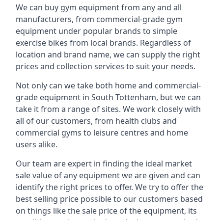
We can buy gym equipment from any and all
manufacturers, from commercial-grade gym
equipment under popular brands to simple
exercise bikes from local brands. Regardless of
location and brand name, we can supply the right
prices and collection services to suit your needs.
Not only can we take both home and commercial-
grade equipment in South Tottenham, but we can
take it from a range of sites. We work closely with
all of our customers, from health clubs and
commercial gyms to leisure centres and home
users alike.
Our team are expert in finding the ideal market
sale value of any equipment we are given and can
identify the right prices to offer. We try to offer the
best selling price possible to our customers based
on things like the sale price of the equipment, its