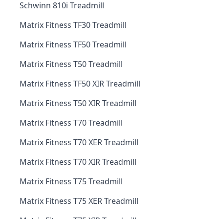
Schwinn 810i Treadmill
Matrix Fitness TF30 Treadmill
Matrix Fitness TF50 Treadmill
Matrix Fitness T50 Treadmill
Matrix Fitness TF50 XIR Treadmill
Matrix Fitness T50 XIR Treadmill
Matrix Fitness T70 Treadmill
Matrix Fitness T70 XER Treadmill
Matrix Fitness T70 XIR Treadmill
Matrix Fitness T75 Treadmill
Matrix Fitness T75 XER Treadmill