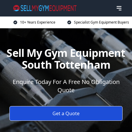
10+ Years Experience
Specialist Gym Equipment Buyers
Sell My Gym Equipment
South Tottenham
Enquire Today For A Free No Obligation
Quote
Get a Quote