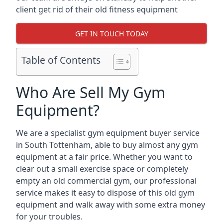
client get rid of their old fitness equipment
GET IN TOUCH TODAY
Table of Contents
Who Are Sell My Gym
Equipment?
We are a specialist gym equipment buyer service
in South Tottenham, able to buy almost any gym
equipment at a fair price. Whether you want to
clear out a small exercise space or completely
empty an old commercial gym, our professional
service makes it easy to dispose of this old gym
equipment and walk away with some extra money
for your troubles.