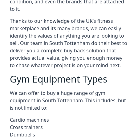
condition, and even the brands that are attached
to it.
Thanks to our knowledge of the UK’s fitness
marketplace and its many brands, we can easily
identify the values of anything you are looking to
sell. Our team in South Tottenham do their best to
deliver you a complete buy-back solution that
provides actual value, giving you enough money
to chase whatever project is on your mind next.
Gym Equipment Types
We can offer to buy a huge range of gym
equipment in South Tottenham. This includes, but
is not limited to:
Cardio machines
Cross trainers
Dumbbells