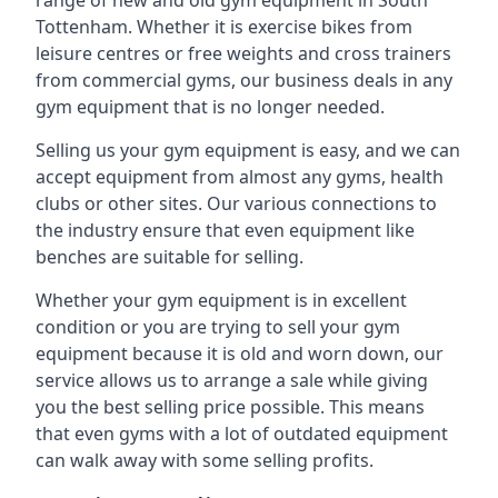
range of new and old gym equipment in South
Tottenham. Whether it is exercise bikes from
leisure centres or free weights and cross trainers
from commercial gyms, our business deals in any
gym equipment that is no longer needed.
Selling us your gym equipment is easy, and we can
accept equipment from almost any gyms, health
clubs or other sites. Our various connections to
the industry ensure that even equipment like
benches are suitable for selling.
Whether your gym equipment is in excellent
condition or you are trying to sell your gym
equipment because it is old and worn down, our
service allows us to arrange a sale while giving
you the best selling price possible. This means
that even gyms with a lot of outdated equipment
can walk away with some selling profits.