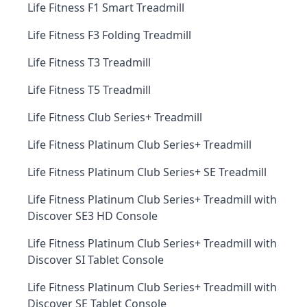
Life Fitness F1 Smart Treadmill
Life Fitness F3 Folding Treadmill
Life Fitness T3 Treadmill
Life Fitness T5 Treadmill
Life Fitness Club Series+ Treadmill
Life Fitness Platinum Club Series+ Treadmill
Life Fitness Platinum Club Series+ SE Treadmill
Life Fitness Platinum Club Series+ Treadmill with
Discover SE3 HD Console
Life Fitness Platinum Club Series+ Treadmill with
Discover SI Tablet Console
Life Fitness Platinum Club Series+ Treadmill with
Discover SE Tablet Console