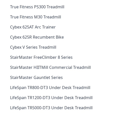
True Fitness PS300 Treadmill
True Fitness M30 Treadmill
Cybex 625AT Arc Trainer
Cybex 625R Recumbent Bike
Cybex V Series Treadmill
StairMaster FreeClimber 8 Series
StairMaster HIITMill Commercial Treadmill
StairMaster Gauntlet Series
LifeSpan TR800-DT3 Under Desk Treadmill
LifeSpan TR1200-DT3 Under Desk Treadmill
LifeSpan TR5000-DT3 Under Desk Treadmill