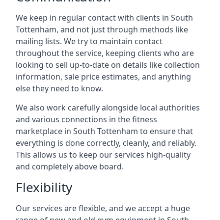
We keep in regular contact with clients in South
Tottenham, and not just through methods like
mailing lists. We try to maintain contact
throughout the service, keeping clients who are
looking to sell up-to-date on details like collection
information, sale price estimates, and anything
else they need to know.
We also work carefully alongside local authorities
and various connections in the fitness
marketplace in South Tottenham to ensure that
everything is done correctly, cleanly, and reliably.
This allows us to keep our services high-quality
and completely above board.
Flexibility
Our services are flexible, and we accept a huge