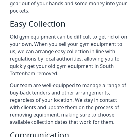
gear out of your hands and some money into your
pockets.
Easy Collection
Old gym equipment can be difficult to get rid of on
your own. When you sell your gym equipment to
us, we can arrange easy collection in line with
regulations by local authorities, allowing you to
quickly get your old gym equipment in South
Tottenham removed.
Our team are well-equipped to manage a range of
buy-back tenders and other arrangements,
regardless of your location. We stay in contact
with clients and update them on the process of
removing equipment, making sure to choose
available collection dates that work for them.
Communication