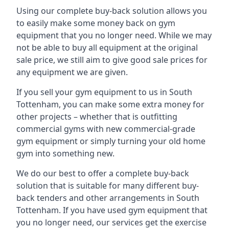
Using our complete buy-back solution allows you
to easily make some money back on gym
equipment that you no longer need. While we may
not be able to buy all equipment at the original
sale price, we still aim to give good sale prices for
any equipment we are given.
If you sell your gym equipment to us in South
Tottenham, you can make some extra money for
other projects – whether that is outfitting
commercial gyms with new commercial-grade
gym equipment or simply turning your old home
gym into something new.
We do our best to offer a complete buy-back
solution that is suitable for many different buy-
back tenders and other arrangements in South
Tottenham. If you have used gym equipment that
you no longer need, our services get the exercise