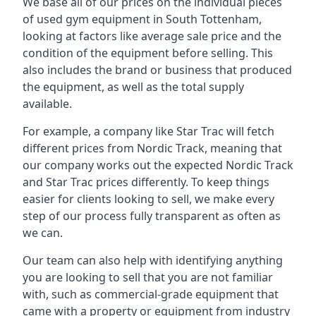
We base all of our prices on the individual pieces
of used gym equipment in South Tottenham,
looking at factors like average sale price and the
condition of the equipment before selling. This
also includes the brand or business that produced
the equipment, as well as the total supply
available.
For example, a company like Star Trac will fetch
different prices from Nordic Track, meaning that
our company works out the expected Nordic Track
and Star Trac prices differently. To keep things
easier for clients looking to sell, we make every
step of our process fully transparent as often as
we can.
Our team can also help with identifying anything
you are looking to sell that you are not familiar
with, such as commercial-grade equipment that
came with a property or equipment from industry