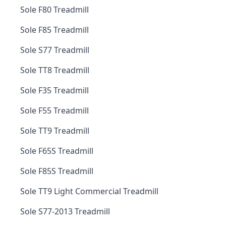
Sole F80 Treadmill
Sole F85 Treadmill
Sole S77 Treadmill
Sole TT8 Treadmill
Sole F35 Treadmill
Sole F55 Treadmill
Sole TT9 Treadmill
Sole F65S Treadmill
Sole F85S Treadmill
Sole TT9 Light Commercial Treadmill
Sole S77-2013 Treadmill