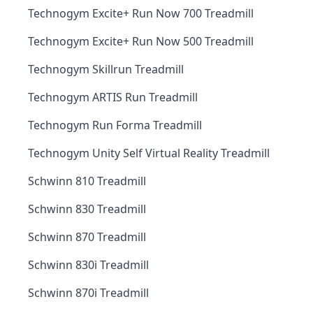
Technogym Excite+ Run Now 700 Treadmill
Technogym Excite+ Run Now 500 Treadmill
Technogym Skillrun Treadmill
Technogym ARTIS Run Treadmill
Technogym Run Forma Treadmill
Technogym Unity Self Virtual Reality Treadmill
Schwinn 810 Treadmill
Schwinn 830 Treadmill
Schwinn 870 Treadmill
Schwinn 830i Treadmill
Schwinn 870i Treadmill