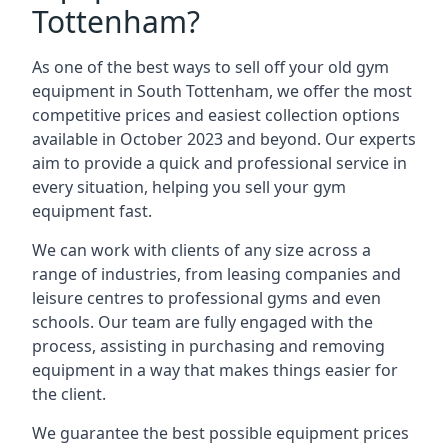
Tottenham?
As one of the best ways to sell off your old gym
equipment in South Tottenham, we offer the most
competitive prices and easiest collection options
available in October 2023 and beyond. Our experts
aim to provide a quick and professional service in
every situation, helping you sell your gym
equipment fast.
We can work with clients of any size across a
range of industries, from leasing companies and
leisure centres to professional gyms and even
schools. Our team are fully engaged with the
process, assisting in purchasing and removing
equipment in a way that makes things easier for
the client.
We guarantee the best possible equipment prices