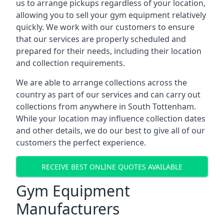
us to arrange pickups regardless of your location,
allowing you to sell your gym equipment relatively
quickly. We work with our customers to ensure
that our services are properly scheduled and
prepared for their needs, including their location
and collection requirements.
We are able to arrange collections across the
country as part of our services and can carry out
collections from anywhere in South Tottenham.
While your location may influence collection dates
and other details, we do our best to give all of our
customers the perfect experience.
RECEIVE BEST ONLINE QUOTES AVAILABLE
Gym Equipment
Manufacturers