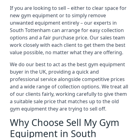
If you are looking to sell – either to clear space for
new gym equipment or to simply remove
unwanted equipment entirely – our experts in
South Tottenham can arrange for easy collection
options and a fair purchase price. Our sales team
work closely with each client to get them the best
value possible, no matter what they are offering.
We do our best to act as the best gym equipment
buyer in the UK, providing a quick and
professional service alongside competitive prices
and a wide range of collection options. We treat all
of our clients fairly, working carefully to give them
a suitable sale price that matches up to the old
gym equipment they are trying to sell off.
Why Choose Sell My Gym
Equipment in South