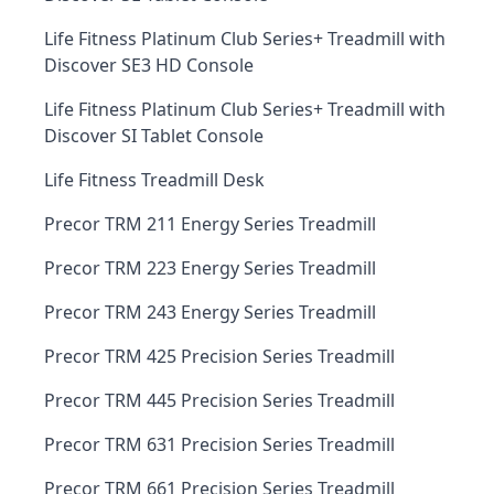
Life Fitness Platinum Club Series+ Treadmill with
Discover SE3 HD Console
Life Fitness Platinum Club Series+ Treadmill with
Discover SI Tablet Console
Life Fitness Treadmill Desk
Precor TRM 211 Energy Series Treadmill
Precor TRM 223 Energy Series Treadmill
Precor TRM 243 Energy Series Treadmill
Precor TRM 425 Precision Series Treadmill
Precor TRM 445 Precision Series Treadmill
Precor TRM 631 Precision Series Treadmill
Precor TRM 661 Precision Series Treadmill