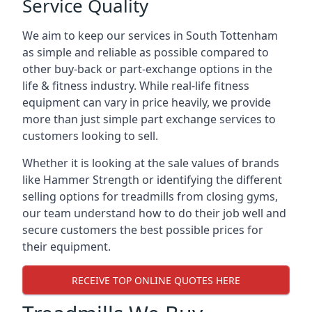
Service Quality
We aim to keep our services in South Tottenham
as simple and reliable as possible compared to
other buy-back or part-exchange options in the
life & fitness industry. While real-life fitness
equipment can vary in price heavily, we provide
more than just simple part exchange services to
customers looking to sell.
Whether it is looking at the sale values of brands
like Hammer Strength or identifying the different
selling options for treadmills from closing gyms,
our team understand how to do their job well and
secure customers the best possible prices for
their equipment.
RECEIVE TOP ONLINE QUOTES HERE