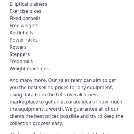
Elliptical trainers
Exercise bikes
Fixed barbells
Free weights
Kettlebells
Power racks
Rowers
Steppers
Treadmills
Weight machines
And many more. Our sales team can aim to get
you the best selling prices for any equipment,
using data from the UK’s overall fitness
marketplace to get an accurate idea of how much
the equipment is worth. We guarantee all of our
clients the best prices possible and try to keep the
collection process easy.