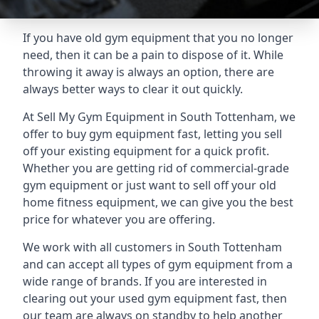
If you have old gym equipment that you no longer
need, then it can be a pain to dispose of it. While
throwing it away is always an option, there are
always better ways to clear it out quickly.
At Sell My Gym Equipment in South Tottenham, we
offer to buy gym equipment fast, letting you sell
off your existing equipment for a quick profit.
Whether you are getting rid of commercial-grade
gym equipment or just want to sell off your old
home fitness equipment, we can give you the best
price for whatever you are offering.
We work with all customers in South Tottenham
and can accept all types of gym equipment from a
wide range of brands. If you are interested in
clearing out your used gym equipment fast, then
our team are always on standby to help another