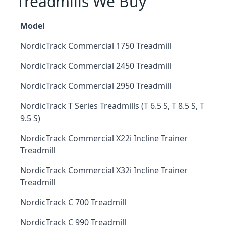
Treadmills We Buy
Model
NordicTrack Commercial 1750 Treadmill
NordicTrack Commercial 2450 Treadmill
NordicTrack Commercial 2950 Treadmill
NordicTrack T Series Treadmills (T 6.5 S, T 8.5 S, T
9.5 S)
NordicTrack Commercial X22i Incline Trainer
Treadmill
NordicTrack Commercial X32i Incline Trainer
Treadmill
NordicTrack C 700 Treadmill
NordicTrack C 990 Treadmill