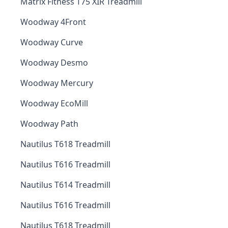
Matrix Fitness T75 XIR Treadmill
Woodway 4Front
Woodway Curve
Woodway Desmo
Woodway Mercury
Woodway EcoMill
Woodway Path
Nautilus T618 Treadmill
Nautilus T616 Treadmill
Nautilus T614 Treadmill
Nautilus T616 Treadmill
Nautilus T618 Treadmill