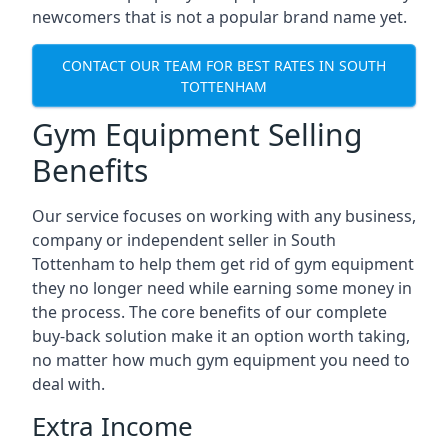
newcomers that is not a popular brand name yet.
CONTACT OUR TEAM FOR BEST RATES IN SOUTH
TOTTENHAM
Gym Equipment Selling
Benefits
Our service focuses on working with any business,
company or independent seller in South
Tottenham to help them get rid of gym equipment
they no longer need while earning some money in
the process. The core benefits of our complete
buy-back solution make it an option worth taking,
no matter how much gym equipment you need to
deal with.
Extra Income