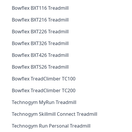
Bowflex BXT116 Treadmill
Bowflex BXT216 Treadmill
Bowflex BXT226 Treadmill
Bowflex BXT326 Treadmill
Bowflex BXT426 Treadmill
Bowflex BXT526 Treadmill
Bowflex TreadClimber TC100
Bowflex TreadClimber TC200
Technogym MyRun Treadmill
Technogym Skillmill Connect Treadmill
Technogym Run Personal Treadmill