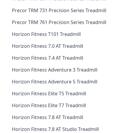
Precor TRM 731 Precision Series Treadmill
Precor TRM 761 Precision Series Treadmill
Horizon Fitness T101 Treadmill
Horizon Fitness 7.0 AT Treadmill
Horizon Fitness 7.4 AT Treadmill
Horizon Fitness Adventure 3 Treadmill
Horizon Fitness Adventure 5 Treadmill
Horizon Fitness Elite T5 Treadmill
Horizon Fitness Elite T7 Treadmill
Horizon Fitness 7.8 AT Treadmill
Horizon Fitness 7.8 AT Studio Treadmill