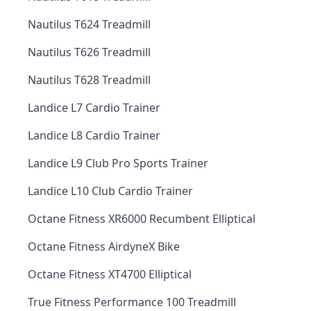
Nautilus T624 Treadmill
Nautilus T626 Treadmill
Nautilus T628 Treadmill
Landice L7 Cardio Trainer
Landice L8 Cardio Trainer
Landice L9 Club Pro Sports Trainer
Landice L10 Club Cardio Trainer
Octane Fitness XR6000 Recumbent Elliptical
Octane Fitness AirdyneX Bike
Octane Fitness XT4700 Elliptical
True Fitness Performance 100 Treadmill