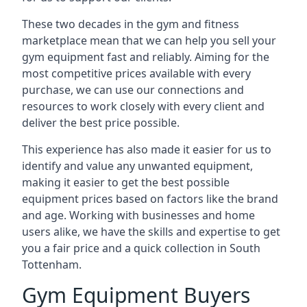
These two decades in the gym and fitness
marketplace mean that we can help you sell your
gym equipment fast and reliably. Aiming for the
most competitive prices available with every
purchase, we can use our connections and
resources to work closely with every client and
deliver the best price possible.
This experience has also made it easier for us to
identify and value any unwanted equipment,
making it easier to get the best possible
equipment prices based on factors like the brand
and age. Working with businesses and home
users alike, we have the skills and expertise to get
you a fair price and a quick collection in South
Tottenham.
Gym Equipment Buyers