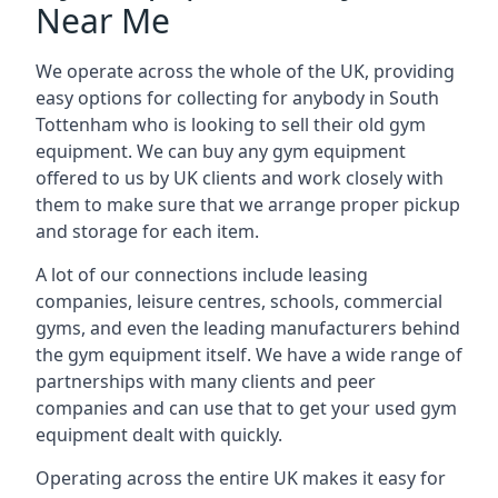
Near Me
We operate across the whole of the UK, providing
easy options for collecting for anybody in South
Tottenham who is looking to sell their old gym
equipment. We can buy any gym equipment
offered to us by UK clients and work closely with
them to make sure that we arrange proper pickup
and storage for each item.
A lot of our connections include leasing
companies, leisure centres, schools, commercial
gyms, and even the leading manufacturers behind
the gym equipment itself. We have a wide range of
partnerships with many clients and peer
companies and can use that to get your used gym
equipment dealt with quickly.
Operating across the entire UK makes it easy for