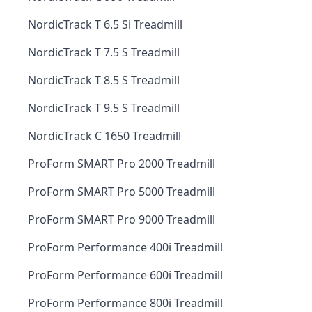
NordicTrack T 6.5 Si Treadmill
NordicTrack T 7.5 S Treadmill
NordicTrack T 8.5 S Treadmill
NordicTrack T 9.5 S Treadmill
NordicTrack C 1650 Treadmill
ProForm SMART Pro 2000 Treadmill
ProForm SMART Pro 5000 Treadmill
ProForm SMART Pro 9000 Treadmill
ProForm Performance 400i Treadmill
ProForm Performance 600i Treadmill
ProForm Performance 800i Treadmill