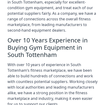
in South Tottenham, especially for excellent-
condition gym equipment, and treat each of our
potential suppliers fairly. As a company, we have a
range of connections across the overall fitness
marketplace, from leading manufacturers to
second-hand equipment dealers.
Over 10 Years Experience in
Buying Gym Equipment in
South Tottenham
With over 10 years of experience in South
Tottenham‘s fitness marketplace, we have been
able to build hundreds of connections and work
with countless potential suppliers. Working closely
with local authorities and leading manufacturers
alike, we have a strong position in the fitness
marketplace and industry, making it even easier
for us to support our clients.