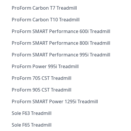
ProForm Carbon T7 Treadmill
ProForm Carbon T10 Treadmill
ProForm SMART Performance 600i Treadmill
ProForm SMART Performance 800i Treadmill
ProForm SMART Performance 995i Treadmill
ProForm Power 995i Treadmill
ProForm 705 CST Treadmill
ProForm 905 CST Treadmill
ProForm SMART Power 1295i Treadmill
Sole F63 Treadmill
Sole F65 Treadmill