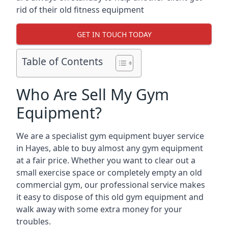
rid of their old fitness equipment
GET IN TOUCH TODAY
Table of Contents
Who Are Sell My Gym
Equipment?
We are a specialist gym equipment buyer service
in Hayes, able to buy almost any gym equipment
at a fair price. Whether you want to clear out a
small exercise space or completely empty an old
commercial gym, our professional service makes
it easy to dispose of this old gym equipment and
walk away with some extra money for your
troubles.