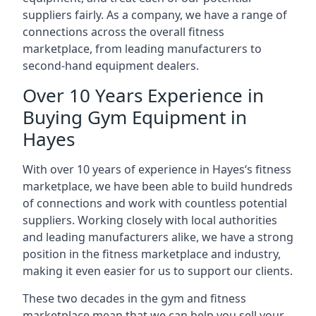
suppliers fairly. As a company, we have a range of
connections across the overall fitness
marketplace, from leading manufacturers to
second-hand equipment dealers.
Over 10 Years Experience in
Buying Gym Equipment in
Hayes
With over 10 years of experience in Hayes‘s fitness
marketplace, we have been able to build hundreds
of connections and work with countless potential
suppliers. Working closely with local authorities
and leading manufacturers alike, we have a strong
position in the fitness marketplace and industry,
making it even easier for us to support our clients.
These two decades in the gym and fitness
marketplace mean that we can help you sell your