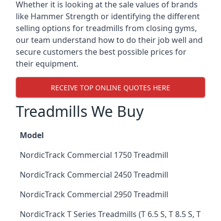
Whether it is looking at the sale values of brands
like Hammer Strength or identifying the different
selling options for treadmills from closing gyms,
our team understand how to do their job well and
secure customers the best possible prices for
their equipment.
RECEIVE TOP ONLINE QUOTES HERE
Treadmills We Buy
Model
NordicTrack Commercial 1750 Treadmill
NordicTrack Commercial 2450 Treadmill
NordicTrack Commercial 2950 Treadmill
NordicTrack T Series Treadmills (T 6.5 S, T 8.5 S, T