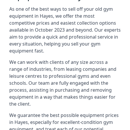
As one of the best ways to sell off your old gym
equipment in Hayes, we offer the most
competitive prices and easiest collection options
available in October 2023 and beyond. Our experts
aim to provide a quick and professional service in
every situation, helping you sell your gym
equipment fast.
We can work with clients of any size across a
range of industries, from leasing companies and
leisure centres to professional gyms and even
schools. Our team are fully engaged with the
process, assisting in purchasing and removing
equipment in a way that makes things easier for
the client.
We guarantee the best possible equipment prices
in Hayes, especially for excellent-condition gym
equipment, and treat each of our potential