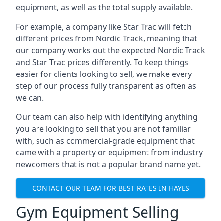
equipment, as well as the total supply available.
For example, a company like Star Trac will fetch
different prices from Nordic Track, meaning that
our company works out the expected Nordic Track
and Star Trac prices differently. To keep things
easier for clients looking to sell, we make every
step of our process fully transparent as often as
we can.
Our team can also help with identifying anything
you are looking to sell that you are not familiar
with, such as commercial-grade equipment that
came with a property or equipment from industry
newcomers that is not a popular brand name yet.
CONTACT OUR TEAM FOR BEST RATES IN HAYES
Gym Equipment Selling