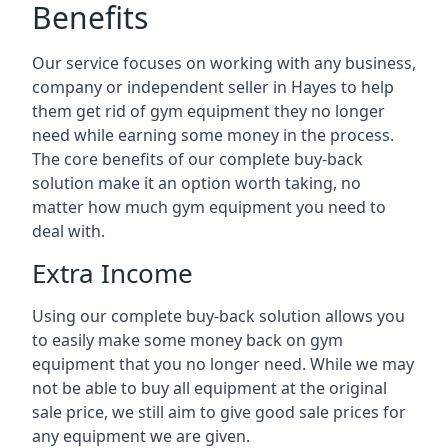
Benefits
Our service focuses on working with any business,
company or independent seller in Hayes to help
them get rid of gym equipment they no longer
need while earning some money in the process.
The core benefits of our complete buy-back
solution make it an option worth taking, no
matter how much gym equipment you need to
deal with.
Extra Income
Using our complete buy-back solution allows you
to easily make some money back on gym
equipment that you no longer need. While we may
not be able to buy all equipment at the original
sale price, we still aim to give good sale prices for
any equipment we are given.