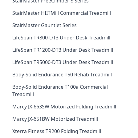
StairMaster FreeClimber 8 Series
StairMaster HIITMill Commercial Treadmill
StairMaster Gauntlet Series
LifeSpan TR800-DT3 Under Desk Treadmill
LifeSpan TR1200-DT3 Under Desk Treadmill
LifeSpan TR5000-DT3 Under Desk Treadmill
Body-Solid Endurance T50 Rehab Treadmill
Body-Solid Endurance T100a Commercial
Treadmill
Marcy JX-663SW Motorized Folding Treadmill
Marcy JX-651BW Motorized Treadmill
Xterra Fitness TR200 Folding Treadmill