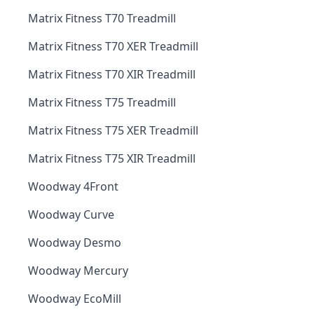
Matrix Fitness T70 Treadmill
Matrix Fitness T70 XER Treadmill
Matrix Fitness T70 XIR Treadmill
Matrix Fitness T75 Treadmill
Matrix Fitness T75 XER Treadmill
Matrix Fitness T75 XIR Treadmill
Woodway 4Front
Woodway Curve
Woodway Desmo
Woodway Mercury
Woodway EcoMill