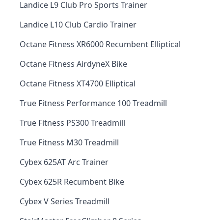
Landice L9 Club Pro Sports Trainer
Landice L10 Club Cardio Trainer
Octane Fitness XR6000 Recumbent Elliptical
Octane Fitness AirdyneX Bike
Octane Fitness XT4700 Elliptical
True Fitness Performance 100 Treadmill
True Fitness PS300 Treadmill
True Fitness M30 Treadmill
Cybex 625AT Arc Trainer
Cybex 625R Recumbent Bike
Cybex V Series Treadmill