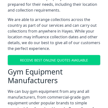
prepared for their needs, including their location
and collection requirements.
We are able to arrange collections across the
country as part of our services and can carry out
collections from anywhere in Hayes. While your
location may influence collection dates and other
details, we do our best to give all of our customers
the perfect experience.
RECEIVE BEST ONLINE QUOTES AVAILABLE
Gym Equipment
Manufacturers
We can buy gym equipment from any and all
manufacturers, from commercial-grade gym
equipment under popular brands to simple