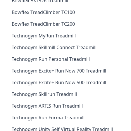
Bowflex BXT526 Treadmill
Bowflex TreadClimber TC100
Bowflex TreadClimber TC200
Technogym MyRun Treadmill
Technogym Skillmill Connect Treadmill
Technogym Run Personal Treadmill
Technogym Excite+ Run Now 700 Treadmill
Technogym Excite+ Run Now 500 Treadmill
Technogym Skillrun Treadmill
Technogym ARTIS Run Treadmill
Technogym Run Forma Treadmill
Technogym Unity Self Virtual Reality Treadmill