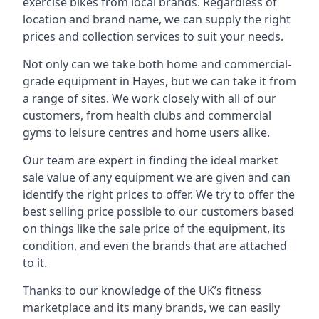
exercise bikes from local brands. Regardless of
location and brand name, we can supply the right
prices and collection services to suit your needs.
Not only can we take both home and commercial-
grade equipment in Hayes, but we can take it from
a range of sites. We work closely with all of our
customers, from health clubs and commercial
gyms to leisure centres and home users alike.
Our team are expert in finding the ideal market
sale value of any equipment we are given and can
identify the right prices to offer. We try to offer the
best selling price possible to our customers based
on things like the sale price of the equipment, its
condition, and even the brands that are attached
to it.
Thanks to our knowledge of the UK’s fitness
marketplace and its many brands, we can easily