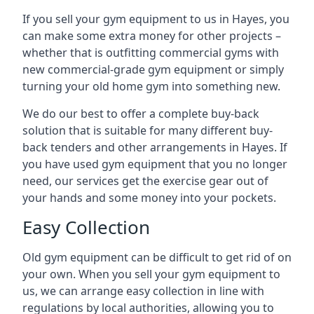
If you sell your gym equipment to us in Hayes, you
can make some extra money for other projects –
whether that is outfitting commercial gyms with
new commercial-grade gym equipment or simply
turning your old home gym into something new.
We do our best to offer a complete buy-back
solution that is suitable for many different buy-
back tenders and other arrangements in Hayes. If
you have used gym equipment that you no longer
need, our services get the exercise gear out of
your hands and some money into your pockets.
Easy Collection
Old gym equipment can be difficult to get rid of on
your own. When you sell your gym equipment to
us, we can arrange easy collection in line with
regulations by local authorities, allowing you to