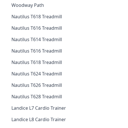
Woodway Path
Nautilus T618 Treadmill
Nautilus T616 Treadmill
Nautilus T614 Treadmill
Nautilus T616 Treadmill
Nautilus T618 Treadmill
Nautilus T624 Treadmill
Nautilus T626 Treadmill
Nautilus T628 Treadmill
Landice L7 Cardio Trainer
Landice L8 Cardio Trainer