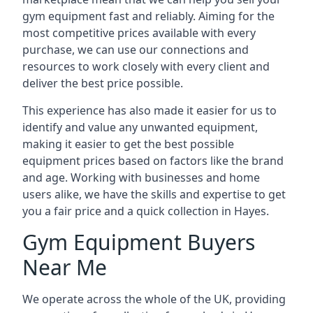
gym equipment fast and reliably. Aiming for the
most competitive prices available with every
purchase, we can use our connections and
resources to work closely with every client and
deliver the best price possible.
This experience has also made it easier for us to
identify and value any unwanted equipment,
making it easier to get the best possible
equipment prices based on factors like the brand
and age. Working with businesses and home
users alike, we have the skills and expertise to get
you a fair price and a quick collection in Hayes.
Gym Equipment Buyers
Near Me
We operate across the whole of the UK, providing