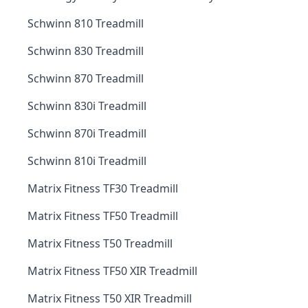
Schwinn 810 Treadmill
Schwinn 830 Treadmill
Schwinn 870 Treadmill
Schwinn 830i Treadmill
Schwinn 870i Treadmill
Schwinn 810i Treadmill
Matrix Fitness TF30 Treadmill
Matrix Fitness TF50 Treadmill
Matrix Fitness T50 Treadmill
Matrix Fitness TF50 XIR Treadmill
Matrix Fitness T50 XIR Treadmill