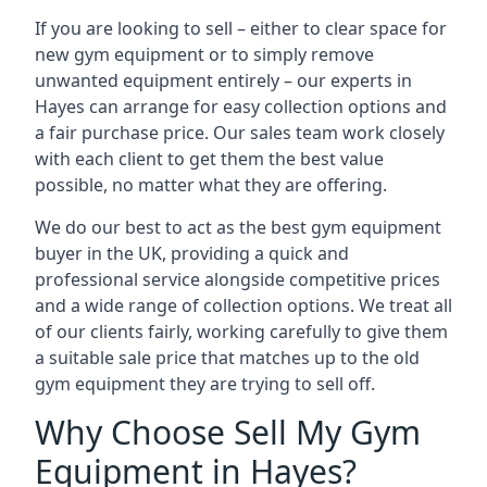
If you are looking to sell – either to clear space for
new gym equipment or to simply remove
unwanted equipment entirely – our experts in
Hayes can arrange for easy collection options and
a fair purchase price. Our sales team work closely
with each client to get them the best value
possible, no matter what they are offering.
We do our best to act as the best gym equipment
buyer in the UK, providing a quick and
professional service alongside competitive prices
and a wide range of collection options. We treat all
of our clients fairly, working carefully to give them
a suitable sale price that matches up to the old
gym equipment they are trying to sell off.
Why Choose Sell My Gym
Equipment in Hayes?