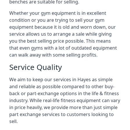
benches are suitable for selling.
Whether your gym equipment is in excellent
condition or you are trying to sell your gym
equipment because it is old and worn down, our
service allows us to arrange a sale while giving
you the best selling price possible. This means
that even gyms with a lot of outdated equipment
can walk away with some selling profits.
Service Quality
We aim to keep our services in Hayes as simple
and reliable as possible compared to other buy-
back or part-exchange options in the life & fitness
industry. While real-life fitness equipment can vary
in price heavily, we provide more than just simple
part exchange services to customers looking to
sell.