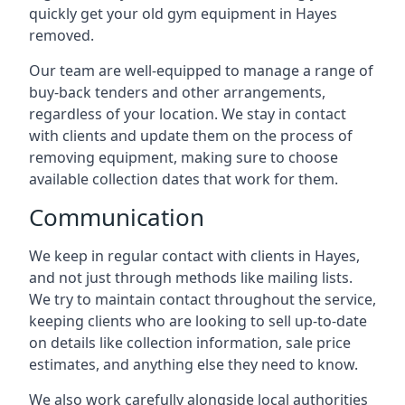
quickly get your old gym equipment in Hayes
removed.
Our team are well-equipped to manage a range of
buy-back tenders and other arrangements,
regardless of your location. We stay in contact
with clients and update them on the process of
removing equipment, making sure to choose
available collection dates that work for them.
Communication
We keep in regular contact with clients in Hayes,
and not just through methods like mailing lists.
We try to maintain contact throughout the service,
keeping clients who are looking to sell up-to-date
on details like collection information, sale price
estimates, and anything else they need to know.
We also work carefully alongside local authorities