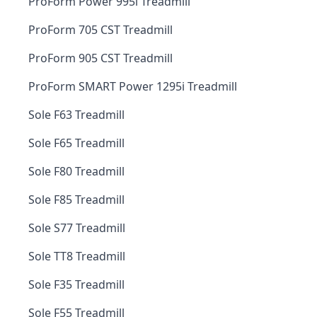
ProForm Power 995i Treadmill
ProForm 705 CST Treadmill
ProForm 905 CST Treadmill
ProForm SMART Power 1295i Treadmill
Sole F63 Treadmill
Sole F65 Treadmill
Sole F80 Treadmill
Sole F85 Treadmill
Sole S77 Treadmill
Sole TT8 Treadmill
Sole F35 Treadmill
Sole F55 Treadmill