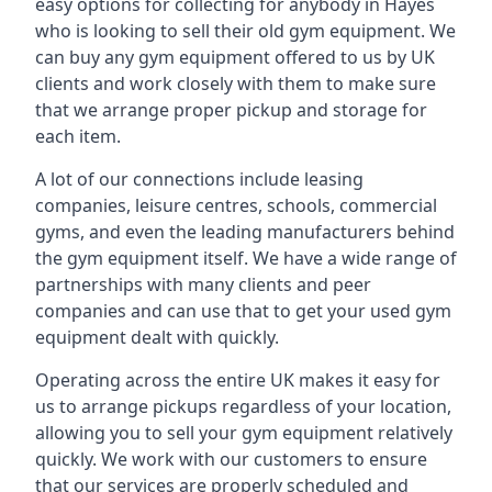
easy options for collecting for anybody in Hayes
who is looking to sell their old gym equipment. We
can buy any gym equipment offered to us by UK
clients and work closely with them to make sure
that we arrange proper pickup and storage for
each item.
A lot of our connections include leasing
companies, leisure centres, schools, commercial
gyms, and even the leading manufacturers behind
the gym equipment itself. We have a wide range of
partnerships with many clients and peer
companies and can use that to get your used gym
equipment dealt with quickly.
Operating across the entire UK makes it easy for
us to arrange pickups regardless of your location,
allowing you to sell your gym equipment relatively
quickly. We work with our customers to ensure
that our services are properly scheduled and