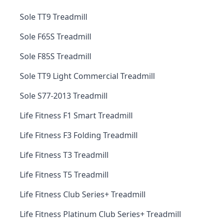
Sole TT9 Treadmill
Sole F65S Treadmill
Sole F85S Treadmill
Sole TT9 Light Commercial Treadmill
Sole S77-2013 Treadmill
Life Fitness F1 Smart Treadmill
Life Fitness F3 Folding Treadmill
Life Fitness T3 Treadmill
Life Fitness T5 Treadmill
Life Fitness Club Series+ Treadmill
Life Fitness Platinum Club Series+ Treadmill