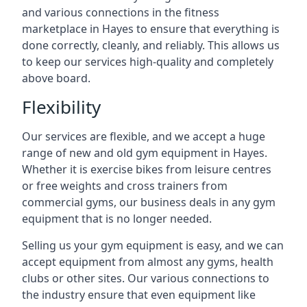
and various connections in the fitness
marketplace in Hayes to ensure that everything is
done correctly, cleanly, and reliably. This allows us
to keep our services high-quality and completely
above board.
Flexibility
Our services are flexible, and we accept a huge
range of new and old gym equipment in Hayes.
Whether it is exercise bikes from leisure centres
or free weights and cross trainers from
commercial gyms, our business deals in any gym
equipment that is no longer needed.
Selling us your gym equipment is easy, and we can
accept equipment from almost any gyms, health
clubs or other sites. Our various connections to
the industry ensure that even equipment like