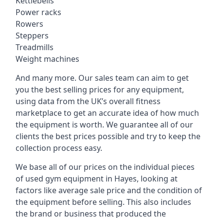
Kettlebells
Power racks
Rowers
Steppers
Treadmills
Weight machines
And many more. Our sales team can aim to get
you the best selling prices for any equipment,
using data from the UK’s overall fitness
marketplace to get an accurate idea of how much
the equipment is worth. We guarantee all of our
clients the best prices possible and try to keep the
collection process easy.
We base all of our prices on the individual pieces
of used gym equipment in Hayes, looking at
factors like average sale price and the condition of
the equipment before selling. This also includes
the brand or business that produced the