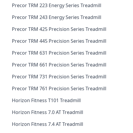
Precor TRM 223 Energy Series Treadmill
Precor TRM 243 Energy Series Treadmill
Precor TRM 425 Precision Series Treadmill
Precor TRM 445 Precision Series Treadmill
Precor TRM 631 Precision Series Treadmill
Precor TRM 661 Precision Series Treadmill
Precor TRM 731 Precision Series Treadmill
Precor TRM 761 Precision Series Treadmill
Horizon Fitness T101 Treadmill
Horizon Fitness 7.0 AT Treadmill
Horizon Fitness 7.4 AT Treadmill