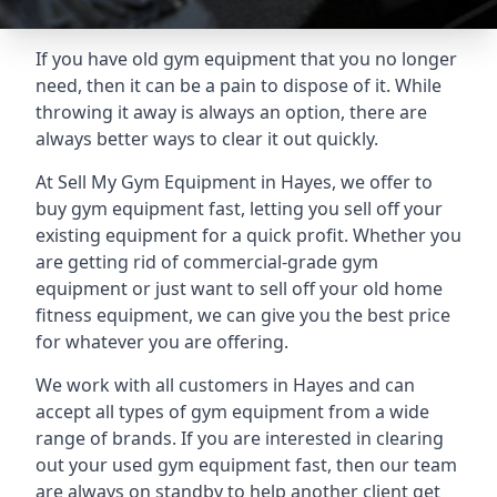
If you have old gym equipment that you no longer
need, then it can be a pain to dispose of it. While
throwing it away is always an option, there are
always better ways to clear it out quickly.
At Sell My Gym Equipment in Hayes, we offer to
buy gym equipment fast, letting you sell off your
existing equipment for a quick profit. Whether you
are getting rid of commercial-grade gym
equipment or just want to sell off your old home
fitness equipment, we can give you the best price
for whatever you are offering.
We work with all customers in Hayes and can
accept all types of gym equipment from a wide
range of brands. If you are interested in clearing
out your used gym equipment fast, then our team
are always on standby to help another client get