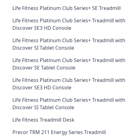
Life Fitness Platinum Club Series+ SE Treadmill
Life Fitness Platinum Club Series+ Treadmill with
Discover SE3 HD Console
Life Fitness Platinum Club Series+ Treadmill with
Discover SI Tablet Console
Life Fitness Platinum Club Series+ Treadmill with
Discover SE Tablet Console
Life Fitness Platinum Club Series+ Treadmill with
Discover SE3 HD Console
Life Fitness Platinum Club Series+ Treadmill with
Discover SI Tablet Console
Life Fitness Treadmill Desk
Precor TRM 211 Energy Series Treadmill