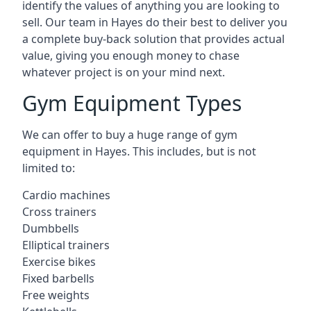
identify the values of anything you are looking to
sell. Our team in Hayes do their best to deliver you
a complete buy-back solution that provides actual
value, giving you enough money to chase
whatever project is on your mind next.
Gym Equipment Types
We can offer to buy a huge range of gym
equipment in Hayes. This includes, but is not
limited to:
Cardio machines
Cross trainers
Dumbbells
Elliptical trainers
Exercise bikes
Fixed barbells
Free weights