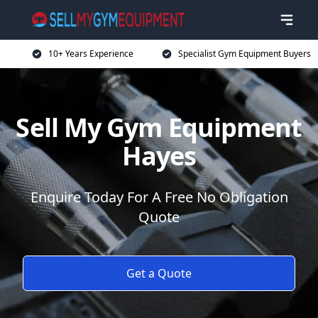
10+ Years Experience
Specialist Gym Equipment Buyers
Sell My Gym Equipment
Hayes
Enquire Today For A Free No Obligation
Quote
Get a Quote