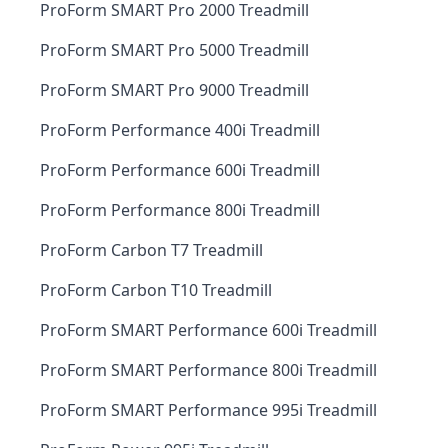
ProForm SMART Pro 2000 Treadmill
ProForm SMART Pro 5000 Treadmill
ProForm SMART Pro 9000 Treadmill
ProForm Performance 400i Treadmill
ProForm Performance 600i Treadmill
ProForm Performance 800i Treadmill
ProForm Carbon T7 Treadmill
ProForm Carbon T10 Treadmill
ProForm SMART Performance 600i Treadmill
ProForm SMART Performance 800i Treadmill
ProForm SMART Performance 995i Treadmill