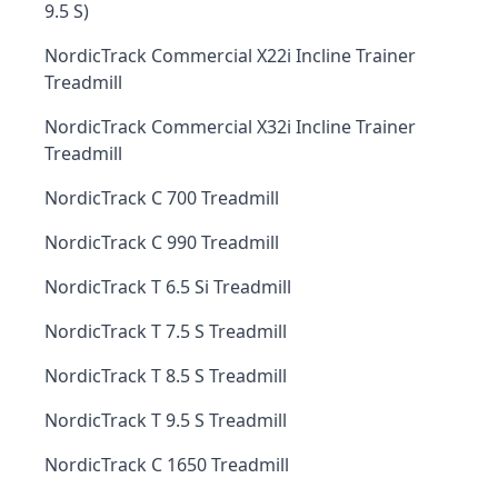
9.5 S)
NordicTrack Commercial X22i Incline Trainer
Treadmill
NordicTrack Commercial X32i Incline Trainer
Treadmill
NordicTrack C 700 Treadmill
NordicTrack C 990 Treadmill
NordicTrack T 6.5 Si Treadmill
NordicTrack T 7.5 S Treadmill
NordicTrack T 8.5 S Treadmill
NordicTrack T 9.5 S Treadmill
NordicTrack C 1650 Treadmill