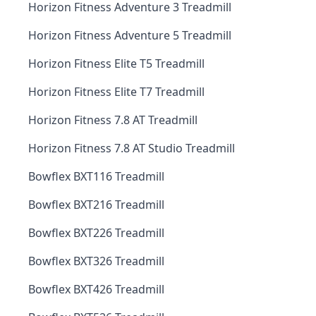
Horizon Fitness Adventure 3 Treadmill
Horizon Fitness Adventure 5 Treadmill
Horizon Fitness Elite T5 Treadmill
Horizon Fitness Elite T7 Treadmill
Horizon Fitness 7.8 AT Treadmill
Horizon Fitness 7.8 AT Studio Treadmill
Bowflex BXT116 Treadmill
Bowflex BXT216 Treadmill
Bowflex BXT226 Treadmill
Bowflex BXT326 Treadmill
Bowflex BXT426 Treadmill