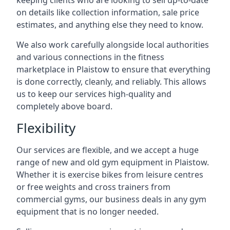
keeping clients who are looking to sell up-to-date
on details like collection information, sale price
estimates, and anything else they need to know.
We also work carefully alongside local authorities
and various connections in the fitness
marketplace in Plaistow to ensure that everything
is done correctly, cleanly, and reliably. This allows
us to keep our services high-quality and
completely above board.
Flexibility
Our services are flexible, and we accept a huge
range of new and old gym equipment in Plaistow.
Whether it is exercise bikes from leisure centres
or free weights and cross trainers from
commercial gyms, our business deals in any gym
equipment that is no longer needed.