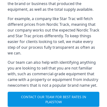
the brand or business that produced the
equipment, as well as the total supply available.
For example, a company like Star Trac will fetch
different prices from Nordic Track, meaning that
our company works out the expected Nordic Track
and Star Trac prices differently. To keep things
easier for clients looking to sell, we make every
step of our process fully transparent as often as
we can.
Our team can also help with identifying anything
you are looking to sell that you are not familiar
with, such as commercial-grade equipment that
came with a property or equipment from industry
newcomers that is not a popular brand name yet.
CONTACT OUR TEAM FOR BEST RATES IN
PLAISTOW