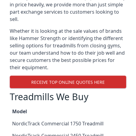
in price heavily, we provide more than just simple
part exchange services to customers looking to
sell.
Whether it is looking at the sale values of brands
like Hammer Strength or identifying the different
selling options for treadmills from closing gyms,
our team understand how to do their job well and
secure customers the best possible prices for
their equipment.
RECEIVE TOP ONLINE QUOTES HERE
Treadmills We Buy
Model
NordicTrack Commercial 1750 Treadmill
NordicTrack Commercial 2450 Treadmill