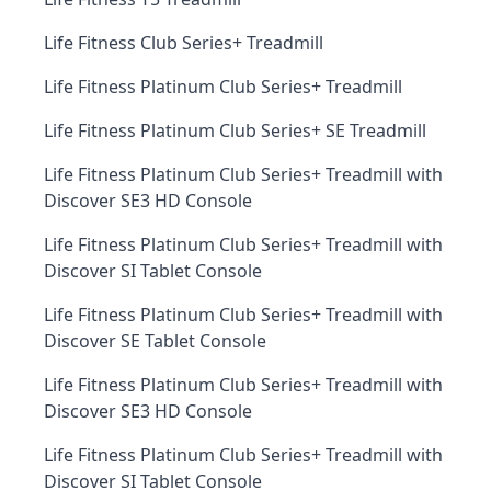
Life Fitness Club Series+ Treadmill
Life Fitness Platinum Club Series+ Treadmill
Life Fitness Platinum Club Series+ SE Treadmill
Life Fitness Platinum Club Series+ Treadmill with
Discover SE3 HD Console
Life Fitness Platinum Club Series+ Treadmill with
Discover SI Tablet Console
Life Fitness Platinum Club Series+ Treadmill with
Discover SE Tablet Console
Life Fitness Platinum Club Series+ Treadmill with
Discover SE3 HD Console
Life Fitness Platinum Club Series+ Treadmill with
Discover SI Tablet Console