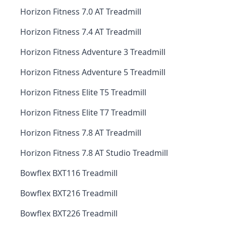
Horizon Fitness 7.0 AT Treadmill
Horizon Fitness 7.4 AT Treadmill
Horizon Fitness Adventure 3 Treadmill
Horizon Fitness Adventure 5 Treadmill
Horizon Fitness Elite T5 Treadmill
Horizon Fitness Elite T7 Treadmill
Horizon Fitness 7.8 AT Treadmill
Horizon Fitness 7.8 AT Studio Treadmill
Bowflex BXT116 Treadmill
Bowflex BXT216 Treadmill
Bowflex BXT226 Treadmill