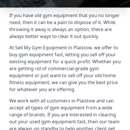
If you have old gym equipment that you no longer
need, then it can be a pain to dispose of it. While
throwing it away is always an option, there are
always better ways to clear it out quickly.
At Sell My Gym Equipment in Plaistow, we offer to
buy gym equipment fast, letting you sell off your
existing equipment for a quick profit. Whether you
are getting rid of commercial-grade gym
equipment or just want to sell off your old home
fitness equipment, we can give you the best price
for whatever you are offering.
We work with all customers in Plaistow and can
accept all types of gym equipment from a wide
range of brands. If you are interested in clearing
out your used gym equipment fast, then our team
are always on standby to help another client get