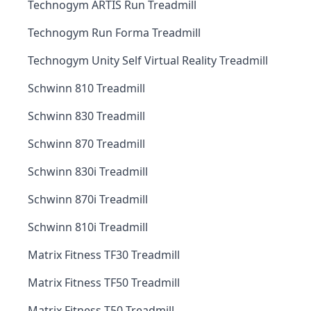
Technogym ARTIS Run Treadmill
Technogym Run Forma Treadmill
Technogym Unity Self Virtual Reality Treadmill
Schwinn 810 Treadmill
Schwinn 830 Treadmill
Schwinn 870 Treadmill
Schwinn 830i Treadmill
Schwinn 870i Treadmill
Schwinn 810i Treadmill
Matrix Fitness TF30 Treadmill
Matrix Fitness TF50 Treadmill
Matrix Fitness T50 Treadmill