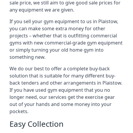
sale price, we still aim to give good sale prices for
any equipment we are given.
If you sell your gym equipment to us in Plaistow,
you can make some extra money for other
projects – whether that is outfitting commercial
gyms with new commercial-grade gym equipment
or simply turning your old home gym into
something new.
We do our best to offer a complete buy-back
solution that is suitable for many different buy-
back tenders and other arrangements in Plaistow.
If you have used gym equipment that you no
longer need, our services get the exercise gear
out of your hands and some money into your
pockets.
Easy Collection