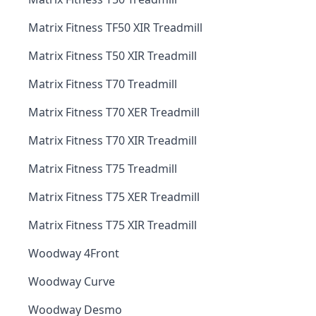
Matrix Fitness TF50 XIR Treadmill
Matrix Fitness T50 XIR Treadmill
Matrix Fitness T70 Treadmill
Matrix Fitness T70 XER Treadmill
Matrix Fitness T70 XIR Treadmill
Matrix Fitness T75 Treadmill
Matrix Fitness T75 XER Treadmill
Matrix Fitness T75 XIR Treadmill
Woodway 4Front
Woodway Curve
Woodway Desmo