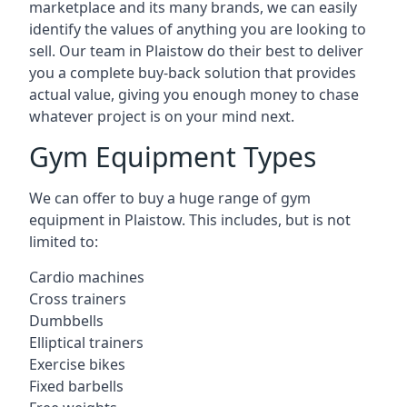
marketplace and its many brands, we can easily
identify the values of anything you are looking to
sell. Our team in Plaistow do their best to deliver
you a complete buy-back solution that provides
actual value, giving you enough money to chase
whatever project is on your mind next.
Gym Equipment Types
We can offer to buy a huge range of gym
equipment in Plaistow. This includes, but is not
limited to:
Cardio machines
Cross trainers
Dumbbells
Elliptical trainers
Exercise bikes
Fixed barbells