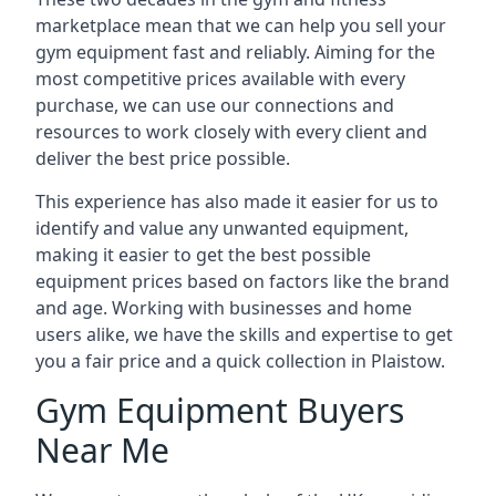
marketplace mean that we can help you sell your
gym equipment fast and reliably. Aiming for the
most competitive prices available with every
purchase, we can use our connections and
resources to work closely with every client and
deliver the best price possible.
This experience has also made it easier for us to
identify and value any unwanted equipment,
making it easier to get the best possible
equipment prices based on factors like the brand
and age. Working with businesses and home
users alike, we have the skills and expertise to get
you a fair price and a quick collection in Plaistow.
Gym Equipment Buyers
Near Me