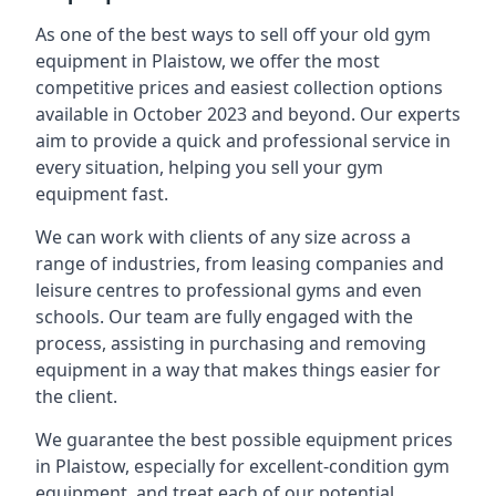
As one of the best ways to sell off your old gym
equipment in Plaistow, we offer the most
competitive prices and easiest collection options
available in October 2023 and beyond. Our experts
aim to provide a quick and professional service in
every situation, helping you sell your gym
equipment fast.
We can work with clients of any size across a
range of industries, from leasing companies and
leisure centres to professional gyms and even
schools. Our team are fully engaged with the
process, assisting in purchasing and removing
equipment in a way that makes things easier for
the client.
We guarantee the best possible equipment prices
in Plaistow, especially for excellent-condition gym
equipment, and treat each of our potential