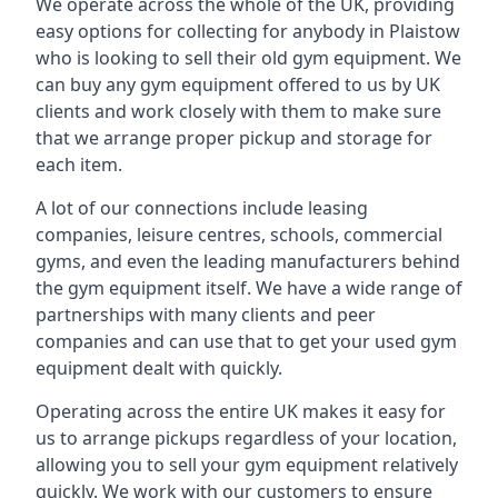
We operate across the whole of the UK, providing
easy options for collecting for anybody in Plaistow
who is looking to sell their old gym equipment. We
can buy any gym equipment offered to us by UK
clients and work closely with them to make sure
that we arrange proper pickup and storage for
each item.
A lot of our connections include leasing
companies, leisure centres, schools, commercial
gyms, and even the leading manufacturers behind
the gym equipment itself. We have a wide range of
partnerships with many clients and peer
companies and can use that to get your used gym
equipment dealt with quickly.
Operating across the entire UK makes it easy for
us to arrange pickups regardless of your location,
allowing you to sell your gym equipment relatively
quickly. We work with our customers to ensure