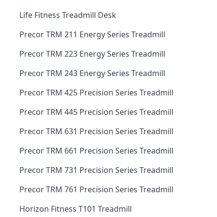
Life Fitness Treadmill Desk
Precor TRM 211 Energy Series Treadmill
Precor TRM 223 Energy Series Treadmill
Precor TRM 243 Energy Series Treadmill
Precor TRM 425 Precision Series Treadmill
Precor TRM 445 Precision Series Treadmill
Precor TRM 631 Precision Series Treadmill
Precor TRM 661 Precision Series Treadmill
Precor TRM 731 Precision Series Treadmill
Precor TRM 761 Precision Series Treadmill
Horizon Fitness T101 Treadmill