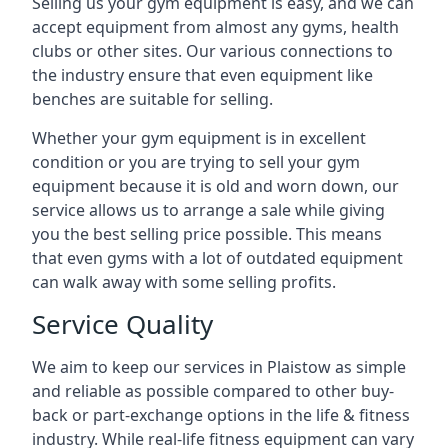
Selling us your gym equipment is easy, and we can
accept equipment from almost any gyms, health
clubs or other sites. Our various connections to
the industry ensure that even equipment like
benches are suitable for selling.
Whether your gym equipment is in excellent
condition or you are trying to sell your gym
equipment because it is old and worn down, our
service allows us to arrange a sale while giving
you the best selling price possible. This means
that even gyms with a lot of outdated equipment
can walk away with some selling profits.
Service Quality
We aim to keep our services in Plaistow as simple
and reliable as possible compared to other buy-
back or part-exchange options in the life & fitness
industry. While real-life fitness equipment can vary