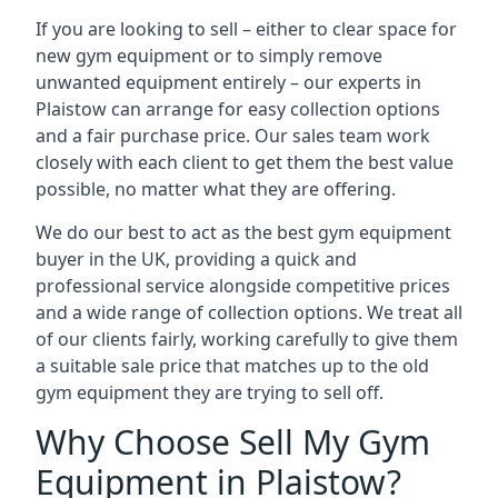
If you are looking to sell – either to clear space for
new gym equipment or to simply remove
unwanted equipment entirely – our experts in
Plaistow can arrange for easy collection options
and a fair purchase price. Our sales team work
closely with each client to get them the best value
possible, no matter what they are offering.
We do our best to act as the best gym equipment
buyer in the UK, providing a quick and
professional service alongside competitive prices
and a wide range of collection options. We treat all
of our clients fairly, working carefully to give them
a suitable sale price that matches up to the old
gym equipment they are trying to sell off.
Why Choose Sell My Gym
Equipment in Plaistow?