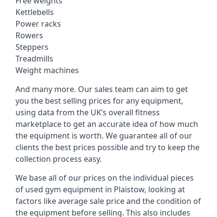
Free weights
Kettlebells
Power racks
Rowers
Steppers
Treadmills
Weight machines
And many more. Our sales team can aim to get
you the best selling prices for any equipment,
using data from the UK’s overall fitness
marketplace to get an accurate idea of how much
the equipment is worth. We guarantee all of our
clients the best prices possible and try to keep the
collection process easy.
We base all of our prices on the individual pieces
of used gym equipment in Plaistow, looking at
factors like average sale price and the condition of
the equipment before selling. This also includes