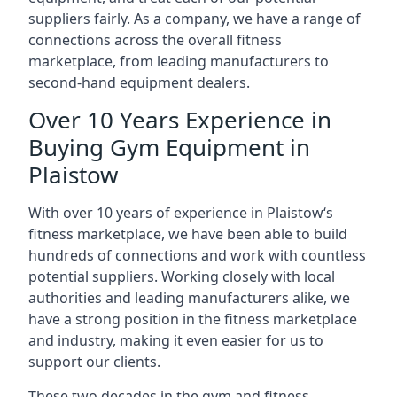
suppliers fairly. As a company, we have a range of
connections across the overall fitness
marketplace, from leading manufacturers to
second-hand equipment dealers.
Over 10 Years Experience in
Buying Gym Equipment in
Plaistow
With over 10 years of experience in Plaistow‘s
fitness marketplace, we have been able to build
hundreds of connections and work with countless
potential suppliers. Working closely with local
authorities and leading manufacturers alike, we
have a strong position in the fitness marketplace
and industry, making it even easier for us to
support our clients.
These two decades in the gym and fitness