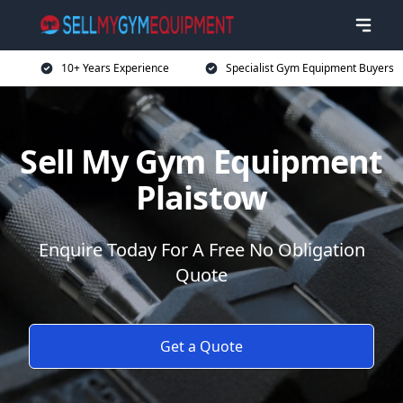
10+ Years Experience
Specialist Gym Equipment Buyers
Sell My Gym Equipment
Plaistow
Enquire Today For A Free No Obligation
Quote
Get a Quote