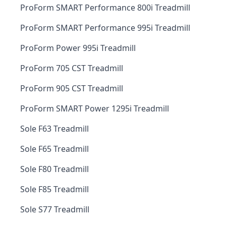
ProForm SMART Performance 800i Treadmill
ProForm SMART Performance 995i Treadmill
ProForm Power 995i Treadmill
ProForm 705 CST Treadmill
ProForm 905 CST Treadmill
ProForm SMART Power 1295i Treadmill
Sole F63 Treadmill
Sole F65 Treadmill
Sole F80 Treadmill
Sole F85 Treadmill
Sole S77 Treadmill