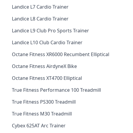
Landice L7 Cardio Trainer
Landice L8 Cardio Trainer
Landice L9 Club Pro Sports Trainer
Landice L10 Club Cardio Trainer
Octane Fitness XR6000 Recumbent Elliptical
Octane Fitness AirdyneX Bike
Octane Fitness XT4700 Elliptical
True Fitness Performance 100 Treadmill
True Fitness PS300 Treadmill
True Fitness M30 Treadmill
Cybex 625AT Arc Trainer