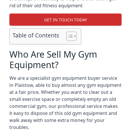
rid of their old fitness equipment
GET IN TOUCH TODAY
Table of Contents
Who Are Sell My Gym
Equipment?
We are a specialist gym equipment buyer service
in Plaistow, able to buy almost any gym equipment
at a fair price. Whether you want to clear out a
small exercise space or completely empty an old
commercial gym, our professional service makes
it easy to dispose of this old gym equipment and
walk away with some extra money for your
troubles.