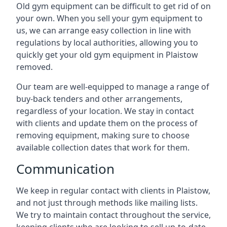
Old gym equipment can be difficult to get rid of on
your own. When you sell your gym equipment to
us, we can arrange easy collection in line with
regulations by local authorities, allowing you to
quickly get your old gym equipment in Plaistow
removed.
Our team are well-equipped to manage a range of
buy-back tenders and other arrangements,
regardless of your location. We stay in contact
with clients and update them on the process of
removing equipment, making sure to choose
available collection dates that work for them.
Communication
We keep in regular contact with clients in Plaistow,
and not just through methods like mailing lists.
We try to maintain contact throughout the service,