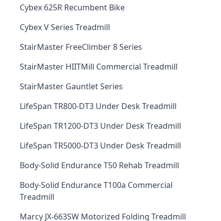
Cybex 625R Recumbent Bike
Cybex V Series Treadmill
StairMaster FreeClimber 8 Series
StairMaster HIITMill Commercial Treadmill
StairMaster Gauntlet Series
LifeSpan TR800-DT3 Under Desk Treadmill
LifeSpan TR1200-DT3 Under Desk Treadmill
LifeSpan TR5000-DT3 Under Desk Treadmill
Body-Solid Endurance T50 Rehab Treadmill
Body-Solid Endurance T100a Commercial
Treadmill
Marcy JX-663SW Motorized Folding Treadmill