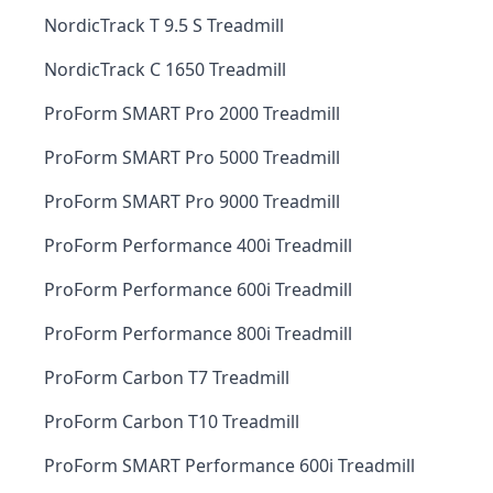
NordicTrack T 9.5 S Treadmill
NordicTrack C 1650 Treadmill
ProForm SMART Pro 2000 Treadmill
ProForm SMART Pro 5000 Treadmill
ProForm SMART Pro 9000 Treadmill
ProForm Performance 400i Treadmill
ProForm Performance 600i Treadmill
ProForm Performance 800i Treadmill
ProForm Carbon T7 Treadmill
ProForm Carbon T10 Treadmill
ProForm SMART Performance 600i Treadmill