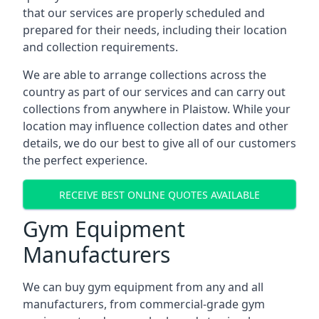
that our services are properly scheduled and
prepared for their needs, including their location
and collection requirements.
We are able to arrange collections across the
country as part of our services and can carry out
collections from anywhere in Plaistow. While your
location may influence collection dates and other
details, we do our best to give all of our customers
the perfect experience.
RECEIVE BEST ONLINE QUOTES AVAILABLE
Gym Equipment
Manufacturers
We can buy gym equipment from any and all
manufacturers, from commercial-grade gym