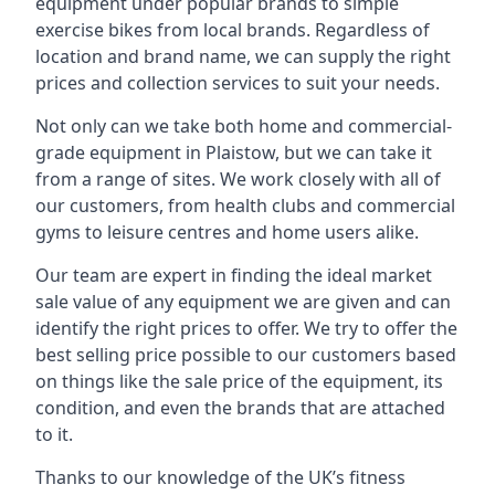
equipment under popular brands to simple
exercise bikes from local brands. Regardless of
location and brand name, we can supply the right
prices and collection services to suit your needs.
Not only can we take both home and commercial-
grade equipment in Plaistow, but we can take it
from a range of sites. We work closely with all of
our customers, from health clubs and commercial
gyms to leisure centres and home users alike.
Our team are expert in finding the ideal market
sale value of any equipment we are given and can
identify the right prices to offer. We try to offer the
best selling price possible to our customers based
on things like the sale price of the equipment, its
condition, and even the brands that are attached
to it.
Thanks to our knowledge of the UK’s fitness