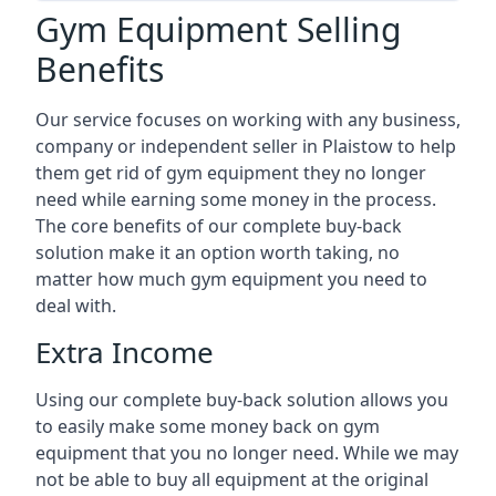
Gym Equipment Selling
Benefits
Our service focuses on working with any business,
company or independent seller in Plaistow to help
them get rid of gym equipment they no longer
need while earning some money in the process.
The core benefits of our complete buy-back
solution make it an option worth taking, no
matter how much gym equipment you need to
deal with.
Extra Income
Using our complete buy-back solution allows you
to easily make some money back on gym
equipment that you no longer need. While we may
not be able to buy all equipment at the original