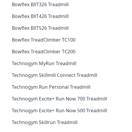
Bowflex BXT326 Treadmill
Bowflex BXT426 Treadmill
Bowflex BXT526 Treadmill
Bowflex TreadClimber TC100
Bowflex TreadClimber TC200
Technogym MyRun Treadmill
Technogym Skillmill Connect Treadmill
Technogym Run Personal Treadmill
Technogym Excite+ Run Now 700 Treadmill
Technogym Excite+ Run Now 500 Treadmill
Technogym Skillrun Treadmill