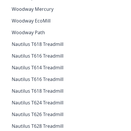
Woodway Mercury
Woodway EcoMill
Woodway Path
Nautilus T618 Treadmill
Nautilus T616 Treadmill
Nautilus T614 Treadmill
Nautilus T616 Treadmill
Nautilus T618 Treadmill
Nautilus T624 Treadmill
Nautilus T626 Treadmill
Nautilus T628 Treadmill