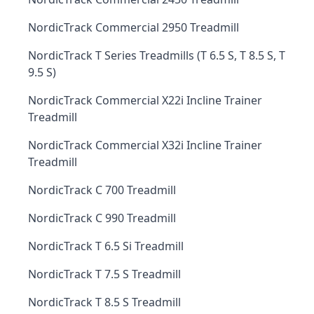
NordicTrack Commercial 2950 Treadmill
NordicTrack T Series Treadmills (T 6.5 S, T 8.5 S, T
9.5 S)
NordicTrack Commercial X22i Incline Trainer
Treadmill
NordicTrack Commercial X32i Incline Trainer
Treadmill
NordicTrack C 700 Treadmill
NordicTrack C 990 Treadmill
NordicTrack T 6.5 Si Treadmill
NordicTrack T 7.5 S Treadmill
NordicTrack T 8.5 S Treadmill