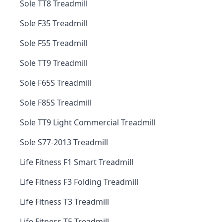
Sole TT8 Treadmill
Sole F35 Treadmill
Sole F55 Treadmill
Sole TT9 Treadmill
Sole F65S Treadmill
Sole F85S Treadmill
Sole TT9 Light Commercial Treadmill
Sole S77-2013 Treadmill
Life Fitness F1 Smart Treadmill
Life Fitness F3 Folding Treadmill
Life Fitness T3 Treadmill
Life Fitness T5 Treadmill