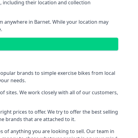
including their location and collection
rom anywhere in Barnet. While your location may
.
ular brands to simple exercise bikes from local
 your needs.
 sites. We work closely with all of our customers,
ght prices to offer. We try to offer the best selling
e brands that are attached to it.
s of anything you are looking to sell. Our team in