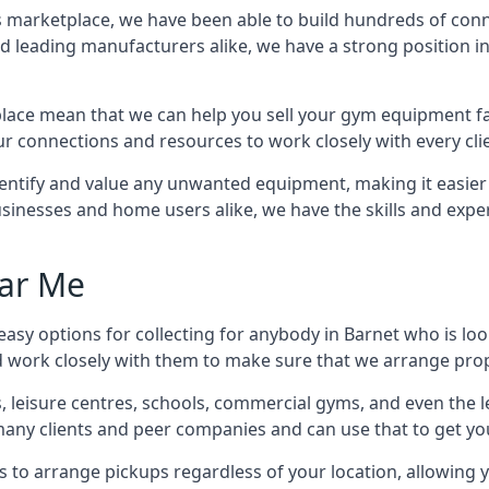
ss marketplace, we have been able to build hundreds of con
nd leading manufacturers alike, we have a strong position i
ace mean that we can help you sell your gym equipment fas
r connections and resources to work closely with every clie
identify and value any unwanted equipment, making it easie
inesses and home users alike, we have the skills and experti
ar Me
asy options for collecting for anybody in Barnet who is lo
d work closely with them to make sure that we arrange prop
es, leisure centres, schools, commercial gyms, and even th
 many clients and peer companies and can use that to get y
 to arrange pickups regardless of your location, allowing y