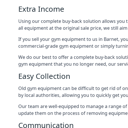
Extra Income
Using our complete buy-back solution allows you 
all equipment at the original sale price, we still a
If you sell your gym equipment to us in Barnet, y
commercial-grade gym equipment or simply turni
We do our best to offer a complete buy-back soluti
gym equipment that you no longer need, our servi
Easy Collection
Old gym equipment can be difficult to get rid of o
by local authorities, allowing you to quickly get 
Our team are well-equipped to manage a range of b
update them on the process of removing equipment
Communication