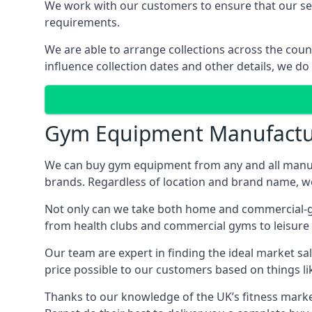
We work with our customers to ensure that our serv
requirements.
We are able to arrange collections across the coun
influence collection dates and other details, we do
Gym Equipment Manufactu
We can buy gym equipment from any and all manuf
brands. Regardless of location and brand name, we 
Not only can we take both home and commercial-gra
from health clubs and commercial gyms to leisure 
Our team are expert in finding the ideal market sale
price possible to our customers based on things lik
Thanks to our knowledge of the UK’s fitness market