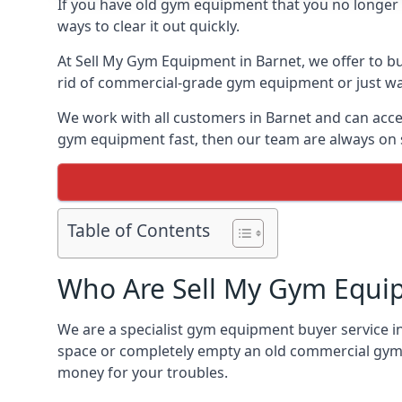
If you have old gym equipment that you no longer ne
ways to clear it out quickly.
At Sell My Gym Equipment in Barnet, we offer to bu
rid of commercial-grade gym equipment or just want
We work with all customers in Barnet and can accep
gym equipment fast, then our team are always on st
Table of Contents
Who Are Sell My Gym Equi
We are a specialist gym equipment buyer service in
space or completely empty an old commercial gym,
money for your troubles.