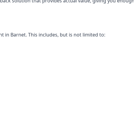
-back solution that provides actual value, giving you enou
n Barnet. This includes, but is not limited to: