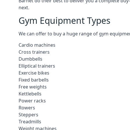
Barnet do their best to deliver you a complete buy
next.
Gym Equipment Types
We can offer to buy a huge range of gym equipment i
Cardio machines
Cross trainers
Dumbbells
Elliptical trainers
Exercise bikes
Fixed barbells
Free weights
Kettlebells
Power racks
Rowers
Steppers
Treadmills
Weight machines