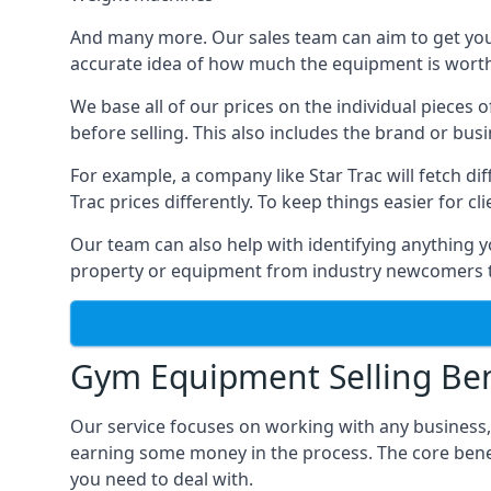
And many more. Our sales team can aim to get you t
accurate idea of how much the equipment is worth. 
We base all of our prices on the individual pieces
before selling. This also includes the brand or bus
For example, a company like Star Trac will fetch 
Trac prices differently. To keep things easier for c
Our team can also help with identifying anything y
property or equipment from industry newcomers th
Gym Equipment Selling Ben
Our service focuses on working with any business,
earning some money in the process. The core bene
you need to deal with.