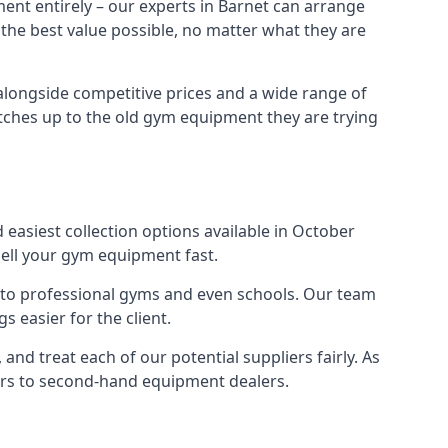
ent entirely – our experts in Barnet can arrange
 the best value possible, no matter what they are
alongside competitive prices and a wide range of
 matches up to the old gym equipment they are trying
 easiest collection options available in October
sell your gym equipment fast.
s to professional gyms and even schools. Our team
 easier for the client.
nd treat each of our potential suppliers fairly. As
ers to second-hand equipment dealers.