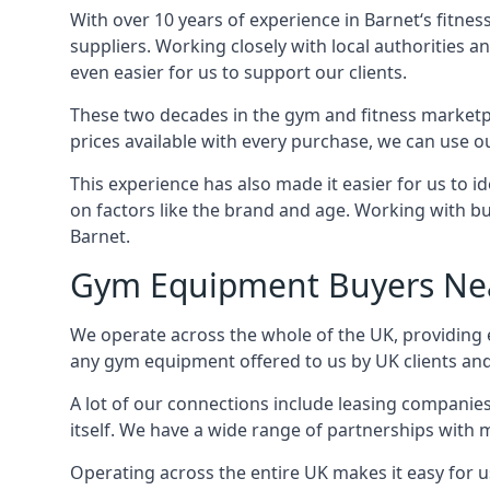
With over 10 years of experience in Barnet‘s fitne
suppliers. Working closely with local authorities a
even easier for us to support our clients.
These two decades in the gym and fitness marketpl
prices available with every purchase, we can use ou
This experience has also made it easier for us to 
on factors like the brand and age. Working with bus
Barnet.
Gym Equipment Buyers Ne
We operate across the whole of the UK, providing e
any gym equipment offered to us by UK clients an
A lot of our connections include leasing compani
itself. We have a wide range of partnerships with
Operating across the entire UK makes it easy for us