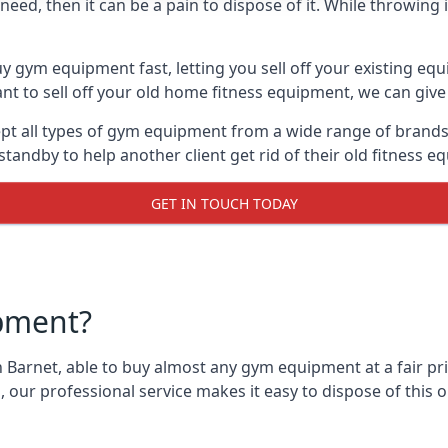
ed, then it can be a pain to dispose of it. While throwing i
y gym equipment fast, letting you sell off your existing equ
 to sell off your old home fitness equipment, we can give 
t all types of gym equipment from a wide range of brands. 
andby to help another client get rid of their old fitness 
GET IN TOUCH TODAY
pment?
 Barnet, able to buy almost any gym equipment at a fair pri
 our professional service makes it easy to dispose of thi