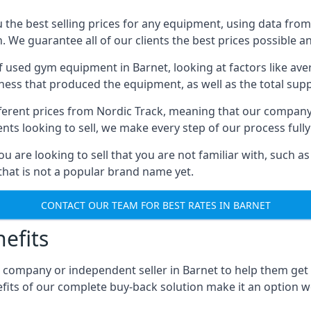
he best selling prices for any equipment, using data from 
We guarantee all of our clients the best prices possible and
 of used gym equipment in Barnet, looking at factors like av
iness that produced the equipment, as well as the total suppl
different prices from Nordic Track, meaning that our compan
lients looking to sell, we make every step of our process ful
ou are looking to sell that you are not familiar with, such
at is not a popular brand name yet.
CONTACT OUR TEAM FOR BEST RATES IN BARNET
efits
 company or independent seller in Barnet to help them get
fits of our complete buy-back solution make it an option