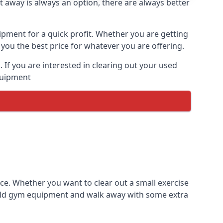
t away is always an option, there are always better
ipment for a quick profit. Whether you are getting
you the best price for whatever you are offering.
If you are interested in clearing out your used
equipment
ce. Whether you want to clear out a small exercise
s old gym equipment and walk away with some extra