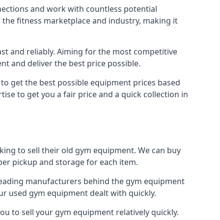
nections and work with countless potential
n the fitness marketplace and industry, making it
t and reliably. Aiming for the most competitive
nt and deliver the best price possible.
r to get the best possible equipment prices based
se to get you a fair price and a quick collection in
oking to sell their old gym equipment. We can buy
er pickup and storage for each item.
e leading manufacturers behind the gym equipment
our used gym equipment dealt with quickly.
ou to sell your gym equipment relatively quickly.