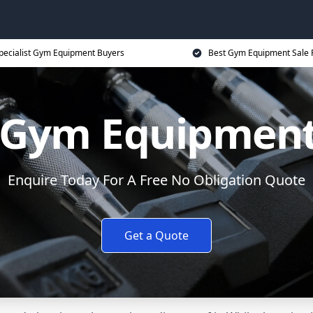
pecialist Gym Equipment Buyers
Best Gym Equipment Sale 
y Gym Equipment
Enquire Today For A Free No Obligation Quote
Get a Quote