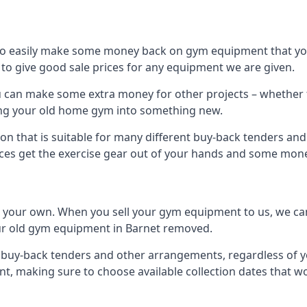
to easily make some money back on gym equipment that you
im to give good sale prices for any equipment we are given.
ou can make some extra money for other projects – whether 
ng your old home gym into something new.
on that is suitable for many different buy-back tenders an
ces get the exercise gear out of your hands and some mone
n your own. When you sell your gym equipment to us, we can 
your old gym equipment in Barnet removed.
uy-back tenders and other arrangements, regardless of you
, making sure to choose available collection dates that w