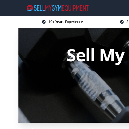
10+ Years Experience
S
Sell M