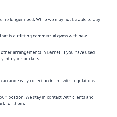
 no longer need. While we may not be able to buy
that is outfitting commercial gyms with new
d other arrangements in Barnet. If you have used
y into your pockets.
arrange easy collection in line with regulations
r location. We stay in contact with clients and
ork for them.