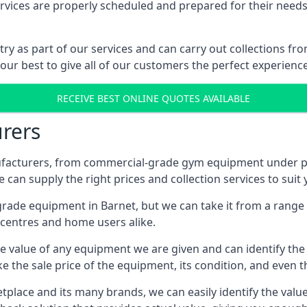
ices are properly scheduled and prepared for their needs, 
try as part of our services and can carry out collections f
 our best to give all of our customers the perfect experience
RECEIVE BEST ONLINE QUOTES AVAILABLE
rers
acturers, from commercial-grade gym equipment under pop
can supply the right prices and collection services to suit
de equipment in Barnet, but we can take it from a range of
centres and home users alike.
 value of any equipment we are given and can identify the ri
e the sale price of the equipment, its condition, and even th
place and its many brands, we can easily identify the value