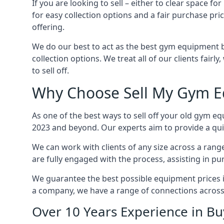
If you are looking to sell – either to clear space
for easy collection options and a fair purchase pri
offering.
We do our best to act as the best gym equipment b
collection options. We treat all of our clients fair
to sell off.
Why Choose Sell My Gym E
As one of the best ways to sell off your old gym eq
2023 and beyond. Our experts aim to provide a quic
We can work with clients of any size across a ran
are fully engaged with the process, assisting in p
We guarantee the best possible equipment prices in 
a company, we have a range of connections across
Over 10 Years Experience in B