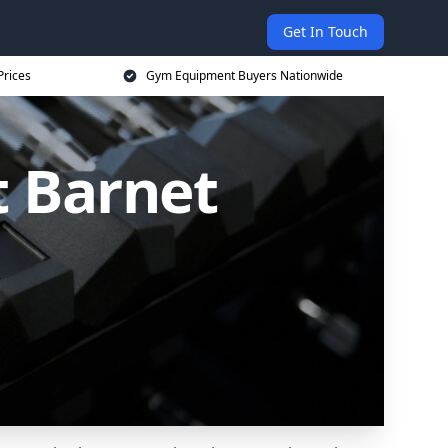
Get In Touch
Prices
Gym Equipment Buyers Nationwide
 Barnet