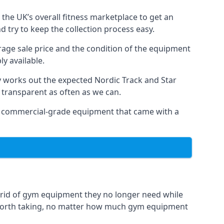
the UK’s overall fitness marketplace to get an
 try to keep the collection process easy.
erage sale price and the condition of the equipment
y available.
y works out the expected Nordic Track and Star
ly transparent as often as we can.
 as commercial-grade equipment that came with a
 rid of gym equipment they no longer need while
 worth taking, no matter how much gym equipment