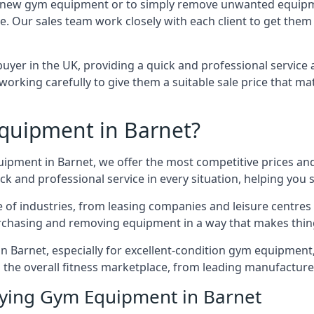
 for new gym equipment or to simply remove unwanted equipm
ce. Our sales team work closely with each client to get them
uyer in the UK, providing a quick and professional service 
ly, working carefully to give them a suitable sale price that
quipment in Barnet?
uipment in Barnet, we offer the most competitive prices and
k and professional service in every situation, helping you 
ge of industries, from leasing companies and leisure centre
urchasing and removing equipment in a way that makes things
Barnet, especially for excellent-condition gym equipment, a
 the overall fitness marketplace, from leading manufactur
uying Gym Equipment in Barnet