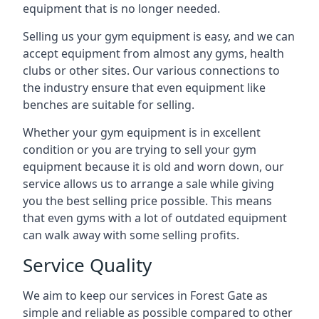
equipment that is no longer needed.
Selling us your gym equipment is easy, and we can
accept equipment from almost any gyms, health
clubs or other sites. Our various connections to
the industry ensure that even equipment like
benches are suitable for selling.
Whether your gym equipment is in excellent
condition or you are trying to sell your gym
equipment because it is old and worn down, our
service allows us to arrange a sale while giving
you the best selling price possible. This means
that even gyms with a lot of outdated equipment
can walk away with some selling profits.
Service Quality
We aim to keep our services in Forest Gate as
simple and reliable as possible compared to other