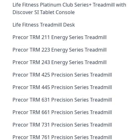
Life Fitness Platinum Club Series+ Treadmill with
Discover SI Tablet Console
Life Fitness Treadmill Desk
Precor TRM 211 Energy Series Treadmill
Precor TRM 223 Energy Series Treadmill
Precor TRM 243 Energy Series Treadmill
Precor TRM 425 Precision Series Treadmill
Precor TRM 445 Precision Series Treadmill
Precor TRM 631 Precision Series Treadmill
Precor TRM 661 Precision Series Treadmill
Precor TRM 731 Precision Series Treadmill
Precor TRM 761 Precision Series Treadmill