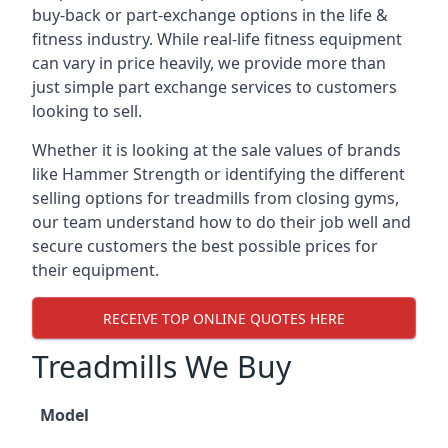
buy-back or part-exchange options in the life &
fitness industry. While real-life fitness equipment
can vary in price heavily, we provide more than
just simple part exchange services to customers
looking to sell.
Whether it is looking at the sale values of brands
like Hammer Strength or identifying the different
selling options for treadmills from closing gyms,
our team understand how to do their job well and
secure customers the best possible prices for
their equipment.
RECEIVE TOP ONLINE QUOTES HERE
Treadmills We Buy
Model