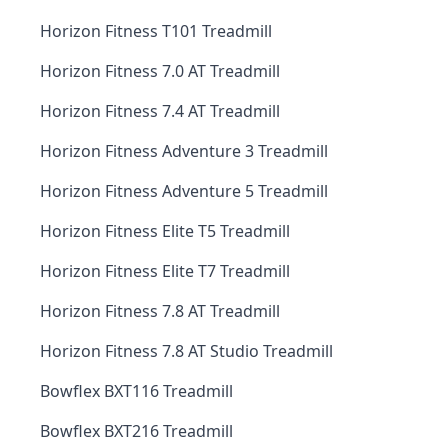
Horizon Fitness T101 Treadmill
Horizon Fitness 7.0 AT Treadmill
Horizon Fitness 7.4 AT Treadmill
Horizon Fitness Adventure 3 Treadmill
Horizon Fitness Adventure 5 Treadmill
Horizon Fitness Elite T5 Treadmill
Horizon Fitness Elite T7 Treadmill
Horizon Fitness 7.8 AT Treadmill
Horizon Fitness 7.8 AT Studio Treadmill
Bowflex BXT116 Treadmill
Bowflex BXT216 Treadmill