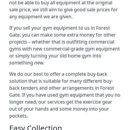
not be able to buy all equipment at the original
sale price, we still aim to give good sale prices for
any equipment we are given.
If you sell your gym equipment to us in Forest
Gate, you can make some extra money for other
projects – whether that is outfitting commercial
gyms with new commercial-grade gym equipment
or simply turning your old home gym into
something new.
We do our best to offer a complete buy-back
solution that is suitable for many different buy-
back tenders and other arrangements in Forest
Gate. If you have used gym equipment that you no
longer need, our services get the exercise gear
out of your hands and some money into your
pockets.
Easy Collection