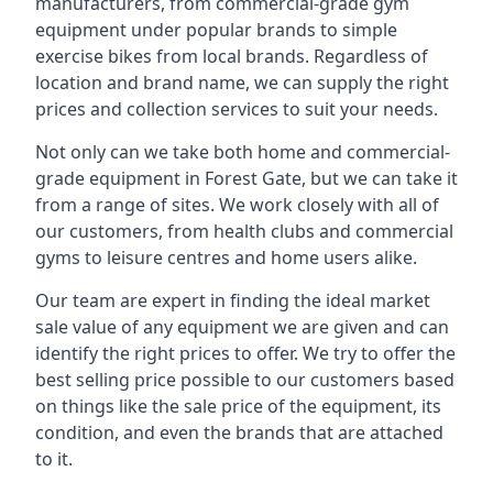
manufacturers, from commercial-grade gym
equipment under popular brands to simple
exercise bikes from local brands. Regardless of
location and brand name, we can supply the right
prices and collection services to suit your needs.
Not only can we take both home and commercial-
grade equipment in Forest Gate, but we can take it
from a range of sites. We work closely with all of
our customers, from health clubs and commercial
gyms to leisure centres and home users alike.
Our team are expert in finding the ideal market
sale value of any equipment we are given and can
identify the right prices to offer. We try to offer the
best selling price possible to our customers based
on things like the sale price of the equipment, its
condition, and even the brands that are attached
to it.