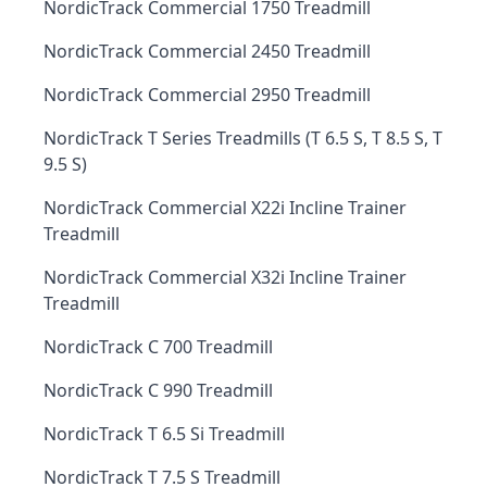
NordicTrack Commercial 1750 Treadmill
NordicTrack Commercial 2450 Treadmill
NordicTrack Commercial 2950 Treadmill
NordicTrack T Series Treadmills (T 6.5 S, T 8.5 S, T
9.5 S)
NordicTrack Commercial X22i Incline Trainer
Treadmill
NordicTrack Commercial X32i Incline Trainer
Treadmill
NordicTrack C 700 Treadmill
NordicTrack C 990 Treadmill
NordicTrack T 6.5 Si Treadmill
NordicTrack T 7.5 S Treadmill