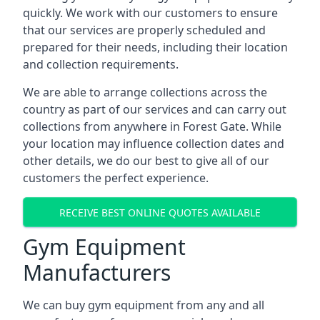
quickly. We work with our customers to ensure
that our services are properly scheduled and
prepared for their needs, including their location
and collection requirements.
We are able to arrange collections across the
country as part of our services and can carry out
collections from anywhere in Forest Gate. While
your location may influence collection dates and
other details, we do our best to give all of our
customers the perfect experience.
RECEIVE BEST ONLINE QUOTES AVAILABLE
Gym Equipment
Manufacturers
We can buy gym equipment from any and all