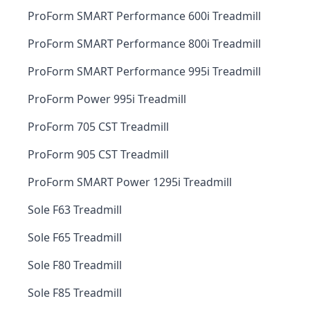
ProForm SMART Performance 600i Treadmill
ProForm SMART Performance 800i Treadmill
ProForm SMART Performance 995i Treadmill
ProForm Power 995i Treadmill
ProForm 705 CST Treadmill
ProForm 905 CST Treadmill
ProForm SMART Power 1295i Treadmill
Sole F63 Treadmill
Sole F65 Treadmill
Sole F80 Treadmill
Sole F85 Treadmill