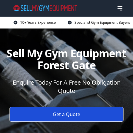
10+ Years Experience
Specialist Gym Equipment Buyers
Sell My Gym Equipment
Forest Gate
Enquire Today For A Free No Obligation
Quote
Get a Quote