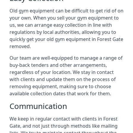
Old gym equipment can be difficult to get rid of on
your own. When you sell your gym equipment to
us, we can arrange easy collection in line with
regulations by local authorities, allowing you to
quickly get your old gym equipment in Forest Gate
removed.
Our team are well-equipped to manage a range of
buy-back tenders and other arrangements,
regardless of your location. We stay in contact
with clients and update them on the process of
removing equipment, making sure to choose
available collection dates that work for them.
Communication
We keep in regular contact with clients in Forest
Gate, and not just through methods like mailing