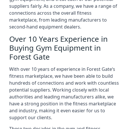
suppliers fairly. As a company, we have a range of
connections across the overall fitness
marketplace, from leading manufacturers to
second-hand equipment dealers.
Over 10 Years Experience in
Buying Gym Equipment in
Forest Gate
With over 10 years of experience in Forest Gate‘s
fitness marketplace, we have been able to build
hundreds of connections and work with countless
potential suppliers. Working closely with local
authorities and leading manufacturers alike, we
have a strong position in the fitness marketplace
and industry, making it even easier for us to
support our clients.
These two decades in the gym and fitness