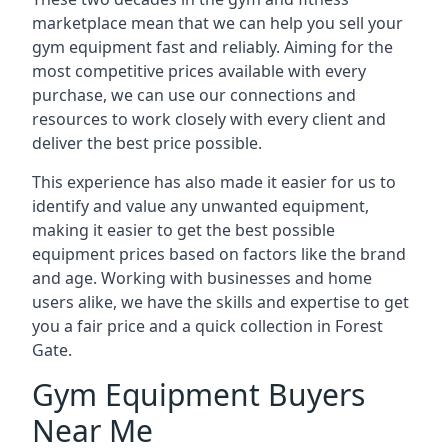
marketplace mean that we can help you sell your
gym equipment fast and reliably. Aiming for the
most competitive prices available with every
purchase, we can use our connections and
resources to work closely with every client and
deliver the best price possible.
This experience has also made it easier for us to
identify and value any unwanted equipment,
making it easier to get the best possible
equipment prices based on factors like the brand
and age. Working with businesses and home
users alike, we have the skills and expertise to get
you a fair price and a quick collection in Forest
Gate.
Gym Equipment Buyers
Near Me