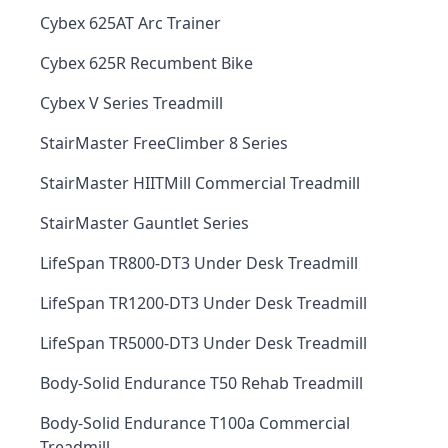
Cybex 625AT Arc Trainer
Cybex 625R Recumbent Bike
Cybex V Series Treadmill
StairMaster FreeClimber 8 Series
StairMaster HIITMill Commercial Treadmill
StairMaster Gauntlet Series
LifeSpan TR800-DT3 Under Desk Treadmill
LifeSpan TR1200-DT3 Under Desk Treadmill
LifeSpan TR5000-DT3 Under Desk Treadmill
Body-Solid Endurance T50 Rehab Treadmill
Body-Solid Endurance T100a Commercial
Treadmill