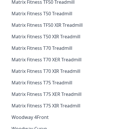
Matrix Fitness TF50 Treadmill
Matrix Fitness T50 Treadmill
Matrix Fitness TF50 XIR Treadmill
Matrix Fitness T50 XIR Treadmill
Matrix Fitness T70 Treadmill
Matrix Fitness T70 XER Treadmill
Matrix Fitness T70 XIR Treadmill
Matrix Fitness T75 Treadmill
Matrix Fitness T75 XER Treadmill
Matrix Fitness T75 XIR Treadmill
Woodway 4Front
Woodway Curve