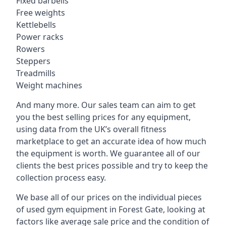
Fixed barbells
Free weights
Kettlebells
Power racks
Rowers
Steppers
Treadmills
Weight machines
And many more. Our sales team can aim to get
you the best selling prices for any equipment,
using data from the UK’s overall fitness
marketplace to get an accurate idea of how much
the equipment is worth. We guarantee all of our
clients the best prices possible and try to keep the
collection process easy.
We base all of our prices on the individual pieces
of used gym equipment in Forest Gate, looking at
factors like average sale price and the condition of