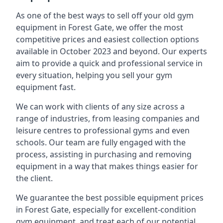
As one of the best ways to sell off your old gym
equipment in Forest Gate, we offer the most
competitive prices and easiest collection options
available in October 2023 and beyond. Our experts
aim to provide a quick and professional service in
every situation, helping you sell your gym
equipment fast.
We can work with clients of any size across a
range of industries, from leasing companies and
leisure centres to professional gyms and even
schools. Our team are fully engaged with the
process, assisting in purchasing and removing
equipment in a way that makes things easier for
the client.
We guarantee the best possible equipment prices
in Forest Gate, especially for excellent-condition
gym equipment, and treat each of our potential