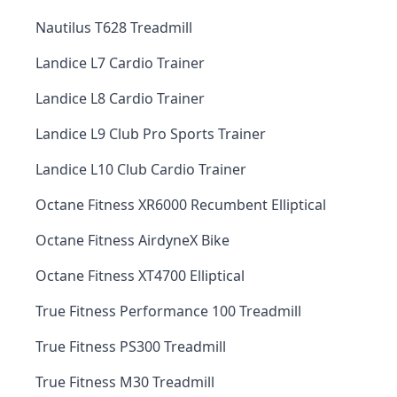
Nautilus T628 Treadmill
Landice L7 Cardio Trainer
Landice L8 Cardio Trainer
Landice L9 Club Pro Sports Trainer
Landice L10 Club Cardio Trainer
Octane Fitness XR6000 Recumbent Elliptical
Octane Fitness AirdyneX Bike
Octane Fitness XT4700 Elliptical
True Fitness Performance 100 Treadmill
True Fitness PS300 Treadmill
True Fitness M30 Treadmill