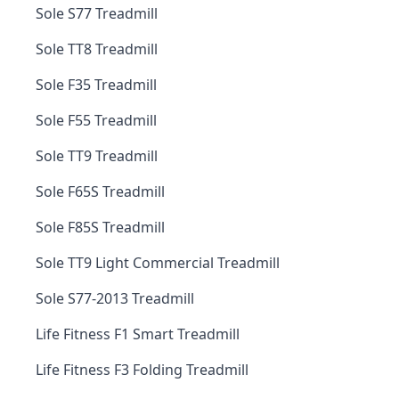
Sole S77 Treadmill
Sole TT8 Treadmill
Sole F35 Treadmill
Sole F55 Treadmill
Sole TT9 Treadmill
Sole F65S Treadmill
Sole F85S Treadmill
Sole TT9 Light Commercial Treadmill
Sole S77-2013 Treadmill
Life Fitness F1 Smart Treadmill
Life Fitness F3 Folding Treadmill