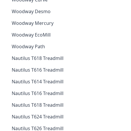
Woodway Desmo
Woodway Mercury
Woodway EcoMill
Woodway Path
Nautilus T618 Treadmill
Nautilus T616 Treadmill
Nautilus T614 Treadmill
Nautilus T616 Treadmill
Nautilus T618 Treadmill
Nautilus T624 Treadmill
Nautilus T626 Treadmill