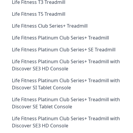
Life Fitness T3 Treadmill
Life Fitness T5 Treadmill
Life Fitness Club Series+ Treadmill
Life Fitness Platinum Club Series+ Treadmill
Life Fitness Platinum Club Series+ SE Treadmill
Life Fitness Platinum Club Series+ Treadmill with
Discover SE3 HD Console
Life Fitness Platinum Club Series+ Treadmill with
Discover SI Tablet Console
Life Fitness Platinum Club Series+ Treadmill with
Discover SE Tablet Console
Life Fitness Platinum Club Series+ Treadmill with
Discover SE3 HD Console