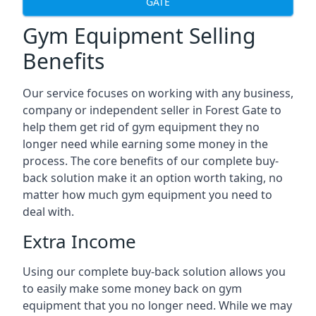
GATE
Gym Equipment Selling
Benefits
Our service focuses on working with any business,
company or independent seller in Forest Gate to
help them get rid of gym equipment they no
longer need while earning some money in the
process. The core benefits of our complete buy-
back solution make it an option worth taking, no
matter how much gym equipment you need to
deal with.
Extra Income
Using our complete buy-back solution allows you
to easily make some money back on gym
equipment that you no longer need. While we may