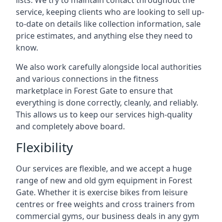
lists. We try to maintain contact throughout the
service, keeping clients who are looking to sell up-
to-date on details like collection information, sale
price estimates, and anything else they need to
know.
We also work carefully alongside local authorities
and various connections in the fitness
marketplace in Forest Gate to ensure that
everything is done correctly, cleanly, and reliably.
This allows us to keep our services high-quality
and completely above board.
Flexibility
Our services are flexible, and we accept a huge
range of new and old gym equipment in Forest
Gate. Whether it is exercise bikes from leisure
centres or free weights and cross trainers from
commercial gyms, our business deals in any gym