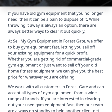
If you have old gym equipment that you no longer
need, then it can be a pain to dispose of it. While
throwing it away is always an option, there are
always better ways to clear it out quickly.
At Sell My Gym Equipment in Forest Gate, we offer
to buy gym equipment fast, letting you sell off
your existing equipment for a quick profit.
Whether you are getting rid of commercial-grade
gym equipment or just want to sell off your old
home fitness equipment, we can give you the best
price for whatever you are offering.
We work with all customers in Forest Gate and can
accept all types of gym equipment from a wide
range of brands. If you are interested in clearing
out your used gym equipment fast, then our team
are always on standby to help another client get