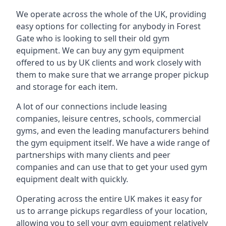
We operate across the whole of the UK, providing
easy options for collecting for anybody in Forest
Gate who is looking to sell their old gym
equipment. We can buy any gym equipment
offered to us by UK clients and work closely with
them to make sure that we arrange proper pickup
and storage for each item.
A lot of our connections include leasing
companies, leisure centres, schools, commercial
gyms, and even the leading manufacturers behind
the gym equipment itself. We have a wide range of
partnerships with many clients and peer
companies and can use that to get your used gym
equipment dealt with quickly.
Operating across the entire UK makes it easy for
us to arrange pickups regardless of your location,
allowing you to sell your gym equipment relatively