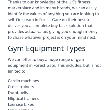
Thanks to our knowledge of the UK’s fitness
marketplace and its many brands, we can easily
identify the values of anything you are looking to
sell. Our team in Forest Gate do their best to
deliver you a complete buy-back solution that
provides actual value, giving you enough money
to chase whatever project is on your mind next.
Gym Equipment Types
We can offer to buy a huge range of gym
equipment in Forest Gate. This includes, but is not
limited to:
Cardio machines
Cross trainers
Dumbbells
Elliptical trainers
Exercise bikes