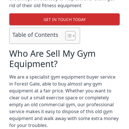
rid of their old fitness equipment
GET IN TOUCH TODAY
Table of Contents
Who Are Sell My Gym
Equipment?
We are a specialist gym equipment buyer service
in Forest Gate, able to buy almost any gym
equipment at a fair price. Whether you want to
clear out a small exercise space or completely
empty an old commercial gym, our professional
service makes it easy to dispose of this old gym
equipment and walk away with some extra money
for your troubles.