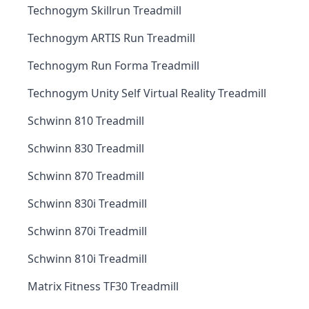
Technogym Skillrun Treadmill
Technogym ARTIS Run Treadmill
Technogym Run Forma Treadmill
Technogym Unity Self Virtual Reality Treadmill
Schwinn 810 Treadmill
Schwinn 830 Treadmill
Schwinn 870 Treadmill
Schwinn 830i Treadmill
Schwinn 870i Treadmill
Schwinn 810i Treadmill
Matrix Fitness TF30 Treadmill