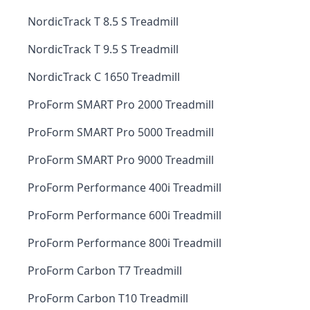
NordicTrack T 8.5 S Treadmill
NordicTrack T 9.5 S Treadmill
NordicTrack C 1650 Treadmill
ProForm SMART Pro 2000 Treadmill
ProForm SMART Pro 5000 Treadmill
ProForm SMART Pro 9000 Treadmill
ProForm Performance 400i Treadmill
ProForm Performance 600i Treadmill
ProForm Performance 800i Treadmill
ProForm Carbon T7 Treadmill
ProForm Carbon T10 Treadmill