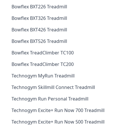
Bowflex BXT226 Treadmill
Bowflex BXT326 Treadmill
Bowflex BXT426 Treadmill
Bowflex BXT526 Treadmill
Bowflex TreadClimber TC100
Bowflex TreadClimber TC200
Technogym MyRun Treadmill
Technogym Skillmill Connect Treadmill
Technogym Run Personal Treadmill
Technogym Excite+ Run Now 700 Treadmill
Technogym Excite+ Run Now 500 Treadmill