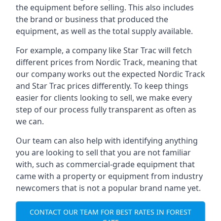
the equipment before selling. This also includes
the brand or business that produced the
equipment, as well as the total supply available.
For example, a company like Star Trac will fetch
different prices from Nordic Track, meaning that
our company works out the expected Nordic Track
and Star Trac prices differently. To keep things
easier for clients looking to sell, we make every
step of our process fully transparent as often as
we can.
Our team can also help with identifying anything
you are looking to sell that you are not familiar
with, such as commercial-grade equipment that
came with a property or equipment from industry
newcomers that is not a popular brand name yet.
CONTACT OUR TEAM FOR BEST RATES IN FOREST