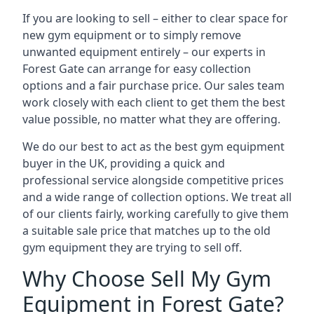
If you are looking to sell – either to clear space for
new gym equipment or to simply remove
unwanted equipment entirely – our experts in
Forest Gate can arrange for easy collection
options and a fair purchase price. Our sales team
work closely with each client to get them the best
value possible, no matter what they are offering.
We do our best to act as the best gym equipment
buyer in the UK, providing a quick and
professional service alongside competitive prices
and a wide range of collection options. We treat all
of our clients fairly, working carefully to give them
a suitable sale price that matches up to the old
gym equipment they are trying to sell off.
Why Choose Sell My Gym
Equipment in Forest Gate?