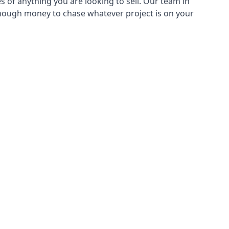
s of anything you are looking to sell. Our team in
 enough money to chase whatever project is on your