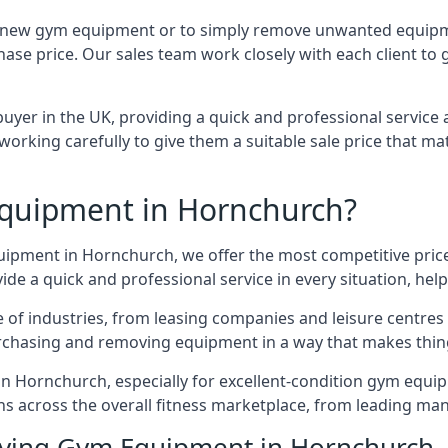
e for new gym equipment or to simply remove unwanted equip
hase price. Our sales team work closely with each client to
uyer in the UK, providing a quick and professional service 
ly, working carefully to give them a suitable sale price that
quipment in Hornchurch?
quipment in Hornchurch, we offer the most competitive prices
e a quick and professional service in every situation, hel
ge of industries, from leasing companies and leisure centre
urchasing and removing equipment in a way that makes things
n Hornchurch, especially for excellent-condition gym equipm
ons across the overall fitness marketplace, from leading m
uying Gym Equipment in Hornchurch