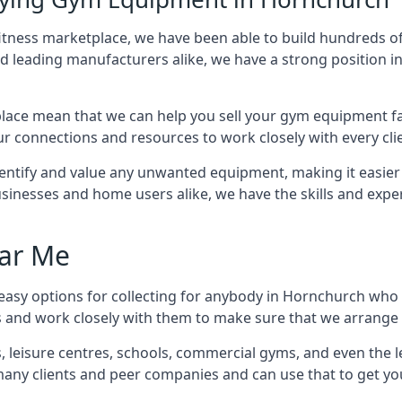
fitness marketplace, we have been able to build hundreds o
nd leading manufacturers alike, we have a strong position i
ace mean that we can help you sell your gym equipment fas
r connections and resources to work closely with every clie
identify and value any unwanted equipment, making it easie
inesses and home users alike, we have the skills and experti
ar Me
easy options for collecting for anybody in Hornchurch who i
s and work closely with them to make sure that we arrange 
es, leisure centres, schools, commercial gyms, and even th
 many clients and peer companies and can use that to get y