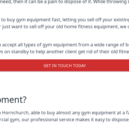
ed, then it can be a pain to dispose of it. While throwing i
o buy gym equipment fast, letting you sell off your existi
just want to sell off your old home fitness equipment, we c
accept all types of gym equipment from a wide range of bra
on standby to help another client get rid of their old fit
GET IN TOUCH TODAY
pment?
n Hornchurch, able to buy almost any gym equipment at a fai
ial gym, our professional service makes it easy to dispos