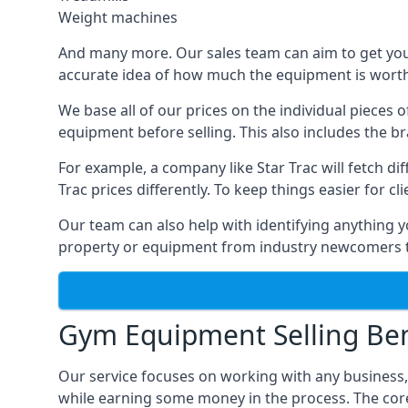
Weight machines
And many more. Our sales team can aim to get you t
accurate idea of how much the equipment is worth. 
We base all of our prices on the individual pieces 
equipment before selling. This also includes the br
For example, a company like Star Trac will fetch 
Trac prices differently. To keep things easier for c
Our team can also help with identifying anything y
property or equipment from industry newcomers th
Gym Equipment Selling Ben
Our service focuses on working with any business
while earning some money in the process. The cor