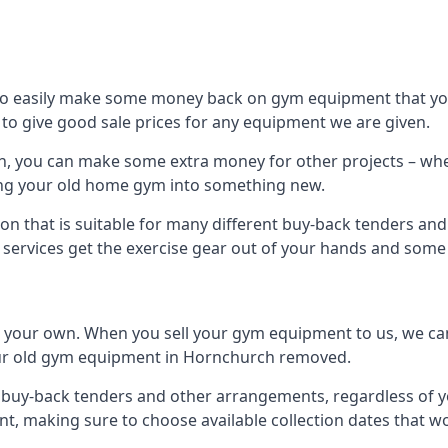
to easily make some money back on gym equipment that you
im to give good sale prices for any equipment we are given.
h, you can make some extra money for other projects – whe
ng your old home gym into something new.
ion that is suitable for many different buy-back tenders a
services get the exercise gear out of your hands and some
n your own. When you sell your gym equipment to us, we can 
 your old gym equipment in Hornchurch removed.
uy-back tenders and other arrangements, regardless of you
, making sure to choose available collection dates that w