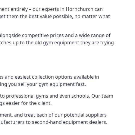
ment entirely – our experts in Hornchurch can
 get them the best value possible, no matter what
alongside competitive prices and a wide range of
 matches up to the old gym equipment they are trying
 and easiest collection options available in
ping you sell your gym equipment fast.
s to professional gyms and even schools. Our team
 easier for the client.
ent, and treat each of our potential suppliers
anufacturers to second-hand equipment dealers.