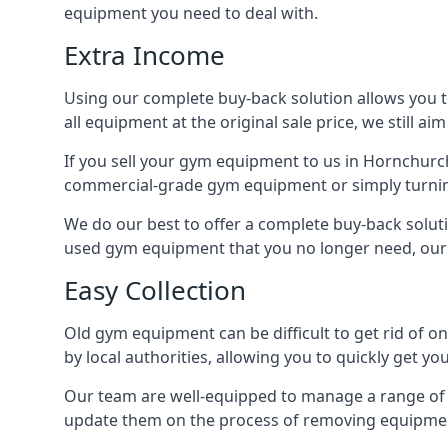
equipment you need to deal with.
Extra Income
Using our complete buy-back solution allows you 
all equipment at the original sale price, we still a
If you sell your gym equipment to us in Hornchurc
commercial-grade gym equipment or simply turni
We do our best to offer a complete buy-back solut
used gym equipment that you no longer need, our 
Easy Collection
Old gym equipment can be difficult to get rid of o
by local authorities, allowing you to quickly get
Our team are well-equipped to manage a range of b
update them on the process of removing equipment