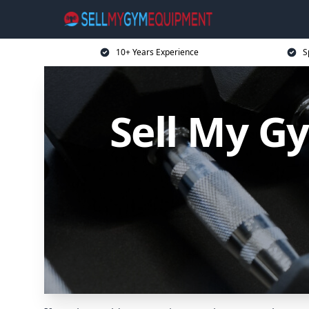
10+ Years Experience
S
Sell My G