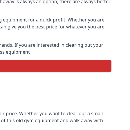
t away is always an option, there are always better
ng equipment for a quick profit. Whether you are
an give you the best price for whatever you are
nds. If you are interested in clearing out your
ness equipment
r price. Whether you want to clear out a small
e of this old gym equipment and walk away with