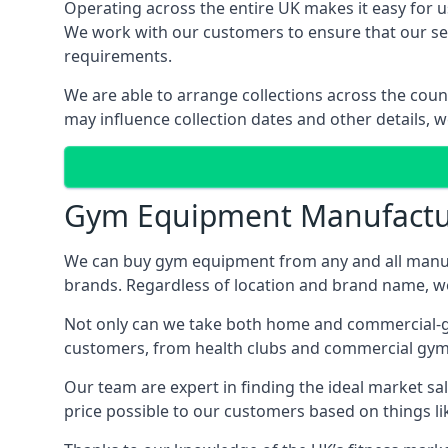
Operating across the entire UK makes it easy for us
We work with our customers to ensure that our serv
requirements.
We are able to arrange collections across the coun
may influence collection dates and other details, w
Gym Equipment Manufactu
We can buy gym equipment from any and all manuf
brands. Regardless of location and brand name, we 
Not only can we take both home and commercial-gra
customers, from health clubs and commercial gyms
Our team are expert in finding the ideal market sale
price possible to our customers based on things lik