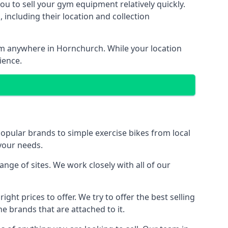
ou to sell your gym equipment relatively quickly.
including their location and collection
rom anywhere in Hornchurch. While your location
ience.
ular brands to simple exercise bikes from local
 your needs.
ge of sites. We work closely with all of our
ght prices to offer. We try to offer the best selling
e brands that are attached to it.