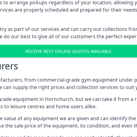
 to arrange pickups regardless of your location, allowing y
ices are properly scheduled and prepared for their needs, 
try as part of our services and can carry out collections f
e do our best to give all of our customers the perfect exper
RECEIVE BEST ONLINE QUOTES AVAILABLE
rers
acturers, from commercial-grade gym equipment under pop
can supply the right prices and collection services to suit
de equipment in Hornchurch, but we can take it from a ran
 to leisure centres and home users alike.
 value of any equipment we are given and can identify the ri
e the sale price of the equipment, its condition, and even th