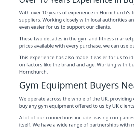
With over 10 years of experience in Hornchurch‘s 
suppliers. Working closely with local authorities a
even easier for us to support our clients.
These two decades in the gym and fitness marketpl
prices available with every purchase, we can use ou
This experience has also made it easier for us to 
on factors like the brand and age. Working with bus
Hornchurch.
Gym Equipment Buyers Ne
We operate across the whole of the UK, providing 
buy any gym equipment offered to us by UK client
A lot of our connections include leasing compani
itself. We have a wide range of partnerships with