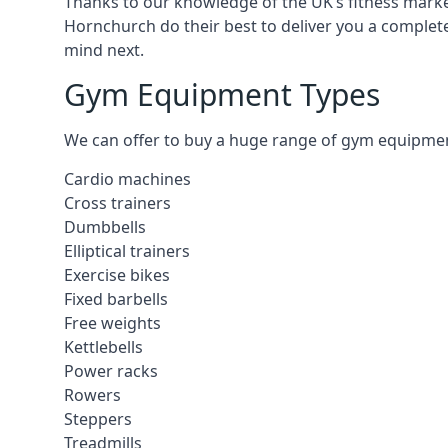
Thanks to our knowledge of the UK’s fitness market
Hornchurch do their best to deliver you a complet
mind next.
Gym Equipment Types
We can offer to buy a huge range of gym equipment 
Cardio machines
Cross trainers
Dumbbells
Elliptical trainers
Exercise bikes
Fixed barbells
Free weights
Kettlebells
Power racks
Rowers
Steppers
Treadmills