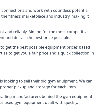
f connections and work with countless potential
n the fitness marketplace and industry, making it
t and reliably. Aiming for the most competitive
nt and deliver the best price possible.
r to get the best possible equipment prices based
se to get you a fair price and a quick collection in
s looking to sell their old gym equipment. We can
proper pickup and storage for each item.
e leading manufacturers behind the gym equipment
our used gym equipment dealt with quickly.