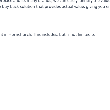
place and its many brands, we can easily identify the value
e buy-back solution that provides actual value, giving you
in Hornchurch. This includes, but is not limited to: