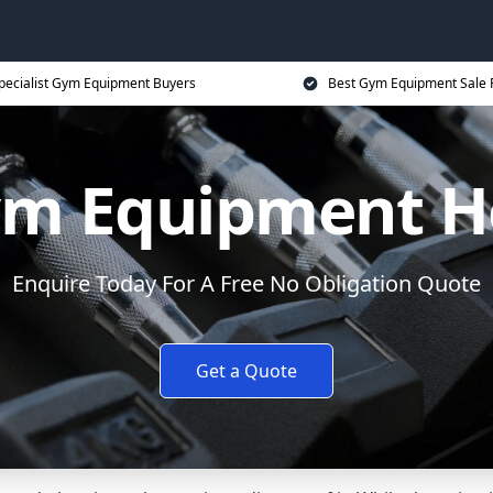
pecialist Gym Equipment Buyers
Best Gym Equipment Sale 
ym Equipment 
Enquire Today For A Free No Obligation Quote
Get a Quote