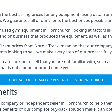
he best selling prices for any equipment, using data from 
We guarantee all of our clients the best prices possible and
of used gym equipment in Hornchurch, looking at factors lik
and or business that produced the equipment, as well as the
different prices from Nordic Track, meaning that our compan
lients looking to sell, we make every step of our process ful
ou are looking to sell that you are not familiar with, such
at is not a popular brand name yet.
CONTACT OUR TEAM FOR BEST RATES IN HORNCHURCH
efits
, company or independent seller in Hornchurch to help the
e benefits of our complete buy-back solution make it an 