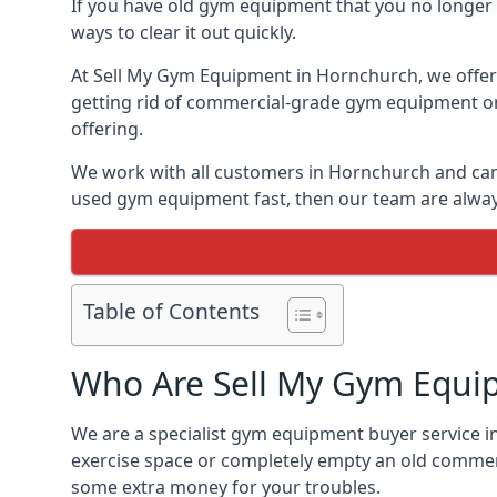
If you have old gym equipment that you no longer ne
ways to clear it out quickly.
At Sell My Gym Equipment in Hornchurch, we offer t
getting rid of commercial-grade gym equipment or 
offering.
We work with all customers in Hornchurch and can 
used gym equipment fast, then our team are always 
Table of Contents
Who Are Sell My Gym Equi
We are a specialist gym equipment buyer service i
exercise space or completely empty an old commerc
some extra money for your troubles.