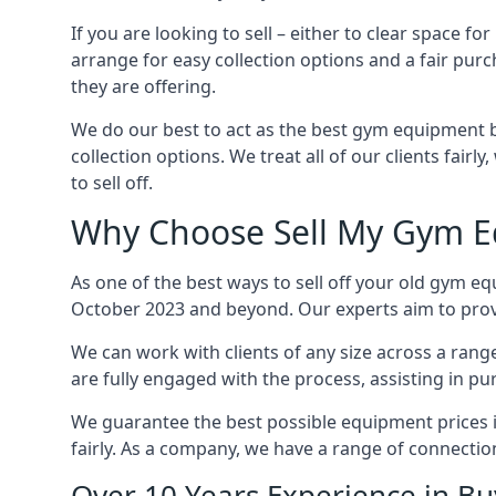
If you are looking to sell – either to clear spac
arrange for easy collection options and a fair purc
they are offering.
We do our best to act as the best gym equipment b
collection options. We treat all of our clients fair
to sell off.
Why Choose Sell My Gym E
As one of the best ways to sell off your old gym e
October 2023 and beyond. Our experts aim to provid
We can work with clients of any size across a ran
are fully engaged with the process, assisting in p
We guarantee the best possible equipment prices i
fairly. As a company, we have a range of connecti
Over 10 Years Experience in B