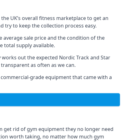
the UK’s overall fitness marketplace to get an
 try to keep the collection process easy.
e average sale price and the condition of the
 total supply available.
y works out the expected Nordic Track and Star
ly transparent as often as we can.
 as commercial-grade equipment that came with a
m get rid of gym equipment they no longer need
option worth taking, no matter how much gym