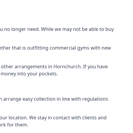
 no longer need. While we may not be able to buy
ther that is outfitting commercial gyms with new
nd other arrangements in Hornchurch. If you have
 money into your pockets.
arrange easy collection in line with regulations
r location. We stay in contact with clients and
ork for them.