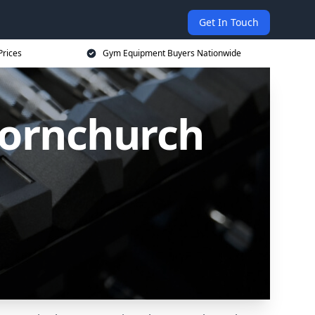
Get In Touch
Prices
Gym Equipment Buyers Nationwide
Hornchurch