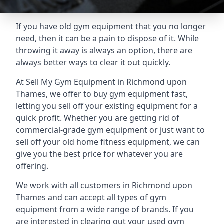
If you have old gym equipment that you no longer
need, then it can be a pain to dispose of it. While
throwing it away is always an option, there are
always better ways to clear it out quickly.
At Sell My Gym Equipment in Richmond upon
Thames, we offer to buy gym equipment fast,
letting you sell off your existing equipment for a
quick profit. Whether you are getting rid of
commercial-grade gym equipment or just want to
sell off your old home fitness equipment, we can
give you the best price for whatever you are
offering.
We work with all customers in Richmond upon
Thames and can accept all types of gym
equipment from a wide range of brands. If you
are interested in clearing out your used gym