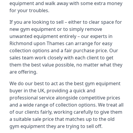
equipment and walk away with some extra money
for your troubles.
If you are looking to sell – either to clear space for
new gym equipment or to simply remove
unwanted equipment entirely – our experts in
Richmond upon Thames can arrange for easy
collection options and a fair purchase price. Our
sales team work closely with each client to get
them the best value possible, no matter what they
are offering.
We do our best to act as the best gym equipment
buyer in the UK, providing a quick and
professional service alongside competitive prices
and a wide range of collection options. We treat all
of our clients fairly, working carefully to give them
a suitable sale price that matches up to the old
gym equipment they are trying to sell off.