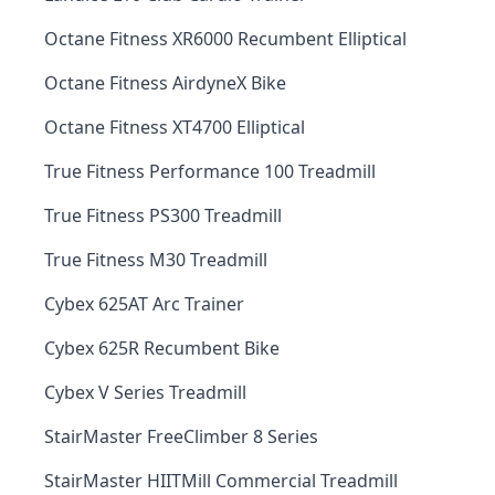
Octane Fitness XR6000 Recumbent Elliptical
Octane Fitness AirdyneX Bike
Octane Fitness XT4700 Elliptical
True Fitness Performance 100 Treadmill
True Fitness PS300 Treadmill
True Fitness M30 Treadmill
Cybex 625AT Arc Trainer
Cybex 625R Recumbent Bike
Cybex V Series Treadmill
StairMaster FreeClimber 8 Series
StairMaster HIITMill Commercial Treadmill