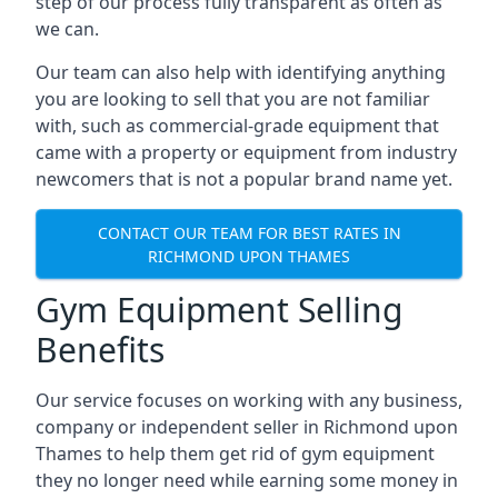
step of our process fully transparent as often as
we can.
Our team can also help with identifying anything
you are looking to sell that you are not familiar
with, such as commercial-grade equipment that
came with a property or equipment from industry
newcomers that is not a popular brand name yet.
CONTACT OUR TEAM FOR BEST RATES IN
RICHMOND UPON THAMES
Gym Equipment Selling
Benefits
Our service focuses on working with any business,
company or independent seller in Richmond upon
Thames to help them get rid of gym equipment
they no longer need while earning some money in