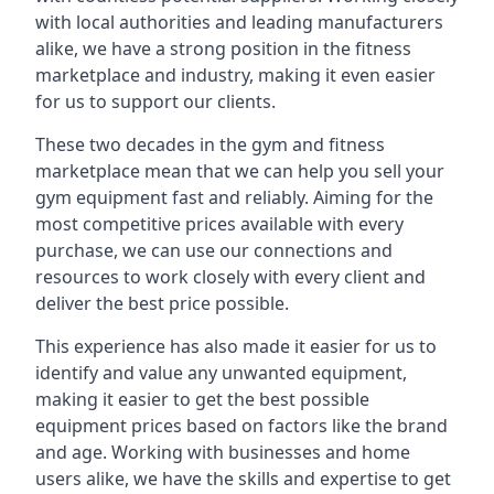
with local authorities and leading manufacturers
alike, we have a strong position in the fitness
marketplace and industry, making it even easier
for us to support our clients.
These two decades in the gym and fitness
marketplace mean that we can help you sell your
gym equipment fast and reliably. Aiming for the
most competitive prices available with every
purchase, we can use our connections and
resources to work closely with every client and
deliver the best price possible.
This experience has also made it easier for us to
identify and value any unwanted equipment,
making it easier to get the best possible
equipment prices based on factors like the brand
and age. Working with businesses and home
users alike, we have the skills and expertise to get