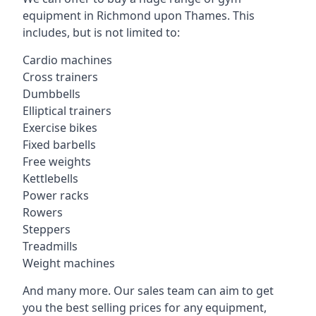
equipment in Richmond upon Thames. This
includes, but is not limited to:
Cardio machines
Cross trainers
Dumbbells
Elliptical trainers
Exercise bikes
Fixed barbells
Free weights
Kettlebells
Power racks
Rowers
Steppers
Treadmills
Weight machines
And many more. Our sales team can aim to get
you the best selling prices for any equipment,