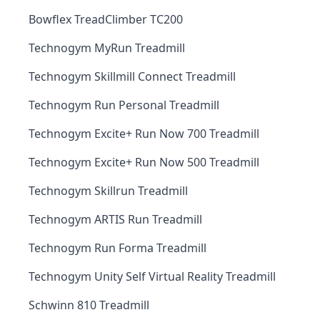
Bowflex TreadClimber TC200
Technogym MyRun Treadmill
Technogym Skillmill Connect Treadmill
Technogym Run Personal Treadmill
Technogym Excite+ Run Now 700 Treadmill
Technogym Excite+ Run Now 500 Treadmill
Technogym Skillrun Treadmill
Technogym ARTIS Run Treadmill
Technogym Run Forma Treadmill
Technogym Unity Self Virtual Reality Treadmill
Schwinn 810 Treadmill