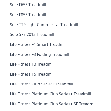
Sole F65S Treadmill
Sole F85S Treadmill
Sole TT9 Light Commercial Treadmill
Sole S77-2013 Treadmill
Life Fitness F1 Smart Treadmill
Life Fitness F3 Folding Treadmill
Life Fitness T3 Treadmill
Life Fitness T5 Treadmill
Life Fitness Club Series+ Treadmill
Life Fitness Platinum Club Series+ Treadmill
Life Fitness Platinum Club Series+ SE Treadmill