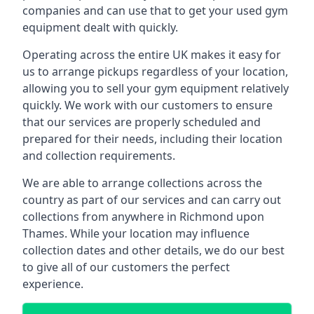
companies and can use that to get your used gym
equipment dealt with quickly.
Operating across the entire UK makes it easy for
us to arrange pickups regardless of your location,
allowing you to sell your gym equipment relatively
quickly. We work with our customers to ensure
that our services are properly scheduled and
prepared for their needs, including their location
and collection requirements.
We are able to arrange collections across the
country as part of our services and can carry out
collections from anywhere in Richmond upon
Thames. While your location may influence
collection dates and other details, we do our best
to give all of our customers the perfect
experience.