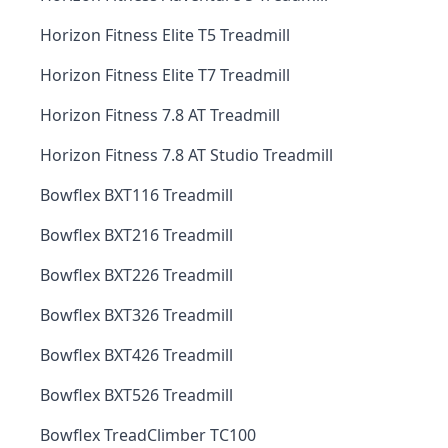
Horizon Fitness Elite T5 Treadmill
Horizon Fitness Elite T7 Treadmill
Horizon Fitness 7.8 AT Treadmill
Horizon Fitness 7.8 AT Studio Treadmill
Bowflex BXT116 Treadmill
Bowflex BXT216 Treadmill
Bowflex BXT226 Treadmill
Bowflex BXT326 Treadmill
Bowflex BXT426 Treadmill
Bowflex BXT526 Treadmill
Bowflex TreadClimber TC100