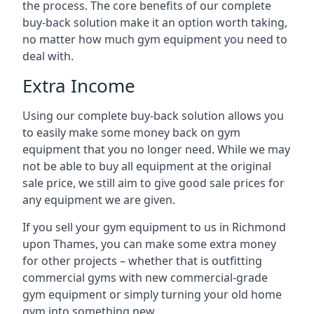
the process. The core benefits of our complete
buy-back solution make it an option worth taking,
no matter how much gym equipment you need to
deal with.
Extra Income
Using our complete buy-back solution allows you
to easily make some money back on gym
equipment that you no longer need. While we may
not be able to buy all equipment at the original
sale price, we still aim to give good sale prices for
any equipment we are given.
If you sell your gym equipment to us in Richmond
upon Thames, you can make some extra money
for other projects – whether that is outfitting
commercial gyms with new commercial-grade
gym equipment or simply turning your old home
gym into something new.