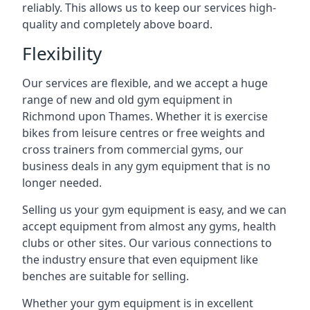
reliably. This allows us to keep our services high-
quality and completely above board.
Flexibility
Our services are flexible, and we accept a huge
range of new and old gym equipment in
Richmond upon Thames. Whether it is exercise
bikes from leisure centres or free weights and
cross trainers from commercial gyms, our
business deals in any gym equipment that is no
longer needed.
Selling us your gym equipment is easy, and we can
accept equipment from almost any gyms, health
clubs or other sites. Our various connections to
the industry ensure that even equipment like
benches are suitable for selling.
Whether your gym equipment is in excellent