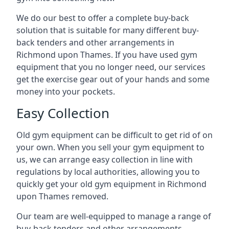
We do our best to offer a complete buy-back
solution that is suitable for many different buy-
back tenders and other arrangements in
Richmond upon Thames. If you have used gym
equipment that you no longer need, our services
get the exercise gear out of your hands and some
money into your pockets.
Easy Collection
Old gym equipment can be difficult to get rid of on
your own. When you sell your gym equipment to
us, we can arrange easy collection in line with
regulations by local authorities, allowing you to
quickly get your old gym equipment in Richmond
upon Thames removed.
Our team are well-equipped to manage a range of
buy-back tenders and other arrangements,