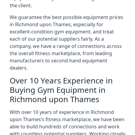
the client.
We guarantee the best possible equipment prices
in Richmond upon Thames, especially for
excellent-condition gym equipment, and treat
each of our potential suppliers fairly. As a
company, we have a range of connections across
the overall fitness marketplace, from leading
manufacturers to second-hand equipment
dealers.
Over 10 Years Experience in
Buying Gym Equipment in
Richmond upon Thames
With over 10 years of experience in Richmond
upon Thames‘s fitness marketplace, we have been
able to build hundreds of connections and work
with countless potential suppliers. Working closely