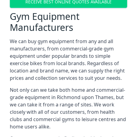
RECEIVE BEST ONLINE QUOTES AVAILABLE
Gym Equipment
Manufacturers
We can buy gym equipment from any and all
manufacturers, from commercial-grade gym
equipment under popular brands to simple
exercise bikes from local brands. Regardless of
location and brand name, we can supply the right
prices and collection services to suit your needs.
Not only can we take both home and commercial-
grade equipment in Richmond upon Thames, but
we can take it from a range of sites. We work
closely with all of our customers, from health
clubs and commercial gyms to leisure centres and
home users alike.