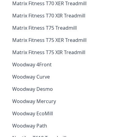
Matrix Fitness T70 XER Treadmill
Matrix Fitness T70 XIR Treadmill
Matrix Fitness T75 Treadmill
Matrix Fitness T75 XER Treadmill
Matrix Fitness T75 XIR Treadmill
Woodway 4Front
Woodway Curve
Woodway Desmo
Woodway Mercury
Woodway EcoMill
Woodway Path