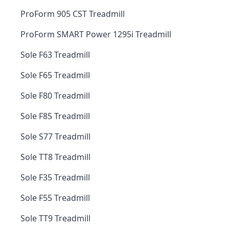
ProForm 905 CST Treadmill
ProForm SMART Power 1295i Treadmill
Sole F63 Treadmill
Sole F65 Treadmill
Sole F80 Treadmill
Sole F85 Treadmill
Sole S77 Treadmill
Sole TT8 Treadmill
Sole F35 Treadmill
Sole F55 Treadmill
Sole TT9 Treadmill