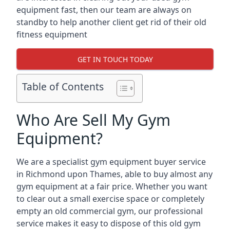
equipment fast, then our team are always on
standby to help another client get rid of their old
fitness equipment
GET IN TOUCH TODAY
Table of Contents
Who Are Sell My Gym
Equipment?
We are a specialist gym equipment buyer service
in Richmond upon Thames, able to buy almost any
gym equipment at a fair price. Whether you want
to clear out a small exercise space or completely
empty an old commercial gym, our professional
service makes it easy to dispose of this old gym