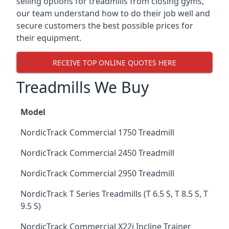
selling options for treadmills from closing gyms,
our team understand how to do their job well and
secure customers the best possible prices for
their equipment.
RECEIVE TOP ONLINE QUOTES HERE
Treadmills We Buy
Model
NordicTrack Commercial 1750 Treadmill
NordicTrack Commercial 2450 Treadmill
NordicTrack Commercial 2950 Treadmill
NordicTrack T Series Treadmills (T 6.5 S, T 8.5 S, T
9.5 S)
NordicTrack Commercial X22i Incline Trainer