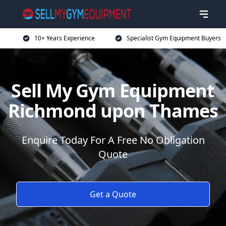
10+ Years Experience
Specialist Gym Equipment Buyers
Sell My Gym Equipment
Richmond upon Thames
Enquire Today For A Free No Obligation
Quote
Get a Quote