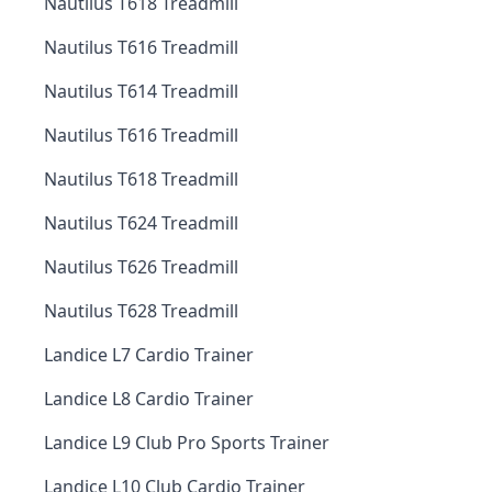
Nautilus T618 Treadmill
Nautilus T616 Treadmill
Nautilus T614 Treadmill
Nautilus T616 Treadmill
Nautilus T618 Treadmill
Nautilus T624 Treadmill
Nautilus T626 Treadmill
Nautilus T628 Treadmill
Landice L7 Cardio Trainer
Landice L8 Cardio Trainer
Landice L9 Club Pro Sports Trainer
Landice L10 Club Cardio Trainer