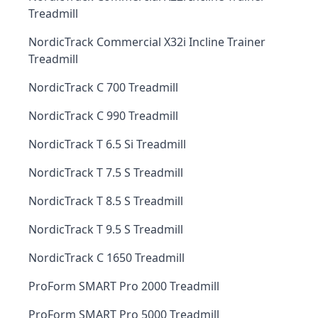
Treadmill
NordicTrack Commercial X32i Incline Trainer
Treadmill
NordicTrack C 700 Treadmill
NordicTrack C 990 Treadmill
NordicTrack T 6.5 Si Treadmill
NordicTrack T 7.5 S Treadmill
NordicTrack T 8.5 S Treadmill
NordicTrack T 9.5 S Treadmill
NordicTrack C 1650 Treadmill
ProForm SMART Pro 2000 Treadmill
ProForm SMART Pro 5000 Treadmill