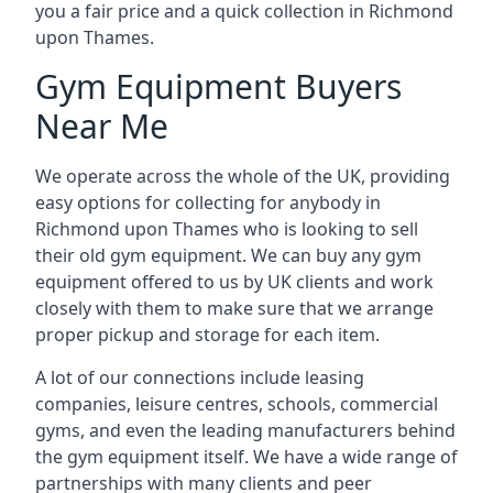
you a fair price and a quick collection in Richmond
upon Thames.
Gym Equipment Buyers
Near Me
We operate across the whole of the UK, providing
easy options for collecting for anybody in
Richmond upon Thames who is looking to sell
their old gym equipment. We can buy any gym
equipment offered to us by UK clients and work
closely with them to make sure that we arrange
proper pickup and storage for each item.
A lot of our connections include leasing
companies, leisure centres, schools, commercial
gyms, and even the leading manufacturers behind
the gym equipment itself. We have a wide range of
partnerships with many clients and peer