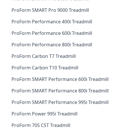
ProForm SMART Pro 9000 Treadmill
ProForm Performance 400i Treadmill
ProForm Performance 600i Treadmill
ProForm Performance 800i Treadmill
ProForm Carbon T7 Treadmill
ProForm Carbon T10 Treadmill
ProForm SMART Performance 600i Treadmill
ProForm SMART Performance 800i Treadmill
ProForm SMART Performance 995i Treadmill
ProForm Power 995i Treadmill
ProForm 705 CST Treadmill