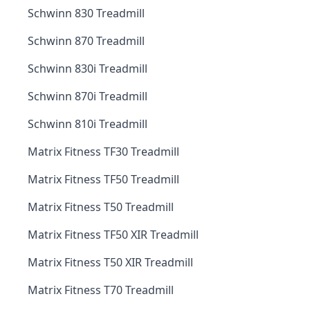
Schwinn 830 Treadmill
Schwinn 870 Treadmill
Schwinn 830i Treadmill
Schwinn 870i Treadmill
Schwinn 810i Treadmill
Matrix Fitness TF30 Treadmill
Matrix Fitness TF50 Treadmill
Matrix Fitness T50 Treadmill
Matrix Fitness TF50 XIR Treadmill
Matrix Fitness T50 XIR Treadmill
Matrix Fitness T70 Treadmill