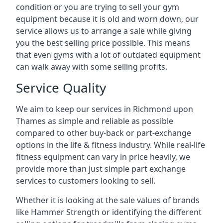
condition or you are trying to sell your gym
equipment because it is old and worn down, our
service allows us to arrange a sale while giving
you the best selling price possible. This means
that even gyms with a lot of outdated equipment
can walk away with some selling profits.
Service Quality
We aim to keep our services in Richmond upon
Thames as simple and reliable as possible
compared to other buy-back or part-exchange
options in the life & fitness industry. While real-life
fitness equipment can vary in price heavily, we
provide more than just simple part exchange
services to customers looking to sell.
Whether it is looking at the sale values of brands
like Hammer Strength or identifying the different