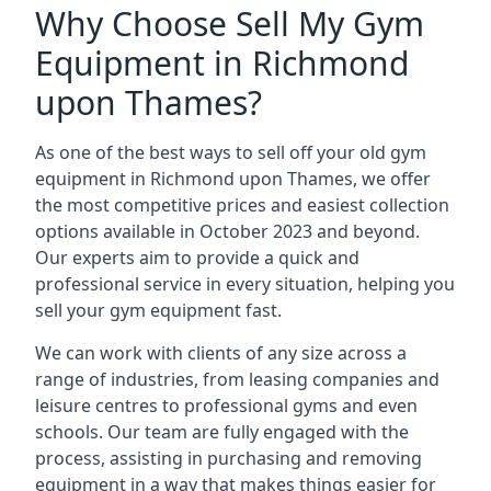
Why Choose Sell My Gym
Equipment in Richmond
upon Thames?
As one of the best ways to sell off your old gym
equipment in Richmond upon Thames, we offer
the most competitive prices and easiest collection
options available in October 2023 and beyond.
Our experts aim to provide a quick and
professional service in every situation, helping you
sell your gym equipment fast.
We can work with clients of any size across a
range of industries, from leasing companies and
leisure centres to professional gyms and even
schools. Our team are fully engaged with the
process, assisting in purchasing and removing
equipment in a way that makes things easier for