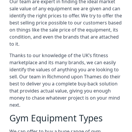
Our team are expert in finding the ideal market
sale value of any equipment we are given and can
identify the right prices to offer. We try to offer the
best selling price possible to our customers based
on things like the sale price of the equipment, its
condition, and even the brands that are attached
to it.
Thanks to our knowledge of the UK’s fitness
marketplace and its many brands, we can easily
identify the values of anything you are looking to
sell. Our team in Richmond upon Thames do their
best to deliver you a complete buy-back solution
that provides actual value, giving you enough
money to chase whatever project is on your mind
next.
Gym Equipment Types
We can offer to buy a huge range of gym