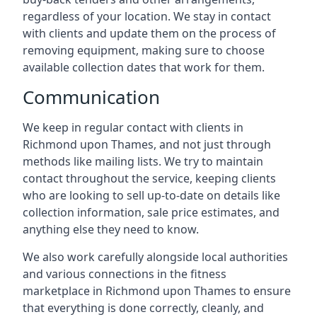
regardless of your location. We stay in contact
with clients and update them on the process of
removing equipment, making sure to choose
available collection dates that work for them.
Communication
We keep in regular contact with clients in
Richmond upon Thames, and not just through
methods like mailing lists. We try to maintain
contact throughout the service, keeping clients
who are looking to sell up-to-date on details like
collection information, sale price estimates, and
anything else they need to know.
We also work carefully alongside local authorities
and various connections in the fitness
marketplace in Richmond upon Thames to ensure
that everything is done correctly, cleanly, and