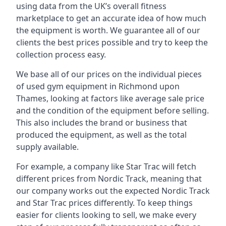
using data from the UK’s overall fitness
marketplace to get an accurate idea of how much
the equipment is worth. We guarantee all of our
clients the best prices possible and try to keep the
collection process easy.
We base all of our prices on the individual pieces
of used gym equipment in Richmond upon
Thames, looking at factors like average sale price
and the condition of the equipment before selling.
This also includes the brand or business that
produced the equipment, as well as the total
supply available.
For example, a company like Star Trac will fetch
different prices from Nordic Track, meaning that
our company works out the expected Nordic Track
and Star Trac prices differently. To keep things
easier for clients looking to sell, we make every