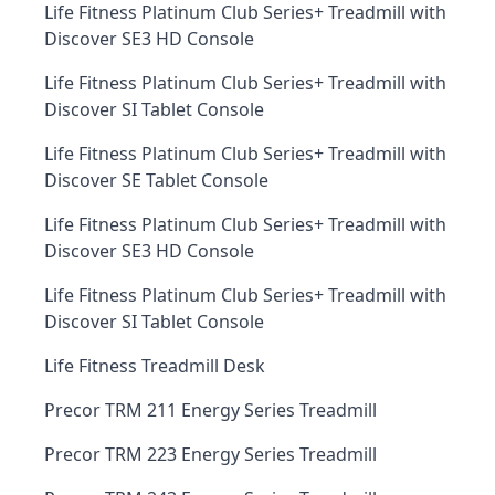
Life Fitness Platinum Club Series+ Treadmill with
Discover SE3 HD Console
Life Fitness Platinum Club Series+ Treadmill with
Discover SI Tablet Console
Life Fitness Platinum Club Series+ Treadmill with
Discover SE Tablet Console
Life Fitness Platinum Club Series+ Treadmill with
Discover SE3 HD Console
Life Fitness Platinum Club Series+ Treadmill with
Discover SI Tablet Console
Life Fitness Treadmill Desk
Precor TRM 211 Energy Series Treadmill
Precor TRM 223 Energy Series Treadmill