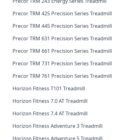
Precor TRM 243 Energy Series Treadmill
Precor TRM 425 Precision Series Treadmill
Precor TRM 445 Precision Series Treadmill
Precor TRM 631 Precision Series Treadmill
Precor TRM 661 Precision Series Treadmill
Precor TRM 731 Precision Series Treadmill
Precor TRM 761 Precision Series Treadmill
Horizon Fitness T101 Treadmill
Horizon Fitness 7.0 AT Treadmill
Horizon Fitness 7.4 AT Treadmill
Horizon Fitness Adventure 3 Treadmill
Horizon Fitness Adventure 5 Treadmill