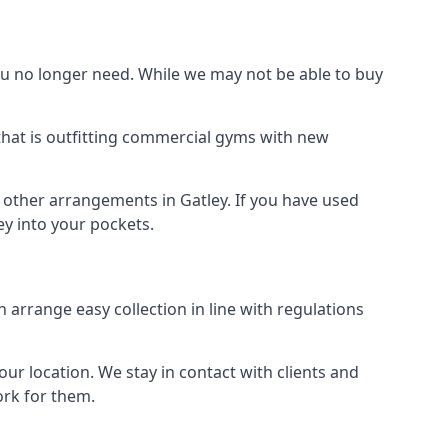
 no longer need. While we may not be able to buy
that is outfitting commercial gyms with new
d other arrangements in Gatley. If you have used
y into your pockets.
arrange easy collection in line with regulations
r location. We stay in contact with clients and
ork for them.