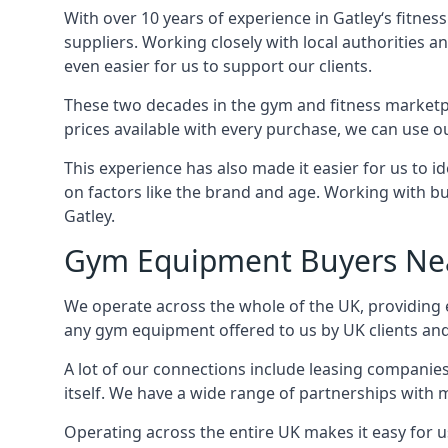
With over 10 years of experience in Gatley‘s fitne
suppliers. Working closely with local authorities a
even easier for us to support our clients.
These two decades in the gym and fitness marketpl
prices available with every purchase, we can use ou
This experience has also made it easier for us to 
on factors like the brand and age. Working with bus
Gatley.
Gym Equipment Buyers Ne
We operate across the whole of the UK, providing e
any gym equipment offered to us by UK clients an
A lot of our connections include leasing compani
itself. We have a wide range of partnerships with
Operating across the entire UK makes it easy for us