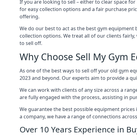
If you are looking to sell – either to clear space
for easy collection options and a fair purchase pri
offering.
We do our best to act as the best gym equipment b
collection options. We treat all of our clients fair
to sell off.
Why Choose Sell My Gym E
As one of the best ways to sell off your old gym eq
2023 and beyond. Our experts aim to provide a quic
We can work with clients of any size across a ran
are fully engaged with the process, assisting in p
We guarantee the best possible equipment prices in 
a company, we have a range of connections across
Over 10 Years Experience in B