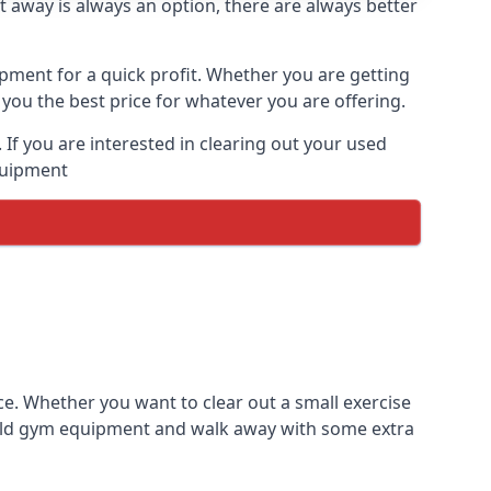
t away is always an option, there are always better
ipment for a quick profit. Whether you are getting
you the best price for whatever you are offering.
If you are interested in clearing out your used
equipment
ce. Whether you want to clear out a small exercise
s old gym equipment and walk away with some extra