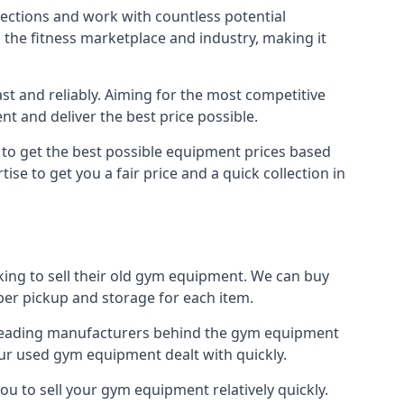
nections and work with countless potential
n the fitness marketplace and industry, making it
t and reliably. Aiming for the most competitive
nt and deliver the best price possible.
r to get the best possible equipment prices based
se to get you a fair price and a quick collection in
king to sell their old gym equipment. We can buy
er pickup and storage for each item.
e leading manufacturers behind the gym equipment
our used gym equipment dealt with quickly.
ou to sell your gym equipment relatively quickly.