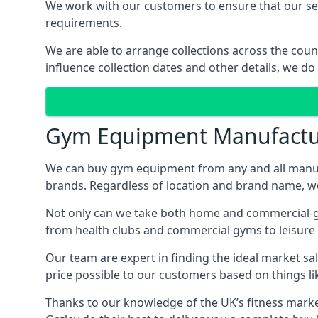
We work with our customers to ensure that our serv
requirements.
We are able to arrange collections across the coun
influence collection dates and other details, we do
Gym Equipment Manufactu
We can buy gym equipment from any and all manuf
brands. Regardless of location and brand name, we 
Not only can we take both home and commercial-gra
from health clubs and commercial gyms to leisure 
Our team are expert in finding the ideal market sale
price possible to our customers based on things lik
Thanks to our knowledge of the UK’s fitness market