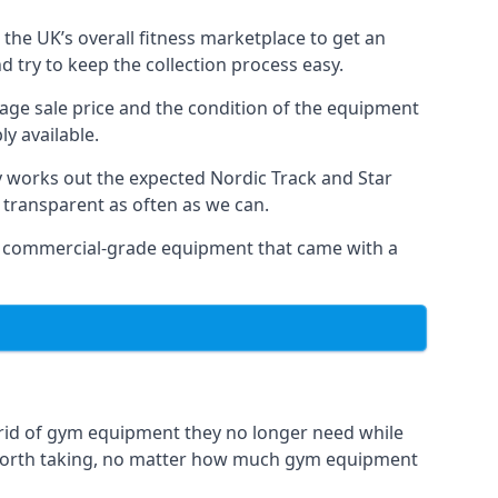
the UK’s overall fitness marketplace to get an
 try to keep the collection process easy.
erage sale price and the condition of the equipment
y available.
y works out the expected Nordic Track and Star
ly transparent as often as we can.
 as commercial-grade equipment that came with a
 rid of gym equipment they no longer need while
 worth taking, no matter how much gym equipment