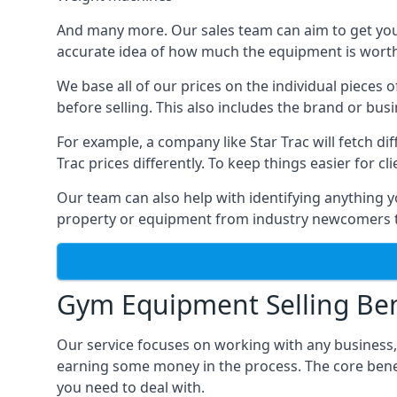
And many more. Our sales team can aim to get you t
accurate idea of how much the equipment is worth. 
We base all of our prices on the individual pieces 
before selling. This also includes the brand or bus
For example, a company like Star Trac will fetch 
Trac prices differently. To keep things easier for c
Our team can also help with identifying anything y
property or equipment from industry newcomers th
Gym Equipment Selling Ben
Our service focuses on working with any business,
earning some money in the process. The core bene
you need to deal with.