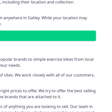
including their location and collection
rom anywhere in Gatley. While your location may
.
ular brands to simple exercise bikes from local
 your needs.
 sites. We work closely with all of our customers,
ght prices to offer. We try to offer the best selling
e brands that are attached to it.
s of anything you are looking to sell. Our team in