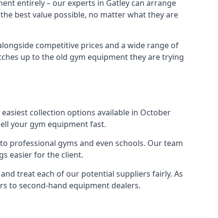
ent entirely – our experts in Gatley can arrange
 the best value possible, no matter what they are
alongside competitive prices and a wide range of
 matches up to the old gym equipment they are trying
easiest collection options available in October
sell your gym equipment fast.
s to professional gyms and even schools. Our team
 easier for the client.
nd treat each of our potential suppliers fairly. As
ers to second-hand equipment dealers.