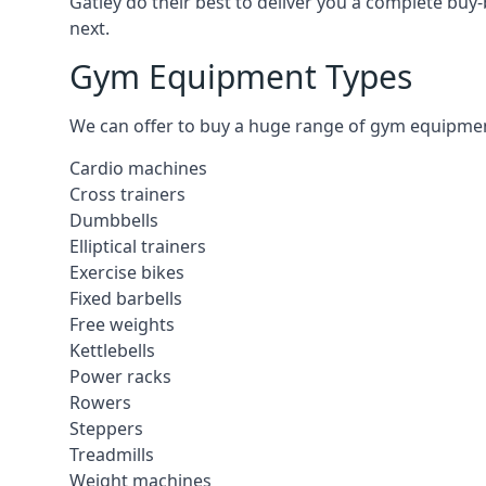
Gatley do their best to deliver you a complete buy
next.
Gym Equipment Types
We can offer to buy a huge range of gym equipment i
Cardio machines
Cross trainers
Dumbbells
Elliptical trainers
Exercise bikes
Fixed barbells
Free weights
Kettlebells
Power racks
Rowers
Steppers
Treadmills
Weight machines