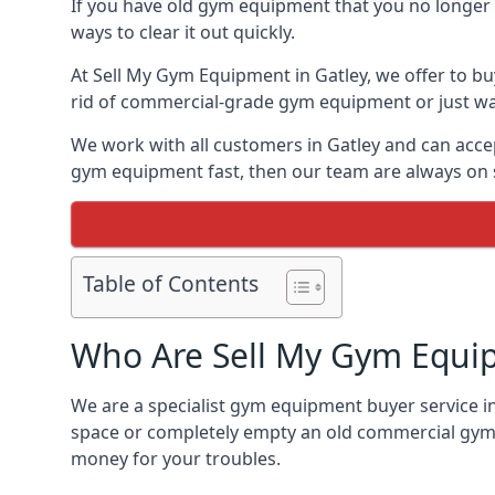
If you have old gym equipment that you no longer ne
ways to clear it out quickly.
At Sell My Gym Equipment in Gatley, we offer to bu
rid of commercial-grade gym equipment or just want
We work with all customers in Gatley and can accep
gym equipment fast, then our team are always on st
Table of Contents
Who Are Sell My Gym Equi
We are a specialist gym equipment buyer service in
space or completely empty an old commercial gym,
money for your troubles.