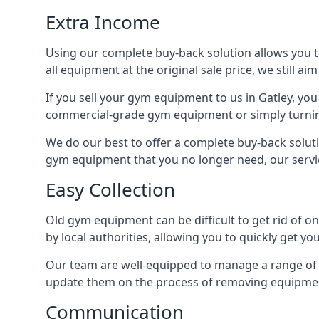
Extra Income
Using our complete buy-back solution allows you 
all equipment at the original sale price, we still a
If you sell your gym equipment to us in Gatley, y
commercial-grade gym equipment or simply turni
We do our best to offer a complete buy-back soluti
gym equipment that you no longer need, our servi
Easy Collection
Old gym equipment can be difficult to get rid of o
by local authorities, allowing you to quickly get 
Our team are well-equipped to manage a range of b
update them on the process of removing equipment
Communication