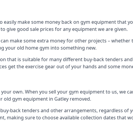
to easily make some money back on gym equipment that you
im to give good sale prices for any equipment we are given.
ou can make some extra money for other projects – whether 
ng your old home gym into something new.
on that is suitable for many different buy-back tenders an
ces get the exercise gear out of your hands and some mone
n your own. When you sell your gym equipment to us, we can 
your old gym equipment in Gatley removed.
uy-back tenders and other arrangements, regardless of you
, making sure to choose available collection dates that w