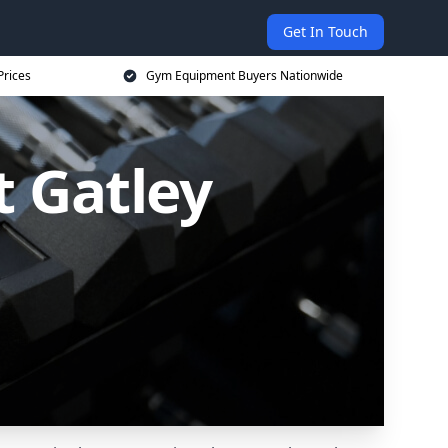
Get In Touch
Prices
Gym Equipment Buyers Nationwide
 Gatley