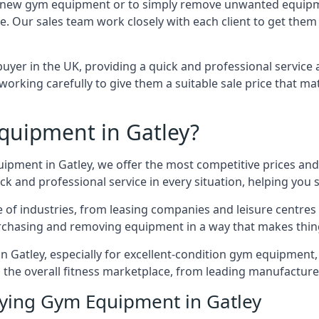
 for new gym equipment or to simply remove unwanted equipm
ce. Our sales team work closely with each client to get them
uyer in the UK, providing a quick and professional service 
ly, working carefully to give them a suitable sale price that
quipment in Gatley?
uipment in Gatley, we offer the most competitive prices and 
k and professional service in every situation, helping you 
ge of industries, from leasing companies and leisure centre
urchasing and removing equipment in a way that makes things
Gatley, especially for excellent-condition gym equipment, a
 the overall fitness marketplace, from leading manufactur
uying Gym Equipment in Gatley