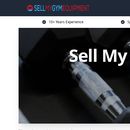
10+ Years Experience
S
Sell M