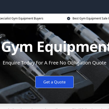
pecialist Gym Equipment Buyers
Best Gym Equipment Sale 
y Gym Equipment
Enquire Today For A Free No Obligation Quote
Get a Quote