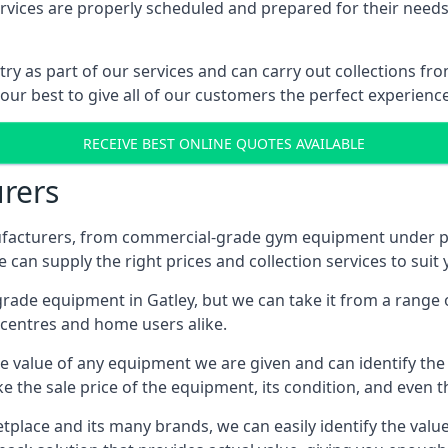
ices are properly scheduled and prepared for their needs, 
try as part of our services and can carry out collections f
 our best to give all of our customers the perfect experience
RECEIVE BEST ONLINE QUOTES AVAILABLE
rers
acturers, from commercial-grade gym equipment under pop
can supply the right prices and collection services to suit
de equipment in Gatley, but we can take it from a range of
centres and home users alike.
 value of any equipment we are given and can identify the ri
e the sale price of the equipment, its condition, and even th
place and its many brands, we can easily identify the value