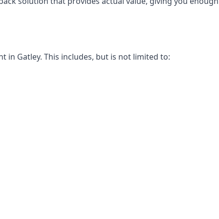
-back solution that provides actual value, giving you enou
n Gatley. This includes, but is not limited to: