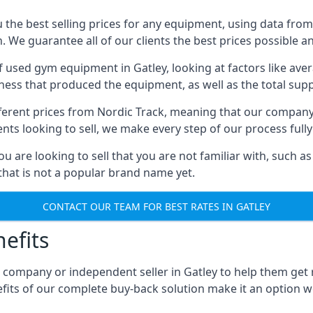
he best selling prices for any equipment, using data from 
We guarantee all of our clients the best prices possible and
of used gym equipment in Gatley, looking at factors like av
iness that produced the equipment, as well as the total suppl
different prices from Nordic Track, meaning that our compan
lients looking to sell, we make every step of our process ful
ou are looking to sell that you are not familiar with, such
at is not a popular brand name yet.
CONTACT OUR TEAM FOR BEST RATES IN GATLEY
efits
 company or independent seller in Gatley to help them get
fits of our complete buy-back solution make it an option