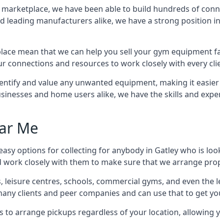
ss marketplace, we have been able to build hundreds of con
nd leading manufacturers alike, we have a strong position i
ace mean that we can help you sell your gym equipment fas
r connections and resources to work closely with every clie
identify and value any unwanted equipment, making it easie
inesses and home users alike, we have the skills and experti
ar Me
asy options for collecting for anybody in Gatley who is loo
d work closely with them to make sure that we arrange prop
es, leisure centres, schools, commercial gyms, and even th
 many clients and peer companies and can use that to get y
 to arrange pickups regardless of your location, allowing y