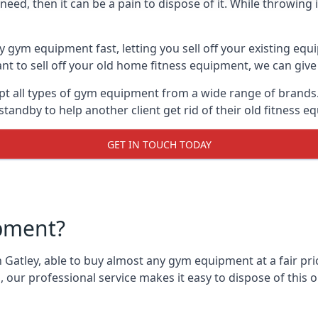
ed, then it can be a pain to dispose of it. While throwing i
y gym equipment fast, letting you sell off your existing equ
 to sell off your old home fitness equipment, we can give 
t all types of gym equipment from a wide range of brands. 
andby to help another client get rid of their old fitness 
GET IN TOUCH TODAY
pment?
 Gatley, able to buy almost any gym equipment at a fair pri
 our professional service makes it easy to dispose of thi