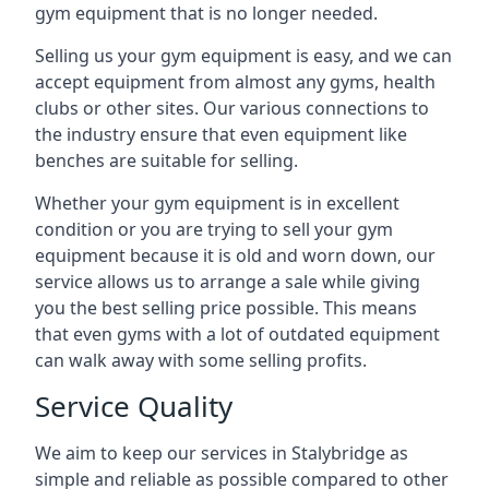
gym equipment that is no longer needed.
Selling us your gym equipment is easy, and we can
accept equipment from almost any gyms, health
clubs or other sites. Our various connections to
the industry ensure that even equipment like
benches are suitable for selling.
Whether your gym equipment is in excellent
condition or you are trying to sell your gym
equipment because it is old and worn down, our
service allows us to arrange a sale while giving
you the best selling price possible. This means
that even gyms with a lot of outdated equipment
can walk away with some selling profits.
Service Quality
We aim to keep our services in Stalybridge as
simple and reliable as possible compared to other