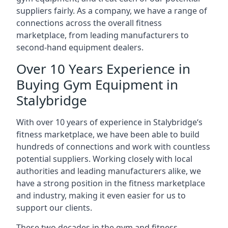
suppliers fairly. As a company, we have a range of
connections across the overall fitness
marketplace, from leading manufacturers to
second-hand equipment dealers.
Over 10 Years Experience in
Buying Gym Equipment in
Stalybridge
With over 10 years of experience in Stalybridge‘s
fitness marketplace, we have been able to build
hundreds of connections and work with countless
potential suppliers. Working closely with local
authorities and leading manufacturers alike, we
have a strong position in the fitness marketplace
and industry, making it even easier for us to
support our clients.
These two decades in the gym and fitness