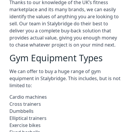
Thanks to our knowledge of the UK’s fitness
marketplace and its many brands, we can easily
identify the values of anything you are looking to
sell. Our team in Stalybridge do their best to
deliver you a complete buy-back solution that
provides actual value, giving you enough money
to chase whatever project is on your mind next.
Gym Equipment Types
We can offer to buy a huge range of gym
equipment in Stalybridge. This includes, but is not
limited to:
Cardio machines
Cross trainers
Dumbbells
Elliptical trainers
Exercise bikes