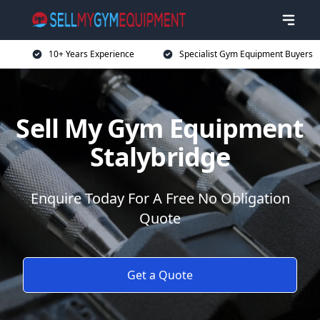
10+ Years Experience
Specialist Gym Equipment Buyers
Sell My Gym Equipment
Stalybridge
Enquire Today For A Free No Obligation
Quote
Get a Quote