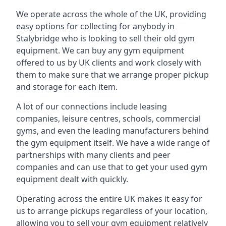
We operate across the whole of the UK, providing
easy options for collecting for anybody in
Stalybridge who is looking to sell their old gym
equipment. We can buy any gym equipment
offered to us by UK clients and work closely with
them to make sure that we arrange proper pickup
and storage for each item.
A lot of our connections include leasing
companies, leisure centres, schools, commercial
gyms, and even the leading manufacturers behind
the gym equipment itself. We have a wide range of
partnerships with many clients and peer
companies and can use that to get your used gym
equipment dealt with quickly.
Operating across the entire UK makes it easy for
us to arrange pickups regardless of your location,
allowing you to sell your gym equipment relatively