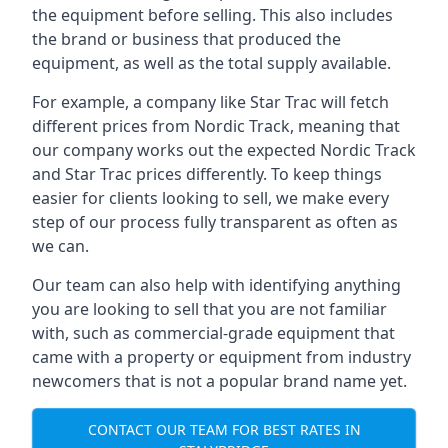
the equipment before selling. This also includes
the brand or business that produced the
equipment, as well as the total supply available.
For example, a company like Star Trac will fetch
different prices from Nordic Track, meaning that
our company works out the expected Nordic Track
and Star Trac prices differently. To keep things
easier for clients looking to sell, we make every
step of our process fully transparent as often as
we can.
Our team can also help with identifying anything
you are looking to sell that you are not familiar
with, such as commercial-grade equipment that
came with a property or equipment from industry
newcomers that is not a popular brand name yet.
CONTACT OUR TEAM FOR BEST RATES IN