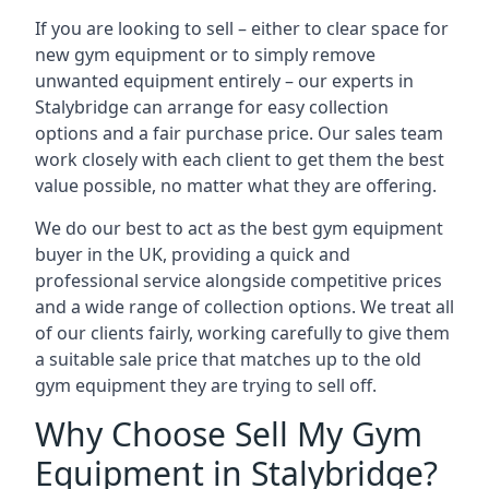
If you are looking to sell – either to clear space for
new gym equipment or to simply remove
unwanted equipment entirely – our experts in
Stalybridge can arrange for easy collection
options and a fair purchase price. Our sales team
work closely with each client to get them the best
value possible, no matter what they are offering.
We do our best to act as the best gym equipment
buyer in the UK, providing a quick and
professional service alongside competitive prices
and a wide range of collection options. We treat all
of our clients fairly, working carefully to give them
a suitable sale price that matches up to the old
gym equipment they are trying to sell off.
Why Choose Sell My Gym
Equipment in Stalybridge?