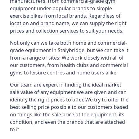
manufacturers, from commercial-grade gym
equipment under popular brands to simple
exercise bikes from local brands. Regardless of
location and brand name, we can supply the right
prices and collection services to suit your needs.
Not only can we take both home and commercial-
grade equipment in Stalybridge, but we can take it
from a range of sites. We work closely with all of
our customers, from health clubs and commercial
gyms to leisure centres and home users alike.
Our team are expert in finding the ideal market
sale value of any equipment we are given and can
identify the right prices to offer. We try to offer the
best selling price possible to our customers based
on things like the sale price of the equipment, its
condition, and even the brands that are attached
to it.