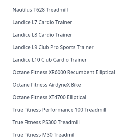
Nautilus T628 Treadmill
Landice L7 Cardio Trainer
Landice L8 Cardio Trainer
Landice L9 Club Pro Sports Trainer
Landice L10 Club Cardio Trainer
Octane Fitness XR6000 Recumbent Elliptical
Octane Fitness AirdyneX Bike
Octane Fitness XT4700 Elliptical
True Fitness Performance 100 Treadmill
True Fitness PS300 Treadmill
True Fitness M30 Treadmill