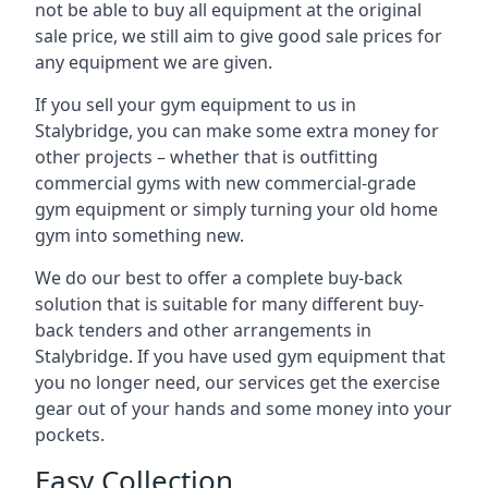
not be able to buy all equipment at the original
sale price, we still aim to give good sale prices for
any equipment we are given.
If you sell your gym equipment to us in
Stalybridge, you can make some extra money for
other projects – whether that is outfitting
commercial gyms with new commercial-grade
gym equipment or simply turning your old home
gym into something new.
We do our best to offer a complete buy-back
solution that is suitable for many different buy-
back tenders and other arrangements in
Stalybridge. If you have used gym equipment that
you no longer need, our services get the exercise
gear out of your hands and some money into your
pockets.
Easy Collection