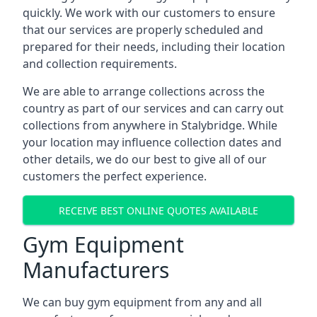
quickly. We work with our customers to ensure
that our services are properly scheduled and
prepared for their needs, including their location
and collection requirements.
We are able to arrange collections across the
country as part of our services and can carry out
collections from anywhere in Stalybridge. While
your location may influence collection dates and
other details, we do our best to give all of our
customers the perfect experience.
RECEIVE BEST ONLINE QUOTES AVAILABLE
Gym Equipment
Manufacturers
We can buy gym equipment from any and all