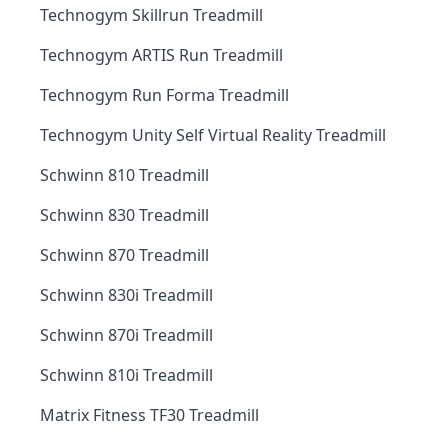
Technogym Skillrun Treadmill
Technogym ARTIS Run Treadmill
Technogym Run Forma Treadmill
Technogym Unity Self Virtual Reality Treadmill
Schwinn 810 Treadmill
Schwinn 830 Treadmill
Schwinn 870 Treadmill
Schwinn 830i Treadmill
Schwinn 870i Treadmill
Schwinn 810i Treadmill
Matrix Fitness TF30 Treadmill