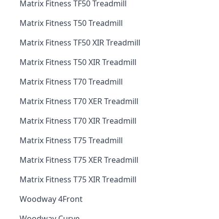
Matrix Fitness TF50 Treadmill
Matrix Fitness T50 Treadmill
Matrix Fitness TF50 XIR Treadmill
Matrix Fitness T50 XIR Treadmill
Matrix Fitness T70 Treadmill
Matrix Fitness T70 XER Treadmill
Matrix Fitness T70 XIR Treadmill
Matrix Fitness T75 Treadmill
Matrix Fitness T75 XER Treadmill
Matrix Fitness T75 XIR Treadmill
Woodway 4Front
Woodway Curve