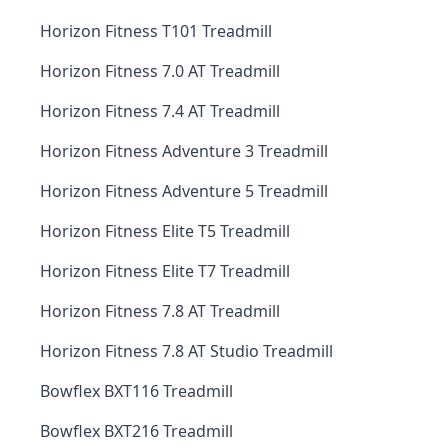
Horizon Fitness T101 Treadmill
Horizon Fitness 7.0 AT Treadmill
Horizon Fitness 7.4 AT Treadmill
Horizon Fitness Adventure 3 Treadmill
Horizon Fitness Adventure 5 Treadmill
Horizon Fitness Elite T5 Treadmill
Horizon Fitness Elite T7 Treadmill
Horizon Fitness 7.8 AT Treadmill
Horizon Fitness 7.8 AT Studio Treadmill
Bowflex BXT116 Treadmill
Bowflex BXT216 Treadmill