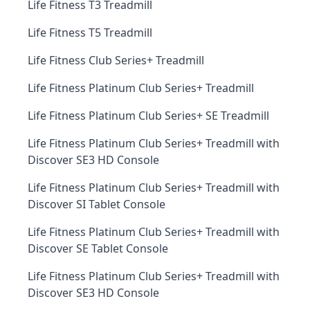
Life Fitness T3 Treadmill
Life Fitness T5 Treadmill
Life Fitness Club Series+ Treadmill
Life Fitness Platinum Club Series+ Treadmill
Life Fitness Platinum Club Series+ SE Treadmill
Life Fitness Platinum Club Series+ Treadmill with
Discover SE3 HD Console
Life Fitness Platinum Club Series+ Treadmill with
Discover SI Tablet Console
Life Fitness Platinum Club Series+ Treadmill with
Discover SE Tablet Console
Life Fitness Platinum Club Series+ Treadmill with
Discover SE3 HD Console