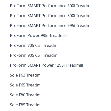
ProForm SMART Performance 600i Treadmill
ProForm SMART Performance 800i Treadmill
ProForm SMART Performance 995i Treadmill
ProForm Power 995i Treadmill
ProForm 705 CST Treadmill
ProForm 905 CST Treadmill
ProForm SMART Power 1295i Treadmill
Sole F63 Treadmill
Sole F65 Treadmill
Sole F80 Treadmill
Sole F85 Treadmill