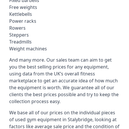
Fixed barbells
Free weights
Kettlebells
Power racks
Rowers
Steppers
Treadmills
Weight machines
And many more. Our sales team can aim to get
you the best selling prices for any equipment,
using data from the UK’s overall fitness
marketplace to get an accurate idea of how much
the equipment is worth. We guarantee all of our
clients the best prices possible and try to keep the
collection process easy.
We base all of our prices on the individual pieces
of used gym equipment in Stalybridge, looking at
factors like average sale price and the condition of