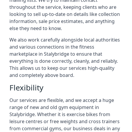
mailing lists. We try to maintain contact
throughout the service, keeping clients who are
looking to sell up-to-date on details like collection
information, sale price estimates, and anything
else they need to know.
We also work carefully alongside local authorities
and various connections in the fitness
marketplace in Stalybridge to ensure that
everything is done correctly, cleanly, and reliably.
This allows us to keep our services high-quality
and completely above board.
Flexibility
Our services are flexible, and we accept a huge
range of new and old gym equipment in
Stalybridge. Whether it is exercise bikes from
leisure centres or free weights and cross trainers
from commercial gyms, our business deals in any