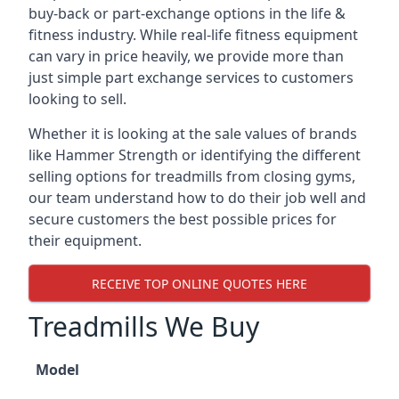
buy-back or part-exchange options in the life &
fitness industry. While real-life fitness equipment
can vary in price heavily, we provide more than
just simple part exchange services to customers
looking to sell.
Whether it is looking at the sale values of brands
like Hammer Strength or identifying the different
selling options for treadmills from closing gyms,
our team understand how to do their job well and
secure customers the best possible prices for
their equipment.
RECEIVE TOP ONLINE QUOTES HERE
Treadmills We Buy
Model