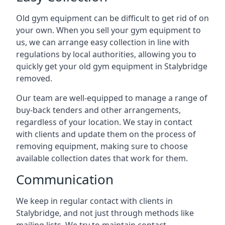
Old gym equipment can be difficult to get rid of on
your own. When you sell your gym equipment to
us, we can arrange easy collection in line with
regulations by local authorities, allowing you to
quickly get your old gym equipment in Stalybridge
removed.
Our team are well-equipped to manage a range of
buy-back tenders and other arrangements,
regardless of your location. We stay in contact
with clients and update them on the process of
removing equipment, making sure to choose
available collection dates that work for them.
Communication
We keep in regular contact with clients in
Stalybridge, and not just through methods like