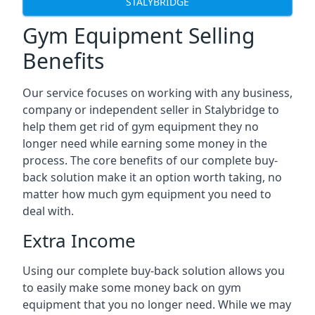
STALYBRIDGE
Gym Equipment Selling
Benefits
Our service focuses on working with any business,
company or independent seller in Stalybridge to
help them get rid of gym equipment they no
longer need while earning some money in the
process. The core benefits of our complete buy-
back solution make it an option worth taking, no
matter how much gym equipment you need to
deal with.
Extra Income
Using our complete buy-back solution allows you
to easily make some money back on gym
equipment that you no longer need. While we may