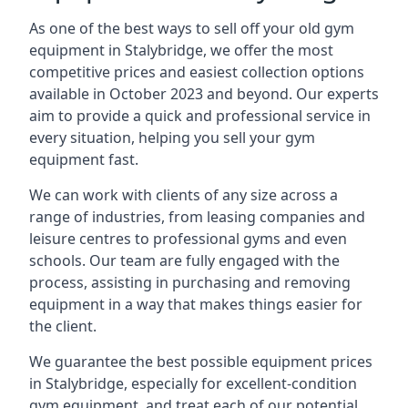
As one of the best ways to sell off your old gym
equipment in Stalybridge, we offer the most
competitive prices and easiest collection options
available in October 2023 and beyond. Our experts
aim to provide a quick and professional service in
every situation, helping you sell your gym
equipment fast.
We can work with clients of any size across a
range of industries, from leasing companies and
leisure centres to professional gyms and even
schools. Our team are fully engaged with the
process, assisting in purchasing and removing
equipment in a way that makes things easier for
the client.
We guarantee the best possible equipment prices
in Stalybridge, especially for excellent-condition
gym equipment, and treat each of our potential