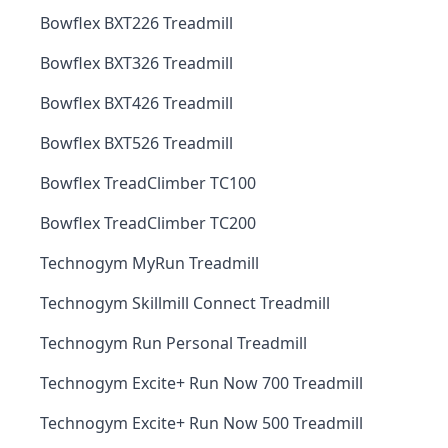
Bowflex BXT226 Treadmill
Bowflex BXT326 Treadmill
Bowflex BXT426 Treadmill
Bowflex BXT526 Treadmill
Bowflex TreadClimber TC100
Bowflex TreadClimber TC200
Technogym MyRun Treadmill
Technogym Skillmill Connect Treadmill
Technogym Run Personal Treadmill
Technogym Excite+ Run Now 700 Treadmill
Technogym Excite+ Run Now 500 Treadmill