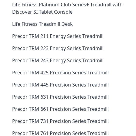
Life Fitness Platinum Club Series+ Treadmill with
Discover SI Tablet Console
Life Fitness Treadmill Desk
Precor TRM 211 Energy Series Treadmill
Precor TRM 223 Energy Series Treadmill
Precor TRM 243 Energy Series Treadmill
Precor TRM 425 Precision Series Treadmill
Precor TRM 445 Precision Series Treadmill
Precor TRM 631 Precision Series Treadmill
Precor TRM 661 Precision Series Treadmill
Precor TRM 731 Precision Series Treadmill
Precor TRM 761 Precision Series Treadmill