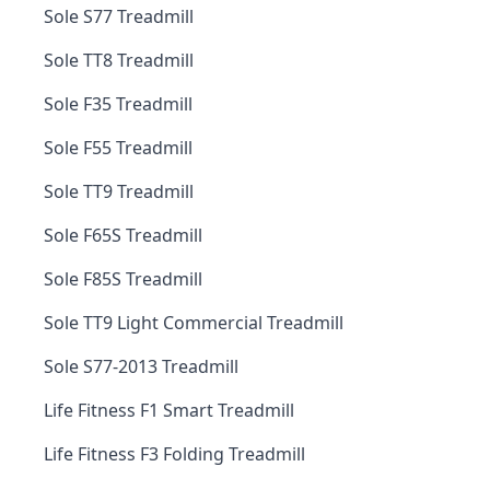
Sole S77 Treadmill
Sole TT8 Treadmill
Sole F35 Treadmill
Sole F55 Treadmill
Sole TT9 Treadmill
Sole F65S Treadmill
Sole F85S Treadmill
Sole TT9 Light Commercial Treadmill
Sole S77-2013 Treadmill
Life Fitness F1 Smart Treadmill
Life Fitness F3 Folding Treadmill