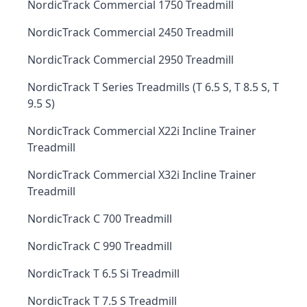
NordicTrack Commercial 1750 Treadmill
NordicTrack Commercial 2450 Treadmill
NordicTrack Commercial 2950 Treadmill
NordicTrack T Series Treadmills (T 6.5 S, T 8.5 S, T
9.5 S)
NordicTrack Commercial X22i Incline Trainer
Treadmill
NordicTrack Commercial X32i Incline Trainer
Treadmill
NordicTrack C 700 Treadmill
NordicTrack C 990 Treadmill
NordicTrack T 6.5 Si Treadmill
NordicTrack T 7.5 S Treadmill