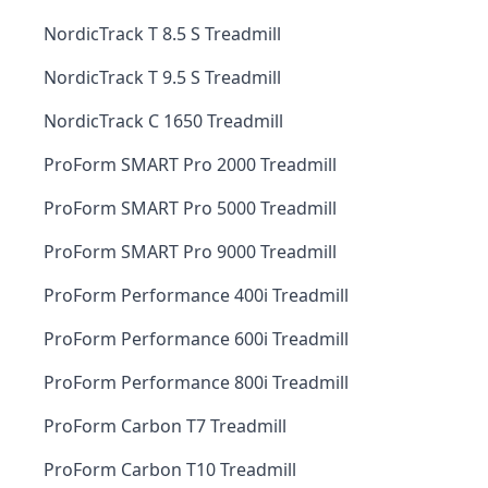
NordicTrack T 8.5 S Treadmill
NordicTrack T 9.5 S Treadmill
NordicTrack C 1650 Treadmill
ProForm SMART Pro 2000 Treadmill
ProForm SMART Pro 5000 Treadmill
ProForm SMART Pro 9000 Treadmill
ProForm Performance 400i Treadmill
ProForm Performance 600i Treadmill
ProForm Performance 800i Treadmill
ProForm Carbon T7 Treadmill
ProForm Carbon T10 Treadmill