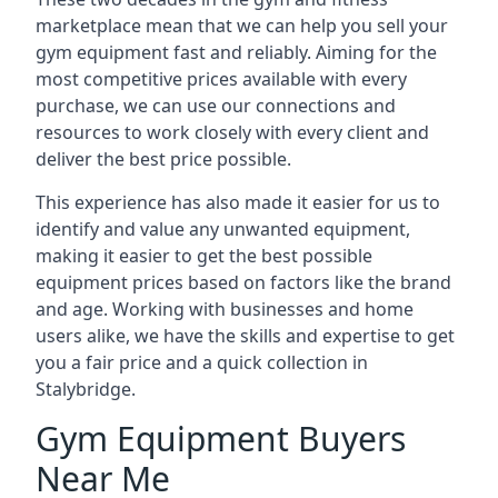
marketplace mean that we can help you sell your
gym equipment fast and reliably. Aiming for the
most competitive prices available with every
purchase, we can use our connections and
resources to work closely with every client and
deliver the best price possible.
This experience has also made it easier for us to
identify and value any unwanted equipment,
making it easier to get the best possible
equipment prices based on factors like the brand
and age. Working with businesses and home
users alike, we have the skills and expertise to get
you a fair price and a quick collection in
Stalybridge.
Gym Equipment Buyers
Near Me