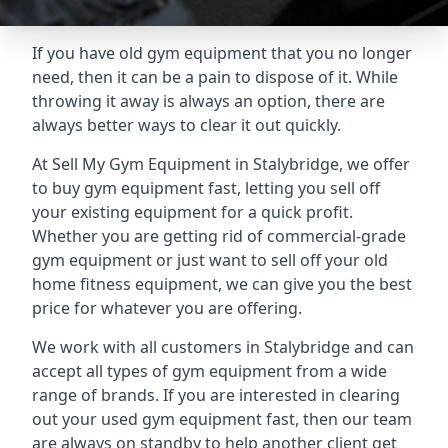
If you have old gym equipment that you no longer
need, then it can be a pain to dispose of it. While
throwing it away is always an option, there are
always better ways to clear it out quickly.
At Sell My Gym Equipment in Stalybridge, we offer
to buy gym equipment fast, letting you sell off
your existing equipment for a quick profit.
Whether you are getting rid of commercial-grade
gym equipment or just want to sell off your old
home fitness equipment, we can give you the best
price for whatever you are offering.
We work with all customers in Stalybridge and can
accept all types of gym equipment from a wide
range of brands. If you are interested in clearing
out your used gym equipment fast, then our team
are always on standby to help another client get