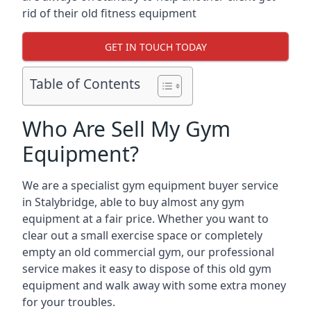
rid of their old fitness equipment
GET IN TOUCH TODAY
Table of Contents
Who Are Sell My Gym
Equipment?
We are a specialist gym equipment buyer service
in Stalybridge, able to buy almost any gym
equipment at a fair price. Whether you want to
clear out a small exercise space or completely
empty an old commercial gym, our professional
service makes it easy to dispose of this old gym
equipment and walk away with some extra money
for your troubles.