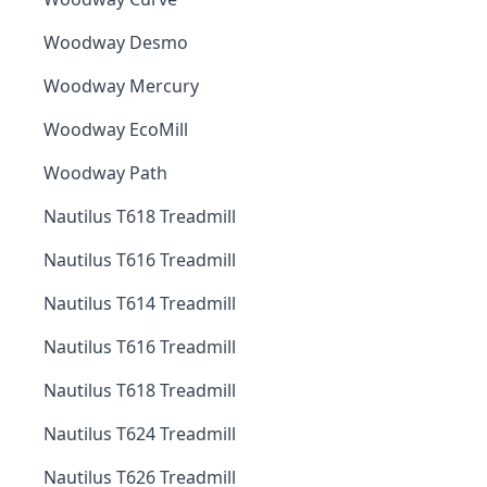
Woodway Desmo
Woodway Mercury
Woodway EcoMill
Woodway Path
Nautilus T618 Treadmill
Nautilus T616 Treadmill
Nautilus T614 Treadmill
Nautilus T616 Treadmill
Nautilus T618 Treadmill
Nautilus T624 Treadmill
Nautilus T626 Treadmill