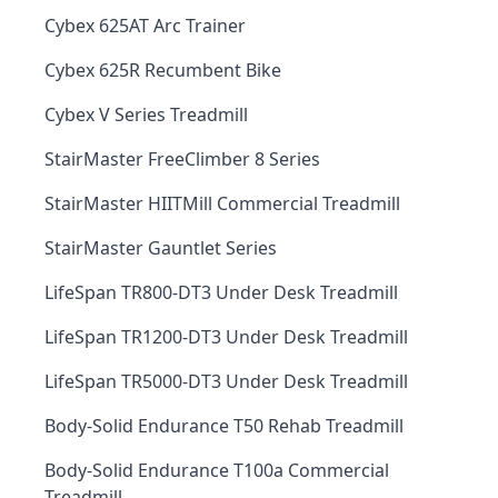
Cybex 625AT Arc Trainer
Cybex 625R Recumbent Bike
Cybex V Series Treadmill
StairMaster FreeClimber 8 Series
StairMaster HIITMill Commercial Treadmill
StairMaster Gauntlet Series
LifeSpan TR800-DT3 Under Desk Treadmill
LifeSpan TR1200-DT3 Under Desk Treadmill
LifeSpan TR5000-DT3 Under Desk Treadmill
Body-Solid Endurance T50 Rehab Treadmill
Body-Solid Endurance T100a Commercial
Treadmill