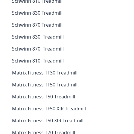
Schwinn 810 Treadmill
Schwinn 830 Treadmill
Schwinn 870 Treadmill
Schwinn 830i Treadmill
Schwinn 870i Treadmill
Schwinn 810i Treadmill
Matrix Fitness TF30 Treadmill
Matrix Fitness TF50 Treadmill
Matrix Fitness T50 Treadmill
Matrix Fitness TF50 XIR Treadmill
Matrix Fitness T50 XIR Treadmill
Matrix Fitness T70 Treadmill