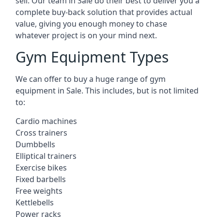
sell. Our team in Sale do their best to deliver you a
complete buy-back solution that provides actual
value, giving you enough money to chase
whatever project is on your mind next.
Gym Equipment Types
We can offer to buy a huge range of gym
equipment in Sale. This includes, but is not limited
to:
Cardio machines
Cross trainers
Dumbbells
Elliptical trainers
Exercise bikes
Fixed barbells
Free weights
Kettlebells
Power racks