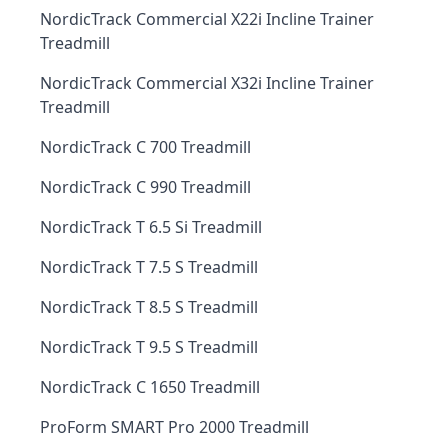
NordicTrack Commercial X22i Incline Trainer
Treadmill
NordicTrack Commercial X32i Incline Trainer
Treadmill
NordicTrack C 700 Treadmill
NordicTrack C 990 Treadmill
NordicTrack T 6.5 Si Treadmill
NordicTrack T 7.5 S Treadmill
NordicTrack T 8.5 S Treadmill
NordicTrack T 9.5 S Treadmill
NordicTrack C 1650 Treadmill
ProForm SMART Pro 2000 Treadmill