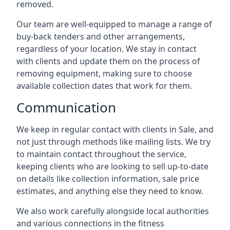
removed.
Our team are well-equipped to manage a range of
buy-back tenders and other arrangements,
regardless of your location. We stay in contact
with clients and update them on the process of
removing equipment, making sure to choose
available collection dates that work for them.
Communication
We keep in regular contact with clients in Sale, and
not just through methods like mailing lists. We try
to maintain contact throughout the service,
keeping clients who are looking to sell up-to-date
on details like collection information, sale price
estimates, and anything else they need to know.
We also work carefully alongside local authorities
and various connections in the fitness