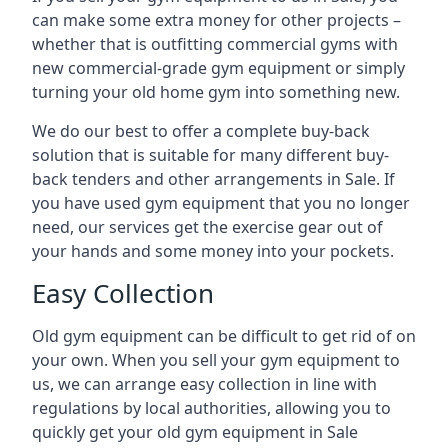
can make some extra money for other projects –
whether that is outfitting commercial gyms with
new commercial-grade gym equipment or simply
turning your old home gym into something new.
We do our best to offer a complete buy-back
solution that is suitable for many different buy-
back tenders and other arrangements in Sale. If
you have used gym equipment that you no longer
need, our services get the exercise gear out of
your hands and some money into your pockets.
Easy Collection
Old gym equipment can be difficult to get rid of on
your own. When you sell your gym equipment to
us, we can arrange easy collection in line with
regulations by local authorities, allowing you to
quickly get your old gym equipment in Sale