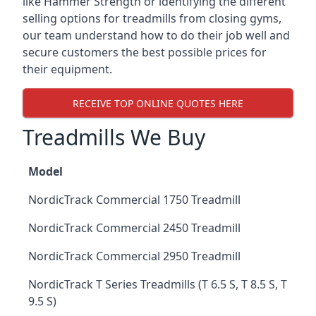
like Hammer Strength or identifying the different
selling options for treadmills from closing gyms,
our team understand how to do their job well and
secure customers the best possible prices for
their equipment.
RECEIVE TOP ONLINE QUOTES HERE
Treadmills We Buy
Model
NordicTrack Commercial 1750 Treadmill
NordicTrack Commercial 2450 Treadmill
NordicTrack Commercial 2950 Treadmill
NordicTrack T Series Treadmills (T 6.5 S, T 8.5 S, T
9.5 S)