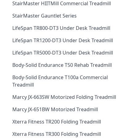
StairMaster HIITMill Commercial Treadmill
StairMaster Gauntlet Series
LifeSpan TR800-DT3 Under Desk Treadmill
LifeSpan TR1200-DT3 Under Desk Treadmill
LifeSpan TR5000-DT3 Under Desk Treadmill
Body-Solid Endurance T50 Rehab Treadmill
Body-Solid Endurance T100a Commercial
Treadmill
Marcy JX-663SW Motorized Folding Treadmill
Marcy JX-651BW Motorized Treadmill
Xterra Fitness TR200 Folding Treadmill
Xterra Fitness TR300 Folding Treadmill