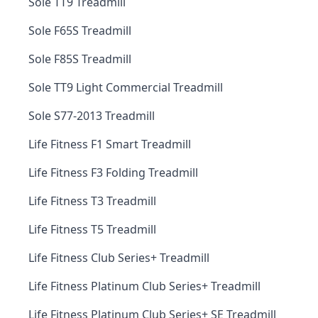
Sole TT9 Treadmill
Sole F65S Treadmill
Sole F85S Treadmill
Sole TT9 Light Commercial Treadmill
Sole S77-2013 Treadmill
Life Fitness F1 Smart Treadmill
Life Fitness F3 Folding Treadmill
Life Fitness T3 Treadmill
Life Fitness T5 Treadmill
Life Fitness Club Series+ Treadmill
Life Fitness Platinum Club Series+ Treadmill
Life Fitness Platinum Club Series+ SE Treadmill