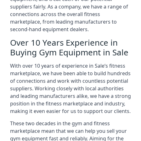
suppliers fairly. As a company, we have a range of
connections across the overall fitness
marketplace, from leading manufacturers to
second-hand equipment dealers.
Over 10 Years Experience in
Buying Gym Equipment in Sale
With over 10 years of experience in Sale‘s fitness
marketplace, we have been able to build hundreds
of connections and work with countless potential
suppliers. Working closely with local authorities
and leading manufacturers alike, we have a strong
position in the fitness marketplace and industry,
making it even easier for us to support our clients.
These two decades in the gym and fitness
marketplace mean that we can help you sell your
gym equipment fast and reliably. Aiming for the