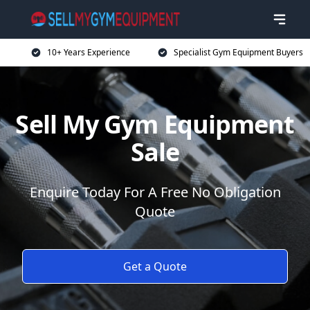
10+ Years Experience
Specialist Gym Equipment Buyers
Sell My Gym Equipment
Sale
Enquire Today For A Free No Obligation
Quote
Get a Quote