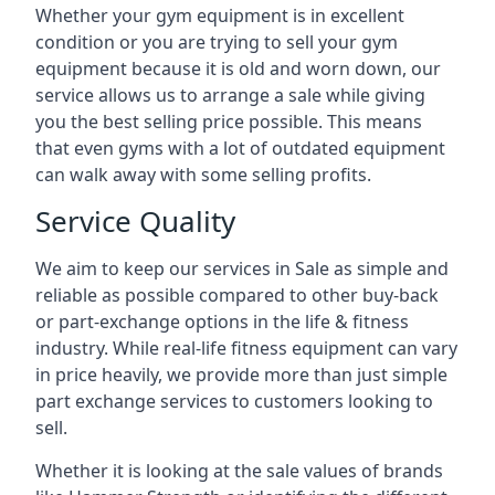
Whether your gym equipment is in excellent
condition or you are trying to sell your gym
equipment because it is old and worn down, our
service allows us to arrange a sale while giving
you the best selling price possible. This means
that even gyms with a lot of outdated equipment
can walk away with some selling profits.
Service Quality
We aim to keep our services in Sale as simple and
reliable as possible compared to other buy-back
or part-exchange options in the life & fitness
industry. While real-life fitness equipment can vary
in price heavily, we provide more than just simple
part exchange services to customers looking to
sell.
Whether it is looking at the sale values of brands