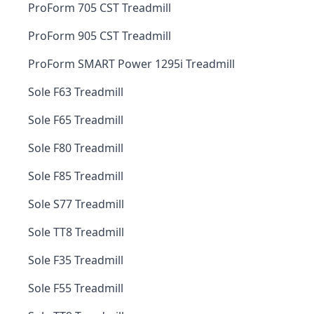
ProForm 705 CST Treadmill
ProForm 905 CST Treadmill
ProForm SMART Power 1295i Treadmill
Sole F63 Treadmill
Sole F65 Treadmill
Sole F80 Treadmill
Sole F85 Treadmill
Sole S77 Treadmill
Sole TT8 Treadmill
Sole F35 Treadmill
Sole F55 Treadmill