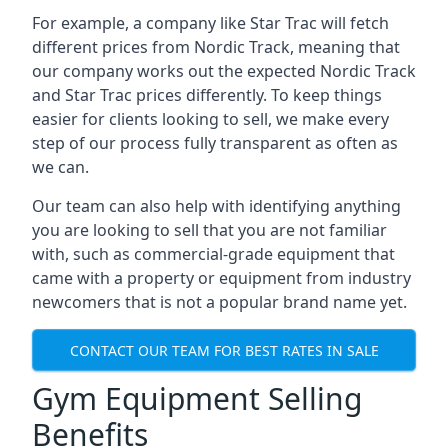
For example, a company like Star Trac will fetch
different prices from Nordic Track, meaning that
our company works out the expected Nordic Track
and Star Trac prices differently. To keep things
easier for clients looking to sell, we make every
step of our process fully transparent as often as
we can.
Our team can also help with identifying anything
you are looking to sell that you are not familiar
with, such as commercial-grade equipment that
came with a property or equipment from industry
newcomers that is not a popular brand name yet.
CONTACT OUR TEAM FOR BEST RATES IN SALE
Gym Equipment Selling
Benefits