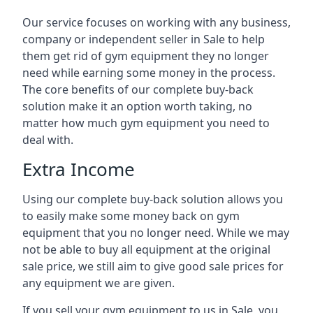
Our service focuses on working with any business,
company or independent seller in Sale to help
them get rid of gym equipment they no longer
need while earning some money in the process.
The core benefits of our complete buy-back
solution make it an option worth taking, no
matter how much gym equipment you need to
deal with.
Extra Income
Using our complete buy-back solution allows you
to easily make some money back on gym
equipment that you no longer need. While we may
not be able to buy all equipment at the original
sale price, we still aim to give good sale prices for
any equipment we are given.
If you sell your gym equipment to us in Sale, you