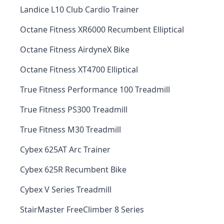
Landice L10 Club Cardio Trainer
Octane Fitness XR6000 Recumbent Elliptical
Octane Fitness AirdyneX Bike
Octane Fitness XT4700 Elliptical
True Fitness Performance 100 Treadmill
True Fitness PS300 Treadmill
True Fitness M30 Treadmill
Cybex 625AT Arc Trainer
Cybex 625R Recumbent Bike
Cybex V Series Treadmill
StairMaster FreeClimber 8 Series