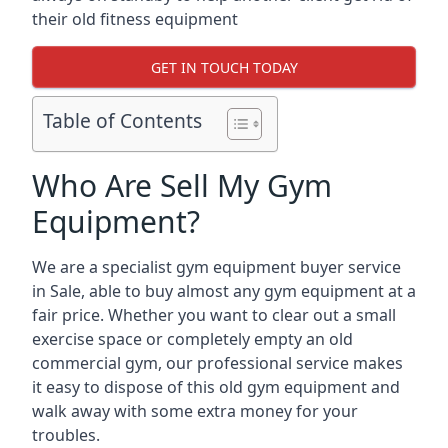
their old fitness equipment
GET IN TOUCH TODAY
Table of Contents
Who Are Sell My Gym
Equipment?
We are a specialist gym equipment buyer service
in Sale, able to buy almost any gym equipment at a
fair price. Whether you want to clear out a small
exercise space or completely empty an old
commercial gym, our professional service makes
it easy to dispose of this old gym equipment and
walk away with some extra money for your
troubles.