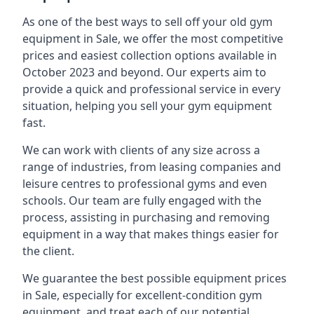
As one of the best ways to sell off your old gym
equipment in Sale, we offer the most competitive
prices and easiest collection options available in
October 2023 and beyond. Our experts aim to
provide a quick and professional service in every
situation, helping you sell your gym equipment
fast.
We can work with clients of any size across a
range of industries, from leasing companies and
leisure centres to professional gyms and even
schools. Our team are fully engaged with the
process, assisting in purchasing and removing
equipment in a way that makes things easier for
the client.
We guarantee the best possible equipment prices
in Sale, especially for excellent-condition gym
equipment, and treat each of our potential