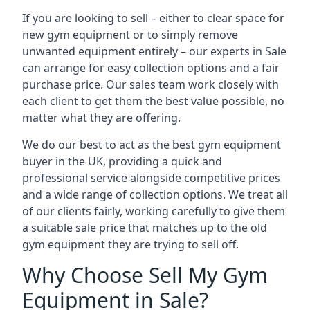
If you are looking to sell – either to clear space for
new gym equipment or to simply remove
unwanted equipment entirely – our experts in Sale
can arrange for easy collection options and a fair
purchase price. Our sales team work closely with
each client to get them the best value possible, no
matter what they are offering.
We do our best to act as the best gym equipment
buyer in the UK, providing a quick and
professional service alongside competitive prices
and a wide range of collection options. We treat all
of our clients fairly, working carefully to give them
a suitable sale price that matches up to the old
gym equipment they are trying to sell off.
Why Choose Sell My Gym
Equipment in Sale?