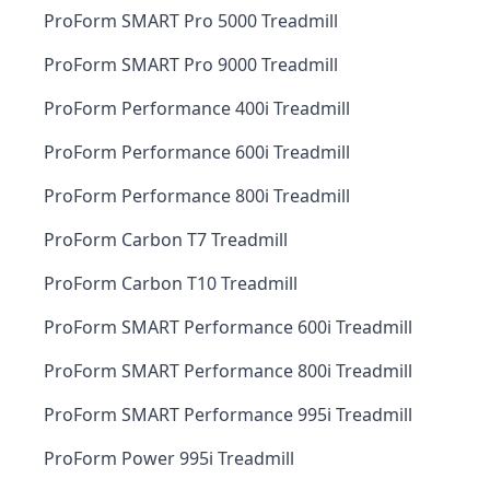
ProForm SMART Pro 5000 Treadmill
ProForm SMART Pro 9000 Treadmill
ProForm Performance 400i Treadmill
ProForm Performance 600i Treadmill
ProForm Performance 800i Treadmill
ProForm Carbon T7 Treadmill
ProForm Carbon T10 Treadmill
ProForm SMART Performance 600i Treadmill
ProForm SMART Performance 800i Treadmill
ProForm SMART Performance 995i Treadmill
ProForm Power 995i Treadmill