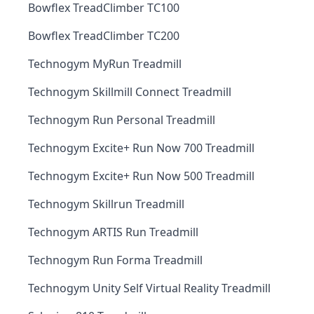
Bowflex TreadClimber TC100
Bowflex TreadClimber TC200
Technogym MyRun Treadmill
Technogym Skillmill Connect Treadmill
Technogym Run Personal Treadmill
Technogym Excite+ Run Now 700 Treadmill
Technogym Excite+ Run Now 500 Treadmill
Technogym Skillrun Treadmill
Technogym ARTIS Run Treadmill
Technogym Run Forma Treadmill
Technogym Unity Self Virtual Reality Treadmill