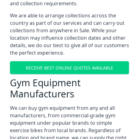
and collection requirements.
We are able to arrange collections across the
country as part of our services and can carry out
collections from anywhere in Sale. While your
location may influence collection dates and other
details, we do our best to give all of our customers
the perfect experience.
RECEIVE BEST ONLINE QUOTES AVAILABLE
Gym Equipment
Manufacturers
We can buy gym equipment from any and all
manufacturers, from commercial-grade gym
equipment under popular brands to simple
exercise bikes from local brands. Regardless of
location and brand name, we can supply the right