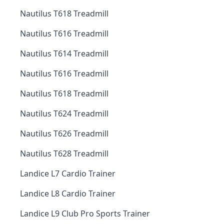
Nautilus T618 Treadmill
Nautilus T616 Treadmill
Nautilus T614 Treadmill
Nautilus T616 Treadmill
Nautilus T618 Treadmill
Nautilus T624 Treadmill
Nautilus T626 Treadmill
Nautilus T628 Treadmill
Landice L7 Cardio Trainer
Landice L8 Cardio Trainer
Landice L9 Club Pro Sports Trainer