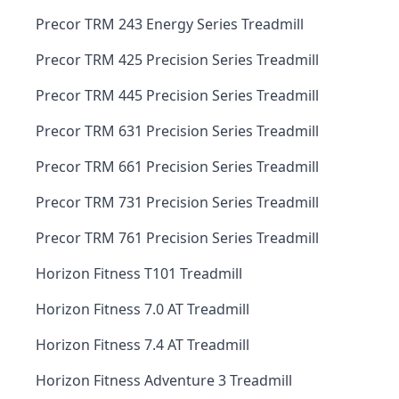
Precor TRM 243 Energy Series Treadmill
Precor TRM 425 Precision Series Treadmill
Precor TRM 445 Precision Series Treadmill
Precor TRM 631 Precision Series Treadmill
Precor TRM 661 Precision Series Treadmill
Precor TRM 731 Precision Series Treadmill
Precor TRM 761 Precision Series Treadmill
Horizon Fitness T101 Treadmill
Horizon Fitness 7.0 AT Treadmill
Horizon Fitness 7.4 AT Treadmill
Horizon Fitness Adventure 3 Treadmill