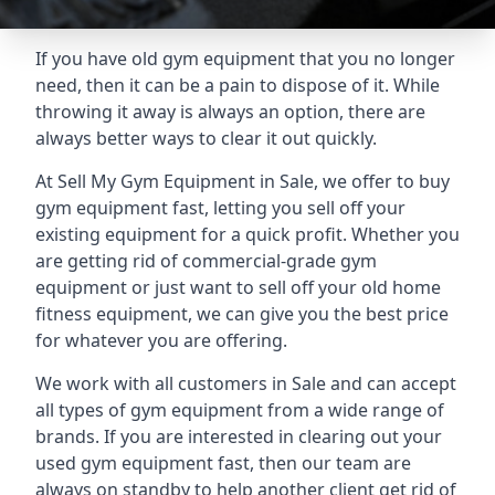
If you have old gym equipment that you no longer
need, then it can be a pain to dispose of it. While
throwing it away is always an option, there are
always better ways to clear it out quickly.
At Sell My Gym Equipment in Sale, we offer to buy
gym equipment fast, letting you sell off your
existing equipment for a quick profit. Whether you
are getting rid of commercial-grade gym
equipment or just want to sell off your old home
fitness equipment, we can give you the best price
for whatever you are offering.
We work with all customers in Sale and can accept
all types of gym equipment from a wide range of
brands. If you are interested in clearing out your
used gym equipment fast, then our team are
always on standby to help another client get rid of