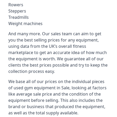
Rowers
Steppers
Treadmills
Weight machines
And many more. Our sales team can aim to get
you the best selling prices for any equipment,
using data from the UK’s overall fitness
marketplace to get an accurate idea of how much
the equipment is worth. We guarantee all of our
clients the best prices possible and try to keep the
collection process easy.
We base all of our prices on the individual pieces
of used gym equipment in Sale, looking at factors
like average sale price and the condition of the
equipment before selling. This also includes the
brand or business that produced the equipment,
as well as the total supply available.