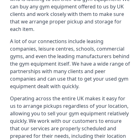
can buy any gym equipment offered to us by UK
clients and work closely with them to make sure
that we arrange proper pickup and storage for
each item.
A lot of our connections include leasing
companies, leisure centres, schools, commercial
gyms, and even the leading manufacturers behind
the gym equipment itself. We have a wide range of
partnerships with many clients and peer
companies and can use that to get your used gym
equipment dealt with quickly.
Operating across the entire UK makes it easy for
us to arrange pickups regardless of your location,
allowing you to sell your gym equipment relatively
quickly. We work with our customers to ensure
that our services are properly scheduled and
prepared for their needs, including their location