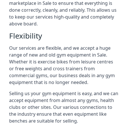
marketplace in Sale to ensure that everything is
done correctly, cleanly, and reliably. This allows us
to keep our services high-quality and completely
above board.
Flexibility
Our services are flexible, and we accept a huge
range of new and old gym equipment in Sale.
Whether it is exercise bikes from leisure centres
or free weights and cross trainers from
commercial gyms, our business deals in any gym
equipment that is no longer needed.
Selling us your gym equipment is easy, and we can
accept equipment from almost any gyms, health
clubs or other sites. Our various connections to
the industry ensure that even equipment like
benches are suitable for selling.