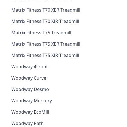
Matrix Fitness T70 XER Treadmill
Matrix Fitness T70 XIR Treadmill
Matrix Fitness T75 Treadmill
Matrix Fitness T75 XER Treadmill
Matrix Fitness T75 XIR Treadmill
Woodway 4Front
Woodway Curve
Woodway Desmo
Woodway Mercury
Woodway EcoMill
Woodway Path