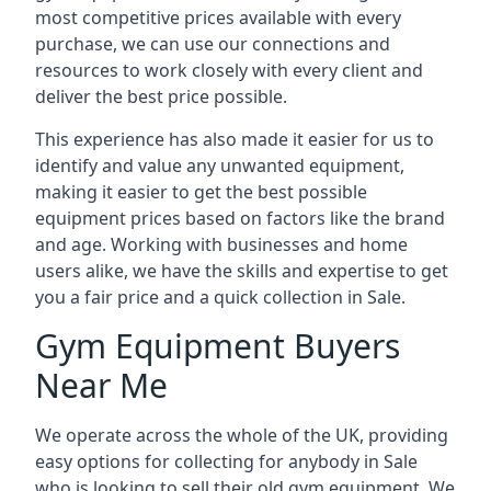
most competitive prices available with every
purchase, we can use our connections and
resources to work closely with every client and
deliver the best price possible.
This experience has also made it easier for us to
identify and value any unwanted equipment,
making it easier to get the best possible
equipment prices based on factors like the brand
and age. Working with businesses and home
users alike, we have the skills and expertise to get
you a fair price and a quick collection in Sale.
Gym Equipment Buyers
Near Me
We operate across the whole of the UK, providing
easy options for collecting for anybody in Sale
who is looking to sell their old gym equipment. We