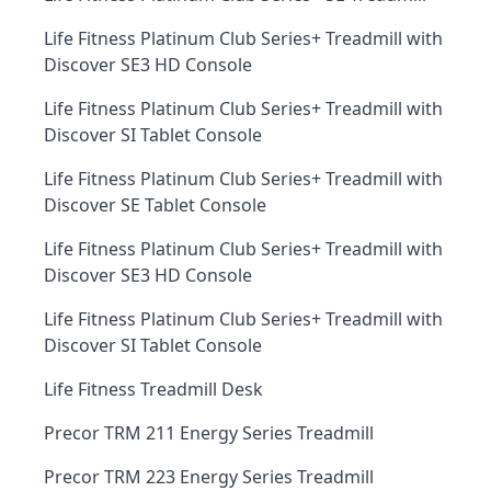
Life Fitness Platinum Club Series+ Treadmill with
Discover SE3 HD Console
Life Fitness Platinum Club Series+ Treadmill with
Discover SI Tablet Console
Life Fitness Platinum Club Series+ Treadmill with
Discover SE Tablet Console
Life Fitness Platinum Club Series+ Treadmill with
Discover SE3 HD Console
Life Fitness Platinum Club Series+ Treadmill with
Discover SI Tablet Console
Life Fitness Treadmill Desk
Precor TRM 211 Energy Series Treadmill
Precor TRM 223 Energy Series Treadmill