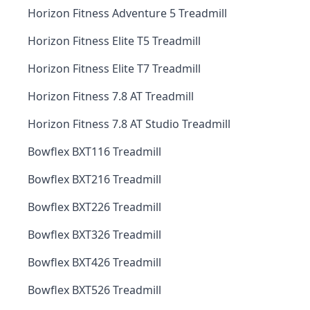
Horizon Fitness Adventure 5 Treadmill
Horizon Fitness Elite T5 Treadmill
Horizon Fitness Elite T7 Treadmill
Horizon Fitness 7.8 AT Treadmill
Horizon Fitness 7.8 AT Studio Treadmill
Bowflex BXT116 Treadmill
Bowflex BXT216 Treadmill
Bowflex BXT226 Treadmill
Bowflex BXT326 Treadmill
Bowflex BXT426 Treadmill
Bowflex BXT526 Treadmill