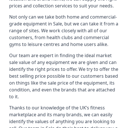
prices and collection services to suit your needs.
Not only can we take both home and commercial-
grade equipment in Sale, but we can take it from a
range of sites. We work closely with all of our
customers, from health clubs and commercial
gyms to leisure centres and home users alike.
Our team are expert in finding the ideal market
sale value of any equipment we are given and can
identify the right prices to offer. We try to offer the
best selling price possible to our customers based
on things like the sale price of the equipment, its
condition, and even the brands that are attached
to it.
Thanks to our knowledge of the UK’s fitness
marketplace and its many brands, we can easily
identify the values of anything you are looking to