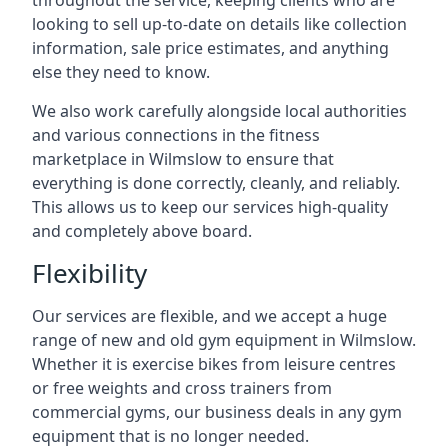
throughout the service, keeping clients who are
looking to sell up-to-date on details like collection
information, sale price estimates, and anything
else they need to know.
We also work carefully alongside local authorities
and various connections in the fitness
marketplace in Wilmslow to ensure that
everything is done correctly, cleanly, and reliably.
This allows us to keep our services high-quality
and completely above board.
Flexibility
Our services are flexible, and we accept a huge
range of new and old gym equipment in Wilmslow.
Whether it is exercise bikes from leisure centres
or free weights and cross trainers from
commercial gyms, our business deals in any gym
equipment that is no longer needed.