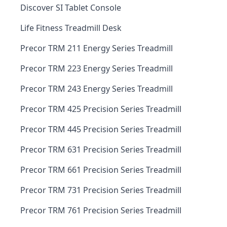
Discover SI Tablet Console
Life Fitness Treadmill Desk
Precor TRM 211 Energy Series Treadmill
Precor TRM 223 Energy Series Treadmill
Precor TRM 243 Energy Series Treadmill
Precor TRM 425 Precision Series Treadmill
Precor TRM 445 Precision Series Treadmill
Precor TRM 631 Precision Series Treadmill
Precor TRM 661 Precision Series Treadmill
Precor TRM 731 Precision Series Treadmill
Precor TRM 761 Precision Series Treadmill