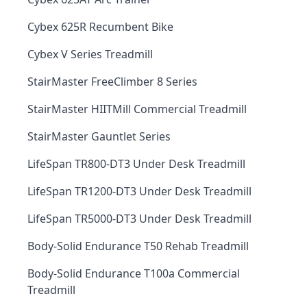
Cybex 625R Recumbent Bike
Cybex V Series Treadmill
StairMaster FreeClimber 8 Series
StairMaster HIITMill Commercial Treadmill
StairMaster Gauntlet Series
LifeSpan TR800-DT3 Under Desk Treadmill
LifeSpan TR1200-DT3 Under Desk Treadmill
LifeSpan TR5000-DT3 Under Desk Treadmill
Body-Solid Endurance T50 Rehab Treadmill
Body-Solid Endurance T100a Commercial
Treadmill