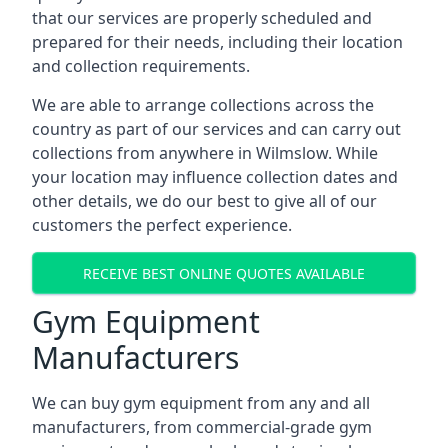
that our services are properly scheduled and
prepared for their needs, including their location
and collection requirements.
We are able to arrange collections across the
country as part of our services and can carry out
collections from anywhere in Wilmslow. While
your location may influence collection dates and
other details, we do our best to give all of our
customers the perfect experience.
RECEIVE BEST ONLINE QUOTES AVAILABLE
Gym Equipment
Manufacturers
We can buy gym equipment from any and all
manufacturers, from commercial-grade gym