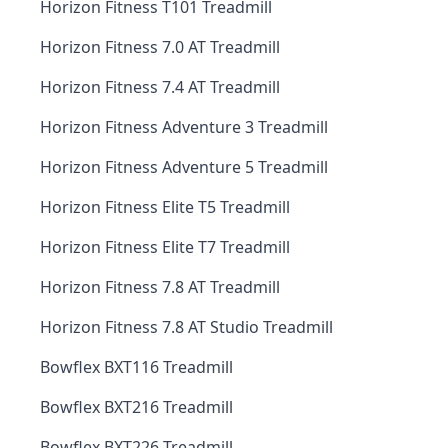
Horizon Fitness T101 Treadmill
Horizon Fitness 7.0 AT Treadmill
Horizon Fitness 7.4 AT Treadmill
Horizon Fitness Adventure 3 Treadmill
Horizon Fitness Adventure 5 Treadmill
Horizon Fitness Elite T5 Treadmill
Horizon Fitness Elite T7 Treadmill
Horizon Fitness 7.8 AT Treadmill
Horizon Fitness 7.8 AT Studio Treadmill
Bowflex BXT116 Treadmill
Bowflex BXT216 Treadmill
Bowflex BXT226 Treadmill