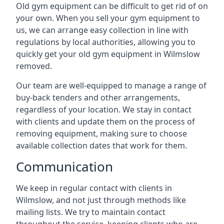
Old gym equipment can be difficult to get rid of on
your own. When you sell your gym equipment to
us, we can arrange easy collection in line with
regulations by local authorities, allowing you to
quickly get your old gym equipment in Wilmslow
removed.
Our team are well-equipped to manage a range of
buy-back tenders and other arrangements,
regardless of your location. We stay in contact
with clients and update them on the process of
removing equipment, making sure to choose
available collection dates that work for them.
Communication
We keep in regular contact with clients in
Wilmslow, and not just through methods like
mailing lists. We try to maintain contact