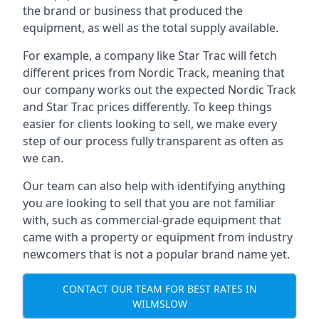
the brand or business that produced the
equipment, as well as the total supply available.
For example, a company like Star Trac will fetch
different prices from Nordic Track, meaning that
our company works out the expected Nordic Track
and Star Trac prices differently. To keep things
easier for clients looking to sell, we make every
step of our process fully transparent as often as
we can.
Our team can also help with identifying anything
you are looking to sell that you are not familiar
with, such as commercial-grade equipment that
came with a property or equipment from industry
newcomers that is not a popular brand name yet.
CONTACT OUR TEAM FOR BEST RATES IN
WILMSLOW