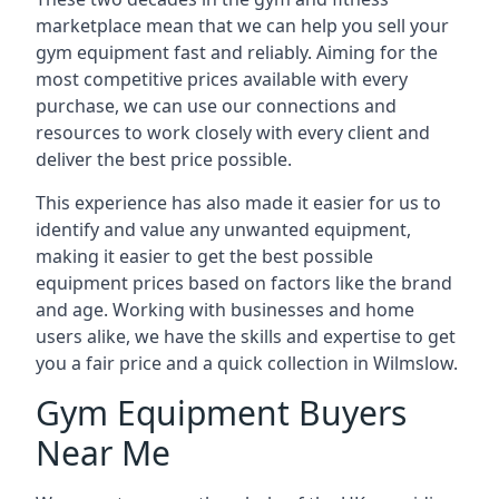
marketplace mean that we can help you sell your
gym equipment fast and reliably. Aiming for the
most competitive prices available with every
purchase, we can use our connections and
resources to work closely with every client and
deliver the best price possible.
This experience has also made it easier for us to
identify and value any unwanted equipment,
making it easier to get the best possible
equipment prices based on factors like the brand
and age. Working with businesses and home
users alike, we have the skills and expertise to get
you a fair price and a quick collection in Wilmslow.
Gym Equipment Buyers
Near Me