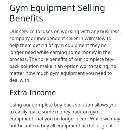
Gym Equipment Selling
Benefits
Our service focuses on working with any business,
company or independent seller in Wilmslow to
help them get rid of gym equipment they no
longer need while earning some money in the
process. The core benefits of our complete buy-
back solution make it an option worth taking, no
matter how much gym equipment you need to
deal with.
Extra Income
Using our complete buy-back solution allows you
to easily make some money back on gym
equipment that you no longer need. While we may
not be able to buy all equipment at the original