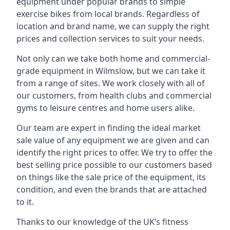
equipment under popular brands to simple
exercise bikes from local brands. Regardless of
location and brand name, we can supply the right
prices and collection services to suit your needs.
Not only can we take both home and commercial-
grade equipment in Wilmslow, but we can take it
from a range of sites. We work closely with all of
our customers, from health clubs and commercial
gyms to leisure centres and home users alike.
Our team are expert in finding the ideal market
sale value of any equipment we are given and can
identify the right prices to offer. We try to offer the
best selling price possible to our customers based
on things like the sale price of the equipment, its
condition, and even the brands that are attached
to it.
Thanks to our knowledge of the UK’s fitness