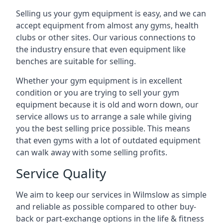
Selling us your gym equipment is easy, and we can
accept equipment from almost any gyms, health
clubs or other sites. Our various connections to
the industry ensure that even equipment like
benches are suitable for selling.
Whether your gym equipment is in excellent
condition or you are trying to sell your gym
equipment because it is old and worn down, our
service allows us to arrange a sale while giving
you the best selling price possible. This means
that even gyms with a lot of outdated equipment
can walk away with some selling profits.
Service Quality
We aim to keep our services in Wilmslow as simple
and reliable as possible compared to other buy-
back or part-exchange options in the life & fitness