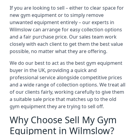
If you are looking to sell – either to clear space for
new gym equipment or to simply remove
unwanted equipment entirely – our experts in
Wilmslow can arrange for easy collection options
and a fair purchase price. Our sales team work
closely with each client to get them the best value
possible, no matter what they are offering.
We do our best to act as the best gym equipment
buyer in the UK, providing a quick and
professional service alongside competitive prices
and a wide range of collection options. We treat all
of our clients fairly, working carefully to give them
a suitable sale price that matches up to the old
gym equipment they are trying to sell off.
Why Choose Sell My Gym
Equipment in Wilmslow?