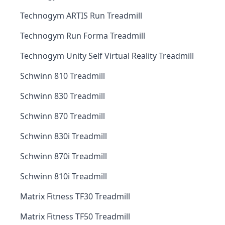
Technogym ARTIS Run Treadmill
Technogym Run Forma Treadmill
Technogym Unity Self Virtual Reality Treadmill
Schwinn 810 Treadmill
Schwinn 830 Treadmill
Schwinn 870 Treadmill
Schwinn 830i Treadmill
Schwinn 870i Treadmill
Schwinn 810i Treadmill
Matrix Fitness TF30 Treadmill
Matrix Fitness TF50 Treadmill