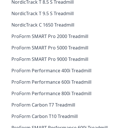
NordicTrack T 8.5 S Treadmill
NordicTrack T 9.5 S Treadmill
NordicTrack C 1650 Treadmill
ProForm SMART Pro 2000 Treadmill
ProForm SMART Pro 5000 Treadmill
ProForm SMART Pro 9000 Treadmill
ProForm Performance 400i Treadmill
ProForm Performance 600i Treadmill
ProForm Performance 800i Treadmill
ProForm Carbon T7 Treadmill
ProForm Carbon T10 Treadmill
ProForm SMART Performance 600i Treadmill