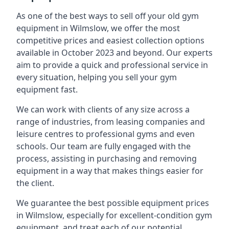
As one of the best ways to sell off your old gym
equipment in Wilmslow, we offer the most
competitive prices and easiest collection options
available in October 2023 and beyond. Our experts
aim to provide a quick and professional service in
every situation, helping you sell your gym
equipment fast.
We can work with clients of any size across a
range of industries, from leasing companies and
leisure centres to professional gyms and even
schools. Our team are fully engaged with the
process, assisting in purchasing and removing
equipment in a way that makes things easier for
the client.
We guarantee the best possible equipment prices
in Wilmslow, especially for excellent-condition gym
equipment, and treat each of our potential