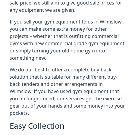
sale price, we still aim to give good sale prices for
any equipment we are given.
If you sell your gym equipment to us in Wilmslow,
you can make some extra money for other
projects – whether that is outfitting commercial
gyms with new commercial-grade gym equipment
or simply turning your old home gym into
something new.
We do our best to offer a complete buy-back
solution that is suitable for many different buy-
back tenders and other arrangements in
Wilmslow. If you have used gym equipment that
you no longer need, our services get the exercise
gear out of your hands and some money into your
pockets.
Easy Collection