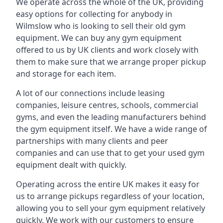
We operate across the whole of the UK, providing
easy options for collecting for anybody in
Wilmslow who is looking to sell their old gym
equipment. We can buy any gym equipment
offered to us by UK clients and work closely with
them to make sure that we arrange proper pickup
and storage for each item.
A lot of our connections include leasing
companies, leisure centres, schools, commercial
gyms, and even the leading manufacturers behind
the gym equipment itself. We have a wide range of
partnerships with many clients and peer
companies and can use that to get your used gym
equipment dealt with quickly.
Operating across the entire UK makes it easy for
us to arrange pickups regardless of your location,
allowing you to sell your gym equipment relatively
quickly. We work with our customers to ensure