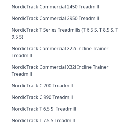
NordicTrack Commercial 2450 Treadmill
NordicTrack Commercial 2950 Treadmill
NordicTrack T Series Treadmills (T 6.5 S, T 8.5 S, T
9.5 S)
NordicTrack Commercial X22i Incline Trainer
Treadmill
NordicTrack Commercial X32i Incline Trainer
Treadmill
NordicTrack C 700 Treadmill
NordicTrack C 990 Treadmill
NordicTrack T 6.5 Si Treadmill
NordicTrack T 7.5 S Treadmill