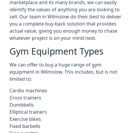
marketplace and its many brands, we can easily
identify the values of anything you are looking to
sell. Our team in Wilmslow do their best to deliver
you a complete buy-back solution that provides
actual value, giving you enough money to chase
whatever project is on your mind next.
Gym Equipment Types
We can offer to buy a huge range of gym
equipment in Wilmslow. This includes, but is not
limited to:
Cardio machines
Cross trainers
Dumbbells
Elliptical trainers
Exercise bikes
Fixed barbells