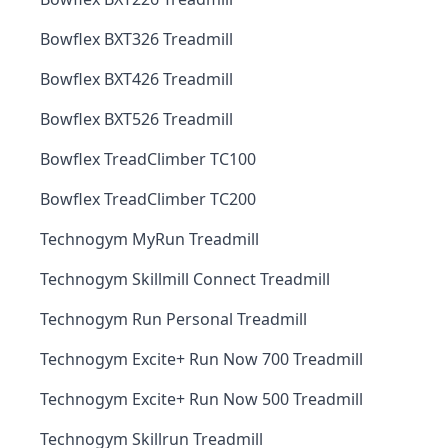
Bowflex BXT326 Treadmill
Bowflex BXT426 Treadmill
Bowflex BXT526 Treadmill
Bowflex TreadClimber TC100
Bowflex TreadClimber TC200
Technogym MyRun Treadmill
Technogym Skillmill Connect Treadmill
Technogym Run Personal Treadmill
Technogym Excite+ Run Now 700 Treadmill
Technogym Excite+ Run Now 500 Treadmill
Technogym Skillrun Treadmill