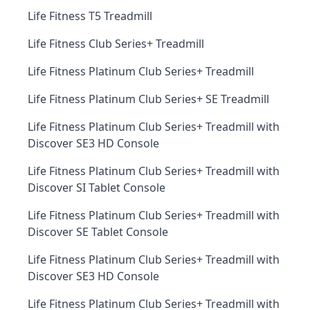
Life Fitness T5 Treadmill
Life Fitness Club Series+ Treadmill
Life Fitness Platinum Club Series+ Treadmill
Life Fitness Platinum Club Series+ SE Treadmill
Life Fitness Platinum Club Series+ Treadmill with
Discover SE3 HD Console
Life Fitness Platinum Club Series+ Treadmill with
Discover SI Tablet Console
Life Fitness Platinum Club Series+ Treadmill with
Discover SE Tablet Console
Life Fitness Platinum Club Series+ Treadmill with
Discover SE3 HD Console
Life Fitness Platinum Club Series+ Treadmill with