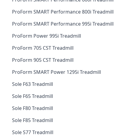
ProForm SMART Performance 800i Treadmill
ProForm SMART Performance 995i Treadmill
ProForm Power 995i Treadmill
ProForm 705 CST Treadmill
ProForm 905 CST Treadmill
ProForm SMART Power 1295i Treadmill
Sole F63 Treadmill
Sole F65 Treadmill
Sole F80 Treadmill
Sole F85 Treadmill
Sole S77 Treadmill