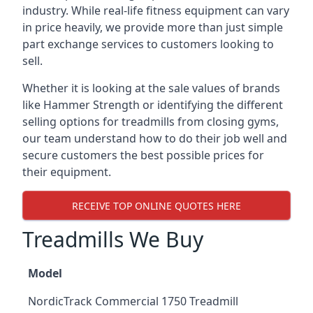
industry. While real-life fitness equipment can vary
in price heavily, we provide more than just simple
part exchange services to customers looking to
sell.
Whether it is looking at the sale values of brands
like Hammer Strength or identifying the different
selling options for treadmills from closing gyms,
our team understand how to do their job well and
secure customers the best possible prices for
their equipment.
RECEIVE TOP ONLINE QUOTES HERE
Treadmills We Buy
Model
NordicTrack Commercial 1750 Treadmill