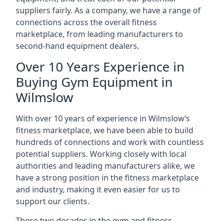
suppliers fairly. As a company, we have a range of
connections across the overall fitness
marketplace, from leading manufacturers to
second-hand equipment dealers.
Over 10 Years Experience in
Buying Gym Equipment in
Wilmslow
With over 10 years of experience in Wilmslow‘s
fitness marketplace, we have been able to build
hundreds of connections and work with countless
potential suppliers. Working closely with local
authorities and leading manufacturers alike, we
have a strong position in the fitness marketplace
and industry, making it even easier for us to
support our clients.
These two decades in the gym and fitness