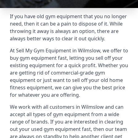
If you have old gym equipment that you no longer
need, then it can be a pain to dispose of it. While
throwing it away is always an option, there are
always better ways to clear it out quickly.
At Sell My Gym Equipment in Wilmslow, we offer to
buy gym equipment fast, letting you sell off your
existing equipment for a quick profit. Whether you
are getting rid of commercial-grade gym
equipment or just want to sell off your old home
fitness equipment, we can give you the best price
for whatever you are offering.
We work with all customers in Wilmslow and can
accept all types of gym equipment from a wide
range of brands. If you are interested in clearing
out your used gym equipment fast, then our team
are always on standby to help another client get