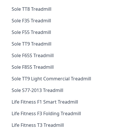
Sole TT8 Treadmill
Sole F35 Treadmill
Sole F55 Treadmill
Sole TT9 Treadmill
Sole F65S Treadmill
Sole F85S Treadmill
Sole TT9 Light Commercial Treadmill
Sole S77-2013 Treadmill
Life Fitness F1 Smart Treadmill
Life Fitness F3 Folding Treadmill
Life Fitness T3 Treadmill