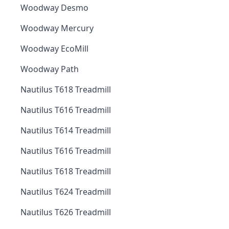
Woodway Desmo
Woodway Mercury
Woodway EcoMill
Woodway Path
Nautilus T618 Treadmill
Nautilus T616 Treadmill
Nautilus T614 Treadmill
Nautilus T616 Treadmill
Nautilus T618 Treadmill
Nautilus T624 Treadmill
Nautilus T626 Treadmill