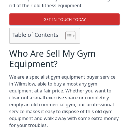
rid of their old fitness equipment
GET IN TOUCH TODAY
Table of Contents
Who Are Sell My Gym
Equipment?
We are a specialist gym equipment buyer service
in Wilmslow, able to buy almost any gym
equipment at a fair price. Whether you want to
clear out a small exercise space or completely
empty an old commercial gym, our professional
service makes it easy to dispose of this old gym
equipment and walk away with some extra money
for your troubles.