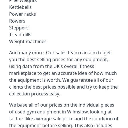
Free weights
Kettlebells
Power racks
Rowers
Steppers
Treadmills
Weight machines
And many more. Our sales team can aim to get
you the best selling prices for any equipment,
using data from the UK’s overall fitness
marketplace to get an accurate idea of how much
the equipment is worth. We guarantee all of our
clients the best prices possible and try to keep the
collection process easy.
We base all of our prices on the individual pieces
of used gym equipment in Wilmslow, looking at
factors like average sale price and the condition of
the equipment before selling. This also includes