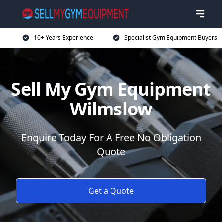
10+ Years Experience
Specialist Gym Equipment Buyers
Sell My Gym Equipment
Wilmslow
Enquire Today For A Free No Obligation
Quote
Get a Quote