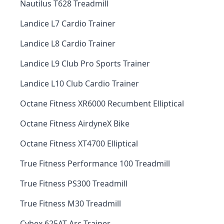
Nautilus T628 Treadmill
Landice L7 Cardio Trainer
Landice L8 Cardio Trainer
Landice L9 Club Pro Sports Trainer
Landice L10 Club Cardio Trainer
Octane Fitness XR6000 Recumbent Elliptical
Octane Fitness AirdyneX Bike
Octane Fitness XT4700 Elliptical
True Fitness Performance 100 Treadmill
True Fitness PS300 Treadmill
True Fitness M30 Treadmill
Cybex 625AT Arc Trainer