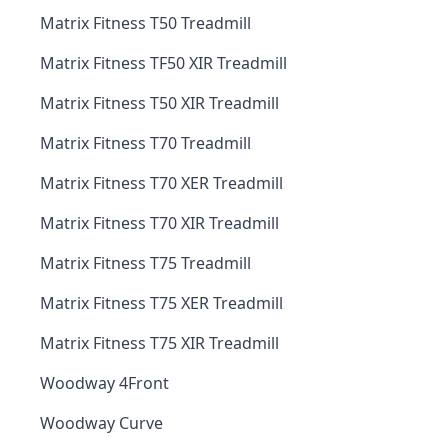
Matrix Fitness T50 Treadmill
Matrix Fitness TF50 XIR Treadmill
Matrix Fitness T50 XIR Treadmill
Matrix Fitness T70 Treadmill
Matrix Fitness T70 XER Treadmill
Matrix Fitness T70 XIR Treadmill
Matrix Fitness T75 Treadmill
Matrix Fitness T75 XER Treadmill
Matrix Fitness T75 XIR Treadmill
Woodway 4Front
Woodway Curve