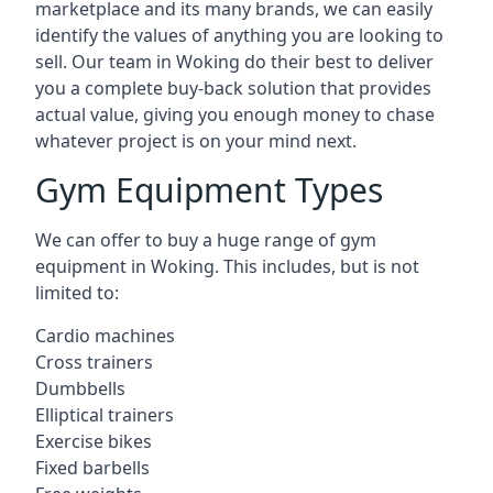
marketplace and its many brands, we can easily
identify the values of anything you are looking to
sell. Our team in Woking do their best to deliver
you a complete buy-back solution that provides
actual value, giving you enough money to chase
whatever project is on your mind next.
Gym Equipment Types
We can offer to buy a huge range of gym
equipment in Woking. This includes, but is not
limited to:
Cardio machines
Cross trainers
Dumbbells
Elliptical trainers
Exercise bikes
Fixed barbells