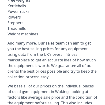
Free weights
Kettlebells
Power racks
Rowers
Steppers
Treadmills
Weight machines
And many more. Our sales team can aim to get
you the best selling prices for any equipment,
using data from the UK’s overall fitness
marketplace to get an accurate idea of how much
the equipment is worth. We guarantee all of our
clients the best prices possible and try to keep the
collection process easy.
We base all of our prices on the individual pieces
of used gym equipment in Woking, looking at
factors like average sale price and the condition of
the equipment before selling. This also includes