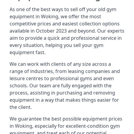
As one of the best ways to sell off your old gym
equipment in Woking, we offer the most
competitive prices and easiest collection options
available in October 2023 and beyond. Our experts
aim to provide a quick and professional service in
every situation, helping you sell your gym
equipment fast.
We can work with clients of any size across a
range of industries, from leasing companies and
leisure centres to professional gyms and even
schools. Our team are fully engaged with the
process, assisting in purchasing and removing
equipment in a way that makes things easier for
the client.
We guarantee the best possible equipment prices
in Woking, especially for excellent-condition gym
equipment, and treat each of our potential