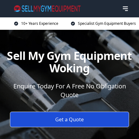
10+ Years Experience
Specialist Gym Equipment Buyers
Sell My Gym Equipment
Woking
Enquire Today For A Free No Obligation
Quote
Get a Quote