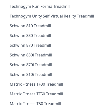
Technogym Run Forma Treadmill
Technogym Unity Self Virtual Reality Treadmill
Schwinn 810 Treadmill
Schwinn 830 Treadmill
Schwinn 870 Treadmill
Schwinn 830i Treadmill
Schwinn 870i Treadmill
Schwinn 810i Treadmill
Matrix Fitness TF30 Treadmill
Matrix Fitness TF50 Treadmill
Matrix Fitness T50 Treadmill