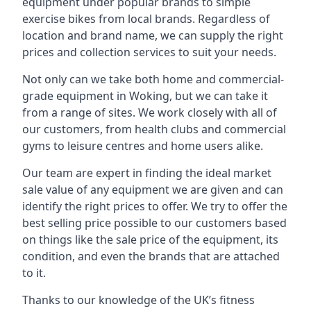
equipment under popular brands to simple
exercise bikes from local brands. Regardless of
location and brand name, we can supply the right
prices and collection services to suit your needs.
Not only can we take both home and commercial-
grade equipment in Woking, but we can take it
from a range of sites. We work closely with all of
our customers, from health clubs and commercial
gyms to leisure centres and home users alike.
Our team are expert in finding the ideal market
sale value of any equipment we are given and can
identify the right prices to offer. We try to offer the
best selling price possible to our customers based
on things like the sale price of the equipment, its
condition, and even the brands that are attached
to it.
Thanks to our knowledge of the UK’s fitness