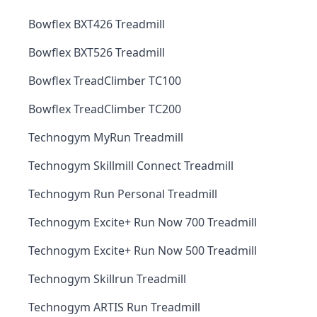
Bowflex BXT426 Treadmill
Bowflex BXT526 Treadmill
Bowflex TreadClimber TC100
Bowflex TreadClimber TC200
Technogym MyRun Treadmill
Technogym Skillmill Connect Treadmill
Technogym Run Personal Treadmill
Technogym Excite+ Run Now 700 Treadmill
Technogym Excite+ Run Now 500 Treadmill
Technogym Skillrun Treadmill
Technogym ARTIS Run Treadmill