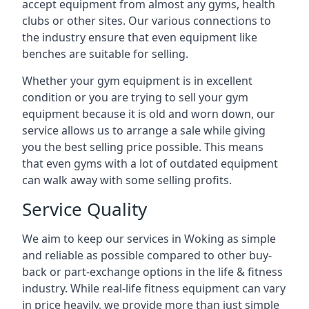
accept equipment from almost any gyms, health
clubs or other sites. Our various connections to
the industry ensure that even equipment like
benches are suitable for selling.
Whether your gym equipment is in excellent
condition or you are trying to sell your gym
equipment because it is old and worn down, our
service allows us to arrange a sale while giving
you the best selling price possible. This means
that even gyms with a lot of outdated equipment
can walk away with some selling profits.
Service Quality
We aim to keep our services in Woking as simple
and reliable as possible compared to other buy-
back or part-exchange options in the life & fitness
industry. While real-life fitness equipment can vary
in price heavily, we provide more than just simple