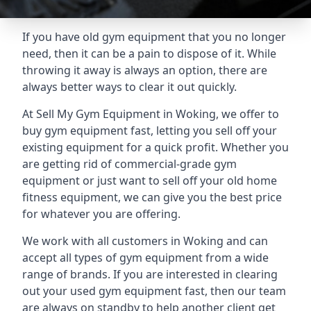
If you have old gym equipment that you no longer
need, then it can be a pain to dispose of it. While
throwing it away is always an option, there are
always better ways to clear it out quickly.
At Sell My Gym Equipment in Woking, we offer to
buy gym equipment fast, letting you sell off your
existing equipment for a quick profit. Whether you
are getting rid of commercial-grade gym
equipment or just want to sell off your old home
fitness equipment, we can give you the best price
for whatever you are offering.
We work with all customers in Woking and can
accept all types of gym equipment from a wide
range of brands. If you are interested in clearing
out your used gym equipment fast, then our team
are always on standby to help another client get