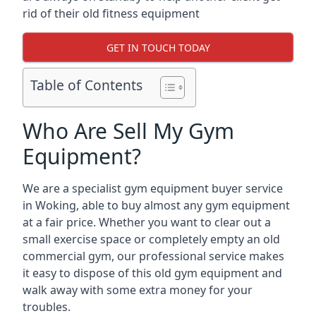
rid of their old fitness equipment
GET IN TOUCH TODAY
Table of Contents
Who Are Sell My Gym
Equipment?
We are a specialist gym equipment buyer service
in Woking, able to buy almost any gym equipment
at a fair price. Whether you want to clear out a
small exercise space or completely empty an old
commercial gym, our professional service makes
it easy to dispose of this old gym equipment and
walk away with some extra money for your
troubles.