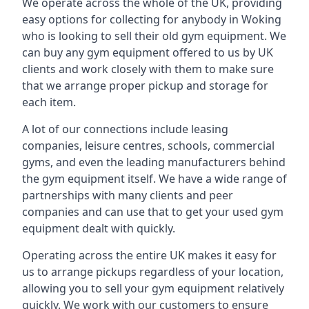
We operate across the whole of the UK, providing
easy options for collecting for anybody in Woking
who is looking to sell their old gym equipment. We
can buy any gym equipment offered to us by UK
clients and work closely with them to make sure
that we arrange proper pickup and storage for
each item.
A lot of our connections include leasing
companies, leisure centres, schools, commercial
gyms, and even the leading manufacturers behind
the gym equipment itself. We have a wide range of
partnerships with many clients and peer
companies and can use that to get your used gym
equipment dealt with quickly.
Operating across the entire UK makes it easy for
us to arrange pickups regardless of your location,
allowing you to sell your gym equipment relatively
quickly. We work with our customers to ensure