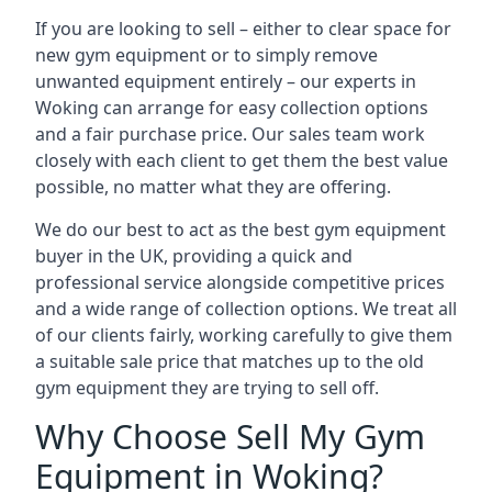
If you are looking to sell – either to clear space for
new gym equipment or to simply remove
unwanted equipment entirely – our experts in
Woking can arrange for easy collection options
and a fair purchase price. Our sales team work
closely with each client to get them the best value
possible, no matter what they are offering.
We do our best to act as the best gym equipment
buyer in the UK, providing a quick and
professional service alongside competitive prices
and a wide range of collection options. We treat all
of our clients fairly, working carefully to give them
a suitable sale price that matches up to the old
gym equipment they are trying to sell off.
Why Choose Sell My Gym
Equipment in Woking?