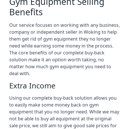
Gym Equipment Selling
Benefits
Our service focuses on working with any business,
company or independent seller in Woking to help
them get rid of gym equipment they no longer
need while earning some money in the process.
The core benefits of our complete buy-back
solution make it an option worth taking, no
matter how much gym equipment you need to
deal with.
Extra Income
Using our complete buy-back solution allows you
to easily make some money back on gym
equipment that you no longer need. While we may
not be able to buy all equipment at the original
sale price, we still aim to give good sale prices for