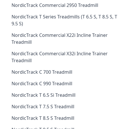
NordicTrack Commercial 2950 Treadmill
NordicTrack T Series Treadmills (T 6.5 S, T 8.5 S, T
9.5 S)
NordicTrack Commercial X22i Incline Trainer
Treadmill
NordicTrack Commercial X32i Incline Trainer
Treadmill
NordicTrack C 700 Treadmill
NordicTrack C 990 Treadmill
NordicTrack T 6.5 Si Treadmill
NordicTrack T 7.5 S Treadmill
NordicTrack T 8.5 S Treadmill