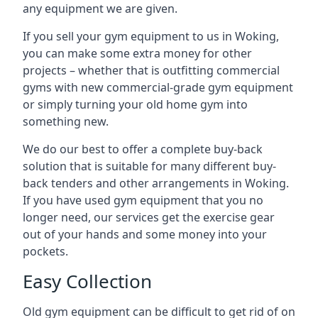
any equipment we are given.
If you sell your gym equipment to us in Woking,
you can make some extra money for other
projects – whether that is outfitting commercial
gyms with new commercial-grade gym equipment
or simply turning your old home gym into
something new.
We do our best to offer a complete buy-back
solution that is suitable for many different buy-
back tenders and other arrangements in Woking.
If you have used gym equipment that you no
longer need, our services get the exercise gear
out of your hands and some money into your
pockets.
Easy Collection
Old gym equipment can be difficult to get rid of on