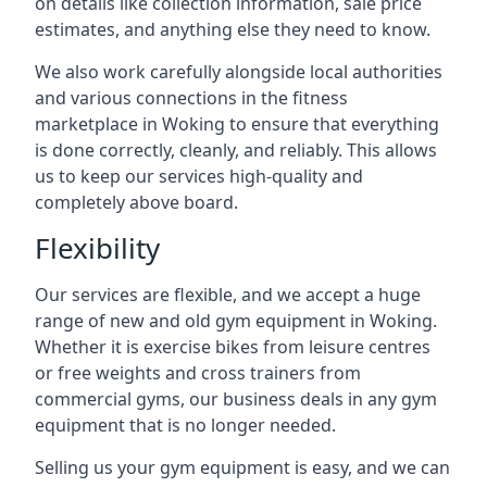
on details like collection information, sale price
estimates, and anything else they need to know.
We also work carefully alongside local authorities
and various connections in the fitness
marketplace in Woking to ensure that everything
is done correctly, cleanly, and reliably. This allows
us to keep our services high-quality and
completely above board.
Flexibility
Our services are flexible, and we accept a huge
range of new and old gym equipment in Woking.
Whether it is exercise bikes from leisure centres
or free weights and cross trainers from
commercial gyms, our business deals in any gym
equipment that is no longer needed.
Selling us your gym equipment is easy, and we can