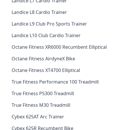
Landice L7 Cardio Trainer
Landice L8 Cardio Trainer
Landice L9 Club Pro Sports Trainer
Landice L10 Club Cardio Trainer
Octane Fitness XR6000 Recumbent Elliptical
Octane Fitness AirdyneX Bike
Octane Fitness XT4700 Elliptical
True Fitness Performance 100 Treadmill
True Fitness PS300 Treadmill
True Fitness M30 Treadmill
Cybex 625AT Arc Trainer
Cybex 625R Recumbent Bike