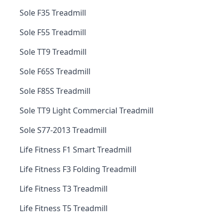
Sole F35 Treadmill
Sole F55 Treadmill
Sole TT9 Treadmill
Sole F65S Treadmill
Sole F85S Treadmill
Sole TT9 Light Commercial Treadmill
Sole S77-2013 Treadmill
Life Fitness F1 Smart Treadmill
Life Fitness F3 Folding Treadmill
Life Fitness T3 Treadmill
Life Fitness T5 Treadmill