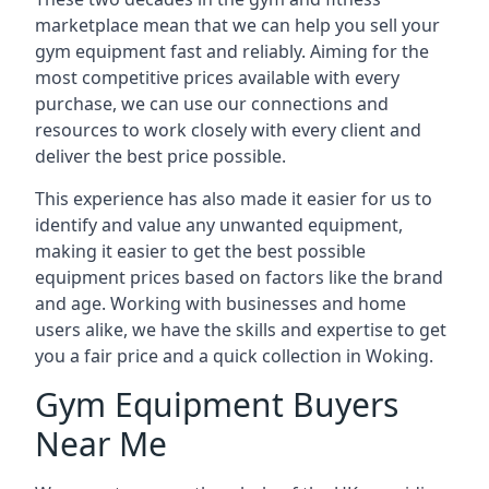
marketplace mean that we can help you sell your
gym equipment fast and reliably. Aiming for the
most competitive prices available with every
purchase, we can use our connections and
resources to work closely with every client and
deliver the best price possible.
This experience has also made it easier for us to
identify and value any unwanted equipment,
making it easier to get the best possible
equipment prices based on factors like the brand
and age. Working with businesses and home
users alike, we have the skills and expertise to get
you a fair price and a quick collection in Woking.
Gym Equipment Buyers
Near Me