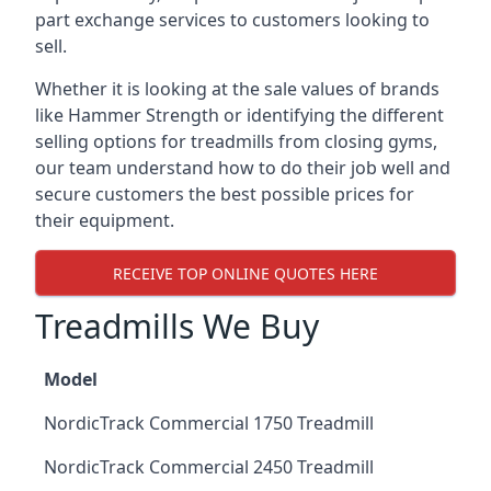
part exchange services to customers looking to
sell.
Whether it is looking at the sale values of brands
like Hammer Strength or identifying the different
selling options for treadmills from closing gyms,
our team understand how to do their job well and
secure customers the best possible prices for
their equipment.
RECEIVE TOP ONLINE QUOTES HERE
Treadmills We Buy
Model
NordicTrack Commercial 1750 Treadmill
NordicTrack Commercial 2450 Treadmill