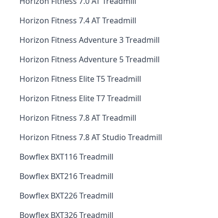
Horizon Fitness 7.0 AT Treadmill
Horizon Fitness 7.4 AT Treadmill
Horizon Fitness Adventure 3 Treadmill
Horizon Fitness Adventure 5 Treadmill
Horizon Fitness Elite T5 Treadmill
Horizon Fitness Elite T7 Treadmill
Horizon Fitness 7.8 AT Treadmill
Horizon Fitness 7.8 AT Studio Treadmill
Bowflex BXT116 Treadmill
Bowflex BXT216 Treadmill
Bowflex BXT226 Treadmill
Bowflex BXT326 Treadmill