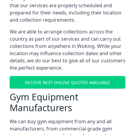
that our services are properly scheduled and
prepared for their needs, including their location
and collection requirements.
We are able to arrange collections across the
country as part of our services and can carry out
collections from anywhere in Woking. While your
location may influence collection dates and other
details, we do our best to give all of our customers
the perfect experience.
RECEIVE BEST ONLINE QUOTES AVAILABLE
Gym Equipment
Manufacturers
We can buy gym equipment from any and all
manufacturers, from commercial-grade gym