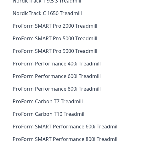
NordicTrack T 9.5 S Treadmill
NordicTrack C 1650 Treadmill
ProForm SMART Pro 2000 Treadmill
ProForm SMART Pro 5000 Treadmill
ProForm SMART Pro 9000 Treadmill
ProForm Performance 400i Treadmill
ProForm Performance 600i Treadmill
ProForm Performance 800i Treadmill
ProForm Carbon T7 Treadmill
ProForm Carbon T10 Treadmill
ProForm SMART Performance 600i Treadmill
ProForm SMART Performance 800i Treadmill