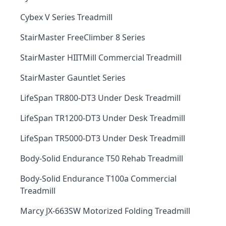
Cybex V Series Treadmill
StairMaster FreeClimber 8 Series
StairMaster HIITMill Commercial Treadmill
StairMaster Gauntlet Series
LifeSpan TR800-DT3 Under Desk Treadmill
LifeSpan TR1200-DT3 Under Desk Treadmill
LifeSpan TR5000-DT3 Under Desk Treadmill
Body-Solid Endurance T50 Rehab Treadmill
Body-Solid Endurance T100a Commercial
Treadmill
Marcy JX-663SW Motorized Folding Treadmill