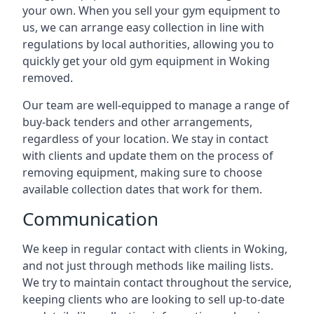
your own. When you sell your gym equipment to
us, we can arrange easy collection in line with
regulations by local authorities, allowing you to
quickly get your old gym equipment in Woking
removed.
Our team are well-equipped to manage a range of
buy-back tenders and other arrangements,
regardless of your location. We stay in contact
with clients and update them on the process of
removing equipment, making sure to choose
available collection dates that work for them.
Communication
We keep in regular contact with clients in Woking,
and not just through methods like mailing lists.
We try to maintain contact throughout the service,
keeping clients who are looking to sell up-to-date