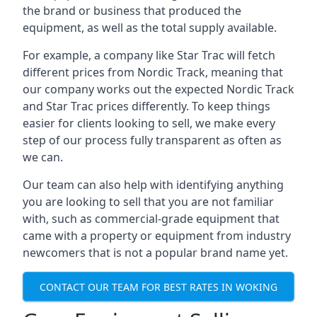
the brand or business that produced the
equipment, as well as the total supply available.
For example, a company like Star Trac will fetch
different prices from Nordic Track, meaning that
our company works out the expected Nordic Track
and Star Trac prices differently. To keep things
easier for clients looking to sell, we make every
step of our process fully transparent as often as
we can.
Our team can also help with identifying anything
you are looking to sell that you are not familiar
with, such as commercial-grade equipment that
came with a property or equipment from industry
newcomers that is not a popular brand name yet.
CONTACT OUR TEAM FOR BEST RATES IN WOKING