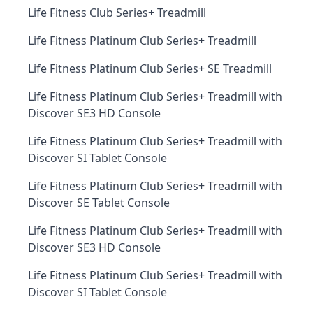
Life Fitness Club Series+ Treadmill
Life Fitness Platinum Club Series+ Treadmill
Life Fitness Platinum Club Series+ SE Treadmill
Life Fitness Platinum Club Series+ Treadmill with
Discover SE3 HD Console
Life Fitness Platinum Club Series+ Treadmill with
Discover SI Tablet Console
Life Fitness Platinum Club Series+ Treadmill with
Discover SE Tablet Console
Life Fitness Platinum Club Series+ Treadmill with
Discover SE3 HD Console
Life Fitness Platinum Club Series+ Treadmill with
Discover SI Tablet Console