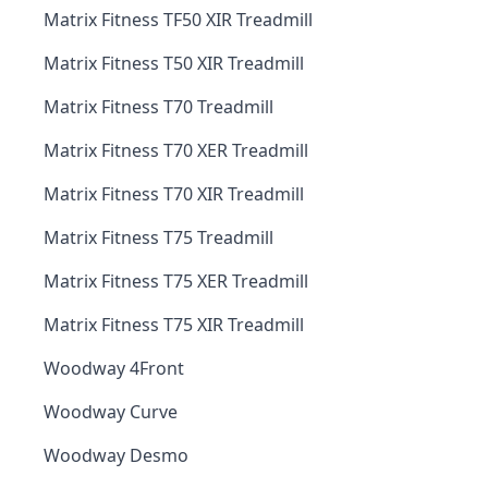
Matrix Fitness TF50 XIR Treadmill
Matrix Fitness T50 XIR Treadmill
Matrix Fitness T70 Treadmill
Matrix Fitness T70 XER Treadmill
Matrix Fitness T70 XIR Treadmill
Matrix Fitness T75 Treadmill
Matrix Fitness T75 XER Treadmill
Matrix Fitness T75 XIR Treadmill
Woodway 4Front
Woodway Curve
Woodway Desmo