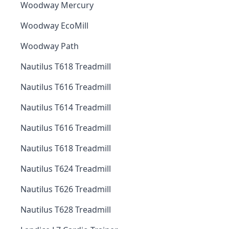
Woodway Mercury
Woodway EcoMill
Woodway Path
Nautilus T618 Treadmill
Nautilus T616 Treadmill
Nautilus T614 Treadmill
Nautilus T616 Treadmill
Nautilus T618 Treadmill
Nautilus T624 Treadmill
Nautilus T626 Treadmill
Nautilus T628 Treadmill