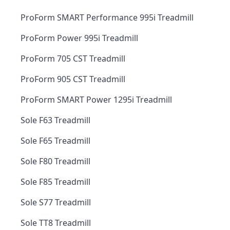
ProForm SMART Performance 995i Treadmill
ProForm Power 995i Treadmill
ProForm 705 CST Treadmill
ProForm 905 CST Treadmill
ProForm SMART Power 1295i Treadmill
Sole F63 Treadmill
Sole F65 Treadmill
Sole F80 Treadmill
Sole F85 Treadmill
Sole S77 Treadmill
Sole TT8 Treadmill