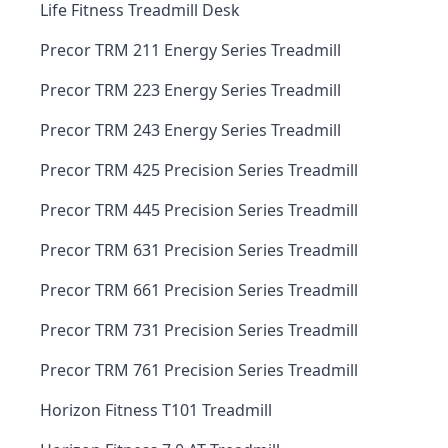
Life Fitness Treadmill Desk
Precor TRM 211 Energy Series Treadmill
Precor TRM 223 Energy Series Treadmill
Precor TRM 243 Energy Series Treadmill
Precor TRM 425 Precision Series Treadmill
Precor TRM 445 Precision Series Treadmill
Precor TRM 631 Precision Series Treadmill
Precor TRM 661 Precision Series Treadmill
Precor TRM 731 Precision Series Treadmill
Precor TRM 761 Precision Series Treadmill
Horizon Fitness T101 Treadmill