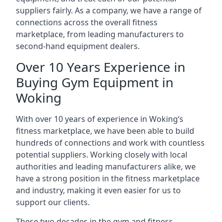
suppliers fairly. As a company, we have a range of
connections across the overall fitness
marketplace, from leading manufacturers to
second-hand equipment dealers.
Over 10 Years Experience in
Buying Gym Equipment in
Woking
With over 10 years of experience in Woking‘s
fitness marketplace, we have been able to build
hundreds of connections and work with countless
potential suppliers. Working closely with local
authorities and leading manufacturers alike, we
have a strong position in the fitness marketplace
and industry, making it even easier for us to
support our clients.
These two decades in the gym and fitness