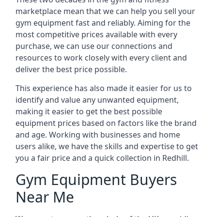
marketplace mean that we can help you sell your
gym equipment fast and reliably. Aiming for the
most competitive prices available with every
purchase, we can use our connections and
resources to work closely with every client and
deliver the best price possible.
This experience has also made it easier for us to
identify and value any unwanted equipment,
making it easier to get the best possible
equipment prices based on factors like the brand
and age. Working with businesses and home
users alike, we have the skills and expertise to get
you a fair price and a quick collection in Redhill.
Gym Equipment Buyers
Near Me