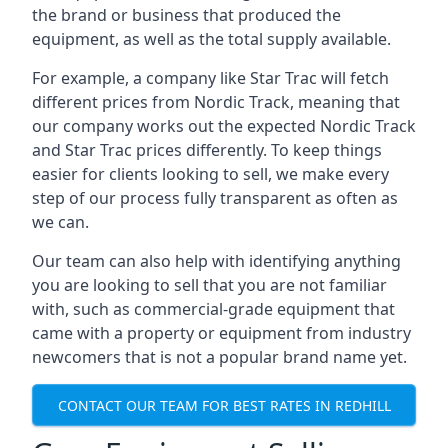
the brand or business that produced the
equipment, as well as the total supply available.
For example, a company like Star Trac will fetch
different prices from Nordic Track, meaning that
our company works out the expected Nordic Track
and Star Trac prices differently. To keep things
easier for clients looking to sell, we make every
step of our process fully transparent as often as
we can.
Our team can also help with identifying anything
you are looking to sell that you are not familiar
with, such as commercial-grade equipment that
came with a property or equipment from industry
newcomers that is not a popular brand name yet.
CONTACT OUR TEAM FOR BEST RATES IN REDHILL