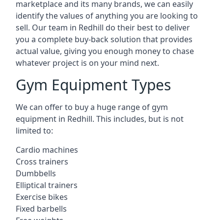
marketplace and its many brands, we can easily
identify the values of anything you are looking to
sell. Our team in Redhill do their best to deliver
you a complete buy-back solution that provides
actual value, giving you enough money to chase
whatever project is on your mind next.
Gym Equipment Types
We can offer to buy a huge range of gym
equipment in Redhill. This includes, but is not
limited to:
Cardio machines
Cross trainers
Dumbbells
Elliptical trainers
Exercise bikes
Fixed barbells