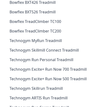
Bowflex BXT426 Treadmill
Bowflex BXT526 Treadmill
Bowflex TreadClimber TC100
Bowflex TreadClimber TC200
Technogym MyRun Treadmill
Technogym Skillmill Connect Treadmill
Technogym Run Personal Treadmill
Technogym Excite+ Run Now 700 Treadmill
Technogym Excite+ Run Now 500 Treadmill
Technogym Skillrun Treadmill
Technogym ARTIS Run Treadmill