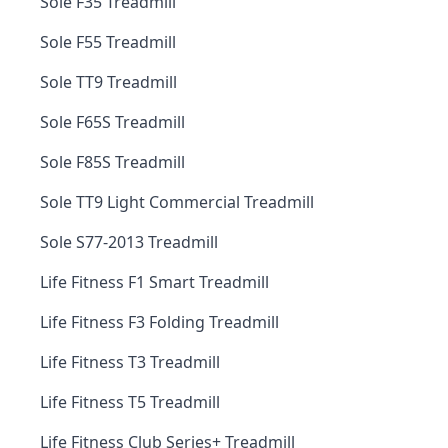
Sole F35 Treadmill
Sole F55 Treadmill
Sole TT9 Treadmill
Sole F65S Treadmill
Sole F85S Treadmill
Sole TT9 Light Commercial Treadmill
Sole S77-2013 Treadmill
Life Fitness F1 Smart Treadmill
Life Fitness F3 Folding Treadmill
Life Fitness T3 Treadmill
Life Fitness T5 Treadmill
Life Fitness Club Series+ Treadmill