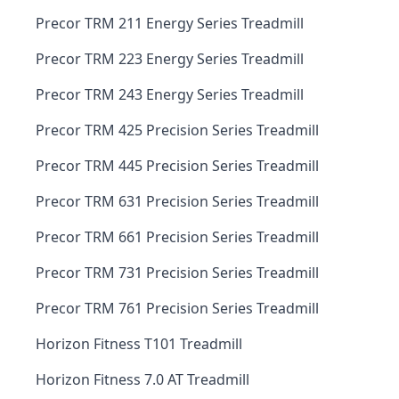
Precor TRM 211 Energy Series Treadmill
Precor TRM 223 Energy Series Treadmill
Precor TRM 243 Energy Series Treadmill
Precor TRM 425 Precision Series Treadmill
Precor TRM 445 Precision Series Treadmill
Precor TRM 631 Precision Series Treadmill
Precor TRM 661 Precision Series Treadmill
Precor TRM 731 Precision Series Treadmill
Precor TRM 761 Precision Series Treadmill
Horizon Fitness T101 Treadmill
Horizon Fitness 7.0 AT Treadmill