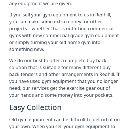
any equipment we are given.
If you sell your gym equipment to us in Redhill,
you can make some extra money for other
projects – whether that is outfitting commercial
gyms with new commercial-grade gym equipment
or simply turning your old home gym into
something new.
We do our best to offer a complete buy-back
solution that is suitable for many different buy-
back tenders and other arrangements in Redhill. If
you have used gym equipment that you no longer
need, our services get the exercise gear out of
your hands and some money into your pockets.
Easy Collection
Old gym equipment can be difficult to get rid of on
your own. When you sell your gym equipment to