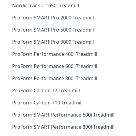
NordicTrack C 1650 Treadmill
ProForm SMART Pro 2000 Treadmill
ProForm SMART Pro 5000 Treadmill
ProForm SMART Pro 9000 Treadmill
ProForm Performance 400i Treadmill
ProForm Performance 600i Treadmill
ProForm Performance 800i Treadmill
ProForm Carbon T7 Treadmill
ProForm Carbon T10 Treadmill
ProForm SMART Performance 600i Treadmill
ProForm SMART Performance 800i Treadmill