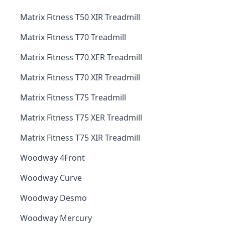
Matrix Fitness T50 XIR Treadmill
Matrix Fitness T70 Treadmill
Matrix Fitness T70 XER Treadmill
Matrix Fitness T70 XIR Treadmill
Matrix Fitness T75 Treadmill
Matrix Fitness T75 XER Treadmill
Matrix Fitness T75 XIR Treadmill
Woodway 4Front
Woodway Curve
Woodway Desmo
Woodway Mercury