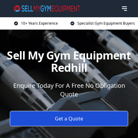
10+ Years Experience
Specialist Gym Equipment Buyers
Sell My Gym Equipment
Redhill
Enquire Today For A Free No Obligation
Quote
Get a Quote