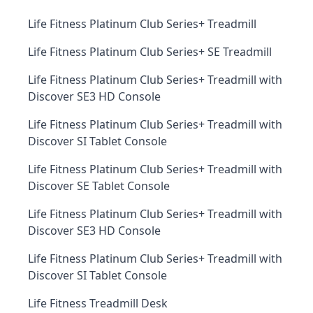
Life Fitness Platinum Club Series+ Treadmill
Life Fitness Platinum Club Series+ SE Treadmill
Life Fitness Platinum Club Series+ Treadmill with
Discover SE3 HD Console
Life Fitness Platinum Club Series+ Treadmill with
Discover SI Tablet Console
Life Fitness Platinum Club Series+ Treadmill with
Discover SE Tablet Console
Life Fitness Platinum Club Series+ Treadmill with
Discover SE3 HD Console
Life Fitness Platinum Club Series+ Treadmill with
Discover SI Tablet Console
Life Fitness Treadmill Desk