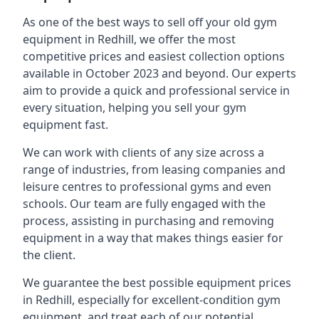
As one of the best ways to sell off your old gym
equipment in Redhill, we offer the most
competitive prices and easiest collection options
available in October 2023 and beyond. Our experts
aim to provide a quick and professional service in
every situation, helping you sell your gym
equipment fast.
We can work with clients of any size across a
range of industries, from leasing companies and
leisure centres to professional gyms and even
schools. Our team are fully engaged with the
process, assisting in purchasing and removing
equipment in a way that makes things easier for
the client.
We guarantee the best possible equipment prices
in Redhill, especially for excellent-condition gym
equipment, and treat each of our potential