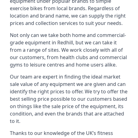
equipment under popular brands to simple
exercise bikes from local brands. Regardless of
location and brand name, we can supply the right
prices and collection services to suit your needs.
Not only can we take both home and commercial-
grade equipment in Redhill, but we can take it
from a range of sites. We work closely with all of
our customers, from health clubs and commercial
gyms to leisure centres and home users alike.
Our team are expert in finding the ideal market
sale value of any equipment we are given and can
identify the right prices to offer. We try to offer the
best selling price possible to our customers based
on things like the sale price of the equipment, its
condition, and even the brands that are attached
to it.
Thanks to our knowledge of the UK’s fitness