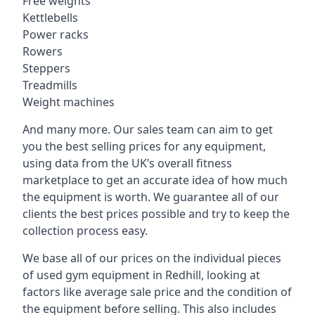
Free weights
Kettlebells
Power racks
Rowers
Steppers
Treadmills
Weight machines
And many more. Our sales team can aim to get
you the best selling prices for any equipment,
using data from the UK’s overall fitness
marketplace to get an accurate idea of how much
the equipment is worth. We guarantee all of our
clients the best prices possible and try to keep the
collection process easy.
We base all of our prices on the individual pieces
of used gym equipment in Redhill, looking at
factors like average sale price and the condition of
the equipment before selling. This also includes