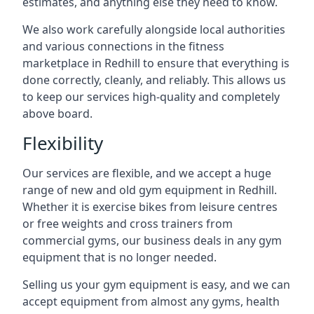
estimates, and anything else they need to know.
We also work carefully alongside local authorities
and various connections in the fitness
marketplace in Redhill to ensure that everything is
done correctly, cleanly, and reliably. This allows us
to keep our services high-quality and completely
above board.
Flexibility
Our services are flexible, and we accept a huge
range of new and old gym equipment in Redhill.
Whether it is exercise bikes from leisure centres
or free weights and cross trainers from
commercial gyms, our business deals in any gym
equipment that is no longer needed.
Selling us your gym equipment is easy, and we can
accept equipment from almost any gyms, health