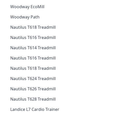
Woodway EcoMill
Woodway Path
Nautilus T618 Treadmill
Nautilus T616 Treadmill
Nautilus T614 Treadmill
Nautilus T616 Treadmill
Nautilus T618 Treadmill
Nautilus T624 Treadmill
Nautilus T626 Treadmill
Nautilus T628 Treadmill
Landice L7 Cardio Trainer