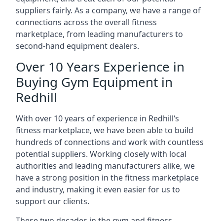
suppliers fairly. As a company, we have a range of
connections across the overall fitness
marketplace, from leading manufacturers to
second-hand equipment dealers.
Over 10 Years Experience in
Buying Gym Equipment in
Redhill
With over 10 years of experience in Redhill‘s
fitness marketplace, we have been able to build
hundreds of connections and work with countless
potential suppliers. Working closely with local
authorities and leading manufacturers alike, we
have a strong position in the fitness marketplace
and industry, making it even easier for us to
support our clients.
These two decades in the gym and fitness