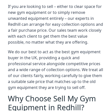
If you are looking to sell – either to clear space for
new gym equipment or to simply remove
unwanted equipment entirely – our experts in
Redhill can arrange for easy collection options and
a fair purchase price. Our sales team work closely
with each client to get them the best value
possible, no matter what they are offering.
We do our best to act as the best gym equipment
buyer in the UK, providing a quick and
professional service alongside competitive prices
and a wide range of collection options. We treat all
of our clients fairly, working carefully to give them
a suitable sale price that matches up to the old
gym equipment they are trying to sell off.
Why Choose Sell My Gym
Equipment in Redhill?