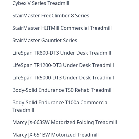
Cybex V Series Treadmill
StairMaster FreeClimber 8 Series
StairMaster HIITMill Commercial Treadmill
StairMaster Gauntlet Series
LifeSpan TR800-DT3 Under Desk Treadmill
LifeSpan TR1200-DT3 Under Desk Treadmill
LifeSpan TR5000-DT3 Under Desk Treadmill
Body-Solid Endurance T50 Rehab Treadmill
Body-Solid Endurance T100a Commercial
Treadmill
Marcy JX-663SW Motorized Folding Treadmill
Marcy JX-651BW Motorized Treadmill