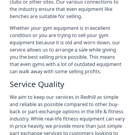
clubs or other sites. Our various connections to
the industry ensure that even equipment like
benches are suitable for selling.
Whether your gym equipment is in excellent
condition or you are trying to sell your gym
equipment because it is old and worn down, our
service allows us to arrange a sale while giving
you the best selling price possible. This means
that even gyms with a lot of outdated equipment
can walk away with some selling profits.
Service Quality
We aim to keep our services in Redhill as simple
and reliable as possible compared to other buy-
back or part-exchange options in the life & fitness
industry. While real-life fitness equipment can vary
in price heavily, we provide more than just simple
part exchange services to customers looking to