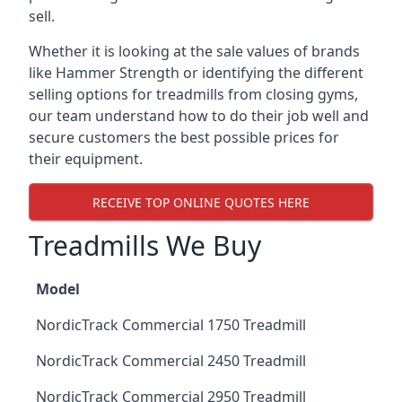
sell.
Whether it is looking at the sale values of brands
like Hammer Strength or identifying the different
selling options for treadmills from closing gyms,
our team understand how to do their job well and
secure customers the best possible prices for
their equipment.
RECEIVE TOP ONLINE QUOTES HERE
Treadmills We Buy
Model
NordicTrack Commercial 1750 Treadmill
NordicTrack Commercial 2450 Treadmill
NordicTrack Commercial 2950 Treadmill