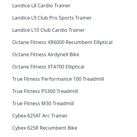
Landice L8 Cardio Trainer
Landice L9 Club Pro Sports Trainer
Landice L10 Club Cardio Trainer
Octane Fitness XR6000 Recumbent Elliptical
Octane Fitness AirdyneX Bike
Octane Fitness XT4700 Elliptical
True Fitness Performance 100 Treadmill
True Fitness PS300 Treadmill
True Fitness M30 Treadmill
Cybex 625AT Arc Trainer
Cybex 625R Recumbent Bike