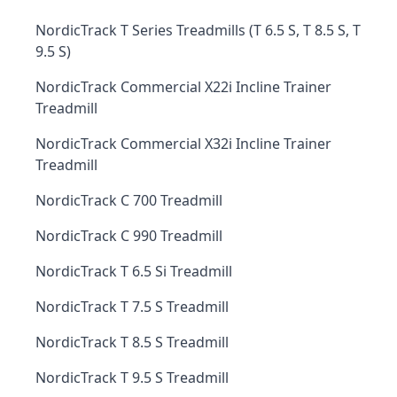
NordicTrack T Series Treadmills (T 6.5 S, T 8.5 S, T
9.5 S)
NordicTrack Commercial X22i Incline Trainer
Treadmill
NordicTrack Commercial X32i Incline Trainer
Treadmill
NordicTrack C 700 Treadmill
NordicTrack C 990 Treadmill
NordicTrack T 6.5 Si Treadmill
NordicTrack T 7.5 S Treadmill
NordicTrack T 8.5 S Treadmill
NordicTrack T 9.5 S Treadmill