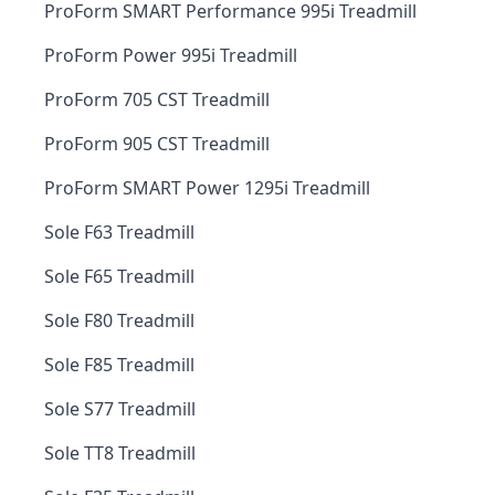
ProForm SMART Performance 995i Treadmill
ProForm Power 995i Treadmill
ProForm 705 CST Treadmill
ProForm 905 CST Treadmill
ProForm SMART Power 1295i Treadmill
Sole F63 Treadmill
Sole F65 Treadmill
Sole F80 Treadmill
Sole F85 Treadmill
Sole S77 Treadmill
Sole TT8 Treadmill