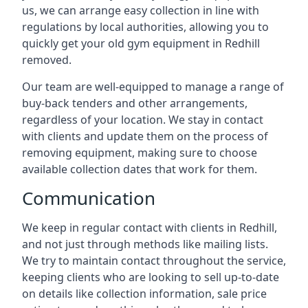
us, we can arrange easy collection in line with
regulations by local authorities, allowing you to
quickly get your old gym equipment in Redhill
removed.
Our team are well-equipped to manage a range of
buy-back tenders and other arrangements,
regardless of your location. We stay in contact
with clients and update them on the process of
removing equipment, making sure to choose
available collection dates that work for them.
Communication
We keep in regular contact with clients in Redhill,
and not just through methods like mailing lists.
We try to maintain contact throughout the service,
keeping clients who are looking to sell up-to-date
on details like collection information, sale price