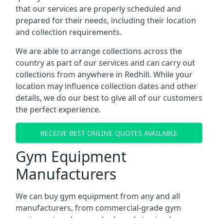
that our services are properly scheduled and
prepared for their needs, including their location
and collection requirements.
We are able to arrange collections across the
country as part of our services and can carry out
collections from anywhere in Redhill. While your
location may influence collection dates and other
details, we do our best to give all of our customers
the perfect experience.
RECEIVE BEST ONLINE QUOTES AVAILABLE
Gym Equipment
Manufacturers
We can buy gym equipment from any and all
manufacturers, from commercial-grade gym