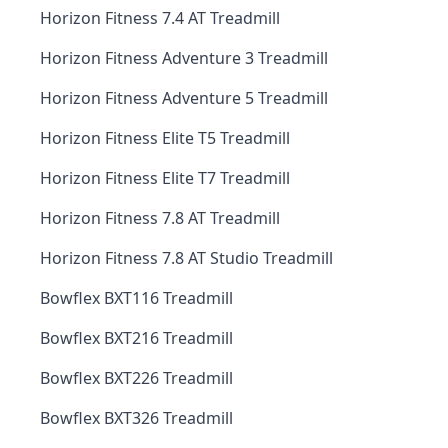
Horizon Fitness 7.4 AT Treadmill
Horizon Fitness Adventure 3 Treadmill
Horizon Fitness Adventure 5 Treadmill
Horizon Fitness Elite T5 Treadmill
Horizon Fitness Elite T7 Treadmill
Horizon Fitness 7.8 AT Treadmill
Horizon Fitness 7.8 AT Studio Treadmill
Bowflex BXT116 Treadmill
Bowflex BXT216 Treadmill
Bowflex BXT226 Treadmill
Bowflex BXT326 Treadmill