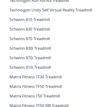
Technogym Run Forma Treadmill
Technogym Unity Self Virtual Reality Treadmill
Schwinn 810 Treadmill
Schwinn 830 Treadmill
Schwinn 870 Treadmill
Schwinn 830i Treadmill
Schwinn 870i Treadmill
Schwinn 810i Treadmill
Matrix Fitness TF30 Treadmill
Matrix Fitness TF50 Treadmill
Matrix Fitness T50 Treadmill
Matrix Fitness TF50 XIR Treadmill