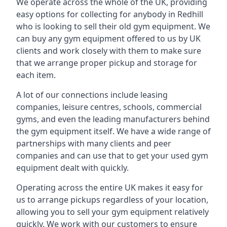
We operate across the whole of the UK, providing
easy options for collecting for anybody in Redhill
who is looking to sell their old gym equipment. We
can buy any gym equipment offered to us by UK
clients and work closely with them to make sure
that we arrange proper pickup and storage for
each item.
A lot of our connections include leasing
companies, leisure centres, schools, commercial
gyms, and even the leading manufacturers behind
the gym equipment itself. We have a wide range of
partnerships with many clients and peer
companies and can use that to get your used gym
equipment dealt with quickly.
Operating across the entire UK makes it easy for
us to arrange pickups regardless of your location,
allowing you to sell your gym equipment relatively
quickly. We work with our customers to ensure