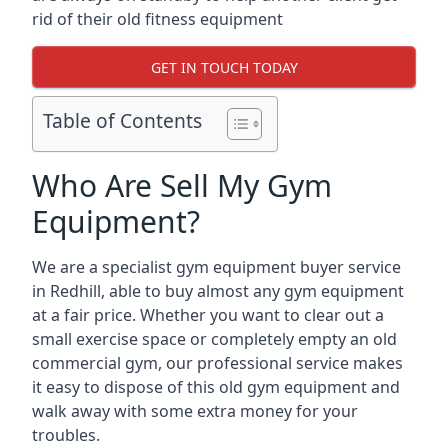
rid of their old fitness equipment
GET IN TOUCH TODAY
Table of Contents
Who Are Sell My Gym
Equipment?
We are a specialist gym equipment buyer service
in Redhill, able to buy almost any gym equipment
at a fair price. Whether you want to clear out a
small exercise space or completely empty an old
commercial gym, our professional service makes
it easy to dispose of this old gym equipment and
walk away with some extra money for your
troubles.