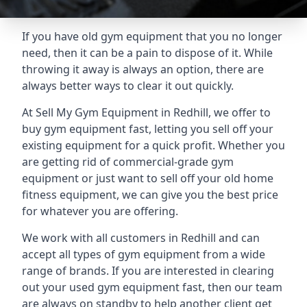
If you have old gym equipment that you no longer
need, then it can be a pain to dispose of it. While
throwing it away is always an option, there are
always better ways to clear it out quickly.
At Sell My Gym Equipment in Redhill, we offer to
buy gym equipment fast, letting you sell off your
existing equipment for a quick profit. Whether you
are getting rid of commercial-grade gym
equipment or just want to sell off your old home
fitness equipment, we can give you the best price
for whatever you are offering.
We work with all customers in Redhill and can
accept all types of gym equipment from a wide
range of brands. If you are interested in clearing
out your used gym equipment fast, then our team
are always on standby to help another client get