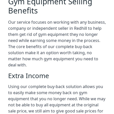
Gym Equipment Selling
Benefits
Our service focuses on working with any business,
company or independent seller in Redhill to help
them get rid of gym equipment they no longer
need while earning some money in the process.
The core benefits of our complete buy-back
solution make it an option worth taking, no
matter how much gym equipment you need to
deal with.
Extra Income
Using our complete buy-back solution allows you
to easily make some money back on gym
equipment that you no longer need. While we may
not be able to buy all equipment at the original
sale price, we still aim to give good sale prices for