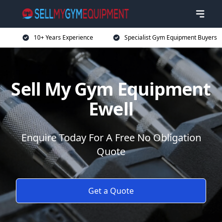
10+ Years Experience
Specialist Gym Equipment Buyers
Sell My Gym Equipment
Ewell
Enquire Today For A Free No Obligation
Quote
Get a Quote