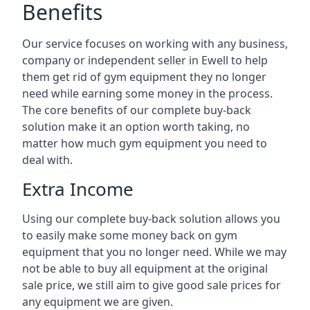
Benefits
Our service focuses on working with any business,
company or independent seller in Ewell to help
them get rid of gym equipment they no longer
need while earning some money in the process.
The core benefits of our complete buy-back
solution make it an option worth taking, no
matter how much gym equipment you need to
deal with.
Extra Income
Using our complete buy-back solution allows you
to easily make some money back on gym
equipment that you no longer need. While we may
not be able to buy all equipment at the original
sale price, we still aim to give good sale prices for
any equipment we are given.