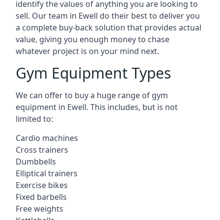
identify the values of anything you are looking to
sell. Our team in Ewell do their best to deliver you
a complete buy-back solution that provides actual
value, giving you enough money to chase
whatever project is on your mind next.
Gym Equipment Types
We can offer to buy a huge range of gym
equipment in Ewell. This includes, but is not
limited to:
Cardio machines
Cross trainers
Dumbbells
Elliptical trainers
Exercise bikes
Fixed barbells
Free weights