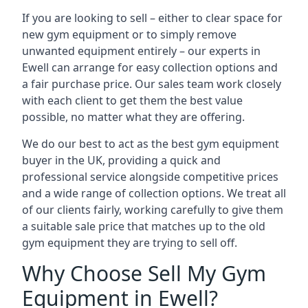
If you are looking to sell – either to clear space for
new gym equipment or to simply remove
unwanted equipment entirely – our experts in
Ewell can arrange for easy collection options and
a fair purchase price. Our sales team work closely
with each client to get them the best value
possible, no matter what they are offering.
We do our best to act as the best gym equipment
buyer in the UK, providing a quick and
professional service alongside competitive prices
and a wide range of collection options. We treat all
of our clients fairly, working carefully to give them
a suitable sale price that matches up to the old
gym equipment they are trying to sell off.
Why Choose Sell My Gym
Equipment in Ewell?