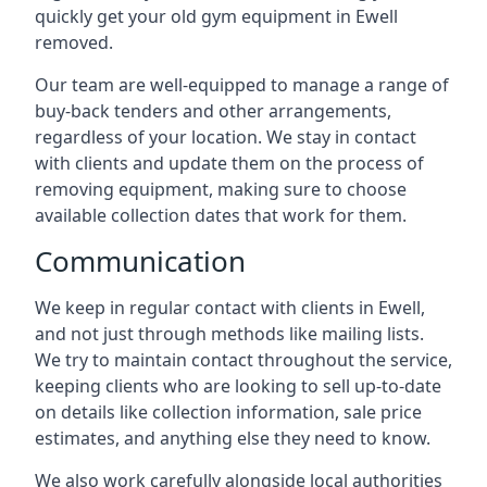
quickly get your old gym equipment in Ewell
removed.
Our team are well-equipped to manage a range of
buy-back tenders and other arrangements,
regardless of your location. We stay in contact
with clients and update them on the process of
removing equipment, making sure to choose
available collection dates that work for them.
Communication
We keep in regular contact with clients in Ewell,
and not just through methods like mailing lists.
We try to maintain contact throughout the service,
keeping clients who are looking to sell up-to-date
on details like collection information, sale price
estimates, and anything else they need to know.
We also work carefully alongside local authorities