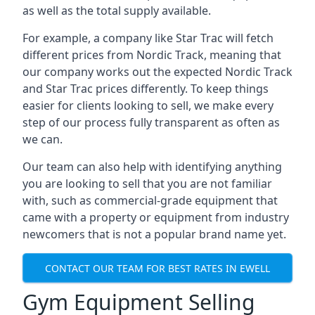
as well as the total supply available.
For example, a company like Star Trac will fetch
different prices from Nordic Track, meaning that
our company works out the expected Nordic Track
and Star Trac prices differently. To keep things
easier for clients looking to sell, we make every
step of our process fully transparent as often as
we can.
Our team can also help with identifying anything
you are looking to sell that you are not familiar
with, such as commercial-grade equipment that
came with a property or equipment from industry
newcomers that is not a popular brand name yet.
CONTACT OUR TEAM FOR BEST RATES IN EWELL
Gym Equipment Selling