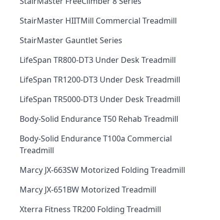
StairMaster FreeClimber 8 Series
StairMaster HIITMill Commercial Treadmill
StairMaster Gauntlet Series
LifeSpan TR800-DT3 Under Desk Treadmill
LifeSpan TR1200-DT3 Under Desk Treadmill
LifeSpan TR5000-DT3 Under Desk Treadmill
Body-Solid Endurance T50 Rehab Treadmill
Body-Solid Endurance T100a Commercial
Treadmill
Marcy JX-663SW Motorized Folding Treadmill
Marcy JX-651BW Motorized Treadmill
Xterra Fitness TR200 Folding Treadmill