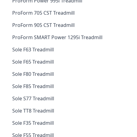
ProForm Power 995i Treadmill
ProForm 705 CST Treadmill
ProForm 905 CST Treadmill
ProForm SMART Power 1295i Treadmill
Sole F63 Treadmill
Sole F65 Treadmill
Sole F80 Treadmill
Sole F85 Treadmill
Sole S77 Treadmill
Sole TT8 Treadmill
Sole F35 Treadmill
Sole F55 Treadmill