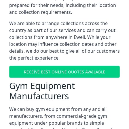
prepared for their needs, including their location
and collection requirements.
We are able to arrange collections across the
country as part of our services and can carry out
collections from anywhere in Ewell. While your
location may influence collection dates and other
details, we do our best to give all of our customers
the perfect experience.
RECEIVE BEST ONLINE QUOTES AVAILABLE
Gym Equipment
Manufacturers
We can buy gym equipment from any and all
manufacturers, from commercial-grade gym
equipment under popular brands to simple