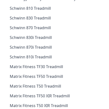
Schwinn 810 Treadmill
Schwinn 830 Treadmill
Schwinn 870 Treadmill
Schwinn 830i Treadmill
Schwinn 870i Treadmill
Schwinn 810i Treadmill
Matrix Fitness TF30 Treadmill
Matrix Fitness TF50 Treadmill
Matrix Fitness T50 Treadmill
Matrix Fitness TF50 XIR Treadmill
Matrix Fitness T50 XIR Treadmill