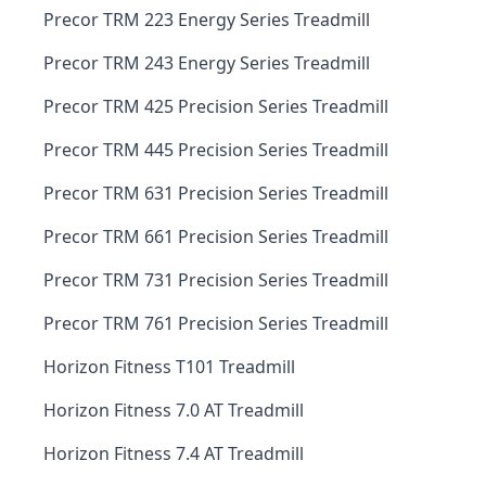
Precor TRM 223 Energy Series Treadmill
Precor TRM 243 Energy Series Treadmill
Precor TRM 425 Precision Series Treadmill
Precor TRM 445 Precision Series Treadmill
Precor TRM 631 Precision Series Treadmill
Precor TRM 661 Precision Series Treadmill
Precor TRM 731 Precision Series Treadmill
Precor TRM 761 Precision Series Treadmill
Horizon Fitness T101 Treadmill
Horizon Fitness 7.0 AT Treadmill
Horizon Fitness 7.4 AT Treadmill