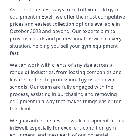
As one of the best ways to sell off your old gym
equipment in Ewell, we offer the most competitive
prices and easiest collection options available in
October 2023 and beyond. Our experts aim to
provide a quick and professional service in every
situation, helping you sell your gym equipment
fast.
We can work with clients of any size across a
range of industries, from leasing companies and
leisure centres to professional gyms and even
schools. Our team are fully engaged with the
process, assisting in purchasing and removing
equipment in a way that makes things easier for
the client.
We guarantee the best possible equipment prices
in Ewell, especially for excellent-condition gym
equipment, and treat each of our potential