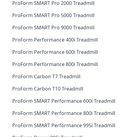
ProForm SMART Pro 2000 Treadmill
ProForm SMART Pro 5000 Treadmill
ProForm SMART Pro 9000 Treadmill
ProForm Performance 400i Treadmill
ProForm Performance 600i Treadmill
ProForm Performance 800i Treadmill
ProForm Carbon T7 Treadmill
ProForm Carbon T10 Treadmill
ProForm SMART Performance 600i Treadmill
ProForm SMART Performance 800i Treadmill
ProForm SMART Performance 995i Treadmill