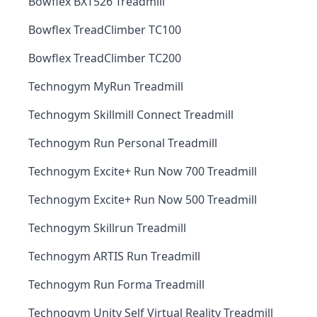
Bowflex BXT526 Treadmill
Bowflex TreadClimber TC100
Bowflex TreadClimber TC200
Technogym MyRun Treadmill
Technogym Skillmill Connect Treadmill
Technogym Run Personal Treadmill
Technogym Excite+ Run Now 700 Treadmill
Technogym Excite+ Run Now 500 Treadmill
Technogym Skillrun Treadmill
Technogym ARTIS Run Treadmill
Technogym Run Forma Treadmill
Technogym Unity Self Virtual Reality Treadmill