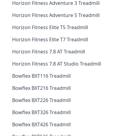
Horizon Fitness Adventure 3 Treadmill
Horizon Fitness Adventure 5 Treadmill
Horizon Fitness Elite T5 Treadmill
Horizon Fitness Elite T7 Treadmill
Horizon Fitness 7.8 AT Treadmill
Horizon Fitness 7.8 AT Studio Treadmill
Bowflex BXT116 Treadmill
Bowflex BXT216 Treadmill
Bowflex BXT226 Treadmill
Bowflex BXT326 Treadmill
Bowflex BXT426 Treadmill