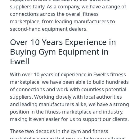
suppliers fairly. As a company, we have a range of
connections across the overall fitness
marketplace, from leading manufacturers to
second-hand equipment dealers.
Over 10 Years Experience in
Buying Gym Equipment in
Ewell
With over 10 years of experience in Ewell‘s fitness
marketplace, we have been able to build hundreds
of connections and work with countless potential
suppliers. Working closely with local authorities
and leading manufacturers alike, we have a strong
position in the fitness marketplace and industry,
making it even easier for us to support our clients.
These two decades in the gym and fitness
marketplace mean that we can help you sell your