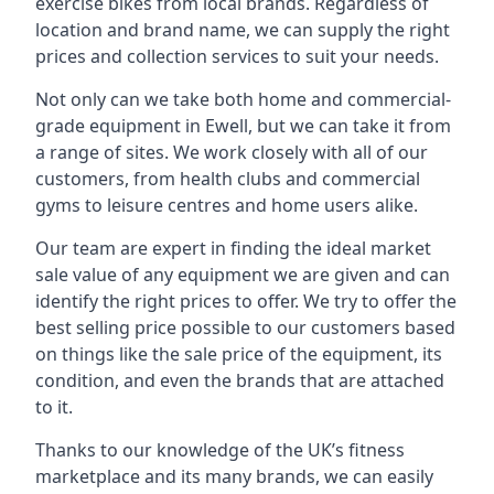
exercise bikes from local brands. Regardless of
location and brand name, we can supply the right
prices and collection services to suit your needs.
Not only can we take both home and commercial-
grade equipment in Ewell, but we can take it from
a range of sites. We work closely with all of our
customers, from health clubs and commercial
gyms to leisure centres and home users alike.
Our team are expert in finding the ideal market
sale value of any equipment we are given and can
identify the right prices to offer. We try to offer the
best selling price possible to our customers based
on things like the sale price of the equipment, its
condition, and even the brands that are attached
to it.
Thanks to our knowledge of the UK’s fitness
marketplace and its many brands, we can easily