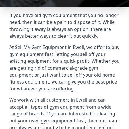
If you have old gym equipment that you no longer
need, then it can be a pain to dispose of it. While
throwing it away is always an option, there are
always better ways to clear it out quickly.
At Sell My Gym Equipment in Ewell, we offer to buy
gym equipment fast, letting you sell off your
existing equipment for a quick profit. Whether you
are getting rid of commercial-grade gym
equipment or just want to sell off your old home
fitness equipment, we can give you the best price
for whatever you are offering.
We work with all customers in Ewell and can
accept all types of gym equipment from a wide
range of brands. If you are interested in clearing
out your used gym equipment fast, then our team
are always on standby to help another client get