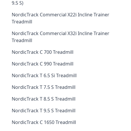
9.5 S)
NordicTrack Commercial X22i Incline Trainer
Treadmill
NordicTrack Commercial X32i Incline Trainer
Treadmill
NordicTrack C 700 Treadmill
NordicTrack C 990 Treadmill
NordicTrack T 6.5 Si Treadmill
NordicTrack T 7.5 S Treadmill
NordicTrack T 8.5 S Treadmill
NordicTrack T 9.5 S Treadmill
NordicTrack C 1650 Treadmill