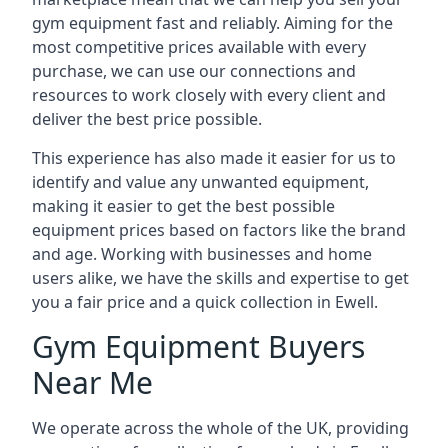
gym equipment fast and reliably. Aiming for the
most competitive prices available with every
purchase, we can use our connections and
resources to work closely with every client and
deliver the best price possible.
This experience has also made it easier for us to
identify and value any unwanted equipment,
making it easier to get the best possible
equipment prices based on factors like the brand
and age. Working with businesses and home
users alike, we have the skills and expertise to get
you a fair price and a quick collection in Ewell.
Gym Equipment Buyers
Near Me
We operate across the whole of the UK, providing