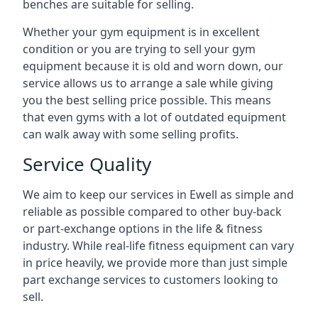
benches are suitable for selling.
Whether your gym equipment is in excellent
condition or you are trying to sell your gym
equipment because it is old and worn down, our
service allows us to arrange a sale while giving
you the best selling price possible. This means
that even gyms with a lot of outdated equipment
can walk away with some selling profits.
Service Quality
We aim to keep our services in Ewell as simple and
reliable as possible compared to other buy-back
or part-exchange options in the life & fitness
industry. While real-life fitness equipment can vary
in price heavily, we provide more than just simple
part exchange services to customers looking to
sell.