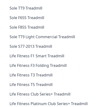
Sole TT9 Treadmill
Sole F65S Treadmill
Sole F85S Treadmill
Sole TT9 Light Commercial Treadmill
Sole S77-2013 Treadmill
Life Fitness F1 Smart Treadmill
Life Fitness F3 Folding Treadmill
Life Fitness T3 Treadmill
Life Fitness T5 Treadmill
Life Fitness Club Series+ Treadmill
Life Fitness Platinum Club Series+ Treadmill