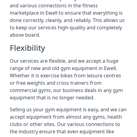
and various connections in the fitness
marketplace in Ewell to ensure that everything is
done correctly, cleanly, and reliably. This allows us
to keep our services high-quality and completely
above board.
Flexibility
Our services are flexible, and we accept a huge
range of new and old gym equipment in Ewell.
Whether it is exercise bikes from leisure centres
or free weights and cross trainers from
commercial gyms, our business deals in any gym
equipment that is no longer needed.
Selling us your gym equipment is easy, and we can
accept equipment from almost any gyms, health
clubs or other sites. Our various connections to
the industry ensure that even equipment like