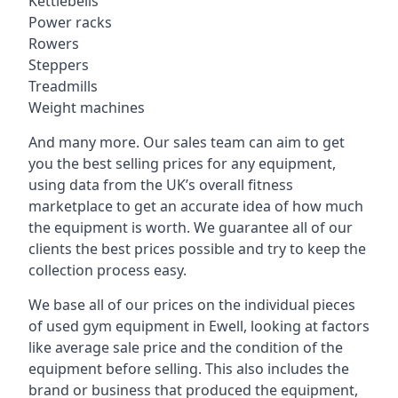
Kettlebells
Power racks
Rowers
Steppers
Treadmills
Weight machines
And many more. Our sales team can aim to get
you the best selling prices for any equipment,
using data from the UK’s overall fitness
marketplace to get an accurate idea of how much
the equipment is worth. We guarantee all of our
clients the best prices possible and try to keep the
collection process easy.
We base all of our prices on the individual pieces
of used gym equipment in Ewell, looking at factors
like average sale price and the condition of the
equipment before selling. This also includes the
brand or business that produced the equipment,