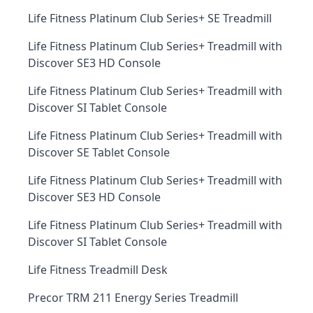
Life Fitness Platinum Club Series+ SE Treadmill
Life Fitness Platinum Club Series+ Treadmill with
Discover SE3 HD Console
Life Fitness Platinum Club Series+ Treadmill with
Discover SI Tablet Console
Life Fitness Platinum Club Series+ Treadmill with
Discover SE Tablet Console
Life Fitness Platinum Club Series+ Treadmill with
Discover SE3 HD Console
Life Fitness Platinum Club Series+ Treadmill with
Discover SI Tablet Console
Life Fitness Treadmill Desk
Precor TRM 211 Energy Series Treadmill