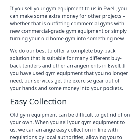
If you sell your gym equipment to us in Ewell, you
can make some extra money for other projects –
whether that is outfitting commercial gyms with
new commercial-grade gym equipment or simply
turning your old home gym into something new.
We do our best to offer a complete buy-back
solution that is suitable for many different buy-
back tenders and other arrangements in Ewell. If
you have used gym equipment that you no longer
need, our services get the exercise gear out of
your hands and some money into your pockets.
Easy Collection
Old gym equipment can be difficult to get rid of on
your own. When you sell your gym equipment to
us, we can arrange easy collection in line with
regulations by local authorities, allowing you to