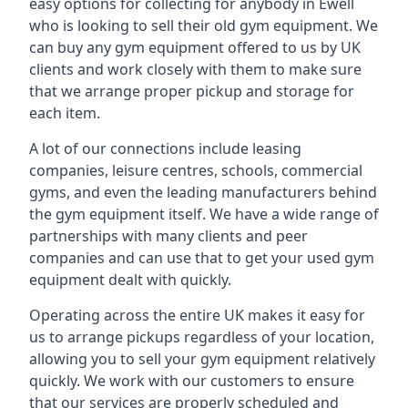
easy options for collecting for anybody in Ewell
who is looking to sell their old gym equipment. We
can buy any gym equipment offered to us by UK
clients and work closely with them to make sure
that we arrange proper pickup and storage for
each item.
A lot of our connections include leasing
companies, leisure centres, schools, commercial
gyms, and even the leading manufacturers behind
the gym equipment itself. We have a wide range of
partnerships with many clients and peer
companies and can use that to get your used gym
equipment dealt with quickly.
Operating across the entire UK makes it easy for
us to arrange pickups regardless of your location,
allowing you to sell your gym equipment relatively
quickly. We work with our customers to ensure
that our services are properly scheduled and