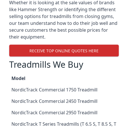
Whether it is looking at the sale values of brands
like Hammer Strength or identifying the different
selling options for treadmills from closing gyms,
our team understand how to do their job well and
secure customers the best possible prices for
their equipment.
RECEIVE TOP ONLINE QUOTES HERE
Treadmills We Buy
Model
NordicTrack Commercial 1750 Treadmill
NordicTrack Commercial 2450 Treadmill
NordicTrack Commercial 2950 Treadmill
NordicTrack T Series Treadmills (T 6.5 S, T 8.5 S, T