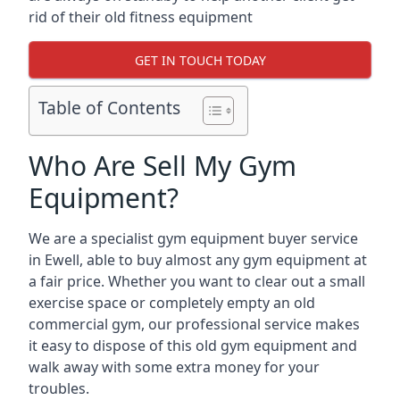
rid of their old fitness equipment
GET IN TOUCH TODAY
Table of Contents
Who Are Sell My Gym
Equipment?
We are a specialist gym equipment buyer service
in Ewell, able to buy almost any gym equipment at
a fair price. Whether you want to clear out a small
exercise space or completely empty an old
commercial gym, our professional service makes
it easy to dispose of this old gym equipment and
walk away with some extra money for your
troubles.