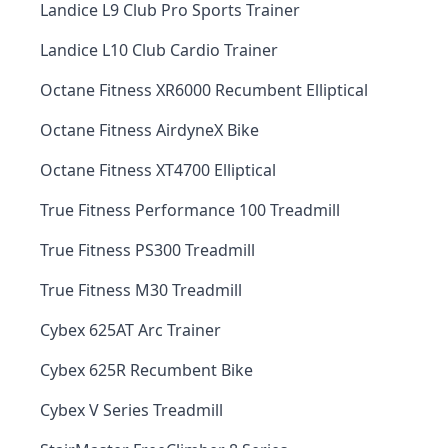
Landice L9 Club Pro Sports Trainer
Landice L10 Club Cardio Trainer
Octane Fitness XR6000 Recumbent Elliptical
Octane Fitness AirdyneX Bike
Octane Fitness XT4700 Elliptical
True Fitness Performance 100 Treadmill
True Fitness PS300 Treadmill
True Fitness M30 Treadmill
Cybex 625AT Arc Trainer
Cybex 625R Recumbent Bike
Cybex V Series Treadmill