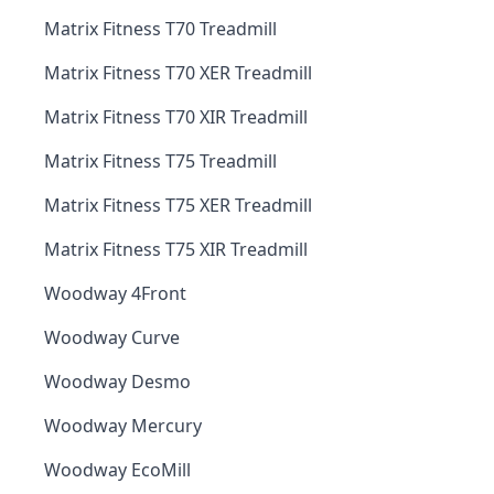
Matrix Fitness T70 Treadmill
Matrix Fitness T70 XER Treadmill
Matrix Fitness T70 XIR Treadmill
Matrix Fitness T75 Treadmill
Matrix Fitness T75 XER Treadmill
Matrix Fitness T75 XIR Treadmill
Woodway 4Front
Woodway Curve
Woodway Desmo
Woodway Mercury
Woodway EcoMill