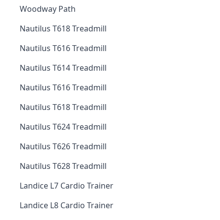
Woodway Path
Nautilus T618 Treadmill
Nautilus T616 Treadmill
Nautilus T614 Treadmill
Nautilus T616 Treadmill
Nautilus T618 Treadmill
Nautilus T624 Treadmill
Nautilus T626 Treadmill
Nautilus T628 Treadmill
Landice L7 Cardio Trainer
Landice L8 Cardio Trainer