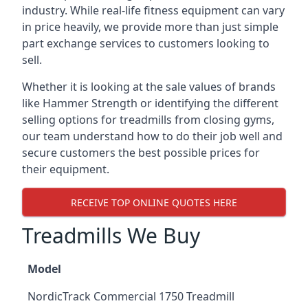
industry. While real-life fitness equipment can vary
in price heavily, we provide more than just simple
part exchange services to customers looking to
sell.
Whether it is looking at the sale values of brands
like Hammer Strength or identifying the different
selling options for treadmills from closing gyms,
our team understand how to do their job well and
secure customers the best possible prices for
their equipment.
RECEIVE TOP ONLINE QUOTES HERE
Treadmills We Buy
Model
NordicTrack Commercial 1750 Treadmill