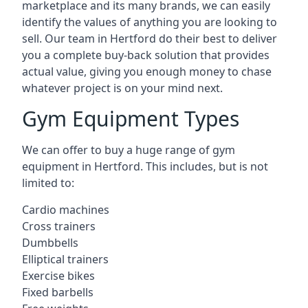
marketplace and its many brands, we can easily
identify the values of anything you are looking to
sell. Our team in Hertford do their best to deliver
you a complete buy-back solution that provides
actual value, giving you enough money to chase
whatever project is on your mind next.
Gym Equipment Types
We can offer to buy a huge range of gym
equipment in Hertford. This includes, but is not
limited to:
Cardio machines
Cross trainers
Dumbbells
Elliptical trainers
Exercise bikes
Fixed barbells