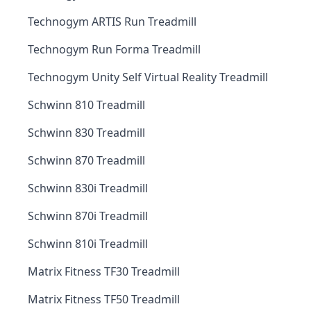
Technogym ARTIS Run Treadmill
Technogym Run Forma Treadmill
Technogym Unity Self Virtual Reality Treadmill
Schwinn 810 Treadmill
Schwinn 830 Treadmill
Schwinn 870 Treadmill
Schwinn 830i Treadmill
Schwinn 870i Treadmill
Schwinn 810i Treadmill
Matrix Fitness TF30 Treadmill
Matrix Fitness TF50 Treadmill