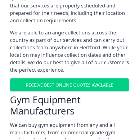
that our services are properly scheduled and
prepared for their needs, including their location
and collection requirements.
We are able to arrange collections across the
country as part of our services and can carry out
collections from anywhere in Hertford. While your
location may influence collection dates and other
details, we do our best to give all of our customers
the perfect experience.
RECEIVE BEST ONLINE QUOTES AVAILABLE
Gym Equipment
Manufacturers
We can buy gym equipment from any and all
manufacturers, from commercial-grade gym