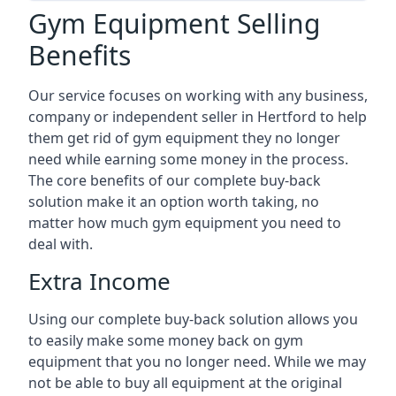
Gym Equipment Selling
Benefits
Our service focuses on working with any business,
company or independent seller in Hertford to help
them get rid of gym equipment they no longer
need while earning some money in the process.
The core benefits of our complete buy-back
solution make it an option worth taking, no
matter how much gym equipment you need to
deal with.
Extra Income
Using our complete buy-back solution allows you
to easily make some money back on gym
equipment that you no longer need. While we may
not be able to buy all equipment at the original