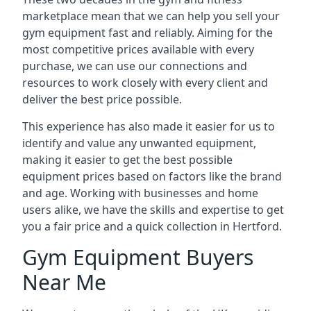
marketplace mean that we can help you sell your
gym equipment fast and reliably. Aiming for the
most competitive prices available with every
purchase, we can use our connections and
resources to work closely with every client and
deliver the best price possible.
This experience has also made it easier for us to
identify and value any unwanted equipment,
making it easier to get the best possible
equipment prices based on factors like the brand
and age. Working with businesses and home
users alike, we have the skills and expertise to get
you a fair price and a quick collection in Hertford.
Gym Equipment Buyers
Near Me