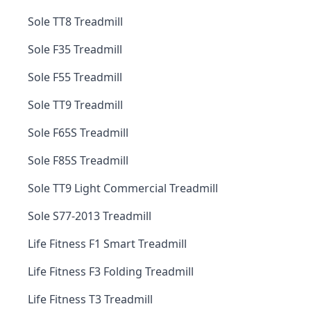
Sole TT8 Treadmill
Sole F35 Treadmill
Sole F55 Treadmill
Sole TT9 Treadmill
Sole F65S Treadmill
Sole F85S Treadmill
Sole TT9 Light Commercial Treadmill
Sole S77-2013 Treadmill
Life Fitness F1 Smart Treadmill
Life Fitness F3 Folding Treadmill
Life Fitness T3 Treadmill