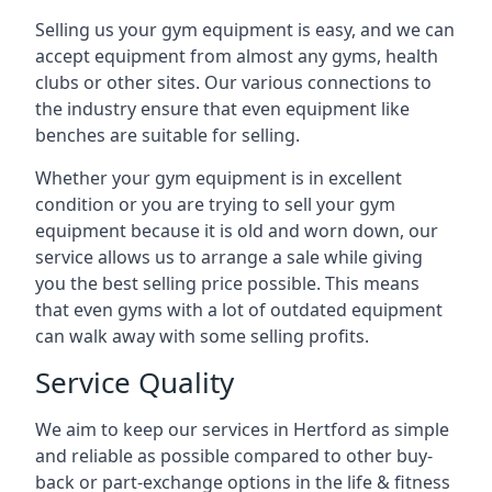
Selling us your gym equipment is easy, and we can
accept equipment from almost any gyms, health
clubs or other sites. Our various connections to
the industry ensure that even equipment like
benches are suitable for selling.
Whether your gym equipment is in excellent
condition or you are trying to sell your gym
equipment because it is old and worn down, our
service allows us to arrange a sale while giving
you the best selling price possible. This means
that even gyms with a lot of outdated equipment
can walk away with some selling profits.
Service Quality
We aim to keep our services in Hertford as simple
and reliable as possible compared to other buy-
back or part-exchange options in the life & fitness