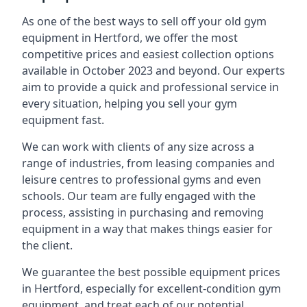
As one of the best ways to sell off your old gym
equipment in Hertford, we offer the most
competitive prices and easiest collection options
available in October 2023 and beyond. Our experts
aim to provide a quick and professional service in
every situation, helping you sell your gym
equipment fast.
We can work with clients of any size across a
range of industries, from leasing companies and
leisure centres to professional gyms and even
schools. Our team are fully engaged with the
process, assisting in purchasing and removing
equipment in a way that makes things easier for
the client.
We guarantee the best possible equipment prices
in Hertford, especially for excellent-condition gym
equipment, and treat each of our potential