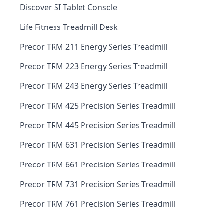
Discover SI Tablet Console
Life Fitness Treadmill Desk
Precor TRM 211 Energy Series Treadmill
Precor TRM 223 Energy Series Treadmill
Precor TRM 243 Energy Series Treadmill
Precor TRM 425 Precision Series Treadmill
Precor TRM 445 Precision Series Treadmill
Precor TRM 631 Precision Series Treadmill
Precor TRM 661 Precision Series Treadmill
Precor TRM 731 Precision Series Treadmill
Precor TRM 761 Precision Series Treadmill