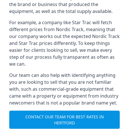
the brand or business that produced the
equipment, as well as the total supply available.
For example, a company like Star Trac will fetch
different prices from Nordic Track, meaning that
our company works out the expected Nordic Track
and Star Trac prices differently. To keep things
easier for clients looking to sell, we make every
step of our process fully transparent as often as
we can.
Our team can also help with identifying anything
you are looking to sell that you are not familiar
with, such as commercial-grade equipment that
came with a property or equipment from industry
newcomers that is not a popular brand name yet.
CONTACT OUR TEAM FOR BEST RATES IN
HERTFORD