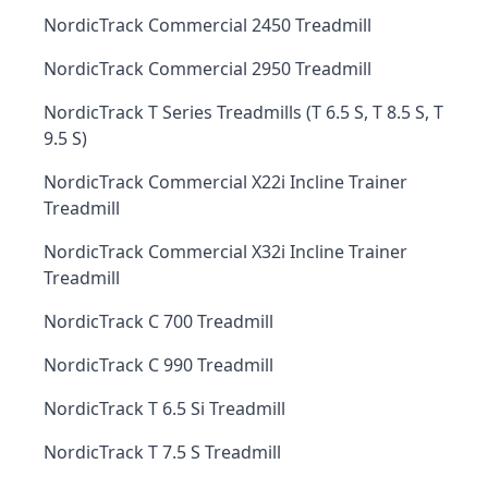
NordicTrack Commercial 2450 Treadmill
NordicTrack Commercial 2950 Treadmill
NordicTrack T Series Treadmills (T 6.5 S, T 8.5 S, T
9.5 S)
NordicTrack Commercial X22i Incline Trainer
Treadmill
NordicTrack Commercial X32i Incline Trainer
Treadmill
NordicTrack C 700 Treadmill
NordicTrack C 990 Treadmill
NordicTrack T 6.5 Si Treadmill
NordicTrack T 7.5 S Treadmill