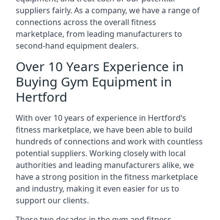
suppliers fairly. As a company, we have a range of
connections across the overall fitness
marketplace, from leading manufacturers to
second-hand equipment dealers.
Over 10 Years Experience in
Buying Gym Equipment in
Hertford
With over 10 years of experience in Hertford‘s
fitness marketplace, we have been able to build
hundreds of connections and work with countless
potential suppliers. Working closely with local
authorities and leading manufacturers alike, we
have a strong position in the fitness marketplace
and industry, making it even easier for us to
support our clients.
These two decades in the gym and fitness