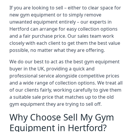
If you are looking to sell – either to clear space for
new gym equipment or to simply remove
unwanted equipment entirely – our experts in
Hertford can arrange for easy collection options
and a fair purchase price. Our sales team work
closely with each client to get them the best value
possible, no matter what they are offering.
We do our best to act as the best gym equipment
buyer in the UK, providing a quick and
professional service alongside competitive prices
and a wide range of collection options. We treat all
of our clients fairly, working carefully to give them
a suitable sale price that matches up to the old
gym equipment they are trying to sell off.
Why Choose Sell My Gym
Equipment in Hertford?