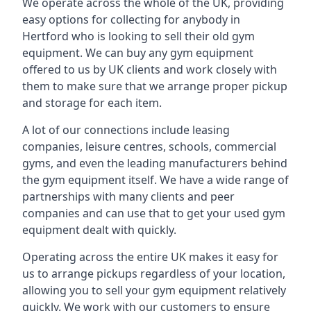
We operate across the whole of the UK, providing
easy options for collecting for anybody in
Hertford who is looking to sell their old gym
equipment. We can buy any gym equipment
offered to us by UK clients and work closely with
them to make sure that we arrange proper pickup
and storage for each item.
A lot of our connections include leasing
companies, leisure centres, schools, commercial
gyms, and even the leading manufacturers behind
the gym equipment itself. We have a wide range of
partnerships with many clients and peer
companies and can use that to get your used gym
equipment dealt with quickly.
Operating across the entire UK makes it easy for
us to arrange pickups regardless of your location,
allowing you to sell your gym equipment relatively
quickly. We work with our customers to ensure