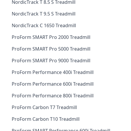
NordicTrack T 8.5 S Treadmill
NordicTrack T 9.5 S Treadmill
NordicTrack C 1650 Treadmill
ProForm SMART Pro 2000 Treadmill
ProForm SMART Pro 5000 Treadmill
ProForm SMART Pro 9000 Treadmill
ProForm Performance 400i Treadmill
ProForm Performance 600i Treadmill
ProForm Performance 800i Treadmill
ProForm Carbon T7 Treadmill
ProForm Carbon T10 Treadmill
ProForm SMART Performance 600i Treadmill