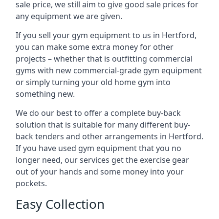
sale price, we still aim to give good sale prices for
any equipment we are given.
If you sell your gym equipment to us in Hertford,
you can make some extra money for other
projects – whether that is outfitting commercial
gyms with new commercial-grade gym equipment
or simply turning your old home gym into
something new.
We do our best to offer a complete buy-back
solution that is suitable for many different buy-
back tenders and other arrangements in Hertford.
If you have used gym equipment that you no
longer need, our services get the exercise gear
out of your hands and some money into your
pockets.
Easy Collection