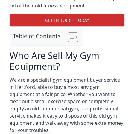
rid of their old fitness equipment
GET IN TOUCH TODAY
Table of Contents
Who Are Sell My Gym
Equipment?
We are a specialist gym equipment buyer service
in Hertford, able to buy almost any gym
equipment at a fair price. Whether you want to
clear out a small exercise space or completely
empty an old commercial gym, our professional
service makes it easy to dispose of this old gym
equipment and walk away with some extra money
for your troubles.