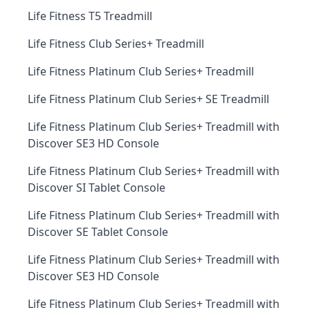
Life Fitness T5 Treadmill
Life Fitness Club Series+ Treadmill
Life Fitness Platinum Club Series+ Treadmill
Life Fitness Platinum Club Series+ SE Treadmill
Life Fitness Platinum Club Series+ Treadmill with
Discover SE3 HD Console
Life Fitness Platinum Club Series+ Treadmill with
Discover SI Tablet Console
Life Fitness Platinum Club Series+ Treadmill with
Discover SE Tablet Console
Life Fitness Platinum Club Series+ Treadmill with
Discover SE3 HD Console
Life Fitness Platinum Club Series+ Treadmill with