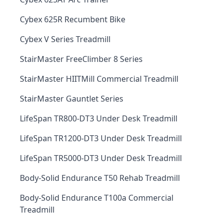
Cybex 625R Recumbent Bike
Cybex V Series Treadmill
StairMaster FreeClimber 8 Series
StairMaster HIITMill Commercial Treadmill
StairMaster Gauntlet Series
LifeSpan TR800-DT3 Under Desk Treadmill
LifeSpan TR1200-DT3 Under Desk Treadmill
LifeSpan TR5000-DT3 Under Desk Treadmill
Body-Solid Endurance T50 Rehab Treadmill
Body-Solid Endurance T100a Commercial
Treadmill