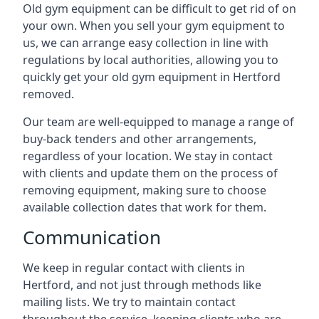
Old gym equipment can be difficult to get rid of on
your own. When you sell your gym equipment to
us, we can arrange easy collection in line with
regulations by local authorities, allowing you to
quickly get your old gym equipment in Hertford
removed.
Our team are well-equipped to manage a range of
buy-back tenders and other arrangements,
regardless of your location. We stay in contact
with clients and update them on the process of
removing equipment, making sure to choose
available collection dates that work for them.
Communication
We keep in regular contact with clients in
Hertford, and not just through methods like
mailing lists. We try to maintain contact