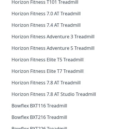
Horizon Fitness T101 Treadmill
Horizon Fitness 7.0 AT Treadmill
Horizon Fitness 7.4 AT Treadmill
Horizon Fitness Adventure 3 Treadmill
Horizon Fitness Adventure 5 Treadmill
Horizon Fitness Elite T5 Treadmill
Horizon Fitness Elite T7 Treadmill
Horizon Fitness 7.8 AT Treadmill
Horizon Fitness 7.8 AT Studio Treadmill
Bowflex BXT116 Treadmill
Bowflex BXT216 Treadmill
Bowflex BXT226 Treadmill