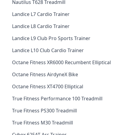
Nautilus T628 Treadmill
Landice L7 Cardio Trainer
Landice L8 Cardio Trainer
Landice L9 Club Pro Sports Trainer
Landice L10 Club Cardio Trainer
Octane Fitness XR6000 Recumbent Elliptical
Octane Fitness AirdyneX Bike
Octane Fitness XT4700 Elliptical
True Fitness Performance 100 Treadmill
True Fitness PS300 Treadmill
True Fitness M30 Treadmill
Cybex 625AT Arc Trainer