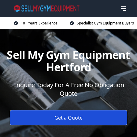
10+ Years Experience
Specialist Gym Equipment Buyers
Sell My Gym Equipment
Hertford
Enquire Today For A Free No Obligation
Quote
Get a Quote