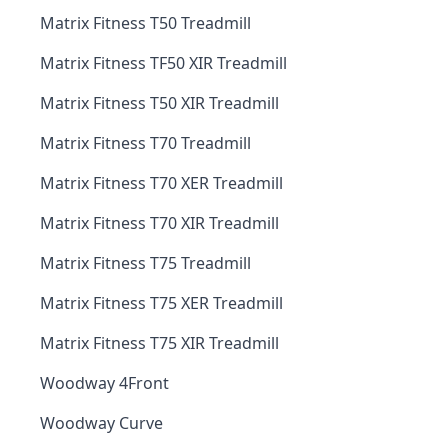
Matrix Fitness T50 Treadmill
Matrix Fitness TF50 XIR Treadmill
Matrix Fitness T50 XIR Treadmill
Matrix Fitness T70 Treadmill
Matrix Fitness T70 XER Treadmill
Matrix Fitness T70 XIR Treadmill
Matrix Fitness T75 Treadmill
Matrix Fitness T75 XER Treadmill
Matrix Fitness T75 XIR Treadmill
Woodway 4Front
Woodway Curve