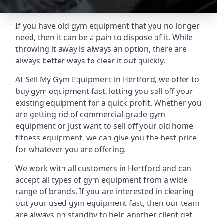
If you have old gym equipment that you no longer
need, then it can be a pain to dispose of it. While
throwing it away is always an option, there are
always better ways to clear it out quickly.
At Sell My Gym Equipment in Hertford, we offer to
buy gym equipment fast, letting you sell off your
existing equipment for a quick profit. Whether you
are getting rid of commercial-grade gym
equipment or just want to sell off your old home
fitness equipment, we can give you the best price
for whatever you are offering.
We work with all customers in Hertford and can
accept all types of gym equipment from a wide
range of brands. If you are interested in clearing
out your used gym equipment fast, then our team
are always on standby to help another client get