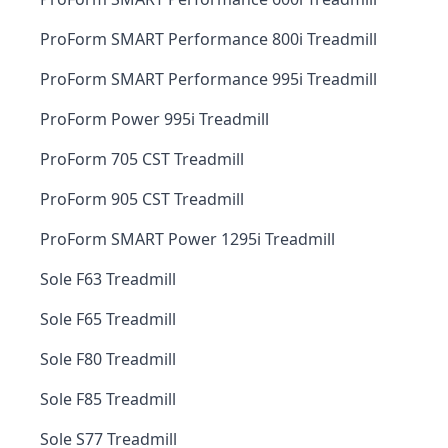
ProForm SMART Performance 800i Treadmill
ProForm SMART Performance 995i Treadmill
ProForm Power 995i Treadmill
ProForm 705 CST Treadmill
ProForm 905 CST Treadmill
ProForm SMART Power 1295i Treadmill
Sole F63 Treadmill
Sole F65 Treadmill
Sole F80 Treadmill
Sole F85 Treadmill
Sole S77 Treadmill