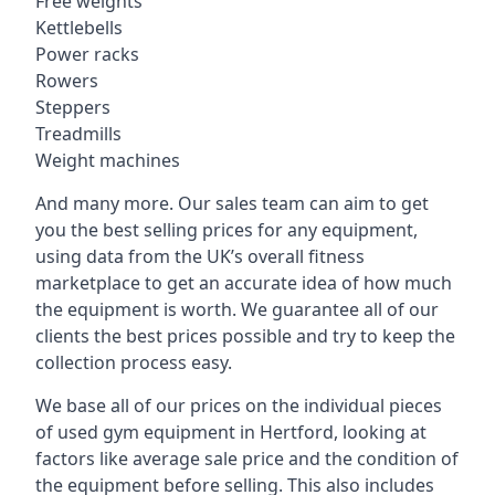
Free weights
Kettlebells
Power racks
Rowers
Steppers
Treadmills
Weight machines
And many more. Our sales team can aim to get
you the best selling prices for any equipment,
using data from the UK’s overall fitness
marketplace to get an accurate idea of how much
the equipment is worth. We guarantee all of our
clients the best prices possible and try to keep the
collection process easy.
We base all of our prices on the individual pieces
of used gym equipment in Hertford, looking at
factors like average sale price and the condition of
the equipment before selling. This also includes