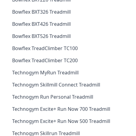
Bowflex BXT326 Treadmill
Bowflex BXT426 Treadmill
Bowflex BXT526 Treadmill
Bowflex TreadClimber TC100
Bowflex TreadClimber TC200
Technogym MyRun Treadmill
Technogym Skillmill Connect Treadmill
Technogym Run Personal Treadmill
Technogym Excite+ Run Now 700 Treadmill
Technogym Excite+ Run Now 500 Treadmill
Technogym Skillrun Treadmill