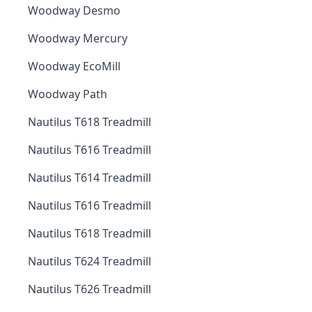
Woodway Desmo
Woodway Mercury
Woodway EcoMill
Woodway Path
Nautilus T618 Treadmill
Nautilus T616 Treadmill
Nautilus T614 Treadmill
Nautilus T616 Treadmill
Nautilus T618 Treadmill
Nautilus T624 Treadmill
Nautilus T626 Treadmill