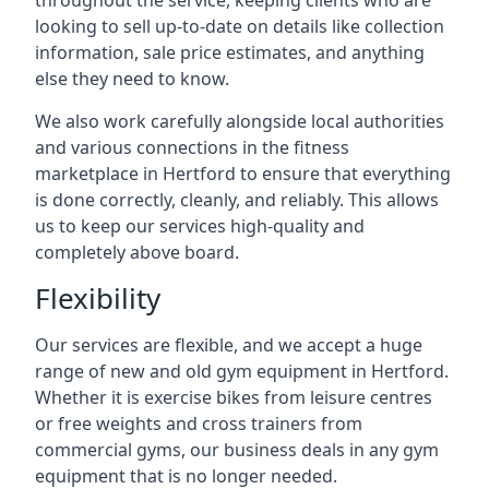
throughout the service, keeping clients who are
looking to sell up-to-date on details like collection
information, sale price estimates, and anything
else they need to know.
We also work carefully alongside local authorities
and various connections in the fitness
marketplace in Hertford to ensure that everything
is done correctly, cleanly, and reliably. This allows
us to keep our services high-quality and
completely above board.
Flexibility
Our services are flexible, and we accept a huge
range of new and old gym equipment in Hertford.
Whether it is exercise bikes from leisure centres
or free weights and cross trainers from
commercial gyms, our business deals in any gym
equipment that is no longer needed.