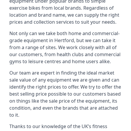
equipment under popular brands to simple
exercise bikes from local brands. Regardless of
location and brand name, we can supply the right
prices and collection services to suit your needs.
Not only can we take both home and commercial-
grade equipment in Hertford, but we can take it
from a range of sites. We work closely with all of
our customers, from health clubs and commercial
gyms to leisure centres and home users alike.
Our team are expert in finding the ideal market
sale value of any equipment we are given and can
identify the right prices to offer. We try to offer the
best selling price possible to our customers based
on things like the sale price of the equipment, its
condition, and even the brands that are attached
to it.
Thanks to our knowledge of the UK’s fitness