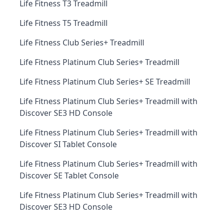
Life Fitness T3 Treadmill
Life Fitness T5 Treadmill
Life Fitness Club Series+ Treadmill
Life Fitness Platinum Club Series+ Treadmill
Life Fitness Platinum Club Series+ SE Treadmill
Life Fitness Platinum Club Series+ Treadmill with
Discover SE3 HD Console
Life Fitness Platinum Club Series+ Treadmill with
Discover SI Tablet Console
Life Fitness Platinum Club Series+ Treadmill with
Discover SE Tablet Console
Life Fitness Platinum Club Series+ Treadmill with
Discover SE3 HD Console