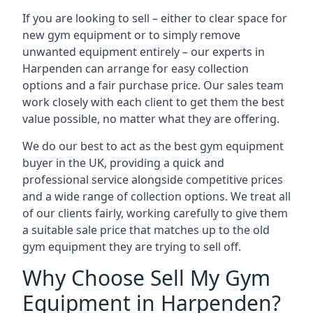
If you are looking to sell – either to clear space for
new gym equipment or to simply remove
unwanted equipment entirely – our experts in
Harpenden can arrange for easy collection
options and a fair purchase price. Our sales team
work closely with each client to get them the best
value possible, no matter what they are offering.
We do our best to act as the best gym equipment
buyer in the UK, providing a quick and
professional service alongside competitive prices
and a wide range of collection options. We treat all
of our clients fairly, working carefully to give them
a suitable sale price that matches up to the old
gym equipment they are trying to sell off.
Why Choose Sell My Gym
Equipment in Harpenden?