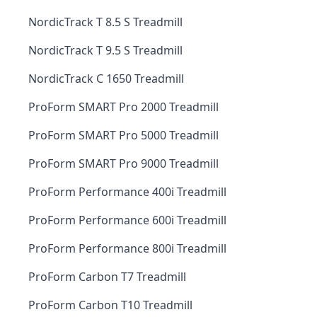
NordicTrack T 8.5 S Treadmill
NordicTrack T 9.5 S Treadmill
NordicTrack C 1650 Treadmill
ProForm SMART Pro 2000 Treadmill
ProForm SMART Pro 5000 Treadmill
ProForm SMART Pro 9000 Treadmill
ProForm Performance 400i Treadmill
ProForm Performance 600i Treadmill
ProForm Performance 800i Treadmill
ProForm Carbon T7 Treadmill
ProForm Carbon T10 Treadmill