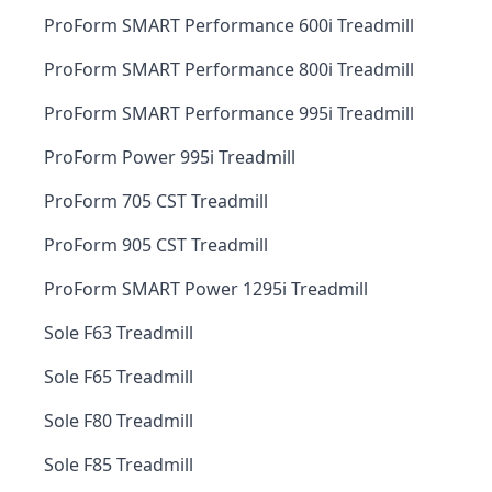
ProForm SMART Performance 600i Treadmill
ProForm SMART Performance 800i Treadmill
ProForm SMART Performance 995i Treadmill
ProForm Power 995i Treadmill
ProForm 705 CST Treadmill
ProForm 905 CST Treadmill
ProForm SMART Power 1295i Treadmill
Sole F63 Treadmill
Sole F65 Treadmill
Sole F80 Treadmill
Sole F85 Treadmill