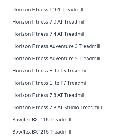
Horizon Fitness T101 Treadmill
Horizon Fitness 7.0 AT Treadmill
Horizon Fitness 7.4 AT Treadmill
Horizon Fitness Adventure 3 Treadmill
Horizon Fitness Adventure 5 Treadmill
Horizon Fitness Elite T5 Treadmill
Horizon Fitness Elite T7 Treadmill
Horizon Fitness 7.8 AT Treadmill
Horizon Fitness 7.8 AT Studio Treadmill
Bowflex BXT116 Treadmill
Bowflex BXT216 Treadmill