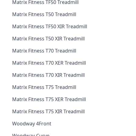
Matrix Fitness TF50 Treadmill
Matrix Fitness T50 Treadmill
Matrix Fitness TF50 XIR Treadmill
Matrix Fitness T50 XIR Treadmill
Matrix Fitness T70 Treadmill
Matrix Fitness T70 XER Treadmill
Matrix Fitness T70 XIR Treadmill
Matrix Fitness T75 Treadmill
Matrix Fitness T75 XER Treadmill
Matrix Fitness T75 XIR Treadmill
Woodway 4Front
Woodway Curve