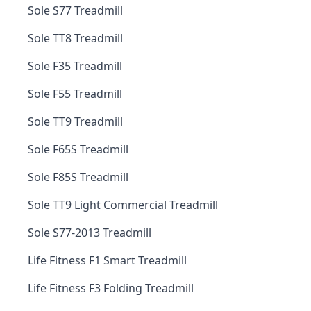
Sole S77 Treadmill
Sole TT8 Treadmill
Sole F35 Treadmill
Sole F55 Treadmill
Sole TT9 Treadmill
Sole F65S Treadmill
Sole F85S Treadmill
Sole TT9 Light Commercial Treadmill
Sole S77-2013 Treadmill
Life Fitness F1 Smart Treadmill
Life Fitness F3 Folding Treadmill