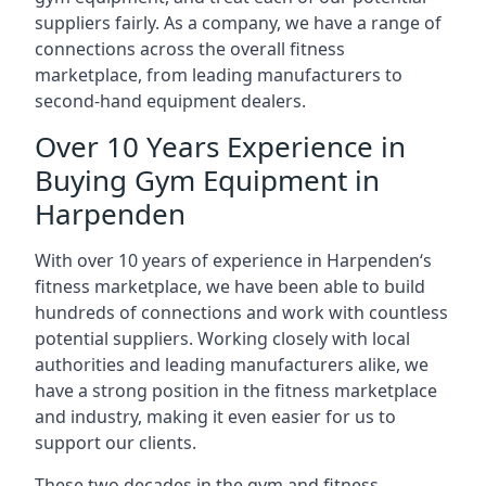
suppliers fairly. As a company, we have a range of
connections across the overall fitness
marketplace, from leading manufacturers to
second-hand equipment dealers.
Over 10 Years Experience in
Buying Gym Equipment in
Harpenden
With over 10 years of experience in Harpenden‘s
fitness marketplace, we have been able to build
hundreds of connections and work with countless
potential suppliers. Working closely with local
authorities and leading manufacturers alike, we
have a strong position in the fitness marketplace
and industry, making it even easier for us to
support our clients.
These two decades in the gym and fitness