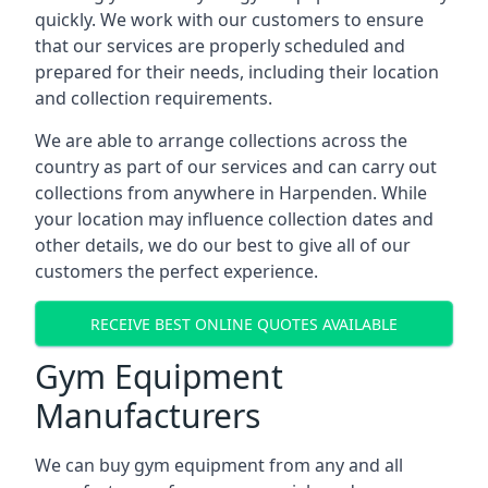
quickly. We work with our customers to ensure
that our services are properly scheduled and
prepared for their needs, including their location
and collection requirements.
We are able to arrange collections across the
country as part of our services and can carry out
collections from anywhere in Harpenden. While
your location may influence collection dates and
other details, we do our best to give all of our
customers the perfect experience.
RECEIVE BEST ONLINE QUOTES AVAILABLE
Gym Equipment
Manufacturers
We can buy gym equipment from any and all