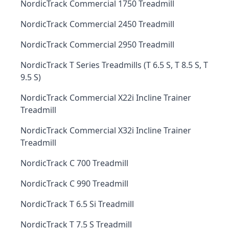
NordicTrack Commercial 1750 Treadmill
NordicTrack Commercial 2450 Treadmill
NordicTrack Commercial 2950 Treadmill
NordicTrack T Series Treadmills (T 6.5 S, T 8.5 S, T
9.5 S)
NordicTrack Commercial X22i Incline Trainer
Treadmill
NordicTrack Commercial X32i Incline Trainer
Treadmill
NordicTrack C 700 Treadmill
NordicTrack C 990 Treadmill
NordicTrack T 6.5 Si Treadmill
NordicTrack T 7.5 S Treadmill