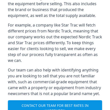
the equipment before selling. This also includes
the brand or business that produced the
equipment, as well as the total supply available.
For example, a company like Star Trac will fetch
different prices from Nordic Track, meaning that
our company works out the expected Nordic Track
and Star Trac prices differently. To keep things
easier for clients looking to sell, we make every
step of our process fully transparent as often as
we can.
Our team can also help with identifying anything
you are looking to sell that you are not familiar
with, such as commercial-grade equipment that
came with a property or equipment from industry
newcomers that is not a popular brand name yet.
CONTACT OUR TEAM FOR BEST RATES IN