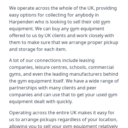
We operate across the whole of the UK, providing
easy options for collecting for anybody in
Harpenden who is looking to sell their old gym
equipment. We can buy any gym equipment
offered to us by UK clients and work closely with
them to make sure that we arrange proper pickup
and storage for each item.
A lot of our connections include leasing
companies, leisure centres, schools, commercial
gyms, and even the leading manufacturers behind
the gym equipment itself. We have a wide range of
partnerships with many clients and peer
companies and can use that to get your used gym
equipment dealt with quickly.
Operating across the entire UK makes it easy for
us to arrange pickups regardless of your location,
allowing you to sell your gym equipment relatively