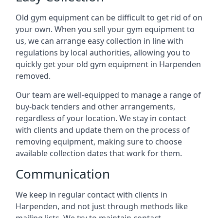
Old gym equipment can be difficult to get rid of on
your own. When you sell your gym equipment to
us, we can arrange easy collection in line with
regulations by local authorities, allowing you to
quickly get your old gym equipment in Harpenden
removed.
Our team are well-equipped to manage a range of
buy-back tenders and other arrangements,
regardless of your location. We stay in contact
with clients and update them on the process of
removing equipment, making sure to choose
available collection dates that work for them.
Communication
We keep in regular contact with clients in
Harpenden, and not just through methods like