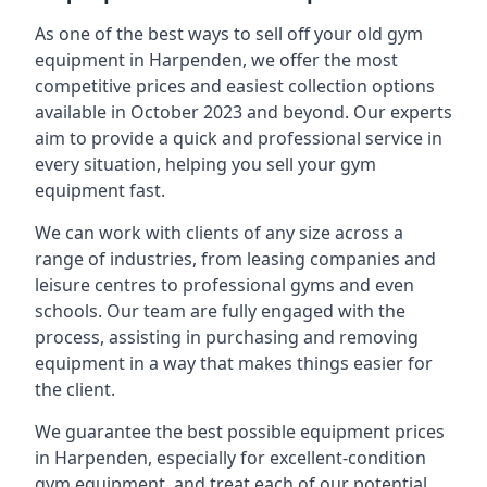
As one of the best ways to sell off your old gym
equipment in Harpenden, we offer the most
competitive prices and easiest collection options
available in October 2023 and beyond. Our experts
aim to provide a quick and professional service in
every situation, helping you sell your gym
equipment fast.
We can work with clients of any size across a
range of industries, from leasing companies and
leisure centres to professional gyms and even
schools. Our team are fully engaged with the
process, assisting in purchasing and removing
equipment in a way that makes things easier for
the client.
We guarantee the best possible equipment prices
in Harpenden, especially for excellent-condition
gym equipment, and treat each of our potential