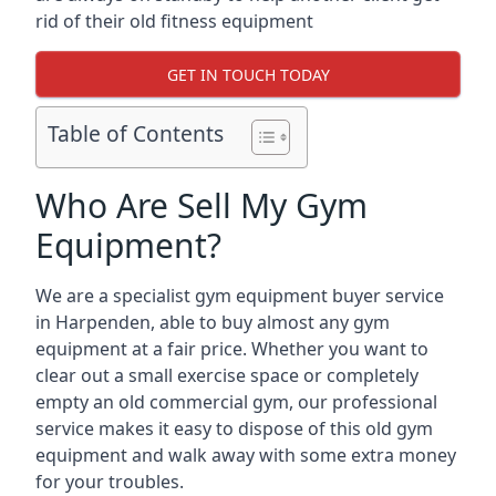
rid of their old fitness equipment
GET IN TOUCH TODAY
Table of Contents
Who Are Sell My Gym
Equipment?
We are a specialist gym equipment buyer service
in Harpenden, able to buy almost any gym
equipment at a fair price. Whether you want to
clear out a small exercise space or completely
empty an old commercial gym, our professional
service makes it easy to dispose of this old gym
equipment and walk away with some extra money
for your troubles.