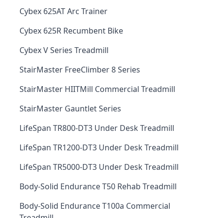
Cybex 625AT Arc Trainer
Cybex 625R Recumbent Bike
Cybex V Series Treadmill
StairMaster FreeClimber 8 Series
StairMaster HIITMill Commercial Treadmill
StairMaster Gauntlet Series
LifeSpan TR800-DT3 Under Desk Treadmill
LifeSpan TR1200-DT3 Under Desk Treadmill
LifeSpan TR5000-DT3 Under Desk Treadmill
Body-Solid Endurance T50 Rehab Treadmill
Body-Solid Endurance T100a Commercial
Treadmill