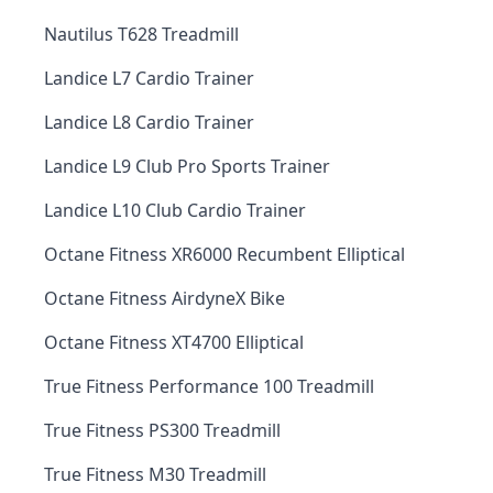
Nautilus T628 Treadmill
Landice L7 Cardio Trainer
Landice L8 Cardio Trainer
Landice L9 Club Pro Sports Trainer
Landice L10 Club Cardio Trainer
Octane Fitness XR6000 Recumbent Elliptical
Octane Fitness AirdyneX Bike
Octane Fitness XT4700 Elliptical
True Fitness Performance 100 Treadmill
True Fitness PS300 Treadmill
True Fitness M30 Treadmill