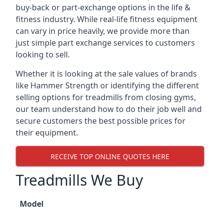
buy-back or part-exchange options in the life &
fitness industry. While real-life fitness equipment
can vary in price heavily, we provide more than
just simple part exchange services to customers
looking to sell.
Whether it is looking at the sale values of brands
like Hammer Strength or identifying the different
selling options for treadmills from closing gyms,
our team understand how to do their job well and
secure customers the best possible prices for
their equipment.
RECEIVE TOP ONLINE QUOTES HERE
Treadmills We Buy
Model