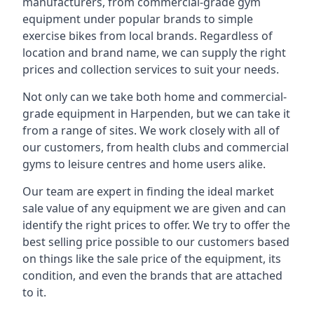
manufacturers, from commercial-grade gym
equipment under popular brands to simple
exercise bikes from local brands. Regardless of
location and brand name, we can supply the right
prices and collection services to suit your needs.
Not only can we take both home and commercial-
grade equipment in Harpenden, but we can take it
from a range of sites. We work closely with all of
our customers, from health clubs and commercial
gyms to leisure centres and home users alike.
Our team are expert in finding the ideal market
sale value of any equipment we are given and can
identify the right prices to offer. We try to offer the
best selling price possible to our customers based
on things like the sale price of the equipment, its
condition, and even the brands that are attached
to it.