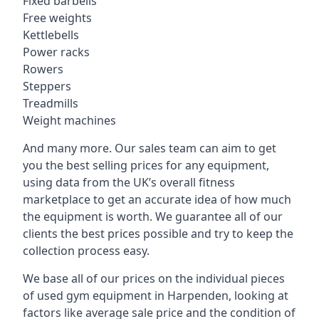
Fixed barbells
Free weights
Kettlebells
Power racks
Rowers
Steppers
Treadmills
Weight machines
And many more. Our sales team can aim to get
you the best selling prices for any equipment,
using data from the UK’s overall fitness
marketplace to get an accurate idea of how much
the equipment is worth. We guarantee all of our
clients the best prices possible and try to keep the
collection process easy.
We base all of our prices on the individual pieces
of used gym equipment in Harpenden, looking at
factors like average sale price and the condition of