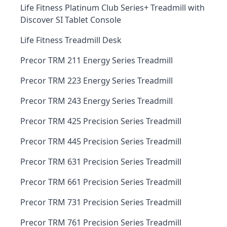
Life Fitness Platinum Club Series+ Treadmill with
Discover SI Tablet Console
Life Fitness Treadmill Desk
Precor TRM 211 Energy Series Treadmill
Precor TRM 223 Energy Series Treadmill
Precor TRM 243 Energy Series Treadmill
Precor TRM 425 Precision Series Treadmill
Precor TRM 445 Precision Series Treadmill
Precor TRM 631 Precision Series Treadmill
Precor TRM 661 Precision Series Treadmill
Precor TRM 731 Precision Series Treadmill
Precor TRM 761 Precision Series Treadmill