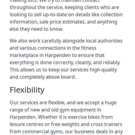
mailing lists. We try to maintain contact
throughout the service, keeping clients who are
looking to sell up-to-date on details like collection
information, sale price estimates, and anything
else they need to know.
We also work carefully alongside local authorities
and various connections in the fitness
marketplace in Harpenden to ensure that
everything is done correctly, cleanly, and reliably.
This allows us to keep our services high-quality
and completely above board.
Flexibility
Our services are flexible, and we accept a huge
range of new and old gym equipment in
Harpenden. Whether it is exercise bikes from
leisure centres or free weights and cross trainers
from commercial gyms, our business deals in any