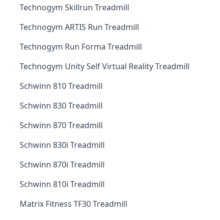
Technogym Skillrun Treadmill
Technogym ARTIS Run Treadmill
Technogym Run Forma Treadmill
Technogym Unity Self Virtual Reality Treadmill
Schwinn 810 Treadmill
Schwinn 830 Treadmill
Schwinn 870 Treadmill
Schwinn 830i Treadmill
Schwinn 870i Treadmill
Schwinn 810i Treadmill
Matrix Fitness TF30 Treadmill