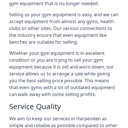
gym equipment that is no longer needed.
Selling us your gym equipment is easy, and we can
accept equipment from almost any gyms, health
clubs or other sites. Our various connections to
the industry ensure that even equipment like
benches are suitable for selling.
Whether your gym equipment is in excellent
condition or you are trying to sell your gym
equipment because it is old and worn down, our
service allows us to arrange a sale while giving
you the best selling price possible. This means
that even gyms with a lot of outdated equipment
can walk away with some selling profits.
Service Quality
We aim to keep our services in Harpenden as
simple and reliable as possible compared to other