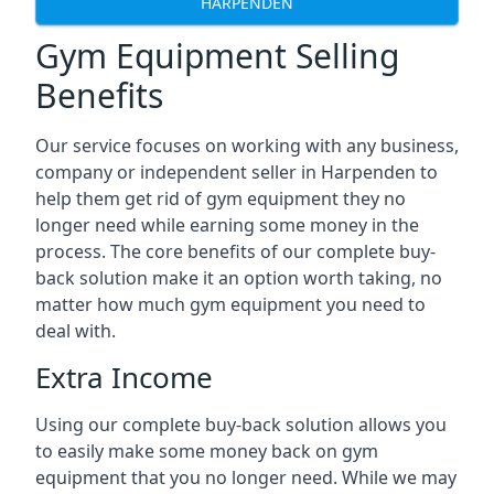
HARPENDEN
Gym Equipment Selling
Benefits
Our service focuses on working with any business,
company or independent seller in Harpenden to
help them get rid of gym equipment they no
longer need while earning some money in the
process. The core benefits of our complete buy-
back solution make it an option worth taking, no
matter how much gym equipment you need to
deal with.
Extra Income
Using our complete buy-back solution allows you
to easily make some money back on gym
equipment that you no longer need. While we may