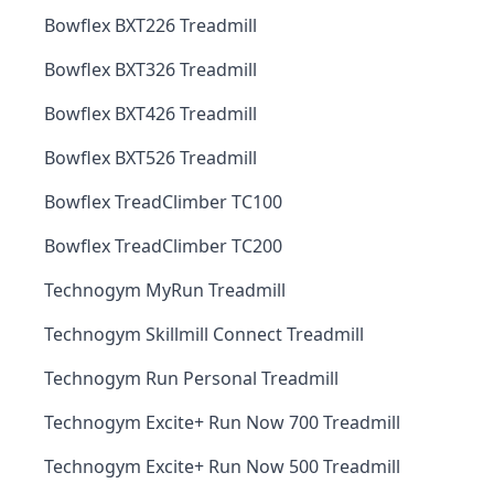
Bowflex BXT226 Treadmill
Bowflex BXT326 Treadmill
Bowflex BXT426 Treadmill
Bowflex BXT526 Treadmill
Bowflex TreadClimber TC100
Bowflex TreadClimber TC200
Technogym MyRun Treadmill
Technogym Skillmill Connect Treadmill
Technogym Run Personal Treadmill
Technogym Excite+ Run Now 700 Treadmill
Technogym Excite+ Run Now 500 Treadmill