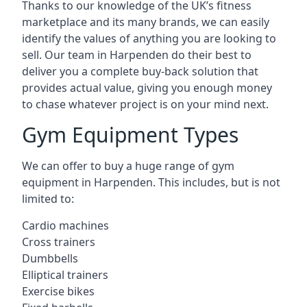
Thanks to our knowledge of the UK’s fitness
marketplace and its many brands, we can easily
identify the values of anything you are looking to
sell. Our team in Harpenden do their best to
deliver you a complete buy-back solution that
provides actual value, giving you enough money
to chase whatever project is on your mind next.
Gym Equipment Types
We can offer to buy a huge range of gym
equipment in Harpenden. This includes, but is not
limited to:
Cardio machines
Cross trainers
Dumbbells
Elliptical trainers
Exercise bikes