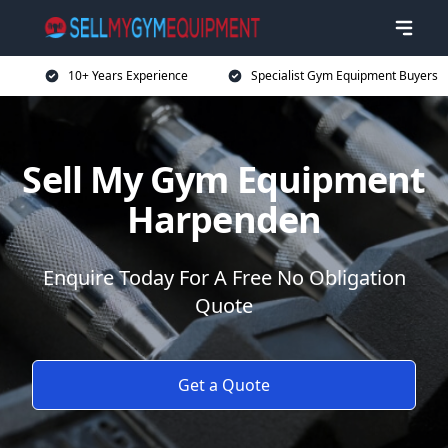
10+ Years Experience
Specialist Gym Equipment Buyers
Sell My Gym Equipment
Harpenden
Enquire Today For A Free No Obligation
Quote
Get a Quote