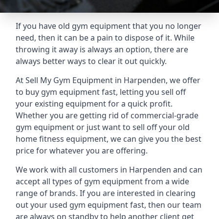
If you have old gym equipment that you no longer
need, then it can be a pain to dispose of it. While
throwing it away is always an option, there are
always better ways to clear it out quickly.
At Sell My Gym Equipment in Harpenden, we offer
to buy gym equipment fast, letting you sell off
your existing equipment for a quick profit.
Whether you are getting rid of commercial-grade
gym equipment or just want to sell off your old
home fitness equipment, we can give you the best
price for whatever you are offering.
We work with all customers in Harpenden and can
accept all types of gym equipment from a wide
range of brands. If you are interested in clearing
out your used gym equipment fast, then our team
are always on standby to help another client get