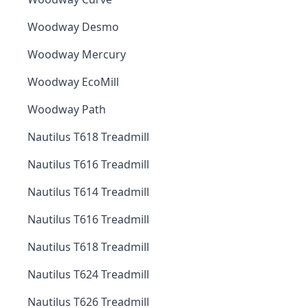
Woodway Desmo
Woodway Mercury
Woodway EcoMill
Woodway Path
Nautilus T618 Treadmill
Nautilus T616 Treadmill
Nautilus T614 Treadmill
Nautilus T616 Treadmill
Nautilus T618 Treadmill
Nautilus T624 Treadmill
Nautilus T626 Treadmill