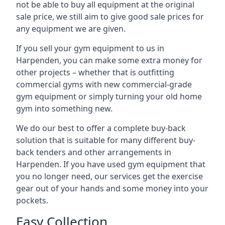
not be able to buy all equipment at the original
sale price, we still aim to give good sale prices for
any equipment we are given.
If you sell your gym equipment to us in
Harpenden, you can make some extra money for
other projects – whether that is outfitting
commercial gyms with new commercial-grade
gym equipment or simply turning your old home
gym into something new.
We do our best to offer a complete buy-back
solution that is suitable for many different buy-
back tenders and other arrangements in
Harpenden. If you have used gym equipment that
you no longer need, our services get the exercise
gear out of your hands and some money into your
pockets.
Easy Collection