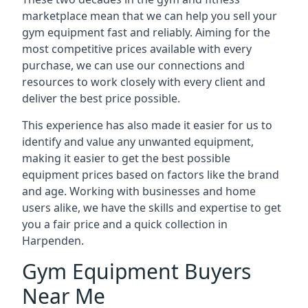
marketplace mean that we can help you sell your
gym equipment fast and reliably. Aiming for the
most competitive prices available with every
purchase, we can use our connections and
resources to work closely with every client and
deliver the best price possible.
This experience has also made it easier for us to
identify and value any unwanted equipment,
making it easier to get the best possible
equipment prices based on factors like the brand
and age. Working with businesses and home
users alike, we have the skills and expertise to get
you a fair price and a quick collection in
Harpenden.
Gym Equipment Buyers
Near Me