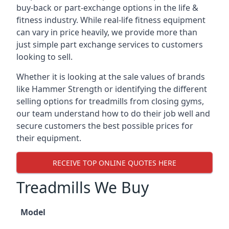
buy-back or part-exchange options in the life &
fitness industry. While real-life fitness equipment
can vary in price heavily, we provide more than
just simple part exchange services to customers
looking to sell.
Whether it is looking at the sale values of brands
like Hammer Strength or identifying the different
selling options for treadmills from closing gyms,
our team understand how to do their job well and
secure customers the best possible prices for
their equipment.
RECEIVE TOP ONLINE QUOTES HERE
Treadmills We Buy
Model