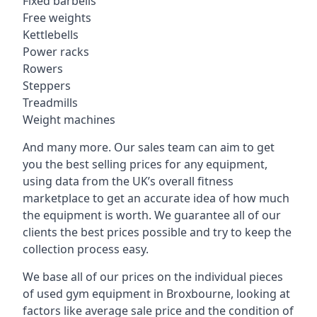
Fixed barbells
Free weights
Kettlebells
Power racks
Rowers
Steppers
Treadmills
Weight machines
And many more. Our sales team can aim to get
you the best selling prices for any equipment,
using data from the UK’s overall fitness
marketplace to get an accurate idea of how much
the equipment is worth. We guarantee all of our
clients the best prices possible and try to keep the
collection process easy.
We base all of our prices on the individual pieces
of used gym equipment in Broxbourne, looking at
factors like average sale price and the condition of