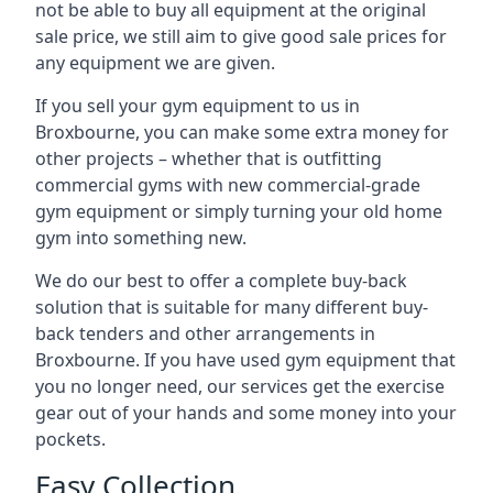
not be able to buy all equipment at the original
sale price, we still aim to give good sale prices for
any equipment we are given.
If you sell your gym equipment to us in
Broxbourne, you can make some extra money for
other projects – whether that is outfitting
commercial gyms with new commercial-grade
gym equipment or simply turning your old home
gym into something new.
We do our best to offer a complete buy-back
solution that is suitable for many different buy-
back tenders and other arrangements in
Broxbourne. If you have used gym equipment that
you no longer need, our services get the exercise
gear out of your hands and some money into your
pockets.
Easy Collection