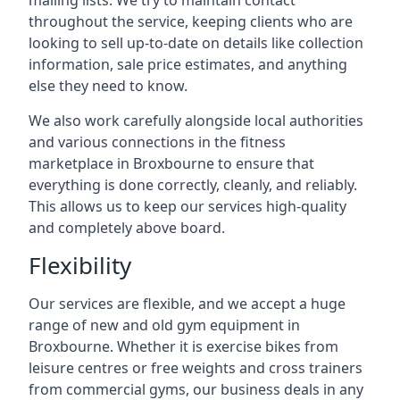
mailing lists. We try to maintain contact
throughout the service, keeping clients who are
looking to sell up-to-date on details like collection
information, sale price estimates, and anything
else they need to know.
We also work carefully alongside local authorities
and various connections in the fitness
marketplace in Broxbourne to ensure that
everything is done correctly, cleanly, and reliably.
This allows us to keep our services high-quality
and completely above board.
Flexibility
Our services are flexible, and we accept a huge
range of new and old gym equipment in
Broxbourne. Whether it is exercise bikes from
leisure centres or free weights and cross trainers
from commercial gyms, our business deals in any