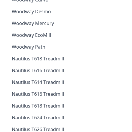
Woodway Desmo
Woodway Mercury
Woodway EcoMill
Woodway Path
Nautilus T618 Treadmill
Nautilus T616 Treadmill
Nautilus T614 Treadmill
Nautilus T616 Treadmill
Nautilus T618 Treadmill
Nautilus T624 Treadmill
Nautilus T626 Treadmill