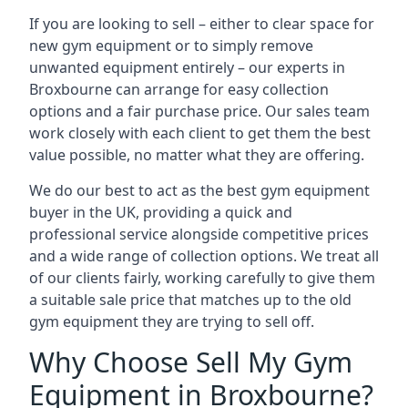
If you are looking to sell – either to clear space for
new gym equipment or to simply remove
unwanted equipment entirely – our experts in
Broxbourne can arrange for easy collection
options and a fair purchase price. Our sales team
work closely with each client to get them the best
value possible, no matter what they are offering.
We do our best to act as the best gym equipment
buyer in the UK, providing a quick and
professional service alongside competitive prices
and a wide range of collection options. We treat all
of our clients fairly, working carefully to give them
a suitable sale price that matches up to the old
gym equipment they are trying to sell off.
Why Choose Sell My Gym
Equipment in Broxbourne?