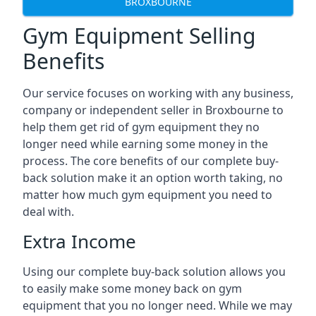
BROXBOURNE
Gym Equipment Selling
Benefits
Our service focuses on working with any business,
company or independent seller in Broxbourne to
help them get rid of gym equipment they no
longer need while earning some money in the
process. The core benefits of our complete buy-
back solution make it an option worth taking, no
matter how much gym equipment you need to
deal with.
Extra Income
Using our complete buy-back solution allows you
to easily make some money back on gym
equipment that you no longer need. While we may