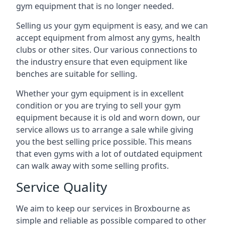
gym equipment that is no longer needed.
Selling us your gym equipment is easy, and we can
accept equipment from almost any gyms, health
clubs or other sites. Our various connections to
the industry ensure that even equipment like
benches are suitable for selling.
Whether your gym equipment is in excellent
condition or you are trying to sell your gym
equipment because it is old and worn down, our
service allows us to arrange a sale while giving
you the best selling price possible. This means
that even gyms with a lot of outdated equipment
can walk away with some selling profits.
Service Quality
We aim to keep our services in Broxbourne as
simple and reliable as possible compared to other