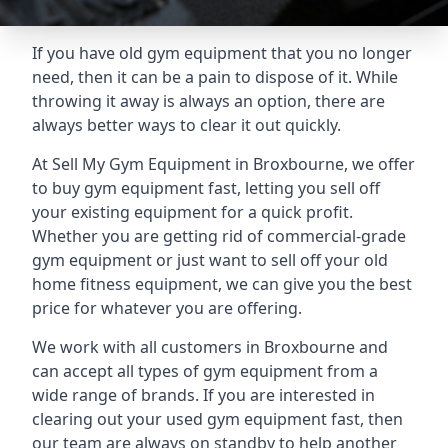
If you have old gym equipment that you no longer
need, then it can be a pain to dispose of it. While
throwing it away is always an option, there are
always better ways to clear it out quickly.
At Sell My Gym Equipment in Broxbourne, we offer
to buy gym equipment fast, letting you sell off
your existing equipment for a quick profit.
Whether you are getting rid of commercial-grade
gym equipment or just want to sell off your old
home fitness equipment, we can give you the best
price for whatever you are offering.
We work with all customers in Broxbourne and
can accept all types of gym equipment from a
wide range of brands. If you are interested in
clearing out your used gym equipment fast, then
our team are always on standby to help another