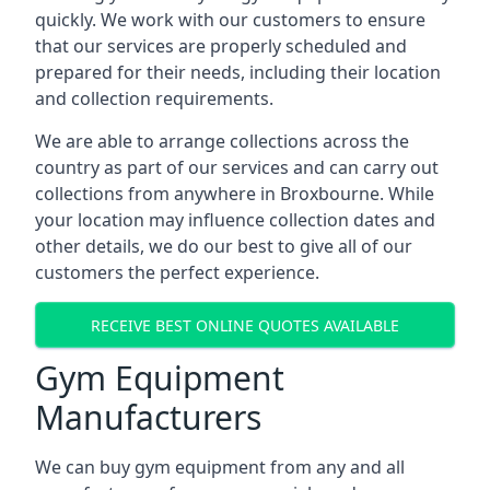
quickly. We work with our customers to ensure
that our services are properly scheduled and
prepared for their needs, including their location
and collection requirements.
We are able to arrange collections across the
country as part of our services and can carry out
collections from anywhere in Broxbourne. While
your location may influence collection dates and
other details, we do our best to give all of our
customers the perfect experience.
RECEIVE BEST ONLINE QUOTES AVAILABLE
Gym Equipment
Manufacturers
We can buy gym equipment from any and all