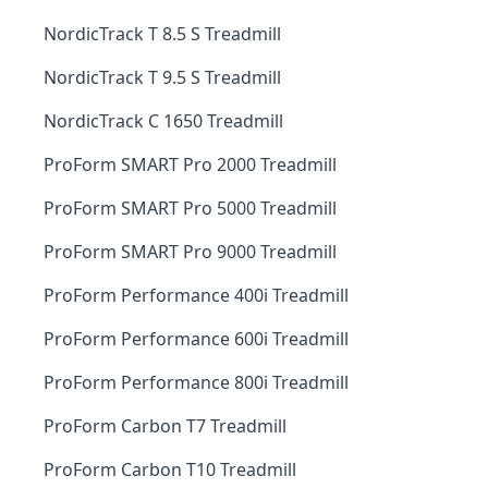
NordicTrack T 8.5 S Treadmill
NordicTrack T 9.5 S Treadmill
NordicTrack C 1650 Treadmill
ProForm SMART Pro 2000 Treadmill
ProForm SMART Pro 5000 Treadmill
ProForm SMART Pro 9000 Treadmill
ProForm Performance 400i Treadmill
ProForm Performance 600i Treadmill
ProForm Performance 800i Treadmill
ProForm Carbon T7 Treadmill
ProForm Carbon T10 Treadmill