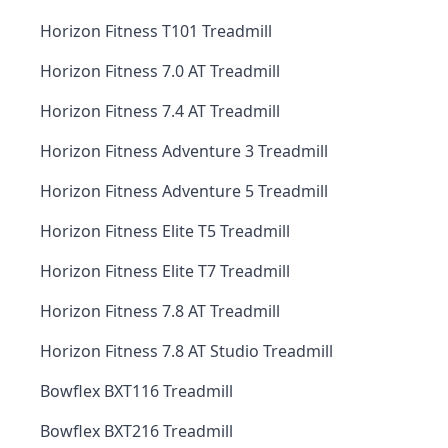
Horizon Fitness T101 Treadmill
Horizon Fitness 7.0 AT Treadmill
Horizon Fitness 7.4 AT Treadmill
Horizon Fitness Adventure 3 Treadmill
Horizon Fitness Adventure 5 Treadmill
Horizon Fitness Elite T5 Treadmill
Horizon Fitness Elite T7 Treadmill
Horizon Fitness 7.8 AT Treadmill
Horizon Fitness 7.8 AT Studio Treadmill
Bowflex BXT116 Treadmill
Bowflex BXT216 Treadmill