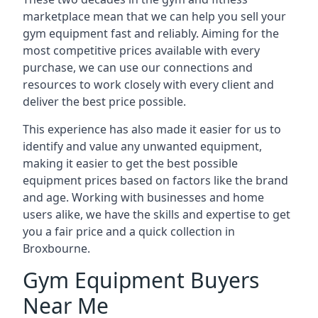
marketplace mean that we can help you sell your
gym equipment fast and reliably. Aiming for the
most competitive prices available with every
purchase, we can use our connections and
resources to work closely with every client and
deliver the best price possible.
This experience has also made it easier for us to
identify and value any unwanted equipment,
making it easier to get the best possible
equipment prices based on factors like the brand
and age. Working with businesses and home
users alike, we have the skills and expertise to get
you a fair price and a quick collection in
Broxbourne.
Gym Equipment Buyers
Near Me