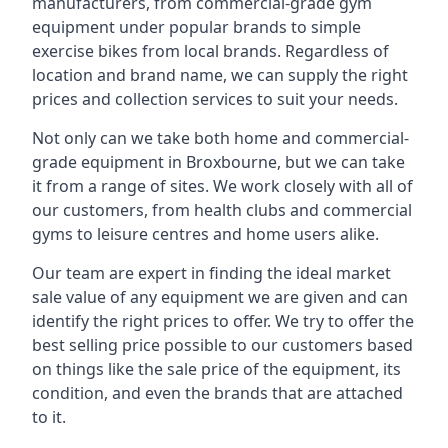
manufacturers, from commercial-grade gym
equipment under popular brands to simple
exercise bikes from local brands. Regardless of
location and brand name, we can supply the right
prices and collection services to suit your needs.
Not only can we take both home and commercial-
grade equipment in Broxbourne, but we can take
it from a range of sites. We work closely with all of
our customers, from health clubs and commercial
gyms to leisure centres and home users alike.
Our team are expert in finding the ideal market
sale value of any equipment we are given and can
identify the right prices to offer. We try to offer the
best selling price possible to our customers based
on things like the sale price of the equipment, its
condition, and even the brands that are attached
to it.