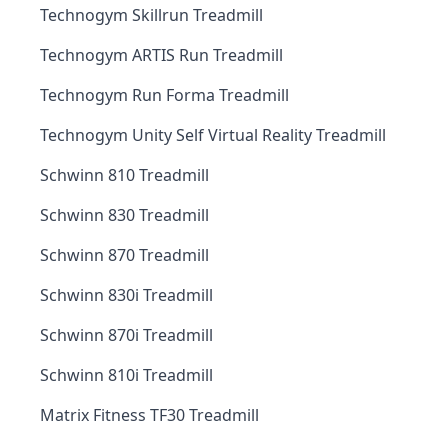
Technogym Skillrun Treadmill
Technogym ARTIS Run Treadmill
Technogym Run Forma Treadmill
Technogym Unity Self Virtual Reality Treadmill
Schwinn 810 Treadmill
Schwinn 830 Treadmill
Schwinn 870 Treadmill
Schwinn 830i Treadmill
Schwinn 870i Treadmill
Schwinn 810i Treadmill
Matrix Fitness TF30 Treadmill