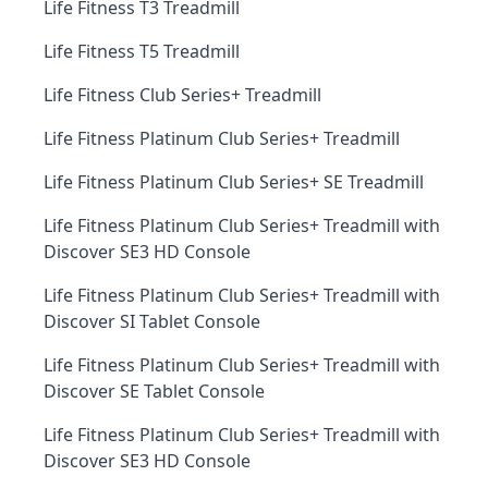
Life Fitness T3 Treadmill
Life Fitness T5 Treadmill
Life Fitness Club Series+ Treadmill
Life Fitness Platinum Club Series+ Treadmill
Life Fitness Platinum Club Series+ SE Treadmill
Life Fitness Platinum Club Series+ Treadmill with
Discover SE3 HD Console
Life Fitness Platinum Club Series+ Treadmill with
Discover SI Tablet Console
Life Fitness Platinum Club Series+ Treadmill with
Discover SE Tablet Console
Life Fitness Platinum Club Series+ Treadmill with
Discover SE3 HD Console