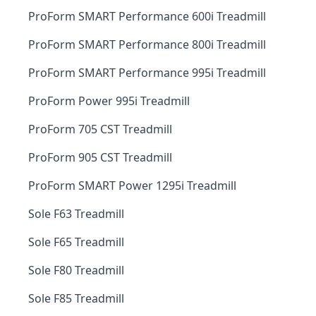
ProForm SMART Performance 600i Treadmill
ProForm SMART Performance 800i Treadmill
ProForm SMART Performance 995i Treadmill
ProForm Power 995i Treadmill
ProForm 705 CST Treadmill
ProForm 905 CST Treadmill
ProForm SMART Power 1295i Treadmill
Sole F63 Treadmill
Sole F65 Treadmill
Sole F80 Treadmill
Sole F85 Treadmill