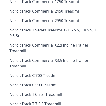
NordicTrack Commercial 1750 Treadmill
NordicTrack Commercial 2450 Treadmill
NordicTrack Commercial 2950 Treadmill
NordicTrack T Series Treadmills (T 6.5 S, T 8.5 S, T
9.5 S)
NordicTrack Commercial X22i Incline Trainer
Treadmill
NordicTrack Commercial X32i Incline Trainer
Treadmill
NordicTrack C 700 Treadmill
NordicTrack C 990 Treadmill
NordicTrack T 6.5 Si Treadmill
NordicTrack T 7.5 S Treadmill