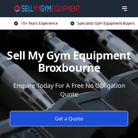
10+ Years Experience
Specialist Gym Equipment Buyers
Sell My Gym Equipment
Broxbourne
Enquire Today For A Free No Obligation
Quote
Get a Quote