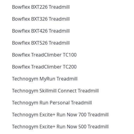
Bowflex BXT226 Treadmill
Bowflex BXT326 Treadmill
Bowflex BXT426 Treadmill
Bowflex BXT526 Treadmill
Bowflex TreadClimber TC100
Bowflex TreadClimber TC200
Technogym MyRun Treadmill
Technogym Skillmill Connect Treadmill
Technogym Run Personal Treadmill
Technogym Excite+ Run Now 700 Treadmill
Technogym Excite+ Run Now 500 Treadmill