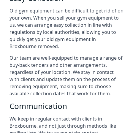
Old gym equipment can be difficult to get rid of on
your own. When you sell your gym equipment to
us, we can arrange easy collection in line with
regulations by local authorities, allowing you to
quickly get your old gym equipment in
Broxbourne removed.
Our team are well-equipped to manage a range of
buy-back tenders and other arrangements,
regardless of your location. We stay in contact
with clients and update them on the process of
removing equipment, making sure to choose
available collection dates that work for them.
Communication
We keep in regular contact with clients in
Broxbourne, and not just through methods like