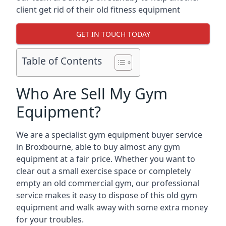
client get rid of their old fitness equipment
GET IN TOUCH TODAY
Table of Contents
Who Are Sell My Gym
Equipment?
We are a specialist gym equipment buyer service
in Broxbourne, able to buy almost any gym
equipment at a fair price. Whether you want to
clear out a small exercise space or completely
empty an old commercial gym, our professional
service makes it easy to dispose of this old gym
equipment and walk away with some extra money
for your troubles.