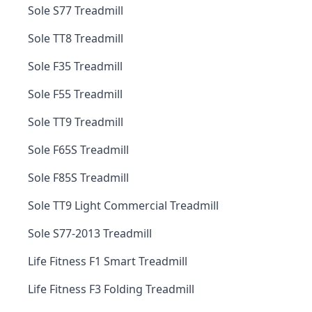
Sole S77 Treadmill
Sole TT8 Treadmill
Sole F35 Treadmill
Sole F55 Treadmill
Sole TT9 Treadmill
Sole F65S Treadmill
Sole F85S Treadmill
Sole TT9 Light Commercial Treadmill
Sole S77-2013 Treadmill
Life Fitness F1 Smart Treadmill
Life Fitness F3 Folding Treadmill