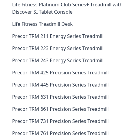
Life Fitness Platinum Club Series+ Treadmill with
Discover SI Tablet Console
Life Fitness Treadmill Desk
Precor TRM 211 Energy Series Treadmill
Precor TRM 223 Energy Series Treadmill
Precor TRM 243 Energy Series Treadmill
Precor TRM 425 Precision Series Treadmill
Precor TRM 445 Precision Series Treadmill
Precor TRM 631 Precision Series Treadmill
Precor TRM 661 Precision Series Treadmill
Precor TRM 731 Precision Series Treadmill
Precor TRM 761 Precision Series Treadmill