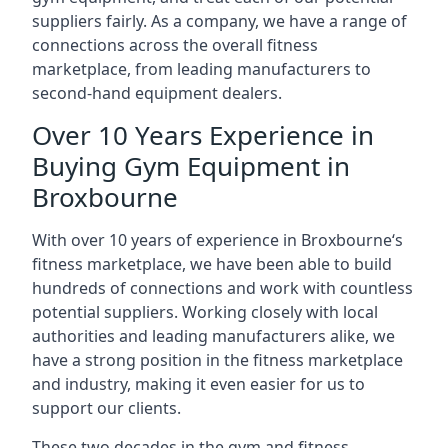
suppliers fairly. As a company, we have a range of
connections across the overall fitness
marketplace, from leading manufacturers to
second-hand equipment dealers.
Over 10 Years Experience in
Buying Gym Equipment in
Broxbourne
With over 10 years of experience in Broxbourne‘s
fitness marketplace, we have been able to build
hundreds of connections and work with countless
potential suppliers. Working closely with local
authorities and leading manufacturers alike, we
have a strong position in the fitness marketplace
and industry, making it even easier for us to
support our clients.
These two decades in the gym and fitness