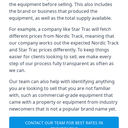
the equipment before selling. This also includes
the brand or business that produced the
equipment, as well as the total supply available.
For example, a company like Star Trac will fetch
different prices from Nordic Track, meaning that
our company works out the expected Nordic Track
and Star Trac prices differently. To keep things
easier for clients looking to sell, we make every
step of our process fully transparent as often as
we can.
Our team can also help with identifying anything
you are looking to sell that you are not familiar
with, such as commercial-grade equipment that
came with a property or equipment from industry
newcomers that is not a popular brand name yet.
CONTACT OUR TEAM FOR BEST RATES IN