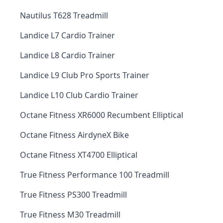
Nautilus T628 Treadmill
Landice L7 Cardio Trainer
Landice L8 Cardio Trainer
Landice L9 Club Pro Sports Trainer
Landice L10 Club Cardio Trainer
Octane Fitness XR6000 Recumbent Elliptical
Octane Fitness AirdyneX Bike
Octane Fitness XT4700 Elliptical
True Fitness Performance 100 Treadmill
True Fitness PS300 Treadmill
True Fitness M30 Treadmill