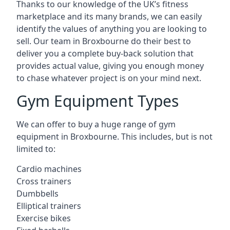
Thanks to our knowledge of the UK’s fitness
marketplace and its many brands, we can easily
identify the values of anything you are looking to
sell. Our team in Broxbourne do their best to
deliver you a complete buy-back solution that
provides actual value, giving you enough money
to chase whatever project is on your mind next.
Gym Equipment Types
We can offer to buy a huge range of gym
equipment in Broxbourne. This includes, but is not
limited to:
Cardio machines
Cross trainers
Dumbbells
Elliptical trainers
Exercise bikes