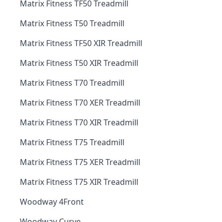
Matrix Fitness TF50 Treadmill
Matrix Fitness T50 Treadmill
Matrix Fitness TF50 XIR Treadmill
Matrix Fitness T50 XIR Treadmill
Matrix Fitness T70 Treadmill
Matrix Fitness T70 XER Treadmill
Matrix Fitness T70 XIR Treadmill
Matrix Fitness T75 Treadmill
Matrix Fitness T75 XER Treadmill
Matrix Fitness T75 XIR Treadmill
Woodway 4Front
Woodway Curve