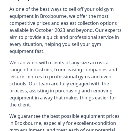
As one of the best ways to sell off your old gym
equipment in Broxbourne, we offer the most
competitive prices and easiest collection options
available in October 2023 and beyond. Our experts
aim to provide a quick and professional service in
every situation, helping you sell your gym
equipment fast.
We can work with clients of any size across a
range of industries, from leasing companies and
leisure centres to professional gyms and even
schools. Our team are fully engaged with the
process, assisting in purchasing and removing
equipment in a way that makes things easier for
the client.
We guarantee the best possible equipment prices
in Broxbourne, especially for excellent-condition
gym equipment, and treat each of our potential