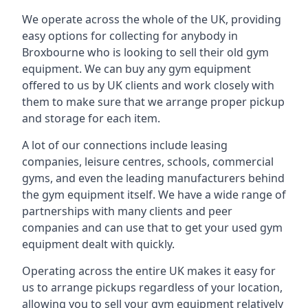
We operate across the whole of the UK, providing
easy options for collecting for anybody in
Broxbourne who is looking to sell their old gym
equipment. We can buy any gym equipment
offered to us by UK clients and work closely with
them to make sure that we arrange proper pickup
and storage for each item.
A lot of our connections include leasing
companies, leisure centres, schools, commercial
gyms, and even the leading manufacturers behind
the gym equipment itself. We have a wide range of
partnerships with many clients and peer
companies and can use that to get your used gym
equipment dealt with quickly.
Operating across the entire UK makes it easy for
us to arrange pickups regardless of your location,
allowing you to sell your gym equipment relatively