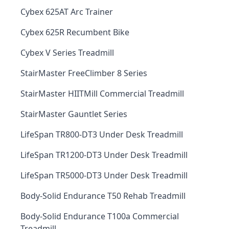
Cybex 625AT Arc Trainer
Cybex 625R Recumbent Bike
Cybex V Series Treadmill
StairMaster FreeClimber 8 Series
StairMaster HIITMill Commercial Treadmill
StairMaster Gauntlet Series
LifeSpan TR800-DT3 Under Desk Treadmill
LifeSpan TR1200-DT3 Under Desk Treadmill
LifeSpan TR5000-DT3 Under Desk Treadmill
Body-Solid Endurance T50 Rehab Treadmill
Body-Solid Endurance T100a Commercial
Treadmill