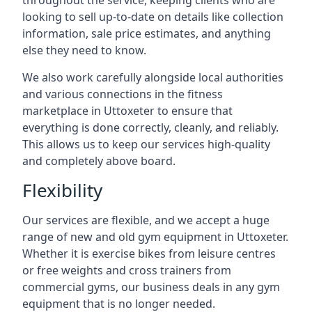
throughout the service, keeping clients who are
looking to sell up-to-date on details like collection
information, sale price estimates, and anything
else they need to know.
We also work carefully alongside local authorities
and various connections in the fitness
marketplace in Uttoxeter to ensure that
everything is done correctly, cleanly, and reliably.
This allows us to keep our services high-quality
and completely above board.
Flexibility
Our services are flexible, and we accept a huge
range of new and old gym equipment in Uttoxeter.
Whether it is exercise bikes from leisure centres
or free weights and cross trainers from
commercial gyms, our business deals in any gym
equipment that is no longer needed.