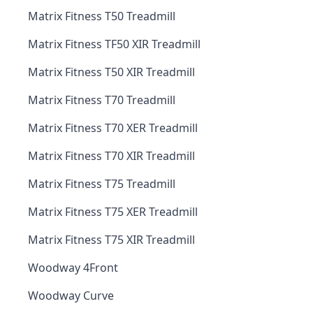
Matrix Fitness T50 Treadmill
Matrix Fitness TF50 XIR Treadmill
Matrix Fitness T50 XIR Treadmill
Matrix Fitness T70 Treadmill
Matrix Fitness T70 XER Treadmill
Matrix Fitness T70 XIR Treadmill
Matrix Fitness T75 Treadmill
Matrix Fitness T75 XER Treadmill
Matrix Fitness T75 XIR Treadmill
Woodway 4Front
Woodway Curve