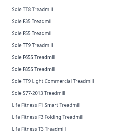
Sole TT8 Treadmill
Sole F35 Treadmill
Sole F55 Treadmill
Sole TT9 Treadmill
Sole F65S Treadmill
Sole F85S Treadmill
Sole TT9 Light Commercial Treadmill
Sole S77-2013 Treadmill
Life Fitness F1 Smart Treadmill
Life Fitness F3 Folding Treadmill
Life Fitness T3 Treadmill