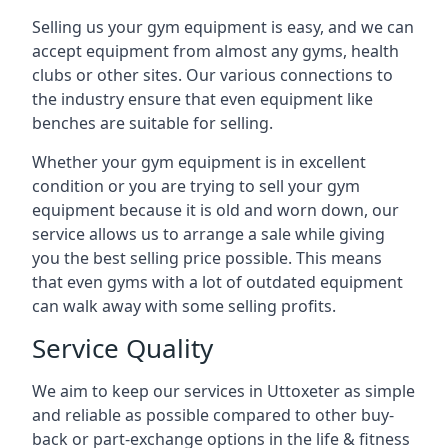
Selling us your gym equipment is easy, and we can
accept equipment from almost any gyms, health
clubs or other sites. Our various connections to
the industry ensure that even equipment like
benches are suitable for selling.
Whether your gym equipment is in excellent
condition or you are trying to sell your gym
equipment because it is old and worn down, our
service allows us to arrange a sale while giving
you the best selling price possible. This means
that even gyms with a lot of outdated equipment
can walk away with some selling profits.
Service Quality
We aim to keep our services in Uttoxeter as simple
and reliable as possible compared to other buy-
back or part-exchange options in the life & fitness