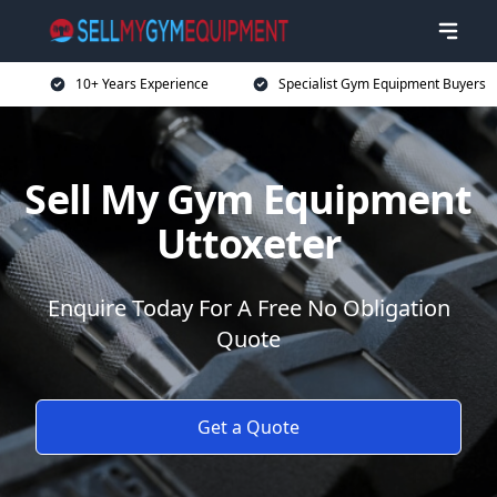
10+ Years Experience
Specialist Gym Equipment Buyers
Sell My Gym Equipment
Uttoxeter
Enquire Today For A Free No Obligation
Quote
Get a Quote