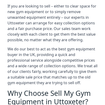
If you are looking to sell – either to clear space for
new gym equipment or to simply remove
unwanted equipment entirely – our experts in
Uttoxeter can arrange for easy collection options
and a fair purchase price. Our sales team work
closely with each client to get them the best value
possible, no matter what they are offering.
We do our best to act as the best gym equipment
buyer in the UK, providing a quick and
professional service alongside competitive prices
and a wide range of collection options. We treat all
of our clients fairly, working carefully to give them
a suitable sale price that matches up to the old
gym equipment they are trying to sell off.
Why Choose Sell My Gym
Equipment in Uttoxeter?