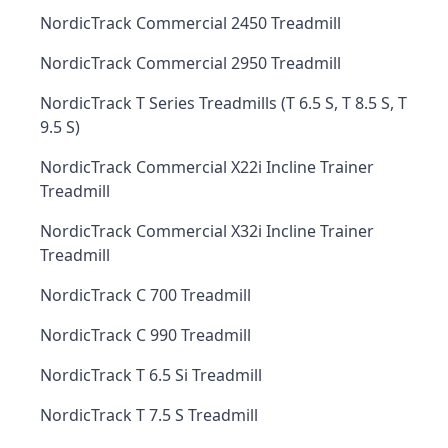
NordicTrack Commercial 2450 Treadmill
NordicTrack Commercial 2950 Treadmill
NordicTrack T Series Treadmills (T 6.5 S, T 8.5 S, T
9.5 S)
NordicTrack Commercial X22i Incline Trainer
Treadmill
NordicTrack Commercial X32i Incline Trainer
Treadmill
NordicTrack C 700 Treadmill
NordicTrack C 990 Treadmill
NordicTrack T 6.5 Si Treadmill
NordicTrack T 7.5 S Treadmill