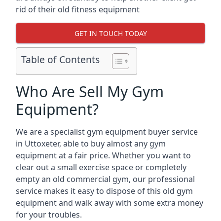
rid of their old fitness equipment
GET IN TOUCH TODAY
Table of Contents
Who Are Sell My Gym
Equipment?
We are a specialist gym equipment buyer service
in Uttoxeter, able to buy almost any gym
equipment at a fair price. Whether you want to
clear out a small exercise space or completely
empty an old commercial gym, our professional
service makes it easy to dispose of this old gym
equipment and walk away with some extra money
for your troubles.