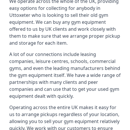
We operate across the whole of the UK, providing
easy options for collecting for anybody in
Uttoxeter who is looking to sell their old gym
equipment. We can buy any gym equipment
offered to us by UK clients and work closely with
them to make sure that we arrange proper pickup
and storage for each item.
A lot of our connections include leasing
companies, leisure centres, schools, commercial
gyms, and even the leading manufacturers behind
the gym equipment itself. We have a wide range of
partnerships with many clients and peer
companies and can use that to get your used gym
equipment dealt with quickly.
Operating across the entire UK makes it easy for
us to arrange pickups regardless of your location,
allowing you to sell your gym equipment relatively
quickly. We work with our customers to ensure