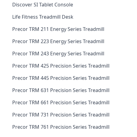
Discover SI Tablet Console
Life Fitness Treadmill Desk
Precor TRM 211 Energy Series Treadmill
Precor TRM 223 Energy Series Treadmill
Precor TRM 243 Energy Series Treadmill
Precor TRM 425 Precision Series Treadmill
Precor TRM 445 Precision Series Treadmill
Precor TRM 631 Precision Series Treadmill
Precor TRM 661 Precision Series Treadmill
Precor TRM 731 Precision Series Treadmill
Precor TRM 761 Precision Series Treadmill