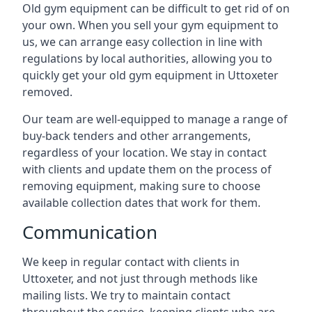
Old gym equipment can be difficult to get rid of on
your own. When you sell your gym equipment to
us, we can arrange easy collection in line with
regulations by local authorities, allowing you to
quickly get your old gym equipment in Uttoxeter
removed.
Our team are well-equipped to manage a range of
buy-back tenders and other arrangements,
regardless of your location. We stay in contact
with clients and update them on the process of
removing equipment, making sure to choose
available collection dates that work for them.
Communication
We keep in regular contact with clients in
Uttoxeter, and not just through methods like
mailing lists. We try to maintain contact