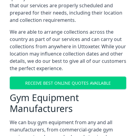
that our services are properly scheduled and
prepared for their needs, including their location
and collection requirements.
We are able to arrange collections across the
country as part of our services and can carry out
collections from anywhere in Uttoxeter. While your
location may influence collection dates and other
details, we do our best to give all of our customers
the perfect experience.
RECEIVE BEST ONLINE QUOTES AVAILABLE
Gym Equipment
Manufacturers
We can buy gym equipment from any and all
manufacturers, from commercial-grade gym