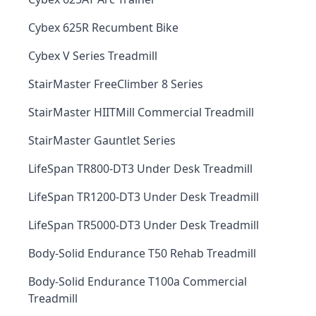
Cybex 625R Recumbent Bike
Cybex V Series Treadmill
StairMaster FreeClimber 8 Series
StairMaster HIITMill Commercial Treadmill
StairMaster Gauntlet Series
LifeSpan TR800-DT3 Under Desk Treadmill
LifeSpan TR1200-DT3 Under Desk Treadmill
LifeSpan TR5000-DT3 Under Desk Treadmill
Body-Solid Endurance T50 Rehab Treadmill
Body-Solid Endurance T100a Commercial
Treadmill