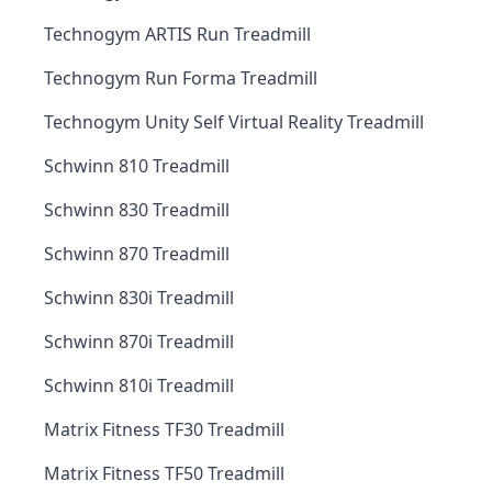
Technogym ARTIS Run Treadmill
Technogym Run Forma Treadmill
Technogym Unity Self Virtual Reality Treadmill
Schwinn 810 Treadmill
Schwinn 830 Treadmill
Schwinn 870 Treadmill
Schwinn 830i Treadmill
Schwinn 870i Treadmill
Schwinn 810i Treadmill
Matrix Fitness TF30 Treadmill
Matrix Fitness TF50 Treadmill