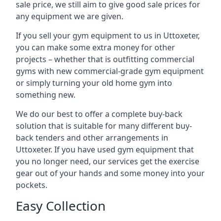
sale price, we still aim to give good sale prices for
any equipment we are given.
If you sell your gym equipment to us in Uttoxeter,
you can make some extra money for other
projects – whether that is outfitting commercial
gyms with new commercial-grade gym equipment
or simply turning your old home gym into
something new.
We do our best to offer a complete buy-back
solution that is suitable for many different buy-
back tenders and other arrangements in
Uttoxeter. If you have used gym equipment that
you no longer need, our services get the exercise
gear out of your hands and some money into your
pockets.
Easy Collection