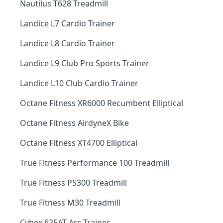
Nautilus T628 Treadmill
Landice L7 Cardio Trainer
Landice L8 Cardio Trainer
Landice L9 Club Pro Sports Trainer
Landice L10 Club Cardio Trainer
Octane Fitness XR6000 Recumbent Elliptical
Octane Fitness AirdyneX Bike
Octane Fitness XT4700 Elliptical
True Fitness Performance 100 Treadmill
True Fitness PS300 Treadmill
True Fitness M30 Treadmill
Cybex 625AT Arc Trainer