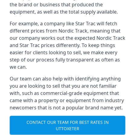
the brand or business that produced the
equipment, as well as the total supply available.
For example, a company like Star Trac will fetch
different prices from Nordic Track, meaning that
our company works out the expected Nordic Track
and Star Trac prices differently. To keep things
easier for clients looking to sell, we make every
step of our process fully transparent as often as
we can.
Our team can also help with identifying anything
you are looking to sell that you are not familiar
with, such as commercial-grade equipment that
came with a property or equipment from industry
newcomers that is not a popular brand name yet.
CONTACT OUR TEAM FOR BEST RATES IN
UTTOXETER