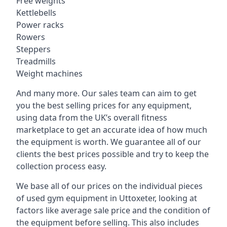
Free weights
Kettlebells
Power racks
Rowers
Steppers
Treadmills
Weight machines
And many more. Our sales team can aim to get
you the best selling prices for any equipment,
using data from the UK’s overall fitness
marketplace to get an accurate idea of how much
the equipment is worth. We guarantee all of our
clients the best prices possible and try to keep the
collection process easy.
We base all of our prices on the individual pieces
of used gym equipment in Uttoxeter, looking at
factors like average sale price and the condition of
the equipment before selling. This also includes