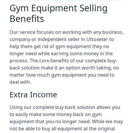
Gym Equipment Selling
Benefits
Our service focuses on working with any business,
company or independent seller in Uttoxeter to
help them get rid of gym equipment they no
longer need while earning some money in the
process. The core benefits of our complete buy-
back solution make it an option worth taking, no
matter how much gym equipment you need to
deal with.
Extra Income
Using our complete buy-back solution allows you
to easily make some money back on gym
equipment that you no longer need. While we may
not be able to buy all equipment at the original