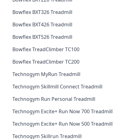
Bowflex BXT326 Treadmill
Bowflex BXT426 Treadmill
Bowflex BXT526 Treadmill
Bowflex TreadClimber TC100
Bowflex TreadClimber TC200
Technogym MyRun Treadmill
Technogym Skillmill Connect Treadmill
Technogym Run Personal Treadmill
Technogym Excite+ Run Now 700 Treadmill
Technogym Excite+ Run Now 500 Treadmill
Technogym Skillrun Treadmill