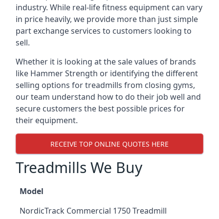
industry. While real-life fitness equipment can vary
in price heavily, we provide more than just simple
part exchange services to customers looking to
sell.
Whether it is looking at the sale values of brands
like Hammer Strength or identifying the different
selling options for treadmills from closing gyms,
our team understand how to do their job well and
secure customers the best possible prices for
their equipment.
RECEIVE TOP ONLINE QUOTES HERE
Treadmills We Buy
Model
NordicTrack Commercial 1750 Treadmill