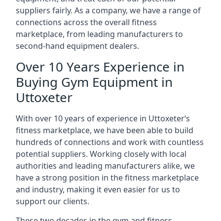
suppliers fairly. As a company, we have a range of
connections across the overall fitness
marketplace, from leading manufacturers to
second-hand equipment dealers.
Over 10 Years Experience in
Buying Gym Equipment in
Uttoxeter
With over 10 years of experience in Uttoxeter‘s
fitness marketplace, we have been able to build
hundreds of connections and work with countless
potential suppliers. Working closely with local
authorities and leading manufacturers alike, we
have a strong position in the fitness marketplace
and industry, making it even easier for us to
support our clients.
These two decades in the gym and fitness