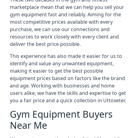
marketplace mean that we can help you sell your
gym equipment fast and reliably. Aiming for the
most competitive prices available with every
purchase, we can use our connections and
resources to work closely with every client and
deliver the best price possible.
This experience has also made it easier for us to
identify and value any unwanted equipment,
making it easier to get the best possible
equipment prices based on factors like the brand
and age. Working with businesses and home
users alike, we have the skills and expertise to get
you a fair price and a quick collection in Uttoxeter.
Gym Equipment Buyers
Near Me