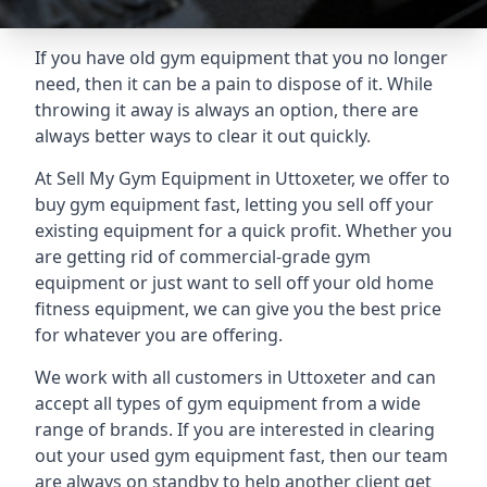
If you have old gym equipment that you no longer
need, then it can be a pain to dispose of it. While
throwing it away is always an option, there are
always better ways to clear it out quickly.
At Sell My Gym Equipment in Uttoxeter, we offer to
buy gym equipment fast, letting you sell off your
existing equipment for a quick profit. Whether you
are getting rid of commercial-grade gym
equipment or just want to sell off your old home
fitness equipment, we can give you the best price
for whatever you are offering.
We work with all customers in Uttoxeter and can
accept all types of gym equipment from a wide
range of brands. If you are interested in clearing
out your used gym equipment fast, then our team
are always on standby to help another client get