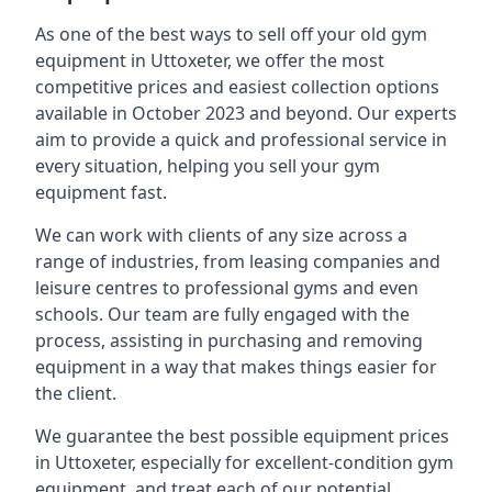
As one of the best ways to sell off your old gym
equipment in Uttoxeter, we offer the most
competitive prices and easiest collection options
available in October 2023 and beyond. Our experts
aim to provide a quick and professional service in
every situation, helping you sell your gym
equipment fast.
We can work with clients of any size across a
range of industries, from leasing companies and
leisure centres to professional gyms and even
schools. Our team are fully engaged with the
process, assisting in purchasing and removing
equipment in a way that makes things easier for
the client.
We guarantee the best possible equipment prices
in Uttoxeter, especially for excellent-condition gym
equipment, and treat each of our potential