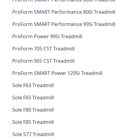
ProForm SMART Performance 800i Treadmill
ProForm SMART Performance 995i Treadmill
ProForm Power 995i Treadmill
ProForm 705 CST Treadmill
ProForm 905 CST Treadmill
ProForm SMART Power 1295i Treadmill
Sole F63 Treadmill
Sole F65 Treadmill
Sole F80 Treadmill
Sole F85 Treadmill
Sole S77 Treadmill