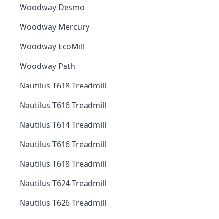
Woodway Desmo
Woodway Mercury
Woodway EcoMill
Woodway Path
Nautilus T618 Treadmill
Nautilus T616 Treadmill
Nautilus T614 Treadmill
Nautilus T616 Treadmill
Nautilus T618 Treadmill
Nautilus T624 Treadmill
Nautilus T626 Treadmill