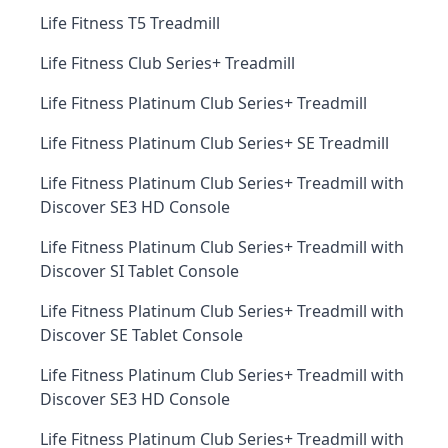
Life Fitness T5 Treadmill
Life Fitness Club Series+ Treadmill
Life Fitness Platinum Club Series+ Treadmill
Life Fitness Platinum Club Series+ SE Treadmill
Life Fitness Platinum Club Series+ Treadmill with
Discover SE3 HD Console
Life Fitness Platinum Club Series+ Treadmill with
Discover SI Tablet Console
Life Fitness Platinum Club Series+ Treadmill with
Discover SE Tablet Console
Life Fitness Platinum Club Series+ Treadmill with
Discover SE3 HD Console
Life Fitness Platinum Club Series+ Treadmill with