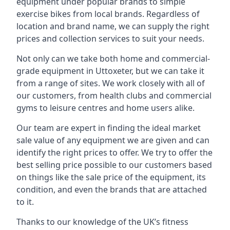
equipment under popular brands to simple
exercise bikes from local brands. Regardless of
location and brand name, we can supply the right
prices and collection services to suit your needs.
Not only can we take both home and commercial-
grade equipment in Uttoxeter, but we can take it
from a range of sites. We work closely with all of
our customers, from health clubs and commercial
gyms to leisure centres and home users alike.
Our team are expert in finding the ideal market
sale value of any equipment we are given and can
identify the right prices to offer. We try to offer the
best selling price possible to our customers based
on things like the sale price of the equipment, its
condition, and even the brands that are attached
to it.
Thanks to our knowledge of the UK’s fitness