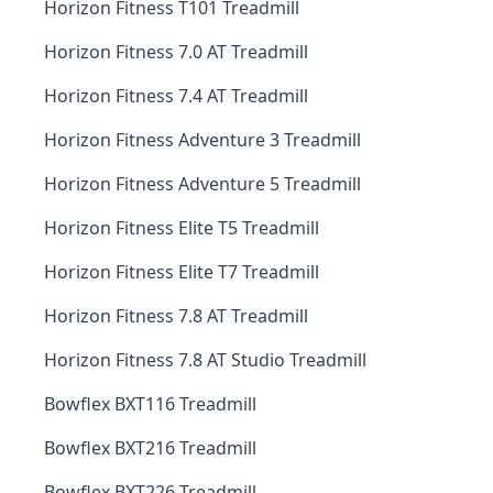
Horizon Fitness T101 Treadmill
Horizon Fitness 7.0 AT Treadmill
Horizon Fitness 7.4 AT Treadmill
Horizon Fitness Adventure 3 Treadmill
Horizon Fitness Adventure 5 Treadmill
Horizon Fitness Elite T5 Treadmill
Horizon Fitness Elite T7 Treadmill
Horizon Fitness 7.8 AT Treadmill
Horizon Fitness 7.8 AT Studio Treadmill
Bowflex BXT116 Treadmill
Bowflex BXT216 Treadmill
Bowflex BXT226 Treadmill