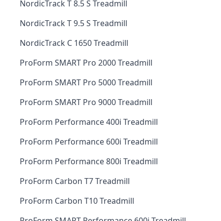
NordicTrack T 8.5 S Treadmill
NordicTrack T 9.5 S Treadmill
NordicTrack C 1650 Treadmill
ProForm SMART Pro 2000 Treadmill
ProForm SMART Pro 5000 Treadmill
ProForm SMART Pro 9000 Treadmill
ProForm Performance 400i Treadmill
ProForm Performance 600i Treadmill
ProForm Performance 800i Treadmill
ProForm Carbon T7 Treadmill
ProForm Carbon T10 Treadmill
ProForm SMART Performance 600i Treadmill