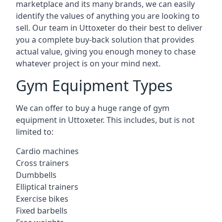
marketplace and its many brands, we can easily
identify the values of anything you are looking to
sell. Our team in Uttoxeter do their best to deliver
you a complete buy-back solution that provides
actual value, giving you enough money to chase
whatever project is on your mind next.
Gym Equipment Types
We can offer to buy a huge range of gym
equipment in Uttoxeter. This includes, but is not
limited to:
Cardio machines
Cross trainers
Dumbbells
Elliptical trainers
Exercise bikes
Fixed barbells