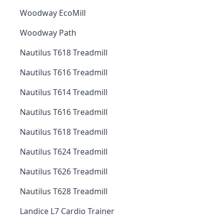
Woodway EcoMill
Woodway Path
Nautilus T618 Treadmill
Nautilus T616 Treadmill
Nautilus T614 Treadmill
Nautilus T616 Treadmill
Nautilus T618 Treadmill
Nautilus T624 Treadmill
Nautilus T626 Treadmill
Nautilus T628 Treadmill
Landice L7 Cardio Trainer