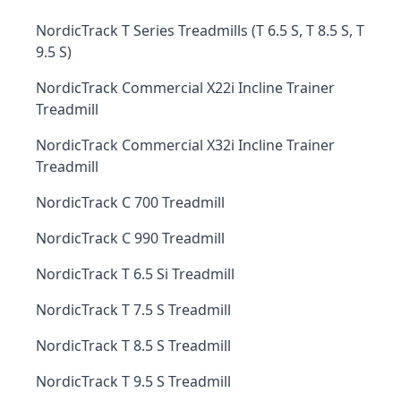
NordicTrack T Series Treadmills (T 6.5 S, T 8.5 S, T
9.5 S)
NordicTrack Commercial X22i Incline Trainer
Treadmill
NordicTrack Commercial X32i Incline Trainer
Treadmill
NordicTrack C 700 Treadmill
NordicTrack C 990 Treadmill
NordicTrack T 6.5 Si Treadmill
NordicTrack T 7.5 S Treadmill
NordicTrack T 8.5 S Treadmill
NordicTrack T 9.5 S Treadmill