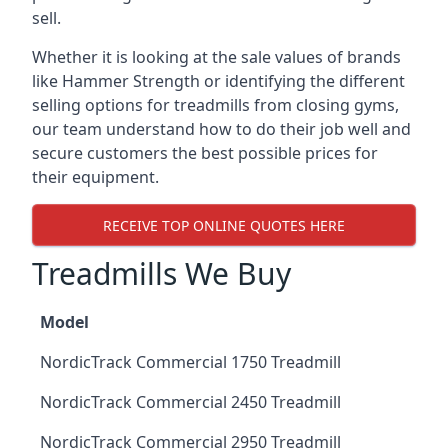
sell.
Whether it is looking at the sale values of brands
like Hammer Strength or identifying the different
selling options for treadmills from closing gyms,
our team understand how to do their job well and
secure customers the best possible prices for
their equipment.
RECEIVE TOP ONLINE QUOTES HERE
Treadmills We Buy
Model
NordicTrack Commercial 1750 Treadmill
NordicTrack Commercial 2450 Treadmill
NordicTrack Commercial 2950 Treadmill