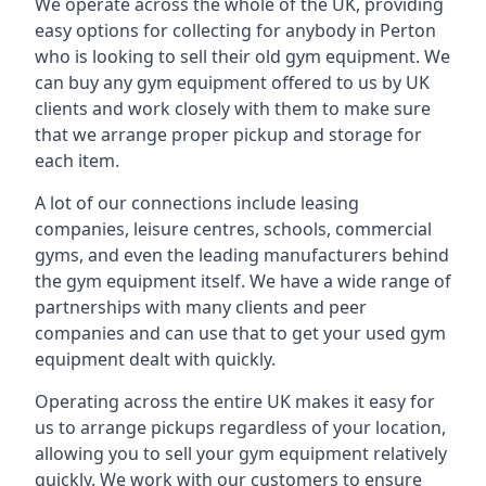
We operate across the whole of the UK, providing
easy options for collecting for anybody in Perton
who is looking to sell their old gym equipment. We
can buy any gym equipment offered to us by UK
clients and work closely with them to make sure
that we arrange proper pickup and storage for
each item.
A lot of our connections include leasing
companies, leisure centres, schools, commercial
gyms, and even the leading manufacturers behind
the gym equipment itself. We have a wide range of
partnerships with many clients and peer
companies and can use that to get your used gym
equipment dealt with quickly.
Operating across the entire UK makes it easy for
us to arrange pickups regardless of your location,
allowing you to sell your gym equipment relatively
quickly. We work with our customers to ensure