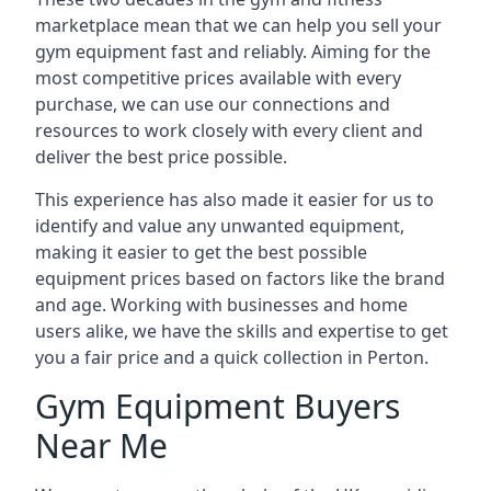
marketplace mean that we can help you sell your
gym equipment fast and reliably. Aiming for the
most competitive prices available with every
purchase, we can use our connections and
resources to work closely with every client and
deliver the best price possible.
This experience has also made it easier for us to
identify and value any unwanted equipment,
making it easier to get the best possible
equipment prices based on factors like the brand
and age. Working with businesses and home
users alike, we have the skills and expertise to get
you a fair price and a quick collection in Perton.
Gym Equipment Buyers
Near Me