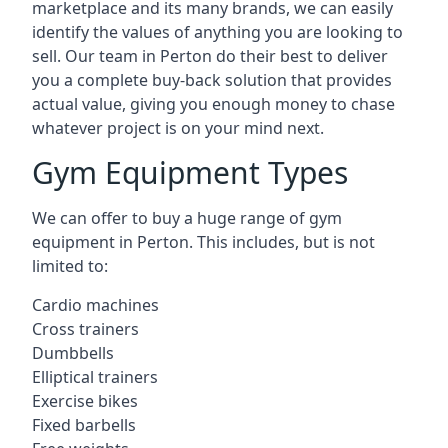
marketplace and its many brands, we can easily
identify the values of anything you are looking to
sell. Our team in Perton do their best to deliver
you a complete buy-back solution that provides
actual value, giving you enough money to chase
whatever project is on your mind next.
Gym Equipment Types
We can offer to buy a huge range of gym
equipment in Perton. This includes, but is not
limited to:
Cardio machines
Cross trainers
Dumbbells
Elliptical trainers
Exercise bikes
Fixed barbells