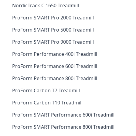
NordicTrack C 1650 Treadmill
ProForm SMART Pro 2000 Treadmill
ProForm SMART Pro 5000 Treadmill
ProForm SMART Pro 9000 Treadmill
ProForm Performance 400i Treadmill
ProForm Performance 600i Treadmill
ProForm Performance 800i Treadmill
ProForm Carbon T7 Treadmill
ProForm Carbon T10 Treadmill
ProForm SMART Performance 600i Treadmill
ProForm SMART Performance 800i Treadmill