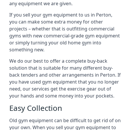
any equipment we are given.
If you sell your gym equipment to us in Perton,
you can make some extra money for other
projects – whether that is outfitting commercial
gyms with new commercial-grade gym equipment
or simply turning your old home gym into
something new.
We do our best to offer a complete buy-back
solution that is suitable for many different buy-
back tenders and other arrangements in Perton. If
you have used gym equipment that you no longer
need, our services get the exercise gear out of
your hands and some money into your pockets.
Easy Collection
Old gym equipment can be difficult to get rid of on
your own. When you sell your gym equipment to