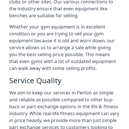
clubs or other sites. Our various connections to
the industry ensure that even equipment like
benches are suitable for selling.
Whether your gym equipment is in excellent
condition or you are trying to sell your gym
equipment because it is old and worn down, our
service allows us to arrange a sale while giving
you the best selling price possible. This means
that even gyms with a lot of outdated equipment
can walk away with some selling profits.
Service Quality
We aim to keep our services in Perton as simple
and reliable as possible compared to other buy-
back or part-exchange options in the life & fitness
industry. While real-life fitness equipment can vary
in price heavily, we provide more than just simple
part exchange services to customers looking to