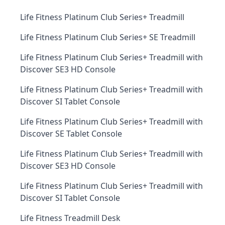
Life Fitness Platinum Club Series+ Treadmill
Life Fitness Platinum Club Series+ SE Treadmill
Life Fitness Platinum Club Series+ Treadmill with
Discover SE3 HD Console
Life Fitness Platinum Club Series+ Treadmill with
Discover SI Tablet Console
Life Fitness Platinum Club Series+ Treadmill with
Discover SE Tablet Console
Life Fitness Platinum Club Series+ Treadmill with
Discover SE3 HD Console
Life Fitness Platinum Club Series+ Treadmill with
Discover SI Tablet Console
Life Fitness Treadmill Desk