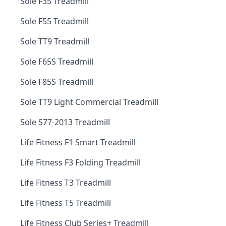
Sole F35 Treadmill
Sole F55 Treadmill
Sole TT9 Treadmill
Sole F65S Treadmill
Sole F85S Treadmill
Sole TT9 Light Commercial Treadmill
Sole S77-2013 Treadmill
Life Fitness F1 Smart Treadmill
Life Fitness F3 Folding Treadmill
Life Fitness T3 Treadmill
Life Fitness T5 Treadmill
Life Fitness Club Series+ Treadmill