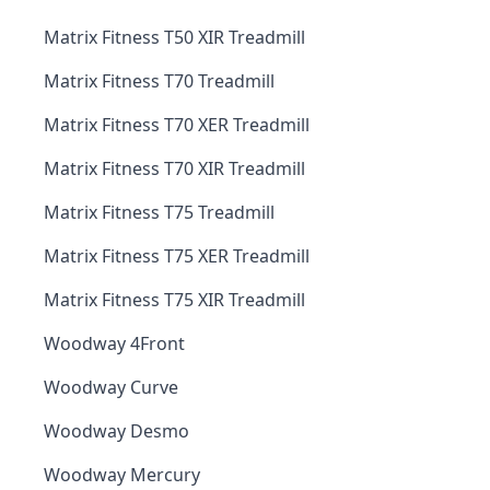
Matrix Fitness T50 XIR Treadmill
Matrix Fitness T70 Treadmill
Matrix Fitness T70 XER Treadmill
Matrix Fitness T70 XIR Treadmill
Matrix Fitness T75 Treadmill
Matrix Fitness T75 XER Treadmill
Matrix Fitness T75 XIR Treadmill
Woodway 4Front
Woodway Curve
Woodway Desmo
Woodway Mercury