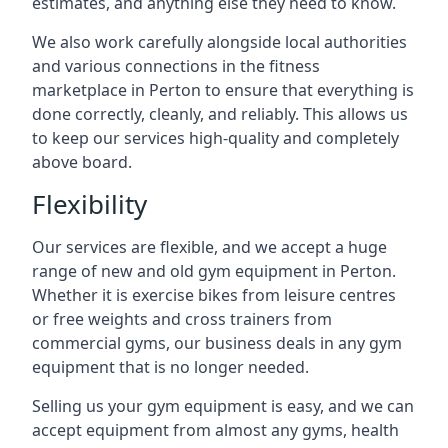
estimates, and anything else they need to know.
We also work carefully alongside local authorities
and various connections in the fitness
marketplace in Perton to ensure that everything is
done correctly, cleanly, and reliably. This allows us
to keep our services high-quality and completely
above board.
Flexibility
Our services are flexible, and we accept a huge
range of new and old gym equipment in Perton.
Whether it is exercise bikes from leisure centres
or free weights and cross trainers from
commercial gyms, our business deals in any gym
equipment that is no longer needed.
Selling us your gym equipment is easy, and we can
accept equipment from almost any gyms, health