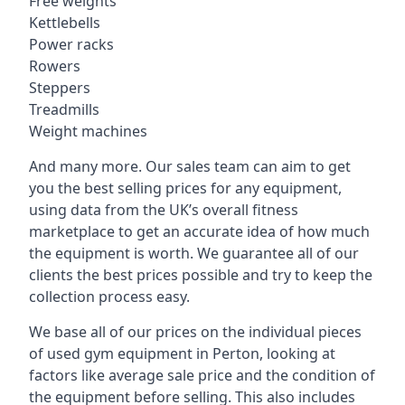
Free weights
Kettlebells
Power racks
Rowers
Steppers
Treadmills
Weight machines
And many more. Our sales team can aim to get
you the best selling prices for any equipment,
using data from the UK’s overall fitness
marketplace to get an accurate idea of how much
the equipment is worth. We guarantee all of our
clients the best prices possible and try to keep the
collection process easy.
We base all of our prices on the individual pieces
of used gym equipment in Perton, looking at
factors like average sale price and the condition of
the equipment before selling. This also includes