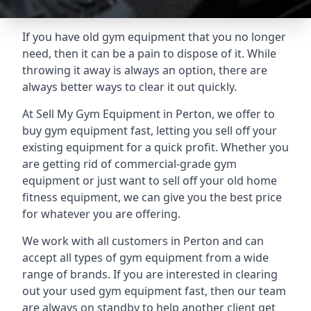
If you have old gym equipment that you no longer
need, then it can be a pain to dispose of it. While
throwing it away is always an option, there are
always better ways to clear it out quickly.
At Sell My Gym Equipment in Perton, we offer to
buy gym equipment fast, letting you sell off your
existing equipment for a quick profit. Whether you
are getting rid of commercial-grade gym
equipment or just want to sell off your old home
fitness equipment, we can give you the best price
for whatever you are offering.
We work with all customers in Perton and can
accept all types of gym equipment from a wide
range of brands. If you are interested in clearing
out your used gym equipment fast, then our team
are always on standby to help another client get