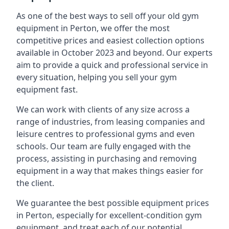
As one of the best ways to sell off your old gym
equipment in Perton, we offer the most
competitive prices and easiest collection options
available in October 2023 and beyond. Our experts
aim to provide a quick and professional service in
every situation, helping you sell your gym
equipment fast.
We can work with clients of any size across a
range of industries, from leasing companies and
leisure centres to professional gyms and even
schools. Our team are fully engaged with the
process, assisting in purchasing and removing
equipment in a way that makes things easier for
the client.
We guarantee the best possible equipment prices
in Perton, especially for excellent-condition gym
equipment, and treat each of our potential