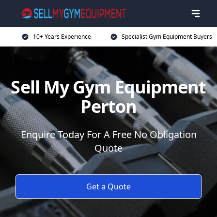
10+ Years Experience
Specialist Gym Equipment Buyers
Sell My Gym Equipment
Perton
Enquire Today For A Free No Obligation
Quote
Get a Quote