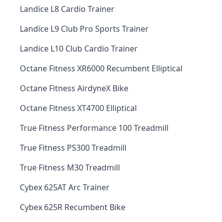
Landice L8 Cardio Trainer
Landice L9 Club Pro Sports Trainer
Landice L10 Club Cardio Trainer
Octane Fitness XR6000 Recumbent Elliptical
Octane Fitness AirdyneX Bike
Octane Fitness XT4700 Elliptical
True Fitness Performance 100 Treadmill
True Fitness PS300 Treadmill
True Fitness M30 Treadmill
Cybex 625AT Arc Trainer
Cybex 625R Recumbent Bike