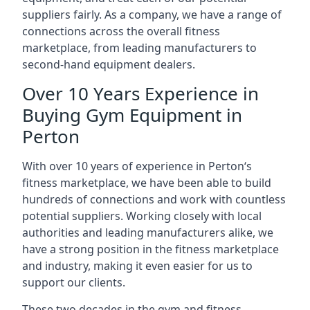
suppliers fairly. As a company, we have a range of
connections across the overall fitness
marketplace, from leading manufacturers to
second-hand equipment dealers.
Over 10 Years Experience in
Buying Gym Equipment in
Perton
With over 10 years of experience in Perton‘s
fitness marketplace, we have been able to build
hundreds of connections and work with countless
potential suppliers. Working closely with local
authorities and leading manufacturers alike, we
have a strong position in the fitness marketplace
and industry, making it even easier for us to
support our clients.
These two decades in the gym and fitness