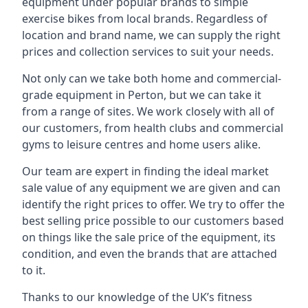
equipment under popular brands to simple
exercise bikes from local brands. Regardless of
location and brand name, we can supply the right
prices and collection services to suit your needs.
Not only can we take both home and commercial-
grade equipment in Perton, but we can take it
from a range of sites. We work closely with all of
our customers, from health clubs and commercial
gyms to leisure centres and home users alike.
Our team are expert in finding the ideal market
sale value of any equipment we are given and can
identify the right prices to offer. We try to offer the
best selling price possible to our customers based
on things like the sale price of the equipment, its
condition, and even the brands that are attached
to it.
Thanks to our knowledge of the UK’s fitness