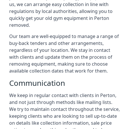
us, we can arrange easy collection in line with
regulations by local authorities, allowing you to
quickly get your old gym equipment in Perton
removed.
Our team are well-equipped to manage a range of
buy-back tenders and other arrangements,
regardless of your location. We stay in contact
with clients and update them on the process of
removing equipment, making sure to choose
available collection dates that work for them.
Communication
We keep in regular contact with clients in Perton,
and not just through methods like mailing lists.
We try to maintain contact throughout the service,
keeping clients who are looking to sell up-to-date
on details like collection information, sale price