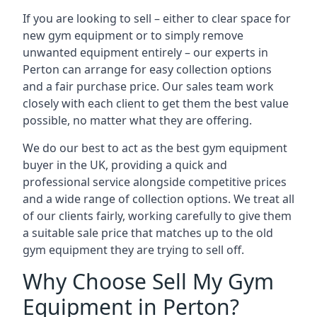
If you are looking to sell – either to clear space for
new gym equipment or to simply remove
unwanted equipment entirely – our experts in
Perton can arrange for easy collection options
and a fair purchase price. Our sales team work
closely with each client to get them the best value
possible, no matter what they are offering.
We do our best to act as the best gym equipment
buyer in the UK, providing a quick and
professional service alongside competitive prices
and a wide range of collection options. We treat all
of our clients fairly, working carefully to give them
a suitable sale price that matches up to the old
gym equipment they are trying to sell off.
Why Choose Sell My Gym
Equipment in Perton?