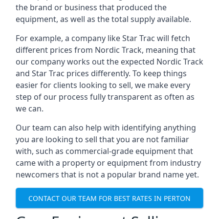
the brand or business that produced the
equipment, as well as the total supply available.
For example, a company like Star Trac will fetch
different prices from Nordic Track, meaning that
our company works out the expected Nordic Track
and Star Trac prices differently. To keep things
easier for clients looking to sell, we make every
step of our process fully transparent as often as
we can.
Our team can also help with identifying anything
you are looking to sell that you are not familiar
with, such as commercial-grade equipment that
came with a property or equipment from industry
newcomers that is not a popular brand name yet.
CONTACT OUR TEAM FOR BEST RATES IN PERTON