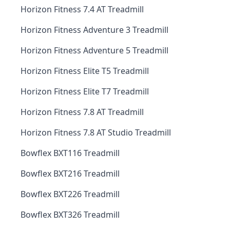
Horizon Fitness 7.4 AT Treadmill
Horizon Fitness Adventure 3 Treadmill
Horizon Fitness Adventure 5 Treadmill
Horizon Fitness Elite T5 Treadmill
Horizon Fitness Elite T7 Treadmill
Horizon Fitness 7.8 AT Treadmill
Horizon Fitness 7.8 AT Studio Treadmill
Bowflex BXT116 Treadmill
Bowflex BXT216 Treadmill
Bowflex BXT226 Treadmill
Bowflex BXT326 Treadmill