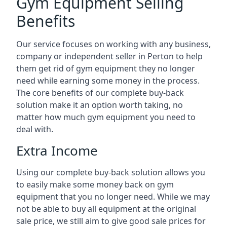
Gym Equipment Selling
Benefits
Our service focuses on working with any business,
company or independent seller in Perton to help
them get rid of gym equipment they no longer
need while earning some money in the process.
The core benefits of our complete buy-back
solution make it an option worth taking, no
matter how much gym equipment you need to
deal with.
Extra Income
Using our complete buy-back solution allows you
to easily make some money back on gym
equipment that you no longer need. While we may
not be able to buy all equipment at the original
sale price, we still aim to give good sale prices for