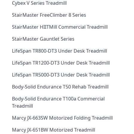
Cybex V Series Treadmill
StairMaster FreeClimber 8 Series
StairMaster HIITMill Commercial Treadmill
StairMaster Gauntlet Series
LifeSpan TR800-DT3 Under Desk Treadmill
LifeSpan TR1200-DT3 Under Desk Treadmill
LifeSpan TR5000-DT3 Under Desk Treadmill
Body-Solid Endurance T50 Rehab Treadmill
Body-Solid Endurance T100a Commercial
Treadmill
Marcy JX-663SW Motorized Folding Treadmill
Marcy JX-651BW Motorized Treadmill