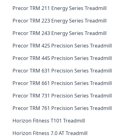
Precor TRM 211 Energy Series Treadmill
Precor TRM 223 Energy Series Treadmill
Precor TRM 243 Energy Series Treadmill
Precor TRM 425 Precision Series Treadmill
Precor TRM 445 Precision Series Treadmill
Precor TRM 631 Precision Series Treadmill
Precor TRM 661 Precision Series Treadmill
Precor TRM 731 Precision Series Treadmill
Precor TRM 761 Precision Series Treadmill
Horizon Fitness T101 Treadmill
Horizon Fitness 7.0 AT Treadmill