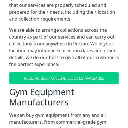
that our services are properly scheduled and
prepared for their needs, including their location
and collection requirements.
We are able to arrange collections across the
country as part of our services and can carry out
collections from anywhere in Perton. While your
location may influence collection dates and other
details, we do our best to give all of our customers
the perfect experience.
RECEIVE BEST ONLINE QUOTES AVAILABLE
Gym Equipment
Manufacturers
We can buy gym equipment from any and all
manufacturers, from commercial-grade gym