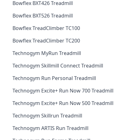
Bowflex BXT426 Treadmill
Bowflex BXT526 Treadmill
Bowflex TreadClimber TC100
Bowflex TreadClimber TC200
Technogym MyRun Treadmill
Technogym Skillmill Connect Treadmill
Technogym Run Personal Treadmill
Technogym Excite+ Run Now 700 Treadmill
Technogym Excite+ Run Now 500 Treadmill
Technogym Skillrun Treadmill
Technogym ARTIS Run Treadmill