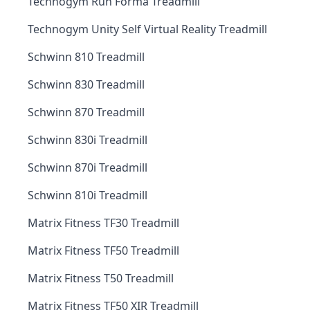
Technogym Run Forma Treadmill
Technogym Unity Self Virtual Reality Treadmill
Schwinn 810 Treadmill
Schwinn 830 Treadmill
Schwinn 870 Treadmill
Schwinn 830i Treadmill
Schwinn 870i Treadmill
Schwinn 810i Treadmill
Matrix Fitness TF30 Treadmill
Matrix Fitness TF50 Treadmill
Matrix Fitness T50 Treadmill
Matrix Fitness TF50 XIR Treadmill