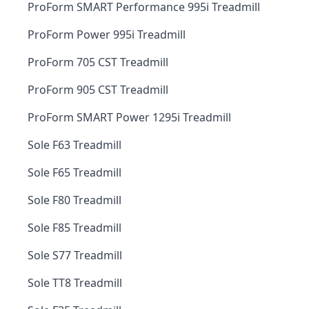
ProForm SMART Performance 995i Treadmill
ProForm Power 995i Treadmill
ProForm 705 CST Treadmill
ProForm 905 CST Treadmill
ProForm SMART Power 1295i Treadmill
Sole F63 Treadmill
Sole F65 Treadmill
Sole F80 Treadmill
Sole F85 Treadmill
Sole S77 Treadmill
Sole TT8 Treadmill