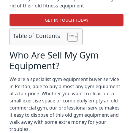
rid of their old fitness equipment
GET IN TOUCH TODAY
Table of Contents
Who Are Sell My Gym
Equipment?
We are a specialist gym equipment buyer service
in Perton, able to buy almost any gym equipment
at a fair price. Whether you want to clear out a
small exercise space or completely empty an old
commercial gym, our professional service makes
it easy to dispose of this old gym equipment and
walk away with some extra money for your
troubles.