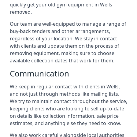
quickly get your old gym equipment in Wells
removed.
Our team are well-equipped to manage a range of
buy-back tenders and other arrangements,
regardless of your location. We stay in contact
with clients and update them on the process of
removing equipment, making sure to choose
available collection dates that work for them.
Communication
We keep in regular contact with clients in Wells,
and not just through methods like mailing lists.
We try to maintain contact throughout the service,
keeping clients who are looking to sell up-to-date
on details like collection information, sale price
estimates, and anything else they need to know.
We also work carefully alongside local authorities