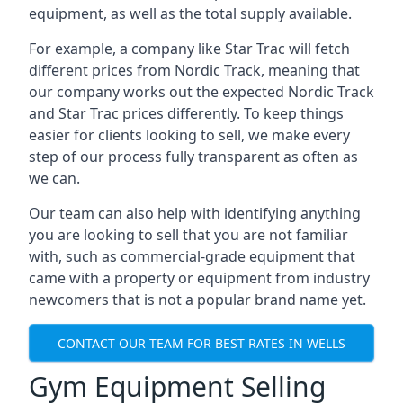
equipment, as well as the total supply available.
For example, a company like Star Trac will fetch
different prices from Nordic Track, meaning that
our company works out the expected Nordic Track
and Star Trac prices differently. To keep things
easier for clients looking to sell, we make every
step of our process fully transparent as often as
we can.
Our team can also help with identifying anything
you are looking to sell that you are not familiar
with, such as commercial-grade equipment that
came with a property or equipment from industry
newcomers that is not a popular brand name yet.
CONTACT OUR TEAM FOR BEST RATES IN WELLS
Gym Equipment Selling