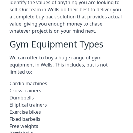
identify the values of anything you are looking to
sell. Our team in Wells do their best to deliver you
a complete buy-back solution that provides actual
value, giving you enough money to chase
whatever project is on your mind next.
Gym Equipment Types
We can offer to buy a huge range of gym
equipment in Wells. This includes, but is not
limited to:
Cardio machines
Cross trainers
Dumbbells
Elliptical trainers
Exercise bikes
Fixed barbells
Free weights