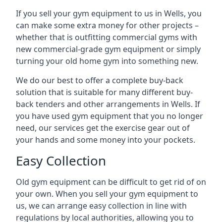
If you sell your gym equipment to us in Wells, you
can make some extra money for other projects –
whether that is outfitting commercial gyms with
new commercial-grade gym equipment or simply
turning your old home gym into something new.
We do our best to offer a complete buy-back
solution that is suitable for many different buy-
back tenders and other arrangements in Wells. If
you have used gym equipment that you no longer
need, our services get the exercise gear out of
your hands and some money into your pockets.
Easy Collection
Old gym equipment can be difficult to get rid of on
your own. When you sell your gym equipment to
us, we can arrange easy collection in line with
regulations by local authorities, allowing you to