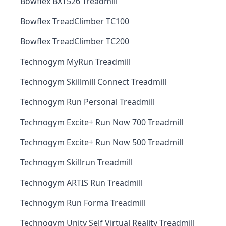
Bowflex BXT526 Treadmill
Bowflex TreadClimber TC100
Bowflex TreadClimber TC200
Technogym MyRun Treadmill
Technogym Skillmill Connect Treadmill
Technogym Run Personal Treadmill
Technogym Excite+ Run Now 700 Treadmill
Technogym Excite+ Run Now 500 Treadmill
Technogym Skillrun Treadmill
Technogym ARTIS Run Treadmill
Technogym Run Forma Treadmill
Technogym Unity Self Virtual Reality Treadmill