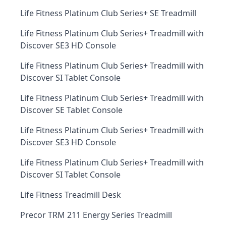
Life Fitness Platinum Club Series+ SE Treadmill
Life Fitness Platinum Club Series+ Treadmill with
Discover SE3 HD Console
Life Fitness Platinum Club Series+ Treadmill with
Discover SI Tablet Console
Life Fitness Platinum Club Series+ Treadmill with
Discover SE Tablet Console
Life Fitness Platinum Club Series+ Treadmill with
Discover SE3 HD Console
Life Fitness Platinum Club Series+ Treadmill with
Discover SI Tablet Console
Life Fitness Treadmill Desk
Precor TRM 211 Energy Series Treadmill