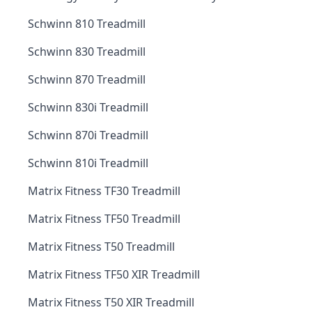
Schwinn 810 Treadmill
Schwinn 830 Treadmill
Schwinn 870 Treadmill
Schwinn 830i Treadmill
Schwinn 870i Treadmill
Schwinn 810i Treadmill
Matrix Fitness TF30 Treadmill
Matrix Fitness TF50 Treadmill
Matrix Fitness T50 Treadmill
Matrix Fitness TF50 XIR Treadmill
Matrix Fitness T50 XIR Treadmill