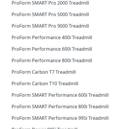
ProForm SMART Pro 2000 Treadmill
ProForm SMART Pro 5000 Treadmill
ProForm SMART Pro 9000 Treadmill
ProForm Performance 400i Treadmill
ProForm Performance 600i Treadmill
ProForm Performance 800i Treadmill
ProForm Carbon T7 Treadmill
ProForm Carbon T10 Treadmill
ProForm SMART Performance 600i Treadmill
ProForm SMART Performance 800i Treadmill
ProForm SMART Performance 995i Treadmill