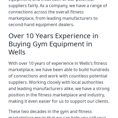
suppliers fairly. As a company, we have a range of
connections across the overall fitness
marketplace, from leading manufacturers to
second-hand equipment dealers.
Over 10 Years Experience in
Buying Gym Equipment in
Wells
With over 10 years of experience in Wells‘s fitness
marketplace, we have been able to build hundreds
of connections and work with countless potential
suppliers. Working closely with local authorities
and leading manufacturers alike, we have a strong
position in the fitness marketplace and industry,
making it even easier for us to support our clients.
These two decades in the gym and fitness
marketplace mean that we can help you sell your