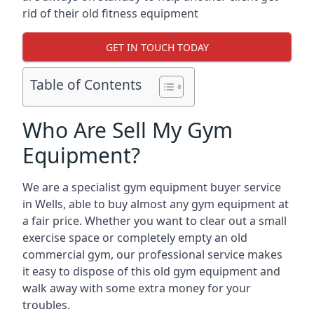
rid of their old fitness equipment
GET IN TOUCH TODAY
Table of Contents
Who Are Sell My Gym
Equipment?
We are a specialist gym equipment buyer service
in Wells, able to buy almost any gym equipment at
a fair price. Whether you want to clear out a small
exercise space or completely empty an old
commercial gym, our professional service makes
it easy to dispose of this old gym equipment and
walk away with some extra money for your
troubles.