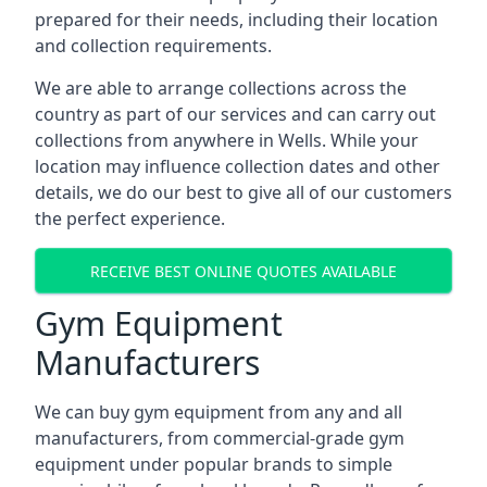
prepared for their needs, including their location
and collection requirements.
We are able to arrange collections across the
country as part of our services and can carry out
collections from anywhere in Wells. While your
location may influence collection dates and other
details, we do our best to give all of our customers
the perfect experience.
RECEIVE BEST ONLINE QUOTES AVAILABLE
Gym Equipment
Manufacturers
We can buy gym equipment from any and all
manufacturers, from commercial-grade gym
equipment under popular brands to simple