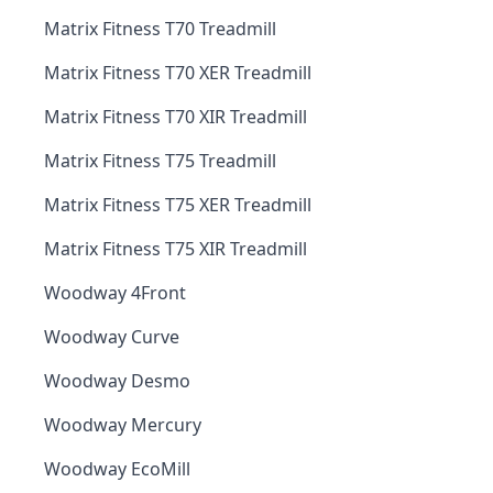
Matrix Fitness T70 Treadmill
Matrix Fitness T70 XER Treadmill
Matrix Fitness T70 XIR Treadmill
Matrix Fitness T75 Treadmill
Matrix Fitness T75 XER Treadmill
Matrix Fitness T75 XIR Treadmill
Woodway 4Front
Woodway Curve
Woodway Desmo
Woodway Mercury
Woodway EcoMill