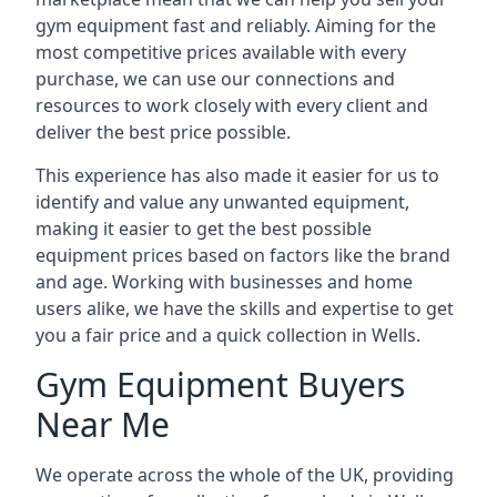
gym equipment fast and reliably. Aiming for the
most competitive prices available with every
purchase, we can use our connections and
resources to work closely with every client and
deliver the best price possible.
This experience has also made it easier for us to
identify and value any unwanted equipment,
making it easier to get the best possible
equipment prices based on factors like the brand
and age. Working with businesses and home
users alike, we have the skills and expertise to get
you a fair price and a quick collection in Wells.
Gym Equipment Buyers
Near Me
We operate across the whole of the UK, providing