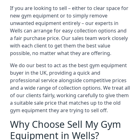
If you are looking to sell – either to clear space for
new gym equipment or to simply remove
unwanted equipment entirely – our experts in
Wells can arrange for easy collection options and
a fair purchase price. Our sales team work closely
with each client to get them the best value
possible, no matter what they are offering.
We do our best to act as the best gym equipment
buyer in the UK, providing a quick and
professional service alongside competitive prices
and a wide range of collection options. We treat all
of our clients fairly, working carefully to give them
a suitable sale price that matches up to the old
gym equipment they are trying to sell off.
Why Choose Sell My Gym
Equipment in Wells?