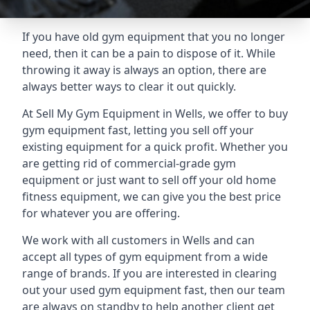
If you have old gym equipment that you no longer
need, then it can be a pain to dispose of it. While
throwing it away is always an option, there are
always better ways to clear it out quickly.
At Sell My Gym Equipment in Wells, we offer to buy
gym equipment fast, letting you sell off your
existing equipment for a quick profit. Whether you
are getting rid of commercial-grade gym
equipment or just want to sell off your old home
fitness equipment, we can give you the best price
for whatever you are offering.
We work with all customers in Wells and can
accept all types of gym equipment from a wide
range of brands. If you are interested in clearing
out your used gym equipment fast, then our team
are always on standby to help another client get