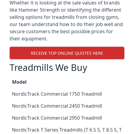
Whether it is looking at the sale values of brands
like Hammer Strength or identifying the different
selling options for treadmills from closing gyms,
our team understand how to do their job well and
secure customers the best possible prices for
their equipment.
RECEIVE TOP ONLINE QUOTES HERE
Treadmills We Buy
Model
NordicTrack Commercial 1750 Treadmill
NordicTrack Commercial 2450 Treadmill
NordicTrack Commercial 2950 Treadmill
NordicTrack T Series Treadmills (T 6.5 S, T 8.5 S, T