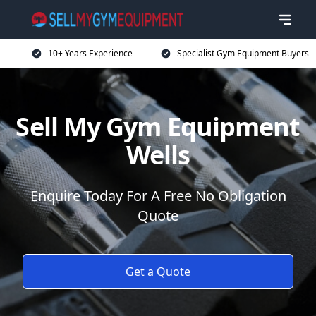
10+ Years Experience
Specialist Gym Equipment Buyers
Sell My Gym Equipment
Wells
Enquire Today For A Free No Obligation
Quote
Get a Quote