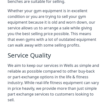
benches are suitable for selling.
Whether your gym equipment is in excellent
condition or you are trying to sell your gym
equipment because it is old and worn down, our
service allows us to arrange a sale while giving
you the best selling price possible. This means
that even gyms with a lot of outdated equipment
can walk away with some selling profits.
Service Quality
We aim to keep our services in Wells as simple and
reliable as possible compared to other buy-back
or part-exchange options in the life & fitness
industry. While real-life fitness equipment can vary
in price heavily, we provide more than just simple
part exchange services to customers looking to
sell.