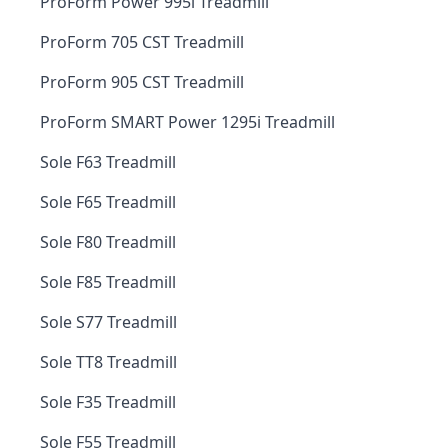
ProForm Power 995i Treadmill
ProForm 705 CST Treadmill
ProForm 905 CST Treadmill
ProForm SMART Power 1295i Treadmill
Sole F63 Treadmill
Sole F65 Treadmill
Sole F80 Treadmill
Sole F85 Treadmill
Sole S77 Treadmill
Sole TT8 Treadmill
Sole F35 Treadmill
Sole F55 Treadmill