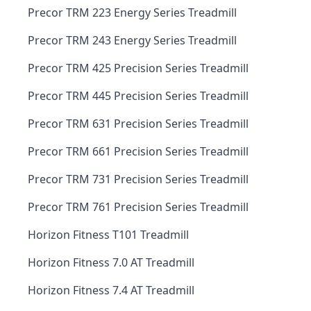
Precor TRM 223 Energy Series Treadmill
Precor TRM 243 Energy Series Treadmill
Precor TRM 425 Precision Series Treadmill
Precor TRM 445 Precision Series Treadmill
Precor TRM 631 Precision Series Treadmill
Precor TRM 661 Precision Series Treadmill
Precor TRM 731 Precision Series Treadmill
Precor TRM 761 Precision Series Treadmill
Horizon Fitness T101 Treadmill
Horizon Fitness 7.0 AT Treadmill
Horizon Fitness 7.4 AT Treadmill