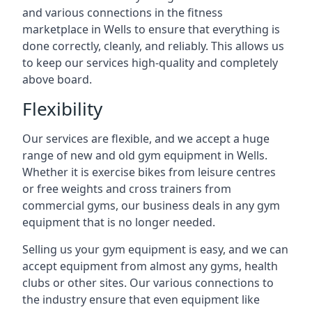
and various connections in the fitness
marketplace in Wells to ensure that everything is
done correctly, cleanly, and reliably. This allows us
to keep our services high-quality and completely
above board.
Flexibility
Our services are flexible, and we accept a huge
range of new and old gym equipment in Wells.
Whether it is exercise bikes from leisure centres
or free weights and cross trainers from
commercial gyms, our business deals in any gym
equipment that is no longer needed.
Selling us your gym equipment is easy, and we can
accept equipment from almost any gyms, health
clubs or other sites. Our various connections to
the industry ensure that even equipment like