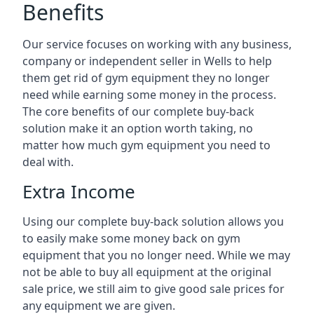
Benefits
Our service focuses on working with any business,
company or independent seller in Wells to help
them get rid of gym equipment they no longer
need while earning some money in the process.
The core benefits of our complete buy-back
solution make it an option worth taking, no
matter how much gym equipment you need to
deal with.
Extra Income
Using our complete buy-back solution allows you
to easily make some money back on gym
equipment that you no longer need. While we may
not be able to buy all equipment at the original
sale price, we still aim to give good sale prices for
any equipment we are given.