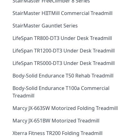
StairMaster FreeClimber 8 Series
StairMaster HIITMill Commercial Treadmill
StairMaster Gauntlet Series
LifeSpan TR800-DT3 Under Desk Treadmill
LifeSpan TR1200-DT3 Under Desk Treadmill
LifeSpan TR5000-DT3 Under Desk Treadmill
Body-Solid Endurance T50 Rehab Treadmill
Body-Solid Endurance T100a Commercial
Treadmill
Marcy JX-663SW Motorized Folding Treadmill
Marcy JX-651BW Motorized Treadmill
Xterra Fitness TR200 Folding Treadmill