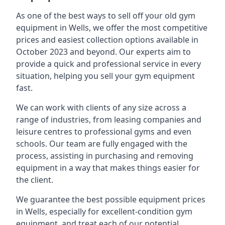
As one of the best ways to sell off your old gym
equipment in Wells, we offer the most competitive
prices and easiest collection options available in
October 2023 and beyond. Our experts aim to
provide a quick and professional service in every
situation, helping you sell your gym equipment
fast.
We can work with clients of any size across a
range of industries, from leasing companies and
leisure centres to professional gyms and even
schools. Our team are fully engaged with the
process, assisting in purchasing and removing
equipment in a way that makes things easier for
the client.
We guarantee the best possible equipment prices
in Wells, especially for excellent-condition gym
equipment, and treat each of our potential