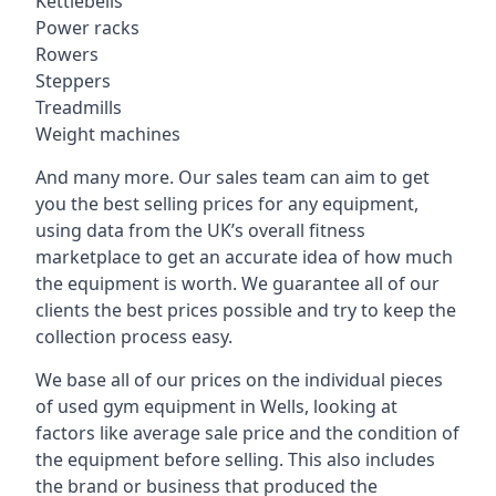
Kettlebells
Power racks
Rowers
Steppers
Treadmills
Weight machines
And many more. Our sales team can aim to get
you the best selling prices for any equipment,
using data from the UK’s overall fitness
marketplace to get an accurate idea of how much
the equipment is worth. We guarantee all of our
clients the best prices possible and try to keep the
collection process easy.
We base all of our prices on the individual pieces
of used gym equipment in Wells, looking at
factors like average sale price and the condition of
the equipment before selling. This also includes
the brand or business that produced the