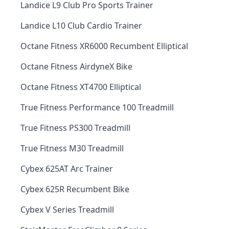
Landice L9 Club Pro Sports Trainer
Landice L10 Club Cardio Trainer
Octane Fitness XR6000 Recumbent Elliptical
Octane Fitness AirdyneX Bike
Octane Fitness XT4700 Elliptical
True Fitness Performance 100 Treadmill
True Fitness PS300 Treadmill
True Fitness M30 Treadmill
Cybex 625AT Arc Trainer
Cybex 625R Recumbent Bike
Cybex V Series Treadmill