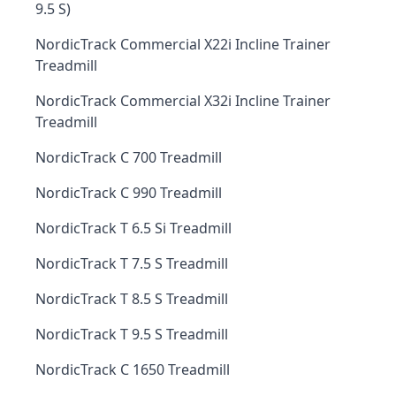
9.5 S)
NordicTrack Commercial X22i Incline Trainer
Treadmill
NordicTrack Commercial X32i Incline Trainer
Treadmill
NordicTrack C 700 Treadmill
NordicTrack C 990 Treadmill
NordicTrack T 6.5 Si Treadmill
NordicTrack T 7.5 S Treadmill
NordicTrack T 8.5 S Treadmill
NordicTrack T 9.5 S Treadmill
NordicTrack C 1650 Treadmill