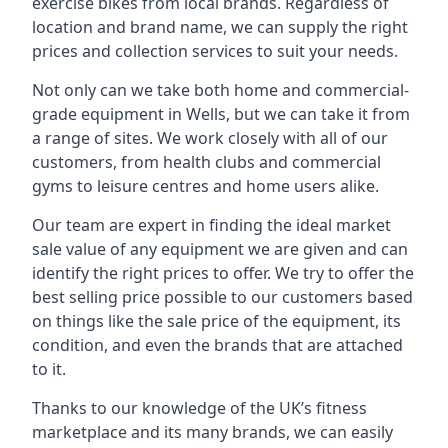
exercise bikes from local brands. Regardless of
location and brand name, we can supply the right
prices and collection services to suit your needs.
Not only can we take both home and commercial-
grade equipment in Wells, but we can take it from
a range of sites. We work closely with all of our
customers, from health clubs and commercial
gyms to leisure centres and home users alike.
Our team are expert in finding the ideal market
sale value of any equipment we are given and can
identify the right prices to offer. We try to offer the
best selling price possible to our customers based
on things like the sale price of the equipment, its
condition, and even the brands that are attached
to it.
Thanks to our knowledge of the UK’s fitness
marketplace and its many brands, we can easily