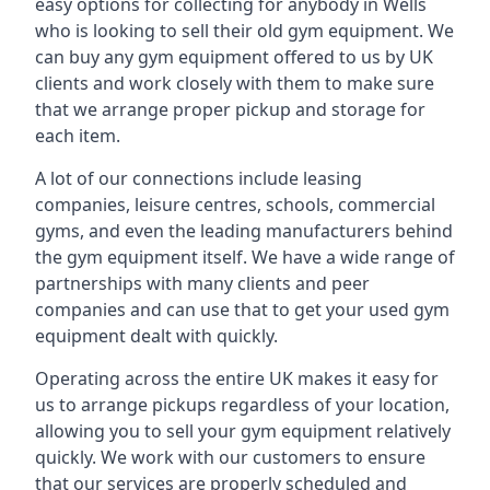
easy options for collecting for anybody in Wells
who is looking to sell their old gym equipment. We
can buy any gym equipment offered to us by UK
clients and work closely with them to make sure
that we arrange proper pickup and storage for
each item.
A lot of our connections include leasing
companies, leisure centres, schools, commercial
gyms, and even the leading manufacturers behind
the gym equipment itself. We have a wide range of
partnerships with many clients and peer
companies and can use that to get your used gym
equipment dealt with quickly.
Operating across the entire UK makes it easy for
us to arrange pickups regardless of your location,
allowing you to sell your gym equipment relatively
quickly. We work with our customers to ensure
that our services are properly scheduled and