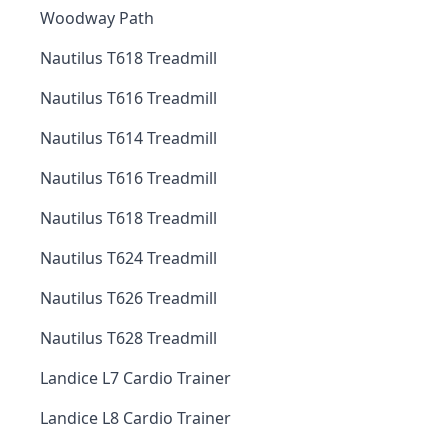
Woodway Path
Nautilus T618 Treadmill
Nautilus T616 Treadmill
Nautilus T614 Treadmill
Nautilus T616 Treadmill
Nautilus T618 Treadmill
Nautilus T624 Treadmill
Nautilus T626 Treadmill
Nautilus T628 Treadmill
Landice L7 Cardio Trainer
Landice L8 Cardio Trainer