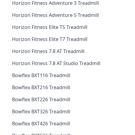
Horizon Fitness Adventure 3 Treadmill
Horizon Fitness Adventure 5 Treadmill
Horizon Fitness Elite T5 Treadmill
Horizon Fitness Elite T7 Treadmill
Horizon Fitness 7.8 AT Treadmill
Horizon Fitness 7.8 AT Studio Treadmill
Bowflex BXT116 Treadmill
Bowflex BXT216 Treadmill
Bowflex BXT226 Treadmill
Bowflex BXT326 Treadmill
Bowflex BXT426 Treadmill