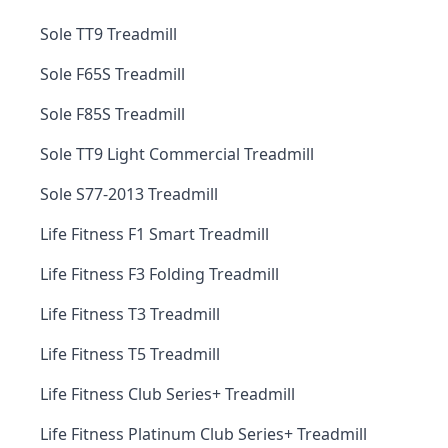
Sole TT9 Treadmill
Sole F65S Treadmill
Sole F85S Treadmill
Sole TT9 Light Commercial Treadmill
Sole S77-2013 Treadmill
Life Fitness F1 Smart Treadmill
Life Fitness F3 Folding Treadmill
Life Fitness T3 Treadmill
Life Fitness T5 Treadmill
Life Fitness Club Series+ Treadmill
Life Fitness Platinum Club Series+ Treadmill