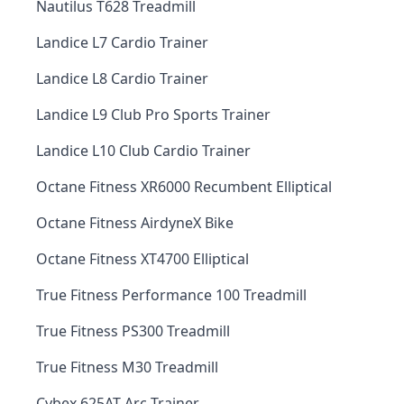
Nautilus T628 Treadmill
Landice L7 Cardio Trainer
Landice L8 Cardio Trainer
Landice L9 Club Pro Sports Trainer
Landice L10 Club Cardio Trainer
Octane Fitness XR6000 Recumbent Elliptical
Octane Fitness AirdyneX Bike
Octane Fitness XT4700 Elliptical
True Fitness Performance 100 Treadmill
True Fitness PS300 Treadmill
True Fitness M30 Treadmill
Cybex 625AT Arc Trainer