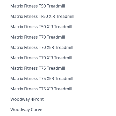
Matrix Fitness T50 Treadmill
Matrix Fitness TF50 XIR Treadmill
Matrix Fitness T50 XIR Treadmill
Matrix Fitness T70 Treadmill
Matrix Fitness T70 XER Treadmill
Matrix Fitness T70 XIR Treadmill
Matrix Fitness T75 Treadmill
Matrix Fitness T75 XER Treadmill
Matrix Fitness T75 XIR Treadmill
Woodway 4Front
Woodway Curve