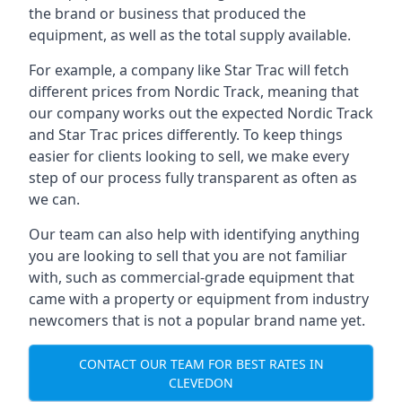
the brand or business that produced the
equipment, as well as the total supply available.
For example, a company like Star Trac will fetch
different prices from Nordic Track, meaning that
our company works out the expected Nordic Track
and Star Trac prices differently. To keep things
easier for clients looking to sell, we make every
step of our process fully transparent as often as
we can.
Our team can also help with identifying anything
you are looking to sell that you are not familiar
with, such as commercial-grade equipment that
came with a property or equipment from industry
newcomers that is not a popular brand name yet.
CONTACT OUR TEAM FOR BEST RATES IN
CLEVEDON