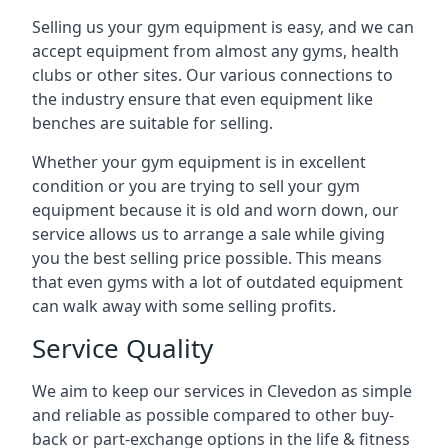
Selling us your gym equipment is easy, and we can
accept equipment from almost any gyms, health
clubs or other sites. Our various connections to
the industry ensure that even equipment like
benches are suitable for selling.
Whether your gym equipment is in excellent
condition or you are trying to sell your gym
equipment because it is old and worn down, our
service allows us to arrange a sale while giving
you the best selling price possible. This means
that even gyms with a lot of outdated equipment
can walk away with some selling profits.
Service Quality
We aim to keep our services in Clevedon as simple
and reliable as possible compared to other buy-
back or part-exchange options in the life & fitness