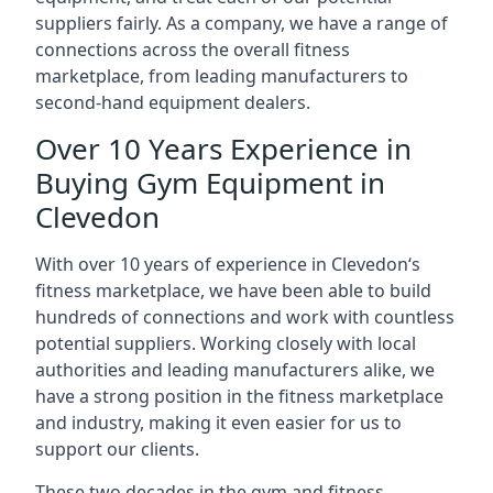
suppliers fairly. As a company, we have a range of
connections across the overall fitness
marketplace, from leading manufacturers to
second-hand equipment dealers.
Over 10 Years Experience in
Buying Gym Equipment in
Clevedon
With over 10 years of experience in Clevedon‘s
fitness marketplace, we have been able to build
hundreds of connections and work with countless
potential suppliers. Working closely with local
authorities and leading manufacturers alike, we
have a strong position in the fitness marketplace
and industry, making it even easier for us to
support our clients.
These two decades in the gym and fitness