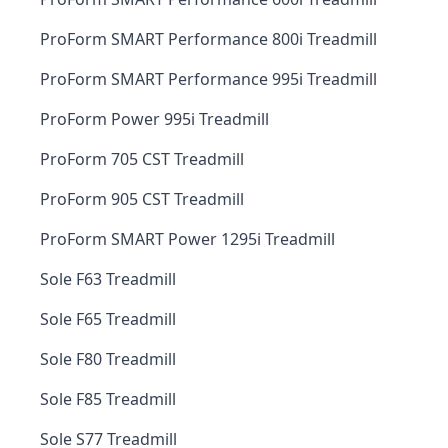
ProForm SMART Performance 800i Treadmill
ProForm SMART Performance 995i Treadmill
ProForm Power 995i Treadmill
ProForm 705 CST Treadmill
ProForm 905 CST Treadmill
ProForm SMART Power 1295i Treadmill
Sole F63 Treadmill
Sole F65 Treadmill
Sole F80 Treadmill
Sole F85 Treadmill
Sole S77 Treadmill