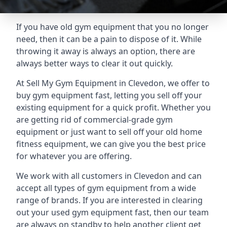
If you have old gym equipment that you no longer
need, then it can be a pain to dispose of it. While
throwing it away is always an option, there are
always better ways to clear it out quickly.
At Sell My Gym Equipment in Clevedon, we offer to
buy gym equipment fast, letting you sell off your
existing equipment for a quick profit. Whether you
are getting rid of commercial-grade gym
equipment or just want to sell off your old home
fitness equipment, we can give you the best price
for whatever you are offering.
We work with all customers in Clevedon and can
accept all types of gym equipment from a wide
range of brands. If you are interested in clearing
out your used gym equipment fast, then our team
are always on standby to help another client get