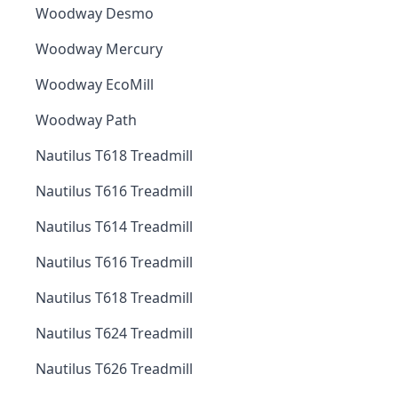
Woodway Desmo
Woodway Mercury
Woodway EcoMill
Woodway Path
Nautilus T618 Treadmill
Nautilus T616 Treadmill
Nautilus T614 Treadmill
Nautilus T616 Treadmill
Nautilus T618 Treadmill
Nautilus T624 Treadmill
Nautilus T626 Treadmill