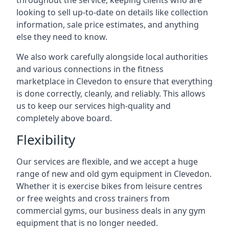
throughout the service, keeping clients who are
looking to sell up-to-date on details like collection
information, sale price estimates, and anything
else they need to know.
We also work carefully alongside local authorities
and various connections in the fitness
marketplace in Clevedon to ensure that everything
is done correctly, cleanly, and reliably. This allows
us to keep our services high-quality and
completely above board.
Flexibility
Our services are flexible, and we accept a huge
range of new and old gym equipment in Clevedon.
Whether it is exercise bikes from leisure centres
or free weights and cross trainers from
commercial gyms, our business deals in any gym
equipment that is no longer needed.