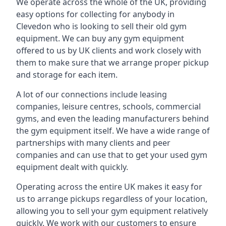
We operate across the whole of the UK, providing
easy options for collecting for anybody in
Clevedon who is looking to sell their old gym
equipment. We can buy any gym equipment
offered to us by UK clients and work closely with
them to make sure that we arrange proper pickup
and storage for each item.
A lot of our connections include leasing
companies, leisure centres, schools, commercial
gyms, and even the leading manufacturers behind
the gym equipment itself. We have a wide range of
partnerships with many clients and peer
companies and can use that to get your used gym
equipment dealt with quickly.
Operating across the entire UK makes it easy for
us to arrange pickups regardless of your location,
allowing you to sell your gym equipment relatively
quickly. We work with our customers to ensure