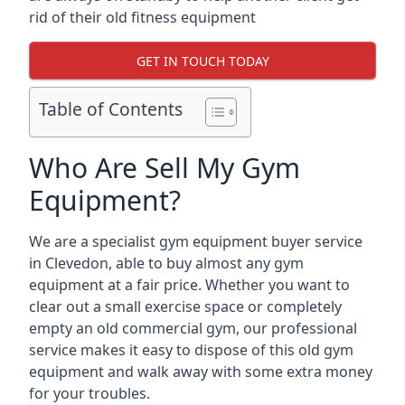
rid of their old fitness equipment
GET IN TOUCH TODAY
Table of Contents
Who Are Sell My Gym
Equipment?
We are a specialist gym equipment buyer service
in Clevedon, able to buy almost any gym
equipment at a fair price. Whether you want to
clear out a small exercise space or completely
empty an old commercial gym, our professional
service makes it easy to dispose of this old gym
equipment and walk away with some extra money
for your troubles.