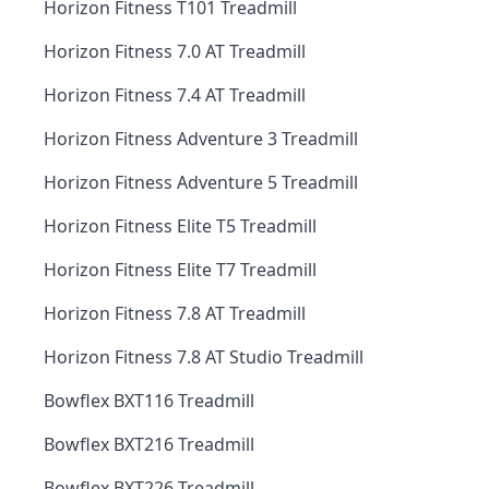
Horizon Fitness T101 Treadmill
Horizon Fitness 7.0 AT Treadmill
Horizon Fitness 7.4 AT Treadmill
Horizon Fitness Adventure 3 Treadmill
Horizon Fitness Adventure 5 Treadmill
Horizon Fitness Elite T5 Treadmill
Horizon Fitness Elite T7 Treadmill
Horizon Fitness 7.8 AT Treadmill
Horizon Fitness 7.8 AT Studio Treadmill
Bowflex BXT116 Treadmill
Bowflex BXT216 Treadmill
Bowflex BXT226 Treadmill