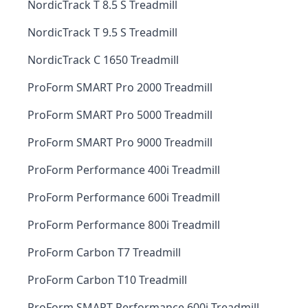
NordicTrack T 8.5 S Treadmill
NordicTrack T 9.5 S Treadmill
NordicTrack C 1650 Treadmill
ProForm SMART Pro 2000 Treadmill
ProForm SMART Pro 5000 Treadmill
ProForm SMART Pro 9000 Treadmill
ProForm Performance 400i Treadmill
ProForm Performance 600i Treadmill
ProForm Performance 800i Treadmill
ProForm Carbon T7 Treadmill
ProForm Carbon T10 Treadmill
ProForm SMART Performance 600i Treadmill