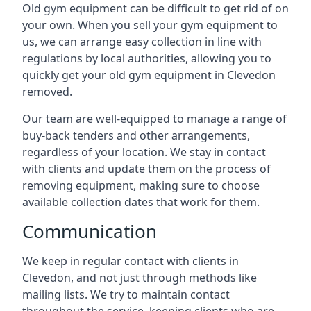
Old gym equipment can be difficult to get rid of on
your own. When you sell your gym equipment to
us, we can arrange easy collection in line with
regulations by local authorities, allowing you to
quickly get your old gym equipment in Clevedon
removed.
Our team are well-equipped to manage a range of
buy-back tenders and other arrangements,
regardless of your location. We stay in contact
with clients and update them on the process of
removing equipment, making sure to choose
available collection dates that work for them.
Communication
We keep in regular contact with clients in
Clevedon, and not just through methods like
mailing lists. We try to maintain contact