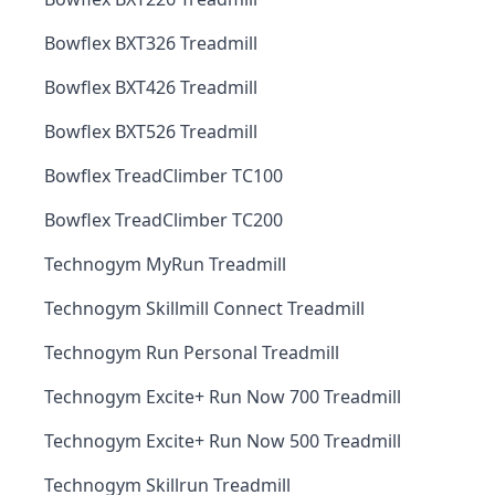
Bowflex BXT326 Treadmill
Bowflex BXT426 Treadmill
Bowflex BXT526 Treadmill
Bowflex TreadClimber TC100
Bowflex TreadClimber TC200
Technogym MyRun Treadmill
Technogym Skillmill Connect Treadmill
Technogym Run Personal Treadmill
Technogym Excite+ Run Now 700 Treadmill
Technogym Excite+ Run Now 500 Treadmill
Technogym Skillrun Treadmill