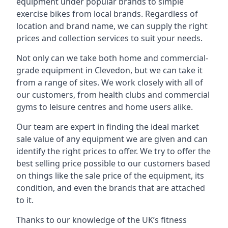
equipment under popular brands to simple
exercise bikes from local brands. Regardless of
location and brand name, we can supply the right
prices and collection services to suit your needs.
Not only can we take both home and commercial-
grade equipment in Clevedon, but we can take it
from a range of sites. We work closely with all of
our customers, from health clubs and commercial
gyms to leisure centres and home users alike.
Our team are expert in finding the ideal market
sale value of any equipment we are given and can
identify the right prices to offer. We try to offer the
best selling price possible to our customers based
on things like the sale price of the equipment, its
condition, and even the brands that are attached
to it.
Thanks to our knowledge of the UK’s fitness