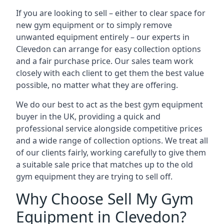
If you are looking to sell – either to clear space for
new gym equipment or to simply remove
unwanted equipment entirely – our experts in
Clevedon can arrange for easy collection options
and a fair purchase price. Our sales team work
closely with each client to get them the best value
possible, no matter what they are offering.
We do our best to act as the best gym equipment
buyer in the UK, providing a quick and
professional service alongside competitive prices
and a wide range of collection options. We treat all
of our clients fairly, working carefully to give them
a suitable sale price that matches up to the old
gym equipment they are trying to sell off.
Why Choose Sell My Gym
Equipment in Clevedon?