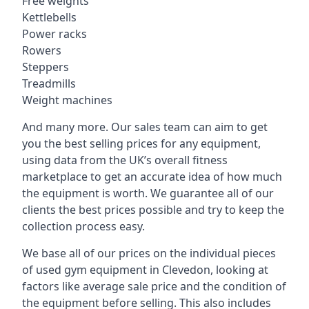
Free weights
Kettlebells
Power racks
Rowers
Steppers
Treadmills
Weight machines
And many more. Our sales team can aim to get
you the best selling prices for any equipment,
using data from the UK’s overall fitness
marketplace to get an accurate idea of how much
the equipment is worth. We guarantee all of our
clients the best prices possible and try to keep the
collection process easy.
We base all of our prices on the individual pieces
of used gym equipment in Clevedon, looking at
factors like average sale price and the condition of
the equipment before selling. This also includes