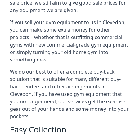
sale price, we still aim to give good sale prices for
any equipment we are given.
If you sell your gym equipment to us in Clevedon,
you can make some extra money for other
projects – whether that is outfitting commercial
gyms with new commercial-grade gym equipment
or simply turning your old home gym into
something new.
We do our best to offer a complete buy-back
solution that is suitable for many different buy-
back tenders and other arrangements in
Clevedon. If you have used gym equipment that
you no longer need, our services get the exercise
gear out of your hands and some money into your
pockets.
Easy Collection