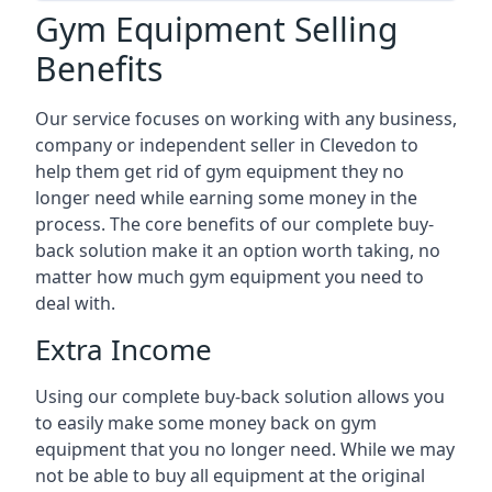
Gym Equipment Selling
Benefits
Our service focuses on working with any business,
company or independent seller in Clevedon to
help them get rid of gym equipment they no
longer need while earning some money in the
process. The core benefits of our complete buy-
back solution make it an option worth taking, no
matter how much gym equipment you need to
deal with.
Extra Income
Using our complete buy-back solution allows you
to easily make some money back on gym
equipment that you no longer need. While we may
not be able to buy all equipment at the original