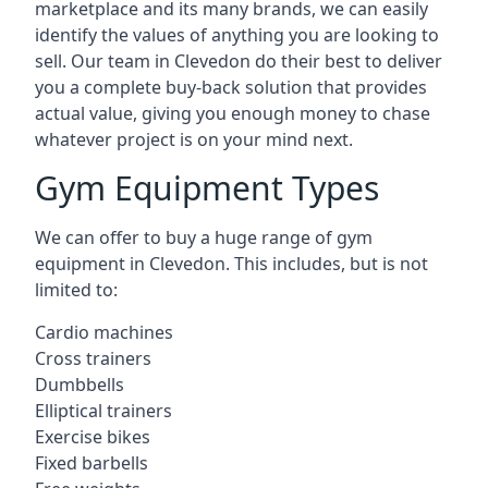
marketplace and its many brands, we can easily
identify the values of anything you are looking to
sell. Our team in Clevedon do their best to deliver
you a complete buy-back solution that provides
actual value, giving you enough money to chase
whatever project is on your mind next.
Gym Equipment Types
We can offer to buy a huge range of gym
equipment in Clevedon. This includes, but is not
limited to:
Cardio machines
Cross trainers
Dumbbells
Elliptical trainers
Exercise bikes
Fixed barbells