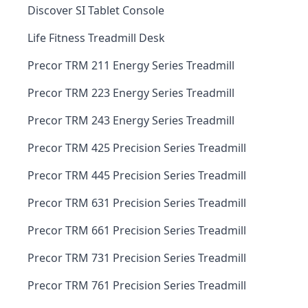
Discover SI Tablet Console
Life Fitness Treadmill Desk
Precor TRM 211 Energy Series Treadmill
Precor TRM 223 Energy Series Treadmill
Precor TRM 243 Energy Series Treadmill
Precor TRM 425 Precision Series Treadmill
Precor TRM 445 Precision Series Treadmill
Precor TRM 631 Precision Series Treadmill
Precor TRM 661 Precision Series Treadmill
Precor TRM 731 Precision Series Treadmill
Precor TRM 761 Precision Series Treadmill