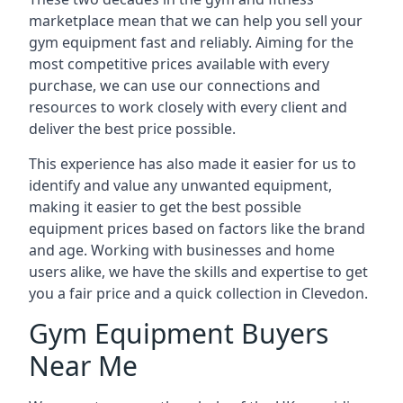
marketplace mean that we can help you sell your
gym equipment fast and reliably. Aiming for the
most competitive prices available with every
purchase, we can use our connections and
resources to work closely with every client and
deliver the best price possible.
This experience has also made it easier for us to
identify and value any unwanted equipment,
making it easier to get the best possible
equipment prices based on factors like the brand
and age. Working with businesses and home
users alike, we have the skills and expertise to get
you a fair price and a quick collection in Clevedon.
Gym Equipment Buyers
Near Me