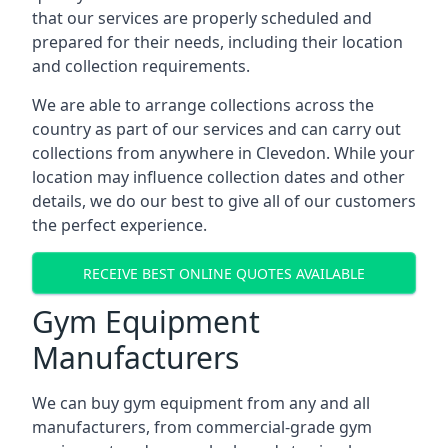
that our services are properly scheduled and
prepared for their needs, including their location
and collection requirements.
We are able to arrange collections across the
country as part of our services and can carry out
collections from anywhere in Clevedon. While your
location may influence collection dates and other
details, we do our best to give all of our customers
the perfect experience.
RECEIVE BEST ONLINE QUOTES AVAILABLE
Gym Equipment
Manufacturers
We can buy gym equipment from any and all
manufacturers, from commercial-grade gym