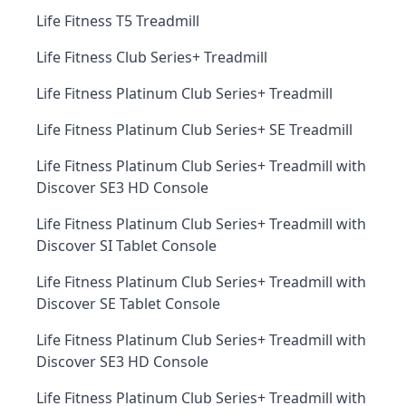
Life Fitness T5 Treadmill
Life Fitness Club Series+ Treadmill
Life Fitness Platinum Club Series+ Treadmill
Life Fitness Platinum Club Series+ SE Treadmill
Life Fitness Platinum Club Series+ Treadmill with
Discover SE3 HD Console
Life Fitness Platinum Club Series+ Treadmill with
Discover SI Tablet Console
Life Fitness Platinum Club Series+ Treadmill with
Discover SE Tablet Console
Life Fitness Platinum Club Series+ Treadmill with
Discover SE3 HD Console
Life Fitness Platinum Club Series+ Treadmill with