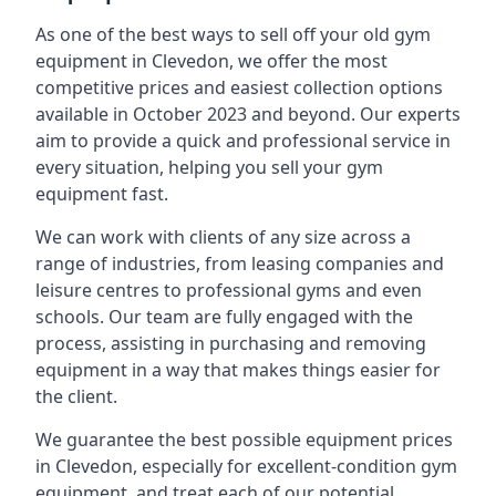
As one of the best ways to sell off your old gym
equipment in Clevedon, we offer the most
competitive prices and easiest collection options
available in October 2023 and beyond. Our experts
aim to provide a quick and professional service in
every situation, helping you sell your gym
equipment fast.
We can work with clients of any size across a
range of industries, from leasing companies and
leisure centres to professional gyms and even
schools. Our team are fully engaged with the
process, assisting in purchasing and removing
equipment in a way that makes things easier for
the client.
We guarantee the best possible equipment prices
in Clevedon, especially for excellent-condition gym
equipment, and treat each of our potential