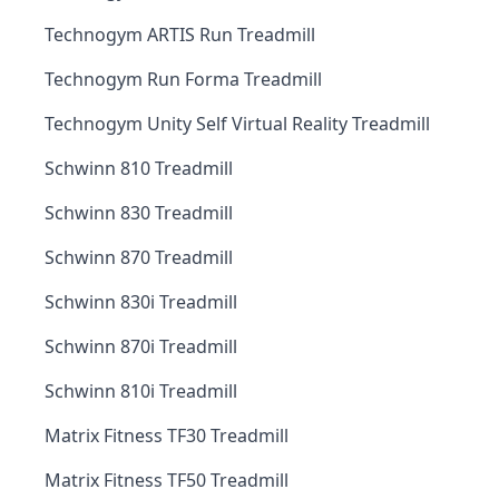
Technogym ARTIS Run Treadmill
Technogym Run Forma Treadmill
Technogym Unity Self Virtual Reality Treadmill
Schwinn 810 Treadmill
Schwinn 830 Treadmill
Schwinn 870 Treadmill
Schwinn 830i Treadmill
Schwinn 870i Treadmill
Schwinn 810i Treadmill
Matrix Fitness TF30 Treadmill
Matrix Fitness TF50 Treadmill