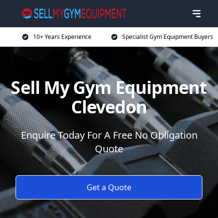
10+ Years Experience
Specialist Gym Equipment Buyers
Sell My Gym Equipment
Clevedon
Enquire Today For A Free No Obligation
Quote
Get a Quote