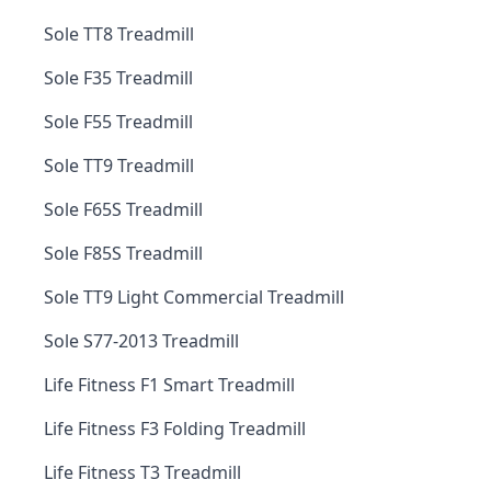
Sole TT8 Treadmill
Sole F35 Treadmill
Sole F55 Treadmill
Sole TT9 Treadmill
Sole F65S Treadmill
Sole F85S Treadmill
Sole TT9 Light Commercial Treadmill
Sole S77-2013 Treadmill
Life Fitness F1 Smart Treadmill
Life Fitness F3 Folding Treadmill
Life Fitness T3 Treadmill