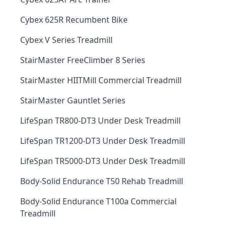
Cybex 625R Recumbent Bike
Cybex V Series Treadmill
StairMaster FreeClimber 8 Series
StairMaster HIITMill Commercial Treadmill
StairMaster Gauntlet Series
LifeSpan TR800-DT3 Under Desk Treadmill
LifeSpan TR1200-DT3 Under Desk Treadmill
LifeSpan TR5000-DT3 Under Desk Treadmill
Body-Solid Endurance T50 Rehab Treadmill
Body-Solid Endurance T100a Commercial
Treadmill