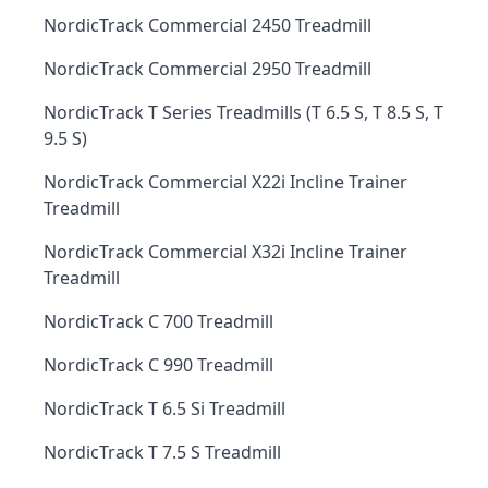
NordicTrack Commercial 2450 Treadmill
NordicTrack Commercial 2950 Treadmill
NordicTrack T Series Treadmills (T 6.5 S, T 8.5 S, T
9.5 S)
NordicTrack Commercial X22i Incline Trainer
Treadmill
NordicTrack Commercial X32i Incline Trainer
Treadmill
NordicTrack C 700 Treadmill
NordicTrack C 990 Treadmill
NordicTrack T 6.5 Si Treadmill
NordicTrack T 7.5 S Treadmill