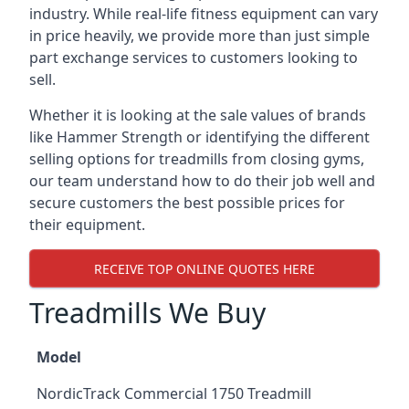
industry. While real-life fitness equipment can vary
in price heavily, we provide more than just simple
part exchange services to customers looking to
sell.
Whether it is looking at the sale values of brands
like Hammer Strength or identifying the different
selling options for treadmills from closing gyms,
our team understand how to do their job well and
secure customers the best possible prices for
their equipment.
RECEIVE TOP ONLINE QUOTES HERE
Treadmills We Buy
Model
NordicTrack Commercial 1750 Treadmill