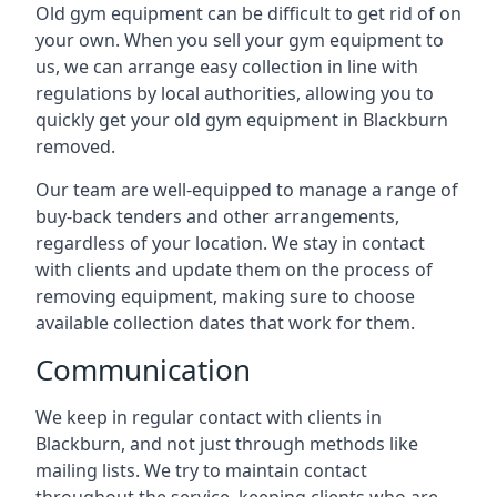
Old gym equipment can be difficult to get rid of on
your own. When you sell your gym equipment to
us, we can arrange easy collection in line with
regulations by local authorities, allowing you to
quickly get your old gym equipment in Blackburn
removed.
Our team are well-equipped to manage a range of
buy-back tenders and other arrangements,
regardless of your location. We stay in contact
with clients and update them on the process of
removing equipment, making sure to choose
available collection dates that work for them.
Communication
We keep in regular contact with clients in
Blackburn, and not just through methods like
mailing lists. We try to maintain contact