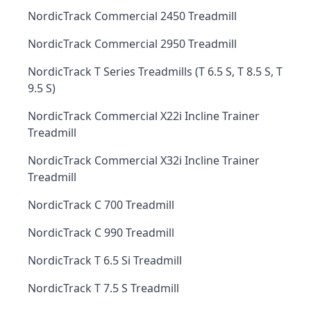
NordicTrack Commercial 2450 Treadmill
NordicTrack Commercial 2950 Treadmill
NordicTrack T Series Treadmills (T 6.5 S, T 8.5 S, T
9.5 S)
NordicTrack Commercial X22i Incline Trainer
Treadmill
NordicTrack Commercial X32i Incline Trainer
Treadmill
NordicTrack C 700 Treadmill
NordicTrack C 990 Treadmill
NordicTrack T 6.5 Si Treadmill
NordicTrack T 7.5 S Treadmill