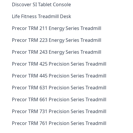
Discover SI Tablet Console
Life Fitness Treadmill Desk
Precor TRM 211 Energy Series Treadmill
Precor TRM 223 Energy Series Treadmill
Precor TRM 243 Energy Series Treadmill
Precor TRM 425 Precision Series Treadmill
Precor TRM 445 Precision Series Treadmill
Precor TRM 631 Precision Series Treadmill
Precor TRM 661 Precision Series Treadmill
Precor TRM 731 Precision Series Treadmill
Precor TRM 761 Precision Series Treadmill