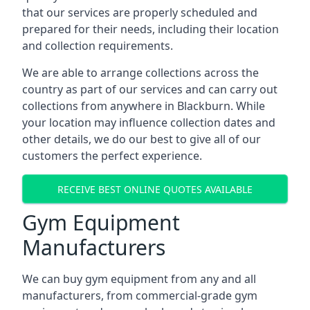
that our services are properly scheduled and
prepared for their needs, including their location
and collection requirements.
We are able to arrange collections across the
country as part of our services and can carry out
collections from anywhere in Blackburn. While
your location may influence collection dates and
other details, we do our best to give all of our
customers the perfect experience.
RECEIVE BEST ONLINE QUOTES AVAILABLE
Gym Equipment
Manufacturers
We can buy gym equipment from any and all
manufacturers, from commercial-grade gym