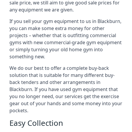
sale price, we still aim to give good sale prices for
any equipment we are given.
If you sell your gym equipment to us in Blackburn,
you can make some extra money for other
projects – whether that is outfitting commercial
gyms with new commercial-grade gym equipment
or simply turning your old home gym into
something new.
We do our best to offer a complete buy-back
solution that is suitable for many different buy-
back tenders and other arrangements in
Blackburn. If you have used gym equipment that
you no longer need, our services get the exercise
gear out of your hands and some money into your
pockets.
Easy Collection