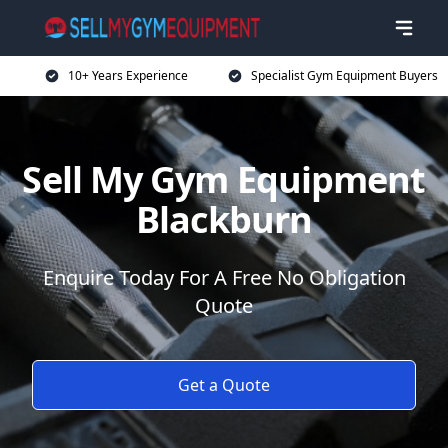
10+ Years Experience
Specialist Gym Equipment Buyers
Sell My Gym Equipment
Blackburn
Enquire Today For A Free No Obligation
Quote
Get a Quote