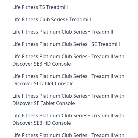
Life Fitness T5 Treadmill
Life Fitness Club Series+ Treadmill
Life Fitness Platinum Club Series+ Treadmill
Life Fitness Platinum Club Series+ SE Treadmill
Life Fitness Platinum Club Series+ Treadmill with
Discover SE3 HD Console
Life Fitness Platinum Club Series+ Treadmill with
Discover SI Tablet Console
Life Fitness Platinum Club Series+ Treadmill with
Discover SE Tablet Console
Life Fitness Platinum Club Series+ Treadmill with
Discover SE3 HD Console
Life Fitness Platinum Club Series+ Treadmill with