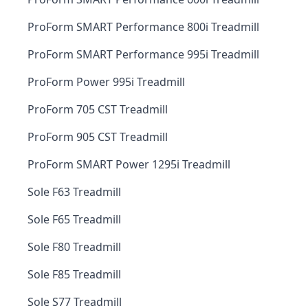
ProForm SMART Performance 800i Treadmill
ProForm SMART Performance 995i Treadmill
ProForm Power 995i Treadmill
ProForm 705 CST Treadmill
ProForm 905 CST Treadmill
ProForm SMART Power 1295i Treadmill
Sole F63 Treadmill
Sole F65 Treadmill
Sole F80 Treadmill
Sole F85 Treadmill
Sole S77 Treadmill