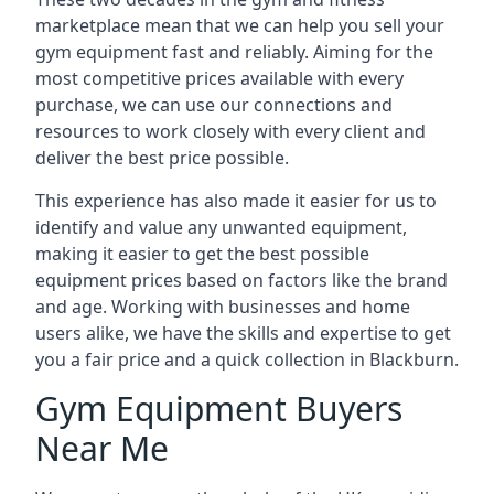
marketplace mean that we can help you sell your
gym equipment fast and reliably. Aiming for the
most competitive prices available with every
purchase, we can use our connections and
resources to work closely with every client and
deliver the best price possible.
This experience has also made it easier for us to
identify and value any unwanted equipment,
making it easier to get the best possible
equipment prices based on factors like the brand
and age. Working with businesses and home
users alike, we have the skills and expertise to get
you a fair price and a quick collection in Blackburn.
Gym Equipment Buyers
Near Me