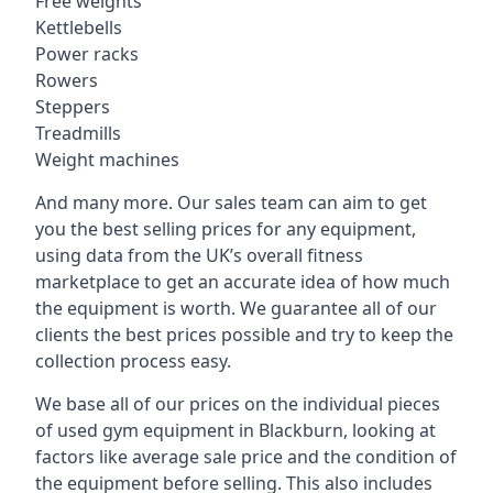
Free weights
Kettlebells
Power racks
Rowers
Steppers
Treadmills
Weight machines
And many more. Our sales team can aim to get
you the best selling prices for any equipment,
using data from the UK’s overall fitness
marketplace to get an accurate idea of how much
the equipment is worth. We guarantee all of our
clients the best prices possible and try to keep the
collection process easy.
We base all of our prices on the individual pieces
of used gym equipment in Blackburn, looking at
factors like average sale price and the condition of
the equipment before selling. This also includes