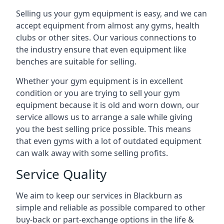
Selling us your gym equipment is easy, and we can
accept equipment from almost any gyms, health
clubs or other sites. Our various connections to
the industry ensure that even equipment like
benches are suitable for selling.
Whether your gym equipment is in excellent
condition or you are trying to sell your gym
equipment because it is old and worn down, our
service allows us to arrange a sale while giving
you the best selling price possible. This means
that even gyms with a lot of outdated equipment
can walk away with some selling profits.
Service Quality
We aim to keep our services in Blackburn as
simple and reliable as possible compared to other
buy-back or part-exchange options in the life &