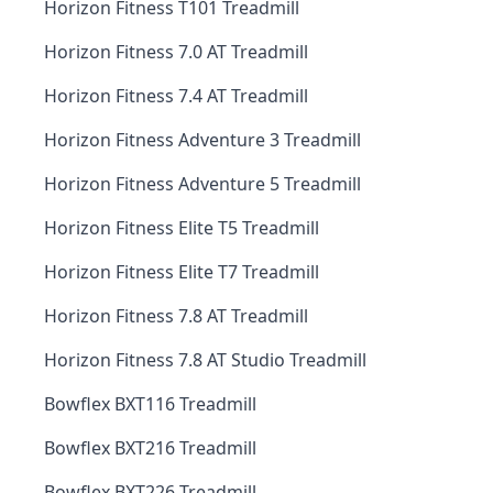
Horizon Fitness T101 Treadmill
Horizon Fitness 7.0 AT Treadmill
Horizon Fitness 7.4 AT Treadmill
Horizon Fitness Adventure 3 Treadmill
Horizon Fitness Adventure 5 Treadmill
Horizon Fitness Elite T5 Treadmill
Horizon Fitness Elite T7 Treadmill
Horizon Fitness 7.8 AT Treadmill
Horizon Fitness 7.8 AT Studio Treadmill
Bowflex BXT116 Treadmill
Bowflex BXT216 Treadmill
Bowflex BXT226 Treadmill