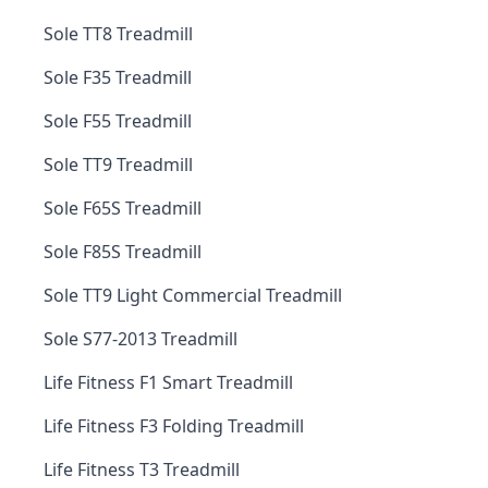
Sole TT8 Treadmill
Sole F35 Treadmill
Sole F55 Treadmill
Sole TT9 Treadmill
Sole F65S Treadmill
Sole F85S Treadmill
Sole TT9 Light Commercial Treadmill
Sole S77-2013 Treadmill
Life Fitness F1 Smart Treadmill
Life Fitness F3 Folding Treadmill
Life Fitness T3 Treadmill