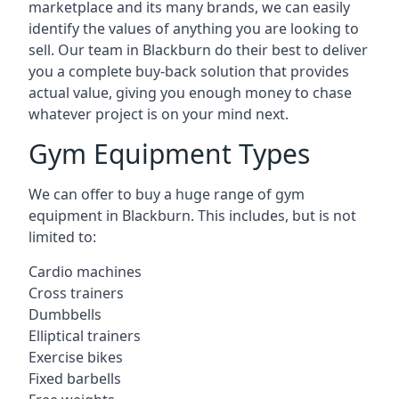
marketplace and its many brands, we can easily
identify the values of anything you are looking to
sell. Our team in Blackburn do their best to deliver
you a complete buy-back solution that provides
actual value, giving you enough money to chase
whatever project is on your mind next.
Gym Equipment Types
We can offer to buy a huge range of gym
equipment in Blackburn. This includes, but is not
limited to:
Cardio machines
Cross trainers
Dumbbells
Elliptical trainers
Exercise bikes
Fixed barbells