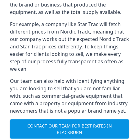
the brand or business that produced the
equipment, as well as the total supply available.
For example, a company like Star Trac will fetch
different prices from Nordic Track, meaning that
our company works out the expected Nordic Track
and Star Trac prices differently. To keep things
easier for clients looking to sell, we make every
step of our process fully transparent as often as
we can.
Our team can also help with identifying anything
you are looking to sell that you are not familiar
with, such as commercial-grade equipment that
came with a property or equipment from industry
newcomers that is not a popular brand name yet.
CONTACT OUR TEAM FOR BEST RATES IN
BLACKBURN