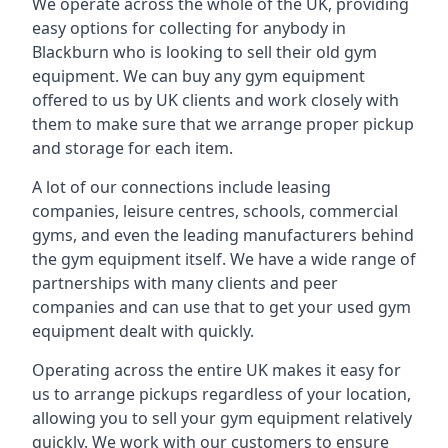
We operate across the whole of the UK, providing
easy options for collecting for anybody in
Blackburn who is looking to sell their old gym
equipment. We can buy any gym equipment
offered to us by UK clients and work closely with
them to make sure that we arrange proper pickup
and storage for each item.
A lot of our connections include leasing
companies, leisure centres, schools, commercial
gyms, and even the leading manufacturers behind
the gym equipment itself. We have a wide range of
partnerships with many clients and peer
companies and can use that to get your used gym
equipment dealt with quickly.
Operating across the entire UK makes it easy for
us to arrange pickups regardless of your location,
allowing you to sell your gym equipment relatively
quickly. We work with our customers to ensure