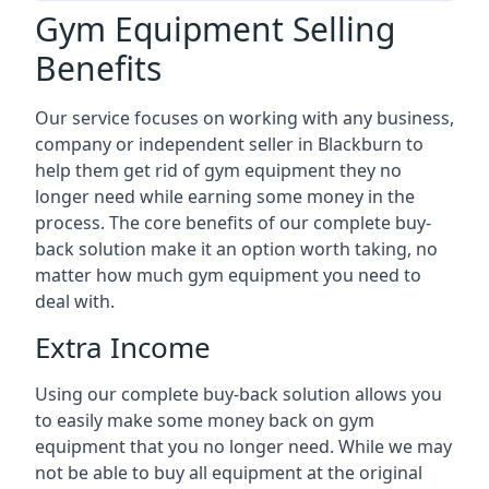
Gym Equipment Selling
Benefits
Our service focuses on working with any business,
company or independent seller in Blackburn to
help them get rid of gym equipment they no
longer need while earning some money in the
process. The core benefits of our complete buy-
back solution make it an option worth taking, no
matter how much gym equipment you need to
deal with.
Extra Income
Using our complete buy-back solution allows you
to easily make some money back on gym
equipment that you no longer need. While we may
not be able to buy all equipment at the original