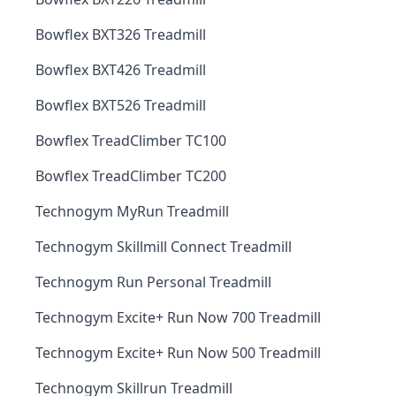
Bowflex BXT326 Treadmill
Bowflex BXT426 Treadmill
Bowflex BXT526 Treadmill
Bowflex TreadClimber TC100
Bowflex TreadClimber TC200
Technogym MyRun Treadmill
Technogym Skillmill Connect Treadmill
Technogym Run Personal Treadmill
Technogym Excite+ Run Now 700 Treadmill
Technogym Excite+ Run Now 500 Treadmill
Technogym Skillrun Treadmill