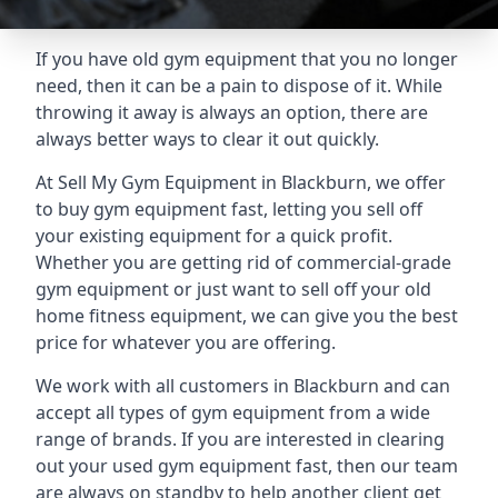
If you have old gym equipment that you no longer
need, then it can be a pain to dispose of it. While
throwing it away is always an option, there are
always better ways to clear it out quickly.
At Sell My Gym Equipment in Blackburn, we offer
to buy gym equipment fast, letting you sell off
your existing equipment for a quick profit.
Whether you are getting rid of commercial-grade
gym equipment or just want to sell off your old
home fitness equipment, we can give you the best
price for whatever you are offering.
We work with all customers in Blackburn and can
accept all types of gym equipment from a wide
range of brands. If you are interested in clearing
out your used gym equipment fast, then our team
are always on standby to help another client get