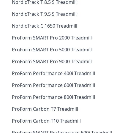
NordicTrack T 8.5 S Treadmill
NordicTrack T 9.5 S Treadmill
NordicTrack C 1650 Treadmill
ProForm SMART Pro 2000 Treadmill
ProForm SMART Pro 5000 Treadmill
ProForm SMART Pro 9000 Treadmill
ProForm Performance 400i Treadmill
ProForm Performance 600i Treadmill
ProForm Performance 800i Treadmill
ProForm Carbon T7 Treadmill
ProForm Carbon T10 Treadmill
ProForm SMART Performance 600i Treadmill