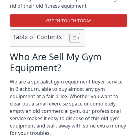
rid of their old fitness equipment
GET IN TOUCH TODAY
Table of Contents
Who Are Sell My Gym
Equipment?
We are a specialist gym equipment buyer service
in Blackburn, able to buy almost any gym
equipment at a fair price. Whether you want to
clear out a small exercise space or completely
empty an old commercial gym, our professional
service makes it easy to dispose of this old gym
equipment and walk away with some extra money
for your troubles.