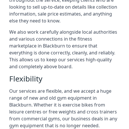
throughout the service, keeping clients who are
looking to sell up-to-date on details like collection
information, sale price estimates, and anything
else they need to know.
We also work carefully alongside local authorities
and various connections in the fitness
marketplace in Blackburn to ensure that
everything is done correctly, cleanly, and reliably.
This allows us to keep our services high-quality
and completely above board.
Flexibility
Our services are flexible, and we accept a huge
range of new and old gym equipment in
Blackburn. Whether it is exercise bikes from
leisure centres or free weights and cross trainers
from commercial gyms, our business deals in any
gym equipment that is no longer needed.