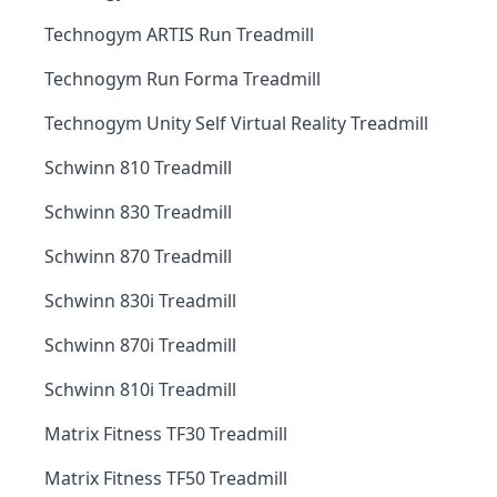
Technogym ARTIS Run Treadmill
Technogym Run Forma Treadmill
Technogym Unity Self Virtual Reality Treadmill
Schwinn 810 Treadmill
Schwinn 830 Treadmill
Schwinn 870 Treadmill
Schwinn 830i Treadmill
Schwinn 870i Treadmill
Schwinn 810i Treadmill
Matrix Fitness TF30 Treadmill
Matrix Fitness TF50 Treadmill