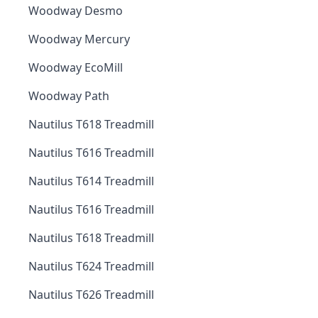
Woodway Desmo
Woodway Mercury
Woodway EcoMill
Woodway Path
Nautilus T618 Treadmill
Nautilus T616 Treadmill
Nautilus T614 Treadmill
Nautilus T616 Treadmill
Nautilus T618 Treadmill
Nautilus T624 Treadmill
Nautilus T626 Treadmill