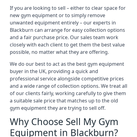
If you are looking to sell – either to clear space for
new gym equipment or to simply remove
unwanted equipment entirely – our experts in
Blackburn can arrange for easy collection options
and a fair purchase price. Our sales team work
closely with each client to get them the best value
possible, no matter what they are offering.
We do our best to act as the best gym equipment
buyer in the UK, providing a quick and
professional service alongside competitive prices
and a wide range of collection options. We treat all
of our clients fairly, working carefully to give them
a suitable sale price that matches up to the old
gym equipment they are trying to sell off.
Why Choose Sell My Gym
Equipment in Blackburn?