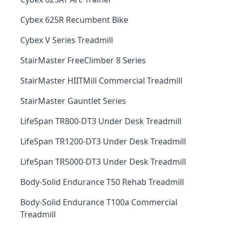
Cybex 625R Recumbent Bike
Cybex V Series Treadmill
StairMaster FreeClimber 8 Series
StairMaster HIITMill Commercial Treadmill
StairMaster Gauntlet Series
LifeSpan TR800-DT3 Under Desk Treadmill
LifeSpan TR1200-DT3 Under Desk Treadmill
LifeSpan TR5000-DT3 Under Desk Treadmill
Body-Solid Endurance T50 Rehab Treadmill
Body-Solid Endurance T100a Commercial
Treadmill