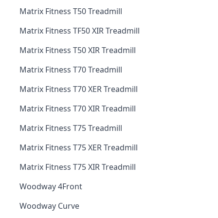
Matrix Fitness T50 Treadmill
Matrix Fitness TF50 XIR Treadmill
Matrix Fitness T50 XIR Treadmill
Matrix Fitness T70 Treadmill
Matrix Fitness T70 XER Treadmill
Matrix Fitness T70 XIR Treadmill
Matrix Fitness T75 Treadmill
Matrix Fitness T75 XER Treadmill
Matrix Fitness T75 XIR Treadmill
Woodway 4Front
Woodway Curve