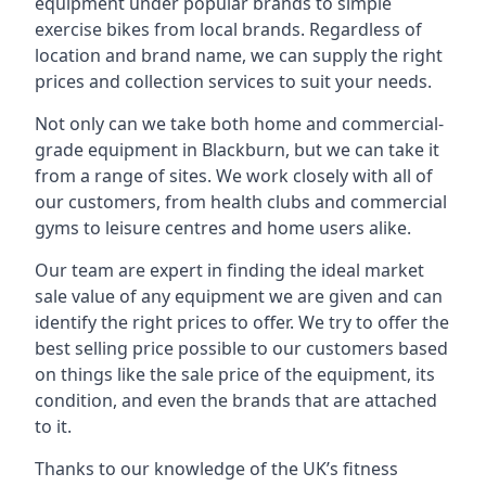
equipment under popular brands to simple
exercise bikes from local brands. Regardless of
location and brand name, we can supply the right
prices and collection services to suit your needs.
Not only can we take both home and commercial-
grade equipment in Blackburn, but we can take it
from a range of sites. We work closely with all of
our customers, from health clubs and commercial
gyms to leisure centres and home users alike.
Our team are expert in finding the ideal market
sale value of any equipment we are given and can
identify the right prices to offer. We try to offer the
best selling price possible to our customers based
on things like the sale price of the equipment, its
condition, and even the brands that are attached
to it.
Thanks to our knowledge of the UK’s fitness