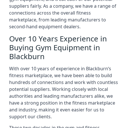
suppliers fairly. As a company, we have a range of
connections across the overall fitness
marketplace, from leading manufacturers to
second-hand equipment dealers.
Over 10 Years Experience in
Buying Gym Equipment in
Blackburn
With over 10 years of experience in Blackburn‘s
fitness marketplace, we have been able to build
hundreds of connections and work with countless
potential suppliers. Working closely with local
authorities and leading manufacturers alike, we
have a strong position in the fitness marketplace
and industry, making it even easier for us to
support our clients.
These two decades in the gym and fitness