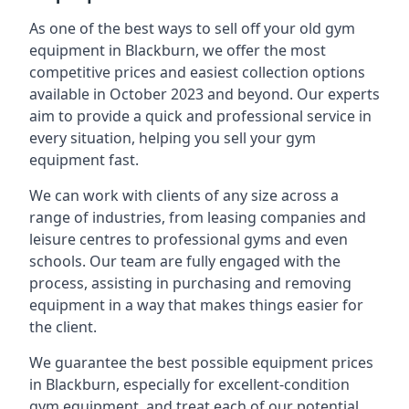
As one of the best ways to sell off your old gym
equipment in Blackburn, we offer the most
competitive prices and easiest collection options
available in October 2023 and beyond. Our experts
aim to provide a quick and professional service in
every situation, helping you sell your gym
equipment fast.
We can work with clients of any size across a
range of industries, from leasing companies and
leisure centres to professional gyms and even
schools. Our team are fully engaged with the
process, assisting in purchasing and removing
equipment in a way that makes things easier for
the client.
We guarantee the best possible equipment prices
in Blackburn, especially for excellent-condition
gym equipment, and treat each of our potential