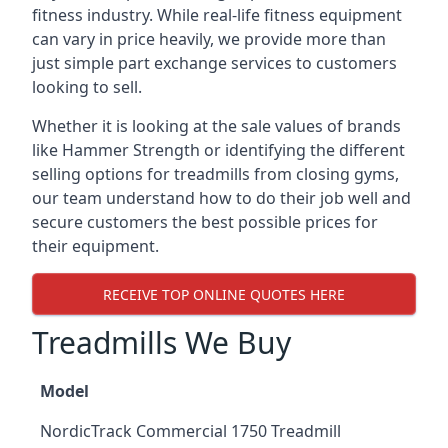
fitness industry. While real-life fitness equipment
can vary in price heavily, we provide more than
just simple part exchange services to customers
looking to sell.
Whether it is looking at the sale values of brands
like Hammer Strength or identifying the different
selling options for treadmills from closing gyms,
our team understand how to do their job well and
secure customers the best possible prices for
their equipment.
RECEIVE TOP ONLINE QUOTES HERE
Treadmills We Buy
Model
NordicTrack Commercial 1750 Treadmill