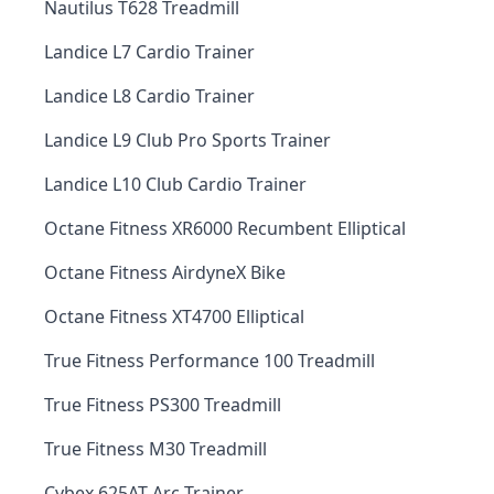
Nautilus T628 Treadmill
Landice L7 Cardio Trainer
Landice L8 Cardio Trainer
Landice L9 Club Pro Sports Trainer
Landice L10 Club Cardio Trainer
Octane Fitness XR6000 Recumbent Elliptical
Octane Fitness AirdyneX Bike
Octane Fitness XT4700 Elliptical
True Fitness Performance 100 Treadmill
True Fitness PS300 Treadmill
True Fitness M30 Treadmill
Cybex 625AT Arc Trainer