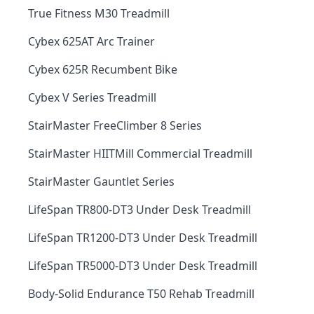
True Fitness M30 Treadmill
Cybex 625AT Arc Trainer
Cybex 625R Recumbent Bike
Cybex V Series Treadmill
StairMaster FreeClimber 8 Series
StairMaster HIITMill Commercial Treadmill
StairMaster Gauntlet Series
LifeSpan TR800-DT3 Under Desk Treadmill
LifeSpan TR1200-DT3 Under Desk Treadmill
LifeSpan TR5000-DT3 Under Desk Treadmill
Body-Solid Endurance T50 Rehab Treadmill