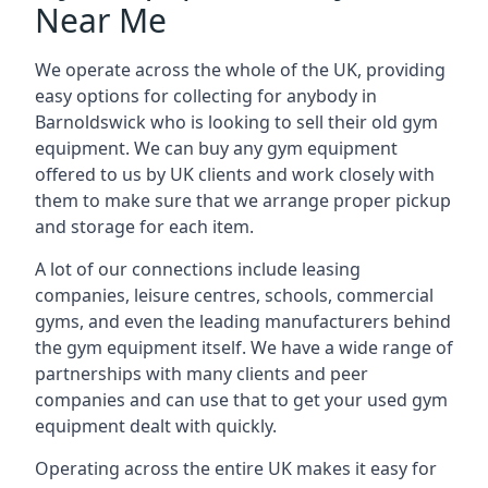
Near Me
We operate across the whole of the UK, providing
easy options for collecting for anybody in
Barnoldswick who is looking to sell their old gym
equipment. We can buy any gym equipment
offered to us by UK clients and work closely with
them to make sure that we arrange proper pickup
and storage for each item.
A lot of our connections include leasing
companies, leisure centres, schools, commercial
gyms, and even the leading manufacturers behind
the gym equipment itself. We have a wide range of
partnerships with many clients and peer
companies and can use that to get your used gym
equipment dealt with quickly.
Operating across the entire UK makes it easy for