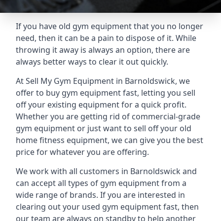
If you have old gym equipment that you no longer
need, then it can be a pain to dispose of it. While
throwing it away is always an option, there are
always better ways to clear it out quickly.
At Sell My Gym Equipment in Barnoldswick, we
offer to buy gym equipment fast, letting you sell
off your existing equipment for a quick profit.
Whether you are getting rid of commercial-grade
gym equipment or just want to sell off your old
home fitness equipment, we can give you the best
price for whatever you are offering.
We work with all customers in Barnoldswick and
can accept all types of gym equipment from a
wide range of brands. If you are interested in
clearing out your used gym equipment fast, then
our team are always on standby to help another