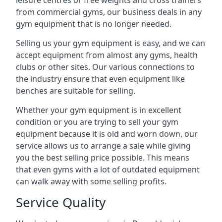
leisure centres or free weights and cross trainers
from commercial gyms, our business deals in any
gym equipment that is no longer needed.
Selling us your gym equipment is easy, and we can
accept equipment from almost any gyms, health
clubs or other sites. Our various connections to
the industry ensure that even equipment like
benches are suitable for selling.
Whether your gym equipment is in excellent
condition or you are trying to sell your gym
equipment because it is old and worn down, our
service allows us to arrange a sale while giving
you the best selling price possible. This means
that even gyms with a lot of outdated equipment
can walk away with some selling profits.
Service Quality