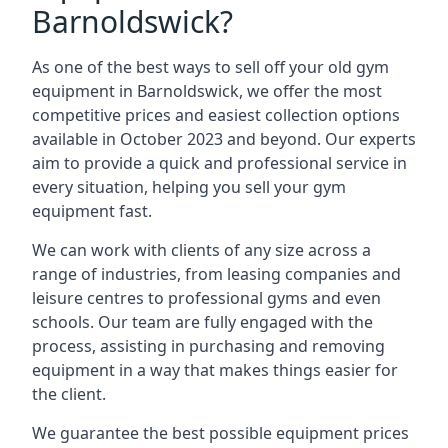
Barnoldswick?
As one of the best ways to sell off your old gym
equipment in Barnoldswick, we offer the most
competitive prices and easiest collection options
available in October 2023 and beyond. Our experts
aim to provide a quick and professional service in
every situation, helping you sell your gym
equipment fast.
We can work with clients of any size across a
range of industries, from leasing companies and
leisure centres to professional gyms and even
schools. Our team are fully engaged with the
process, assisting in purchasing and removing
equipment in a way that makes things easier for
the client.
We guarantee the best possible equipment prices