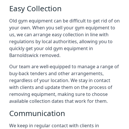
Easy Collection
Old gym equipment can be difficult to get rid of on
your own. When you sell your gym equipment to
us, we can arrange easy collection in line with
regulations by local authorities, allowing you to
quickly get your old gym equipment in
Barnoldswick removed.
Our team are well-equipped to manage a range of
buy-back tenders and other arrangements,
regardless of your location. We stay in contact
with clients and update them on the process of
removing equipment, making sure to choose
available collection dates that work for them.
Communication
We keep in regular contact with clients in