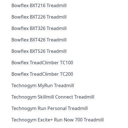
Bowflex BXT216 Treadmill
Bowflex BXT226 Treadmill
Bowflex BXT326 Treadmill
Bowflex BXT426 Treadmill
Bowflex BXT526 Treadmill
Bowflex TreadClimber TC100
Bowflex TreadClimber TC200
Technogym MyRun Treadmill
Technogym Skillmill Connect Treadmill
Technogym Run Personal Treadmill
Technogym Excite+ Run Now 700 Treadmill