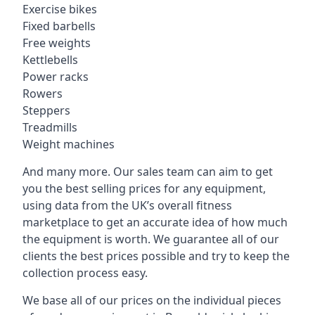
Exercise bikes
Fixed barbells
Free weights
Kettlebells
Power racks
Rowers
Steppers
Treadmills
Weight machines
And many more. Our sales team can aim to get
you the best selling prices for any equipment,
using data from the UK’s overall fitness
marketplace to get an accurate idea of how much
the equipment is worth. We guarantee all of our
clients the best prices possible and try to keep the
collection process easy.
We base all of our prices on the individual pieces