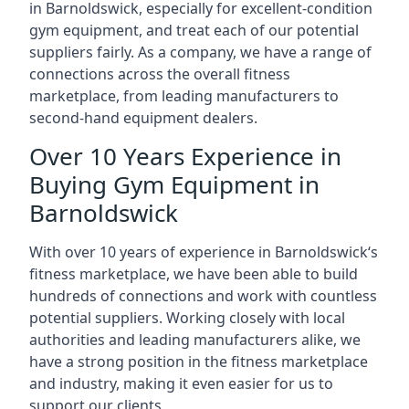
in Barnoldswick, especially for excellent-condition
gym equipment, and treat each of our potential
suppliers fairly. As a company, we have a range of
connections across the overall fitness
marketplace, from leading manufacturers to
second-hand equipment dealers.
Over 10 Years Experience in
Buying Gym Equipment in
Barnoldswick
With over 10 years of experience in Barnoldswick‘s
fitness marketplace, we have been able to build
hundreds of connections and work with countless
potential suppliers. Working closely with local
authorities and leading manufacturers alike, we
have a strong position in the fitness marketplace
and industry, making it even easier for us to
support our clients.