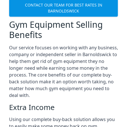
CONTACT OUR TEAM FOR BEST RATES IN
BARNOLDSWICK
Gym Equipment Selling
Benefits
Our service focuses on working with any business,
company or independent seller in Barnoldswick to
help them get rid of gym equipment they no
longer need while earning some money in the
process. The core benefits of our complete buy-
back solution make it an option worth taking, no
matter how much gym equipment you need to
deal with.
Extra Income
Using our complete buy-back solution allows you
to easily make some money back on gym