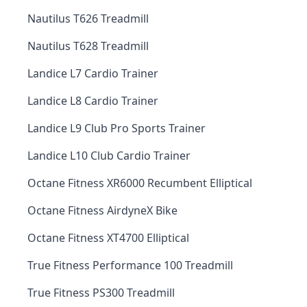
Nautilus T626 Treadmill
Nautilus T628 Treadmill
Landice L7 Cardio Trainer
Landice L8 Cardio Trainer
Landice L9 Club Pro Sports Trainer
Landice L10 Club Cardio Trainer
Octane Fitness XR6000 Recumbent Elliptical
Octane Fitness AirdyneX Bike
Octane Fitness XT4700 Elliptical
True Fitness Performance 100 Treadmill
True Fitness PS300 Treadmill