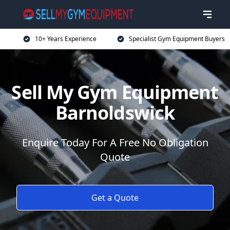
10+ Years Experience
Specialist Gym Equipment Buyers
Sell My Gym Equipment
Barnoldswick
Enquire Today For A Free No Obligation
Quote
Get a Quote