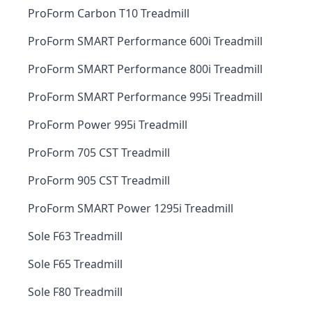
ProForm Carbon T10 Treadmill
ProForm SMART Performance 600i Treadmill
ProForm SMART Performance 800i Treadmill
ProForm SMART Performance 995i Treadmill
ProForm Power 995i Treadmill
ProForm 705 CST Treadmill
ProForm 905 CST Treadmill
ProForm SMART Power 1295i Treadmill
Sole F63 Treadmill
Sole F65 Treadmill
Sole F80 Treadmill