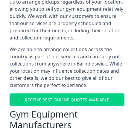
us to arrange pickups regardless of your location,
allowing you to sell your gym equipment relatively
quickly. We work with our customers to ensure
that our services are properly scheduled and
prepared for their needs, including their location
and collection requirements.
We are able to arrange collections across the
country as part of our services and can carry out
collections from anywhere in Barnoldswick. While
your location may influence collection dates and
other details, we do our best to give all of our
customers the perfect experience.
RECEIVE BEST ONLINE QUOTES AVAILABLE
Gym Equipment
Manufacturers