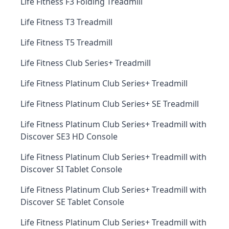
Life Fitness F3 Folding Treadmill
Life Fitness T3 Treadmill
Life Fitness T5 Treadmill
Life Fitness Club Series+ Treadmill
Life Fitness Platinum Club Series+ Treadmill
Life Fitness Platinum Club Series+ SE Treadmill
Life Fitness Platinum Club Series+ Treadmill with
Discover SE3 HD Console
Life Fitness Platinum Club Series+ Treadmill with
Discover SI Tablet Console
Life Fitness Platinum Club Series+ Treadmill with
Discover SE Tablet Console
Life Fitness Platinum Club Series+ Treadmill with