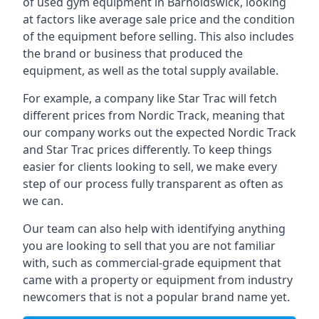
of used gym equipment in Barnoldswick, looking
at factors like average sale price and the condition
of the equipment before selling. This also includes
the brand or business that produced the
equipment, as well as the total supply available.
For example, a company like Star Trac will fetch
different prices from Nordic Track, meaning that
our company works out the expected Nordic Track
and Star Trac prices differently. To keep things
easier for clients looking to sell, we make every
step of our process fully transparent as often as
we can.
Our team can also help with identifying anything
you are looking to sell that you are not familiar
with, such as commercial-grade equipment that
came with a property or equipment from industry
newcomers that is not a popular brand name yet.