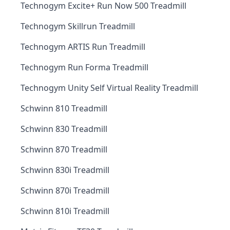
Technogym Excite+ Run Now 500 Treadmill
Technogym Skillrun Treadmill
Technogym ARTIS Run Treadmill
Technogym Run Forma Treadmill
Technogym Unity Self Virtual Reality Treadmill
Schwinn 810 Treadmill
Schwinn 830 Treadmill
Schwinn 870 Treadmill
Schwinn 830i Treadmill
Schwinn 870i Treadmill
Schwinn 810i Treadmill