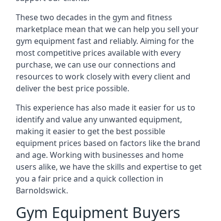
These two decades in the gym and fitness
marketplace mean that we can help you sell your
gym equipment fast and reliably. Aiming for the
most competitive prices available with every
purchase, we can use our connections and
resources to work closely with every client and
deliver the best price possible.
This experience has also made it easier for us to
identify and value any unwanted equipment,
making it easier to get the best possible
equipment prices based on factors like the brand
and age. Working with businesses and home
users alike, we have the skills and expertise to get
you a fair price and a quick collection in
Barnoldswick.
Gym Equipment Buyers