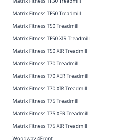
Matrix Fitness TF30 Treadmill
Matrix Fitness TF50 Treadmill
Matrix Fitness T50 Treadmill
Matrix Fitness TF50 XIR Treadmill
Matrix Fitness T50 XIR Treadmill
Matrix Fitness T70 Treadmill
Matrix Fitness T70 XER Treadmill
Matrix Fitness T70 XIR Treadmill
Matrix Fitness T75 Treadmill
Matrix Fitness T75 XER Treadmill
Matrix Fitness T75 XIR Treadmill
Woodway 4Front