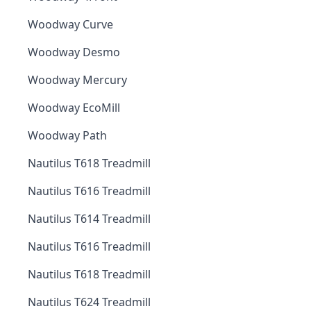
Woodway Curve
Woodway Desmo
Woodway Mercury
Woodway EcoMill
Woodway Path
Nautilus T618 Treadmill
Nautilus T616 Treadmill
Nautilus T614 Treadmill
Nautilus T616 Treadmill
Nautilus T618 Treadmill
Nautilus T624 Treadmill