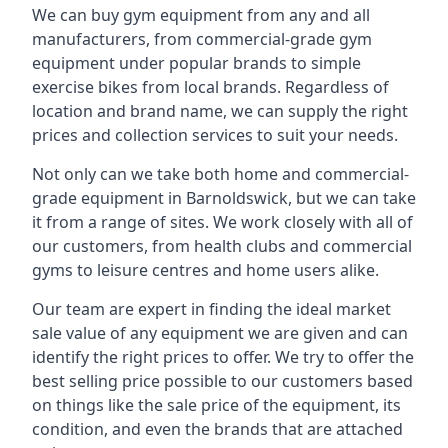
We can buy gym equipment from any and all
manufacturers, from commercial-grade gym
equipment under popular brands to simple
exercise bikes from local brands. Regardless of
location and brand name, we can supply the right
prices and collection services to suit your needs.
Not only can we take both home and commercial-
grade equipment in Barnoldswick, but we can take
it from a range of sites. We work closely with all of
our customers, from health clubs and commercial
gyms to leisure centres and home users alike.
Our team are expert in finding the ideal market
sale value of any equipment we are given and can
identify the right prices to offer. We try to offer the
best selling price possible to our customers based
on things like the sale price of the equipment, its
condition, and even the brands that are attached