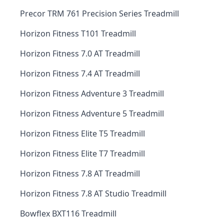
Precor TRM 761 Precision Series Treadmill
Horizon Fitness T101 Treadmill
Horizon Fitness 7.0 AT Treadmill
Horizon Fitness 7.4 AT Treadmill
Horizon Fitness Adventure 3 Treadmill
Horizon Fitness Adventure 5 Treadmill
Horizon Fitness Elite T5 Treadmill
Horizon Fitness Elite T7 Treadmill
Horizon Fitness 7.8 AT Treadmill
Horizon Fitness 7.8 AT Studio Treadmill
Bowflex BXT116 Treadmill