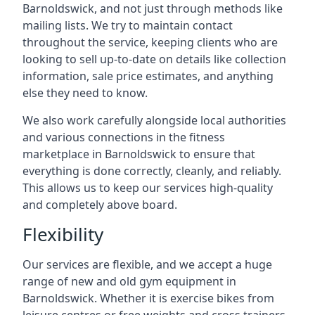
Barnoldswick, and not just through methods like
mailing lists. We try to maintain contact
throughout the service, keeping clients who are
looking to sell up-to-date on details like collection
information, sale price estimates, and anything
else they need to know.
We also work carefully alongside local authorities
and various connections in the fitness
marketplace in Barnoldswick to ensure that
everything is done correctly, cleanly, and reliably.
This allows us to keep our services high-quality
and completely above board.
Flexibility
Our services are flexible, and we accept a huge
range of new and old gym equipment in
Barnoldswick. Whether it is exercise bikes from