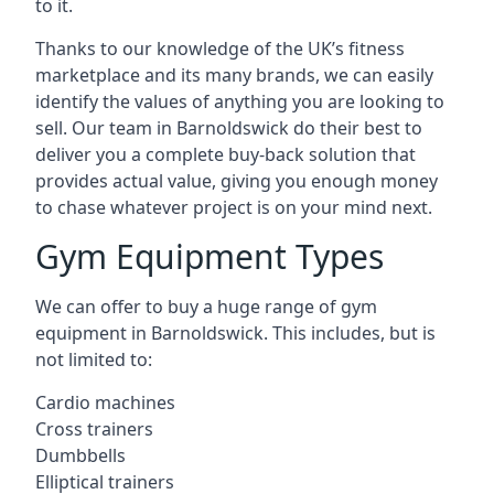
to it.
Thanks to our knowledge of the UK’s fitness
marketplace and its many brands, we can easily
identify the values of anything you are looking to
sell. Our team in Barnoldswick do their best to
deliver you a complete buy-back solution that
provides actual value, giving you enough money
to chase whatever project is on your mind next.
Gym Equipment Types
We can offer to buy a huge range of gym
equipment in Barnoldswick. This includes, but is
not limited to:
Cardio machines
Cross trainers
Dumbbells
Elliptical trainers