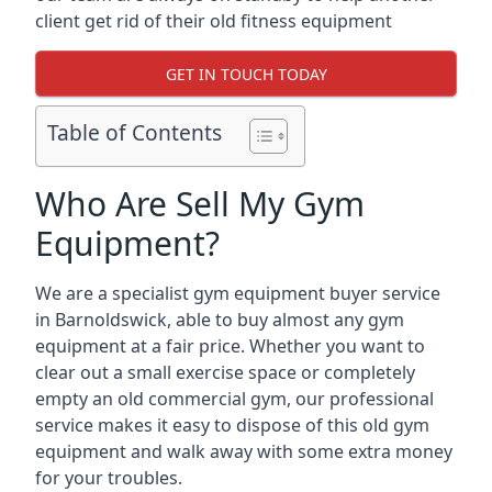
client get rid of their old fitness equipment
GET IN TOUCH TODAY
Table of Contents
Who Are Sell My Gym
Equipment?
We are a specialist gym equipment buyer service
in Barnoldswick, able to buy almost any gym
equipment at a fair price. Whether you want to
clear out a small exercise space or completely
empty an old commercial gym, our professional
service makes it easy to dispose of this old gym
equipment and walk away with some extra money
for your troubles.