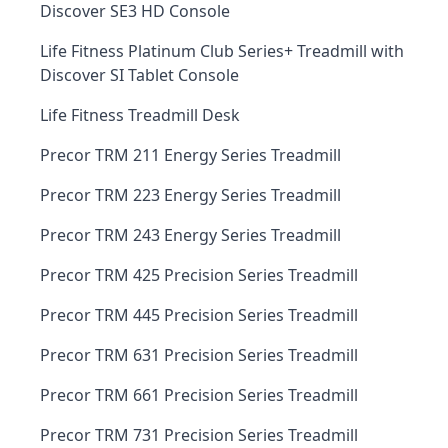
Discover SE3 HD Console
Life Fitness Platinum Club Series+ Treadmill with
Discover SI Tablet Console
Life Fitness Treadmill Desk
Precor TRM 211 Energy Series Treadmill
Precor TRM 223 Energy Series Treadmill
Precor TRM 243 Energy Series Treadmill
Precor TRM 425 Precision Series Treadmill
Precor TRM 445 Precision Series Treadmill
Precor TRM 631 Precision Series Treadmill
Precor TRM 661 Precision Series Treadmill
Precor TRM 731 Precision Series Treadmill