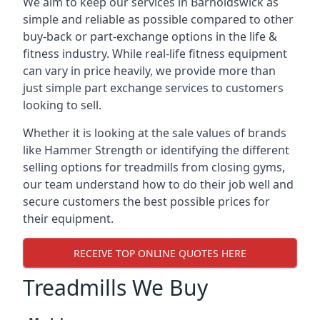
We aim to keep our services in Barnoldswick as
simple and reliable as possible compared to other
buy-back or part-exchange options in the life &
fitness industry. While real-life fitness equipment
can vary in price heavily, we provide more than
just simple part exchange services to customers
looking to sell.
Whether it is looking at the sale values of brands
like Hammer Strength or identifying the different
selling options for treadmills from closing gyms,
our team understand how to do their job well and
secure customers the best possible prices for
their equipment.
RECEIVE TOP ONLINE QUOTES HERE
Treadmills We Buy