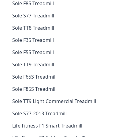
Sole F85 Treadmill
Sole S77 Treadmill
Sole TT8 Treadmill
Sole F35 Treadmill
Sole F55 Treadmill
Sole TT9 Treadmill
Sole F65S Treadmill
Sole F85S Treadmill
Sole TT9 Light Commercial Treadmill
Sole S77-2013 Treadmill
Life Fitness F1 Smart Treadmill