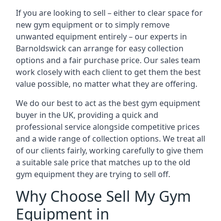
If you are looking to sell – either to clear space for
new gym equipment or to simply remove
unwanted equipment entirely – our experts in
Barnoldswick can arrange for easy collection
options and a fair purchase price. Our sales team
work closely with each client to get them the best
value possible, no matter what they are offering.
We do our best to act as the best gym equipment
buyer in the UK, providing a quick and
professional service alongside competitive prices
and a wide range of collection options. We treat all
of our clients fairly, working carefully to give them
a suitable sale price that matches up to the old
gym equipment they are trying to sell off.
Why Choose Sell My Gym
Equipment in