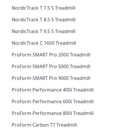
NordicTrack T 7.5 S Treadmill
NordicTrack T 8.5 S Treadmill
NordicTrack T 9.5 S Treadmill
NordicTrack C 1650 Treadmill
ProForm SMART Pro 2000 Treadmill
ProForm SMART Pro 5000 Treadmill
ProForm SMART Pro 9000 Treadmill
ProForm Performance 400i Treadmill
ProForm Performance 600i Treadmill
ProForm Performance 800i Treadmill
ProForm Carbon T7 Treadmill