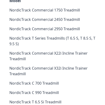
Model
NordicTrack Commercial 1750 Treadmill
NordicTrack Commercial 2450 Treadmill
NordicTrack Commercial 2950 Treadmill
NordicTrack T Series Treadmills (T 6.5 S, T 8.5 S, T
9.5 S)
NordicTrack Commercial X22i Incline Trainer
Treadmill
NordicTrack Commercial X32i Incline Trainer
Treadmill
NordicTrack C 700 Treadmill
NordicTrack C 990 Treadmill
NordicTrack T 6.5 Si Treadmill