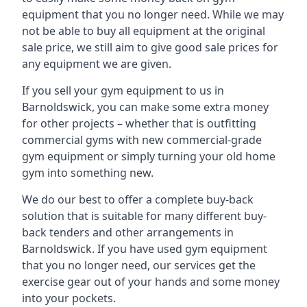
equipment that you no longer need. While we may
not be able to buy all equipment at the original
sale price, we still aim to give good sale prices for
any equipment we are given.
If you sell your gym equipment to us in
Barnoldswick, you can make some extra money
for other projects – whether that is outfitting
commercial gyms with new commercial-grade
gym equipment or simply turning your old home
gym into something new.
We do our best to offer a complete buy-back
solution that is suitable for many different buy-
back tenders and other arrangements in
Barnoldswick. If you have used gym equipment
that you no longer need, our services get the
exercise gear out of your hands and some money
into your pockets.