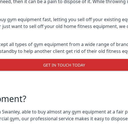
ed, then it can be a pain to dispose of it. While throwing i
uy gym equipment fast, letting you sell off your existing e
just want to sell off your old home fitness equipment, we c
ept all types of gym equipment from a wide range of brands.
andby to help another client get rid of their old fitness 
GET IN TOUCH TODAY
pment?
 Swanley, able to buy almost any gym equipment at a fair p
ial gym, our professional service makes it easy to dispos