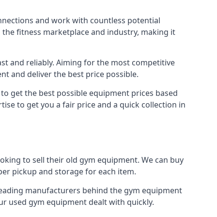
nnections and work with countless potential
n the fitness marketplace and industry, making it
t and reliably. Aiming for the most competitive
nt and deliver the best price possible.
r to get the best possible equipment prices based
se to get you a fair price and a quick collection in
ooking to sell their old gym equipment. We can buy
er pickup and storage for each item.
e leading manufacturers behind the gym equipment
our used gym equipment dealt with quickly.