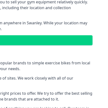
ou to sell your gym equipment relatively quickly.
including their location and collection
rom anywhere in Swanley. While your location may
.
ular brands to simple exercise bikes from local
 your needs.
f sites. We work closely with all of our
ght prices to offer. We try to offer the best selling
e brands that are attached to it.