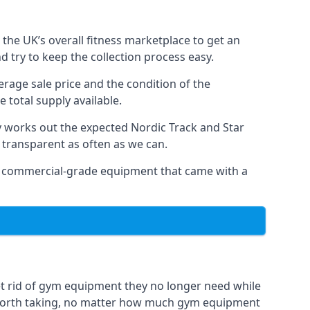
the UK’s overall fitness marketplace to get an
 try to keep the collection process easy.
erage sale price and the condition of the
 total supply available.
y works out the expected Nordic Track and Star
ly transparent as often as we can.
 as commercial-grade equipment that came with a
et rid of gym equipment they no longer need while
 worth taking, no matter how much gym equipment