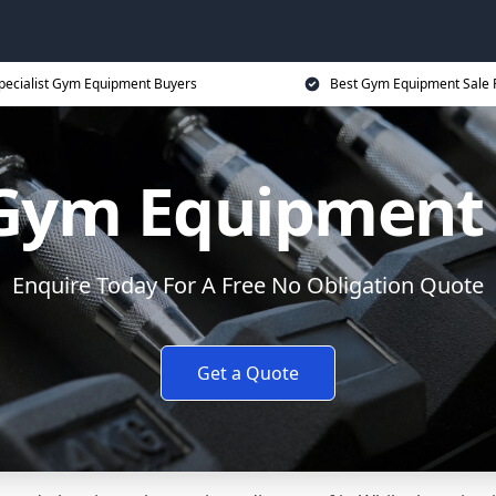
pecialist Gym Equipment Buyers
Best Gym Equipment Sale 
 Gym Equipment
Enquire Today For A Free No Obligation Quote
Get a Quote