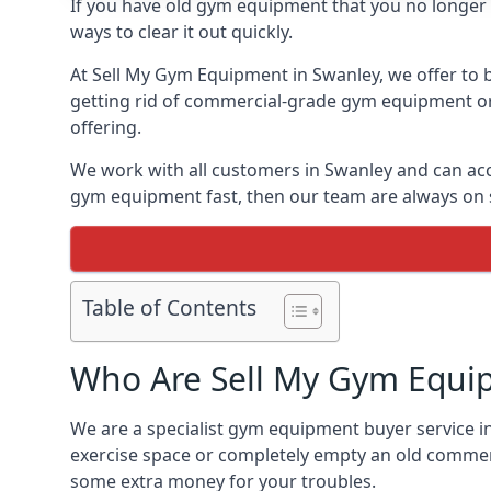
If you have old gym equipment that you no longer ne
ways to clear it out quickly.
At Sell My Gym Equipment in Swanley, we offer to b
getting rid of commercial-grade gym equipment or 
offering.
We work with all customers in Swanley and can acc
gym equipment fast, then our team are always on st
Table of Contents
Who Are Sell My Gym Equi
We are a specialist gym equipment buyer service in
exercise space or completely empty an old commerc
some extra money for your troubles.