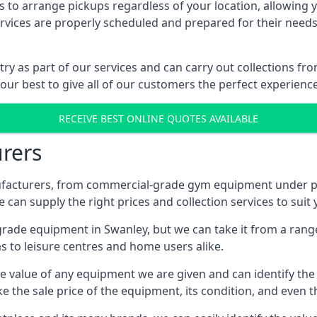
 to arrange pickups regardless of your location, allowing y
ices are properly scheduled and prepared for their needs, 
try as part of our services and can carry out collections f
 our best to give all of our customers the perfect experience
RECEIVE BEST ONLINE QUOTES AVAILABLE
rers
acturers, from commercial-grade gym equipment under pop
can supply the right prices and collection services to suit
de equipment in Swanley, but we can take it from a range o
 to leisure centres and home users alike.
 value of any equipment we are given and can identify the ri
e the sale price of the equipment, its condition, and even th