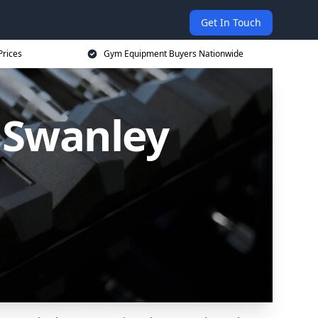
Get In Touch
Prices
Gym Equipment Buyers Nationwide
 Swanley