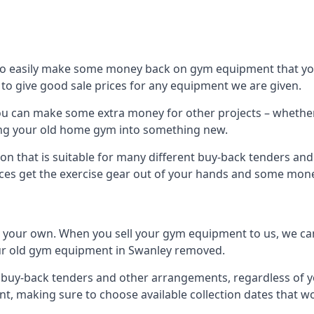
to easily make some money back on gym equipment that you
im to give good sale prices for any equipment we are given.
you can make some extra money for other projects – whethe
ng your old home gym into something new.
on that is suitable for many different buy-back tenders an
ces get the exercise gear out of your hands and some mone
n your own. When you sell your gym equipment to us, we can 
your old gym equipment in Swanley removed.
uy-back tenders and other arrangements, regardless of you
, making sure to choose available collection dates that w