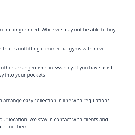
 no longer need. While we may not be able to buy
r that is outfitting commercial gyms with new
d other arrangements in Swanley. If you have used
y into your pockets.
arrange easy collection in line with regulations
r location. We stay in contact with clients and
ork for them.