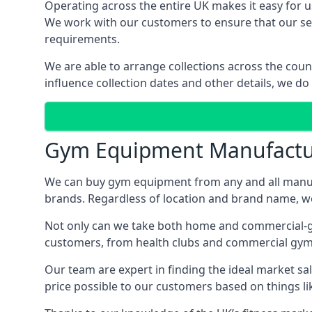
Operating across the entire UK makes it easy for us
We work with our customers to ensure that our serv
requirements.
We are able to arrange collections across the coun
influence collection dates and other details, we do
Gym Equipment Manufactu
We can buy gym equipment from any and all manuf
brands. Regardless of location and brand name, we 
Not only can we take both home and commercial-gra
customers, from health clubs and commercial gyms
Our team are expert in finding the ideal market sale
price possible to our customers based on things lik