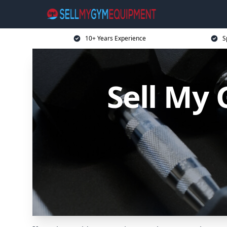
10+ Years Experience
S
Sell My