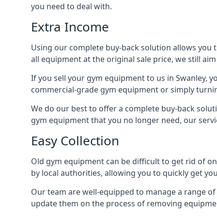
you need to deal with.
Extra Income
Using our complete buy-back solution allows you 
all equipment at the original sale price, we still a
If you sell your gym equipment to us in Swanley, 
commercial-grade gym equipment or simply turni
We do our best to offer a complete buy-back soluti
gym equipment that you no longer need, our servi
Easy Collection
Old gym equipment can be difficult to get rid of o
by local authorities, allowing you to quickly get 
Our team are well-equipped to manage a range of b
update them on the process of removing equipment