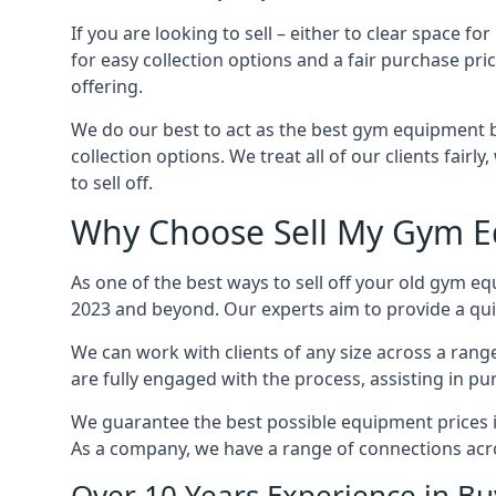
If you are looking to sell – either to clear spac
for easy collection options and a fair purchase pri
offering.
We do our best to act as the best gym equipment b
collection options. We treat all of our clients fair
to sell off.
Why Choose Sell My Gym E
As one of the best ways to sell off your old gym eq
2023 and beyond. Our experts aim to provide a quic
We can work with clients of any size across a ran
are fully engaged with the process, assisting in p
We guarantee the best possible equipment prices in
As a company, we have a range of connections acr
Over 10 Years Experience in B