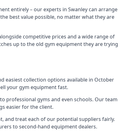
ent entirely – our experts in Swanley can arrange
 the best value possible, no matter what they are
alongside competitive prices and a wide range of
 matches up to the old gym equipment they are trying
d easiest collection options available in October
sell your gym equipment fast.
s to professional gyms and even schools. Our team
 easier for the client.
and treat each of our potential suppliers fairly.
turers to second-hand equipment dealers.