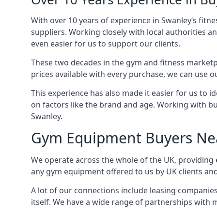
With over 10 years of experience in Swanley‘s fit
suppliers. Working closely with local authorities a
even easier for us to support our clients.
These two decades in the gym and fitness marketpl
prices available with every purchase, we can use ou
This experience has also made it easier for us to 
on factors like the brand and age. Working with bus
Swanley.
Gym Equipment Buyers Ne
We operate across the whole of the UK, providing e
any gym equipment offered to us by UK clients an
A lot of our connections include leasing compani
itself. We have a wide range of partnerships with