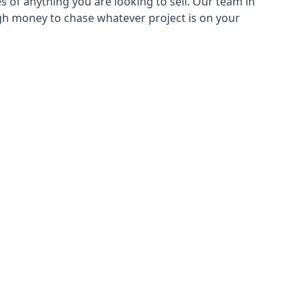
s of anything you are looking to sell. Our team in
ugh money to chase whatever project is on your