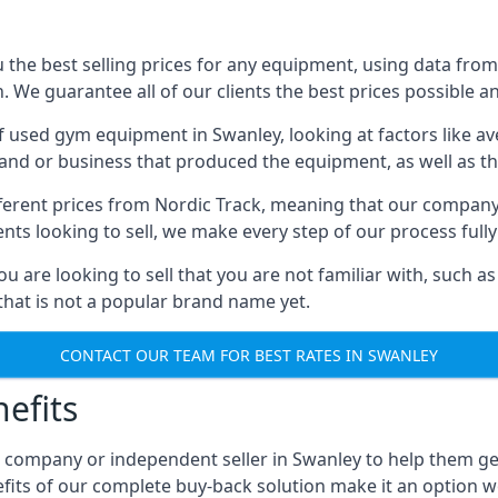
he best selling prices for any equipment, using data from 
We guarantee all of our clients the best prices possible and
of used gym equipment in Swanley, looking at factors like av
and or business that produced the equipment, as well as the
different prices from Nordic Track, meaning that our compan
lients looking to sell, we make every step of our process ful
ou are looking to sell that you are not familiar with, such
at is not a popular brand name yet.
CONTACT OUR TEAM FOR BEST RATES IN SWANLEY
efits
, company or independent seller in Swanley to help them g
fits of our complete buy-back solution make it an option