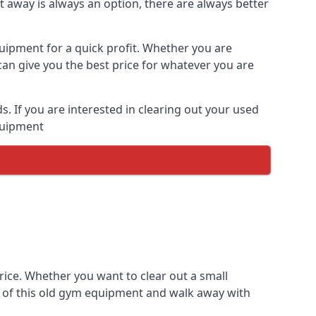
t away is always an option, there are always better
quipment for a quick profit. Whether you are
an give you the best price for whatever you are
 If you are interested in clearing out your used
equipment
rice. Whether you want to clear out a small
e of this old gym equipment and walk away with