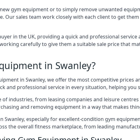
e for new gym equipment or to simply remove unwanted equipm
ce. Our sales team work closely with each client to get them
uyer in the UK, providing a quick and professional service 
ly, working carefully to give them a suitable sale price that
quipment in Swanley?
uipment in Swanley, we offer the most competitive prices an
k and professional service in every situation, helping you 
ge of industries, from leasing companies and leisure centre
urchasing and removing equipment in a way that makes things
 Swanley, especially for excellent-condition gym equipment, 
oss the overall fitness marketplace, from leading manufac
uying Gym Equipment in Swanley