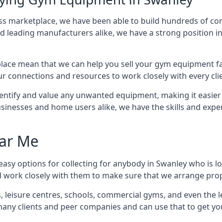
ness marketplace, we have been able to build hundreds of co
nd leading manufacturers alike, we have a strong position i
ace mean that we can help you sell your gym equipment fas
r connections and resources to work closely with every clie
identify and value any unwanted equipment, making it easie
inesses and home users alike, we have the skills and experti
ar Me
asy options for collecting for anybody in Swanley who is l
d work closely with them to make sure that we arrange prop
es, leisure centres, schools, commercial gyms, and even th
 many clients and peer companies and can use that to get y