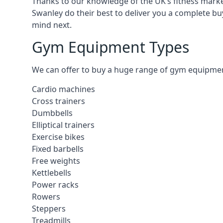
Thanks to our knowledge of the UK’s fitness market
Swanley do their best to deliver you a complete bu
mind next.
Gym Equipment Types
We can offer to buy a huge range of gym equipment 
Cardio machines
Cross trainers
Dumbbells
Elliptical trainers
Exercise bikes
Fixed barbells
Free weights
Kettlebells
Power racks
Rowers
Steppers
Treadmills