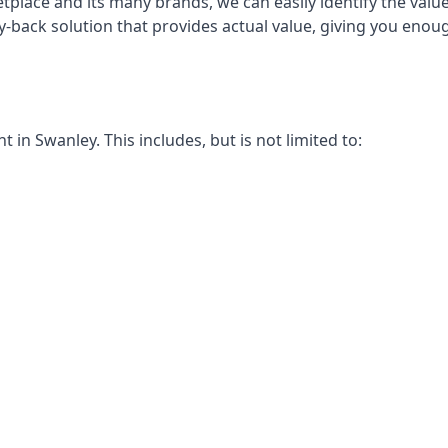
place and its many brands, we can easily identify the value
y-back solution that provides actual value, giving you eno
in Swanley. This includes, but is not limited to: