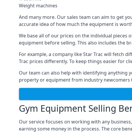
Weight machines
And many more. Our sales team can aim to get you t
accurate idea of how much the equipment is worth. 
We base all of our prices on the individual pieces 
equipment before selling. This also includes the br
For example, a company like Star Trac will fetch 
Trac prices differently. To keep things easier for c
Our team can also help with identifying anything y
property or equipment from industry newcomers th
Gym Equipment Selling Ben
Our service focuses on working with any business
earning some money in the process. The core bene