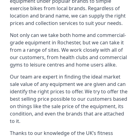
equipment under popular brands to simple
exercise bikes from local brands. Regardless of
location and brand name, we can supply the right
prices and collection services to suit your needs.
Not only can we take both home and commercial-
grade equipment in Rochester, but we can take it
from a range of sites. We work closely with all of
our customers, from health clubs and commercial
gyms to leisure centres and home users alike.
Our team are expert in finding the ideal market
sale value of any equipment we are given and can
identify the right prices to offer. We try to offer the
best selling price possible to our customers based
on things like the sale price of the equipment, its
condition, and even the brands that are attached
to it.
Thanks to our knowledge of the UK’s fitness