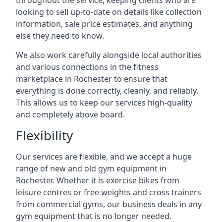
throughout the service, keeping clients who are
looking to sell up-to-date on details like collection
information, sale price estimates, and anything
else they need to know.
We also work carefully alongside local authorities
and various connections in the fitness
marketplace in Rochester to ensure that
everything is done correctly, cleanly, and reliably.
This allows us to keep our services high-quality
and completely above board.
Flexibility
Our services are flexible, and we accept a huge
range of new and old gym equipment in
Rochester. Whether it is exercise bikes from
leisure centres or free weights and cross trainers
from commercial gyms, our business deals in any
gym equipment that is no longer needed.