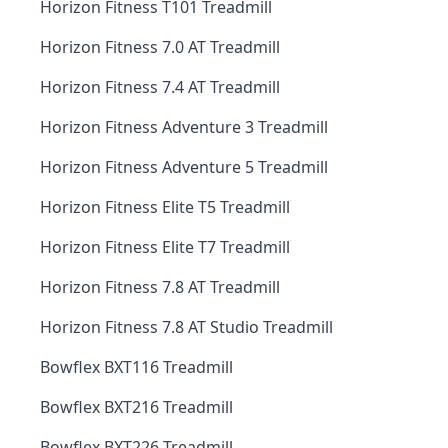
Horizon Fitness T101 Treadmill
Horizon Fitness 7.0 AT Treadmill
Horizon Fitness 7.4 AT Treadmill
Horizon Fitness Adventure 3 Treadmill
Horizon Fitness Adventure 5 Treadmill
Horizon Fitness Elite T5 Treadmill
Horizon Fitness Elite T7 Treadmill
Horizon Fitness 7.8 AT Treadmill
Horizon Fitness 7.8 AT Studio Treadmill
Bowflex BXT116 Treadmill
Bowflex BXT216 Treadmill
Bowflex BXT226 Treadmill