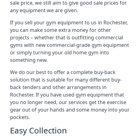
sale price, we still aim to give good sale prices for
any equipment we are given.
If you sell your gym equipment to us in Rochester,
you can make some extra money for other
projects – whether that is outfitting commercial
gyms with new commercial-grade gym equipment
or simply turning your old home gym into
something new.
We do our best to offer a complete buy-back
solution that is suitable for many different buy-
back tenders and other arrangements in
Rochester. If you have used gym equipment that
you no longer need, our services get the exercise
gear out of your hands and some money into your
pockets.
Easy Collection