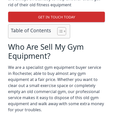
rid of their old fitness equipment
GET IN TOUCH TODAY
Table of Contents
Who Are Sell My Gym
Equipment?
We are a specialist gym equipment buyer service
in Rochester, able to buy almost any gym
equipment at a fair price. Whether you want to
clear out a small exercise space or completely
empty an old commercial gym, our professional
service makes it easy to dispose of this old gym
equipment and walk away with some extra money
for your troubles.