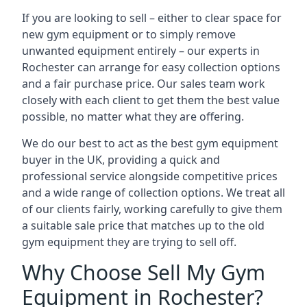
If you are looking to sell – either to clear space for
new gym equipment or to simply remove
unwanted equipment entirely – our experts in
Rochester can arrange for easy collection options
and a fair purchase price. Our sales team work
closely with each client to get them the best value
possible, no matter what they are offering.
We do our best to act as the best gym equipment
buyer in the UK, providing a quick and
professional service alongside competitive prices
and a wide range of collection options. We treat all
of our clients fairly, working carefully to give them
a suitable sale price that matches up to the old
gym equipment they are trying to sell off.
Why Choose Sell My Gym
Equipment in Rochester?