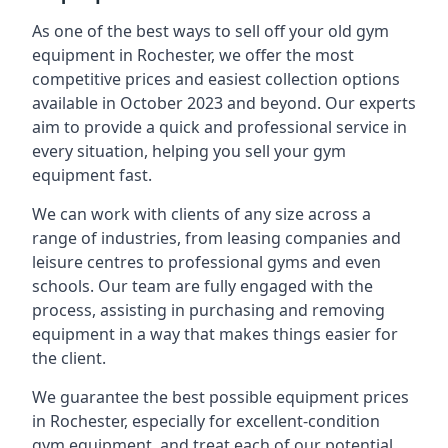
As one of the best ways to sell off your old gym
equipment in Rochester, we offer the most
competitive prices and easiest collection options
available in October 2023 and beyond. Our experts
aim to provide a quick and professional service in
every situation, helping you sell your gym
equipment fast.
We can work with clients of any size across a
range of industries, from leasing companies and
leisure centres to professional gyms and even
schools. Our team are fully engaged with the
process, assisting in purchasing and removing
equipment in a way that makes things easier for
the client.
We guarantee the best possible equipment prices
in Rochester, especially for excellent-condition
gym equipment, and treat each of our potential