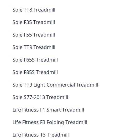
Sole TT8 Treadmill
Sole F35 Treadmill
Sole F55 Treadmill
Sole TT9 Treadmill
Sole F65S Treadmill
Sole F85S Treadmill
Sole TT9 Light Commercial Treadmill
Sole S77-2013 Treadmill
Life Fitness F1 Smart Treadmill
Life Fitness F3 Folding Treadmill
Life Fitness T3 Treadmill