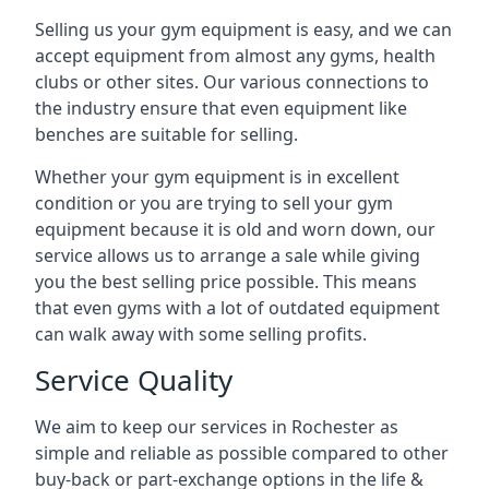
Selling us your gym equipment is easy, and we can
accept equipment from almost any gyms, health
clubs or other sites. Our various connections to
the industry ensure that even equipment like
benches are suitable for selling.
Whether your gym equipment is in excellent
condition or you are trying to sell your gym
equipment because it is old and worn down, our
service allows us to arrange a sale while giving
you the best selling price possible. This means
that even gyms with a lot of outdated equipment
can walk away with some selling profits.
Service Quality
We aim to keep our services in Rochester as
simple and reliable as possible compared to other
buy-back or part-exchange options in the life &