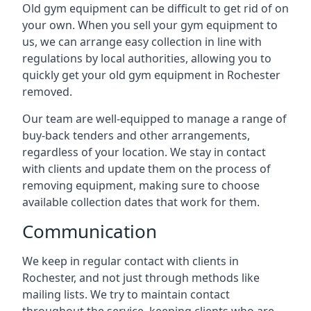
Old gym equipment can be difficult to get rid of on
your own. When you sell your gym equipment to
us, we can arrange easy collection in line with
regulations by local authorities, allowing you to
quickly get your old gym equipment in Rochester
removed.
Our team are well-equipped to manage a range of
buy-back tenders and other arrangements,
regardless of your location. We stay in contact
with clients and update them on the process of
removing equipment, making sure to choose
available collection dates that work for them.
Communication
We keep in regular contact with clients in
Rochester, and not just through methods like
mailing lists. We try to maintain contact