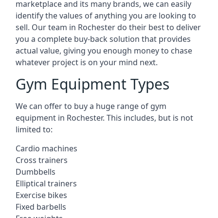
marketplace and its many brands, we can easily
identify the values of anything you are looking to
sell. Our team in Rochester do their best to deliver
you a complete buy-back solution that provides
actual value, giving you enough money to chase
whatever project is on your mind next.
Gym Equipment Types
We can offer to buy a huge range of gym
equipment in Rochester. This includes, but is not
limited to:
Cardio machines
Cross trainers
Dumbbells
Elliptical trainers
Exercise bikes
Fixed barbells