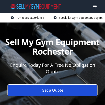
10+ Years Experience
Specialist Gym Equipment Buyers
Sell My Gym Equipment
Rochester
Enquire Today For A Free No Obligation
Quote
Get a Quote