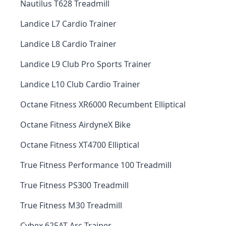
Nautilus T628 Treadmill
Landice L7 Cardio Trainer
Landice L8 Cardio Trainer
Landice L9 Club Pro Sports Trainer
Landice L10 Club Cardio Trainer
Octane Fitness XR6000 Recumbent Elliptical
Octane Fitness AirdyneX Bike
Octane Fitness XT4700 Elliptical
True Fitness Performance 100 Treadmill
True Fitness PS300 Treadmill
True Fitness M30 Treadmill
Cybex 625AT Arc Trainer