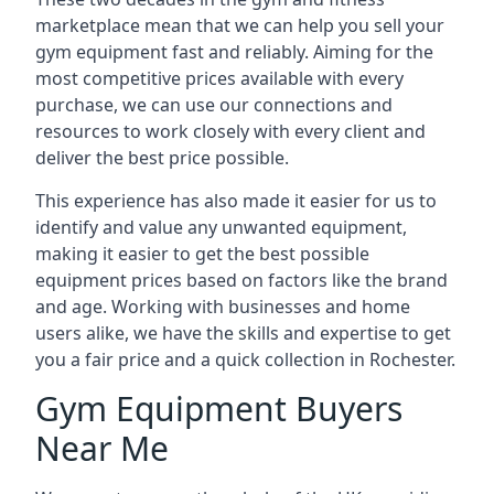
marketplace mean that we can help you sell your
gym equipment fast and reliably. Aiming for the
most competitive prices available with every
purchase, we can use our connections and
resources to work closely with every client and
deliver the best price possible.
This experience has also made it easier for us to
identify and value any unwanted equipment,
making it easier to get the best possible
equipment prices based on factors like the brand
and age. Working with businesses and home
users alike, we have the skills and expertise to get
you a fair price and a quick collection in Rochester.
Gym Equipment Buyers
Near Me