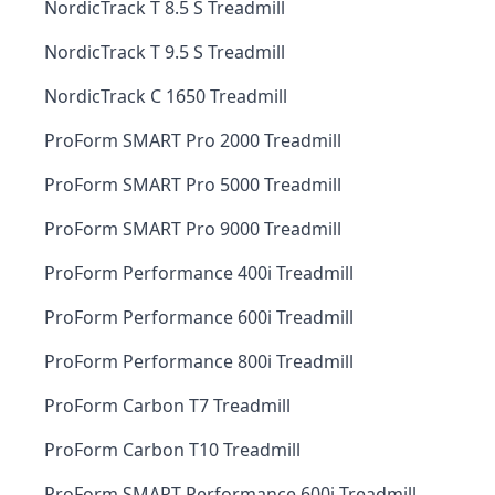
NordicTrack T 8.5 S Treadmill
NordicTrack T 9.5 S Treadmill
NordicTrack C 1650 Treadmill
ProForm SMART Pro 2000 Treadmill
ProForm SMART Pro 5000 Treadmill
ProForm SMART Pro 9000 Treadmill
ProForm Performance 400i Treadmill
ProForm Performance 600i Treadmill
ProForm Performance 800i Treadmill
ProForm Carbon T7 Treadmill
ProForm Carbon T10 Treadmill
ProForm SMART Performance 600i Treadmill