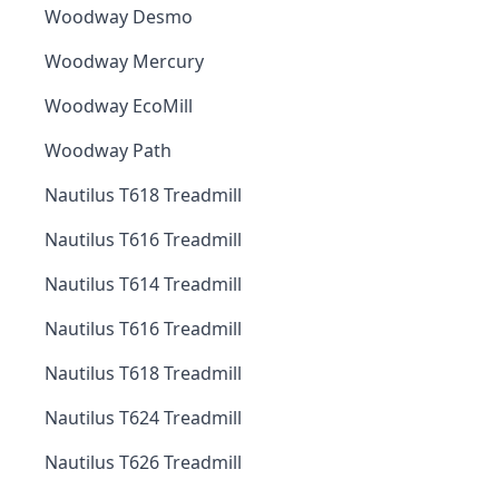
Woodway Desmo
Woodway Mercury
Woodway EcoMill
Woodway Path
Nautilus T618 Treadmill
Nautilus T616 Treadmill
Nautilus T614 Treadmill
Nautilus T616 Treadmill
Nautilus T618 Treadmill
Nautilus T624 Treadmill
Nautilus T626 Treadmill