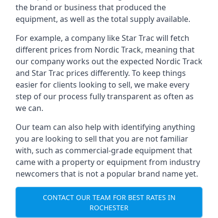
the brand or business that produced the
equipment, as well as the total supply available.
For example, a company like Star Trac will fetch
different prices from Nordic Track, meaning that
our company works out the expected Nordic Track
and Star Trac prices differently. To keep things
easier for clients looking to sell, we make every
step of our process fully transparent as often as
we can.
Our team can also help with identifying anything
you are looking to sell that you are not familiar
with, such as commercial-grade equipment that
came with a property or equipment from industry
newcomers that is not a popular brand name yet.
CONTACT OUR TEAM FOR BEST RATES IN
ROCHESTER