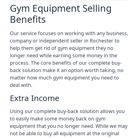
Gym Equipment Selling
Benefits
Our service focuses on working with any business,
company or independent seller in Rochester to
help them get rid of gym equipment they no
longer need while earning some money in the
process. The core benefits of our complete buy-
back solution make it an option worth taking, no
matter how much gym equipment you need to
deal with.
Extra Income
Using our complete buy-back solution allows you
to easily make some money back on gym
equipment that you no longer need. While we may
not be able to buy all equipment at the original