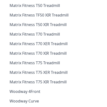
Matrix Fitness T50 Treadmill
Matrix Fitness TF50 XIR Treadmill
Matrix Fitness T50 XIR Treadmill
Matrix Fitness T70 Treadmill
Matrix Fitness T70 XER Treadmill
Matrix Fitness T70 XIR Treadmill
Matrix Fitness T75 Treadmill
Matrix Fitness T75 XER Treadmill
Matrix Fitness T75 XIR Treadmill
Woodway 4Front
Woodway Curve