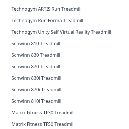
Technogym ARTIS Run Treadmill
Technogym Run Forma Treadmill
Technogym Unity Self Virtual Reality Treadmill
Schwinn 810 Treadmill
Schwinn 830 Treadmill
Schwinn 870 Treadmill
Schwinn 830i Treadmill
Schwinn 870i Treadmill
Schwinn 810i Treadmill
Matrix Fitness TF30 Treadmill
Matrix Fitness TF50 Treadmill