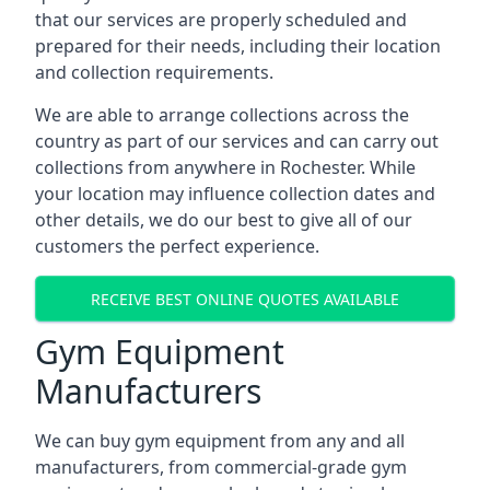
that our services are properly scheduled and
prepared for their needs, including their location
and collection requirements.
We are able to arrange collections across the
country as part of our services and can carry out
collections from anywhere in Rochester. While
your location may influence collection dates and
other details, we do our best to give all of our
customers the perfect experience.
RECEIVE BEST ONLINE QUOTES AVAILABLE
Gym Equipment
Manufacturers
We can buy gym equipment from any and all
manufacturers, from commercial-grade gym