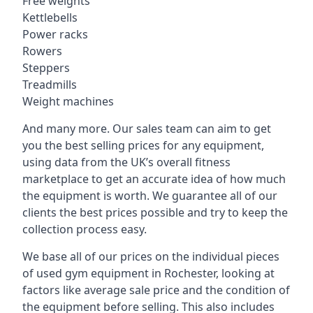
Free weights
Kettlebells
Power racks
Rowers
Steppers
Treadmills
Weight machines
And many more. Our sales team can aim to get
you the best selling prices for any equipment,
using data from the UK’s overall fitness
marketplace to get an accurate idea of how much
the equipment is worth. We guarantee all of our
clients the best prices possible and try to keep the
collection process easy.
We base all of our prices on the individual pieces
of used gym equipment in Rochester, looking at
factors like average sale price and the condition of
the equipment before selling. This also includes