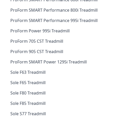
ProForm SMART Performance 800i Treadmill
ProForm SMART Performance 995i Treadmill
ProForm Power 995i Treadmill
ProForm 705 CST Treadmill
ProForm 905 CST Treadmill
ProForm SMART Power 1295i Treadmill
Sole F63 Treadmill
Sole F65 Treadmill
Sole F80 Treadmill
Sole F85 Treadmill
Sole S77 Treadmill