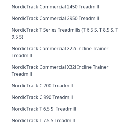
NordicTrack Commercial 2450 Treadmill
NordicTrack Commercial 2950 Treadmill
NordicTrack T Series Treadmills (T 6.5 S, T 8.5 S, T
9.5 S)
NordicTrack Commercial X22i Incline Trainer
Treadmill
NordicTrack Commercial X32i Incline Trainer
Treadmill
NordicTrack C 700 Treadmill
NordicTrack C 990 Treadmill
NordicTrack T 6.5 Si Treadmill
NordicTrack T 7.5 S Treadmill