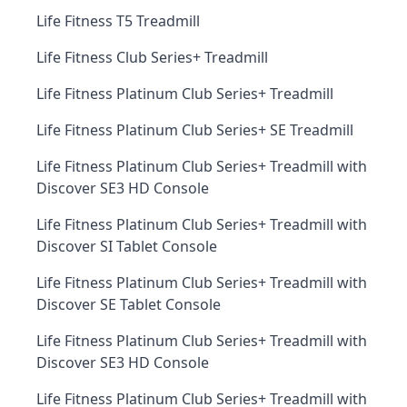
Life Fitness T5 Treadmill
Life Fitness Club Series+ Treadmill
Life Fitness Platinum Club Series+ Treadmill
Life Fitness Platinum Club Series+ SE Treadmill
Life Fitness Platinum Club Series+ Treadmill with
Discover SE3 HD Console
Life Fitness Platinum Club Series+ Treadmill with
Discover SI Tablet Console
Life Fitness Platinum Club Series+ Treadmill with
Discover SE Tablet Console
Life Fitness Platinum Club Series+ Treadmill with
Discover SE3 HD Console
Life Fitness Platinum Club Series+ Treadmill with