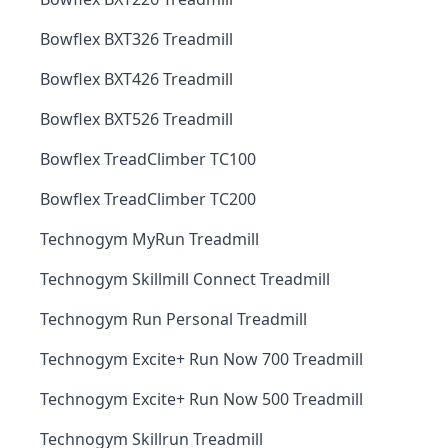
Bowflex BXT326 Treadmill
Bowflex BXT426 Treadmill
Bowflex BXT526 Treadmill
Bowflex TreadClimber TC100
Bowflex TreadClimber TC200
Technogym MyRun Treadmill
Technogym Skillmill Connect Treadmill
Technogym Run Personal Treadmill
Technogym Excite+ Run Now 700 Treadmill
Technogym Excite+ Run Now 500 Treadmill
Technogym Skillrun Treadmill