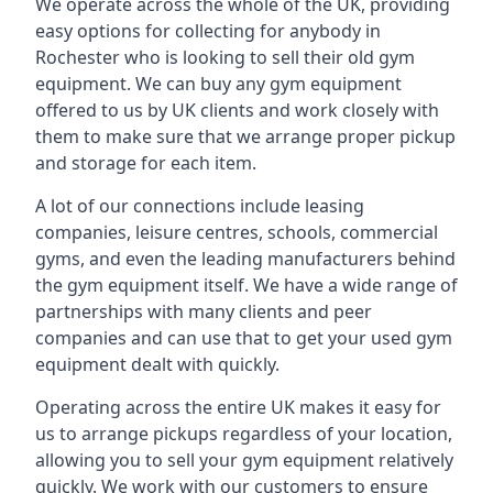
We operate across the whole of the UK, providing
easy options for collecting for anybody in
Rochester who is looking to sell their old gym
equipment. We can buy any gym equipment
offered to us by UK clients and work closely with
them to make sure that we arrange proper pickup
and storage for each item.
A lot of our connections include leasing
companies, leisure centres, schools, commercial
gyms, and even the leading manufacturers behind
the gym equipment itself. We have a wide range of
partnerships with many clients and peer
companies and can use that to get your used gym
equipment dealt with quickly.
Operating across the entire UK makes it easy for
us to arrange pickups regardless of your location,
allowing you to sell your gym equipment relatively
quickly. We work with our customers to ensure