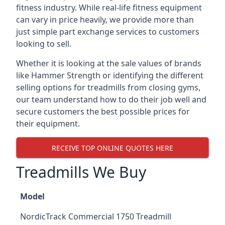
fitness industry. While real-life fitness equipment
can vary in price heavily, we provide more than
just simple part exchange services to customers
looking to sell.
Whether it is looking at the sale values of brands
like Hammer Strength or identifying the different
selling options for treadmills from closing gyms,
our team understand how to do their job well and
secure customers the best possible prices for
their equipment.
RECEIVE TOP ONLINE QUOTES HERE
Treadmills We Buy
Model
NordicTrack Commercial 1750 Treadmill