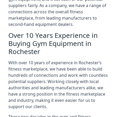
suppliers fairly. As a company, we have a range of
connections across the overall fitness
marketplace, from leading manufacturers to
second-hand equipment dealers.
Over 10 Years Experience in
Buying Gym Equipment in
Rochester
With over 10 years of experience in Rochester‘s
fitness marketplace, we have been able to build
hundreds of connections and work with countless
potential suppliers. Working closely with local
authorities and leading manufacturers alike, we
have a strong position in the fitness marketplace
and industry, making it even easier for us to
support our clients.
These two decades in the gym and fitness