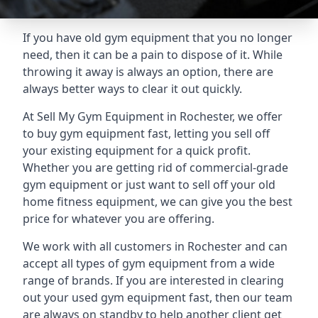
If you have old gym equipment that you no longer
need, then it can be a pain to dispose of it. While
throwing it away is always an option, there are
always better ways to clear it out quickly.
At Sell My Gym Equipment in Rochester, we offer
to buy gym equipment fast, letting you sell off
your existing equipment for a quick profit.
Whether you are getting rid of commercial-grade
gym equipment or just want to sell off your old
home fitness equipment, we can give you the best
price for whatever you are offering.
We work with all customers in Rochester and can
accept all types of gym equipment from a wide
range of brands. If you are interested in clearing
out your used gym equipment fast, then our team
are always on standby to help another client get