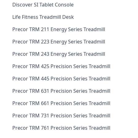
Discover SI Tablet Console
Life Fitness Treadmill Desk
Precor TRM 211 Energy Series Treadmill
Precor TRM 223 Energy Series Treadmill
Precor TRM 243 Energy Series Treadmill
Precor TRM 425 Precision Series Treadmill
Precor TRM 445 Precision Series Treadmill
Precor TRM 631 Precision Series Treadmill
Precor TRM 661 Precision Series Treadmill
Precor TRM 731 Precision Series Treadmill
Precor TRM 761 Precision Series Treadmill