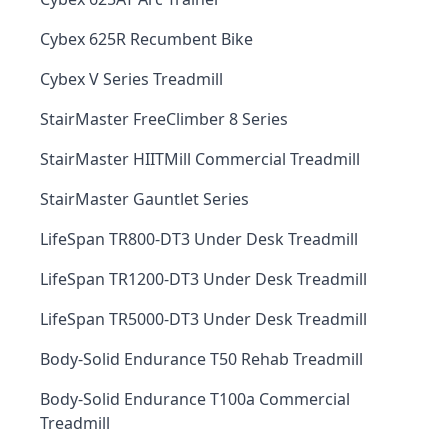
Cybex 625R Recumbent Bike
Cybex V Series Treadmill
StairMaster FreeClimber 8 Series
StairMaster HIITMill Commercial Treadmill
StairMaster Gauntlet Series
LifeSpan TR800-DT3 Under Desk Treadmill
LifeSpan TR1200-DT3 Under Desk Treadmill
LifeSpan TR5000-DT3 Under Desk Treadmill
Body-Solid Endurance T50 Rehab Treadmill
Body-Solid Endurance T100a Commercial
Treadmill