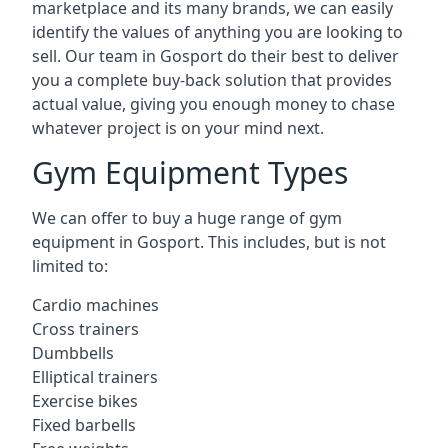
marketplace and its many brands, we can easily
identify the values of anything you are looking to
sell. Our team in Gosport do their best to deliver
you a complete buy-back solution that provides
actual value, giving you enough money to chase
whatever project is on your mind next.
Gym Equipment Types
We can offer to buy a huge range of gym
equipment in Gosport. This includes, but is not
limited to:
Cardio machines
Cross trainers
Dumbbells
Elliptical trainers
Exercise bikes
Fixed barbells