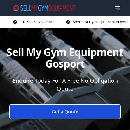
10+ Years Experience
Specialist Gym Equipment Buyers
Sell My Gym Equipment
Gosport
Enquire Today For A Free No Obligation
Quote
Get a Quote