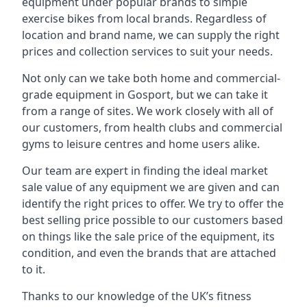
equipment under popular brands to simple
exercise bikes from local brands. Regardless of
location and brand name, we can supply the right
prices and collection services to suit your needs.
Not only can we take both home and commercial-
grade equipment in Gosport, but we can take it
from a range of sites. We work closely with all of
our customers, from health clubs and commercial
gyms to leisure centres and home users alike.
Our team are expert in finding the ideal market
sale value of any equipment we are given and can
identify the right prices to offer. We try to offer the
best selling price possible to our customers based
on things like the sale price of the equipment, its
condition, and even the brands that are attached
to it.
Thanks to our knowledge of the UK’s fitness