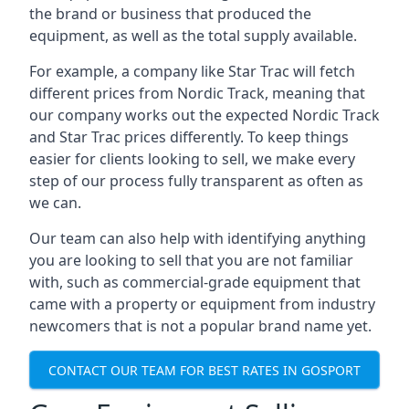
the brand or business that produced the
equipment, as well as the total supply available.
For example, a company like Star Trac will fetch
different prices from Nordic Track, meaning that
our company works out the expected Nordic Track
and Star Trac prices differently. To keep things
easier for clients looking to sell, we make every
step of our process fully transparent as often as
we can.
Our team can also help with identifying anything
you are looking to sell that you are not familiar
with, such as commercial-grade equipment that
came with a property or equipment from industry
newcomers that is not a popular brand name yet.
CONTACT OUR TEAM FOR BEST RATES IN GOSPORT