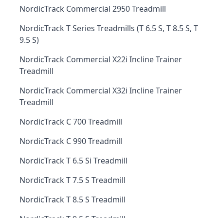
NordicTrack Commercial 2950 Treadmill
NordicTrack T Series Treadmills (T 6.5 S, T 8.5 S, T
9.5 S)
NordicTrack Commercial X22i Incline Trainer
Treadmill
NordicTrack Commercial X32i Incline Trainer
Treadmill
NordicTrack C 700 Treadmill
NordicTrack C 990 Treadmill
NordicTrack T 6.5 Si Treadmill
NordicTrack T 7.5 S Treadmill
NordicTrack T 8.5 S Treadmill