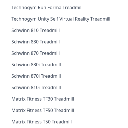
Technogym Run Forma Treadmill
Technogym Unity Self Virtual Reality Treadmill
Schwinn 810 Treadmill
Schwinn 830 Treadmill
Schwinn 870 Treadmill
Schwinn 830i Treadmill
Schwinn 870i Treadmill
Schwinn 810i Treadmill
Matrix Fitness TF30 Treadmill
Matrix Fitness TF50 Treadmill
Matrix Fitness T50 Treadmill