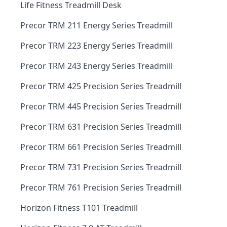
Life Fitness Treadmill Desk
Precor TRM 211 Energy Series Treadmill
Precor TRM 223 Energy Series Treadmill
Precor TRM 243 Energy Series Treadmill
Precor TRM 425 Precision Series Treadmill
Precor TRM 445 Precision Series Treadmill
Precor TRM 631 Precision Series Treadmill
Precor TRM 661 Precision Series Treadmill
Precor TRM 731 Precision Series Treadmill
Precor TRM 761 Precision Series Treadmill
Horizon Fitness T101 Treadmill