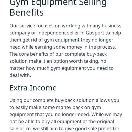
Gym Equipment Selling
Benefits
Our service focuses on working with any business,
company or independent seller in Gosport to help
them get rid of gym equipment they no longer
need while earning some money in the process.
The core benefits of our complete buy-back
solution make it an option worth taking, no
matter how much gym equipment you need to
deal with.
Extra Income
Using our complete buy-back solution allows you
to easily make some money back on gym
equipment that you no longer need. While we may
not be able to buy all equipment at the original
sale price, we still aim to give good sale prices for