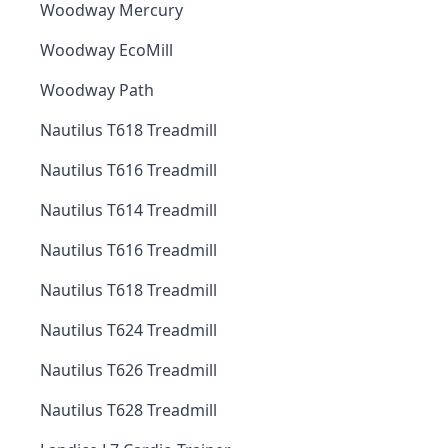
Woodway Mercury
Woodway EcoMill
Woodway Path
Nautilus T618 Treadmill
Nautilus T616 Treadmill
Nautilus T614 Treadmill
Nautilus T616 Treadmill
Nautilus T618 Treadmill
Nautilus T624 Treadmill
Nautilus T626 Treadmill
Nautilus T628 Treadmill