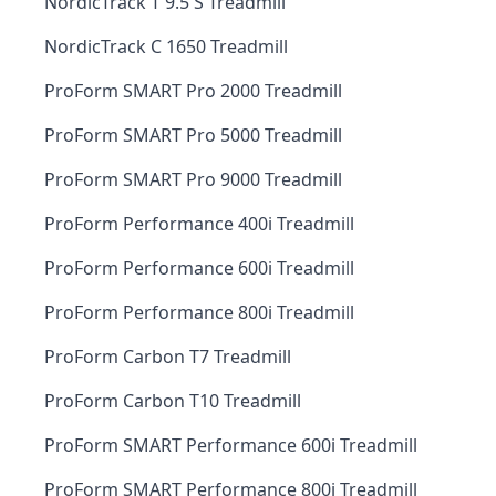
NordicTrack T 9.5 S Treadmill
NordicTrack C 1650 Treadmill
ProForm SMART Pro 2000 Treadmill
ProForm SMART Pro 5000 Treadmill
ProForm SMART Pro 9000 Treadmill
ProForm Performance 400i Treadmill
ProForm Performance 600i Treadmill
ProForm Performance 800i Treadmill
ProForm Carbon T7 Treadmill
ProForm Carbon T10 Treadmill
ProForm SMART Performance 600i Treadmill
ProForm SMART Performance 800i Treadmill