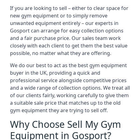
If you are looking to sell – either to clear space for
new gym equipment or to simply remove
unwanted equipment entirely – our experts in
Gosport can arrange for easy collection options
and a fair purchase price. Our sales team work
closely with each client to get them the best value
possible, no matter what they are offering.
We do our best to act as the best gym equipment
buyer in the UK, providing a quick and
professional service alongside competitive prices
and a wide range of collection options. We treat all
of our clients fairly, working carefully to give them
a suitable sale price that matches up to the old
gym equipment they are trying to sell off.
Why Choose Sell My Gym
Equipment in Gosport?