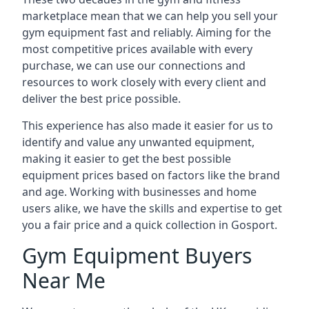
marketplace mean that we can help you sell your
gym equipment fast and reliably. Aiming for the
most competitive prices available with every
purchase, we can use our connections and
resources to work closely with every client and
deliver the best price possible.
This experience has also made it easier for us to
identify and value any unwanted equipment,
making it easier to get the best possible
equipment prices based on factors like the brand
and age. Working with businesses and home
users alike, we have the skills and expertise to get
you a fair price and a quick collection in Gosport.
Gym Equipment Buyers
Near Me