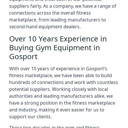
suppliers fairly. As a company, we have a range of
connections across the overall fitness
marketplace, from leading manufacturers to
second-hand equipment dealers.
Over 10 Years Experience in
Buying Gym Equipment in
Gosport
With over 10 years of experience in Gosport‘s
fitness marketplace, we have been able to build
hundreds of connections and work with countless
potential suppliers. Working closely with local
authorities and leading manufacturers alike, we
have a strong position in the fitness marketplace
and industry, making it even easier for us to
support our clients.
These two decades in the gym and fitness