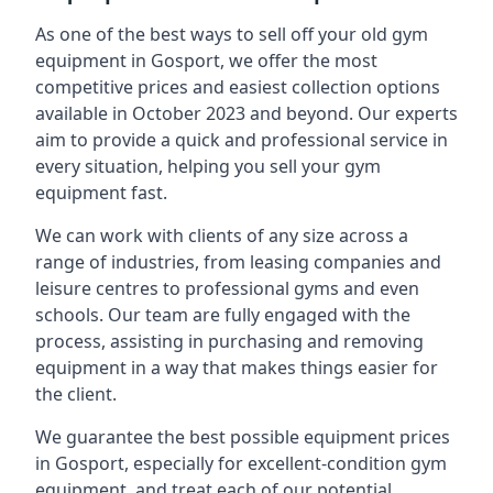
As one of the best ways to sell off your old gym
equipment in Gosport, we offer the most
competitive prices and easiest collection options
available in October 2023 and beyond. Our experts
aim to provide a quick and professional service in
every situation, helping you sell your gym
equipment fast.
We can work with clients of any size across a
range of industries, from leasing companies and
leisure centres to professional gyms and even
schools. Our team are fully engaged with the
process, assisting in purchasing and removing
equipment in a way that makes things easier for
the client.
We guarantee the best possible equipment prices
in Gosport, especially for excellent-condition gym
equipment, and treat each of our potential