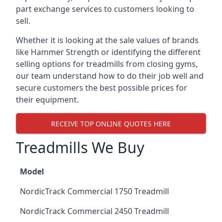
part exchange services to customers looking to
sell.
Whether it is looking at the sale values of brands
like Hammer Strength or identifying the different
selling options for treadmills from closing gyms,
our team understand how to do their job well and
secure customers the best possible prices for
their equipment.
RECEIVE TOP ONLINE QUOTES HERE
Treadmills We Buy
Model
NordicTrack Commercial 1750 Treadmill
NordicTrack Commercial 2450 Treadmill