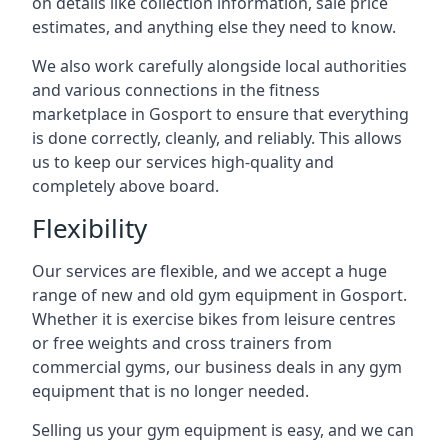
on details like collection information, sale price
estimates, and anything else they need to know.
We also work carefully alongside local authorities
and various connections in the fitness
marketplace in Gosport to ensure that everything
is done correctly, cleanly, and reliably. This allows
us to keep our services high-quality and
completely above board.
Flexibility
Our services are flexible, and we accept a huge
range of new and old gym equipment in Gosport.
Whether it is exercise bikes from leisure centres
or free weights and cross trainers from
commercial gyms, our business deals in any gym
equipment that is no longer needed.
Selling us your gym equipment is easy, and we can