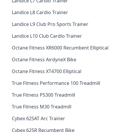
Landice L7 Cardio Trainer
Landice L8 Cardio Trainer
Landice L9 Club Pro Sports Trainer
Landice L10 Club Cardio Trainer
Octane Fitness XR6000 Recumbent Elliptical
Octane Fitness AirdyneX Bike
Octane Fitness XT4700 Elliptical
True Fitness Performance 100 Treadmill
True Fitness PS300 Treadmill
True Fitness M30 Treadmill
Cybex 625AT Arc Trainer
Cybex 625R Recumbent Bike