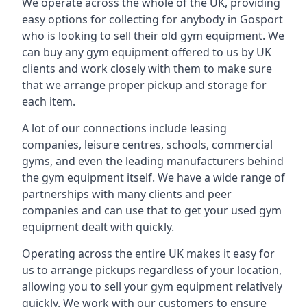
We operate across the whole of the UK, providing
easy options for collecting for anybody in Gosport
who is looking to sell their old gym equipment. We
can buy any gym equipment offered to us by UK
clients and work closely with them to make sure
that we arrange proper pickup and storage for
each item.
A lot of our connections include leasing
companies, leisure centres, schools, commercial
gyms, and even the leading manufacturers behind
the gym equipment itself. We have a wide range of
partnerships with many clients and peer
companies and can use that to get your used gym
equipment dealt with quickly.
Operating across the entire UK makes it easy for
us to arrange pickups regardless of your location,
allowing you to sell your gym equipment relatively
quickly. We work with our customers to ensure