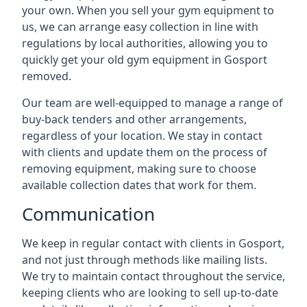
your own. When you sell your gym equipment to
us, we can arrange easy collection in line with
regulations by local authorities, allowing you to
quickly get your old gym equipment in Gosport
removed.
Our team are well-equipped to manage a range of
buy-back tenders and other arrangements,
regardless of your location. We stay in contact
with clients and update them on the process of
removing equipment, making sure to choose
available collection dates that work for them.
Communication
We keep in regular contact with clients in Gosport,
and not just through methods like mailing lists.
We try to maintain contact throughout the service,
keeping clients who are looking to sell up-to-date