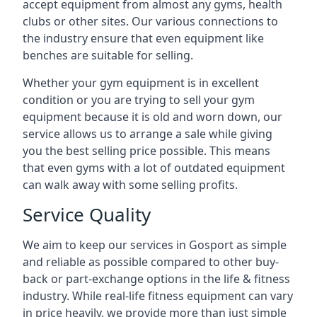
accept equipment from almost any gyms, health
clubs or other sites. Our various connections to
the industry ensure that even equipment like
benches are suitable for selling.
Whether your gym equipment is in excellent
condition or you are trying to sell your gym
equipment because it is old and worn down, our
service allows us to arrange a sale while giving
you the best selling price possible. This means
that even gyms with a lot of outdated equipment
can walk away with some selling profits.
Service Quality
We aim to keep our services in Gosport as simple
and reliable as possible compared to other buy-
back or part-exchange options in the life & fitness
industry. While real-life fitness equipment can vary
in price heavily, we provide more than just simple