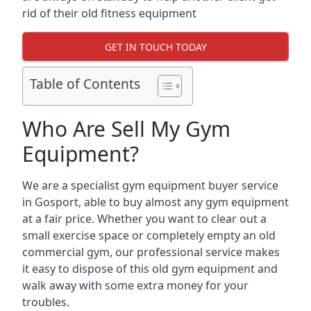
rid of their old fitness equipment
GET IN TOUCH TODAY
Table of Contents
Who Are Sell My Gym
Equipment?
We are a specialist gym equipment buyer service
in Gosport, able to buy almost any gym equipment
at a fair price. Whether you want to clear out a
small exercise space or completely empty an old
commercial gym, our professional service makes
it easy to dispose of this old gym equipment and
walk away with some extra money for your
troubles.