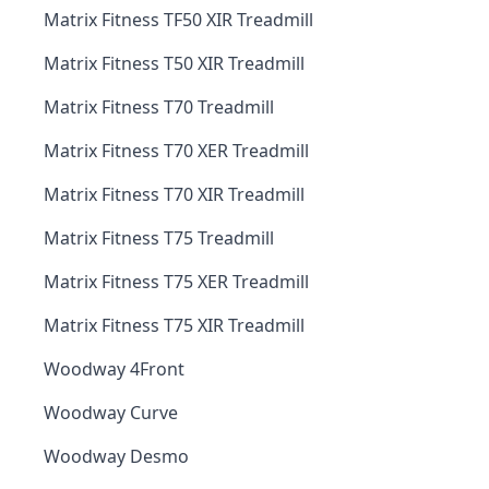
Matrix Fitness TF50 XIR Treadmill
Matrix Fitness T50 XIR Treadmill
Matrix Fitness T70 Treadmill
Matrix Fitness T70 XER Treadmill
Matrix Fitness T70 XIR Treadmill
Matrix Fitness T75 Treadmill
Matrix Fitness T75 XER Treadmill
Matrix Fitness T75 XIR Treadmill
Woodway 4Front
Woodway Curve
Woodway Desmo