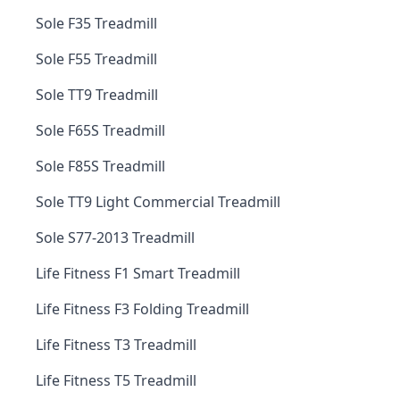
Sole F35 Treadmill
Sole F55 Treadmill
Sole TT9 Treadmill
Sole F65S Treadmill
Sole F85S Treadmill
Sole TT9 Light Commercial Treadmill
Sole S77-2013 Treadmill
Life Fitness F1 Smart Treadmill
Life Fitness F3 Folding Treadmill
Life Fitness T3 Treadmill
Life Fitness T5 Treadmill