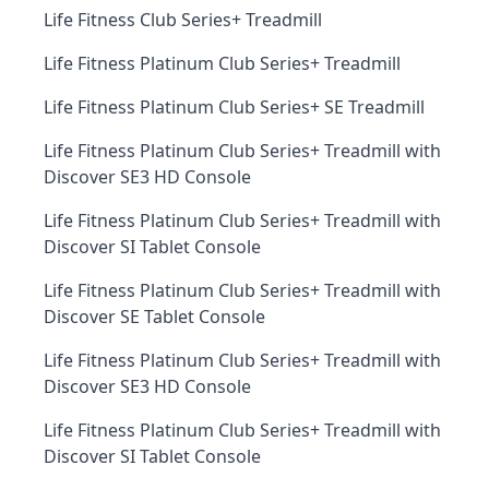
Life Fitness Club Series+ Treadmill
Life Fitness Platinum Club Series+ Treadmill
Life Fitness Platinum Club Series+ SE Treadmill
Life Fitness Platinum Club Series+ Treadmill with
Discover SE3 HD Console
Life Fitness Platinum Club Series+ Treadmill with
Discover SI Tablet Console
Life Fitness Platinum Club Series+ Treadmill with
Discover SE Tablet Console
Life Fitness Platinum Club Series+ Treadmill with
Discover SE3 HD Console
Life Fitness Platinum Club Series+ Treadmill with
Discover SI Tablet Console