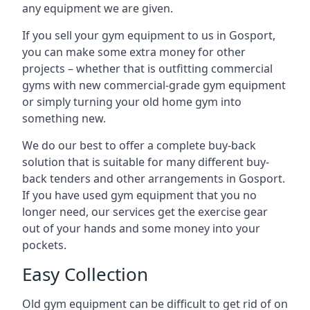
any equipment we are given.
If you sell your gym equipment to us in Gosport,
you can make some extra money for other
projects – whether that is outfitting commercial
gyms with new commercial-grade gym equipment
or simply turning your old home gym into
something new.
We do our best to offer a complete buy-back
solution that is suitable for many different buy-
back tenders and other arrangements in Gosport.
If you have used gym equipment that you no
longer need, our services get the exercise gear
out of your hands and some money into your
pockets.
Easy Collection
Old gym equipment can be difficult to get rid of on