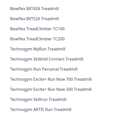
Bowflex BXT426 Treadmill
Bowflex BXT526 Treadmill
Bowflex TreadClimber TC100
Bowflex TreadClimber TC200
Technogym MyRun Treadmill
Technogym Skillmill Connect Treadmill
Technogym Run Personal Treadmill
Technogym Excite+ Run Now 700 Treadmill
Technogym Excite+ Run Now 500 Treadmill
Technogym Skillrun Treadmill
Technogym ARTIS Run Treadmill