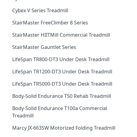
Cybex V Series Treadmill
StairMaster FreeClimber 8 Series
StairMaster HIITMill Commercial Treadmill
StairMaster Gauntlet Series
LifeSpan TR800-DT3 Under Desk Treadmill
LifeSpan TR1200-DT3 Under Desk Treadmill
LifeSpan TR5000-DT3 Under Desk Treadmill
Body-Solid Endurance T50 Rehab Treadmill
Body-Solid Endurance T100a Commercial
Treadmill
Marcy JX-663SW Motorized Folding Treadmill