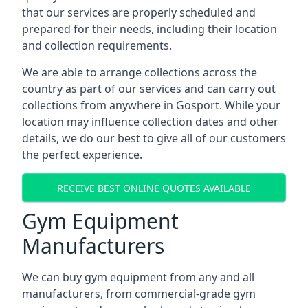
that our services are properly scheduled and
prepared for their needs, including their location
and collection requirements.
We are able to arrange collections across the
country as part of our services and can carry out
collections from anywhere in Gosport. While your
location may influence collection dates and other
details, we do our best to give all of our customers
the perfect experience.
RECEIVE BEST ONLINE QUOTES AVAILABLE
Gym Equipment
Manufacturers
We can buy gym equipment from any and all
manufacturers, from commercial-grade gym