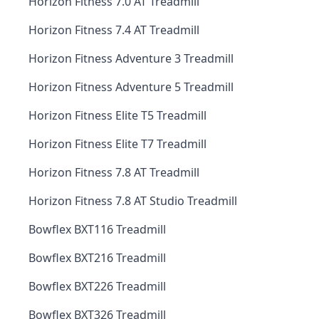
Horizon Fitness 7.0 AT Treadmill
Horizon Fitness 7.4 AT Treadmill
Horizon Fitness Adventure 3 Treadmill
Horizon Fitness Adventure 5 Treadmill
Horizon Fitness Elite T5 Treadmill
Horizon Fitness Elite T7 Treadmill
Horizon Fitness 7.8 AT Treadmill
Horizon Fitness 7.8 AT Studio Treadmill
Bowflex BXT116 Treadmill
Bowflex BXT216 Treadmill
Bowflex BXT226 Treadmill
Bowflex BXT326 Treadmill