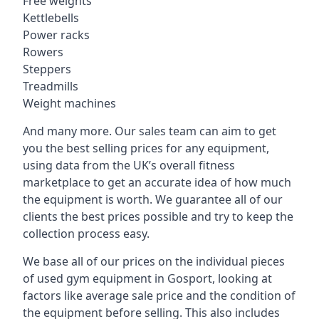
Free weights
Kettlebells
Power racks
Rowers
Steppers
Treadmills
Weight machines
And many more. Our sales team can aim to get
you the best selling prices for any equipment,
using data from the UK’s overall fitness
marketplace to get an accurate idea of how much
the equipment is worth. We guarantee all of our
clients the best prices possible and try to keep the
collection process easy.
We base all of our prices on the individual pieces
of used gym equipment in Gosport, looking at
factors like average sale price and the condition of
the equipment before selling. This also includes