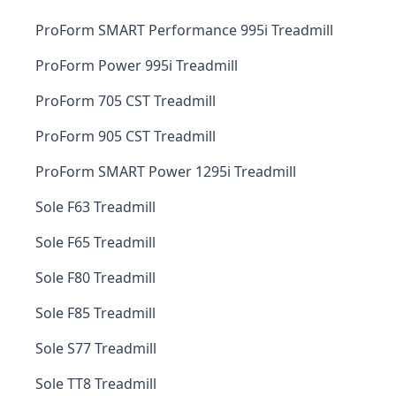
ProForm SMART Performance 995i Treadmill
ProForm Power 995i Treadmill
ProForm 705 CST Treadmill
ProForm 905 CST Treadmill
ProForm SMART Power 1295i Treadmill
Sole F63 Treadmill
Sole F65 Treadmill
Sole F80 Treadmill
Sole F85 Treadmill
Sole S77 Treadmill
Sole TT8 Treadmill