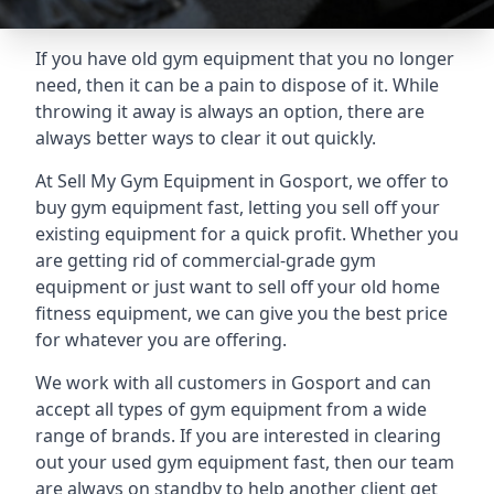
If you have old gym equipment that you no longer
need, then it can be a pain to dispose of it. While
throwing it away is always an option, there are
always better ways to clear it out quickly.
At Sell My Gym Equipment in Gosport, we offer to
buy gym equipment fast, letting you sell off your
existing equipment for a quick profit. Whether you
are getting rid of commercial-grade gym
equipment or just want to sell off your old home
fitness equipment, we can give you the best price
for whatever you are offering.
We work with all customers in Gosport and can
accept all types of gym equipment from a wide
range of brands. If you are interested in clearing
out your used gym equipment fast, then our team
are always on standby to help another client get