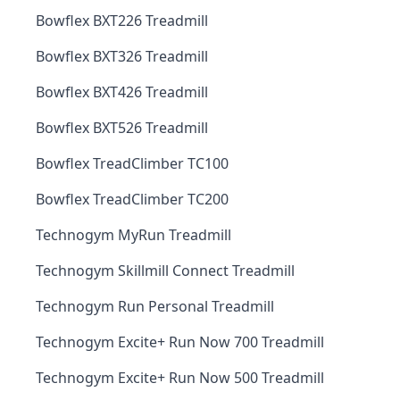
Bowflex BXT226 Treadmill
Bowflex BXT326 Treadmill
Bowflex BXT426 Treadmill
Bowflex BXT526 Treadmill
Bowflex TreadClimber TC100
Bowflex TreadClimber TC200
Technogym MyRun Treadmill
Technogym Skillmill Connect Treadmill
Technogym Run Personal Treadmill
Technogym Excite+ Run Now 700 Treadmill
Technogym Excite+ Run Now 500 Treadmill