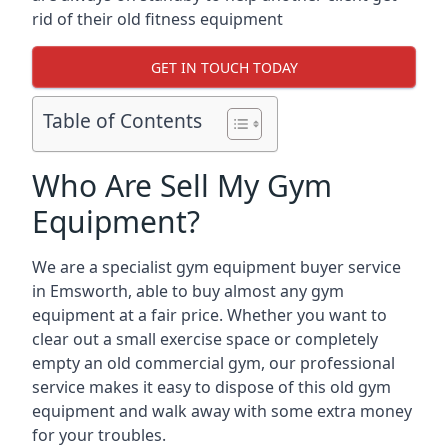
rid of their old fitness equipment
GET IN TOUCH TODAY
Table of Contents
Who Are Sell My Gym
Equipment?
We are a specialist gym equipment buyer service
in Emsworth, able to buy almost any gym
equipment at a fair price. Whether you want to
clear out a small exercise space or completely
empty an old commercial gym, our professional
service makes it easy to dispose of this old gym
equipment and walk away with some extra money
for your troubles.