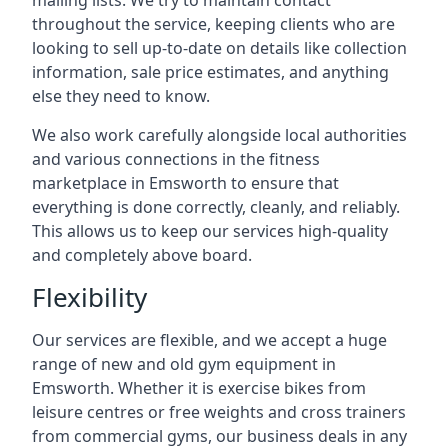
mailing lists. We try to maintain contact
throughout the service, keeping clients who are
looking to sell up-to-date on details like collection
information, sale price estimates, and anything
else they need to know.
We also work carefully alongside local authorities
and various connections in the fitness
marketplace in Emsworth to ensure that
everything is done correctly, cleanly, and reliably.
This allows us to keep our services high-quality
and completely above board.
Flexibility
Our services are flexible, and we accept a huge
range of new and old gym equipment in
Emsworth. Whether it is exercise bikes from
leisure centres or free weights and cross trainers
from commercial gyms, our business deals in any