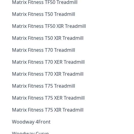
Matrix Fitness TF50 Treadmill
Matrix Fitness T50 Treadmill
Matrix Fitness TF50 XIR Treadmill
Matrix Fitness T50 XIR Treadmill
Matrix Fitness T70 Treadmill
Matrix Fitness T70 XER Treadmill
Matrix Fitness T70 XIR Treadmill
Matrix Fitness T75 Treadmill
Matrix Fitness T75 XER Treadmill
Matrix Fitness T75 XIR Treadmill
Woodway 4Front
Woodway Curve