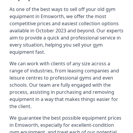
As one of the best ways to sell off your old gym
equipment in Emsworth, we offer the most
competitive prices and easiest collection options
available in October 2023 and beyond. Our experts
aim to provide a quick and professional service in
every situation, helping you sell your gym
equipment fast.
We can work with clients of any size across a
range of industries, from leasing companies and
leisure centres to professional gyms and even
schools. Our team are fully engaged with the
process, assisting in purchasing and removing
equipment in a way that makes things easier for
the client.
We guarantee the best possible equipment prices
in Emsworth, especially for excellent-condition
gym equipment, and treat each of our potential