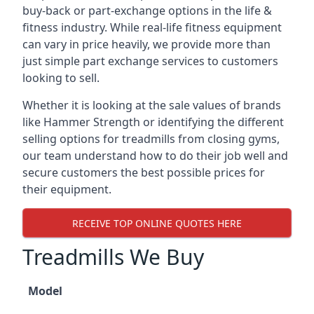
buy-back or part-exchange options in the life &
fitness industry. While real-life fitness equipment
can vary in price heavily, we provide more than
just simple part exchange services to customers
looking to sell.
Whether it is looking at the sale values of brands
like Hammer Strength or identifying the different
selling options for treadmills from closing gyms,
our team understand how to do their job well and
secure customers the best possible prices for
their equipment.
RECEIVE TOP ONLINE QUOTES HERE
Treadmills We Buy
Model