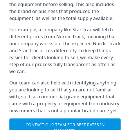
the equipment before selling. This also includes
the brand or business that produced the
equipment, as well as the total supply available.
For example, a company like Star Trac will fetch
different prices from Nordic Track, meaning that
our company works out the expected Nordic Track
and Star Trac prices differently. To keep things
easier for clients looking to sell, we make every
step of our process fully transparent as often as
we can.
Our team can also help with identifying anything
you are looking to sell that you are not familiar
with, such as commercial-grade equipment that
came with a property or equipment from industry
newcomers that is not a popular brand name yet.
CONTACT OUR TEAM FOR BEST RATES IN