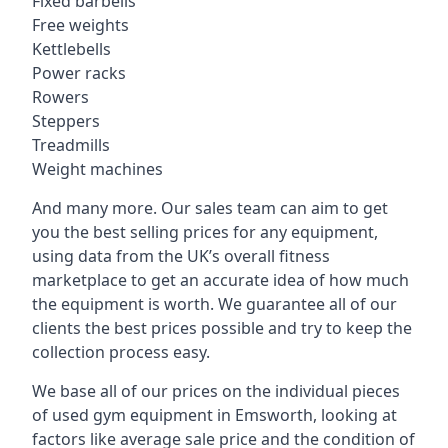
Fixed barbells
Free weights
Kettlebells
Power racks
Rowers
Steppers
Treadmills
Weight machines
And many more. Our sales team can aim to get
you the best selling prices for any equipment,
using data from the UK’s overall fitness
marketplace to get an accurate idea of how much
the equipment is worth. We guarantee all of our
clients the best prices possible and try to keep the
collection process easy.
We base all of our prices on the individual pieces
of used gym equipment in Emsworth, looking at
factors like average sale price and the condition of