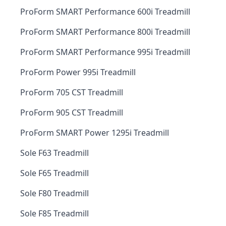
ProForm SMART Performance 600i Treadmill
ProForm SMART Performance 800i Treadmill
ProForm SMART Performance 995i Treadmill
ProForm Power 995i Treadmill
ProForm 705 CST Treadmill
ProForm 905 CST Treadmill
ProForm SMART Power 1295i Treadmill
Sole F63 Treadmill
Sole F65 Treadmill
Sole F80 Treadmill
Sole F85 Treadmill