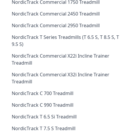
NordicTrack Commercial 1750 Treadmill
NordicTrack Commercial 2450 Treadmill
NordicTrack Commercial 2950 Treadmill
NordicTrack T Series Treadmills (T 6.5 S, T 8.5 S, T
9.5 S)
NordicTrack Commercial X22i Incline Trainer
Treadmill
NordicTrack Commercial X32i Incline Trainer
Treadmill
NordicTrack C 700 Treadmill
NordicTrack C 990 Treadmill
NordicTrack T 6.5 Si Treadmill
NordicTrack T 7.5 S Treadmill