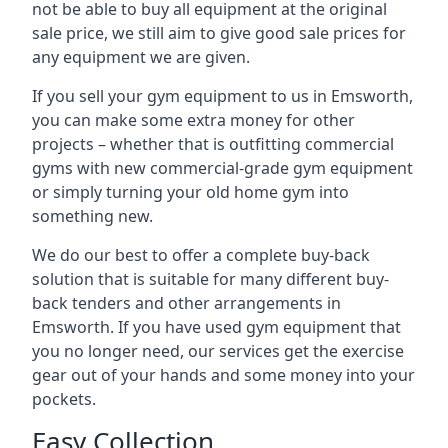
not be able to buy all equipment at the original
sale price, we still aim to give good sale prices for
any equipment we are given.
If you sell your gym equipment to us in Emsworth,
you can make some extra money for other
projects – whether that is outfitting commercial
gyms with new commercial-grade gym equipment
or simply turning your old home gym into
something new.
We do our best to offer a complete buy-back
solution that is suitable for many different buy-
back tenders and other arrangements in
Emsworth. If you have used gym equipment that
you no longer need, our services get the exercise
gear out of your hands and some money into your
pockets.
Easy Collection