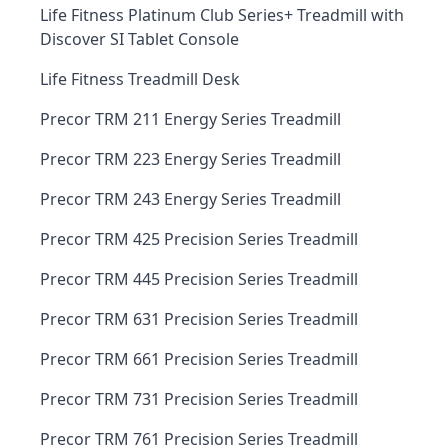
Life Fitness Platinum Club Series+ Treadmill with
Discover SI Tablet Console
Life Fitness Treadmill Desk
Precor TRM 211 Energy Series Treadmill
Precor TRM 223 Energy Series Treadmill
Precor TRM 243 Energy Series Treadmill
Precor TRM 425 Precision Series Treadmill
Precor TRM 445 Precision Series Treadmill
Precor TRM 631 Precision Series Treadmill
Precor TRM 661 Precision Series Treadmill
Precor TRM 731 Precision Series Treadmill
Precor TRM 761 Precision Series Treadmill