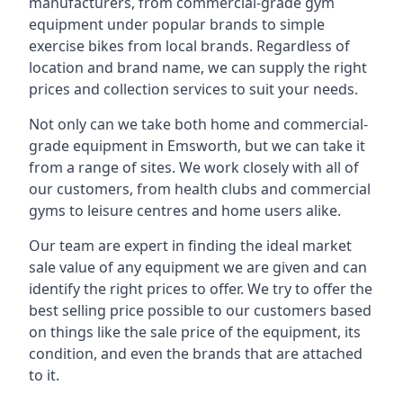
manufacturers, from commercial-grade gym
equipment under popular brands to simple
exercise bikes from local brands. Regardless of
location and brand name, we can supply the right
prices and collection services to suit your needs.
Not only can we take both home and commercial-
grade equipment in Emsworth, but we can take it
from a range of sites. We work closely with all of
our customers, from health clubs and commercial
gyms to leisure centres and home users alike.
Our team are expert in finding the ideal market
sale value of any equipment we are given and can
identify the right prices to offer. We try to offer the
best selling price possible to our customers based
on things like the sale price of the equipment, its
condition, and even the brands that are attached
to it.