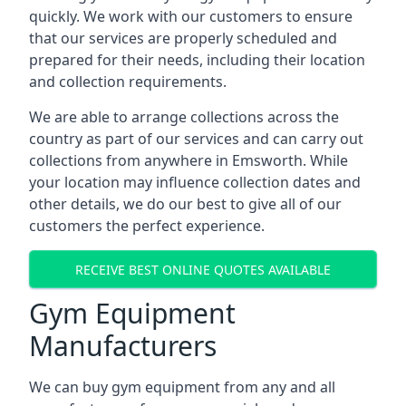
quickly. We work with our customers to ensure
that our services are properly scheduled and
prepared for their needs, including their location
and collection requirements.
We are able to arrange collections across the
country as part of our services and can carry out
collections from anywhere in Emsworth. While
your location may influence collection dates and
other details, we do our best to give all of our
customers the perfect experience.
RECEIVE BEST ONLINE QUOTES AVAILABLE
Gym Equipment
Manufacturers
We can buy gym equipment from any and all