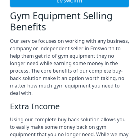
EMSWORTH
Gym Equipment Selling
Benefits
Our service focuses on working with any business,
company or independent seller in Emsworth to
help them get rid of gym equipment they no
longer need while earning some money in the
process. The core benefits of our complete buy-
back solution make it an option worth taking, no
matter how much gym equipment you need to
deal with.
Extra Income
Using our complete buy-back solution allows you
to easily make some money back on gym
equipment that you no longer need. While we may