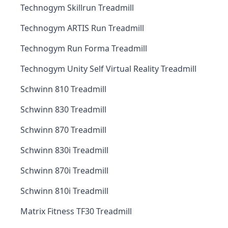
Technogym Skillrun Treadmill
Technogym ARTIS Run Treadmill
Technogym Run Forma Treadmill
Technogym Unity Self Virtual Reality Treadmill
Schwinn 810 Treadmill
Schwinn 830 Treadmill
Schwinn 870 Treadmill
Schwinn 830i Treadmill
Schwinn 870i Treadmill
Schwinn 810i Treadmill
Matrix Fitness TF30 Treadmill