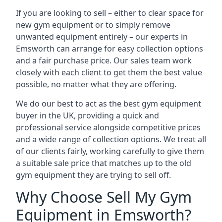
If you are looking to sell – either to clear space for
new gym equipment or to simply remove
unwanted equipment entirely – our experts in
Emsworth can arrange for easy collection options
and a fair purchase price. Our sales team work
closely with each client to get them the best value
possible, no matter what they are offering.
We do our best to act as the best gym equipment
buyer in the UK, providing a quick and
professional service alongside competitive prices
and a wide range of collection options. We treat all
of our clients fairly, working carefully to give them
a suitable sale price that matches up to the old
gym equipment they are trying to sell off.
Why Choose Sell My Gym
Equipment in Emsworth?