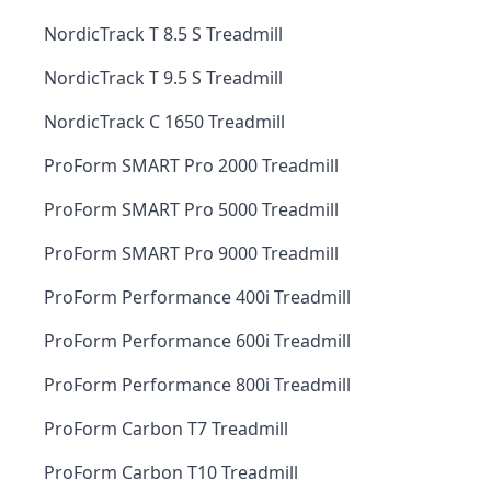
NordicTrack T 8.5 S Treadmill
NordicTrack T 9.5 S Treadmill
NordicTrack C 1650 Treadmill
ProForm SMART Pro 2000 Treadmill
ProForm SMART Pro 5000 Treadmill
ProForm SMART Pro 9000 Treadmill
ProForm Performance 400i Treadmill
ProForm Performance 600i Treadmill
ProForm Performance 800i Treadmill
ProForm Carbon T7 Treadmill
ProForm Carbon T10 Treadmill