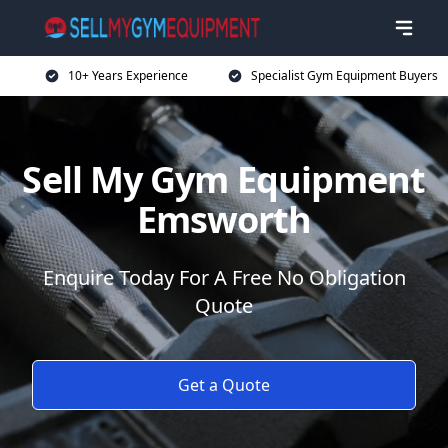
10+ Years Experience
Specialist Gym Equipment Buyers
Sell My Gym Equipment
Emsworth
Enquire Today For A Free No Obligation
Quote
Get a Quote