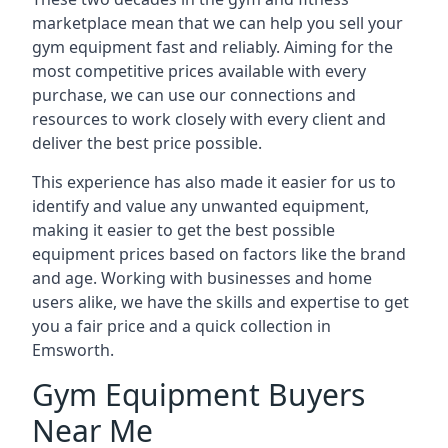
marketplace mean that we can help you sell your
gym equipment fast and reliably. Aiming for the
most competitive prices available with every
purchase, we can use our connections and
resources to work closely with every client and
deliver the best price possible.
This experience has also made it easier for us to
identify and value any unwanted equipment,
making it easier to get the best possible
equipment prices based on factors like the brand
and age. Working with businesses and home
users alike, we have the skills and expertise to get
you a fair price and a quick collection in
Emsworth.
Gym Equipment Buyers
Near Me