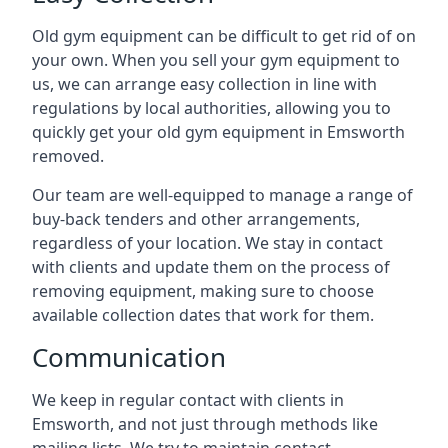
Old gym equipment can be difficult to get rid of on
your own. When you sell your gym equipment to
us, we can arrange easy collection in line with
regulations by local authorities, allowing you to
quickly get your old gym equipment in Emsworth
removed.
Our team are well-equipped to manage a range of
buy-back tenders and other arrangements,
regardless of your location. We stay in contact
with clients and update them on the process of
removing equipment, making sure to choose
available collection dates that work for them.
Communication
We keep in regular contact with clients in
Emsworth, and not just through methods like