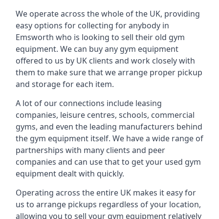
We operate across the whole of the UK, providing
easy options for collecting for anybody in
Emsworth who is looking to sell their old gym
equipment. We can buy any gym equipment
offered to us by UK clients and work closely with
them to make sure that we arrange proper pickup
and storage for each item.
A lot of our connections include leasing
companies, leisure centres, schools, commercial
gyms, and even the leading manufacturers behind
the gym equipment itself. We have a wide range of
partnerships with many clients and peer
companies and can use that to get your used gym
equipment dealt with quickly.
Operating across the entire UK makes it easy for
us to arrange pickups regardless of your location,
allowing you to sell your gym equipment relatively