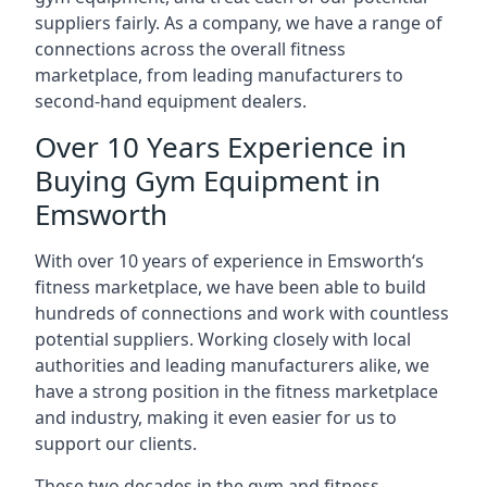
suppliers fairly. As a company, we have a range of
connections across the overall fitness
marketplace, from leading manufacturers to
second-hand equipment dealers.
Over 10 Years Experience in
Buying Gym Equipment in
Emsworth
With over 10 years of experience in Emsworth‘s
fitness marketplace, we have been able to build
hundreds of connections and work with countless
potential suppliers. Working closely with local
authorities and leading manufacturers alike, we
have a strong position in the fitness marketplace
and industry, making it even easier for us to
support our clients.
These two decades in the gym and fitness