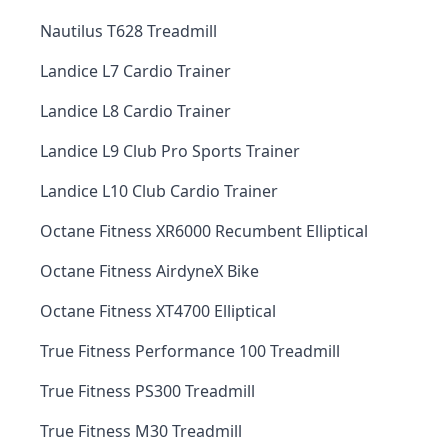
Nautilus T628 Treadmill
Landice L7 Cardio Trainer
Landice L8 Cardio Trainer
Landice L9 Club Pro Sports Trainer
Landice L10 Club Cardio Trainer
Octane Fitness XR6000 Recumbent Elliptical
Octane Fitness AirdyneX Bike
Octane Fitness XT4700 Elliptical
True Fitness Performance 100 Treadmill
True Fitness PS300 Treadmill
True Fitness M30 Treadmill