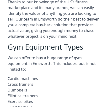
Thanks to our knowledge of the UK’s fitness
marketplace and its many brands, we can easily
identify the values of anything you are looking to
sell. Our team in Emsworth do their best to deliver
you a complete buy-back solution that provides
actual value, giving you enough money to chase
whatever project is on your mind next.
Gym Equipment Types
We can offer to buy a huge range of gym
equipment in Emsworth. This includes, but is not
limited to:
Cardio machines
Cross trainers
Dumbbells
Elliptical trainers
Exercise bikes