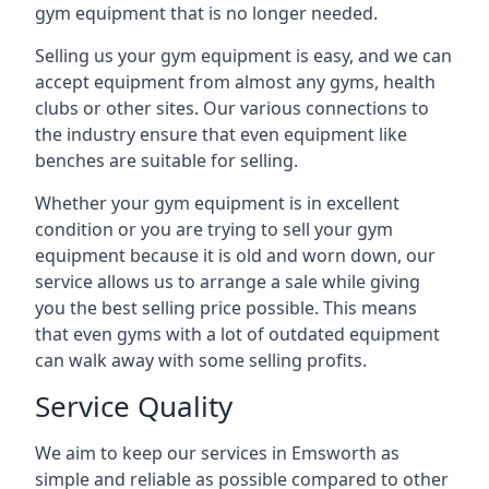
gym equipment that is no longer needed.
Selling us your gym equipment is easy, and we can
accept equipment from almost any gyms, health
clubs or other sites. Our various connections to
the industry ensure that even equipment like
benches are suitable for selling.
Whether your gym equipment is in excellent
condition or you are trying to sell your gym
equipment because it is old and worn down, our
service allows us to arrange a sale while giving
you the best selling price possible. This means
that even gyms with a lot of outdated equipment
can walk away with some selling profits.
Service Quality
We aim to keep our services in Emsworth as
simple and reliable as possible compared to other