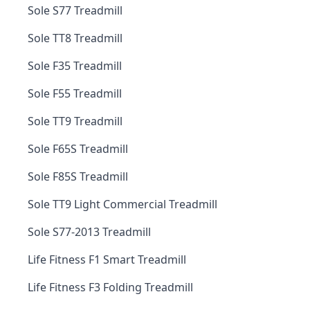
Sole S77 Treadmill
Sole TT8 Treadmill
Sole F35 Treadmill
Sole F55 Treadmill
Sole TT9 Treadmill
Sole F65S Treadmill
Sole F85S Treadmill
Sole TT9 Light Commercial Treadmill
Sole S77-2013 Treadmill
Life Fitness F1 Smart Treadmill
Life Fitness F3 Folding Treadmill