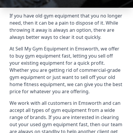
If you have old gym equipment that you no longer
need, then it can be a pain to dispose of it. While
throwing it away is always an option, there are
always better ways to clear it out quickly.
At Sell My Gym Equipment in Emsworth, we offer
to buy gym equipment fast, letting you sell off
your existing equipment for a quick profit.
Whether you are getting rid of commercial-grade
gym equipment or just want to sell off your old
home fitness equipment, we can give you the best
price for whatever you are offering.
We work with all customers in Emsworth and can
accept all types of gym equipment from a wide
range of brands. If you are interested in clearing
out your used gym equipment fast, then our team
are always on standby to help another client get