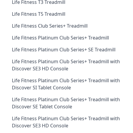
Life Fitness T3 Treadmill
Life Fitness T5 Treadmill
Life Fitness Club Series+ Treadmill
Life Fitness Platinum Club Series+ Treadmill
Life Fitness Platinum Club Series+ SE Treadmill
Life Fitness Platinum Club Series+ Treadmill with
Discover SE3 HD Console
Life Fitness Platinum Club Series+ Treadmill with
Discover SI Tablet Console
Life Fitness Platinum Club Series+ Treadmill with
Discover SE Tablet Console
Life Fitness Platinum Club Series+ Treadmill with
Discover SE3 HD Console