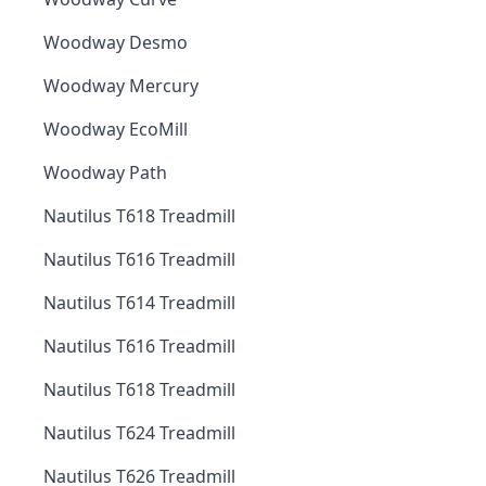
Woodway Desmo
Woodway Mercury
Woodway EcoMill
Woodway Path
Nautilus T618 Treadmill
Nautilus T616 Treadmill
Nautilus T614 Treadmill
Nautilus T616 Treadmill
Nautilus T618 Treadmill
Nautilus T624 Treadmill
Nautilus T626 Treadmill