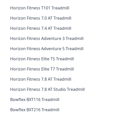
Horizon Fitness T101 Treadmill
Horizon Fitness 7.0 AT Treadmill
Horizon Fitness 7.4 AT Treadmill
Horizon Fitness Adventure 3 Treadmill
Horizon Fitness Adventure 5 Treadmill
Horizon Fitness Elite T5 Treadmill
Horizon Fitness Elite T7 Treadmill
Horizon Fitness 7.8 AT Treadmill
Horizon Fitness 7.8 AT Studio Treadmill
Bowflex BXT116 Treadmill
Bowflex BXT216 Treadmill