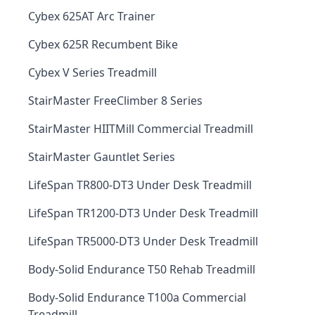
Cybex 625AT Arc Trainer
Cybex 625R Recumbent Bike
Cybex V Series Treadmill
StairMaster FreeClimber 8 Series
StairMaster HIITMill Commercial Treadmill
StairMaster Gauntlet Series
LifeSpan TR800-DT3 Under Desk Treadmill
LifeSpan TR1200-DT3 Under Desk Treadmill
LifeSpan TR5000-DT3 Under Desk Treadmill
Body-Solid Endurance T50 Rehab Treadmill
Body-Solid Endurance T100a Commercial
Treadmill