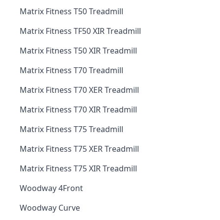
Matrix Fitness T50 Treadmill
Matrix Fitness TF50 XIR Treadmill
Matrix Fitness T50 XIR Treadmill
Matrix Fitness T70 Treadmill
Matrix Fitness T70 XER Treadmill
Matrix Fitness T70 XIR Treadmill
Matrix Fitness T75 Treadmill
Matrix Fitness T75 XER Treadmill
Matrix Fitness T75 XIR Treadmill
Woodway 4Front
Woodway Curve