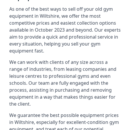
As one of the best ways to sell off your old gym
equipment in Wiltshire, we offer the most
competitive prices and easiest collection options
available in October 2023 and beyond. Our experts
aim to provide a quick and professional service in
every situation, helping you sell your gym
equipment fast.
We can work with clients of any size across a
range of industries, from leasing companies and
leisure centres to professional gyms and even
schools. Our team are fully engaged with the
process, assisting in purchasing and removing
equipment in a way that makes things easier for
the client.
We guarantee the best possible equipment prices
in Wiltshire, especially for excellent-condition gym
equipment, and treat each of our potential