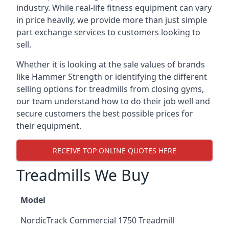
industry. While real-life fitness equipment can vary
in price heavily, we provide more than just simple
part exchange services to customers looking to
sell.
Whether it is looking at the sale values of brands
like Hammer Strength or identifying the different
selling options for treadmills from closing gyms,
our team understand how to do their job well and
secure customers the best possible prices for
their equipment.
RECEIVE TOP ONLINE QUOTES HERE
Treadmills We Buy
Model
NordicTrack Commercial 1750 Treadmill