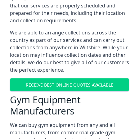
that our services are properly scheduled and
prepared for their needs, including their location
and collection requirements.
We are able to arrange collections across the
country as part of our services and can carry out
collections from anywhere in Wiltshire. While your
location may influence collection dates and other
details, we do our best to give all of our customers
the perfect experience.
RECEIVE BEST ONLINE QUOTES AVAILABLE
Gym Equipment
Manufacturers
We can buy gym equipment from any and all
manufacturers, from commercial-grade gym