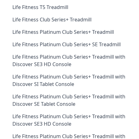
Life Fitness T5 Treadmill
Life Fitness Club Series+ Treadmill
Life Fitness Platinum Club Series+ Treadmill
Life Fitness Platinum Club Series+ SE Treadmill
Life Fitness Platinum Club Series+ Treadmill with
Discover SE3 HD Console
Life Fitness Platinum Club Series+ Treadmill with
Discover SI Tablet Console
Life Fitness Platinum Club Series+ Treadmill with
Discover SE Tablet Console
Life Fitness Platinum Club Series+ Treadmill with
Discover SE3 HD Console
Life Fitness Platinum Club Series+ Treadmill with