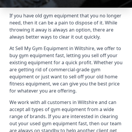
If you have old gym equipment that you no longer
need, then it can be a pain to dispose of it. While
throwing it away is always an option, there are
always better ways to clear it out quickly.
At Sell My Gym Equipment in Wiltshire, we offer to
buy gym equipment fast, letting you sell off your
existing equipment for a quick profit. Whether you
are getting rid of commercial-grade gym
equipment or just want to sell off your old home
fitness equipment, we can give you the best price
for whatever you are offering.
We work with all customers in Wiltshire and can
accept all types of gym equipment from a wide
range of brands. If you are interested in clearing
out your used gym equipment fast, then our team
are always on standby to help another client get