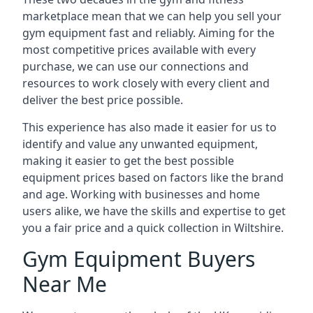
marketplace mean that we can help you sell your
gym equipment fast and reliably. Aiming for the
most competitive prices available with every
purchase, we can use our connections and
resources to work closely with every client and
deliver the best price possible.
This experience has also made it easier for us to
identify and value any unwanted equipment,
making it easier to get the best possible
equipment prices based on factors like the brand
and age. Working with businesses and home
users alike, we have the skills and expertise to get
you a fair price and a quick collection in Wiltshire.
Gym Equipment Buyers
Near Me