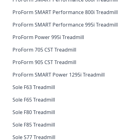
ProForm SMART Performance 800i Treadmill
ProForm SMART Performance 995i Treadmill
ProForm Power 995i Treadmill
ProForm 705 CST Treadmill
ProForm 905 CST Treadmill
ProForm SMART Power 1295i Treadmill
Sole F63 Treadmill
Sole F65 Treadmill
Sole F80 Treadmill
Sole F85 Treadmill
Sole S77 Treadmill