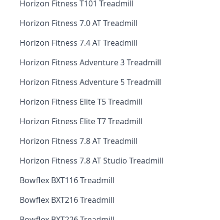
Horizon Fitness T101 Treadmill
Horizon Fitness 7.0 AT Treadmill
Horizon Fitness 7.4 AT Treadmill
Horizon Fitness Adventure 3 Treadmill
Horizon Fitness Adventure 5 Treadmill
Horizon Fitness Elite T5 Treadmill
Horizon Fitness Elite T7 Treadmill
Horizon Fitness 7.8 AT Treadmill
Horizon Fitness 7.8 AT Studio Treadmill
Bowflex BXT116 Treadmill
Bowflex BXT216 Treadmill
Bowflex BXT226 Treadmill