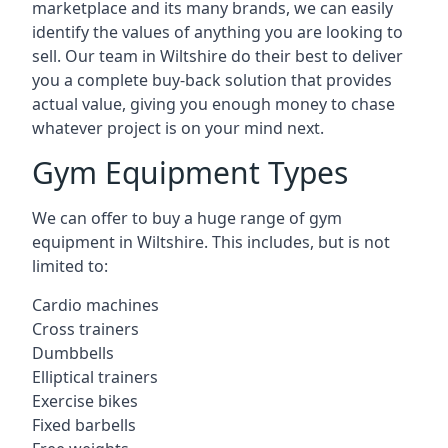
marketplace and its many brands, we can easily
identify the values of anything you are looking to
sell. Our team in Wiltshire do their best to deliver
you a complete buy-back solution that provides
actual value, giving you enough money to chase
whatever project is on your mind next.
Gym Equipment Types
We can offer to buy a huge range of gym
equipment in Wiltshire. This includes, but is not
limited to:
Cardio machines
Cross trainers
Dumbbells
Elliptical trainers
Exercise bikes
Fixed barbells