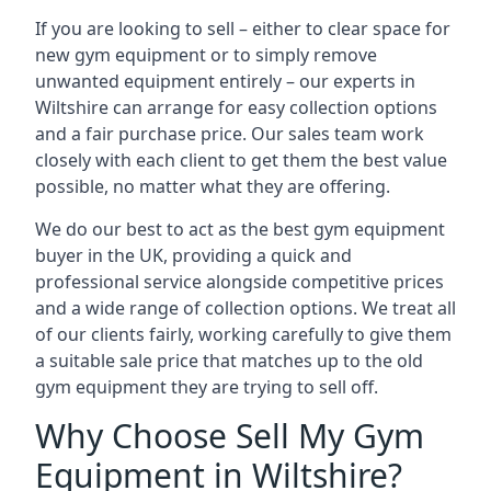
If you are looking to sell – either to clear space for
new gym equipment or to simply remove
unwanted equipment entirely – our experts in
Wiltshire can arrange for easy collection options
and a fair purchase price. Our sales team work
closely with each client to get them the best value
possible, no matter what they are offering.
We do our best to act as the best gym equipment
buyer in the UK, providing a quick and
professional service alongside competitive prices
and a wide range of collection options. We treat all
of our clients fairly, working carefully to give them
a suitable sale price that matches up to the old
gym equipment they are trying to sell off.
Why Choose Sell My Gym
Equipment in Wiltshire?