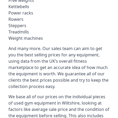
Free weights
Kettlebells
Power racks
Rowers
Steppers
Treadmills
Weight machines
And many more. Our sales team can aim to get
you the best selling prices for any equipment,
using data from the UK’s overall fitness
marketplace to get an accurate idea of how much
the equipment is worth. We guarantee all of our
clients the best prices possible and try to keep the
collection process easy.
We base all of our prices on the individual pieces
of used gym equipment in Wiltshire, looking at
factors like average sale price and the condition of
the equipment before selling. This also includes