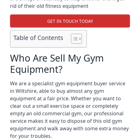
rid of their old fitness equipment
GET IN TOUCH TODAY
Table of Contents
Who Are Sell My Gym
Equipment?
We are a specialist gym equipment buyer service
in Wiltshire, able to buy almost any gym
equipment at a fair price. Whether you want to
clear out a small exercise space or completely
empty an old commercial gym, our professional
service makes it easy to dispose of this old gym
equipment and walk away with some extra money
for your troubles.