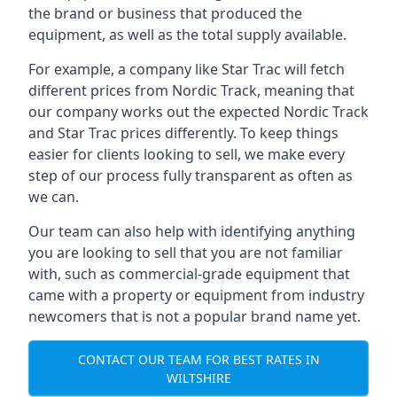
the brand or business that produced the
equipment, as well as the total supply available.
For example, a company like Star Trac will fetch
different prices from Nordic Track, meaning that
our company works out the expected Nordic Track
and Star Trac prices differently. To keep things
easier for clients looking to sell, we make every
step of our process fully transparent as often as
we can.
Our team can also help with identifying anything
you are looking to sell that you are not familiar
with, such as commercial-grade equipment that
came with a property or equipment from industry
newcomers that is not a popular brand name yet.
CONTACT OUR TEAM FOR BEST RATES IN
WILTSHIRE