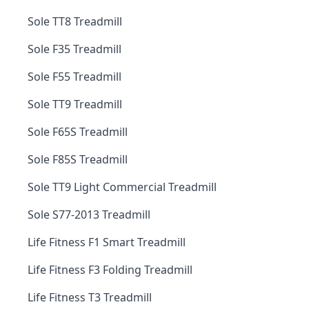
Sole TT8 Treadmill
Sole F35 Treadmill
Sole F55 Treadmill
Sole TT9 Treadmill
Sole F65S Treadmill
Sole F85S Treadmill
Sole TT9 Light Commercial Treadmill
Sole S77-2013 Treadmill
Life Fitness F1 Smart Treadmill
Life Fitness F3 Folding Treadmill
Life Fitness T3 Treadmill