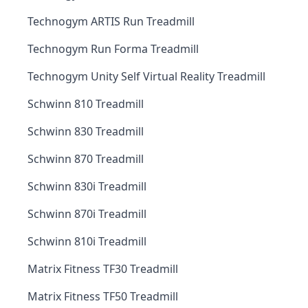
Technogym ARTIS Run Treadmill
Technogym Run Forma Treadmill
Technogym Unity Self Virtual Reality Treadmill
Schwinn 810 Treadmill
Schwinn 830 Treadmill
Schwinn 870 Treadmill
Schwinn 830i Treadmill
Schwinn 870i Treadmill
Schwinn 810i Treadmill
Matrix Fitness TF30 Treadmill
Matrix Fitness TF50 Treadmill