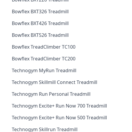
Bowflex BXT326 Treadmill
Bowflex BXT426 Treadmill
Bowflex BXT526 Treadmill
Bowflex TreadClimber TC100
Bowflex TreadClimber TC200
Technogym MyRun Treadmill
Technogym Skillmill Connect Treadmill
Technogym Run Personal Treadmill
Technogym Excite+ Run Now 700 Treadmill
Technogym Excite+ Run Now 500 Treadmill
Technogym Skillrun Treadmill