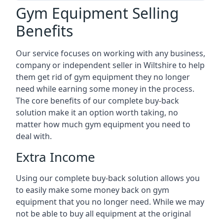
Gym Equipment Selling
Benefits
Our service focuses on working with any business,
company or independent seller in Wiltshire to help
them get rid of gym equipment they no longer
need while earning some money in the process.
The core benefits of our complete buy-back
solution make it an option worth taking, no
matter how much gym equipment you need to
deal with.
Extra Income
Using our complete buy-back solution allows you
to easily make some money back on gym
equipment that you no longer need. While we may
not be able to buy all equipment at the original