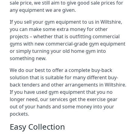
sale price, we still aim to give good sale prices for
any equipment we are given.
If you sell your gym equipment to us in Wiltshire,
you can make some extra money for other
projects – whether that is outfitting commercial
gyms with new commercial-grade gym equipment
or simply turning your old home gym into
something new.
We do our best to offer a complete buy-back
solution that is suitable for many different buy-
back tenders and other arrangements in Wiltshire.
If you have used gym equipment that you no
longer need, our services get the exercise gear
out of your hands and some money into your
pockets.
Easy Collection