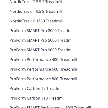
NordicTrack T 8.5 S Treadmill
NordicTrack T 9.5 S Treadmill
NordicTrack C 1650 Treadmill
ProForm SMART Pro 2000 Treadmill
ProForm SMART Pro 5000 Treadmill
ProForm SMART Pro 9000 Treadmill
ProForm Performance 400i Treadmill
ProForm Performance 600i Treadmill
ProForm Performance 800i Treadmill
ProForm Carbon T7 Treadmill
ProForm Carbon T10 Treadmill
ProForm SMART Performance 600i Treadmill