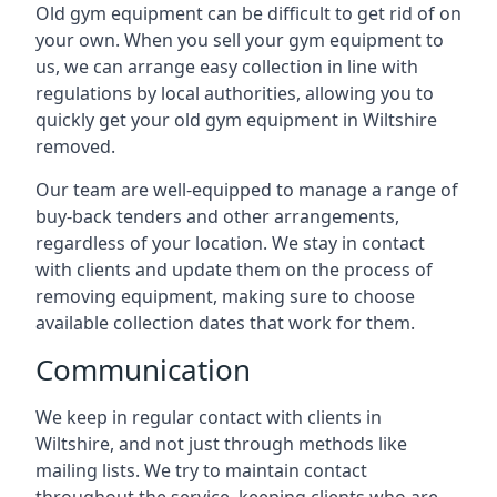
Old gym equipment can be difficult to get rid of on
your own. When you sell your gym equipment to
us, we can arrange easy collection in line with
regulations by local authorities, allowing you to
quickly get your old gym equipment in Wiltshire
removed.
Our team are well-equipped to manage a range of
buy-back tenders and other arrangements,
regardless of your location. We stay in contact
with clients and update them on the process of
removing equipment, making sure to choose
available collection dates that work for them.
Communication
We keep in regular contact with clients in
Wiltshire, and not just through methods like
mailing lists. We try to maintain contact