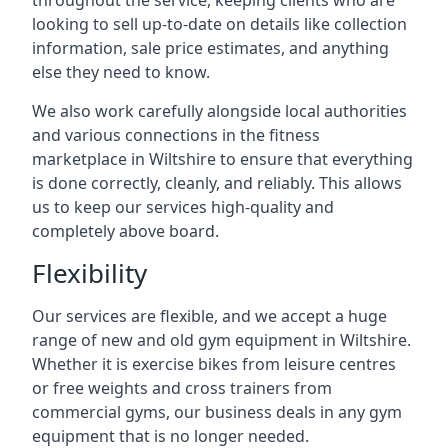
throughout the service, keeping clients who are
looking to sell up-to-date on details like collection
information, sale price estimates, and anything
else they need to know.
We also work carefully alongside local authorities
and various connections in the fitness
marketplace in Wiltshire to ensure that everything
is done correctly, cleanly, and reliably. This allows
us to keep our services high-quality and
completely above board.
Flexibility
Our services are flexible, and we accept a huge
range of new and old gym equipment in Wiltshire.
Whether it is exercise bikes from leisure centres
or free weights and cross trainers from
commercial gyms, our business deals in any gym
equipment that is no longer needed.