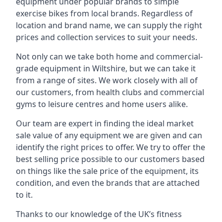
equipment under popular brands to simple
exercise bikes from local brands. Regardless of
location and brand name, we can supply the right
prices and collection services to suit your needs.
Not only can we take both home and commercial-
grade equipment in Wiltshire, but we can take it
from a range of sites. We work closely with all of
our customers, from health clubs and commercial
gyms to leisure centres and home users alike.
Our team are expert in finding the ideal market
sale value of any equipment we are given and can
identify the right prices to offer. We try to offer the
best selling price possible to our customers based
on things like the sale price of the equipment, its
condition, and even the brands that are attached
to it.
Thanks to our knowledge of the UK’s fitness