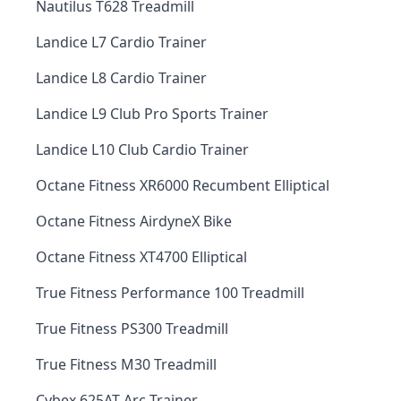
Nautilus T628 Treadmill
Landice L7 Cardio Trainer
Landice L8 Cardio Trainer
Landice L9 Club Pro Sports Trainer
Landice L10 Club Cardio Trainer
Octane Fitness XR6000 Recumbent Elliptical
Octane Fitness AirdyneX Bike
Octane Fitness XT4700 Elliptical
True Fitness Performance 100 Treadmill
True Fitness PS300 Treadmill
True Fitness M30 Treadmill
Cybex 625AT Arc Trainer