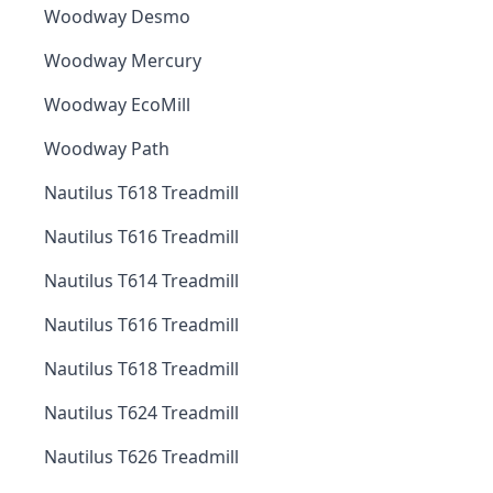
Woodway Desmo
Woodway Mercury
Woodway EcoMill
Woodway Path
Nautilus T618 Treadmill
Nautilus T616 Treadmill
Nautilus T614 Treadmill
Nautilus T616 Treadmill
Nautilus T618 Treadmill
Nautilus T624 Treadmill
Nautilus T626 Treadmill