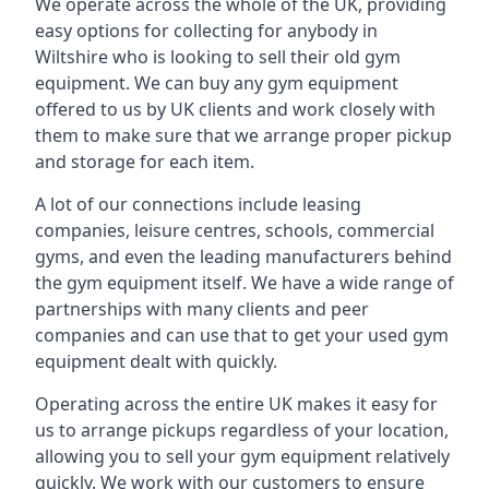
We operate across the whole of the UK, providing
easy options for collecting for anybody in
Wiltshire who is looking to sell their old gym
equipment. We can buy any gym equipment
offered to us by UK clients and work closely with
them to make sure that we arrange proper pickup
and storage for each item.
A lot of our connections include leasing
companies, leisure centres, schools, commercial
gyms, and even the leading manufacturers behind
the gym equipment itself. We have a wide range of
partnerships with many clients and peer
companies and can use that to get your used gym
equipment dealt with quickly.
Operating across the entire UK makes it easy for
us to arrange pickups regardless of your location,
allowing you to sell your gym equipment relatively
quickly. We work with our customers to ensure