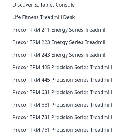
Discover SI Tablet Console
Life Fitness Treadmill Desk
Precor TRM 211 Energy Series Treadmill
Precor TRM 223 Energy Series Treadmill
Precor TRM 243 Energy Series Treadmill
Precor TRM 425 Precision Series Treadmill
Precor TRM 445 Precision Series Treadmill
Precor TRM 631 Precision Series Treadmill
Precor TRM 661 Precision Series Treadmill
Precor TRM 731 Precision Series Treadmill
Precor TRM 761 Precision Series Treadmill