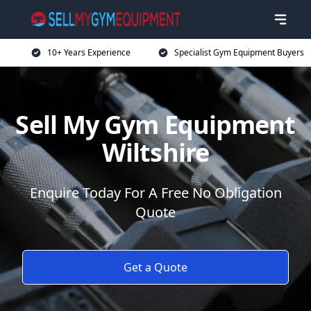
10+ Years Experience
Specialist Gym Equipment Buyers
Sell My Gym Equipment
Wiltshire
Enquire Today For A Free No Obligation
Quote
Get a Quote