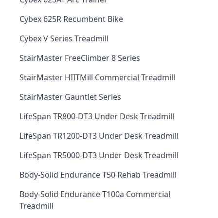
Cybex 625R Recumbent Bike
Cybex V Series Treadmill
StairMaster FreeClimber 8 Series
StairMaster HIITMill Commercial Treadmill
StairMaster Gauntlet Series
LifeSpan TR800-DT3 Under Desk Treadmill
LifeSpan TR1200-DT3 Under Desk Treadmill
LifeSpan TR5000-DT3 Under Desk Treadmill
Body-Solid Endurance T50 Rehab Treadmill
Body-Solid Endurance T100a Commercial
Treadmill