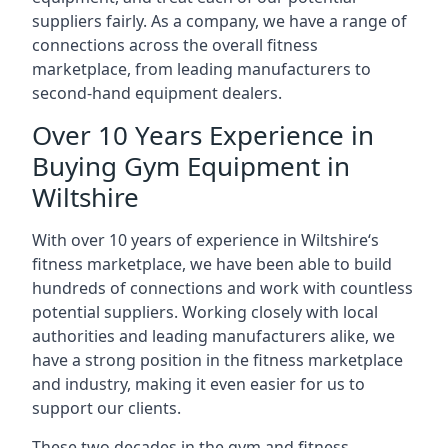
suppliers fairly. As a company, we have a range of
connections across the overall fitness
marketplace, from leading manufacturers to
second-hand equipment dealers.
Over 10 Years Experience in
Buying Gym Equipment in
Wiltshire
With over 10 years of experience in Wiltshire‘s
fitness marketplace, we have been able to build
hundreds of connections and work with countless
potential suppliers. Working closely with local
authorities and leading manufacturers alike, we
have a strong position in the fitness marketplace
and industry, making it even easier for us to
support our clients.
These two decades in the gym and fitness