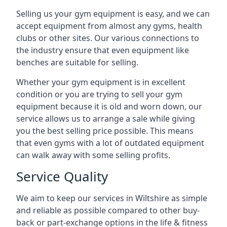
Selling us your gym equipment is easy, and we can
accept equipment from almost any gyms, health
clubs or other sites. Our various connections to
the industry ensure that even equipment like
benches are suitable for selling.
Whether your gym equipment is in excellent
condition or you are trying to sell your gym
equipment because it is old and worn down, our
service allows us to arrange a sale while giving
you the best selling price possible. This means
that even gyms with a lot of outdated equipment
can walk away with some selling profits.
Service Quality
We aim to keep our services in Wiltshire as simple
and reliable as possible compared to other buy-
back or part-exchange options in the life & fitness