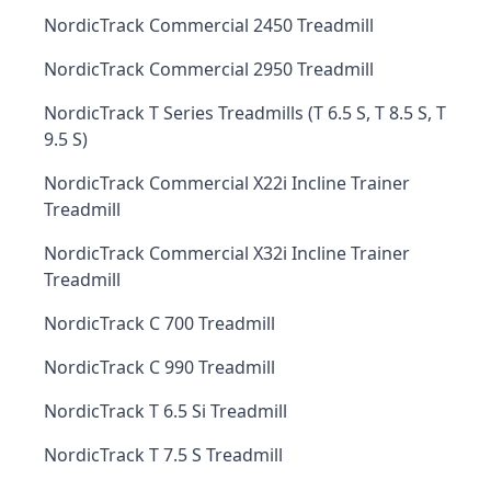
NordicTrack Commercial 2450 Treadmill
NordicTrack Commercial 2950 Treadmill
NordicTrack T Series Treadmills (T 6.5 S, T 8.5 S, T
9.5 S)
NordicTrack Commercial X22i Incline Trainer
Treadmill
NordicTrack Commercial X32i Incline Trainer
Treadmill
NordicTrack C 700 Treadmill
NordicTrack C 990 Treadmill
NordicTrack T 6.5 Si Treadmill
NordicTrack T 7.5 S Treadmill