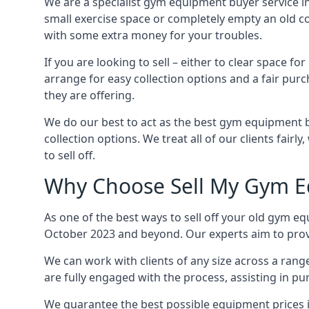
We are a specialist gym equipment buyer service i
small exercise space or completely empty an old c
with some extra money for your troubles.
If you are looking to sell – either to clear spac
arrange for easy collection options and a fair purc
they are offering.
We do our best to act as the best gym equipment b
collection options. We treat all of our clients fair
to sell off.
Why Choose Sell My Gym E
As one of the best ways to sell off your old gym e
October 2023 and beyond. Our experts aim to provid
We can work with clients of any size across a ran
are fully engaged with the process, assisting in p
We guarantee the best possible equipment prices i