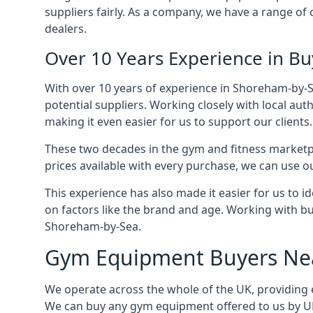
suppliers fairly. As a company, we have a range o
dealers.
Over 10 Years Experience in 
With over 10 years of experience in Shoreham-by-S
potential suppliers. Working closely with local aut
making it even easier for us to support our clients.
These two decades in the gym and fitness marketpl
prices available with every purchase, we can use ou
This experience has also made it easier for us to 
on factors like the brand and age. Working with bus
Shoreham-by-Sea.
Gym Equipment Buyers Ne
We operate across the whole of the UK, providing 
We can buy any gym equipment offered to us by UK