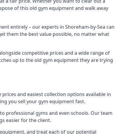
 a fair price. Whether you want to clear out a
dispose of this old gym equipment and walk away
ment entirely – our experts in Shoreham-by-Sea can
 get them the best value possible, no matter what
alongside competitive prices and a wide range of
 matches up to the old gym equipment they are trying
prices and easiest collection options available in
ping you sell your gym equipment fast.
s to professional gyms and even schools. Our team
 easier for the client.
equipment, and treat each of our potential