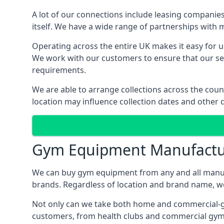
A lot of our connections include leasing compani
itself. We have a wide range of partnerships with
Operating across the entire UK makes it easy for us
We work with our customers to ensure that our serv
requirements.
We are able to arrange collections across the coun
location may influence collection dates and other d
Gym Equipment Manufactu
We can buy gym equipment from any and all manuf
brands. Regardless of location and brand name, we 
Not only can we take both home and commercial-gra
customers, from health clubs and commercial gyms