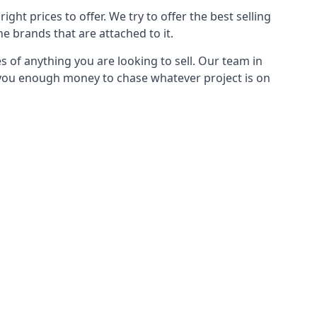
ght prices to offer. We try to offer the best selling
e brands that are attached to it.
s of anything you are looking to sell. Our team in
g you enough money to chase whatever project is on