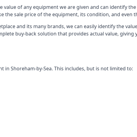
 value of any equipment we are given and can identify the ri
e the sale price of the equipment, its condition, and even th
place and its many brands, we can easily identify the value
mplete buy-back solution that provides actual value, givin
in Shoreham-by-Sea. This includes, but is not limited to: