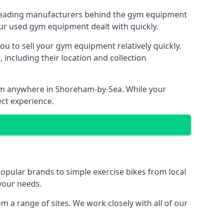
e leading manufacturers behind the gym equipment
our used gym equipment dealt with quickly.
ou to sell your gym equipment relatively quickly.
including their location and collection
from anywhere in Shoreham-by-Sea. While your
ect experience.
ular brands to simple exercise bikes from local
 your needs.
a range of sites. We work closely with all of our