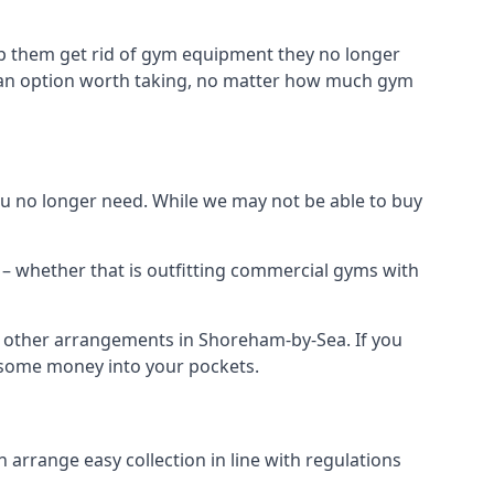
p them get rid of gym equipment they no longer
t an option worth taking, no matter how much gym
 no longer need. While we may not be able to buy
– whether that is outfitting commercial gyms with
nd other arrangements in Shoreham-by-Sea. If you
 some money into your pockets.
arrange easy collection in line with regulations