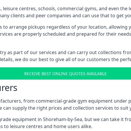
es, leisure centres, schools, commercial gyms, and even th
 many clients and peer companies and can use that to get y
 to arrange pickups regardless of your location, allowing y
ices are properly scheduled and prepared for their needs, 
try as part of our services and can carry out collections 
etails, we do our best to give all of our customers the perf
RECEIVE BEST ONLINE QUOTES AVAILABLE
rers
acturers, from commercial-grade gym equipment under pop
can supply the right prices and collection services to suit
de equipment in Shoreham-by-Sea, but we can take it from 
 to leisure centres and home users alike.