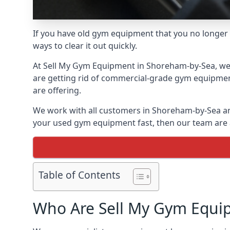
If you have old gym equipment that you no longer ne
ways to clear it out quickly.
At Sell My Gym Equipment in Shoreham-by-Sea, we of
are getting rid of commercial-grade gym equipment
are offering.
We work with all customers in Shoreham-by-Sea and
your used gym equipment fast, then our team are al
Table of Contents
Who Are Sell My Gym Equi