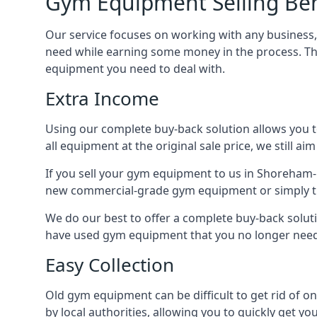
Gym Equipment Selling Ben
Our service focuses on working with any business
need while earning some money in the process. Th
equipment you need to deal with.
Extra Income
Using our complete buy-back solution allows you 
all equipment at the original sale price, we still a
If you sell your gym equipment to us in Shoreham-
new commercial-grade gym equipment or simply t
We do our best to offer a complete buy-back solut
have used gym equipment that you no longer need,
Easy Collection
Old gym equipment can be difficult to get rid of o
by local authorities, allowing you to quickly get