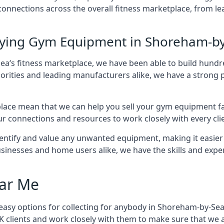
f connections across the overall fitness marketplace, fro
Buying Gym Equipment in Shoreham-b
ea‘s fitness marketplace, we have been able to build hund
horities and leading manufacturers alike, we have a strong p
ace mean that we can help you sell your gym equipment fas
r connections and resources to work closely with every clie
identify and value any unwanted equipment, making it easie
inesses and home users alike, we have the skills and experti
ar Me
easy options for collecting for anybody in Shoreham-by-Sea 
 clients and work closely with them to make sure that we 