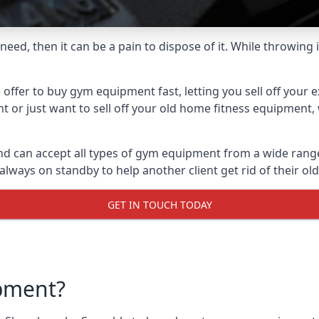
ed, then it can be a pain to dispose of it. While throwing i
fer to buy gym equipment fast, letting you sell off your e
 or just want to sell off your old home fitness equipment, 
 can accept all types of gym equipment from a wide range o
ways on standby to help another client get rid of their ol
GET IN TOUCH TODAY
pment?