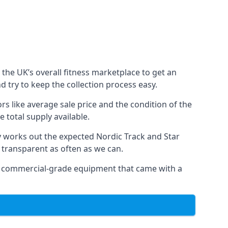
the UK’s overall fitness marketplace to get an
 try to keep the collection process easy.
s like average sale price and the condition of the
 total supply available.
y works out the expected Nordic Track and Star
ly transparent as often as we can.
 as commercial-grade equipment that came with a