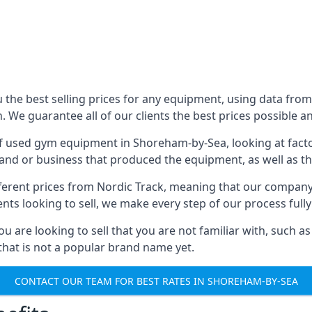
he best selling prices for any equipment, using data from 
We guarantee all of our clients the best prices possible and
 of used gym equipment in Shoreham-by-Sea, looking at factor
and or business that produced the equipment, as well as the
different prices from Nordic Track, meaning that our compan
lients looking to sell, we make every step of our process ful
ou are looking to sell that you are not familiar with, such
at is not a popular brand name yet.
CONTACT OUR TEAM FOR BEST RATES IN SHOREHAM-BY-SEA