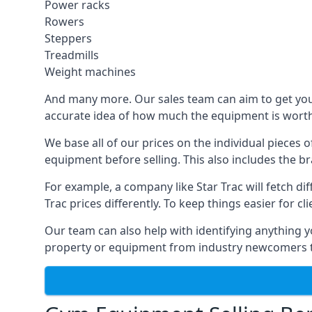
Power racks
Rowers
Steppers
Treadmills
Weight machines
And many more. Our sales team can aim to get you t
accurate idea of how much the equipment is worth. 
We base all of our prices on the individual pieces
equipment before selling. This also includes the br
For example, a company like Star Trac will fetch 
Trac prices differently. To keep things easier for c
Our team can also help with identifying anything y
property or equipment from industry newcomers th