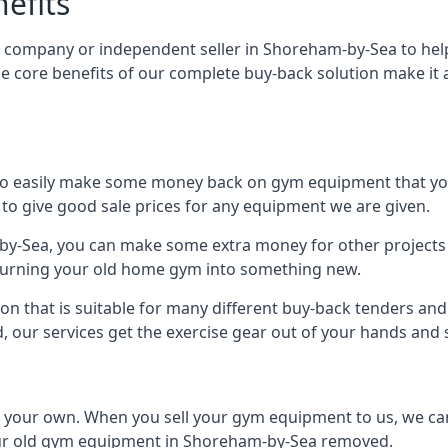
efits
, company or independent seller in Shoreham-by-Sea to hel
e core benefits of our complete buy-back solution make i
to easily make some money back on gym equipment that you
im to give good sale prices for any equipment we are given.
by-Sea, you can make some extra money for other projects 
urning your old home gym into something new.
ion that is suitable for many different buy-back tenders a
 our services get the exercise gear out of your hands and
n your own. When you sell your gym equipment to us, we can 
 your old gym equipment in Shoreham-by-Sea removed.