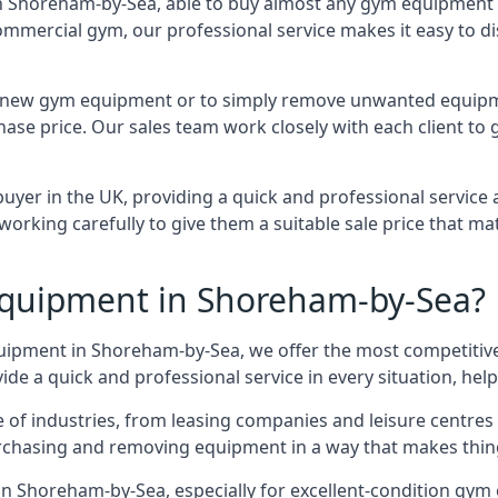
n Shoreham-by-Sea, able to buy almost any gym equipment at
ommercial gym, our professional service makes it easy to 
e for new gym equipment or to simply remove unwanted equip
hase price. Our sales team work closely with each client to
uyer in the UK, providing a quick and professional service 
ly, working carefully to give them a suitable sale price that
quipment in Shoreham-by-Sea?
quipment in Shoreham-by-Sea, we offer the most competitive 
e a quick and professional service in every situation, hel
ge of industries, from leasing companies and leisure centre
urchasing and removing equipment in a way that makes things
n Shoreham-by-Sea, especially for excellent-condition gym 