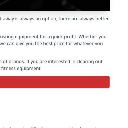
t away is always an option, there are always better
xisting equipment for a quick profit. Whether you
we can give you the best price for whatever you
f brands. If you are interested in clearing out
d fitness equipment