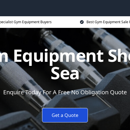
pecialist Gym Equipment Buyers
Best Gym Equipment Sale 
ym Equipment Sh
Sea
Enquire Today For A Free No Obligation Quote
Get a Quote