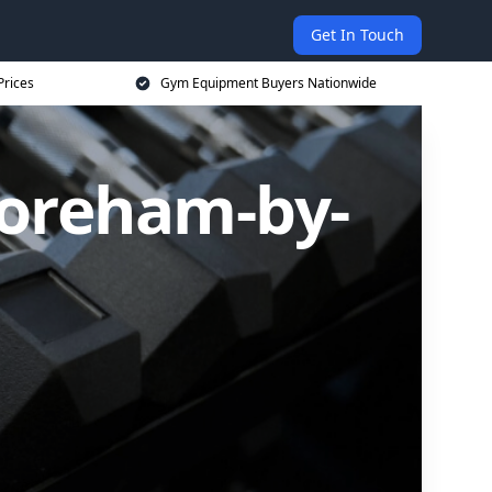
Get In Touch
Prices
Gym Equipment Buyers Nationwide
oreham-by-