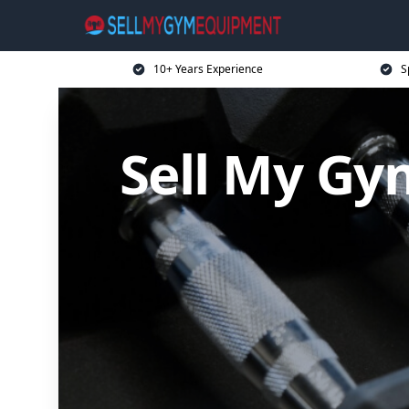
10+ Years Experience
S
Sell My G