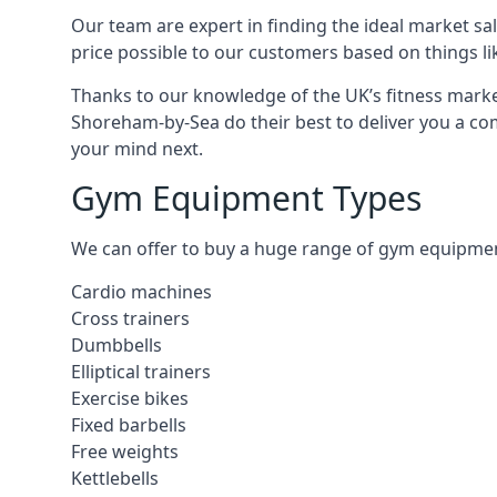
Our team are expert in finding the ideal market sale
price possible to our customers based on things lik
Thanks to our knowledge of the UK’s fitness market
Shoreham-by-Sea do their best to deliver you a co
your mind next.
Gym Equipment Types
We can offer to buy a huge range of gym equipment 
Cardio machines
Cross trainers
Dumbbells
Elliptical trainers
Exercise bikes
Fixed barbells
Free weights
Kettlebells