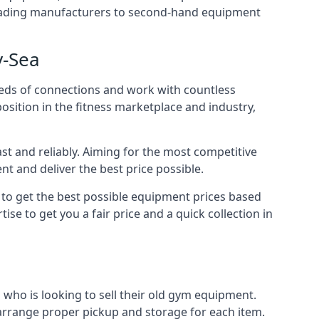
m leading manufacturers to second-hand equipment
y-Sea
reds of connections and work with countless
osition in the fitness marketplace and industry,
t and reliably. Aiming for the most competitive
nt and deliver the best price possible.
r to get the best possible equipment prices based
se to get you a fair price and a quick collection in
who is looking to sell their old gym equipment.
arrange proper pickup and storage for each item.