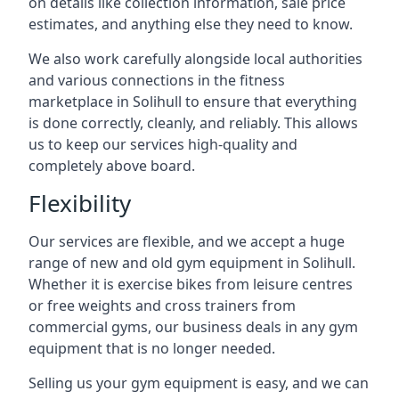
on details like collection information, sale price
estimates, and anything else they need to know.
We also work carefully alongside local authorities
and various connections in the fitness
marketplace in Solihull to ensure that everything
is done correctly, cleanly, and reliably. This allows
us to keep our services high-quality and
completely above board.
Flexibility
Our services are flexible, and we accept a huge
range of new and old gym equipment in Solihull.
Whether it is exercise bikes from leisure centres
or free weights and cross trainers from
commercial gyms, our business deals in any gym
equipment that is no longer needed.
Selling us your gym equipment is easy, and we can