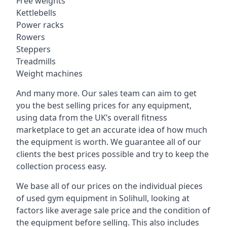
Free weights
Kettlebells
Power racks
Rowers
Steppers
Treadmills
Weight machines
And many more. Our sales team can aim to get
you the best selling prices for any equipment,
using data from the UK’s overall fitness
marketplace to get an accurate idea of how much
the equipment is worth. We guarantee all of our
clients the best prices possible and try to keep the
collection process easy.
We base all of our prices on the individual pieces
of used gym equipment in Solihull, looking at
factors like average sale price and the condition of
the equipment before selling. This also includes