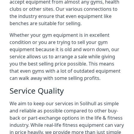
accept equipment from almost any gyms, health
clubs or other sites. Our various connections to
the industry ensure that even equipment like
benches are suitable for selling.
Whether your gym equipment is in excellent
condition or you are trying to sell your gym
equipment because it is old and worn down, our
service allows us to arrange a sale while giving
you the best selling price possible. This means
that even gyms with a lot of outdated equipment
can walk away with some selling profits.
Service Quality
We aim to keep our services in Solihull as simple
and reliable as possible compared to other buy-
back or part-exchange options in the life & fitness
industry. While real-life fitness equipment can vary
in price heavily, we provide more than just simple