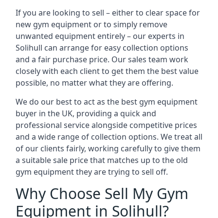
If you are looking to sell – either to clear space for
new gym equipment or to simply remove
unwanted equipment entirely – our experts in
Solihull can arrange for easy collection options
and a fair purchase price. Our sales team work
closely with each client to get them the best value
possible, no matter what they are offering.
We do our best to act as the best gym equipment
buyer in the UK, providing a quick and
professional service alongside competitive prices
and a wide range of collection options. We treat all
of our clients fairly, working carefully to give them
a suitable sale price that matches up to the old
gym equipment they are trying to sell off.
Why Choose Sell My Gym
Equipment in Solihull?