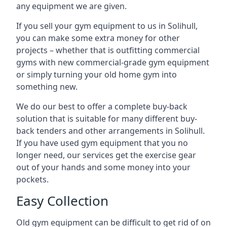
any equipment we are given.
If you sell your gym equipment to us in Solihull,
you can make some extra money for other
projects – whether that is outfitting commercial
gyms with new commercial-grade gym equipment
or simply turning your old home gym into
something new.
We do our best to offer a complete buy-back
solution that is suitable for many different buy-
back tenders and other arrangements in Solihull.
If you have used gym equipment that you no
longer need, our services get the exercise gear
out of your hands and some money into your
pockets.
Easy Collection
Old gym equipment can be difficult to get rid of on