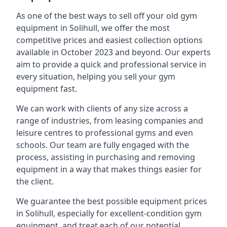
As one of the best ways to sell off your old gym
equipment in Solihull, we offer the most
competitive prices and easiest collection options
available in October 2023 and beyond. Our experts
aim to provide a quick and professional service in
every situation, helping you sell your gym
equipment fast.
We can work with clients of any size across a
range of industries, from leasing companies and
leisure centres to professional gyms and even
schools. Our team are fully engaged with the
process, assisting in purchasing and removing
equipment in a way that makes things easier for
the client.
We guarantee the best possible equipment prices
in Solihull, especially for excellent-condition gym
equipment, and treat each of our potential