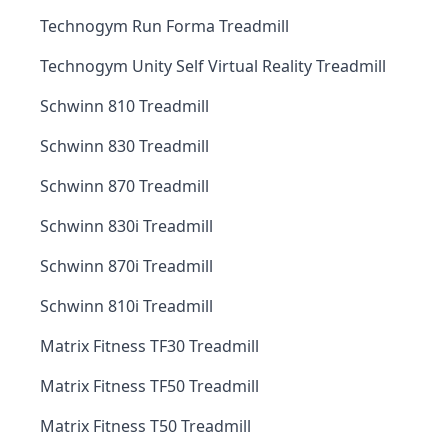
Technogym Run Forma Treadmill
Technogym Unity Self Virtual Reality Treadmill
Schwinn 810 Treadmill
Schwinn 830 Treadmill
Schwinn 870 Treadmill
Schwinn 830i Treadmill
Schwinn 870i Treadmill
Schwinn 810i Treadmill
Matrix Fitness TF30 Treadmill
Matrix Fitness TF50 Treadmill
Matrix Fitness T50 Treadmill