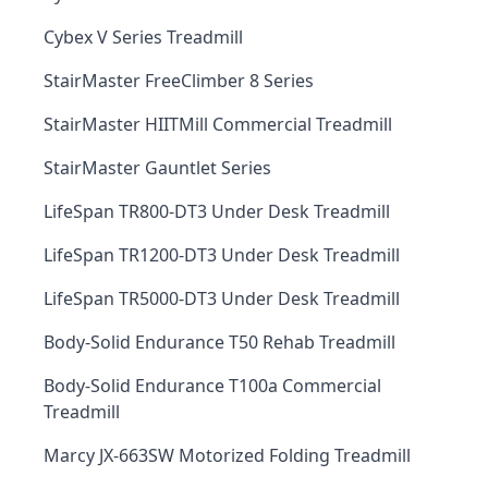
Cybex V Series Treadmill
StairMaster FreeClimber 8 Series
StairMaster HIITMill Commercial Treadmill
StairMaster Gauntlet Series
LifeSpan TR800-DT3 Under Desk Treadmill
LifeSpan TR1200-DT3 Under Desk Treadmill
LifeSpan TR5000-DT3 Under Desk Treadmill
Body-Solid Endurance T50 Rehab Treadmill
Body-Solid Endurance T100a Commercial
Treadmill
Marcy JX-663SW Motorized Folding Treadmill