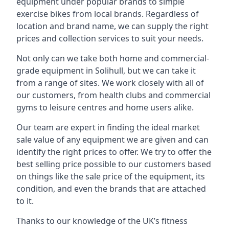
equipment under popular brands to simple
exercise bikes from local brands. Regardless of
location and brand name, we can supply the right
prices and collection services to suit your needs.
Not only can we take both home and commercial-
grade equipment in Solihull, but we can take it
from a range of sites. We work closely with all of
our customers, from health clubs and commercial
gyms to leisure centres and home users alike.
Our team are expert in finding the ideal market
sale value of any equipment we are given and can
identify the right prices to offer. We try to offer the
best selling price possible to our customers based
on things like the sale price of the equipment, its
condition, and even the brands that are attached
to it.
Thanks to our knowledge of the UK’s fitness