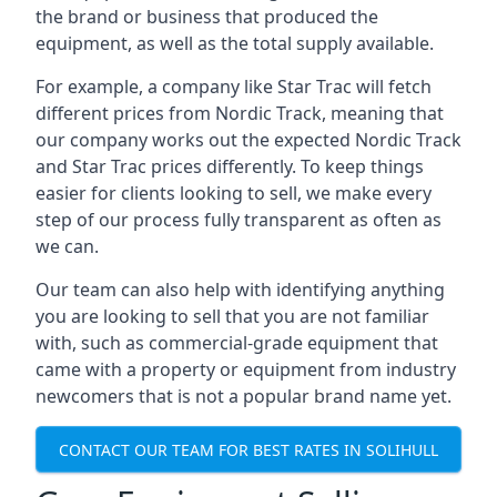
the brand or business that produced the
equipment, as well as the total supply available.
For example, a company like Star Trac will fetch
different prices from Nordic Track, meaning that
our company works out the expected Nordic Track
and Star Trac prices differently. To keep things
easier for clients looking to sell, we make every
step of our process fully transparent as often as
we can.
Our team can also help with identifying anything
you are looking to sell that you are not familiar
with, such as commercial-grade equipment that
came with a property or equipment from industry
newcomers that is not a popular brand name yet.
CONTACT OUR TEAM FOR BEST RATES IN SOLIHULL