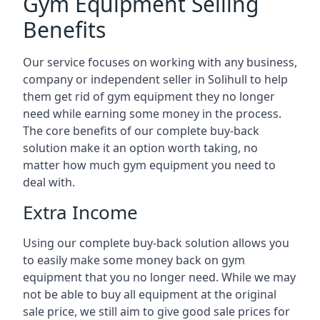
Gym Equipment Selling
Benefits
Our service focuses on working with any business,
company or independent seller in Solihull to help
them get rid of gym equipment they no longer
need while earning some money in the process.
The core benefits of our complete buy-back
solution make it an option worth taking, no
matter how much gym equipment you need to
deal with.
Extra Income
Using our complete buy-back solution allows you
to easily make some money back on gym
equipment that you no longer need. While we may
not be able to buy all equipment at the original
sale price, we still aim to give good sale prices for