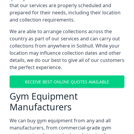
that our services are properly scheduled and
prepared for their needs, including their location
and collection requirements.
We are able to arrange collections across the
country as part of our services and can carry out
collections from anywhere in Solihull. While your
location may influence collection dates and other
details, we do our best to give all of our customers
the perfect experience.
RECEIVE BEST ONLINE QUOTES AVAILABLE
Gym Equipment
Manufacturers
We can buy gym equipment from any and all
manufacturers, from commercial-grade gym