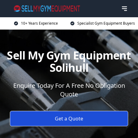
10+ Years Experience
Specialist Gym Equipment Buyers
Sell My Gym Equipment
Solihull
Enquire Today For A Free No Obligation
Quote
Get a Quote