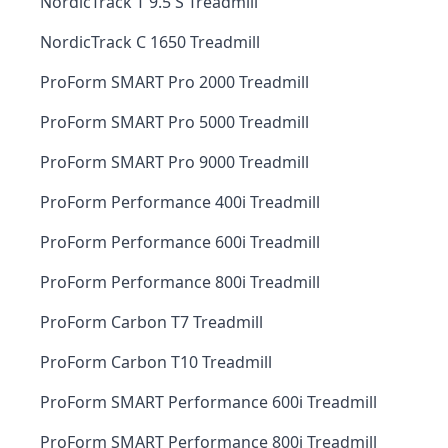
NordicTrack T 9.5 S Treadmill
NordicTrack C 1650 Treadmill
ProForm SMART Pro 2000 Treadmill
ProForm SMART Pro 5000 Treadmill
ProForm SMART Pro 9000 Treadmill
ProForm Performance 400i Treadmill
ProForm Performance 600i Treadmill
ProForm Performance 800i Treadmill
ProForm Carbon T7 Treadmill
ProForm Carbon T10 Treadmill
ProForm SMART Performance 600i Treadmill
ProForm SMART Performance 800i Treadmill