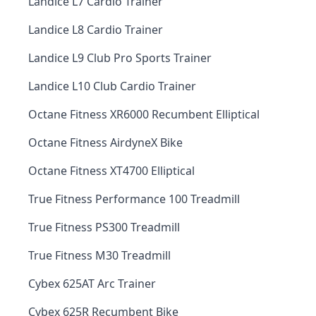
Landice L7 Cardio Trainer
Landice L8 Cardio Trainer
Landice L9 Club Pro Sports Trainer
Landice L10 Club Cardio Trainer
Octane Fitness XR6000 Recumbent Elliptical
Octane Fitness AirdyneX Bike
Octane Fitness XT4700 Elliptical
True Fitness Performance 100 Treadmill
True Fitness PS300 Treadmill
True Fitness M30 Treadmill
Cybex 625AT Arc Trainer
Cybex 625R Recumbent Bike