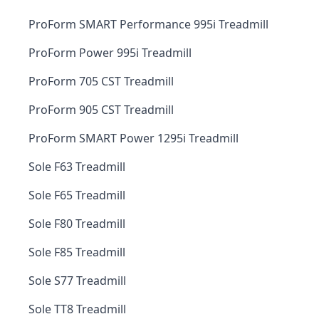
ProForm SMART Performance 995i Treadmill
ProForm Power 995i Treadmill
ProForm 705 CST Treadmill
ProForm 905 CST Treadmill
ProForm SMART Power 1295i Treadmill
Sole F63 Treadmill
Sole F65 Treadmill
Sole F80 Treadmill
Sole F85 Treadmill
Sole S77 Treadmill
Sole TT8 Treadmill