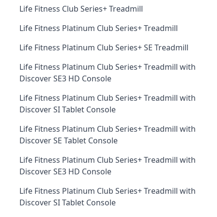
Life Fitness Club Series+ Treadmill
Life Fitness Platinum Club Series+ Treadmill
Life Fitness Platinum Club Series+ SE Treadmill
Life Fitness Platinum Club Series+ Treadmill with
Discover SE3 HD Console
Life Fitness Platinum Club Series+ Treadmill with
Discover SI Tablet Console
Life Fitness Platinum Club Series+ Treadmill with
Discover SE Tablet Console
Life Fitness Platinum Club Series+ Treadmill with
Discover SE3 HD Console
Life Fitness Platinum Club Series+ Treadmill with
Discover SI Tablet Console