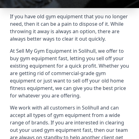
If you have old gym equipment that you no longer
need, then it can be a pain to dispose of it. While
throwing it away is always an option, there are
always better ways to clear it out quickly.
At Sell My Gym Equipment in Solihull, we offer to
buy gym equipment fast, letting you sell off your
existing equipment for a quick profit. Whether you
are getting rid of commercial-grade gym
equipment or just want to sell off your old home
fitness equipment, we can give you the best price
for whatever you are offering.
We work with all customers in Solihull and can
accept all types of gym equipment from a wide
range of brands. If you are interested in clearing
out your used gym equipment fast, then our team
are always on standby to help another client get