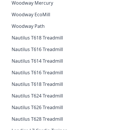
Woodway Mercury
Woodway EcoMill
Woodway Path
Nautilus T618 Treadmill
Nautilus T616 Treadmill
Nautilus T614 Treadmill
Nautilus T616 Treadmill
Nautilus T618 Treadmill
Nautilus T624 Treadmill
Nautilus T626 Treadmill
Nautilus T628 Treadmill