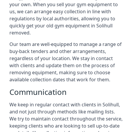
your own. When you sell your gym equipment to
us, we can arrange easy collection in line with
regulations by local authorities, allowing you to
quickly get your old gym equipment in Solihull
removed.
Our team are well-equipped to manage a range of
buy-back tenders and other arrangements,
regardless of your location. We stay in contact
with clients and update them on the process of
removing equipment, making sure to choose
available collection dates that work for them.
Communication
We keep in regular contact with clients in Solihull,
and not just through methods like mailing lists.
We try to maintain contact throughout the service,
keeping clients who are looking to sell up-to-date