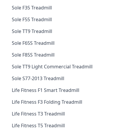
Sole F35 Treadmill
Sole F55 Treadmill
Sole TT9 Treadmill
Sole F65S Treadmill
Sole F85S Treadmill
Sole TT9 Light Commercial Treadmill
Sole S77-2013 Treadmill
Life Fitness F1 Smart Treadmill
Life Fitness F3 Folding Treadmill
Life Fitness T3 Treadmill
Life Fitness T5 Treadmill