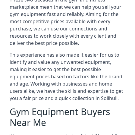
marketplace mean that we can help you sell your
gym equipment fast and reliably. Aiming for the
most competitive prices available with every
purchase, we can use our connections and
resources to work closely with every client and
deliver the best price possible.
This experience has also made it easier for us to
identify and value any unwanted equipment,
making it easier to get the best possible
equipment prices based on factors like the brand
and age. Working with businesses and home
users alike, we have the skills and expertise to get
you a fair price and a quick collection in Solihull.
Gym Equipment Buyers
Near Me