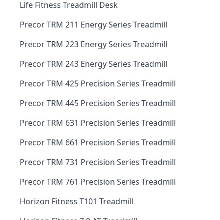
Life Fitness Treadmill Desk
Precor TRM 211 Energy Series Treadmill
Precor TRM 223 Energy Series Treadmill
Precor TRM 243 Energy Series Treadmill
Precor TRM 425 Precision Series Treadmill
Precor TRM 445 Precision Series Treadmill
Precor TRM 631 Precision Series Treadmill
Precor TRM 661 Precision Series Treadmill
Precor TRM 731 Precision Series Treadmill
Precor TRM 761 Precision Series Treadmill
Horizon Fitness T101 Treadmill