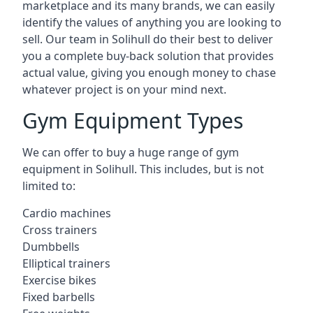
marketplace and its many brands, we can easily
identify the values of anything you are looking to
sell. Our team in Solihull do their best to deliver
you a complete buy-back solution that provides
actual value, giving you enough money to chase
whatever project is on your mind next.
Gym Equipment Types
We can offer to buy a huge range of gym
equipment in Solihull. This includes, but is not
limited to:
Cardio machines
Cross trainers
Dumbbells
Elliptical trainers
Exercise bikes
Fixed barbells