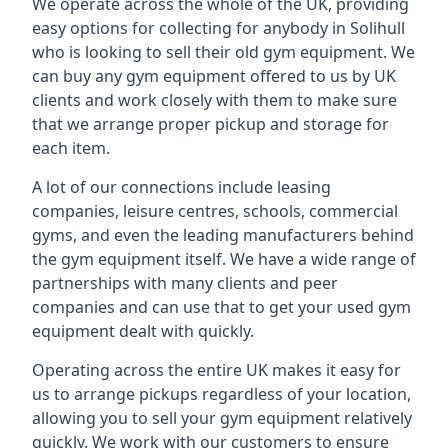
We operate across the whole of the UK, providing
easy options for collecting for anybody in Solihull
who is looking to sell their old gym equipment. We
can buy any gym equipment offered to us by UK
clients and work closely with them to make sure
that we arrange proper pickup and storage for
each item.
A lot of our connections include leasing
companies, leisure centres, schools, commercial
gyms, and even the leading manufacturers behind
the gym equipment itself. We have a wide range of
partnerships with many clients and peer
companies and can use that to get your used gym
equipment dealt with quickly.
Operating across the entire UK makes it easy for
us to arrange pickups regardless of your location,
allowing you to sell your gym equipment relatively
quickly. We work with our customers to ensure