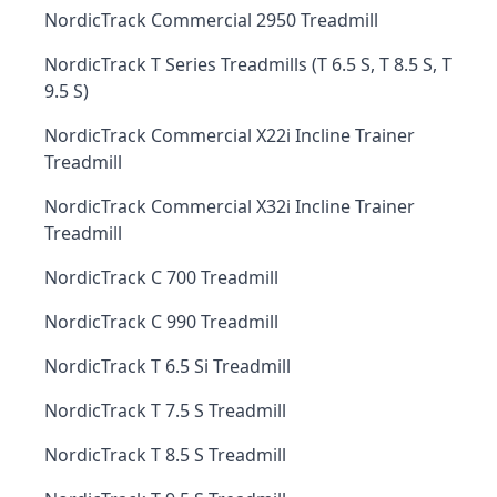
NordicTrack Commercial 2950 Treadmill
NordicTrack T Series Treadmills (T 6.5 S, T 8.5 S, T
9.5 S)
NordicTrack Commercial X22i Incline Trainer
Treadmill
NordicTrack Commercial X32i Incline Trainer
Treadmill
NordicTrack C 700 Treadmill
NordicTrack C 990 Treadmill
NordicTrack T 6.5 Si Treadmill
NordicTrack T 7.5 S Treadmill
NordicTrack T 8.5 S Treadmill