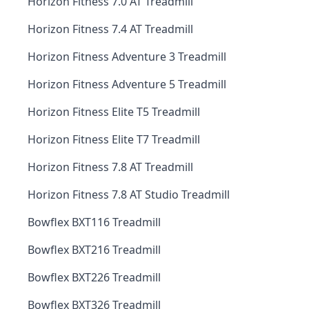
Horizon Fitness 7.0 AT Treadmill
Horizon Fitness 7.4 AT Treadmill
Horizon Fitness Adventure 3 Treadmill
Horizon Fitness Adventure 5 Treadmill
Horizon Fitness Elite T5 Treadmill
Horizon Fitness Elite T7 Treadmill
Horizon Fitness 7.8 AT Treadmill
Horizon Fitness 7.8 AT Studio Treadmill
Bowflex BXT116 Treadmill
Bowflex BXT216 Treadmill
Bowflex BXT226 Treadmill
Bowflex BXT326 Treadmill