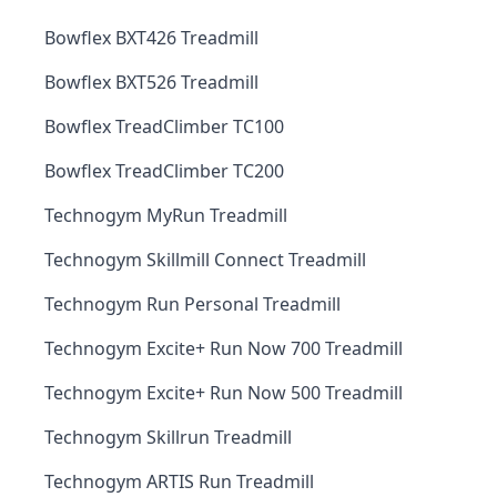
Bowflex BXT426 Treadmill
Bowflex BXT526 Treadmill
Bowflex TreadClimber TC100
Bowflex TreadClimber TC200
Technogym MyRun Treadmill
Technogym Skillmill Connect Treadmill
Technogym Run Personal Treadmill
Technogym Excite+ Run Now 700 Treadmill
Technogym Excite+ Run Now 500 Treadmill
Technogym Skillrun Treadmill
Technogym ARTIS Run Treadmill