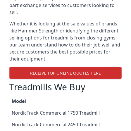
part exchange services to customers looking to
sell.
Whether it is looking at the sale values of brands
like Hammer Strength or identifying the different
selling options for treadmills from closing gyms,
our team understand how to do their job well and
secure customers the best possible prices for
their equipment.
RECEIVE TOP ONLINE QUOTES HERE
Treadmills We Buy
Model
NordicTrack Commercial 1750 Treadmill
NordicTrack Commercial 2450 Treadmill