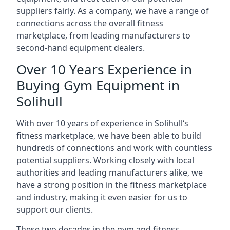
suppliers fairly. As a company, we have a range of
connections across the overall fitness
marketplace, from leading manufacturers to
second-hand equipment dealers.
Over 10 Years Experience in
Buying Gym Equipment in
Solihull
With over 10 years of experience in Solihull‘s
fitness marketplace, we have been able to build
hundreds of connections and work with countless
potential suppliers. Working closely with local
authorities and leading manufacturers alike, we
have a strong position in the fitness marketplace
and industry, making it even easier for us to
support our clients.
These two decades in the gym and fitness