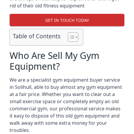
rid of their old fitness equipment
GET IN TOUCH TODAY
Table of Contents
Who Are Sell My Gym
Equipment?
We are a specialist gym equipment buyer service
in Solihull, able to buy almost any gym equipment
at a fair price. Whether you want to clear out a
small exercise space or completely empty an old
commercial gym, our professional service makes
it easy to dispose of this old gym equipment and
walk away with some extra money for your
troubles.