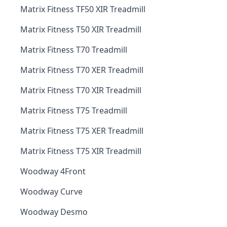
Matrix Fitness TF50 XIR Treadmill
Matrix Fitness T50 XIR Treadmill
Matrix Fitness T70 Treadmill
Matrix Fitness T70 XER Treadmill
Matrix Fitness T70 XIR Treadmill
Matrix Fitness T75 Treadmill
Matrix Fitness T75 XER Treadmill
Matrix Fitness T75 XIR Treadmill
Woodway 4Front
Woodway Curve
Woodway Desmo