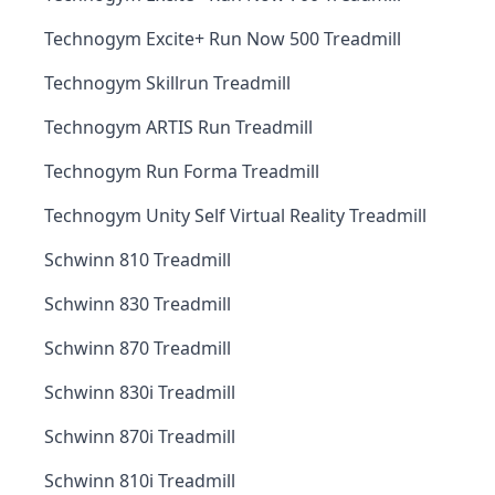
Technogym Excite+ Run Now 500 Treadmill
Technogym Skillrun Treadmill
Technogym ARTIS Run Treadmill
Technogym Run Forma Treadmill
Technogym Unity Self Virtual Reality Treadmill
Schwinn 810 Treadmill
Schwinn 830 Treadmill
Schwinn 870 Treadmill
Schwinn 830i Treadmill
Schwinn 870i Treadmill
Schwinn 810i Treadmill