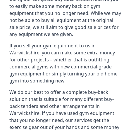
to easily make some money back on gym
equipment that you no longer need. While we may
not be able to buy all equipment at the original
sale price, we still aim to give good sale prices for
any equipment we are given.
If you sell your gym equipment to us in
Warwickshire, you can make some extra money
for other projects – whether that is outfitting
commercial gyms with new commercial-grade
gym equipment or simply turning your old home
gym into something new.
We do our best to offer a complete buy-back
solution that is suitable for many different buy-
back tenders and other arrangements in
Warwickshire. If you have used gym equipment
that you no longer need, our services get the
exercise gear out of your hands and some money