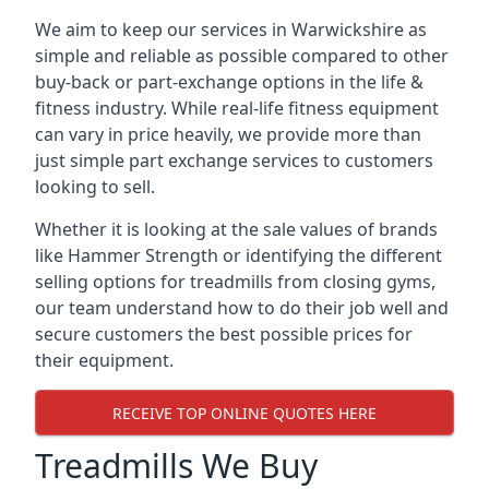
We aim to keep our services in Warwickshire as
simple and reliable as possible compared to other
buy-back or part-exchange options in the life &
fitness industry. While real-life fitness equipment
can vary in price heavily, we provide more than
just simple part exchange services to customers
looking to sell.
Whether it is looking at the sale values of brands
like Hammer Strength or identifying the different
selling options for treadmills from closing gyms,
our team understand how to do their job well and
secure customers the best possible prices for
their equipment.
RECEIVE TOP ONLINE QUOTES HERE
Treadmills We Buy