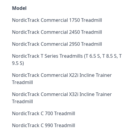
Model
NordicTrack Commercial 1750 Treadmill
NordicTrack Commercial 2450 Treadmill
NordicTrack Commercial 2950 Treadmill
NordicTrack T Series Treadmills (T 6.5 S, T 8.5 S, T
9.5 S)
NordicTrack Commercial X22i Incline Trainer
Treadmill
NordicTrack Commercial X32i Incline Trainer
Treadmill
NordicTrack C 700 Treadmill
NordicTrack C 990 Treadmill