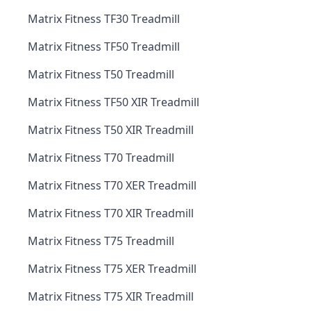
Matrix Fitness TF30 Treadmill
Matrix Fitness TF50 Treadmill
Matrix Fitness T50 Treadmill
Matrix Fitness TF50 XIR Treadmill
Matrix Fitness T50 XIR Treadmill
Matrix Fitness T70 Treadmill
Matrix Fitness T70 XER Treadmill
Matrix Fitness T70 XIR Treadmill
Matrix Fitness T75 Treadmill
Matrix Fitness T75 XER Treadmill
Matrix Fitness T75 XIR Treadmill