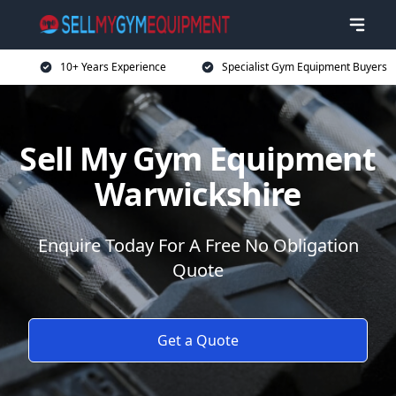
10+ Years Experience
Specialist Gym Equipment Buyers
Sell My Gym Equipment
Warwickshire
Enquire Today For A Free No Obligation
Quote
Get a Quote