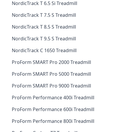
NordicTrack T 6.5 Si Treadmill
NordicTrack T 7.5 S Treadmill
NordicTrack T 8.5 S Treadmill
NordicTrack T 9.5 S Treadmill
NordicTrack C 1650 Treadmill
ProForm SMART Pro 2000 Treadmill
ProForm SMART Pro 5000 Treadmill
ProForm SMART Pro 9000 Treadmill
ProForm Performance 400i Treadmill
ProForm Performance 600i Treadmill
ProForm Performance 800i Treadmill