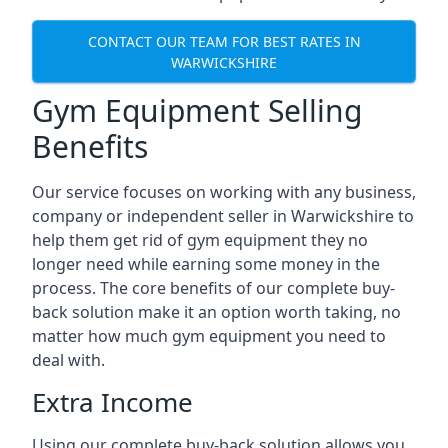
CONTACT OUR TEAM FOR BEST RATES IN
WARWICKSHIRE
Gym Equipment Selling
Benefits
Our service focuses on working with any business,
company or independent seller in Warwickshire to
help them get rid of gym equipment they no
longer need while earning some money in the
process. The core benefits of our complete buy-
back solution make it an option worth taking, no
matter how much gym equipment you need to
deal with.
Extra Income
Using our complete buy-back solution allows you