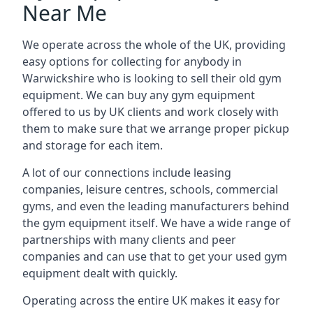
Near Me
We operate across the whole of the UK, providing
easy options for collecting for anybody in
Warwickshire who is looking to sell their old gym
equipment. We can buy any gym equipment
offered to us by UK clients and work closely with
them to make sure that we arrange proper pickup
and storage for each item.
A lot of our connections include leasing
companies, leisure centres, schools, commercial
gyms, and even the leading manufacturers behind
the gym equipment itself. We have a wide range of
partnerships with many clients and peer
companies and can use that to get your used gym
equipment dealt with quickly.
Operating across the entire UK makes it easy for