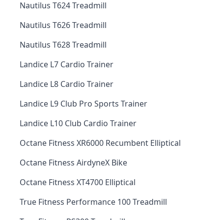
Nautilus T624 Treadmill
Nautilus T626 Treadmill
Nautilus T628 Treadmill
Landice L7 Cardio Trainer
Landice L8 Cardio Trainer
Landice L9 Club Pro Sports Trainer
Landice L10 Club Cardio Trainer
Octane Fitness XR6000 Recumbent Elliptical
Octane Fitness AirdyneX Bike
Octane Fitness XT4700 Elliptical
True Fitness Performance 100 Treadmill