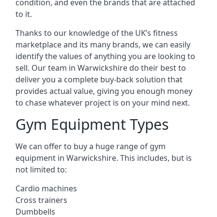
condition, and even the brands that are attached
to it.
Thanks to our knowledge of the UK’s fitness
marketplace and its many brands, we can easily
identify the values of anything you are looking to
sell. Our team in Warwickshire do their best to
deliver you a complete buy-back solution that
provides actual value, giving you enough money
to chase whatever project is on your mind next.
Gym Equipment Types
We can offer to buy a huge range of gym
equipment in Warwickshire. This includes, but is
not limited to:
Cardio machines
Cross trainers
Dumbbells