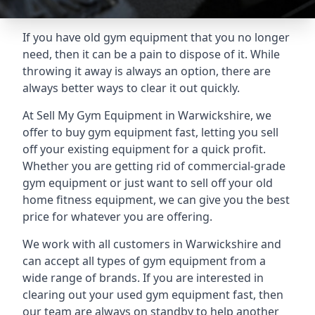
If you have old gym equipment that you no longer
need, then it can be a pain to dispose of it. While
throwing it away is always an option, there are
always better ways to clear it out quickly.
At Sell My Gym Equipment in Warwickshire, we
offer to buy gym equipment fast, letting you sell
off your existing equipment for a quick profit.
Whether you are getting rid of commercial-grade
gym equipment or just want to sell off your old
home fitness equipment, we can give you the best
price for whatever you are offering.
We work with all customers in Warwickshire and
can accept all types of gym equipment from a
wide range of brands. If you are interested in
clearing out your used gym equipment fast, then
our team are always on standby to help another