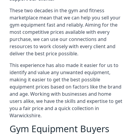
These two decades in the gym and fitness
marketplace mean that we can help you sell your
gym equipment fast and reliably. Aiming for the
most competitive prices available with every
purchase, we can use our connections and
resources to work closely with every client and
deliver the best price possible.
This experience has also made it easier for us to
identify and value any unwanted equipment,
making it easier to get the best possible
equipment prices based on factors like the brand
and age. Working with businesses and home
users alike, we have the skills and expertise to get
you a fair price and a quick collection in
Warwickshire.
Gym Equipment Buyers