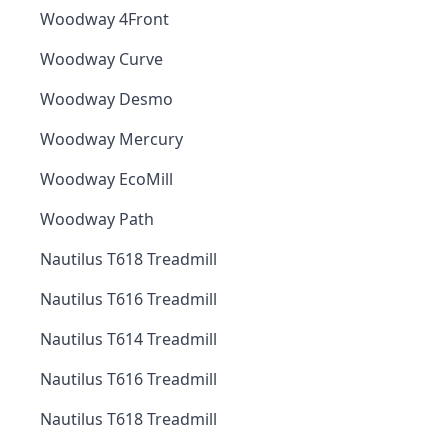
Woodway 4Front
Woodway Curve
Woodway Desmo
Woodway Mercury
Woodway EcoMill
Woodway Path
Nautilus T618 Treadmill
Nautilus T616 Treadmill
Nautilus T614 Treadmill
Nautilus T616 Treadmill
Nautilus T618 Treadmill