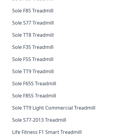
Sole F85 Treadmill
Sole S77 Treadmill
Sole TT8 Treadmill
Sole F35 Treadmill
Sole F55 Treadmill
Sole TT9 Treadmill
Sole F65S Treadmill
Sole F85S Treadmill
Sole TT9 Light Commercial Treadmill
Sole S77-2013 Treadmill
Life Fitness F1 Smart Treadmill