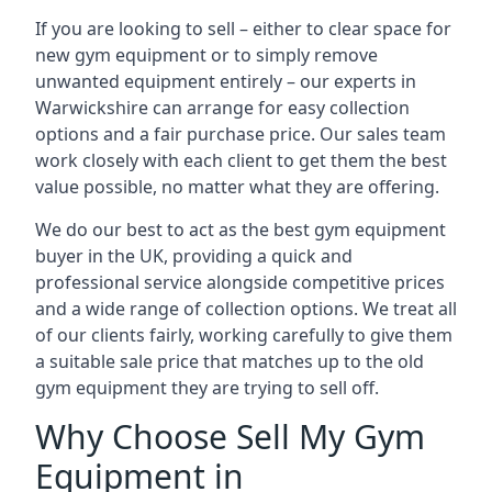
If you are looking to sell – either to clear space for
new gym equipment or to simply remove
unwanted equipment entirely – our experts in
Warwickshire can arrange for easy collection
options and a fair purchase price. Our sales team
work closely with each client to get them the best
value possible, no matter what they are offering.
We do our best to act as the best gym equipment
buyer in the UK, providing a quick and
professional service alongside competitive prices
and a wide range of collection options. We treat all
of our clients fairly, working carefully to give them
a suitable sale price that matches up to the old
gym equipment they are trying to sell off.
Why Choose Sell My Gym
Equipment in