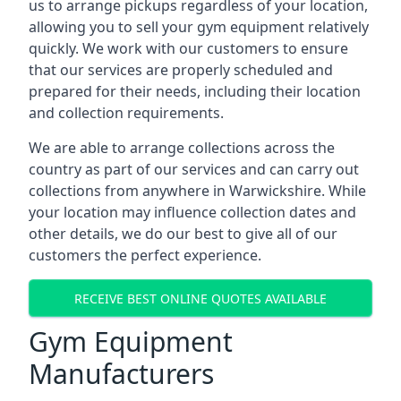
us to arrange pickups regardless of your location,
allowing you to sell your gym equipment relatively
quickly. We work with our customers to ensure
that our services are properly scheduled and
prepared for their needs, including their location
and collection requirements.
We are able to arrange collections across the
country as part of our services and can carry out
collections from anywhere in Warwickshire. While
your location may influence collection dates and
other details, we do our best to give all of our
customers the perfect experience.
RECEIVE BEST ONLINE QUOTES AVAILABLE
Gym Equipment
Manufacturers