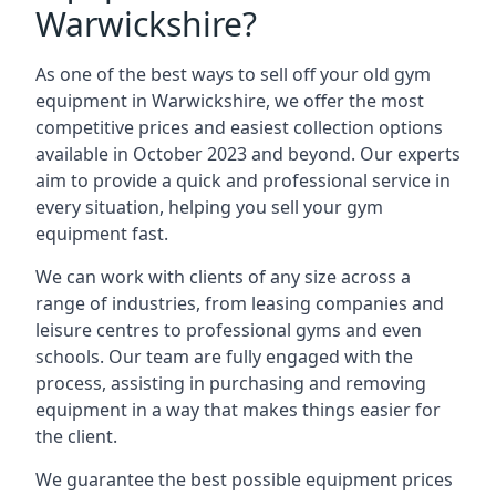
Warwickshire?
As one of the best ways to sell off your old gym
equipment in Warwickshire, we offer the most
competitive prices and easiest collection options
available in October 2023 and beyond. Our experts
aim to provide a quick and professional service in
every situation, helping you sell your gym
equipment fast.
We can work with clients of any size across a
range of industries, from leasing companies and
leisure centres to professional gyms and even
schools. Our team are fully engaged with the
process, assisting in purchasing and removing
equipment in a way that makes things easier for
the client.
We guarantee the best possible equipment prices