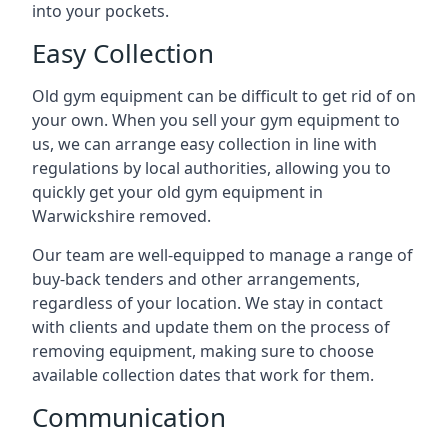
into your pockets.
Easy Collection
Old gym equipment can be difficult to get rid of on
your own. When you sell your gym equipment to
us, we can arrange easy collection in line with
regulations by local authorities, allowing you to
quickly get your old gym equipment in
Warwickshire removed.
Our team are well-equipped to manage a range of
buy-back tenders and other arrangements,
regardless of your location. We stay in contact
with clients and update them on the process of
removing equipment, making sure to choose
available collection dates that work for them.
Communication