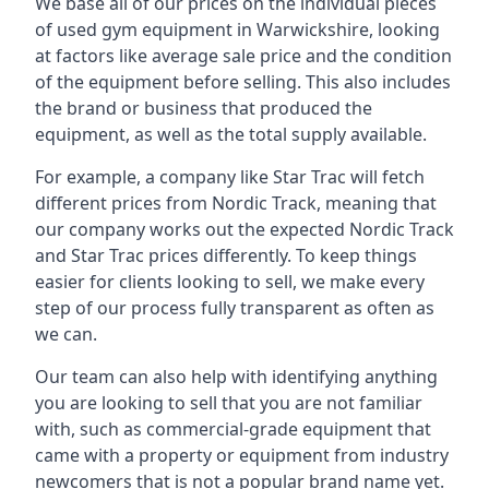
We base all of our prices on the individual pieces
of used gym equipment in Warwickshire, looking
at factors like average sale price and the condition
of the equipment before selling. This also includes
the brand or business that produced the
equipment, as well as the total supply available.
For example, a company like Star Trac will fetch
different prices from Nordic Track, meaning that
our company works out the expected Nordic Track
and Star Trac prices differently. To keep things
easier for clients looking to sell, we make every
step of our process fully transparent as often as
we can.
Our team can also help with identifying anything
you are looking to sell that you are not familiar
with, such as commercial-grade equipment that
came with a property or equipment from industry
newcomers that is not a popular brand name yet.