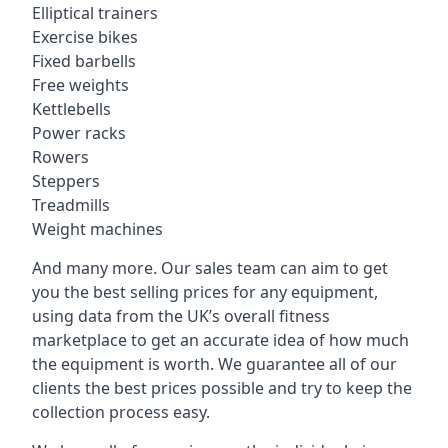
Elliptical trainers
Exercise bikes
Fixed barbells
Free weights
Kettlebells
Power racks
Rowers
Steppers
Treadmills
Weight machines
And many more. Our sales team can aim to get
you the best selling prices for any equipment,
using data from the UK’s overall fitness
marketplace to get an accurate idea of how much
the equipment is worth. We guarantee all of our
clients the best prices possible and try to keep the
collection process easy.