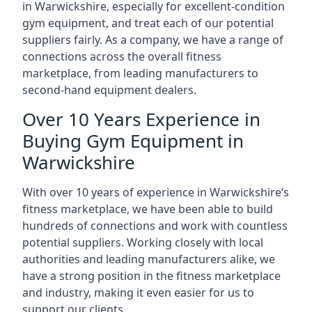
in Warwickshire, especially for excellent-condition
gym equipment, and treat each of our potential
suppliers fairly. As a company, we have a range of
connections across the overall fitness
marketplace, from leading manufacturers to
second-hand equipment dealers.
Over 10 Years Experience in
Buying Gym Equipment in
Warwickshire
With over 10 years of experience in Warwickshire‘s
fitness marketplace, we have been able to build
hundreds of connections and work with countless
potential suppliers. Working closely with local
authorities and leading manufacturers alike, we
have a strong position in the fitness marketplace
and industry, making it even easier for us to
support our clients.