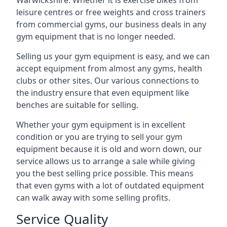
Warwickshire. Whether it is exercise bikes from
leisure centres or free weights and cross trainers
from commercial gyms, our business deals in any
gym equipment that is no longer needed.
Selling us your gym equipment is easy, and we can
accept equipment from almost any gyms, health
clubs or other sites. Our various connections to
the industry ensure that even equipment like
benches are suitable for selling.
Whether your gym equipment is in excellent
condition or you are trying to sell your gym
equipment because it is old and worn down, our
service allows us to arrange a sale while giving
you the best selling price possible. This means
that even gyms with a lot of outdated equipment
can walk away with some selling profits.
Service Quality