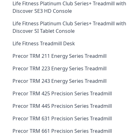
Life Fitness Platinum Club Series+ Treadmill with
Discover SE3 HD Console
Life Fitness Platinum Club Series+ Treadmill with
Discover SI Tablet Console
Life Fitness Treadmill Desk
Precor TRM 211 Energy Series Treadmill
Precor TRM 223 Energy Series Treadmill
Precor TRM 243 Energy Series Treadmill
Precor TRM 425 Precision Series Treadmill
Precor TRM 445 Precision Series Treadmill
Precor TRM 631 Precision Series Treadmill
Precor TRM 661 Precision Series Treadmill