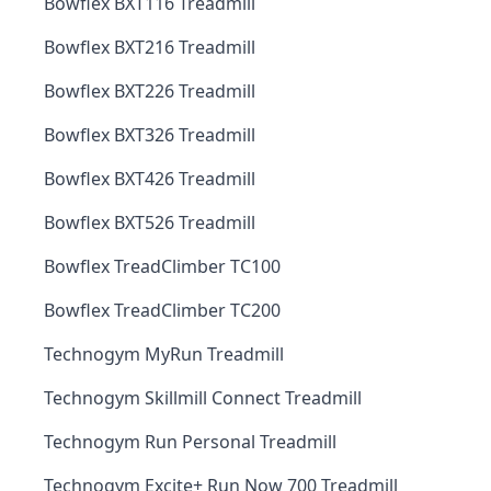
Bowflex BXT116 Treadmill
Bowflex BXT216 Treadmill
Bowflex BXT226 Treadmill
Bowflex BXT326 Treadmill
Bowflex BXT426 Treadmill
Bowflex BXT526 Treadmill
Bowflex TreadClimber TC100
Bowflex TreadClimber TC200
Technogym MyRun Treadmill
Technogym Skillmill Connect Treadmill
Technogym Run Personal Treadmill
Technogym Excite+ Run Now 700 Treadmill