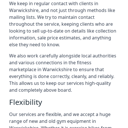
We keep in regular contact with clients in
Warwickshire, and not just through methods like
mailing lists. We try to maintain contact
throughout the service, keeping clients who are
looking to sell up-to-date on details like collection
information, sale price estimates, and anything
else they need to know.
We also work carefully alongside local authorities
and various connections in the fitness
marketplace in Warwickshire to ensure that
everything is done correctly, cleanly, and reliably.
This allows us to keep our services high-quality
and completely above board.
Flexibility
Our services are flexible, and we accept a huge
range of new and old gym equipment in