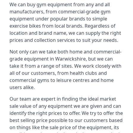
We can buy gym equipment from any and all
manufacturers, from commercial-grade gym
equipment under popular brands to simple
exercise bikes from local brands. Regardless of
location and brand name, we can supply the right
prices and collection services to suit your needs.
Not only can we take both home and commercial-
grade equipment in Warwickshire, but we can
take it from a range of sites. We work closely with
all of our customers, from health clubs and
commercial gyms to leisure centres and home
users alike.
Our team are expert in finding the ideal market
sale value of any equipment we are given and can
identify the right prices to offer. We try to offer the
best selling price possible to our customers based
on things like the sale price of the equipment, its