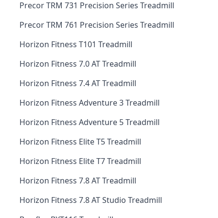
Precor TRM 731 Precision Series Treadmill
Precor TRM 761 Precision Series Treadmill
Horizon Fitness T101 Treadmill
Horizon Fitness 7.0 AT Treadmill
Horizon Fitness 7.4 AT Treadmill
Horizon Fitness Adventure 3 Treadmill
Horizon Fitness Adventure 5 Treadmill
Horizon Fitness Elite T5 Treadmill
Horizon Fitness Elite T7 Treadmill
Horizon Fitness 7.8 AT Treadmill
Horizon Fitness 7.8 AT Studio Treadmill