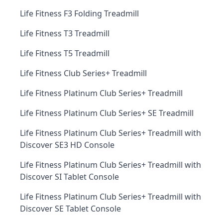
Life Fitness F3 Folding Treadmill
Life Fitness T3 Treadmill
Life Fitness T5 Treadmill
Life Fitness Club Series+ Treadmill
Life Fitness Platinum Club Series+ Treadmill
Life Fitness Platinum Club Series+ SE Treadmill
Life Fitness Platinum Club Series+ Treadmill with
Discover SE3 HD Console
Life Fitness Platinum Club Series+ Treadmill with
Discover SI Tablet Console
Life Fitness Platinum Club Series+ Treadmill with
Discover SE Tablet Console