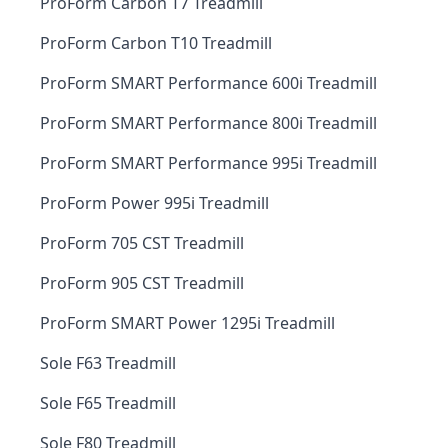
ProForm Carbon T7 Treadmill
ProForm Carbon T10 Treadmill
ProForm SMART Performance 600i Treadmill
ProForm SMART Performance 800i Treadmill
ProForm SMART Performance 995i Treadmill
ProForm Power 995i Treadmill
ProForm 705 CST Treadmill
ProForm 905 CST Treadmill
ProForm SMART Power 1295i Treadmill
Sole F63 Treadmill
Sole F65 Treadmill
Sole F80 Treadmill