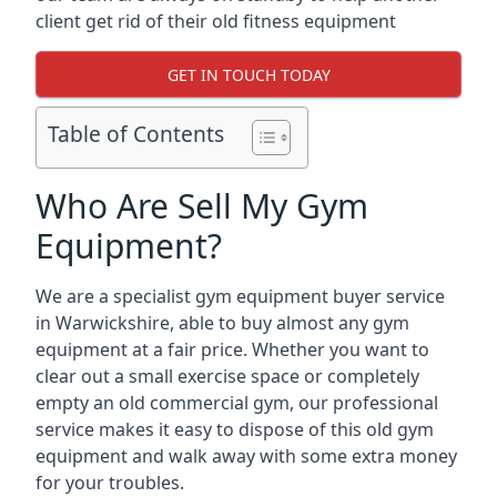
client get rid of their old fitness equipment
GET IN TOUCH TODAY
Table of Contents
Who Are Sell My Gym
Equipment?
We are a specialist gym equipment buyer service
in Warwickshire, able to buy almost any gym
equipment at a fair price. Whether you want to
clear out a small exercise space or completely
empty an old commercial gym, our professional
service makes it easy to dispose of this old gym
equipment and walk away with some extra money
for your troubles.