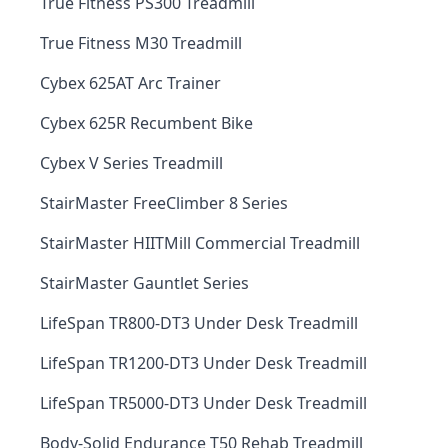
True Fitness PS300 Treadmill
True Fitness M30 Treadmill
Cybex 625AT Arc Trainer
Cybex 625R Recumbent Bike
Cybex V Series Treadmill
StairMaster FreeClimber 8 Series
StairMaster HIITMill Commercial Treadmill
StairMaster Gauntlet Series
LifeSpan TR800-DT3 Under Desk Treadmill
LifeSpan TR1200-DT3 Under Desk Treadmill
LifeSpan TR5000-DT3 Under Desk Treadmill
Body-Solid Endurance T50 Rehab Treadmill