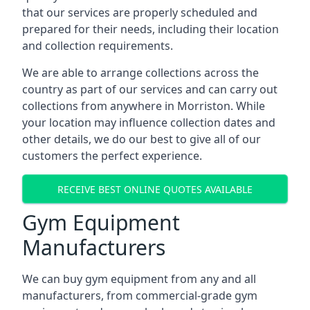
that our services are properly scheduled and
prepared for their needs, including their location
and collection requirements.
We are able to arrange collections across the
country as part of our services and can carry out
collections from anywhere in Morriston. While
your location may influence collection dates and
other details, we do our best to give all of our
customers the perfect experience.
RECEIVE BEST ONLINE QUOTES AVAILABLE
Gym Equipment
Manufacturers
We can buy gym equipment from any and all
manufacturers, from commercial-grade gym