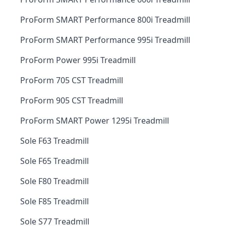
ProForm SMART Performance 800i Treadmill
ProForm SMART Performance 995i Treadmill
ProForm Power 995i Treadmill
ProForm 705 CST Treadmill
ProForm 905 CST Treadmill
ProForm SMART Power 1295i Treadmill
Sole F63 Treadmill
Sole F65 Treadmill
Sole F80 Treadmill
Sole F85 Treadmill
Sole S77 Treadmill