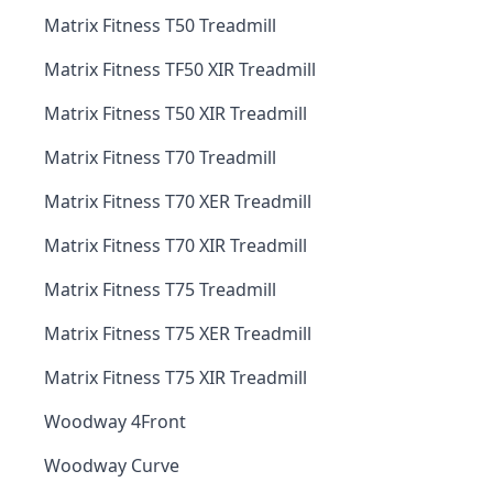
Matrix Fitness T50 Treadmill
Matrix Fitness TF50 XIR Treadmill
Matrix Fitness T50 XIR Treadmill
Matrix Fitness T70 Treadmill
Matrix Fitness T70 XER Treadmill
Matrix Fitness T70 XIR Treadmill
Matrix Fitness T75 Treadmill
Matrix Fitness T75 XER Treadmill
Matrix Fitness T75 XIR Treadmill
Woodway 4Front
Woodway Curve