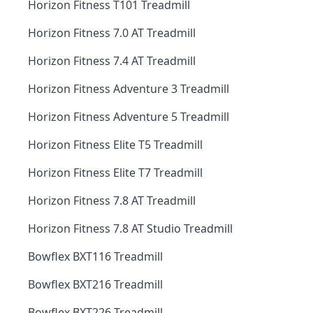
Horizon Fitness T101 Treadmill
Horizon Fitness 7.0 AT Treadmill
Horizon Fitness 7.4 AT Treadmill
Horizon Fitness Adventure 3 Treadmill
Horizon Fitness Adventure 5 Treadmill
Horizon Fitness Elite T5 Treadmill
Horizon Fitness Elite T7 Treadmill
Horizon Fitness 7.8 AT Treadmill
Horizon Fitness 7.8 AT Studio Treadmill
Bowflex BXT116 Treadmill
Bowflex BXT216 Treadmill
Bowflex BXT226 Treadmill