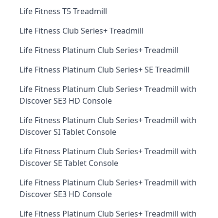
Life Fitness T5 Treadmill
Life Fitness Club Series+ Treadmill
Life Fitness Platinum Club Series+ Treadmill
Life Fitness Platinum Club Series+ SE Treadmill
Life Fitness Platinum Club Series+ Treadmill with
Discover SE3 HD Console
Life Fitness Platinum Club Series+ Treadmill with
Discover SI Tablet Console
Life Fitness Platinum Club Series+ Treadmill with
Discover SE Tablet Console
Life Fitness Platinum Club Series+ Treadmill with
Discover SE3 HD Console
Life Fitness Platinum Club Series+ Treadmill with