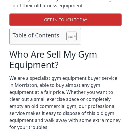
rid of their old fitness equipment
GET IN TOUCH TODAY
Table of Contents
Who Are Sell My Gym
Equipment?
We are a specialist gym equipment buyer service
in Morriston, able to buy almost any gym
equipment at a fair price. Whether you want to
clear out a small exercise space or completely
empty an old commercial gym, our professional
service makes it easy to dispose of this old gym
equipment and walk away with some extra money
for your troubles.