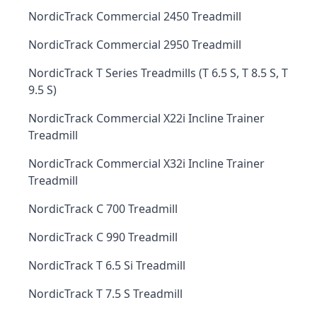
NordicTrack Commercial 2450 Treadmill
NordicTrack Commercial 2950 Treadmill
NordicTrack T Series Treadmills (T 6.5 S, T 8.5 S, T
9.5 S)
NordicTrack Commercial X22i Incline Trainer
Treadmill
NordicTrack Commercial X32i Incline Trainer
Treadmill
NordicTrack C 700 Treadmill
NordicTrack C 990 Treadmill
NordicTrack T 6.5 Si Treadmill
NordicTrack T 7.5 S Treadmill