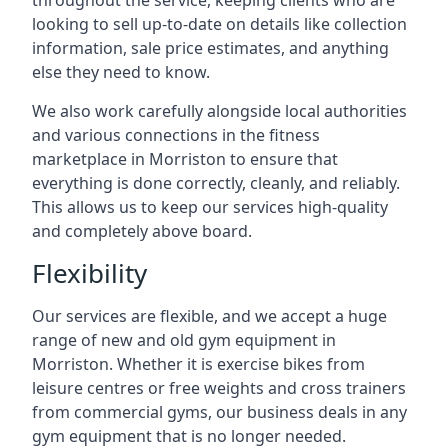
throughout the service, keeping clients who are
looking to sell up-to-date on details like collection
information, sale price estimates, and anything
else they need to know.
We also work carefully alongside local authorities
and various connections in the fitness
marketplace in Morriston to ensure that
everything is done correctly, cleanly, and reliably.
This allows us to keep our services high-quality
and completely above board.
Flexibility
Our services are flexible, and we accept a huge
range of new and old gym equipment in
Morriston. Whether it is exercise bikes from
leisure centres or free weights and cross trainers
from commercial gyms, our business deals in any
gym equipment that is no longer needed.