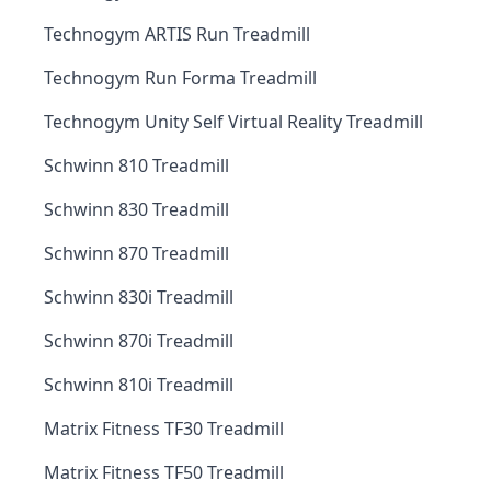
Technogym ARTIS Run Treadmill
Technogym Run Forma Treadmill
Technogym Unity Self Virtual Reality Treadmill
Schwinn 810 Treadmill
Schwinn 830 Treadmill
Schwinn 870 Treadmill
Schwinn 830i Treadmill
Schwinn 870i Treadmill
Schwinn 810i Treadmill
Matrix Fitness TF30 Treadmill
Matrix Fitness TF50 Treadmill