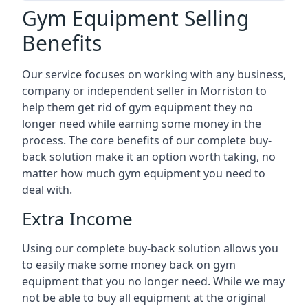
Gym Equipment Selling
Benefits
Our service focuses on working with any business,
company or independent seller in Morriston to
help them get rid of gym equipment they no
longer need while earning some money in the
process. The core benefits of our complete buy-
back solution make it an option worth taking, no
matter how much gym equipment you need to
deal with.
Extra Income
Using our complete buy-back solution allows you
to easily make some money back on gym
equipment that you no longer need. While we may
not be able to buy all equipment at the original