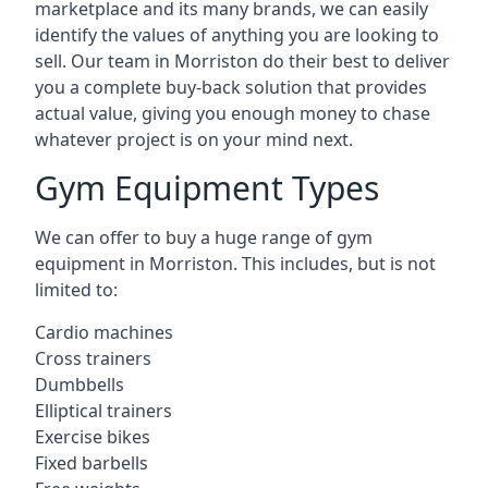
marketplace and its many brands, we can easily
identify the values of anything you are looking to
sell. Our team in Morriston do their best to deliver
you a complete buy-back solution that provides
actual value, giving you enough money to chase
whatever project is on your mind next.
Gym Equipment Types
We can offer to buy a huge range of gym
equipment in Morriston. This includes, but is not
limited to:
Cardio machines
Cross trainers
Dumbbells
Elliptical trainers
Exercise bikes
Fixed barbells