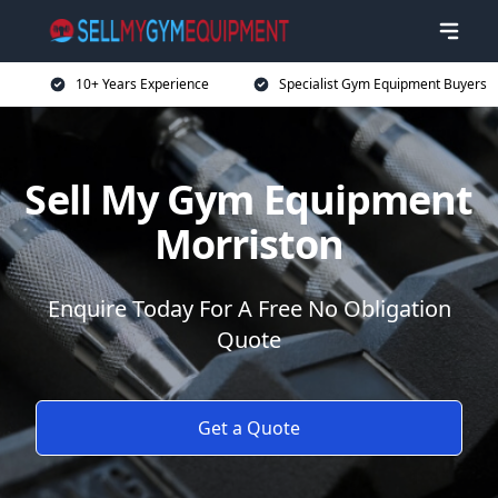
10+ Years Experience
Specialist Gym Equipment Buyers
Sell My Gym Equipment
Morriston
Enquire Today For A Free No Obligation
Quote
Get a Quote