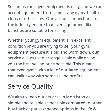
Selling us your gym equipment is easy, and we can
accept equipment from almost any gyms, health
clubs or other sites. Our various connections to
the industry ensure that even equipment like
benches are suitable for selling.
Whether your gym equipment is in excellent
condition or you are trying to sell your gym
equipment because it is old and worn down, our
service allows us to arrange a sale while giving
you the best selling price possible. This means
that even gyms with a lot of outdated equipment
can walk away with some selling profits.
Service Quality
We aim to keep our services in Morriston as
simple and reliable as possible compared to other
buy-back or part-exchange options in the life &