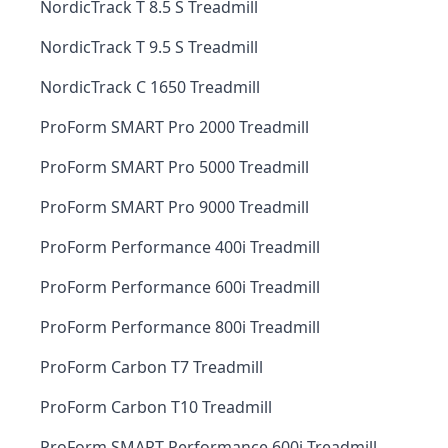
NordicTrack T 8.5 S Treadmill
NordicTrack T 9.5 S Treadmill
NordicTrack C 1650 Treadmill
ProForm SMART Pro 2000 Treadmill
ProForm SMART Pro 5000 Treadmill
ProForm SMART Pro 9000 Treadmill
ProForm Performance 400i Treadmill
ProForm Performance 600i Treadmill
ProForm Performance 800i Treadmill
ProForm Carbon T7 Treadmill
ProForm Carbon T10 Treadmill
ProForm SMART Performance 600i Treadmill