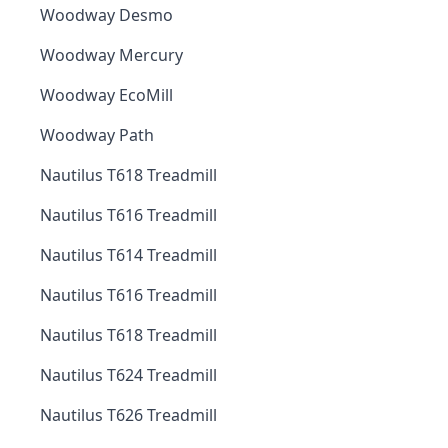
Woodway Desmo
Woodway Mercury
Woodway EcoMill
Woodway Path
Nautilus T618 Treadmill
Nautilus T616 Treadmill
Nautilus T614 Treadmill
Nautilus T616 Treadmill
Nautilus T618 Treadmill
Nautilus T624 Treadmill
Nautilus T626 Treadmill