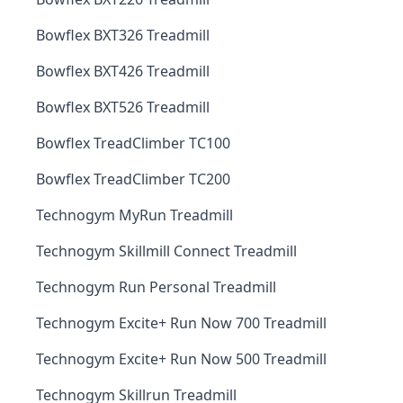
Bowflex BXT326 Treadmill
Bowflex BXT426 Treadmill
Bowflex BXT526 Treadmill
Bowflex TreadClimber TC100
Bowflex TreadClimber TC200
Technogym MyRun Treadmill
Technogym Skillmill Connect Treadmill
Technogym Run Personal Treadmill
Technogym Excite+ Run Now 700 Treadmill
Technogym Excite+ Run Now 500 Treadmill
Technogym Skillrun Treadmill