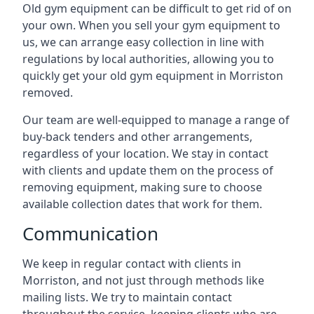
Old gym equipment can be difficult to get rid of on
your own. When you sell your gym equipment to
us, we can arrange easy collection in line with
regulations by local authorities, allowing you to
quickly get your old gym equipment in Morriston
removed.
Our team are well-equipped to manage a range of
buy-back tenders and other arrangements,
regardless of your location. We stay in contact
with clients and update them on the process of
removing equipment, making sure to choose
available collection dates that work for them.
Communication
We keep in regular contact with clients in
Morriston, and not just through methods like
mailing lists. We try to maintain contact