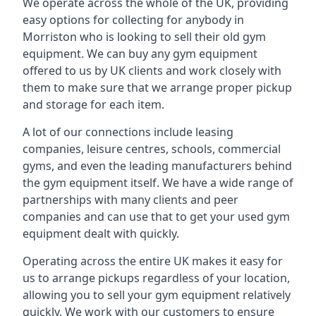
We operate across the whole of the UK, providing
easy options for collecting for anybody in
Morriston who is looking to sell their old gym
equipment. We can buy any gym equipment
offered to us by UK clients and work closely with
them to make sure that we arrange proper pickup
and storage for each item.
A lot of our connections include leasing
companies, leisure centres, schools, commercial
gyms, and even the leading manufacturers behind
the gym equipment itself. We have a wide range of
partnerships with many clients and peer
companies and can use that to get your used gym
equipment dealt with quickly.
Operating across the entire UK makes it easy for
us to arrange pickups regardless of your location,
allowing you to sell your gym equipment relatively
quickly. We work with our customers to ensure