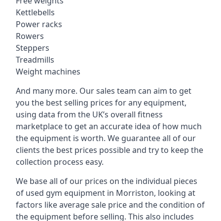
Free weights
Kettlebells
Power racks
Rowers
Steppers
Treadmills
Weight machines
And many more. Our sales team can aim to get
you the best selling prices for any equipment,
using data from the UK’s overall fitness
marketplace to get an accurate idea of how much
the equipment is worth. We guarantee all of our
clients the best prices possible and try to keep the
collection process easy.
We base all of our prices on the individual pieces
of used gym equipment in Morriston, looking at
factors like average sale price and the condition of
the equipment before selling. This also includes