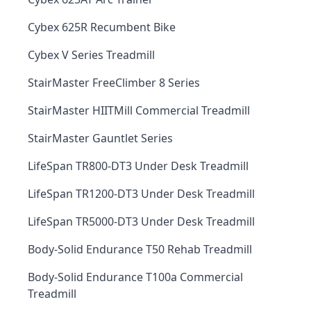
Cybex 625R Recumbent Bike
Cybex V Series Treadmill
StairMaster FreeClimber 8 Series
StairMaster HIITMill Commercial Treadmill
StairMaster Gauntlet Series
LifeSpan TR800-DT3 Under Desk Treadmill
LifeSpan TR1200-DT3 Under Desk Treadmill
LifeSpan TR5000-DT3 Under Desk Treadmill
Body-Solid Endurance T50 Rehab Treadmill
Body-Solid Endurance T100a Commercial
Treadmill