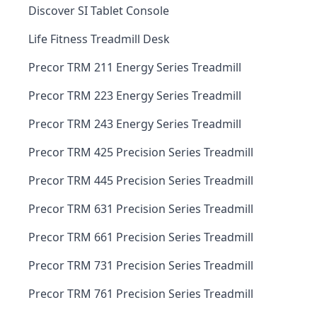
Discover SI Tablet Console
Life Fitness Treadmill Desk
Precor TRM 211 Energy Series Treadmill
Precor TRM 223 Energy Series Treadmill
Precor TRM 243 Energy Series Treadmill
Precor TRM 425 Precision Series Treadmill
Precor TRM 445 Precision Series Treadmill
Precor TRM 631 Precision Series Treadmill
Precor TRM 661 Precision Series Treadmill
Precor TRM 731 Precision Series Treadmill
Precor TRM 761 Precision Series Treadmill