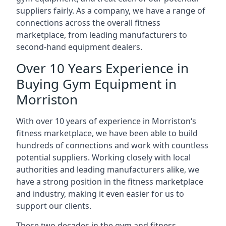
suppliers fairly. As a company, we have a range of
connections across the overall fitness
marketplace, from leading manufacturers to
second-hand equipment dealers.
Over 10 Years Experience in
Buying Gym Equipment in
Morriston
With over 10 years of experience in Morriston‘s
fitness marketplace, we have been able to build
hundreds of connections and work with countless
potential suppliers. Working closely with local
authorities and leading manufacturers alike, we
have a strong position in the fitness marketplace
and industry, making it even easier for us to
support our clients.
These two decades in the gym and fitness