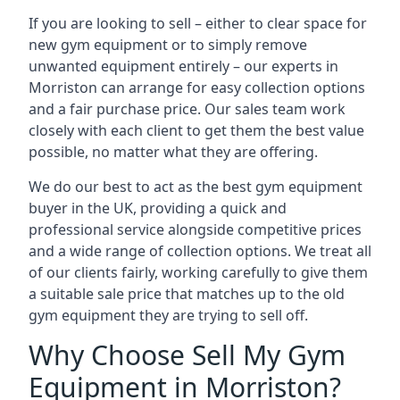
If you are looking to sell – either to clear space for
new gym equipment or to simply remove
unwanted equipment entirely – our experts in
Morriston can arrange for easy collection options
and a fair purchase price. Our sales team work
closely with each client to get them the best value
possible, no matter what they are offering.
We do our best to act as the best gym equipment
buyer in the UK, providing a quick and
professional service alongside competitive prices
and a wide range of collection options. We treat all
of our clients fairly, working carefully to give them
a suitable sale price that matches up to the old
gym equipment they are trying to sell off.
Why Choose Sell My Gym
Equipment in Morriston?