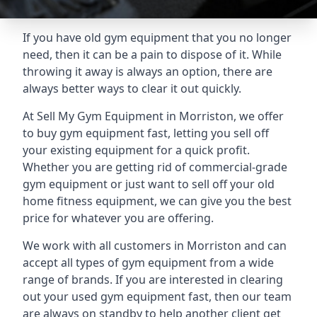
If you have old gym equipment that you no longer
need, then it can be a pain to dispose of it. While
throwing it away is always an option, there are
always better ways to clear it out quickly.
At Sell My Gym Equipment in Morriston, we offer
to buy gym equipment fast, letting you sell off
your existing equipment for a quick profit.
Whether you are getting rid of commercial-grade
gym equipment or just want to sell off your old
home fitness equipment, we can give you the best
price for whatever you are offering.
We work with all customers in Morriston and can
accept all types of gym equipment from a wide
range of brands. If you are interested in clearing
out your used gym equipment fast, then our team
are always on standby to help another client get