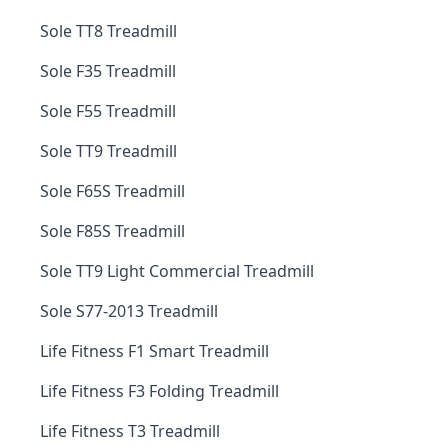
Sole TT8 Treadmill
Sole F35 Treadmill
Sole F55 Treadmill
Sole TT9 Treadmill
Sole F65S Treadmill
Sole F85S Treadmill
Sole TT9 Light Commercial Treadmill
Sole S77-2013 Treadmill
Life Fitness F1 Smart Treadmill
Life Fitness F3 Folding Treadmill
Life Fitness T3 Treadmill