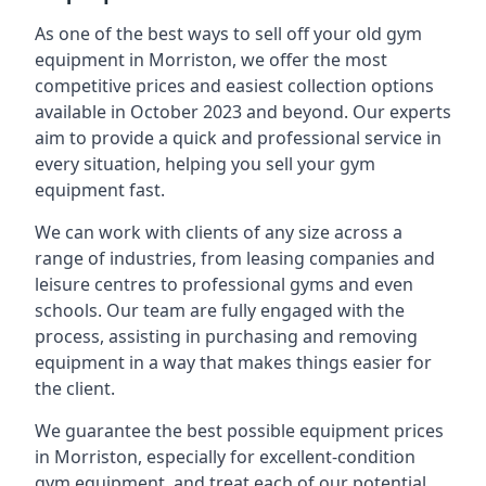
As one of the best ways to sell off your old gym
equipment in Morriston, we offer the most
competitive prices and easiest collection options
available in October 2023 and beyond. Our experts
aim to provide a quick and professional service in
every situation, helping you sell your gym
equipment fast.
We can work with clients of any size across a
range of industries, from leasing companies and
leisure centres to professional gyms and even
schools. Our team are fully engaged with the
process, assisting in purchasing and removing
equipment in a way that makes things easier for
the client.
We guarantee the best possible equipment prices
in Morriston, especially for excellent-condition
gym equipment, and treat each of our potential