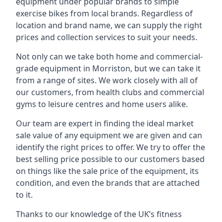
equipment under popular brands to simple
exercise bikes from local brands. Regardless of
location and brand name, we can supply the right
prices and collection services to suit your needs.
Not only can we take both home and commercial-
grade equipment in Morriston, but we can take it
from a range of sites. We work closely with all of
our customers, from health clubs and commercial
gyms to leisure centres and home users alike.
Our team are expert in finding the ideal market
sale value of any equipment we are given and can
identify the right prices to offer. We try to offer the
best selling price possible to our customers based
on things like the sale price of the equipment, its
condition, and even the brands that are attached
to it.
Thanks to our knowledge of the UK’s fitness