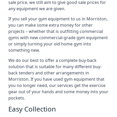
sale price, we still aim to give good sale prices for
any equipment we are given.
If you sell your gym equipment to us in Morriston,
you can make some extra money for other
projects – whether that is outfitting commercial
gyms with new commercial-grade gym equipment
or simply turning your old home gym into
something new.
We do our best to offer a complete buy-back
solution that is suitable for many different buy-
back tenders and other arrangements in
Morriston. If you have used gym equipment that
you no longer need, our services get the exercise
gear out of your hands and some money into your
pockets.
Easy Collection