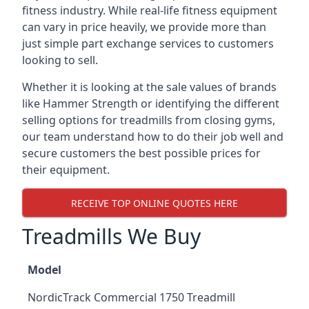
fitness industry. While real-life fitness equipment
can vary in price heavily, we provide more than
just simple part exchange services to customers
looking to sell.
Whether it is looking at the sale values of brands
like Hammer Strength or identifying the different
selling options for treadmills from closing gyms,
our team understand how to do their job well and
secure customers the best possible prices for
their equipment.
RECEIVE TOP ONLINE QUOTES HERE
Treadmills We Buy
Model
NordicTrack Commercial 1750 Treadmill