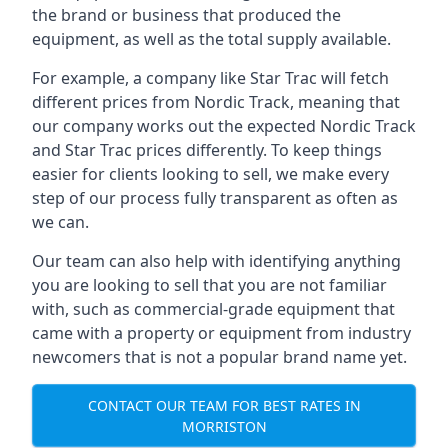
the brand or business that produced the
equipment, as well as the total supply available.
For example, a company like Star Trac will fetch
different prices from Nordic Track, meaning that
our company works out the expected Nordic Track
and Star Trac prices differently. To keep things
easier for clients looking to sell, we make every
step of our process fully transparent as often as
we can.
Our team can also help with identifying anything
you are looking to sell that you are not familiar
with, such as commercial-grade equipment that
came with a property or equipment from industry
newcomers that is not a popular brand name yet.
CONTACT OUR TEAM FOR BEST RATES IN
MORRISTON