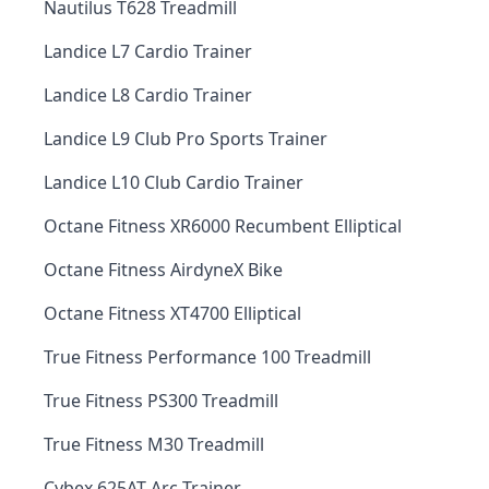
Nautilus T628 Treadmill
Landice L7 Cardio Trainer
Landice L8 Cardio Trainer
Landice L9 Club Pro Sports Trainer
Landice L10 Club Cardio Trainer
Octane Fitness XR6000 Recumbent Elliptical
Octane Fitness AirdyneX Bike
Octane Fitness XT4700 Elliptical
True Fitness Performance 100 Treadmill
True Fitness PS300 Treadmill
True Fitness M30 Treadmill
Cybex 625AT Arc Trainer