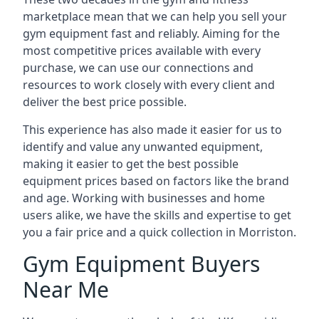
marketplace mean that we can help you sell your
gym equipment fast and reliably. Aiming for the
most competitive prices available with every
purchase, we can use our connections and
resources to work closely with every client and
deliver the best price possible.
This experience has also made it easier for us to
identify and value any unwanted equipment,
making it easier to get the best possible
equipment prices based on factors like the brand
and age. Working with businesses and home
users alike, we have the skills and expertise to get
you a fair price and a quick collection in Morriston.
Gym Equipment Buyers
Near Me