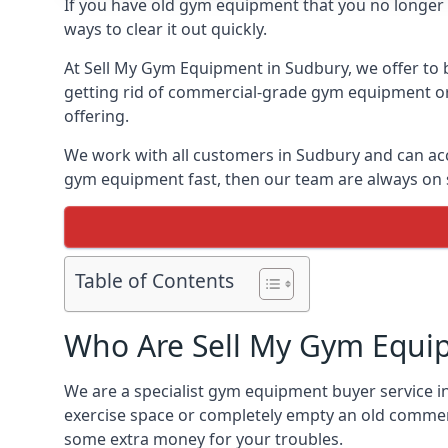
If you have old gym equipment that you no longer ne
ways to clear it out quickly.
At Sell My Gym Equipment in Sudbury, we offer to b
getting rid of commercial-grade gym equipment or 
offering.
We work with all customers in Sudbury and can acc
gym equipment fast, then our team are always on st
Table of Contents
Who Are Sell My Gym Equi
We are a specialist gym equipment buyer service in
exercise space or completely empty an old commerc
some extra money for your troubles.