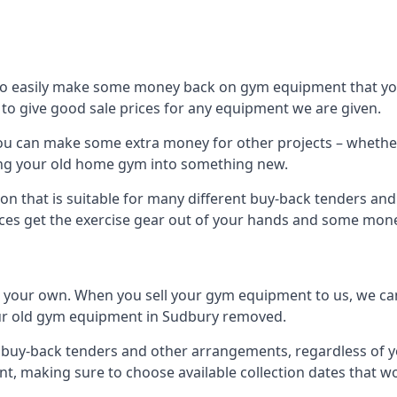
to easily make some money back on gym equipment that you
im to give good sale prices for any equipment we are given.
you can make some extra money for other projects – whethe
ng your old home gym into something new.
ion that is suitable for many different buy-back tenders an
ces get the exercise gear out of your hands and some mone
n your own. When you sell your gym equipment to us, we can 
 your old gym equipment in Sudbury removed.
uy-back tenders and other arrangements, regardless of you
, making sure to choose available collection dates that w