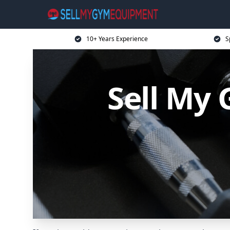
10+ Years Experience
S
Sell My