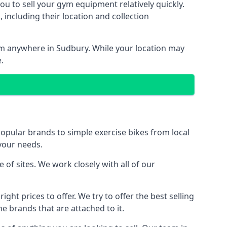
ou to sell your gym equipment relatively quickly.
including their location and collection
rom anywhere in Sudbury. While your location may
.
ular brands to simple exercise bikes from local
 your needs.
f sites. We work closely with all of our
ght prices to offer. We try to offer the best selling
e brands that are attached to it.