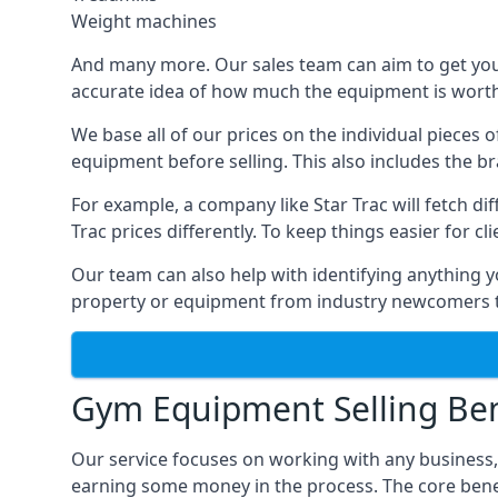
Weight machines
And many more. Our sales team can aim to get you t
accurate idea of how much the equipment is worth. 
We base all of our prices on the individual pieces 
equipment before selling. This also includes the br
For example, a company like Star Trac will fetch 
Trac prices differently. To keep things easier for c
Our team can also help with identifying anything y
property or equipment from industry newcomers th
Gym Equipment Selling Ben
Our service focuses on working with any business
earning some money in the process. The core bene