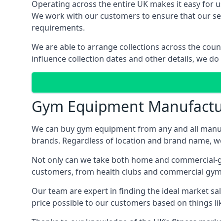
Operating across the entire UK makes it easy for us
We work with our customers to ensure that our serv
requirements.
We are able to arrange collections across the coun
influence collection dates and other details, we do
Gym Equipment Manufactu
We can buy gym equipment from any and all manuf
brands. Regardless of location and brand name, we 
Not only can we take both home and commercial-gra
customers, from health clubs and commercial gyms
Our team are expert in finding the ideal market sale
price possible to our customers based on things lik