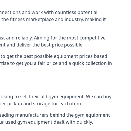
onnections and work with countless potential
n the fitness marketplace and industry, making it
t and reliably. Aiming for the most competitive
nt and deliver the best price possible.
r to get the best possible equipment prices based
se to get you a fair price and a quick collection in
ooking to sell their old gym equipment. We can buy
er pickup and storage for each item.
e leading manufacturers behind the gym equipment
our used gym equipment dealt with quickly.