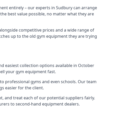
ment entirely – our experts in Sudbury can arrange
 the best value possible, no matter what they are
alongside competitive prices and a wide range of
 matches up to the old gym equipment they are trying
d easiest collection options available in October
sell your gym equipment fast.
s to professional gyms and even schools. Our team
 easier for the client.
and treat each of our potential suppliers fairly.
turers to second-hand equipment dealers.