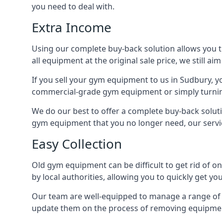
you need to deal with.
Extra Income
Using our complete buy-back solution allows you 
all equipment at the original sale price, we still a
If you sell your gym equipment to us in Sudbury, 
commercial-grade gym equipment or simply turni
We do our best to offer a complete buy-back solut
gym equipment that you no longer need, our servi
Easy Collection
Old gym equipment can be difficult to get rid of o
by local authorities, allowing you to quickly get
Our team are well-equipped to manage a range of b
update them on the process of removing equipment