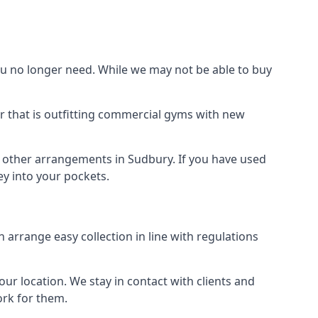
 no longer need. While we may not be able to buy
r that is outfitting commercial gyms with new
d other arrangements in Sudbury. If you have used
y into your pockets.
arrange easy collection in line with regulations
r location. We stay in contact with clients and
ork for them.