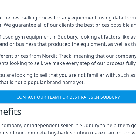
he best selling prices for any equipment, using data from 
We guarantee all of our clients the best prices possible and
of used gym equipment in Sudbury, looking at factors like av
and or business that produced the equipment, as well as the
different prices from Nordic Track, meaning that our compan
lients looking to sell, we make every step of our process ful
ou are looking to sell that you are not familiar with, such
at is not a popular brand name yet.
CONTACT OUR TEAM FOR BEST RATES IN SUDBURY
efits
, company or independent seller in Sudbury to help them g
fits of our complete buy-back solution make it an option