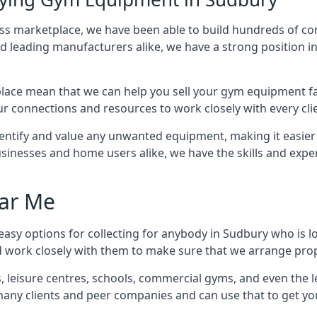
ness marketplace, we have been able to build hundreds of c
nd leading manufacturers alike, we have a strong position i
ace mean that we can help you sell your gym equipment fas
r connections and resources to work closely with every clie
identify and value any unwanted equipment, making it easie
inesses and home users alike, we have the skills and experti
ar Me
asy options for collecting for anybody in Sudbury who is l
d work closely with them to make sure that we arrange prop
es, leisure centres, schools, commercial gyms, and even th
 many clients and peer companies and can use that to get y