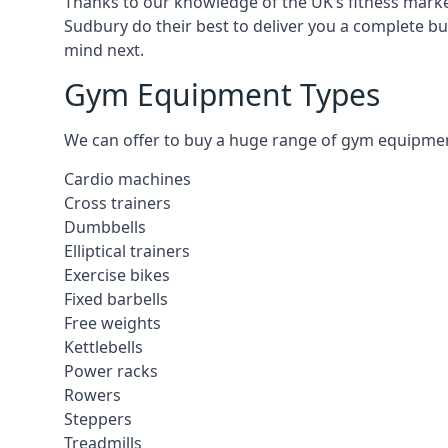
Thanks to our knowledge of the UK’s fitness market
Sudbury do their best to deliver you a complete b
mind next.
Gym Equipment Types
We can offer to buy a huge range of gym equipment 
Cardio machines
Cross trainers
Dumbbells
Elliptical trainers
Exercise bikes
Fixed barbells
Free weights
Kettlebells
Power racks
Rowers
Steppers
Treadmills