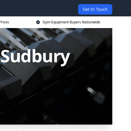
Get In Touch
Prices
Gym Equipment Buyers Nationwide
 Sudbury