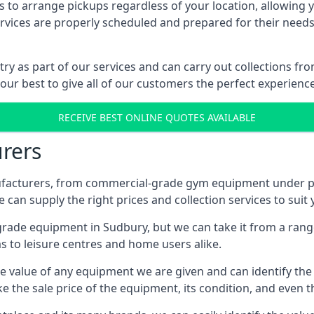
 to arrange pickups regardless of your location, allowing y
ices are properly scheduled and prepared for their needs, 
try as part of our services and can carry out collections f
 our best to give all of our customers the perfect experience
RECEIVE BEST ONLINE QUOTES AVAILABLE
rers
acturers, from commercial-grade gym equipment under pop
can supply the right prices and collection services to suit
de equipment in Sudbury, but we can take it from a range o
 to leisure centres and home users alike.
 value of any equipment we are given and can identify the ri
e the sale price of the equipment, its condition, and even th