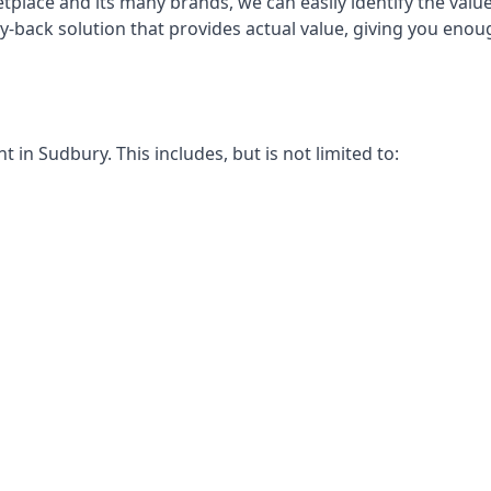
place and its many brands, we can easily identify the value
uy-back solution that provides actual value, giving you eno
in Sudbury. This includes, but is not limited to: