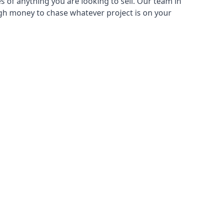
s of anything you are looking to sell. Our team in
ugh money to chase whatever project is on your