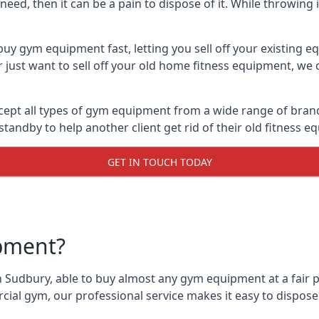
ed, then it can be a pain to dispose of it. While throwing i
uy gym equipment fast, letting you sell off your existing e
just want to sell off your old home fitness equipment, we c
ept all types of gym equipment from a wide range of brands.
andby to help another client get rid of their old fitness 
GET IN TOUCH TODAY
pment?
 Sudbury, able to buy almost any gym equipment at a fair p
ial gym, our professional service makes it easy to dispos