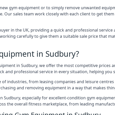
e for new gym equipment or to simply remove unwanted equip
ce. Our sales team work closely with each client to get them
uyer in the UK, providing a quick and professional service 
ly, working carefully to give them a suitable sale price that
quipment in Sudbury?
quipment in Sudbury, we offer the most competitive prices an
k and professional service in every situation, helping you 
ge of industries, from leasing companies and leisure centre
urchasing and removing equipment in a way that makes things
 Sudbury, especially for excellent-condition gym equipment, 
oss the overall fitness marketplace, from leading manufac
uying Gym Equipment in Sudbury