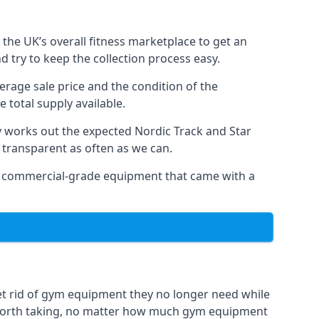
the UK’s overall fitness marketplace to get an
 try to keep the collection process easy.
erage sale price and the condition of the
 total supply available.
y works out the expected Nordic Track and Star
ly transparent as often as we can.
 as commercial-grade equipment that came with a
et rid of gym equipment they no longer need while
 worth taking, no matter how much gym equipment