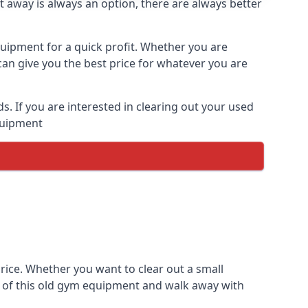
t away is always an option, there are always better
quipment for a quick profit. Whether you are
an give you the best price for whatever you are
 If you are interested in clearing out your used
equipment
rice. Whether you want to clear out a small
e of this old gym equipment and walk away with