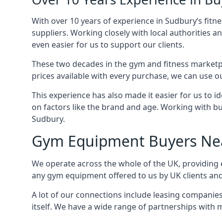
With over 10 years of experience in Sudbury‘s fit
suppliers. Working closely with local authorities a
even easier for us to support our clients.
These two decades in the gym and fitness marketpl
prices available with every purchase, we can use ou
This experience has also made it easier for us to 
on factors like the brand and age. Working with bus
Sudbury.
Gym Equipment Buyers Ne
We operate across the whole of the UK, providing e
any gym equipment offered to us by UK clients an
A lot of our connections include leasing compani
itself. We have a wide range of partnerships with