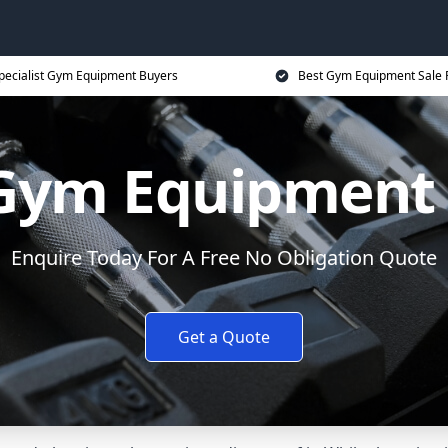
pecialist Gym Equipment Buyers
Best Gym Equipment Sale 
 Gym Equipment
Enquire Today For A Free No Obligation Quote
Get a Quote