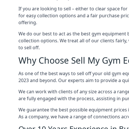
If you are looking to sell – either to clear spac
for easy collection options and a fair purchase pri
offering.
We do our best to act as the best gym equipment b
collection options. We treat all of our clients fair
to sell off.
Why Choose Sell My Gym E
As one of the best ways to sell off your old gym e
2023 and beyond. Our experts aim to provide a quic
We can work with clients of any size across a ran
are fully engaged with the process, assisting in p
We guarantee the best possible equipment prices in
As a company, we have a range of connections acr
Over 10 Years Experience in B