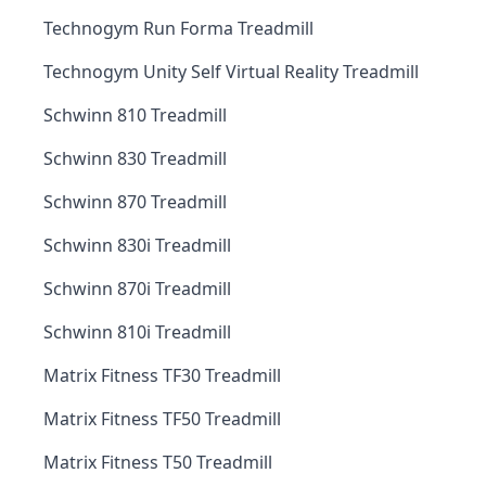
Technogym Run Forma Treadmill
Technogym Unity Self Virtual Reality Treadmill
Schwinn 810 Treadmill
Schwinn 830 Treadmill
Schwinn 870 Treadmill
Schwinn 830i Treadmill
Schwinn 870i Treadmill
Schwinn 810i Treadmill
Matrix Fitness TF30 Treadmill
Matrix Fitness TF50 Treadmill
Matrix Fitness T50 Treadmill