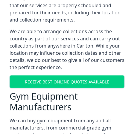
that our services are properly scheduled and
prepared for their needs, including their location
and collection requirements.
We are able to arrange collections across the
country as part of our services and can carry out
collections from anywhere in Carlton. While your
location may influence collection dates and other
details, we do our best to give all of our customers
the perfect experience.
RECEIVE BEST ONLINE QUOTES AVAILABLE
Gym Equipment
Manufacturers
We can buy gym equipment from any and all
manufacturers, from commercial-grade gym