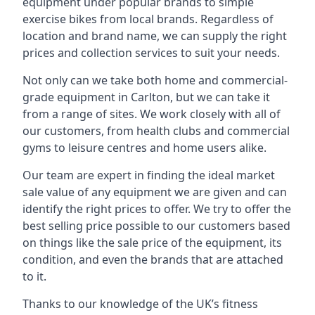
equipment under popular brands to simple
exercise bikes from local brands. Regardless of
location and brand name, we can supply the right
prices and collection services to suit your needs.
Not only can we take both home and commercial-
grade equipment in Carlton, but we can take it
from a range of sites. We work closely with all of
our customers, from health clubs and commercial
gyms to leisure centres and home users alike.
Our team are expert in finding the ideal market
sale value of any equipment we are given and can
identify the right prices to offer. We try to offer the
best selling price possible to our customers based
on things like the sale price of the equipment, its
condition, and even the brands that are attached
to it.
Thanks to our knowledge of the UK’s fitness