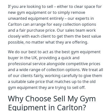
If you are looking to sell – either to clear space for
new gym equipment or to simply remove
unwanted equipment entirely – our experts in
Carlton can arrange for easy collection options
and a fair purchase price. Our sales team work
closely with each client to get them the best value
possible, no matter what they are offering.
We do our best to act as the best gym equipment
buyer in the UK, providing a quick and
professional service alongside competitive prices
and a wide range of collection options. We treat all
of our clients fairly, working carefully to give them
a suitable sale price that matches up to the old
gym equipment they are trying to sell off.
Why Choose Sell My Gym
Equipment in Carlton?