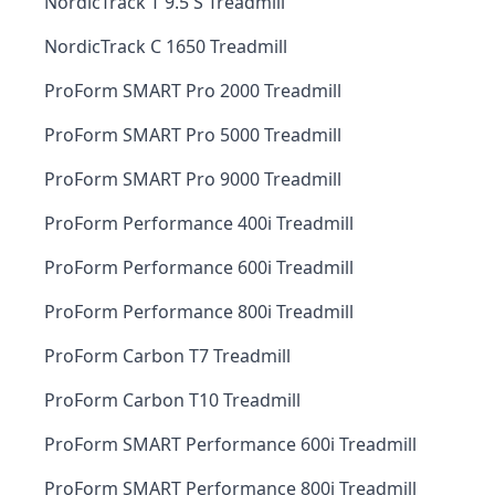
NordicTrack T 9.5 S Treadmill
NordicTrack C 1650 Treadmill
ProForm SMART Pro 2000 Treadmill
ProForm SMART Pro 5000 Treadmill
ProForm SMART Pro 9000 Treadmill
ProForm Performance 400i Treadmill
ProForm Performance 600i Treadmill
ProForm Performance 800i Treadmill
ProForm Carbon T7 Treadmill
ProForm Carbon T10 Treadmill
ProForm SMART Performance 600i Treadmill
ProForm SMART Performance 800i Treadmill