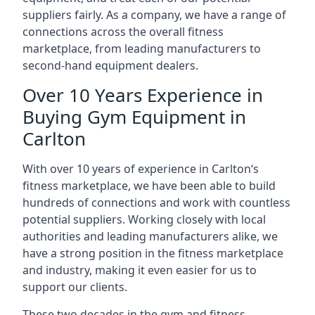
suppliers fairly. As a company, we have a range of
connections across the overall fitness
marketplace, from leading manufacturers to
second-hand equipment dealers.
Over 10 Years Experience in
Buying Gym Equipment in
Carlton
With over 10 years of experience in Carlton‘s
fitness marketplace, we have been able to build
hundreds of connections and work with countless
potential suppliers. Working closely with local
authorities and leading manufacturers alike, we
have a strong position in the fitness marketplace
and industry, making it even easier for us to
support our clients.
These two decades in the gym and fitness