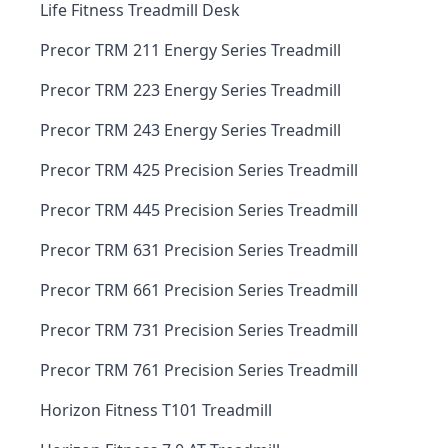
Life Fitness Treadmill Desk
Precor TRM 211 Energy Series Treadmill
Precor TRM 223 Energy Series Treadmill
Precor TRM 243 Energy Series Treadmill
Precor TRM 425 Precision Series Treadmill
Precor TRM 445 Precision Series Treadmill
Precor TRM 631 Precision Series Treadmill
Precor TRM 661 Precision Series Treadmill
Precor TRM 731 Precision Series Treadmill
Precor TRM 761 Precision Series Treadmill
Horizon Fitness T101 Treadmill