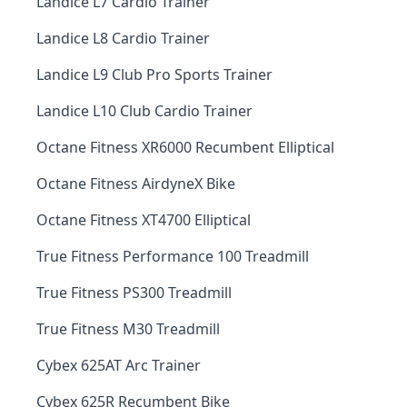
Landice L7 Cardio Trainer
Landice L8 Cardio Trainer
Landice L9 Club Pro Sports Trainer
Landice L10 Club Cardio Trainer
Octane Fitness XR6000 Recumbent Elliptical
Octane Fitness AirdyneX Bike
Octane Fitness XT4700 Elliptical
True Fitness Performance 100 Treadmill
True Fitness PS300 Treadmill
True Fitness M30 Treadmill
Cybex 625AT Arc Trainer
Cybex 625R Recumbent Bike