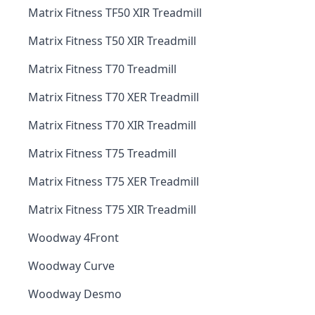
Matrix Fitness TF50 XIR Treadmill
Matrix Fitness T50 XIR Treadmill
Matrix Fitness T70 Treadmill
Matrix Fitness T70 XER Treadmill
Matrix Fitness T70 XIR Treadmill
Matrix Fitness T75 Treadmill
Matrix Fitness T75 XER Treadmill
Matrix Fitness T75 XIR Treadmill
Woodway 4Front
Woodway Curve
Woodway Desmo