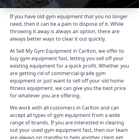
If you have old gym equipment that you no longer
need, then it can be a pain to dispose of it. While
throwing it away is always an option, there are
always better ways to clear it out quickly.
At Sell My Gym Equipment in Carlton, we offer to
buy gym equipment fast, letting you sell off your
existing equipment for a quick profit. Whether you
are getting rid of commercial-grade gym
equipment or just want to sell off your old home
fitness equipment, we can give you the best price
for whatever you are offering.
We work with all customers in Carlton and can
accept all types of gym equipment from a wide
range of brands. If you are interested in clearing
out your used gym equipment fast, then our team
are always on standby to help another client get