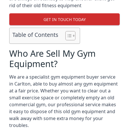
rid of their old fitness equipment
GET IN TOUCH TODAY
Table of Contents
Who Are Sell My Gym
Equipment?
We are a specialist gym equipment buyer service
in Carlton, able to buy almost any gym equipment
at a fair price. Whether you want to clear out a
small exercise space or completely empty an old
commercial gym, our professional service makes
it easy to dispose of this old gym equipment and
walk away with some extra money for your
troubles.