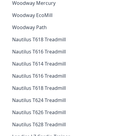
Woodway Mercury
Woodway EcoMill
Woodway Path
Nautilus T618 Treadmill
Nautilus T616 Treadmill
Nautilus T614 Treadmill
Nautilus T616 Treadmill
Nautilus T618 Treadmill
Nautilus T624 Treadmill
Nautilus T626 Treadmill
Nautilus T628 Treadmill