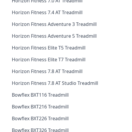
Horizon Fitness 7.0 AT Treadmill
Horizon Fitness 7.4 AT Treadmill
Horizon Fitness Adventure 3 Treadmill
Horizon Fitness Adventure 5 Treadmill
Horizon Fitness Elite T5 Treadmill
Horizon Fitness Elite T7 Treadmill
Horizon Fitness 7.8 AT Treadmill
Horizon Fitness 7.8 AT Studio Treadmill
Bowflex BXT116 Treadmill
Bowflex BXT216 Treadmill
Bowflex BXT226 Treadmill
Bowflex BXT326 Treadmill