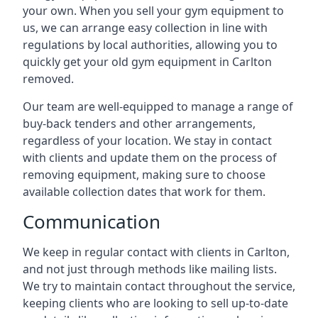
your own. When you sell your gym equipment to
us, we can arrange easy collection in line with
regulations by local authorities, allowing you to
quickly get your old gym equipment in Carlton
removed.
Our team are well-equipped to manage a range of
buy-back tenders and other arrangements,
regardless of your location. We stay in contact
with clients and update them on the process of
removing equipment, making sure to choose
available collection dates that work for them.
Communication
We keep in regular contact with clients in Carlton,
and not just through methods like mailing lists.
We try to maintain contact throughout the service,
keeping clients who are looking to sell up-to-date