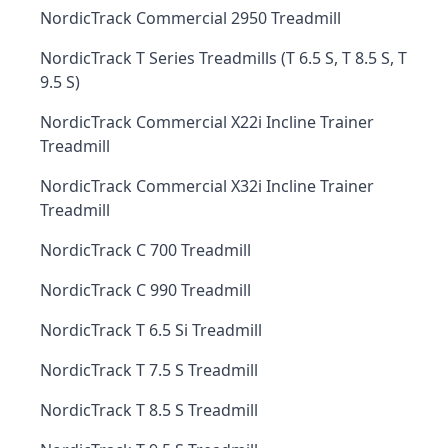
NordicTrack Commercial 2950 Treadmill
NordicTrack T Series Treadmills (T 6.5 S, T 8.5 S, T
9.5 S)
NordicTrack Commercial X22i Incline Trainer
Treadmill
NordicTrack Commercial X32i Incline Trainer
Treadmill
NordicTrack C 700 Treadmill
NordicTrack C 990 Treadmill
NordicTrack T 6.5 Si Treadmill
NordicTrack T 7.5 S Treadmill
NordicTrack T 8.5 S Treadmill