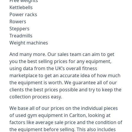
Free weights
Kettlebells
Power racks
Rowers
Steppers
Treadmills
Weight machines
And many more. Our sales team can aim to get
you the best selling prices for any equipment,
using data from the UK’s overall fitness
marketplace to get an accurate idea of how much
the equipment is worth. We guarantee all of our
clients the best prices possible and try to keep the
collection process easy.
We base all of our prices on the individual pieces
of used gym equipment in Carlton, looking at
factors like average sale price and the condition of
the equipment before selling. This also includes