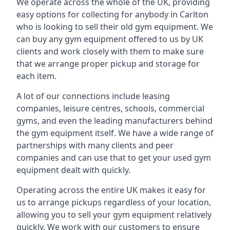
We operate across the whole of the UK, providing
easy options for collecting for anybody in Carlton
who is looking to sell their old gym equipment. We
can buy any gym equipment offered to us by UK
clients and work closely with them to make sure
that we arrange proper pickup and storage for
each item.
A lot of our connections include leasing
companies, leisure centres, schools, commercial
gyms, and even the leading manufacturers behind
the gym equipment itself. We have a wide range of
partnerships with many clients and peer
companies and can use that to get your used gym
equipment dealt with quickly.
Operating across the entire UK makes it easy for
us to arrange pickups regardless of your location,
allowing you to sell your gym equipment relatively
quickly. We work with our customers to ensure