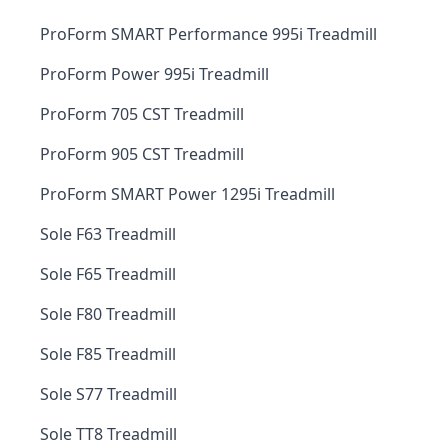
ProForm SMART Performance 995i Treadmill
ProForm Power 995i Treadmill
ProForm 705 CST Treadmill
ProForm 905 CST Treadmill
ProForm SMART Power 1295i Treadmill
Sole F63 Treadmill
Sole F65 Treadmill
Sole F80 Treadmill
Sole F85 Treadmill
Sole S77 Treadmill
Sole TT8 Treadmill