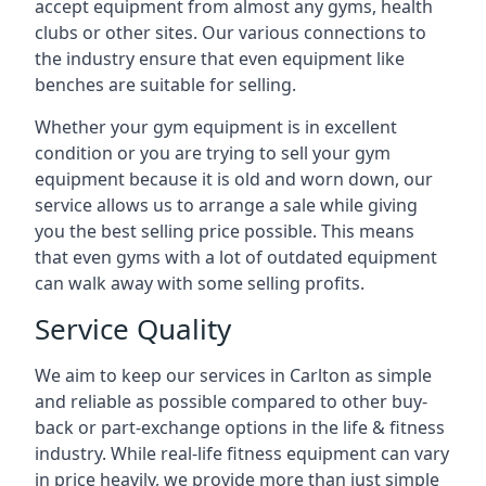
accept equipment from almost any gyms, health
clubs or other sites. Our various connections to
the industry ensure that even equipment like
benches are suitable for selling.
Whether your gym equipment is in excellent
condition or you are trying to sell your gym
equipment because it is old and worn down, our
service allows us to arrange a sale while giving
you the best selling price possible. This means
that even gyms with a lot of outdated equipment
can walk away with some selling profits.
Service Quality
We aim to keep our services in Carlton as simple
and reliable as possible compared to other buy-
back or part-exchange options in the life & fitness
industry. While real-life fitness equipment can vary
in price heavily, we provide more than just simple