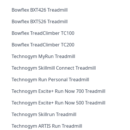
Bowflex BXT426 Treadmill
Bowflex BXT526 Treadmill
Bowflex TreadClimber TC100
Bowflex TreadClimber TC200
Technogym MyRun Treadmill
Technogym Skillmill Connect Treadmill
Technogym Run Personal Treadmill
Technogym Excite+ Run Now 700 Treadmill
Technogym Excite+ Run Now 500 Treadmill
Technogym Skillrun Treadmill
Technogym ARTIS Run Treadmill