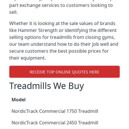
part exchange services to customers looking to
sell.
Whether it is looking at the sale values of brands
like Hammer Strength or identifying the different
selling options for treadmills from closing gyms,
our team understand how to do their job well and
secure customers the best possible prices for
their equipment.
RECEIVE TOP ONLINE QUOTES HERE
Treadmills We Buy
Model
NordicTrack Commercial 1750 Treadmill
NordicTrack Commercial 2450 Treadmill