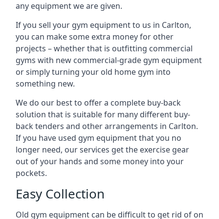
any equipment we are given.
If you sell your gym equipment to us in Carlton,
you can make some extra money for other
projects – whether that is outfitting commercial
gyms with new commercial-grade gym equipment
or simply turning your old home gym into
something new.
We do our best to offer a complete buy-back
solution that is suitable for many different buy-
back tenders and other arrangements in Carlton.
If you have used gym equipment that you no
longer need, our services get the exercise gear
out of your hands and some money into your
pockets.
Easy Collection
Old gym equipment can be difficult to get rid of on