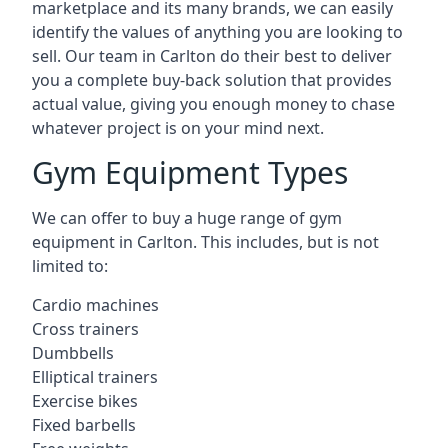
marketplace and its many brands, we can easily
identify the values of anything you are looking to
sell. Our team in Carlton do their best to deliver
you a complete buy-back solution that provides
actual value, giving you enough money to chase
whatever project is on your mind next.
Gym Equipment Types
We can offer to buy a huge range of gym
equipment in Carlton. This includes, but is not
limited to:
Cardio machines
Cross trainers
Dumbbells
Elliptical trainers
Exercise bikes
Fixed barbells