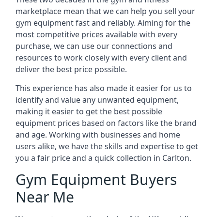
marketplace mean that we can help you sell your
gym equipment fast and reliably. Aiming for the
most competitive prices available with every
purchase, we can use our connections and
resources to work closely with every client and
deliver the best price possible.
This experience has also made it easier for us to
identify and value any unwanted equipment,
making it easier to get the best possible
equipment prices based on factors like the brand
and age. Working with businesses and home
users alike, we have the skills and expertise to get
you a fair price and a quick collection in Carlton.
Gym Equipment Buyers
Near Me