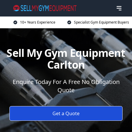
10+ Years Experience
Specialist Gym Equipment Buyers
Sell My Gym Equipment
Carlton
Enquire Today For A Free No Obligation
Quote
Get a Quote