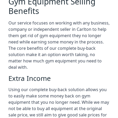
Gym Equipment Selling
Benefits
Our service focuses on working with any business,
company or independent seller in Carlton to help
them get rid of gym equipment they no longer
need while earning some money in the process.
The core benefits of our complete buy-back
solution make it an option worth taking, no
matter how much gym equipment you need to
deal with.
Extra Income
Using our complete buy-back solution allows you
to easily make some money back on gym
equipment that you no longer need. While we may
not be able to buy all equipment at the original
sale price, we still aim to give good sale prices for