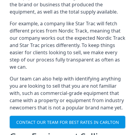
the brand or business that produced the
equipment, as well as the total supply available.
For example, a company like Star Trac will fetch
different prices from Nordic Track, meaning that
our company works out the expected Nordic Track
and Star Trac prices differently. To keep things
easier for clients looking to sell, we make every
step of our process fully transparent as often as
we can.
Our team can also help with identifying anything
you are looking to sell that you are not familiar
with, such as commercial-grade equipment that
came with a property or equipment from industry
newcomers that is not a popular brand name yet.
CONTACT OUR TEAM FOR BEST RATES IN CARLTON