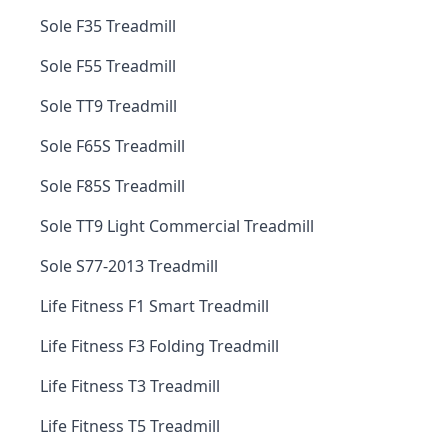
Sole F35 Treadmill
Sole F55 Treadmill
Sole TT9 Treadmill
Sole F65S Treadmill
Sole F85S Treadmill
Sole TT9 Light Commercial Treadmill
Sole S77-2013 Treadmill
Life Fitness F1 Smart Treadmill
Life Fitness F3 Folding Treadmill
Life Fitness T3 Treadmill
Life Fitness T5 Treadmill