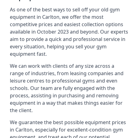
As one of the best ways to sell off your old gym
equipment in Carlton, we offer the most
competitive prices and easiest collection options
available in October 2023 and beyond. Our experts
aim to provide a quick and professional service in
every situation, helping you sell your gym
equipment fast.
We can work with clients of any size across a
range of industries, from leasing companies and
leisure centres to professional gyms and even
schools. Our team are fully engaged with the
process, assisting in purchasing and removing
equipment in a way that makes things easier for
the client.
We guarantee the best possible equipment prices
in Carlton, especially for excellent-condition gym
equipment, and treat each of our potential