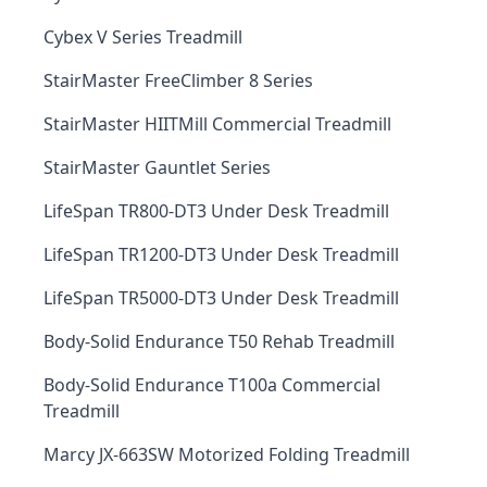
Cybex V Series Treadmill
StairMaster FreeClimber 8 Series
StairMaster HIITMill Commercial Treadmill
StairMaster Gauntlet Series
LifeSpan TR800-DT3 Under Desk Treadmill
LifeSpan TR1200-DT3 Under Desk Treadmill
LifeSpan TR5000-DT3 Under Desk Treadmill
Body-Solid Endurance T50 Rehab Treadmill
Body-Solid Endurance T100a Commercial
Treadmill
Marcy JX-663SW Motorized Folding Treadmill