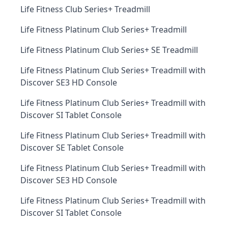
Life Fitness Club Series+ Treadmill
Life Fitness Platinum Club Series+ Treadmill
Life Fitness Platinum Club Series+ SE Treadmill
Life Fitness Platinum Club Series+ Treadmill with
Discover SE3 HD Console
Life Fitness Platinum Club Series+ Treadmill with
Discover SI Tablet Console
Life Fitness Platinum Club Series+ Treadmill with
Discover SE Tablet Console
Life Fitness Platinum Club Series+ Treadmill with
Discover SE3 HD Console
Life Fitness Platinum Club Series+ Treadmill with
Discover SI Tablet Console