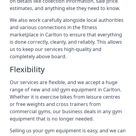
on details like collection information, sale price
estimates, and anything else they need to know.
We also work carefully alongside local authorities
and various connections in the fitness
marketplace in Carlton to ensure that everything
is done correctly, cleanly, and reliably. This allows
us to keep our services high-quality and
completely above board.
Flexibility
Our services are flexible, and we accept a huge
range of new and old gym equipment in Carlton.
Whether it is exercise bikes from leisure centres
or free weights and cross trainers from
commercial gyms, our business deals in any gym
equipment that is no longer needed.
Selling us your gym equipment is easy, and we can