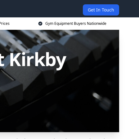
Get In Touch
Prices
Gym Equipment Buyers Nationwide
 Kirkby