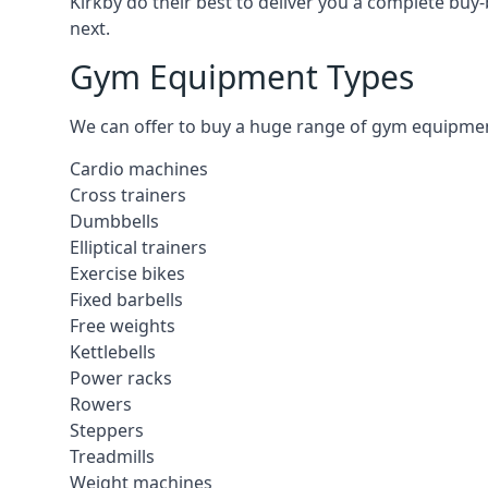
Kirkby do their best to deliver you a complete buy
next.
Gym Equipment Types
We can offer to buy a huge range of gym equipment i
Cardio machines
Cross trainers
Dumbbells
Elliptical trainers
Exercise bikes
Fixed barbells
Free weights
Kettlebells
Power racks
Rowers
Steppers
Treadmills
Weight machines