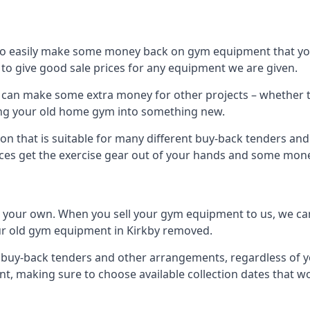
to easily make some money back on gym equipment that you
im to give good sale prices for any equipment we are given.
ou can make some extra money for other projects – whether 
ng your old home gym into something new.
on that is suitable for many different buy-back tenders an
ces get the exercise gear out of your hands and some mone
n your own. When you sell your gym equipment to us, we can 
your old gym equipment in Kirkby removed.
uy-back tenders and other arrangements, regardless of you
, making sure to choose available collection dates that w