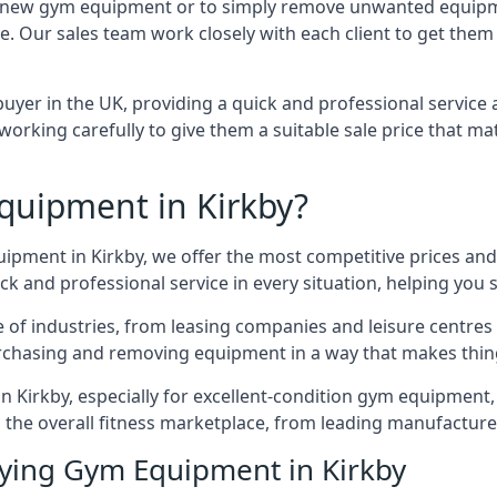
 for new gym equipment or to simply remove unwanted equipm
ce. Our sales team work closely with each client to get them
uyer in the UK, providing a quick and professional service 
ly, working carefully to give them a suitable sale price that
quipment in Kirkby?
uipment in Kirkby, we offer the most competitive prices and 
k and professional service in every situation, helping you 
ge of industries, from leasing companies and leisure centre
urchasing and removing equipment in a way that makes things
Kirkby, especially for excellent-condition gym equipment, a
 the overall fitness marketplace, from leading manufactur
uying Gym Equipment in Kirkby