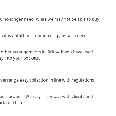
 no longer need. While we may not be able to buy
that is outfitting commercial gyms with new
d other arrangements in Kirkby. If you have used
y into your pockets.
arrange easy collection in line with regulations
r location. We stay in contact with clients and
ork for them.