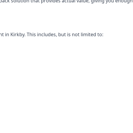
-back solution that provides actual value, giving you enou
n Kirkby. This includes, but is not limited to: