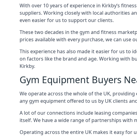
With over 10 years of experience in Kirkby‘s fitne
suppliers. Working closely with local authorities a
even easier for us to support our clients.
These two decades in the gym and fitness marketpl
prices available with every purchase, we can use ou
This experience has also made it easier for us to 
on factors like the brand and age. Working with bus
Kirkby.
Gym Equipment Buyers Ne
We operate across the whole of the UK, providing e
any gym equipment offered to us by UK clients an
A lot of our connections include leasing compani
itself. We have a wide range of partnerships with
Operating across the entire UK makes it easy for us