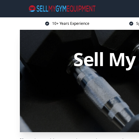
10+ Years Experience
S
Sell M