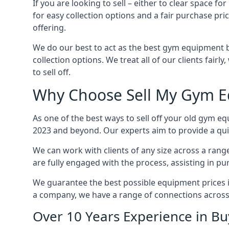
If you are looking to sell – either to clear space
for easy collection options and a fair purchase pri
offering.
We do our best to act as the best gym equipment b
collection options. We treat all of our clients fair
to sell off.
Why Choose Sell My Gym E
As one of the best ways to sell off your old gym eq
2023 and beyond. Our experts aim to provide a quic
We can work with clients of any size across a ran
are fully engaged with the process, assisting in p
We guarantee the best possible equipment prices in 
a company, we have a range of connections across
Over 10 Years Experience in B