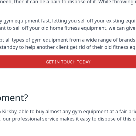
ed, then it can be a pain to dispose of it. While throwing i
y gym equipment fast, letting you sell off your existing equ
 to sell off your old home fitness equipment, we can give 
t all types of gym equipment from a wide range of brands. 
andby to help another client get rid of their old fitness 
GET IN TOUCH TODAY
pment?
 Kirkby, able to buy almost any gym equipment at a fair pri
 our professional service makes it easy to dispose of thi