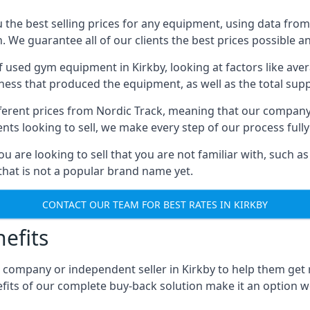
he best selling prices for any equipment, using data from 
We guarantee all of our clients the best prices possible and
of used gym equipment in Kirkby, looking at factors like av
iness that produced the equipment, as well as the total suppl
different prices from Nordic Track, meaning that our compan
lients looking to sell, we make every step of our process ful
ou are looking to sell that you are not familiar with, such
at is not a popular brand name yet.
CONTACT OUR TEAM FOR BEST RATES IN KIRKBY
efits
 company or independent seller in Kirkby to help them get
fits of our complete buy-back solution make it an option