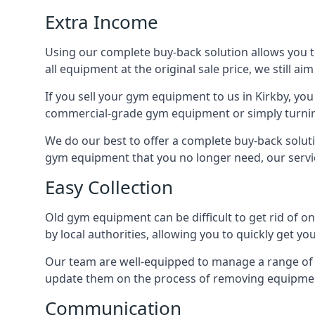
Extra Income
Using our complete buy-back solution allows you 
all equipment at the original sale price, we still a
If you sell your gym equipment to us in Kirkby, y
commercial-grade gym equipment or simply turni
We do our best to offer a complete buy-back soluti
gym equipment that you no longer need, our servi
Easy Collection
Old gym equipment can be difficult to get rid of o
by local authorities, allowing you to quickly get 
Our team are well-equipped to manage a range of b
update them on the process of removing equipment
Communication