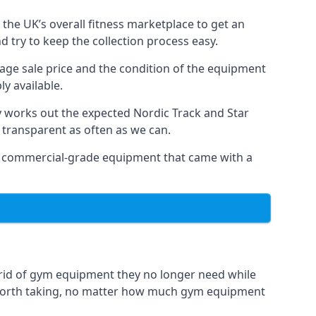
the UK’s overall fitness marketplace to get an
 try to keep the collection process easy.
erage sale price and the condition of the equipment
y available.
y works out the expected Nordic Track and Star
ly transparent as often as we can.
 as commercial-grade equipment that came with a
 rid of gym equipment they no longer need while
 worth taking, no matter how much gym equipment