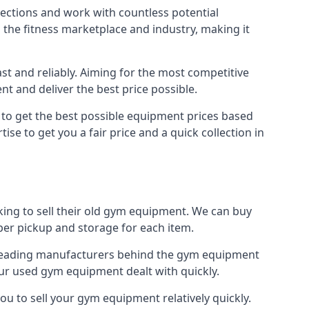
nections and work with countless potential
n the fitness marketplace and industry, making it
t and reliably. Aiming for the most competitive
nt and deliver the best price possible.
r to get the best possible equipment prices based
se to get you a fair price and a quick collection in
king to sell their old gym equipment. We can buy
er pickup and storage for each item.
e leading manufacturers behind the gym equipment
our used gym equipment dealt with quickly.
ou to sell your gym equipment relatively quickly.