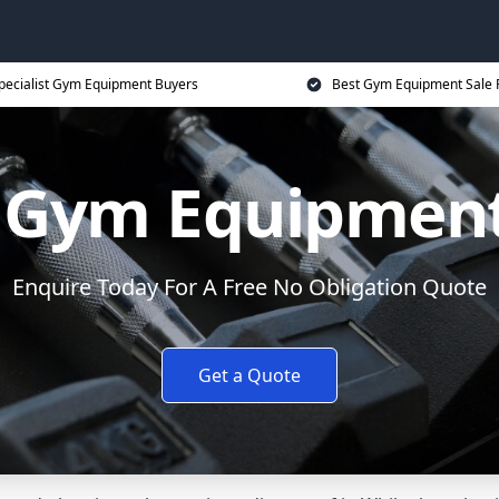
pecialist Gym Equipment Buyers
Best Gym Equipment Sale 
y Gym Equipment
Enquire Today For A Free No Obligation Quote
Get a Quote