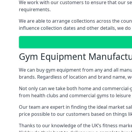
We work with our customers to ensure that our serv
requirements.
We are able to arrange collections across the coun
influence collection dates and other details, we do
Gym Equipment Manufactu
We can buy gym equipment from any and all manuf
brands. Regardless of location and brand name, we 
Not only can we take both home and commercial-gra
from health clubs and commercial gyms to leisure 
Our team are expert in finding the ideal market sale
price possible to our customers based on things lik
Thanks to our knowledge of the UK’s fitness market