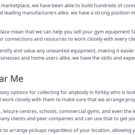
ss marketplace, we have been able to build hundreds of con
nd leading manufacturers alike, we have a strong position i
ace mean that we can help you sell your gym equipment fas
r connections and resources to work closely with every clie
identify and value any unwanted equipment, making it easie
inesses and home users alike, we have the skills and experti
ar Me
asy options for collecting for anybody in Kirkby who is loo
d work closely with them to make sure that we arrange prop
es, leisure centres, schools, commercial gyms, and even th
 many clients and peer companies and can use that to get y
 to arrange pickups regardless of your location, allowing y