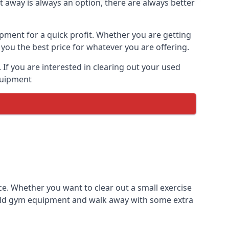
t away is always an option, there are always better
ipment for a quick profit. Whether you are getting
you the best price for whatever you are offering.
If you are interested in clearing out your used
equipment
ce. Whether you want to clear out a small exercise
s old gym equipment and walk away with some extra