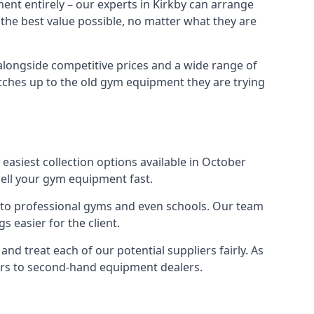
ent entirely – our experts in Kirkby can arrange
 the best value possible, no matter what they are
alongside competitive prices and a wide range of
 matches up to the old gym equipment they are trying
easiest collection options available in October
sell your gym equipment fast.
s to professional gyms and even schools. Our team
 easier for the client.
nd treat each of our potential suppliers fairly. As
ers to second-hand equipment dealers.