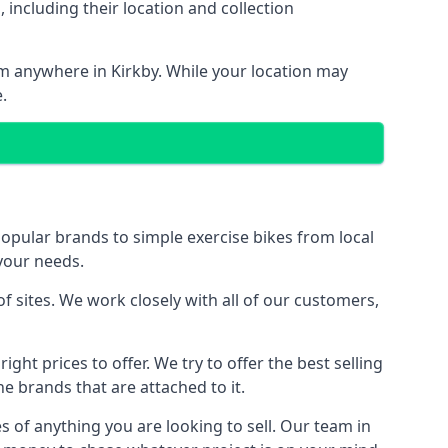
including their location and collection
rom anywhere in Kirkby. While your location may
.
ular brands to simple exercise bikes from local
 your needs.
 sites. We work closely with all of our customers,
ght prices to offer. We try to offer the best selling
e brands that are attached to it.
s of anything you are looking to sell. Our team in