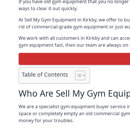
If you have old gym equipment that you no longer ne
ways to clear it out quickly.
At Sell My Gym Equipment in Kirkby, we offer to bu
rid of commercial-grade gym equipment or just want
We work with all customers in Kirkby and can accep
gym equipment fast, then our team are always on st
Table of Contents
Who Are Sell My Gym Equi
We are a specialist gym equipment buyer service in
space or completely empty an old commercial gym,
money for your troubles.