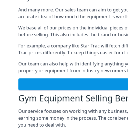
And many more. Our sales team can aim to get you t
accurate idea of how much the equipment is worth. 
We base all of our prices on the individual pieces 
before selling. This also includes the brand or bus
For example, a company like Star Trac will fetch 
Trac prices differently. To keep things easier for c
Our team can also help with identifying anything y
property or equipment from industry newcomers th
Gym Equipment Selling Ben
Our service focuses on working with any business,
earning some money in the process. The core bene
you need to deal with.