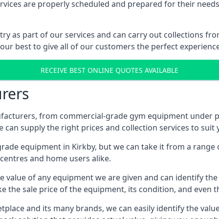
ices are properly scheduled and prepared for their needs, 
try as part of our services and can carry out collections f
 our best to give all of our customers the perfect experience
RECEIVE BEST ONLINE QUOTES AVAILABLE
rers
acturers, from commercial-grade gym equipment under pop
can supply the right prices and collection services to suit
de equipment in Kirkby, but we can take it from a range of
centres and home users alike.
 value of any equipment we are given and can identify the ri
e the sale price of the equipment, its condition, and even th
place and its many brands, we can easily identify the value