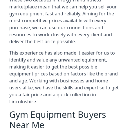
marketplace mean that we can help you sell your
gym equipment fast and reliably. Aiming for the
most competitive prices available with every
purchase, we can use our connections and
resources to work closely with every client and
deliver the best price possible.
This experience has also made it easier for us to
identify and value any unwanted equipment,
making it easier to get the best possible
equipment prices based on factors like the brand
and age. Working with businesses and home
users alike, we have the skills and expertise to get
you a fair price and a quick collection in
Lincolnshire.
Gym Equipment Buyers
Near Me