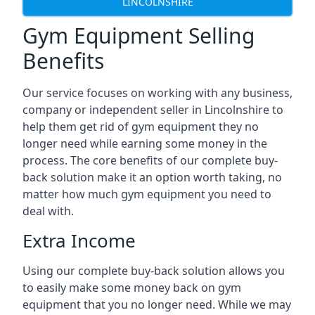
LINCOLNSHIRE
Gym Equipment Selling
Benefits
Our service focuses on working with any business,
company or independent seller in Lincolnshire to
help them get rid of gym equipment they no
longer need while earning some money in the
process. The core benefits of our complete buy-
back solution make it an option worth taking, no
matter how much gym equipment you need to
deal with.
Extra Income
Using our complete buy-back solution allows you
to easily make some money back on gym
equipment that you no longer need. While we may