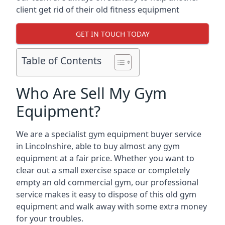
client get rid of their old fitness equipment
GET IN TOUCH TODAY
Table of Contents
Who Are Sell My Gym
Equipment?
We are a specialist gym equipment buyer service
in Lincolnshire, able to buy almost any gym
equipment at a fair price. Whether you want to
clear out a small exercise space or completely
empty an old commercial gym, our professional
service makes it easy to dispose of this old gym
equipment and walk away with some extra money
for your troubles.