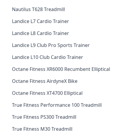
Nautilus T628 Treadmill
Landice L7 Cardio Trainer
Landice L8 Cardio Trainer
Landice L9 Club Pro Sports Trainer
Landice L10 Club Cardio Trainer
Octane Fitness XR6000 Recumbent Elliptical
Octane Fitness AirdyneX Bike
Octane Fitness XT4700 Elliptical
True Fitness Performance 100 Treadmill
True Fitness PS300 Treadmill
True Fitness M30 Treadmill