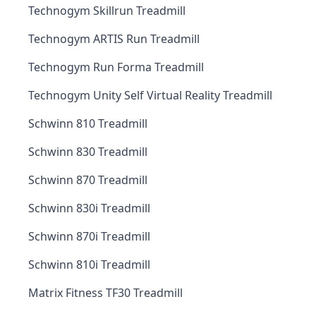
Technogym Skillrun Treadmill
Technogym ARTIS Run Treadmill
Technogym Run Forma Treadmill
Technogym Unity Self Virtual Reality Treadmill
Schwinn 810 Treadmill
Schwinn 830 Treadmill
Schwinn 870 Treadmill
Schwinn 830i Treadmill
Schwinn 870i Treadmill
Schwinn 810i Treadmill
Matrix Fitness TF30 Treadmill