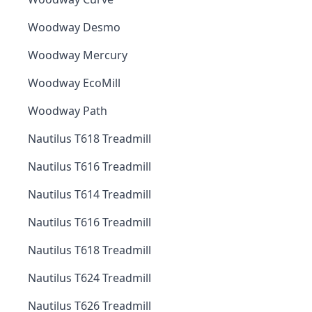
Woodway Desmo
Woodway Mercury
Woodway EcoMill
Woodway Path
Nautilus T618 Treadmill
Nautilus T616 Treadmill
Nautilus T614 Treadmill
Nautilus T616 Treadmill
Nautilus T618 Treadmill
Nautilus T624 Treadmill
Nautilus T626 Treadmill