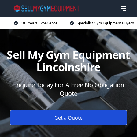
10+ Years Experience
Specialist Gym Equipment Buyers
Sell My Gym Equipment
Lincolnshire
Enquire Today For A Free No Obligation
Quote
Get a Quote