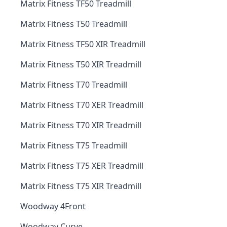
Matrix Fitness TF50 Treadmill
Matrix Fitness T50 Treadmill
Matrix Fitness TF50 XIR Treadmill
Matrix Fitness T50 XIR Treadmill
Matrix Fitness T70 Treadmill
Matrix Fitness T70 XER Treadmill
Matrix Fitness T70 XIR Treadmill
Matrix Fitness T75 Treadmill
Matrix Fitness T75 XER Treadmill
Matrix Fitness T75 XIR Treadmill
Woodway 4Front
Woodway Curve