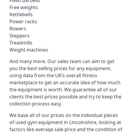
Fixed barbells
Free weights
Kettlebells
Power racks
Rowers
Steppers
Treadmills
Weight machines
And many more. Our sales team can aim to get
you the best selling prices for any equipment,
using data from the UK’s overall fitness
marketplace to get an accurate idea of how much
the equipment is worth. We guarantee all of our
clients the best prices possible and try to keep the
collection process easy.
We base all of our prices on the individual pieces
of used gym equipment in Lincolnshire, looking at
factors like average sale price and the condition of