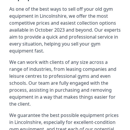
As one of the best ways to sell off your old gym
equipment in Lincolnshire, we offer the most
competitive prices and easiest collection options
available in October 2023 and beyond. Our experts
aim to provide a quick and professional service in
every situation, helping you sell your gym
equipment fast.
We can work with clients of any size across a
range of industries, from leasing companies and
leisure centres to professional gyms and even
schools. Our team are fully engaged with the
process, assisting in purchasing and removing
equipment in a way that makes things easier for
the client.
We guarantee the best possible equipment prices
in Lincolnshire, especially for excellent-condition
gym equipment, and treat each of our potential