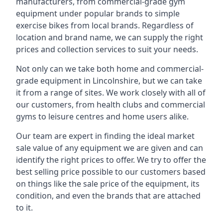
manufacturers, from commercial-grade gym
equipment under popular brands to simple
exercise bikes from local brands. Regardless of
location and brand name, we can supply the right
prices and collection services to suit your needs.
Not only can we take both home and commercial-
grade equipment in Lincolnshire, but we can take
it from a range of sites. We work closely with all of
our customers, from health clubs and commercial
gyms to leisure centres and home users alike.
Our team are expert in finding the ideal market
sale value of any equipment we are given and can
identify the right prices to offer. We try to offer the
best selling price possible to our customers based
on things like the sale price of the equipment, its
condition, and even the brands that are attached
to it.