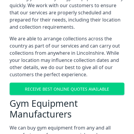
quickly. We work with our customers to ensure
that our services are properly scheduled and
prepared for their needs, including their location
and collection requirements.
We are able to arrange collections across the
country as part of our services and can carry out
collections from anywhere in Lincolnshire. While
your location may influence collection dates and
other details, we do our best to give all of our
customers the perfect experience.
RECEIVE BEST ONLINE QUOTES AVAILABLE
Gym Equipment
Manufacturers
We can buy gym equipment from any and all