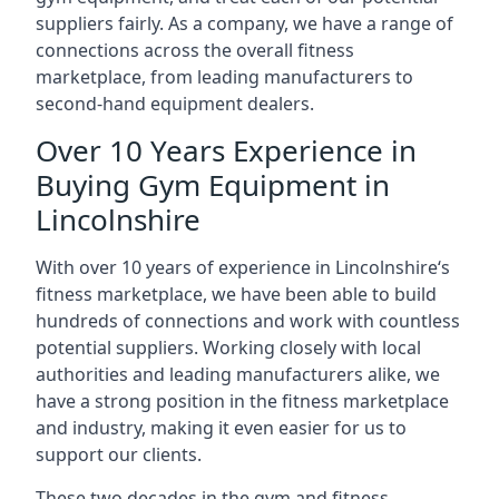
suppliers fairly. As a company, we have a range of
connections across the overall fitness
marketplace, from leading manufacturers to
second-hand equipment dealers.
Over 10 Years Experience in
Buying Gym Equipment in
Lincolnshire
With over 10 years of experience in Lincolnshire‘s
fitness marketplace, we have been able to build
hundreds of connections and work with countless
potential suppliers. Working closely with local
authorities and leading manufacturers alike, we
have a strong position in the fitness marketplace
and industry, making it even easier for us to
support our clients.
These two decades in the gym and fitness