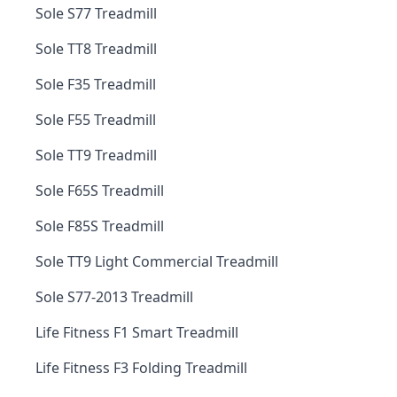
Sole S77 Treadmill
Sole TT8 Treadmill
Sole F35 Treadmill
Sole F55 Treadmill
Sole TT9 Treadmill
Sole F65S Treadmill
Sole F85S Treadmill
Sole TT9 Light Commercial Treadmill
Sole S77-2013 Treadmill
Life Fitness F1 Smart Treadmill
Life Fitness F3 Folding Treadmill