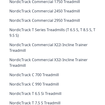
NordicTrack Commercial 1750 Treadmill
NordicTrack Commercial 2450 Treadmill
NordicTrack Commercial 2950 Treadmill
NordicTrack T Series Treadmills (T 6.5 S, T 8.5 S, T
9.5 S)
NordicTrack Commercial X22i Incline Trainer
Treadmill
NordicTrack Commercial X32i Incline Trainer
Treadmill
NordicTrack C 700 Treadmill
NordicTrack C 990 Treadmill
NordicTrack T 6.5 Si Treadmill
NordicTrack T 7.5 S Treadmill