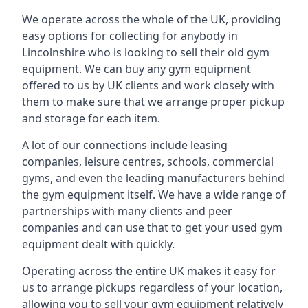
We operate across the whole of the UK, providing
easy options for collecting for anybody in
Lincolnshire who is looking to sell their old gym
equipment. We can buy any gym equipment
offered to us by UK clients and work closely with
them to make sure that we arrange proper pickup
and storage for each item.
A lot of our connections include leasing
companies, leisure centres, schools, commercial
gyms, and even the leading manufacturers behind
the gym equipment itself. We have a wide range of
partnerships with many clients and peer
companies and can use that to get your used gym
equipment dealt with quickly.
Operating across the entire UK makes it easy for
us to arrange pickups regardless of your location,
allowing you to sell your gym equipment relatively