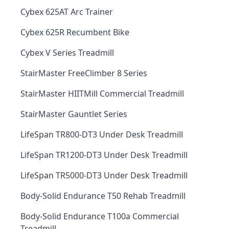
Cybex 625AT Arc Trainer
Cybex 625R Recumbent Bike
Cybex V Series Treadmill
StairMaster FreeClimber 8 Series
StairMaster HIITMill Commercial Treadmill
StairMaster Gauntlet Series
LifeSpan TR800-DT3 Under Desk Treadmill
LifeSpan TR1200-DT3 Under Desk Treadmill
LifeSpan TR5000-DT3 Under Desk Treadmill
Body-Solid Endurance T50 Rehab Treadmill
Body-Solid Endurance T100a Commercial
Treadmill