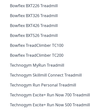
Bowflex BXT226 Treadmill
Bowflex BXT326 Treadmill
Bowflex BXT426 Treadmill
Bowflex BXT526 Treadmill
Bowflex TreadClimber TC100
Bowflex TreadClimber TC200
Technogym MyRun Treadmill
Technogym Skillmill Connect Treadmill
Technogym Run Personal Treadmill
Technogym Excite+ Run Now 700 Treadmill
Technogym Excite+ Run Now 500 Treadmill