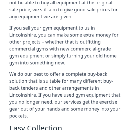
not be able to buy all equipment at the original
sale price, we still aim to give good sale prices for
any equipment we are given.
If you sell your gym equipment to us in
Lincolnshire, you can make some extra money for
other projects – whether that is outfitting
commercial gyms with new commercial-grade
gym equipment or simply turning your old home
gym into something new.
We do our best to offer a complete buy-back
solution that is suitable for many different buy-
back tenders and other arrangements in
Lincolnshire. If you have used gym equipment that
you no longer need, our services get the exercise
gear out of your hands and some money into your
pockets.
Easy Collection