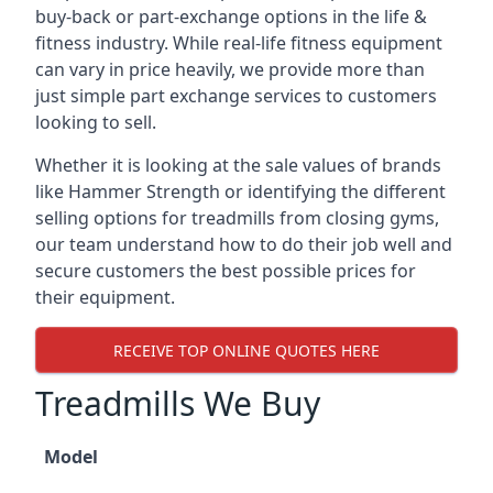
buy-back or part-exchange options in the life &
fitness industry. While real-life fitness equipment
can vary in price heavily, we provide more than
just simple part exchange services to customers
looking to sell.
Whether it is looking at the sale values of brands
like Hammer Strength or identifying the different
selling options for treadmills from closing gyms,
our team understand how to do their job well and
secure customers the best possible prices for
their equipment.
RECEIVE TOP ONLINE QUOTES HERE
Treadmills We Buy
Model