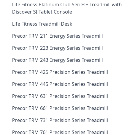
Life Fitness Platinum Club Series+ Treadmill with
Discover SI Tablet Console
Life Fitness Treadmill Desk
Precor TRM 211 Energy Series Treadmill
Precor TRM 223 Energy Series Treadmill
Precor TRM 243 Energy Series Treadmill
Precor TRM 425 Precision Series Treadmill
Precor TRM 445 Precision Series Treadmill
Precor TRM 631 Precision Series Treadmill
Precor TRM 661 Precision Series Treadmill
Precor TRM 731 Precision Series Treadmill
Precor TRM 761 Precision Series Treadmill