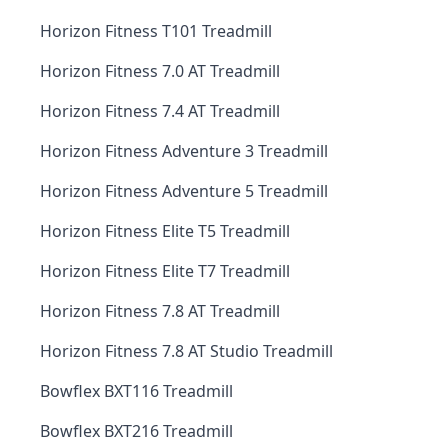
Horizon Fitness T101 Treadmill
Horizon Fitness 7.0 AT Treadmill
Horizon Fitness 7.4 AT Treadmill
Horizon Fitness Adventure 3 Treadmill
Horizon Fitness Adventure 5 Treadmill
Horizon Fitness Elite T5 Treadmill
Horizon Fitness Elite T7 Treadmill
Horizon Fitness 7.8 AT Treadmill
Horizon Fitness 7.8 AT Studio Treadmill
Bowflex BXT116 Treadmill
Bowflex BXT216 Treadmill