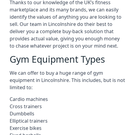
Thanks to our knowledge of the UK’s fitness
marketplace and its many brands, we can easily
identify the values of anything you are looking to
sell. Our team in Lincolnshire do their best to
deliver you a complete buy-back solution that
provides actual value, giving you enough money
to chase whatever project is on your mind next.
Gym Equipment Types
We can offer to buy a huge range of gym
equipment in Lincolnshire. This includes, but is not
limited to:
Cardio machines
Cross trainers
Dumbbells
Elliptical trainers
Exercise bikes