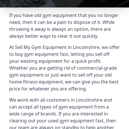
If you have old gym equipment that you no longer
need, then it can be a pain to dispose of it. While
throwing it away is always an option, there are
always better ways to clear it out quickly.
At Sell My Gym Equipment in Lincolnshire, we offer
to buy gym equipment fast, letting you sell off
your existing equipment for a quick profit.
Whether you are getting rid of commercial-grade
gym equipment or just want to sell off your old
home fitness equipment, we can give you the best
price for whatever you are offering.
We work with all customers in Lincolnshire and
can accept all types of gym equipment from a
wide range of brands. If you are interested in
clearing out your used gym equipment fast, then
our team are always on standby to help another