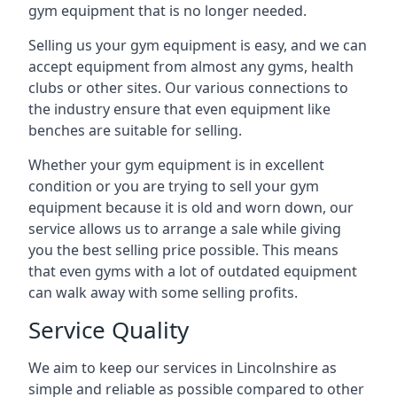
gym equipment that is no longer needed.
Selling us your gym equipment is easy, and we can
accept equipment from almost any gyms, health
clubs or other sites. Our various connections to
the industry ensure that even equipment like
benches are suitable for selling.
Whether your gym equipment is in excellent
condition or you are trying to sell your gym
equipment because it is old and worn down, our
service allows us to arrange a sale while giving
you the best selling price possible. This means
that even gyms with a lot of outdated equipment
can walk away with some selling profits.
Service Quality
We aim to keep our services in Lincolnshire as
simple and reliable as possible compared to other