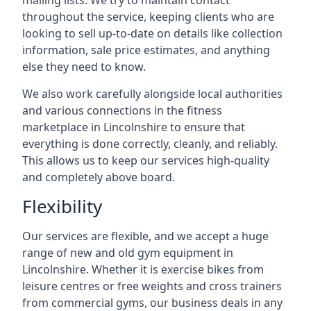
mailing lists. We try to maintain contact
throughout the service, keeping clients who are
looking to sell up-to-date on details like collection
information, sale price estimates, and anything
else they need to know.
We also work carefully alongside local authorities
and various connections in the fitness
marketplace in Lincolnshire to ensure that
everything is done correctly, cleanly, and reliably.
This allows us to keep our services high-quality
and completely above board.
Flexibility
Our services are flexible, and we accept a huge
range of new and old gym equipment in
Lincolnshire. Whether it is exercise bikes from
leisure centres or free weights and cross trainers
from commercial gyms, our business deals in any