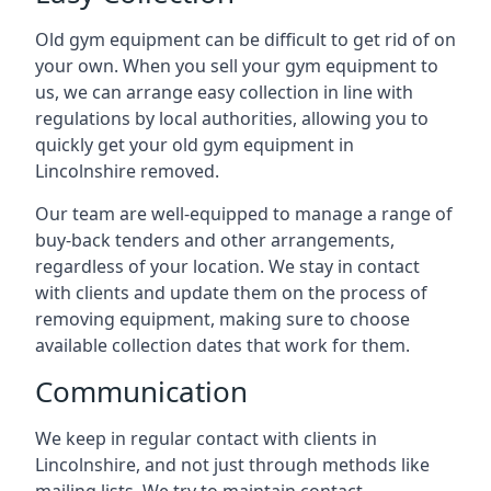
Old gym equipment can be difficult to get rid of on
your own. When you sell your gym equipment to
us, we can arrange easy collection in line with
regulations by local authorities, allowing you to
quickly get your old gym equipment in
Lincolnshire removed.
Our team are well-equipped to manage a range of
buy-back tenders and other arrangements,
regardless of your location. We stay in contact
with clients and update them on the process of
removing equipment, making sure to choose
available collection dates that work for them.
Communication
We keep in regular contact with clients in
Lincolnshire, and not just through methods like