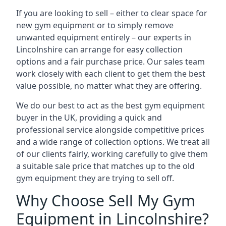
If you are looking to sell – either to clear space for
new gym equipment or to simply remove
unwanted equipment entirely – our experts in
Lincolnshire can arrange for easy collection
options and a fair purchase price. Our sales team
work closely with each client to get them the best
value possible, no matter what they are offering.
We do our best to act as the best gym equipment
buyer in the UK, providing a quick and
professional service alongside competitive prices
and a wide range of collection options. We treat all
of our clients fairly, working carefully to give them
a suitable sale price that matches up to the old
gym equipment they are trying to sell off.
Why Choose Sell My Gym
Equipment in Lincolnshire?