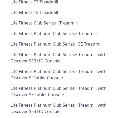
Life Fitness T3 Treadmill
Life Fitness T5 Treadmill
Life Fitness Club Series+ Treadmill
Life Fitness Platinum Club Series+ Treadmill
Life Fitness Platinum Club Series+ SE Treadmill
Life Fitness Platinum Club Series+ Treadmill with
Discover SE3 HD Console
Life Fitness Platinum Club Series+ Treadmill with
Discover SI Tablet Console
Life Fitness Platinum Club Series+ Treadmill with
Discover SE Tablet Console
Life Fitness Platinum Club Series+ Treadmill with
Discover SE3 HD Console