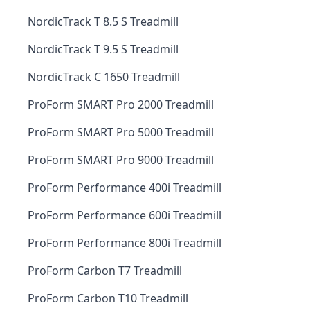
NordicTrack T 8.5 S Treadmill
NordicTrack T 9.5 S Treadmill
NordicTrack C 1650 Treadmill
ProForm SMART Pro 2000 Treadmill
ProForm SMART Pro 5000 Treadmill
ProForm SMART Pro 9000 Treadmill
ProForm Performance 400i Treadmill
ProForm Performance 600i Treadmill
ProForm Performance 800i Treadmill
ProForm Carbon T7 Treadmill
ProForm Carbon T10 Treadmill