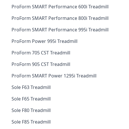
ProForm SMART Performance 600i Treadmill
ProForm SMART Performance 800i Treadmill
ProForm SMART Performance 995i Treadmill
ProForm Power 995i Treadmill
ProForm 705 CST Treadmill
ProForm 905 CST Treadmill
ProForm SMART Power 1295i Treadmill
Sole F63 Treadmill
Sole F65 Treadmill
Sole F80 Treadmill
Sole F85 Treadmill