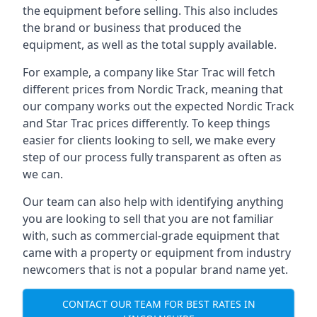
the equipment before selling. This also includes
the brand or business that produced the
equipment, as well as the total supply available.
For example, a company like Star Trac will fetch
different prices from Nordic Track, meaning that
our company works out the expected Nordic Track
and Star Trac prices differently. To keep things
easier for clients looking to sell, we make every
step of our process fully transparent as often as
we can.
Our team can also help with identifying anything
you are looking to sell that you are not familiar
with, such as commercial-grade equipment that
came with a property or equipment from industry
newcomers that is not a popular brand name yet.
CONTACT OUR TEAM FOR BEST RATES IN