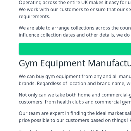
Operating across the entire UK makes it easy for us
We work with our customers to ensure that our serv
requirements.
We are able to arrange collections across the coun
influence collection dates and other details, we do
Gym Equipment Manufactu
We can buy gym equipment from any and all manuf
brands. Regardless of location and brand name, we 
Not only can we take both home and commercial-grad
customers, from health clubs and commercial gyms
Our team are expert in finding the ideal market sale
price possible to our customers based on things lik