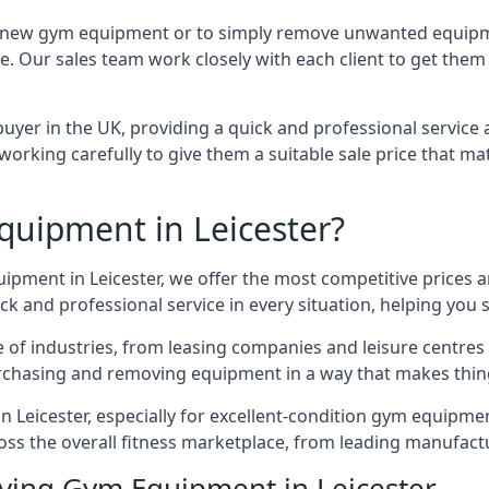
 for new gym equipment or to simply remove unwanted equipm
ce. Our sales team work closely with each client to get them
uyer in the UK, providing a quick and professional service 
ly, working carefully to give them a suitable sale price that
uipment in Leicester?
uipment in Leicester, we offer the most competitive prices a
k and professional service in every situation, helping you 
ge of industries, from leasing companies and leisure centre
urchasing and removing equipment in a way that makes things
Leicester, especially for excellent-condition gym equipment,
oss the overall fitness marketplace, from leading manufac
uying Gym Equipment in Leicester