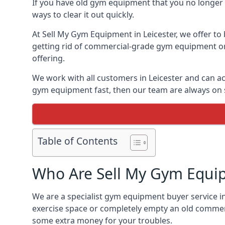
If you have old gym equipment that you no longer ne
ways to clear it out quickly.
At Sell My Gym Equipment in Leicester, we offer to 
getting rid of commercial-grade gym equipment or 
offering.
We work with all customers in Leicester and can ac
gym equipment fast, then our team are always on st
Table of Contents
Who Are Sell My Gym Equi
We are a specialist gym equipment buyer service in
exercise space or completely empty an old commerc
some extra money for your troubles.