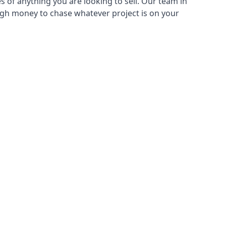
s of anything you are looking to sell. Our team in
ough money to chase whatever project is on your