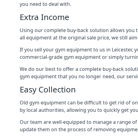
you need to deal with.
Extra Income
Using our complete buy-back solution allows you 
all equipment at the original sale price, we still a
If you sell your gym equipment to us in Leicester
commercial-grade gym equipment or simply turni
We do our best to offer a complete buy-back soluti
gym equipment that you no longer need, our servi
Easy Collection
Old gym equipment can be difficult to get rid of o
by local authorities, allowing you to quickly get 
Our team are well-equipped to manage a range of b
update them on the process of removing equipment