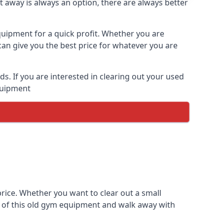
t away is always an option, there are always better
equipment for a quick profit. Whether you are
an give you the best price for whatever you are
. If you are interested in clearing out your used
equipment
price. Whether you want to clear out a small
e of this old gym equipment and walk away with