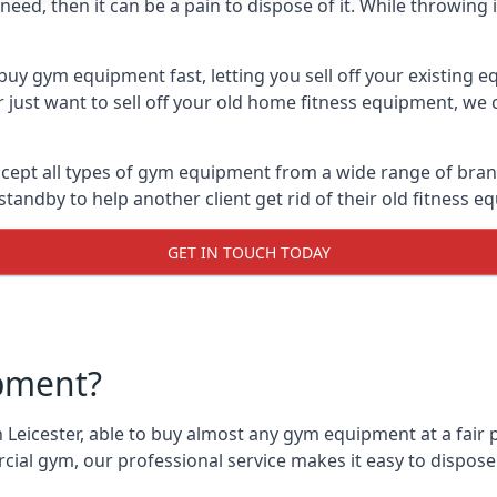
ed, then it can be a pain to dispose of it. While throwing i
buy gym equipment fast, letting you sell off your existing 
just want to sell off your old home fitness equipment, we c
cept all types of gym equipment from a wide range of brands
andby to help another client get rid of their old fitness 
GET IN TOUCH TODAY
pment?
 Leicester, able to buy almost any gym equipment at a fair 
ial gym, our professional service makes it easy to dispos