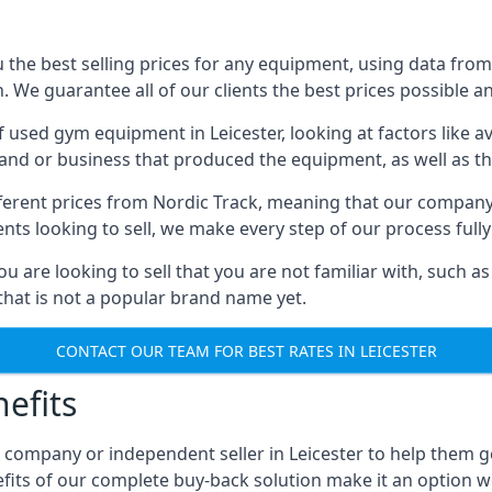
he best selling prices for any equipment, using data from 
We guarantee all of our clients the best prices possible and
of used gym equipment in Leicester, looking at factors like a
and or business that produced the equipment, as well as the
different prices from Nordic Track, meaning that our compan
lients looking to sell, we make every step of our process ful
ou are looking to sell that you are not familiar with, such
at is not a popular brand name yet.
CONTACT OUR TEAM FOR BEST RATES IN LEICESTER
efits
 company or independent seller in Leicester to help them 
fits of our complete buy-back solution make it an option