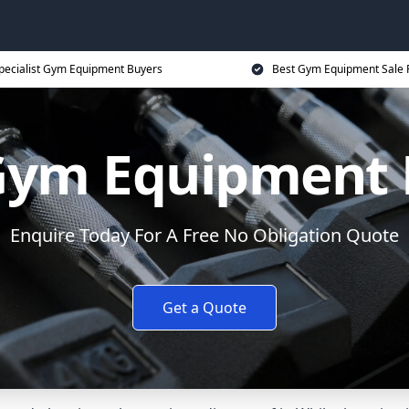
pecialist Gym Equipment Buyers
Best Gym Equipment Sale 
Gym Equipment 
Enquire Today For A Free No Obligation Quote
Get a Quote