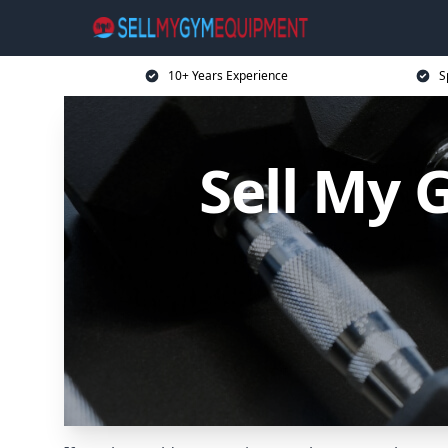
10+ Years Experience
S
Sell My 