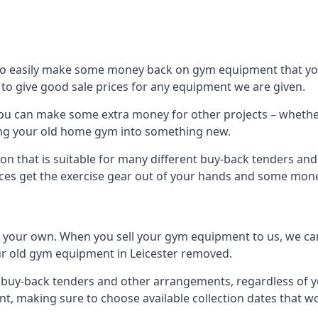
to easily make some money back on gym equipment that you
im to give good sale prices for any equipment we are given.
, you can make some extra money for other projects – wheth
ng your old home gym into something new.
on that is suitable for many different buy-back tenders and
ces get the exercise gear out of your hands and some mone
n your own. When you sell your gym equipment to us, we can 
your old gym equipment in Leicester removed.
uy-back tenders and other arrangements, regardless of you
, making sure to choose available collection dates that w