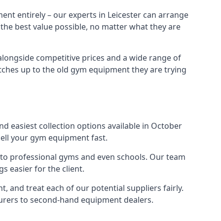
ent entirely – our experts in Leicester can arrange
 the best value possible, no matter what they are
alongside competitive prices and a wide range of
 matches up to the old gym equipment they are trying
nd easiest collection options available in October
sell your gym equipment fast.
s to professional gyms and even schools. Our team
 easier for the client.
 and treat each of our potential suppliers fairly.
turers to second-hand equipment dealers.