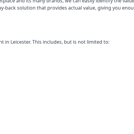
place and its many brands, we can easily identify the value
buy-back solution that provides actual value, giving you en
n Leicester. This includes, but is not limited to: