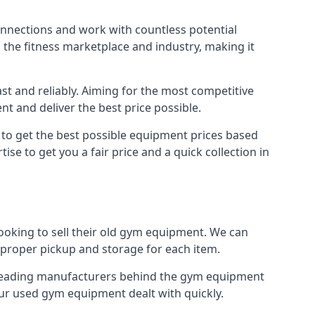
connections and work with countless potential
n the fitness marketplace and industry, making it
t and reliably. Aiming for the most competitive
nt and deliver the best price possible.
r to get the best possible equipment prices based
se to get you a fair price and a quick collection in
looking to sell their old gym equipment. We can
proper pickup and storage for each item.
e leading manufacturers behind the gym equipment
our used gym equipment dealt with quickly.