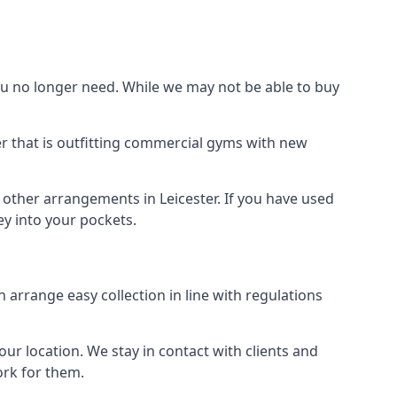
 no longer need. While we may not be able to buy
er that is outfitting commercial gyms with new
 other arrangements in Leicester. If you have used
y into your pockets.
arrange easy collection in line with regulations
r location. We stay in contact with clients and
ork for them.