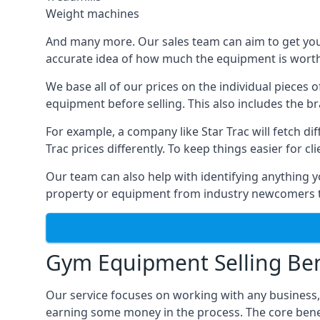
Weight machines
And many more. Our sales team can aim to get you t
accurate idea of how much the equipment is worth. 
We base all of our prices on the individual pieces 
equipment before selling. This also includes the br
For example, a company like Star Trac will fetch 
Trac prices differently. To keep things easier for c
Our team can also help with identifying anything y
property or equipment from industry newcomers th
Gym Equipment Selling Ben
Our service focuses on working with any business,
earning some money in the process. The core bene