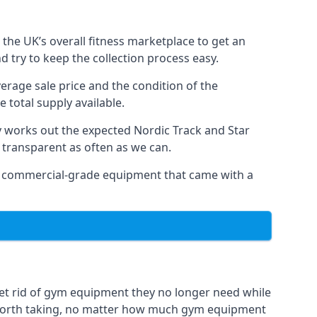
the UK’s overall fitness marketplace to get an
 try to keep the collection process easy.
verage sale price and the condition of the
 total supply available.
y works out the expected Nordic Track and Star
ly transparent as often as we can.
 as commercial-grade equipment that came with a
get rid of gym equipment they no longer need while
 worth taking, no matter how much gym equipment