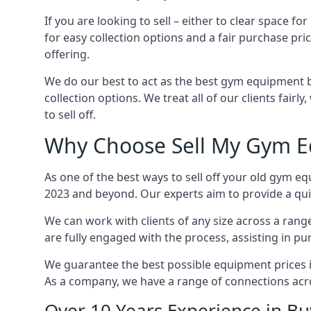
If you are looking to sell – either to clear space
for easy collection options and a fair purchase pri
offering.
We do our best to act as the best gym equipment b
collection options. We treat all of our clients fair
to sell off.
Why Choose Sell My Gym Eq
As one of the best ways to sell off your old gym eq
2023 and beyond. Our experts aim to provide a quic
We can work with clients of any size across a ran
are fully engaged with the process, assisting in p
We guarantee the best possible equipment prices in 
As a company, we have a range of connections acr
Over 10 Years Experience in B