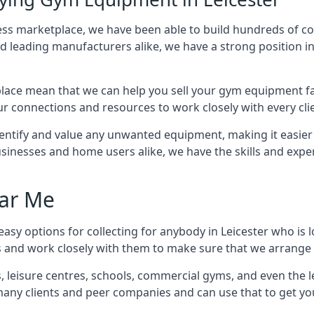
tness marketplace, we have been able to build hundreds of 
nd leading manufacturers alike, we have a strong position i
ace mean that we can help you sell your gym equipment fas
r connections and resources to work closely with every clie
identify and value any unwanted equipment, making it easie
inesses and home users alike, we have the skills and experti
ar Me
asy options for collecting for anybody in Leicester who is 
s and work closely with them to make sure that we arrange 
es, leisure centres, schools, commercial gyms, and even th
 many clients and peer companies and can use that to get y