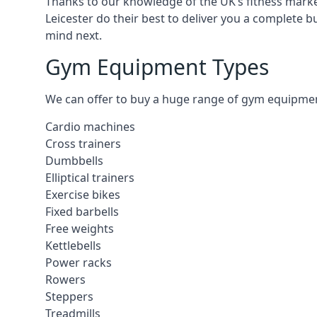
Thanks to our knowledge of the UK’s fitness market
Leicester do their best to deliver you a complete 
mind next.
Gym Equipment Types
We can offer to buy a huge range of gym equipment i
Cardio machines
Cross trainers
Dumbbells
Elliptical trainers
Exercise bikes
Fixed barbells
Free weights
Kettlebells
Power racks
Rowers
Steppers
Treadmills