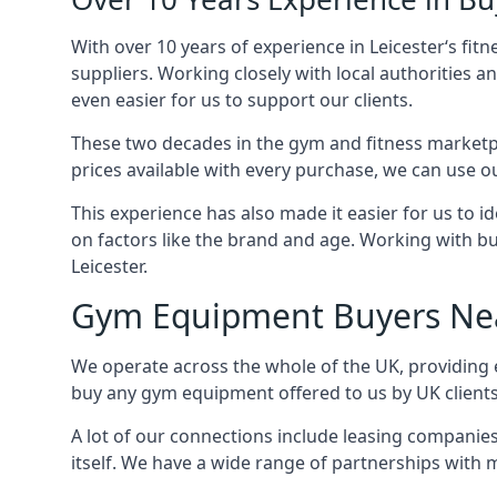
With over 10 years of experience in Leicester‘s fi
suppliers. Working closely with local authorities a
even easier for us to support our clients.
These two decades in the gym and fitness marketpl
prices available with every purchase, we can use ou
This experience has also made it easier for us to 
on factors like the brand and age. Working with bus
Leicester.
Gym Equipment Buyers Ne
We operate across the whole of the UK, providing e
buy any gym equipment offered to us by UK client
A lot of our connections include leasing compani
itself. We have a wide range of partnerships with