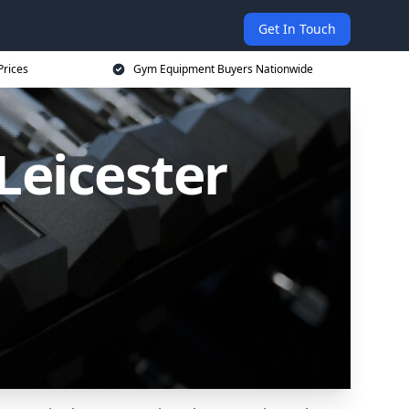
Get In Touch
Prices
Gym Equipment Buyers Nationwide
Leicester