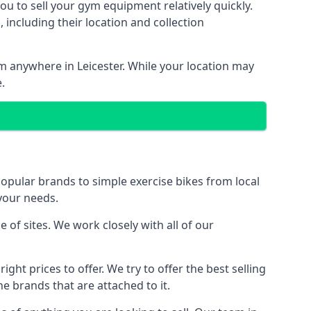
ou to sell your gym equipment relatively quickly.
including their location and collection
om anywhere in Leicester. While your location may
.
ular brands to simple exercise bikes from local
 your needs.
of sites. We work closely with all of our
ght prices to offer. We try to offer the best selling
e brands that are attached to it.