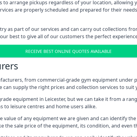
 to arrange pickups regardless of your location, allowing y
ices are properly scheduled and prepared for their needs, 
try as part of our services and can carry out collections fr
 our best to give all of our customers the perfect experience
RECEIVE BEST ONLINE QUOTES AVAILABLE
rers
acturers, from commercial-grade gym equipment under pop
can supply the right prices and collection services to suit
e equipment in Leicester, but we can take it from a range 
 to leisure centres and home users alike.
 value of any equipment we are given and can identify the ri
e the sale price of the equipment, its condition, and even th