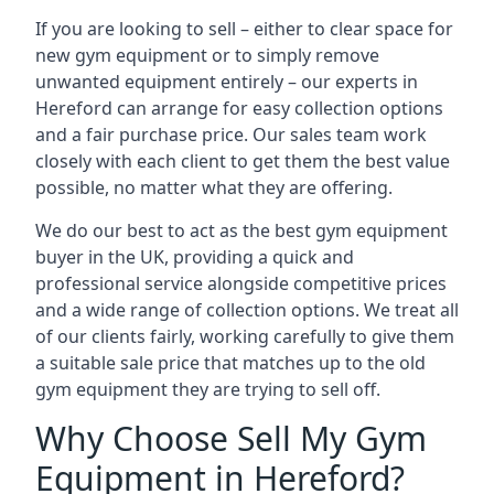
If you are looking to sell – either to clear space for
new gym equipment or to simply remove
unwanted equipment entirely – our experts in
Hereford can arrange for easy collection options
and a fair purchase price. Our sales team work
closely with each client to get them the best value
possible, no matter what they are offering.
We do our best to act as the best gym equipment
buyer in the UK, providing a quick and
professional service alongside competitive prices
and a wide range of collection options. We treat all
of our clients fairly, working carefully to give them
a suitable sale price that matches up to the old
gym equipment they are trying to sell off.
Why Choose Sell My Gym
Equipment in Hereford?