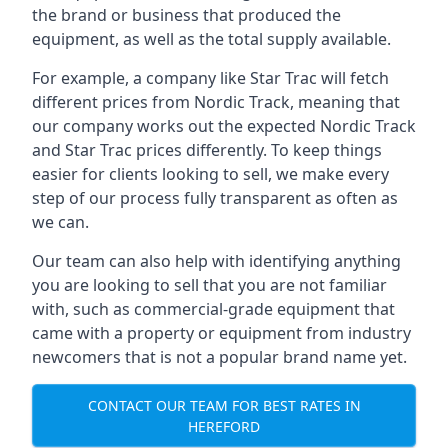
the brand or business that produced the
equipment, as well as the total supply available.
For example, a company like Star Trac will fetch
different prices from Nordic Track, meaning that
our company works out the expected Nordic Track
and Star Trac prices differently. To keep things
easier for clients looking to sell, we make every
step of our process fully transparent as often as
we can.
Our team can also help with identifying anything
you are looking to sell that you are not familiar
with, such as commercial-grade equipment that
came with a property or equipment from industry
newcomers that is not a popular brand name yet.
CONTACT OUR TEAM FOR BEST RATES IN
HEREFORD