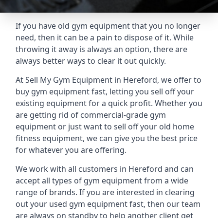
If you have old gym equipment that you no longer
need, then it can be a pain to dispose of it. While
throwing it away is always an option, there are
always better ways to clear it out quickly.
At Sell My Gym Equipment in Hereford, we offer to
buy gym equipment fast, letting you sell off your
existing equipment for a quick profit. Whether you
are getting rid of commercial-grade gym
equipment or just want to sell off your old home
fitness equipment, we can give you the best price
for whatever you are offering.
We work with all customers in Hereford and can
accept all types of gym equipment from a wide
range of brands. If you are interested in clearing
out your used gym equipment fast, then our team
are always on standby to help another client get