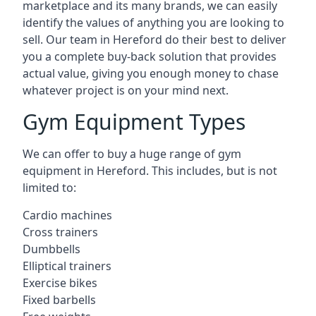
marketplace and its many brands, we can easily
identify the values of anything you are looking to
sell. Our team in Hereford do their best to deliver
you a complete buy-back solution that provides
actual value, giving you enough money to chase
whatever project is on your mind next.
Gym Equipment Types
We can offer to buy a huge range of gym
equipment in Hereford. This includes, but is not
limited to:
Cardio machines
Cross trainers
Dumbbells
Elliptical trainers
Exercise bikes
Fixed barbells