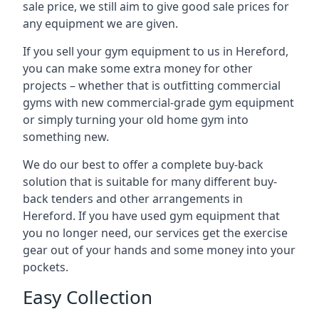
sale price, we still aim to give good sale prices for
any equipment we are given.
If you sell your gym equipment to us in Hereford,
you can make some extra money for other
projects – whether that is outfitting commercial
gyms with new commercial-grade gym equipment
or simply turning your old home gym into
something new.
We do our best to offer a complete buy-back
solution that is suitable for many different buy-
back tenders and other arrangements in
Hereford. If you have used gym equipment that
you no longer need, our services get the exercise
gear out of your hands and some money into your
pockets.
Easy Collection