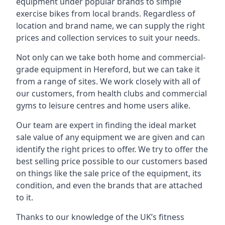
equipment under popular brands to simple
exercise bikes from local brands. Regardless of
location and brand name, we can supply the right
prices and collection services to suit your needs.
Not only can we take both home and commercial-
grade equipment in Hereford, but we can take it
from a range of sites. We work closely with all of
our customers, from health clubs and commercial
gyms to leisure centres and home users alike.
Our team are expert in finding the ideal market
sale value of any equipment we are given and can
identify the right prices to offer. We try to offer the
best selling price possible to our customers based
on things like the sale price of the equipment, its
condition, and even the brands that are attached
to it.
Thanks to our knowledge of the UK’s fitness