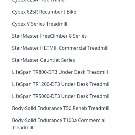
Cybex 625R Recumbent Bike
Cybex V Series Treadmill
StairMaster FreeClimber 8 Series
StairMaster HIITMill Commercial Treadmill
StairMaster Gauntlet Series
LifeSpan TR800-DT3 Under Desk Treadmill
LifeSpan TR1200-DT3 Under Desk Treadmill
LifeSpan TR5000-DT3 Under Desk Treadmill
Body-Solid Endurance T50 Rehab Treadmill
Body-Solid Endurance T100a Commercial
Treadmill