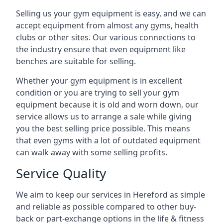
Selling us your gym equipment is easy, and we can
accept equipment from almost any gyms, health
clubs or other sites. Our various connections to
the industry ensure that even equipment like
benches are suitable for selling.
Whether your gym equipment is in excellent
condition or you are trying to sell your gym
equipment because it is old and worn down, our
service allows us to arrange a sale while giving
you the best selling price possible. This means
that even gyms with a lot of outdated equipment
can walk away with some selling profits.
Service Quality
We aim to keep our services in Hereford as simple
and reliable as possible compared to other buy-
back or part-exchange options in the life & fitness