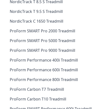
NordicTrack T 8.5 S Treadmill
NordicTrack T 9.5 S Treadmill
NordicTrack C 1650 Treadmill
ProForm SMART Pro 2000 Treadmill
ProForm SMART Pro 5000 Treadmill
ProForm SMART Pro 9000 Treadmill
ProForm Performance 400i Treadmill
ProForm Performance 600i Treadmill
ProForm Performance 800i Treadmill
ProForm Carbon T7 Treadmill
ProForm Carbon T10 Treadmill
ProForm SMART Performance 600i Treadmill