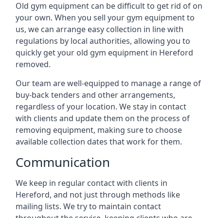
Old gym equipment can be difficult to get rid of on
your own. When you sell your gym equipment to
us, we can arrange easy collection in line with
regulations by local authorities, allowing you to
quickly get your old gym equipment in Hereford
removed.
Our team are well-equipped to manage a range of
buy-back tenders and other arrangements,
regardless of your location. We stay in contact
with clients and update them on the process of
removing equipment, making sure to choose
available collection dates that work for them.
Communication
We keep in regular contact with clients in
Hereford, and not just through methods like
mailing lists. We try to maintain contact