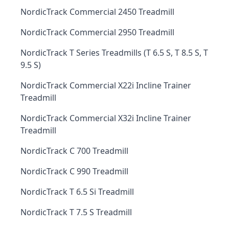
NordicTrack Commercial 2450 Treadmill
NordicTrack Commercial 2950 Treadmill
NordicTrack T Series Treadmills (T 6.5 S, T 8.5 S, T
9.5 S)
NordicTrack Commercial X22i Incline Trainer
Treadmill
NordicTrack Commercial X32i Incline Trainer
Treadmill
NordicTrack C 700 Treadmill
NordicTrack C 990 Treadmill
NordicTrack T 6.5 Si Treadmill
NordicTrack T 7.5 S Treadmill