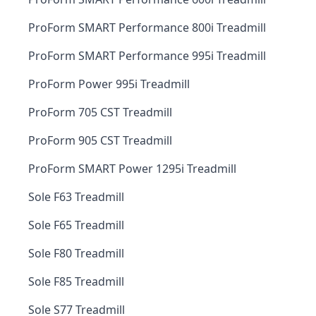
ProForm SMART Performance 800i Treadmill
ProForm SMART Performance 995i Treadmill
ProForm Power 995i Treadmill
ProForm 705 CST Treadmill
ProForm 905 CST Treadmill
ProForm SMART Power 1295i Treadmill
Sole F63 Treadmill
Sole F65 Treadmill
Sole F80 Treadmill
Sole F85 Treadmill
Sole S77 Treadmill