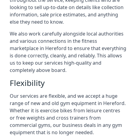
throughout the service, keeping clients who are
looking to sell up-to-date on details like collection
information, sale price estimates, and anything
else they need to know.
We also work carefully alongside local authorities
and various connections in the fitness
marketplace in Hereford to ensure that everything
is done correctly, cleanly, and reliably. This allows
us to keep our services high-quality and
completely above board.
Flexibility
Our services are flexible, and we accept a huge
range of new and old gym equipment in Hereford.
Whether it is exercise bikes from leisure centres
or free weights and cross trainers from
commercial gyms, our business deals in any gym
equipment that is no longer needed.