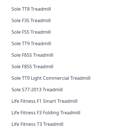
Sole TT8 Treadmill
Sole F35 Treadmill
Sole F55 Treadmill
Sole TT9 Treadmill
Sole F65S Treadmill
Sole F85S Treadmill
Sole TT9 Light Commercial Treadmill
Sole S77-2013 Treadmill
Life Fitness F1 Smart Treadmill
Life Fitness F3 Folding Treadmill
Life Fitness T3 Treadmill