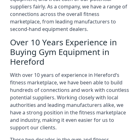
suppliers fairly. As a company, we have a range of
connections across the overall fitness
marketplace, from leading manufacturers to
second-hand equipment dealers.
Over 10 Years Experience in
Buying Gym Equipment in
Hereford
With over 10 years of experience in Hereford‘s
fitness marketplace, we have been able to build
hundreds of connections and work with countless
potential suppliers. Working closely with local
authorities and leading manufacturers alike, we
have a strong position in the fitness marketplace
and industry, making it even easier for us to
support our clients.
These two decades in the gym and fitness