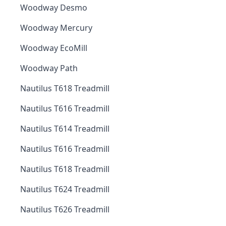
Woodway Desmo
Woodway Mercury
Woodway EcoMill
Woodway Path
Nautilus T618 Treadmill
Nautilus T616 Treadmill
Nautilus T614 Treadmill
Nautilus T616 Treadmill
Nautilus T618 Treadmill
Nautilus T624 Treadmill
Nautilus T626 Treadmill