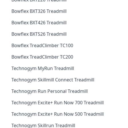
Bowflex BXT326 Treadmill
Bowflex BXT426 Treadmill
Bowflex BXT526 Treadmill
Bowflex TreadClimber TC100
Bowflex TreadClimber TC200
Technogym MyRun Treadmill
Technogym Skillmill Connect Treadmill
Technogym Run Personal Treadmill
Technogym Excite+ Run Now 700 Treadmill
Technogym Excite+ Run Now 500 Treadmill
Technogym Skillrun Treadmill