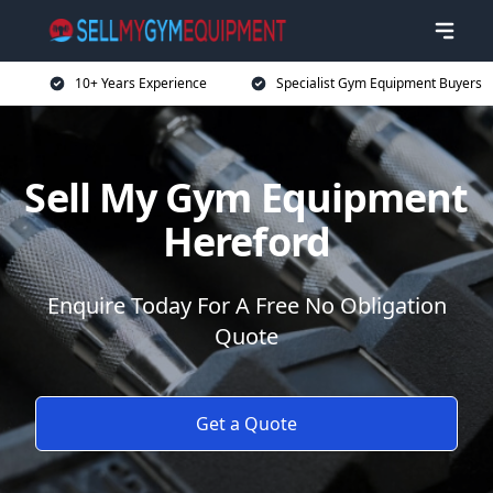
10+ Years Experience
Specialist Gym Equipment Buyers
Sell My Gym Equipment
Hereford
Enquire Today For A Free No Obligation
Quote
Get a Quote