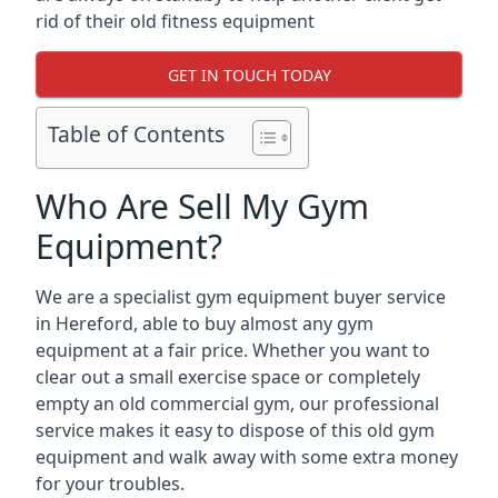
rid of their old fitness equipment
GET IN TOUCH TODAY
Table of Contents
Who Are Sell My Gym
Equipment?
We are a specialist gym equipment buyer service
in Hereford, able to buy almost any gym
equipment at a fair price. Whether you want to
clear out a small exercise space or completely
empty an old commercial gym, our professional
service makes it easy to dispose of this old gym
equipment and walk away with some extra money
for your troubles.