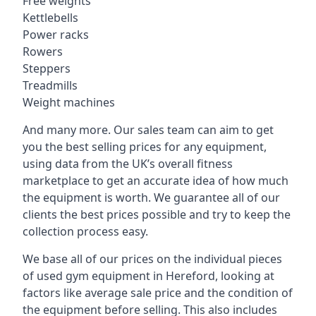
Free weights
Kettlebells
Power racks
Rowers
Steppers
Treadmills
Weight machines
And many more. Our sales team can aim to get
you the best selling prices for any equipment,
using data from the UK’s overall fitness
marketplace to get an accurate idea of how much
the equipment is worth. We guarantee all of our
clients the best prices possible and try to keep the
collection process easy.
We base all of our prices on the individual pieces
of used gym equipment in Hereford, looking at
factors like average sale price and the condition of
the equipment before selling. This also includes