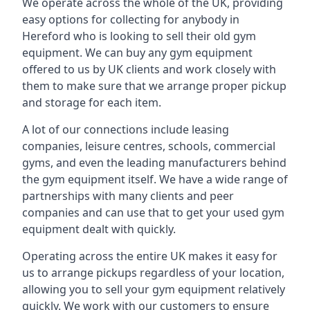
We operate across the whole of the UK, providing
easy options for collecting for anybody in
Hereford who is looking to sell their old gym
equipment. We can buy any gym equipment
offered to us by UK clients and work closely with
them to make sure that we arrange proper pickup
and storage for each item.
A lot of our connections include leasing
companies, leisure centres, schools, commercial
gyms, and even the leading manufacturers behind
the gym equipment itself. We have a wide range of
partnerships with many clients and peer
companies and can use that to get your used gym
equipment dealt with quickly.
Operating across the entire UK makes it easy for
us to arrange pickups regardless of your location,
allowing you to sell your gym equipment relatively
quickly. We work with our customers to ensure