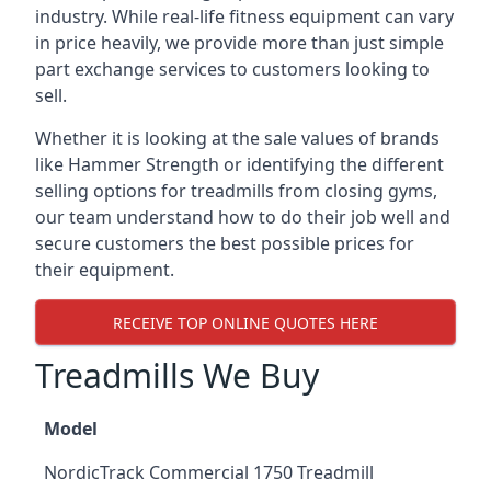
industry. While real-life fitness equipment can vary
in price heavily, we provide more than just simple
part exchange services to customers looking to
sell.
Whether it is looking at the sale values of brands
like Hammer Strength or identifying the different
selling options for treadmills from closing gyms,
our team understand how to do their job well and
secure customers the best possible prices for
their equipment.
RECEIVE TOP ONLINE QUOTES HERE
Treadmills We Buy
Model
NordicTrack Commercial 1750 Treadmill