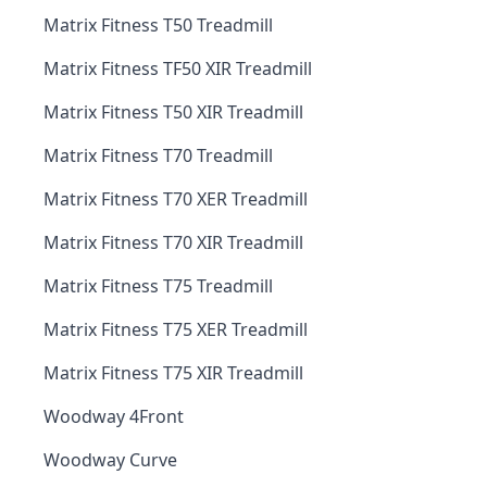
Matrix Fitness T50 Treadmill
Matrix Fitness TF50 XIR Treadmill
Matrix Fitness T50 XIR Treadmill
Matrix Fitness T70 Treadmill
Matrix Fitness T70 XER Treadmill
Matrix Fitness T70 XIR Treadmill
Matrix Fitness T75 Treadmill
Matrix Fitness T75 XER Treadmill
Matrix Fitness T75 XIR Treadmill
Woodway 4Front
Woodway Curve