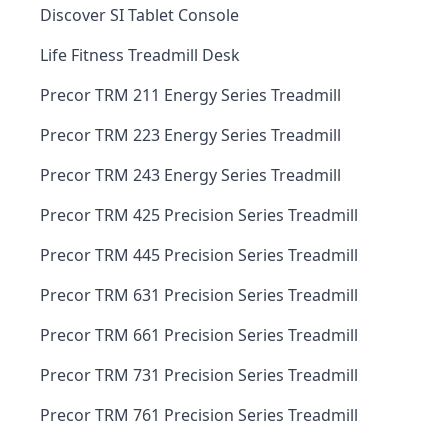
Discover SI Tablet Console
Life Fitness Treadmill Desk
Precor TRM 211 Energy Series Treadmill
Precor TRM 223 Energy Series Treadmill
Precor TRM 243 Energy Series Treadmill
Precor TRM 425 Precision Series Treadmill
Precor TRM 445 Precision Series Treadmill
Precor TRM 631 Precision Series Treadmill
Precor TRM 661 Precision Series Treadmill
Precor TRM 731 Precision Series Treadmill
Precor TRM 761 Precision Series Treadmill