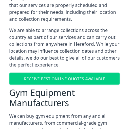
that our services are properly scheduled and
prepared for their needs, including their location
and collection requirements.
We are able to arrange collections across the
country as part of our services and can carry out
collections from anywhere in Hereford. While your
location may influence collection dates and other
details, we do our best to give all of our customers
the perfect experience.
RECEIVE BEST ONLINE QUOTES AVAILABLE
Gym Equipment
Manufacturers
We can buy gym equipment from any and all
manufacturers, from commercial-grade gym