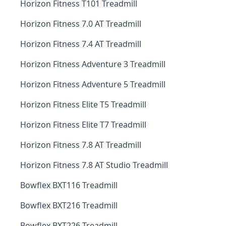
Horizon Fitness T101 Treadmill
Horizon Fitness 7.0 AT Treadmill
Horizon Fitness 7.4 AT Treadmill
Horizon Fitness Adventure 3 Treadmill
Horizon Fitness Adventure 5 Treadmill
Horizon Fitness Elite T5 Treadmill
Horizon Fitness Elite T7 Treadmill
Horizon Fitness 7.8 AT Treadmill
Horizon Fitness 7.8 AT Studio Treadmill
Bowflex BXT116 Treadmill
Bowflex BXT216 Treadmill
Bowflex BXT226 Treadmill