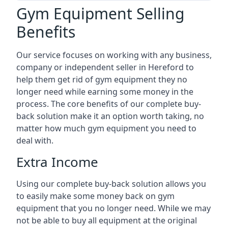
Gym Equipment Selling
Benefits
Our service focuses on working with any business,
company or independent seller in Hereford to
help them get rid of gym equipment they no
longer need while earning some money in the
process. The core benefits of our complete buy-
back solution make it an option worth taking, no
matter how much gym equipment you need to
deal with.
Extra Income
Using our complete buy-back solution allows you
to easily make some money back on gym
equipment that you no longer need. While we may
not be able to buy all equipment at the original