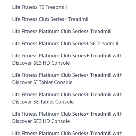
Life Fitness T5 Treadmill
Life Fitness Club Series+ Treadmill
Life Fitness Platinum Club Series+ Treadmill
Life Fitness Platinum Club Series+ SE Treadmill
Life Fitness Platinum Club Series+ Treadmill with
Discover SE3 HD Console
Life Fitness Platinum Club Series+ Treadmill with
Discover SI Tablet Console
Life Fitness Platinum Club Series+ Treadmill with
Discover SE Tablet Console
Life Fitness Platinum Club Series+ Treadmill with
Discover SE3 HD Console
Life Fitness Platinum Club Series+ Treadmill with