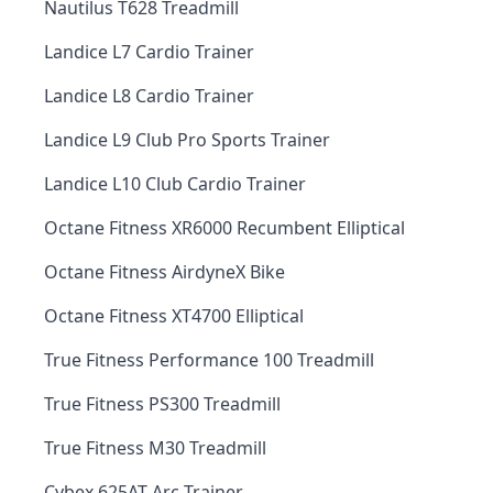
Nautilus T628 Treadmill
Landice L7 Cardio Trainer
Landice L8 Cardio Trainer
Landice L9 Club Pro Sports Trainer
Landice L10 Club Cardio Trainer
Octane Fitness XR6000 Recumbent Elliptical
Octane Fitness AirdyneX Bike
Octane Fitness XT4700 Elliptical
True Fitness Performance 100 Treadmill
True Fitness PS300 Treadmill
True Fitness M30 Treadmill
Cybex 625AT Arc Trainer