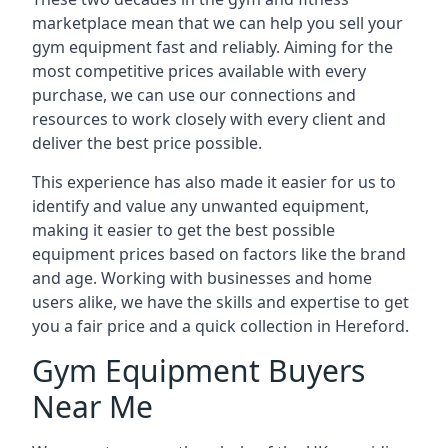
marketplace mean that we can help you sell your
gym equipment fast and reliably. Aiming for the
most competitive prices available with every
purchase, we can use our connections and
resources to work closely with every client and
deliver the best price possible.
This experience has also made it easier for us to
identify and value any unwanted equipment,
making it easier to get the best possible
equipment prices based on factors like the brand
and age. Working with businesses and home
users alike, we have the skills and expertise to get
you a fair price and a quick collection in Hereford.
Gym Equipment Buyers
Near Me