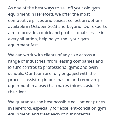
As one of the best ways to sell off your old gym
equipment in Hereford, we offer the most
competitive prices and easiest collection options
available in October 2023 and beyond. Our experts
aim to provide a quick and professional service in
every situation, helping you sell your gym
equipment fast.
We can work with clients of any size across a
range of industries, from leasing companies and
leisure centres to professional gyms and even
schools. Our team are fully engaged with the
process, assisting in purchasing and removing
equipment in a way that makes things easier for
the client.
We guarantee the best possible equipment prices
in Hereford, especially for excellent-condition gym
equipment, and treat each of our potential