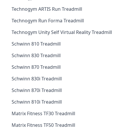
Technogym ARTIS Run Treadmill
Technogym Run Forma Treadmill
Technogym Unity Self Virtual Reality Treadmill
Schwinn 810 Treadmill
Schwinn 830 Treadmill
Schwinn 870 Treadmill
Schwinn 830i Treadmill
Schwinn 870i Treadmill
Schwinn 810i Treadmill
Matrix Fitness TF30 Treadmill
Matrix Fitness TF50 Treadmill