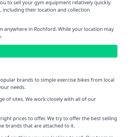
ou to sell your gym equipment relatively quickly.
including their location and collection
rom anywhere in Rochford. While your location may
.
ular brands to simple exercise bikes from local
 your needs.
of sites. We work closely with all of our
ght prices to offer. We try to offer the best selling
e brands that are attached to it.