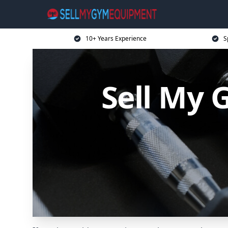
10+ Years Experience
S
Sell My