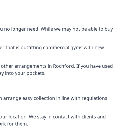
 no longer need. While we may not be able to buy
er that is outfitting commercial gyms with new
d other arrangements in Rochford. If you have used
y into your pockets.
arrange easy collection in line with regulations
r location. We stay in contact with clients and
ork for them.