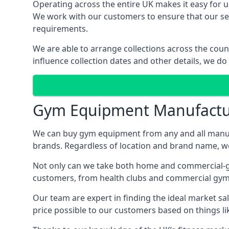
Operating across the entire UK makes it easy for us
We work with our customers to ensure that our serv
requirements.
We are able to arrange collections across the coun
influence collection dates and other details, we do
Gym Equipment Manufactu
We can buy gym equipment from any and all manuf
brands. Regardless of location and brand name, we 
Not only can we take both home and commercial-gra
customers, from health clubs and commercial gyms
Our team are expert in finding the ideal market sale
price possible to our customers based on things lik