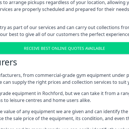
 to arrange pickups regardless of your location, allowing y
ices are properly scheduled and prepared for their needs, 
try as part of our services and can carry out collections f
 our best to give all of our customers the perfect experience
RECEIVE BEST ONLINE QUOTES AVAILABLE
rers
acturers, from commercial-grade gym equipment under pop
can supply the right prices and collection services to suit
de equipment in Rochford, but we can take it from a range 
 to leisure centres and home users alike.
 value of any equipment we are given and can identify the ri
e the sale price of the equipment, its condition, and even th