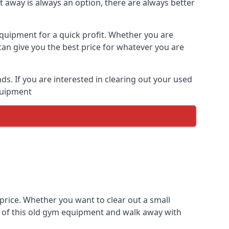
t away is always an option, there are always better
equipment for a quick profit. Whether you are
an give you the best price for whatever you are
. If you are interested in clearing out your used
equipment
price. Whether you want to clear out a small
e of this old gym equipment and walk away with