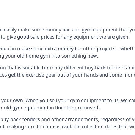
to easily make some money back on gym equipment that you
im to give good sale prices for any equipment we are given.
 you can make some extra money for other projects – wheth
ng your old home gym into something new.
ion that is suitable for many different buy-back tenders an
ces get the exercise gear out of your hands and some mone
n your own. When you sell your gym equipment to us, we can 
your old gym equipment in Rochford removed.
uy-back tenders and other arrangements, regardless of you
, making sure to choose available collection dates that w