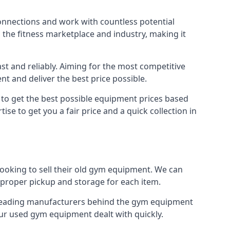
connections and work with countless potential
n the fitness marketplace and industry, making it
t and reliably. Aiming for the most competitive
nt and deliver the best price possible.
r to get the best possible equipment prices based
se to get you a fair price and a quick collection in
looking to sell their old gym equipment. We can
proper pickup and storage for each item.
e leading manufacturers behind the gym equipment
our used gym equipment dealt with quickly.