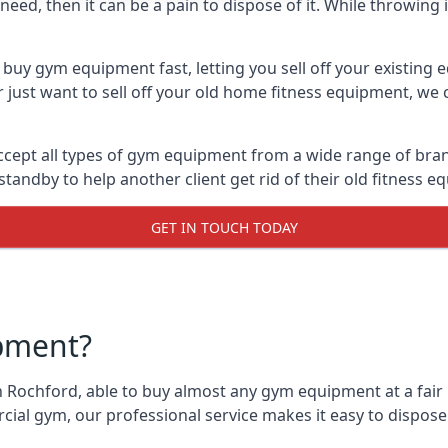
ed, then it can be a pain to dispose of it. While throwing i
buy gym equipment fast, letting you sell off your existing 
just want to sell off your old home fitness equipment, we c
cept all types of gym equipment from a wide range of brands
andby to help another client get rid of their old fitness 
GET IN TOUCH TODAY
pment?
 Rochford, able to buy almost any gym equipment at a fair 
ial gym, our professional service makes it easy to dispos