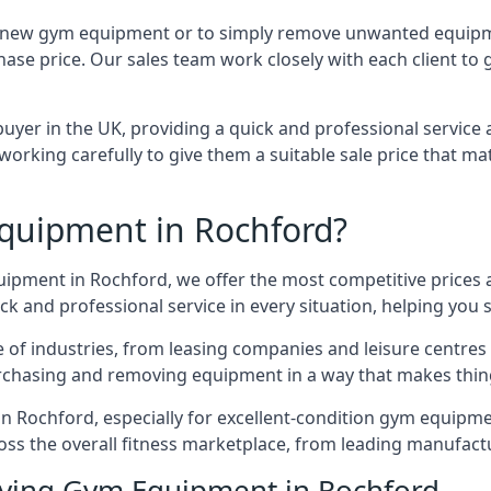
 for new gym equipment or to simply remove unwanted equipm
hase price. Our sales team work closely with each client to
uyer in the UK, providing a quick and professional service 
ly, working carefully to give them a suitable sale price that
quipment in Rochford?
quipment in Rochford, we offer the most competitive prices a
k and professional service in every situation, helping you 
ge of industries, from leasing companies and leisure centre
urchasing and removing equipment in a way that makes things
 Rochford, especially for excellent-condition gym equipment,
oss the overall fitness marketplace, from leading manufac
uying Gym Equipment in Rochford