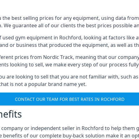
he best selling prices for any equipment, using data from 
We guarantee all of our clients the best prices possible and
of used gym equipment in Rochford, looking at factors like a
and or business that produced the equipment, as well as the
different prices from Nordic Track, meaning that our compan
lients looking to sell, we make every step of our process ful
ou are looking to sell that you are not familiar with, such
at is not a popular brand name yet.
CONTACT OUR TEAM FOR BEST RATES IN ROCHFORD
efits
, company or independent seller in Rochford to help them 
e benefits of our complete buy-back solution make it an 