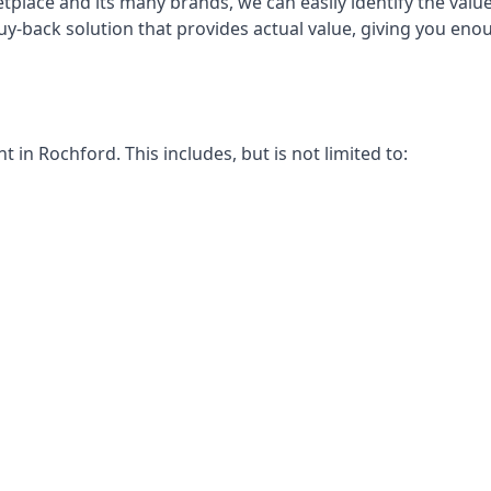
place and its many brands, we can easily identify the value
uy-back solution that provides actual value, giving you en
in Rochford. This includes, but is not limited to: