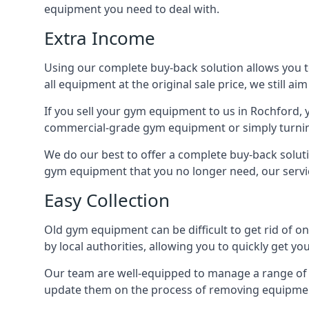
equipment you need to deal with.
Extra Income
Using our complete buy-back solution allows you 
all equipment at the original sale price, we still a
If you sell your gym equipment to us in Rochford,
commercial-grade gym equipment or simply turni
We do our best to offer a complete buy-back solut
gym equipment that you no longer need, our servi
Easy Collection
Old gym equipment can be difficult to get rid of o
by local authorities, allowing you to quickly get 
Our team are well-equipped to manage a range of b
update them on the process of removing equipment