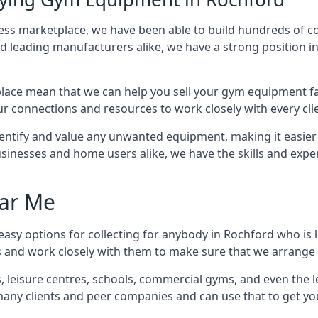
tness marketplace, we have been able to build hundreds of 
nd leading manufacturers alike, we have a strong position i
ace mean that we can help you sell your gym equipment fas
r connections and resources to work closely with every clie
identify and value any unwanted equipment, making it easie
inesses and home users alike, we have the skills and experti
ar Me
asy options for collecting for anybody in Rochford who is 
s and work closely with them to make sure that we arrange 
es, leisure centres, schools, commercial gyms, and even th
 many clients and peer companies and can use that to get y