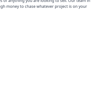
s of anything you are looking to sell. Our team in
ough money to chase whatever project is on your