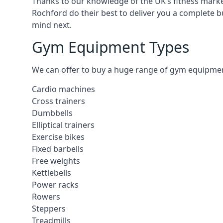
Thanks to our knowledge of the UK’s fitness market
Rochford do their best to deliver you a complete b
mind next.
Gym Equipment Types
We can offer to buy a huge range of gym equipment 
Cardio machines
Cross trainers
Dumbbells
Elliptical trainers
Exercise bikes
Fixed barbells
Free weights
Kettlebells
Power racks
Rowers
Steppers
Treadmills