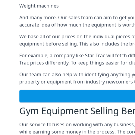
Weight machines
And many more. Our sales team can aim to get you t
accurate idea of how much the equipment is worth. 
We base all of our prices on the individual pieces 
equipment before selling. This also includes the br
For example, a company like Star Trac will fetch 
Trac prices differently. To keep things easier for c
Our team can also help with identifying anything y
property or equipment from industry newcomers th
Gym Equipment Selling Ben
Our service focuses on working with any business
while earning some money in the process. The cor