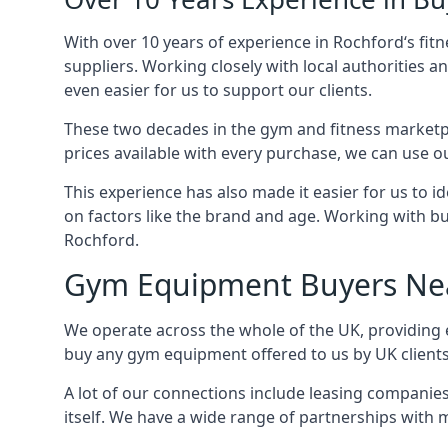
With over 10 years of experience in Rochford‘s fi
suppliers. Working closely with local authorities a
even easier for us to support our clients.
These two decades in the gym and fitness marketpl
prices available with every purchase, we can use ou
This experience has also made it easier for us to 
on factors like the brand and age. Working with bus
Rochford.
Gym Equipment Buyers Ne
We operate across the whole of the UK, providing e
buy any gym equipment offered to us by UK client
A lot of our connections include leasing compani
itself. We have a wide range of partnerships with