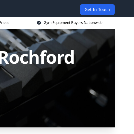
Get In Touch
Prices
Gym Equipment Buyers Nationwide
Rochford