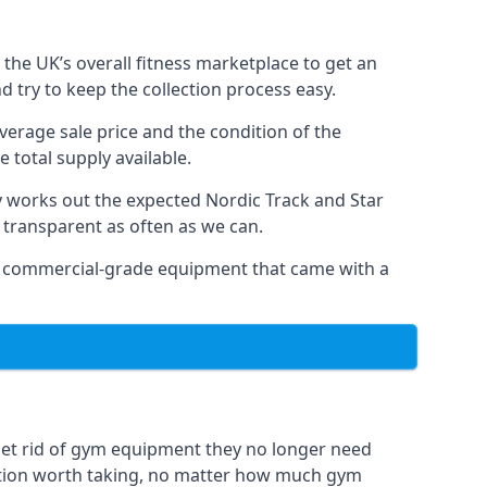
the UK’s overall fitness marketplace to get an
 try to keep the collection process easy.
verage sale price and the condition of the
 total supply available.
y works out the expected Nordic Track and Star
ly transparent as often as we can.
 as commercial-grade equipment that came with a
get rid of gym equipment they no longer need
option worth taking, no matter how much gym