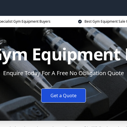
pecialist Gym Equipment Buyers
Best Gym Equipment Sale 
 Gym Equipment 
Enquire Today For A Free No Obligation Quote
Get a Quote