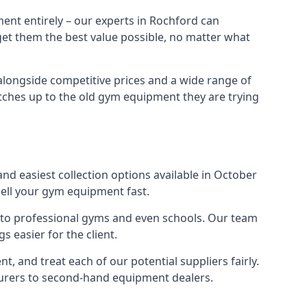
ent entirely – our experts in Rochford can
 get them the best value possible, no matter what
alongside competitive prices and a wide range of
 matches up to the old gym equipment they are trying
nd easiest collection options available in October
sell your gym equipment fast.
s to professional gyms and even schools. Our team
 easier for the client.
 and treat each of our potential suppliers fairly.
turers to second-hand equipment dealers.