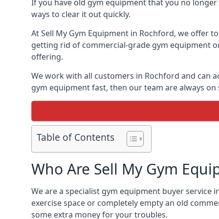
If you have old gym equipment that you no longer ne
ways to clear it out quickly.
At Sell My Gym Equipment in Rochford, we offer to 
getting rid of commercial-grade gym equipment or 
offering.
We work with all customers in Rochford and can ac
gym equipment fast, then our team are always on st
Table of Contents
Who Are Sell My Gym Equi
We are a specialist gym equipment buyer service in
exercise space or completely empty an old commerc
some extra money for your troubles.