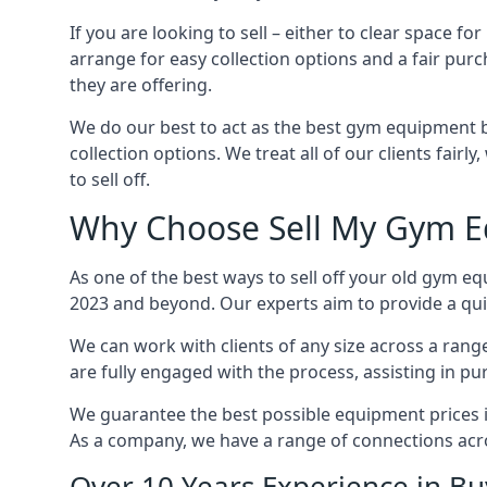
If you are looking to sell – either to clear space
arrange for easy collection options and a fair purc
they are offering.
We do our best to act as the best gym equipment b
collection options. We treat all of our clients fair
to sell off.
Why Choose Sell My Gym E
As one of the best ways to sell off your old gym e
2023 and beyond. Our experts aim to provide a quic
We can work with clients of any size across a ran
are fully engaged with the process, assisting in p
We guarantee the best possible equipment prices in
As a company, we have a range of connections acr
Over 10 Years Experience in B