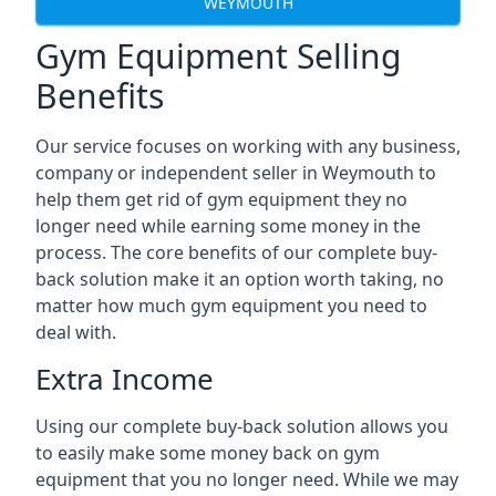
WEYMOUTH
Gym Equipment Selling
Benefits
Our service focuses on working with any business,
company or independent seller in Weymouth to
help them get rid of gym equipment they no
longer need while earning some money in the
process. The core benefits of our complete buy-
back solution make it an option worth taking, no
matter how much gym equipment you need to
deal with.
Extra Income
Using our complete buy-back solution allows you
to easily make some money back on gym
equipment that you no longer need. While we may