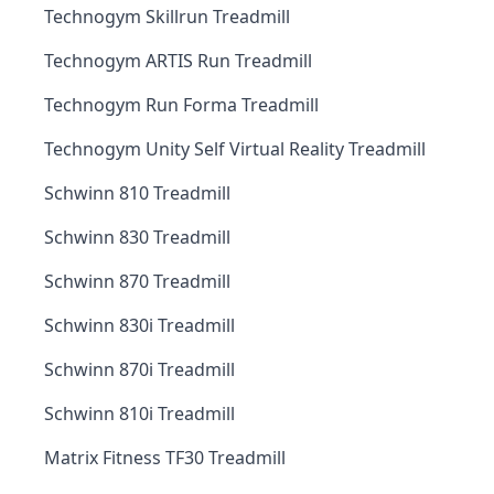
Technogym Skillrun Treadmill
Technogym ARTIS Run Treadmill
Technogym Run Forma Treadmill
Technogym Unity Self Virtual Reality Treadmill
Schwinn 810 Treadmill
Schwinn 830 Treadmill
Schwinn 870 Treadmill
Schwinn 830i Treadmill
Schwinn 870i Treadmill
Schwinn 810i Treadmill
Matrix Fitness TF30 Treadmill