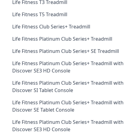
Life Fitness T3 Treadmill
Life Fitness T5 Treadmill
Life Fitness Club Series+ Treadmill
Life Fitness Platinum Club Series+ Treadmill
Life Fitness Platinum Club Series+ SE Treadmill
Life Fitness Platinum Club Series+ Treadmill with
Discover SE3 HD Console
Life Fitness Platinum Club Series+ Treadmill with
Discover SI Tablet Console
Life Fitness Platinum Club Series+ Treadmill with
Discover SE Tablet Console
Life Fitness Platinum Club Series+ Treadmill with
Discover SE3 HD Console