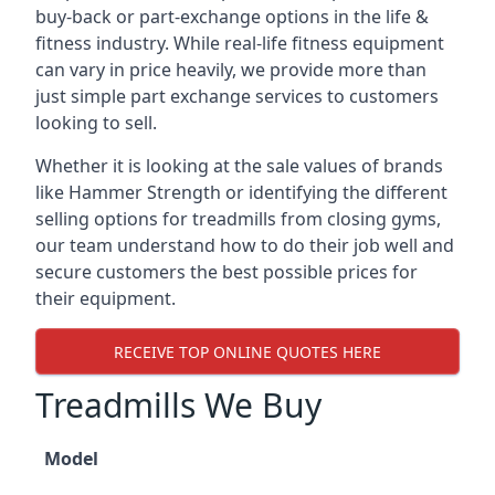
buy-back or part-exchange options in the life &
fitness industry. While real-life fitness equipment
can vary in price heavily, we provide more than
just simple part exchange services to customers
looking to sell.
Whether it is looking at the sale values of brands
like Hammer Strength or identifying the different
selling options for treadmills from closing gyms,
our team understand how to do their job well and
secure customers the best possible prices for
their equipment.
RECEIVE TOP ONLINE QUOTES HERE
Treadmills We Buy
Model