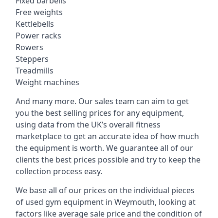
Fixed barbells
Free weights
Kettlebells
Power racks
Rowers
Steppers
Treadmills
Weight machines
And many more. Our sales team can aim to get
you the best selling prices for any equipment,
using data from the UK’s overall fitness
marketplace to get an accurate idea of how much
the equipment is worth. We guarantee all of our
clients the best prices possible and try to keep the
collection process easy.
We base all of our prices on the individual pieces
of used gym equipment in Weymouth, looking at
factors like average sale price and the condition of