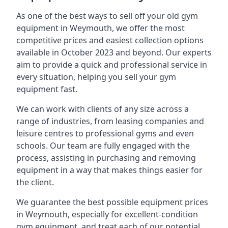
As one of the best ways to sell off your old gym
equipment in Weymouth, we offer the most
competitive prices and easiest collection options
available in October 2023 and beyond. Our experts
aim to provide a quick and professional service in
every situation, helping you sell your gym
equipment fast.
We can work with clients of any size across a
range of industries, from leasing companies and
leisure centres to professional gyms and even
schools. Our team are fully engaged with the
process, assisting in purchasing and removing
equipment in a way that makes things easier for
the client.
We guarantee the best possible equipment prices
in Weymouth, especially for excellent-condition
gym equipment, and treat each of our potential