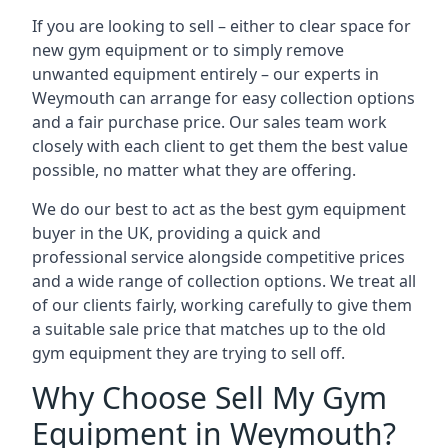
If you are looking to sell – either to clear space for
new gym equipment or to simply remove
unwanted equipment entirely – our experts in
Weymouth can arrange for easy collection options
and a fair purchase price. Our sales team work
closely with each client to get them the best value
possible, no matter what they are offering.
We do our best to act as the best gym equipment
buyer in the UK, providing a quick and
professional service alongside competitive prices
and a wide range of collection options. We treat all
of our clients fairly, working carefully to give them
a suitable sale price that matches up to the old
gym equipment they are trying to sell off.
Why Choose Sell My Gym
Equipment in Weymouth?