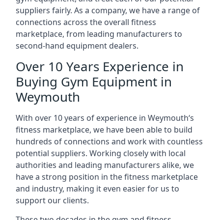
suppliers fairly. As a company, we have a range of
connections across the overall fitness
marketplace, from leading manufacturers to
second-hand equipment dealers.
Over 10 Years Experience in
Buying Gym Equipment in
Weymouth
With over 10 years of experience in Weymouth‘s
fitness marketplace, we have been able to build
hundreds of connections and work with countless
potential suppliers. Working closely with local
authorities and leading manufacturers alike, we
have a strong position in the fitness marketplace
and industry, making it even easier for us to
support our clients.
These two decades in the gym and fitness