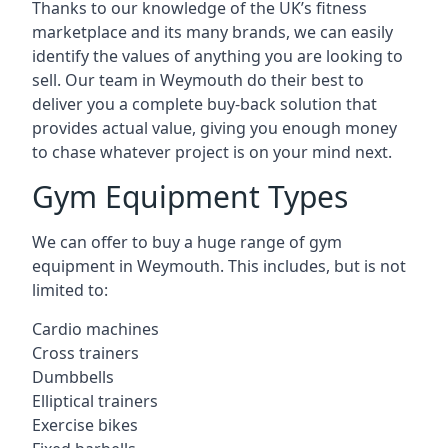
Thanks to our knowledge of the UK’s fitness
marketplace and its many brands, we can easily
identify the values of anything you are looking to
sell. Our team in Weymouth do their best to
deliver you a complete buy-back solution that
provides actual value, giving you enough money
to chase whatever project is on your mind next.
Gym Equipment Types
We can offer to buy a huge range of gym
equipment in Weymouth. This includes, but is not
limited to:
Cardio machines
Cross trainers
Dumbbells
Elliptical trainers
Exercise bikes