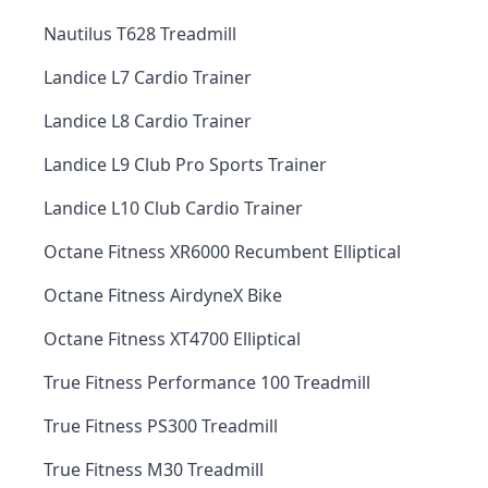
Nautilus T628 Treadmill
Landice L7 Cardio Trainer
Landice L8 Cardio Trainer
Landice L9 Club Pro Sports Trainer
Landice L10 Club Cardio Trainer
Octane Fitness XR6000 Recumbent Elliptical
Octane Fitness AirdyneX Bike
Octane Fitness XT4700 Elliptical
True Fitness Performance 100 Treadmill
True Fitness PS300 Treadmill
True Fitness M30 Treadmill