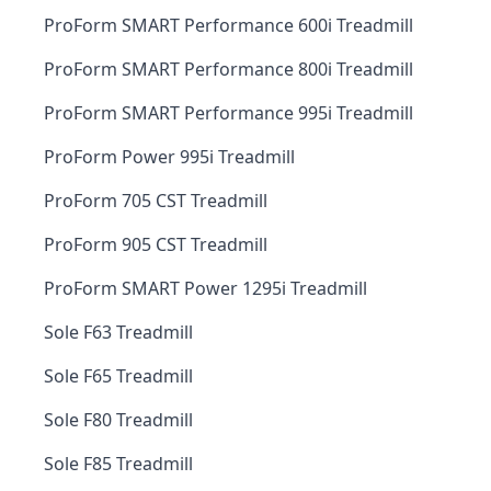
ProForm SMART Performance 600i Treadmill
ProForm SMART Performance 800i Treadmill
ProForm SMART Performance 995i Treadmill
ProForm Power 995i Treadmill
ProForm 705 CST Treadmill
ProForm 905 CST Treadmill
ProForm SMART Power 1295i Treadmill
Sole F63 Treadmill
Sole F65 Treadmill
Sole F80 Treadmill
Sole F85 Treadmill