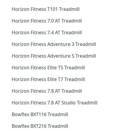
Horizon Fitness T101 Treadmill
Horizon Fitness 7.0 AT Treadmill
Horizon Fitness 7.4 AT Treadmill
Horizon Fitness Adventure 3 Treadmill
Horizon Fitness Adventure 5 Treadmill
Horizon Fitness Elite T5 Treadmill
Horizon Fitness Elite T7 Treadmill
Horizon Fitness 7.8 AT Treadmill
Horizon Fitness 7.8 AT Studio Treadmill
Bowflex BXT116 Treadmill
Bowflex BXT216 Treadmill