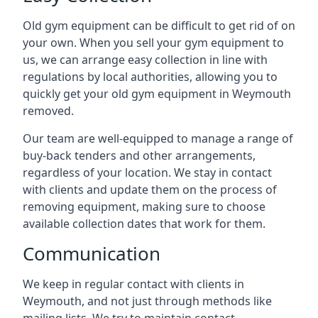
Old gym equipment can be difficult to get rid of on
your own. When you sell your gym equipment to
us, we can arrange easy collection in line with
regulations by local authorities, allowing you to
quickly get your old gym equipment in Weymouth
removed.
Our team are well-equipped to manage a range of
buy-back tenders and other arrangements,
regardless of your location. We stay in contact
with clients and update them on the process of
removing equipment, making sure to choose
available collection dates that work for them.
Communication
We keep in regular contact with clients in
Weymouth, and not just through methods like