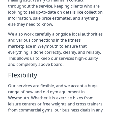
mailing lists. We try to maintain contact
throughout the service, keeping clients who are
looking to sell up-to-date on details like collection
information, sale price estimates, and anything
else they need to know.
We also work carefully alongside local authorities
and various connections in the fitness
marketplace in Weymouth to ensure that
everything is done correctly, cleanly, and reliably.
This allows us to keep our services high-quality
and completely above board.
Flexibility
Our services are flexible, and we accept a huge
range of new and old gym equipment in
Weymouth. Whether it is exercise bikes from
leisure centres or free weights and cross trainers
from commercial gyms, our business deals in any