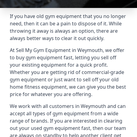
If you have old gym equipment that you no longer
need, then it can be a pain to dispose of it. While
throwing it away is always an option, there are
always better ways to clear it out quickly.
At Sell My Gym Equipment in Weymouth, we offer
to buy gym equipment fast, letting you sell off
your existing equipment for a quick profit.
Whether you are getting rid of commercial-grade
gym equipment or just want to sell off your old
home fitness equipment, we can give you the best
price for whatever you are offering.
We work with all customers in Weymouth and can
accept all types of gym equipment from a wide
range of brands. If you are interested in clearing
out your used gym equipment fast, then our team
are always on standby to help another client get