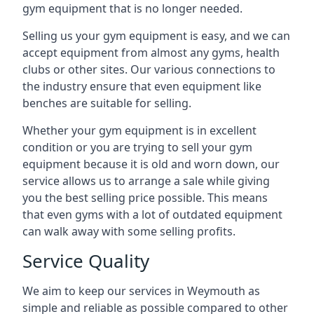
gym equipment that is no longer needed.
Selling us your gym equipment is easy, and we can
accept equipment from almost any gyms, health
clubs or other sites. Our various connections to
the industry ensure that even equipment like
benches are suitable for selling.
Whether your gym equipment is in excellent
condition or you are trying to sell your gym
equipment because it is old and worn down, our
service allows us to arrange a sale while giving
you the best selling price possible. This means
that even gyms with a lot of outdated equipment
can walk away with some selling profits.
Service Quality
We aim to keep our services in Weymouth as
simple and reliable as possible compared to other