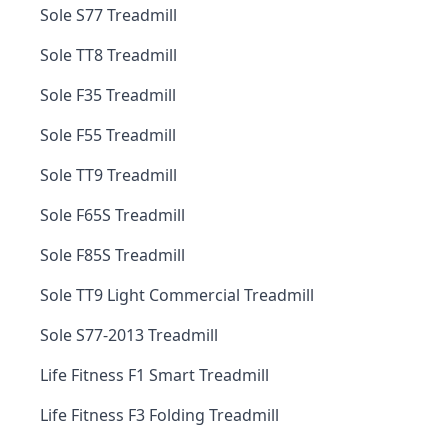
Sole S77 Treadmill
Sole TT8 Treadmill
Sole F35 Treadmill
Sole F55 Treadmill
Sole TT9 Treadmill
Sole F65S Treadmill
Sole F85S Treadmill
Sole TT9 Light Commercial Treadmill
Sole S77-2013 Treadmill
Life Fitness F1 Smart Treadmill
Life Fitness F3 Folding Treadmill