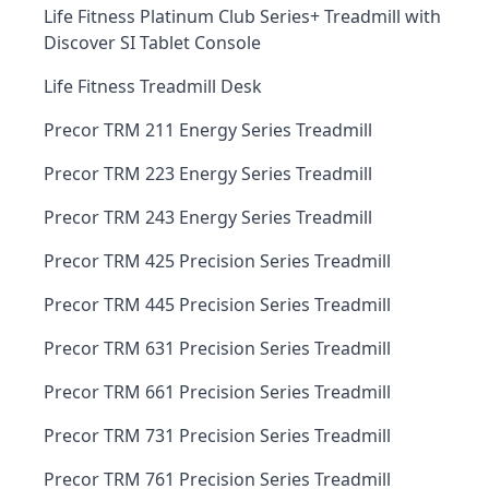
Life Fitness Platinum Club Series+ Treadmill with
Discover SI Tablet Console
Life Fitness Treadmill Desk
Precor TRM 211 Energy Series Treadmill
Precor TRM 223 Energy Series Treadmill
Precor TRM 243 Energy Series Treadmill
Precor TRM 425 Precision Series Treadmill
Precor TRM 445 Precision Series Treadmill
Precor TRM 631 Precision Series Treadmill
Precor TRM 661 Precision Series Treadmill
Precor TRM 731 Precision Series Treadmill
Precor TRM 761 Precision Series Treadmill