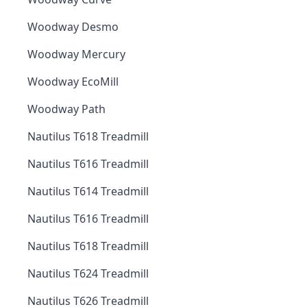
Woodway Desmo
Woodway Mercury
Woodway EcoMill
Woodway Path
Nautilus T618 Treadmill
Nautilus T616 Treadmill
Nautilus T614 Treadmill
Nautilus T616 Treadmill
Nautilus T618 Treadmill
Nautilus T624 Treadmill
Nautilus T626 Treadmill