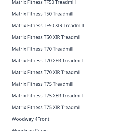
Matrix Fitness TF50 Treadmill
Matrix Fitness T50 Treadmill
Matrix Fitness TF50 XIR Treadmill
Matrix Fitness T50 XIR Treadmill
Matrix Fitness T70 Treadmill
Matrix Fitness T70 XER Treadmill
Matrix Fitness T70 XIR Treadmill
Matrix Fitness T75 Treadmill
Matrix Fitness T75 XER Treadmill
Matrix Fitness T75 XIR Treadmill
Woodway 4Front
Woodway Curve