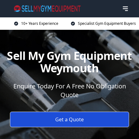
10+ Years Experience
Specialist Gym Equipment Buyers
Sell My Gym Equipment
Weymouth
Enquire Today For A Free No Obligation
Quote
Get a Quote