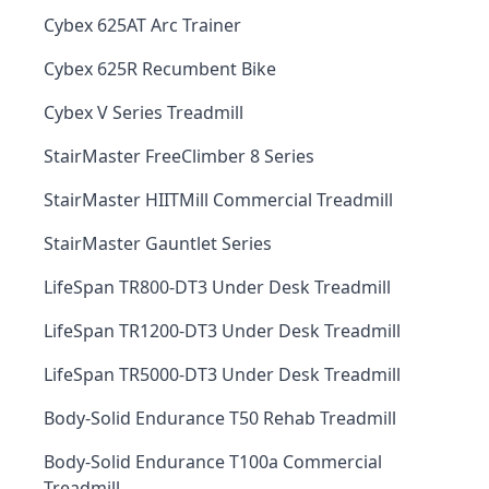
Cybex 625AT Arc Trainer
Cybex 625R Recumbent Bike
Cybex V Series Treadmill
StairMaster FreeClimber 8 Series
StairMaster HIITMill Commercial Treadmill
StairMaster Gauntlet Series
LifeSpan TR800-DT3 Under Desk Treadmill
LifeSpan TR1200-DT3 Under Desk Treadmill
LifeSpan TR5000-DT3 Under Desk Treadmill
Body-Solid Endurance T50 Rehab Treadmill
Body-Solid Endurance T100a Commercial
Treadmill