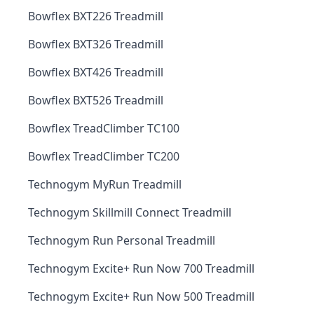
Bowflex BXT226 Treadmill
Bowflex BXT326 Treadmill
Bowflex BXT426 Treadmill
Bowflex BXT526 Treadmill
Bowflex TreadClimber TC100
Bowflex TreadClimber TC200
Technogym MyRun Treadmill
Technogym Skillmill Connect Treadmill
Technogym Run Personal Treadmill
Technogym Excite+ Run Now 700 Treadmill
Technogym Excite+ Run Now 500 Treadmill