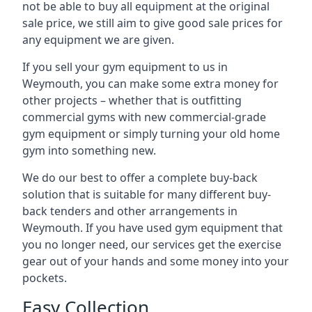
not be able to buy all equipment at the original
sale price, we still aim to give good sale prices for
any equipment we are given.
If you sell your gym equipment to us in
Weymouth, you can make some extra money for
other projects – whether that is outfitting
commercial gyms with new commercial-grade
gym equipment or simply turning your old home
gym into something new.
We do our best to offer a complete buy-back
solution that is suitable for many different buy-
back tenders and other arrangements in
Weymouth. If you have used gym equipment that
you no longer need, our services get the exercise
gear out of your hands and some money into your
pockets.
Easy Collection