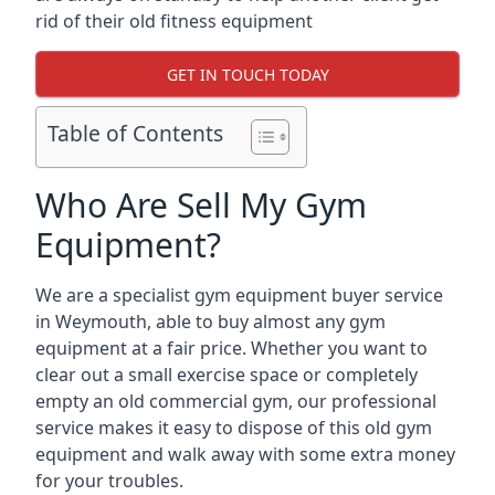
rid of their old fitness equipment
GET IN TOUCH TODAY
Table of Contents
Who Are Sell My Gym
Equipment?
We are a specialist gym equipment buyer service
in Weymouth, able to buy almost any gym
equipment at a fair price. Whether you want to
clear out a small exercise space or completely
empty an old commercial gym, our professional
service makes it easy to dispose of this old gym
equipment and walk away with some extra money
for your troubles.