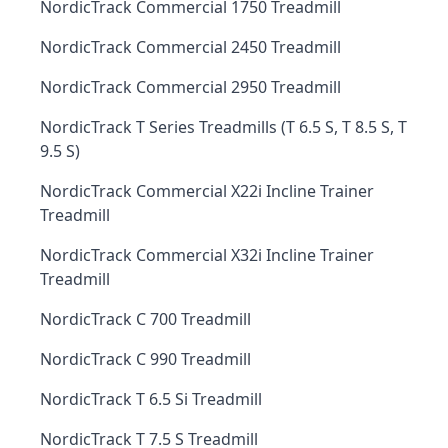
NordicTrack Commercial 1750 Treadmill
NordicTrack Commercial 2450 Treadmill
NordicTrack Commercial 2950 Treadmill
NordicTrack T Series Treadmills (T 6.5 S, T 8.5 S, T
9.5 S)
NordicTrack Commercial X22i Incline Trainer
Treadmill
NordicTrack Commercial X32i Incline Trainer
Treadmill
NordicTrack C 700 Treadmill
NordicTrack C 990 Treadmill
NordicTrack T 6.5 Si Treadmill
NordicTrack T 7.5 S Treadmill