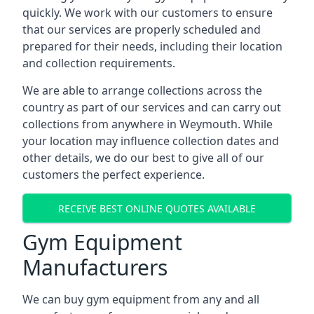
quickly. We work with our customers to ensure
that our services are properly scheduled and
prepared for their needs, including their location
and collection requirements.
We are able to arrange collections across the
country as part of our services and can carry out
collections from anywhere in Weymouth. While
your location may influence collection dates and
other details, we do our best to give all of our
customers the perfect experience.
RECEIVE BEST ONLINE QUOTES AVAILABLE
Gym Equipment
Manufacturers
We can buy gym equipment from any and all