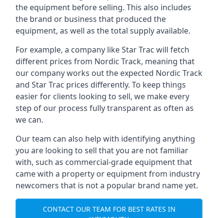
the equipment before selling. This also includes
the brand or business that produced the
equipment, as well as the total supply available.
For example, a company like Star Trac will fetch
different prices from Nordic Track, meaning that
our company works out the expected Nordic Track
and Star Trac prices differently. To keep things
easier for clients looking to sell, we make every
step of our process fully transparent as often as
we can.
Our team can also help with identifying anything
you are looking to sell that you are not familiar
with, such as commercial-grade equipment that
came with a property or equipment from industry
newcomers that is not a popular brand name yet.
CONTACT OUR TEAM FOR BEST RATES IN