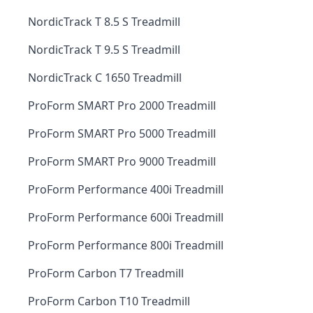
NordicTrack T 8.5 S Treadmill
NordicTrack T 9.5 S Treadmill
NordicTrack C 1650 Treadmill
ProForm SMART Pro 2000 Treadmill
ProForm SMART Pro 5000 Treadmill
ProForm SMART Pro 9000 Treadmill
ProForm Performance 400i Treadmill
ProForm Performance 600i Treadmill
ProForm Performance 800i Treadmill
ProForm Carbon T7 Treadmill
ProForm Carbon T10 Treadmill