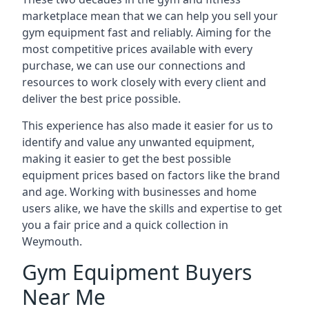
marketplace mean that we can help you sell your
gym equipment fast and reliably. Aiming for the
most competitive prices available with every
purchase, we can use our connections and
resources to work closely with every client and
deliver the best price possible.
This experience has also made it easier for us to
identify and value any unwanted equipment,
making it easier to get the best possible
equipment prices based on factors like the brand
and age. Working with businesses and home
users alike, we have the skills and expertise to get
you a fair price and a quick collection in
Weymouth.
Gym Equipment Buyers
Near Me