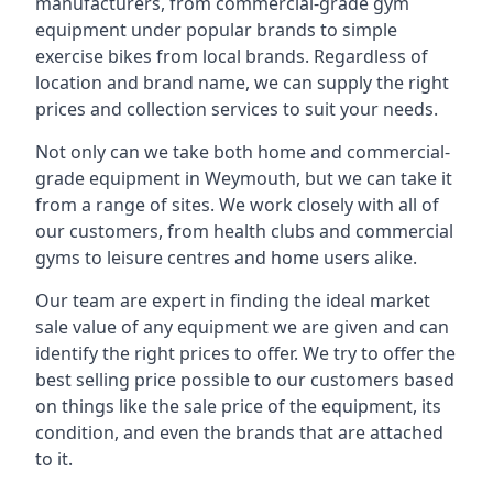
manufacturers, from commercial-grade gym
equipment under popular brands to simple
exercise bikes from local brands. Regardless of
location and brand name, we can supply the right
prices and collection services to suit your needs.
Not only can we take both home and commercial-
grade equipment in Weymouth, but we can take it
from a range of sites. We work closely with all of
our customers, from health clubs and commercial
gyms to leisure centres and home users alike.
Our team are expert in finding the ideal market
sale value of any equipment we are given and can
identify the right prices to offer. We try to offer the
best selling price possible to our customers based
on things like the sale price of the equipment, its
condition, and even the brands that are attached
to it.