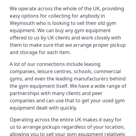
We operate across the whole of the UK, providing
easy options for collecting for anybody in
Weymouth who is looking to sell their old gym
equipment. We can buy any gym equipment
offered to us by UK clients and work closely with
them to make sure that we arrange proper pickup
and storage for each item.
A lot of our connections include leasing
companies, leisure centres, schools, commercial
gyms, and even the leading manufacturers behind
the gym equipment itself. We have a wide range of
partnerships with many clients and peer
companies and can use that to get your used gym
equipment dealt with quickly.
Operating across the entire UK makes it easy for
us to arrange pickups regardless of your location,
allowing you to sell your gym equipment relatively