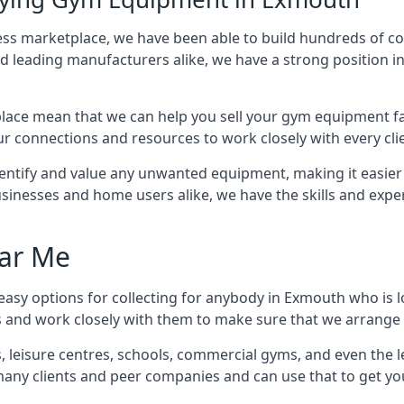
ness marketplace, we have been able to build hundreds of c
nd leading manufacturers alike, we have a strong position i
ace mean that we can help you sell your gym equipment fas
r connections and resources to work closely with every clie
identify and value any unwanted equipment, making it easie
inesses and home users alike, we have the skills and experti
ar Me
easy options for collecting for anybody in Exmouth who is l
s and work closely with them to make sure that we arrange 
es, leisure centres, schools, commercial gyms, and even th
 many clients and peer companies and can use that to get y