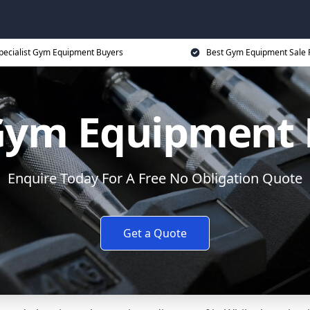
pecialist Gym Equipment Buyers
Best Gym Equipment Sale 
 Gym Equipment
Enquire Today For A Free No Obligation Quote
Get a Quote