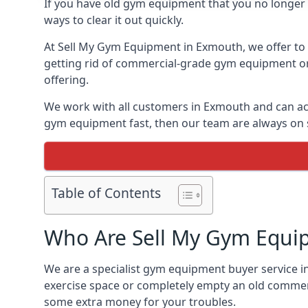
If you have old gym equipment that you no longer ne
ways to clear it out quickly.
At Sell My Gym Equipment in Exmouth, we offer to b
getting rid of commercial-grade gym equipment or 
offering.
We work with all customers in Exmouth and can acc
gym equipment fast, then our team are always on st
Table of Contents
Who Are Sell My Gym Equi
We are a specialist gym equipment buyer service i
exercise space or completely empty an old commerc
some extra money for your troubles.