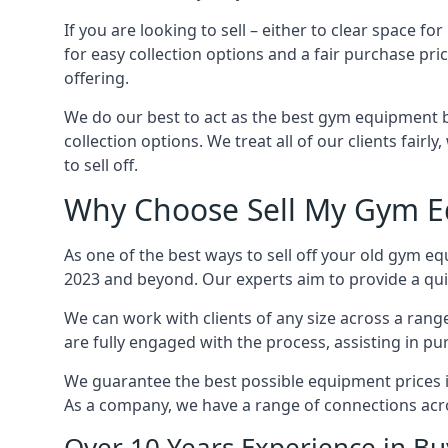
If you are looking to sell – either to clear spac
for easy collection options and a fair purchase pri
offering.
We do our best to act as the best gym equipment b
collection options. We treat all of our clients fair
to sell off.
Why Choose Sell My Gym E
As one of the best ways to sell off your old gym e
2023 and beyond. Our experts aim to provide a quic
We can work with clients of any size across a ran
are fully engaged with the process, assisting in p
We guarantee the best possible equipment prices in
As a company, we have a range of connections acr
Over 10 Years Experience in 