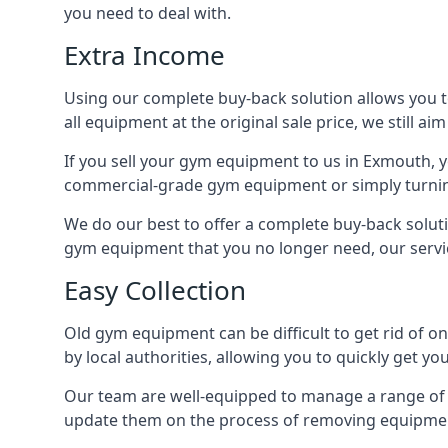
you need to deal with.
Extra Income
Using our complete buy-back solution allows you 
all equipment at the original sale price, we still a
If you sell your gym equipment to us in Exmouth, 
commercial-grade gym equipment or simply turni
We do our best to offer a complete buy-back solut
gym equipment that you no longer need, our servi
Easy Collection
Old gym equipment can be difficult to get rid of o
by local authorities, allowing you to quickly get
Our team are well-equipped to manage a range of b
update them on the process of removing equipment