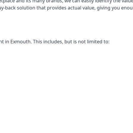
place and its many brands, we can easily identify the value
uy-back solution that provides actual value, giving you en
in Exmouth. This includes, but is not limited to: