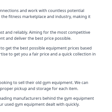
onnections and work with countless potential
n the fitness marketplace and industry, making it
t and reliably. Aiming for the most competitive
nt and deliver the best price possible.
r to get the best possible equipment prices based
se to get you a fair price and a quick collection in
ooking to sell their old gym equipment. We can
proper pickup and storage for each item.
e leading manufacturers behind the gym equipment
our used gym equipment dealt with quickly.