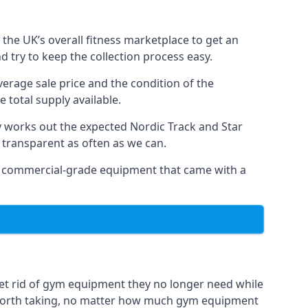
the UK’s overall fitness marketplace to get an
 try to keep the collection process easy.
verage sale price and the condition of the
 total supply available.
y works out the expected Nordic Track and Star
ly transparent as often as we can.
 as commercial-grade equipment that came with a
et rid of gym equipment they no longer need while
 worth taking, no matter how much gym equipment