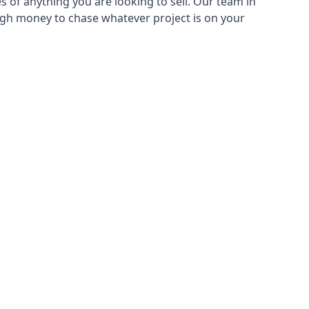
s of anything you are looking to sell. Our team in
ough money to chase whatever project is on your