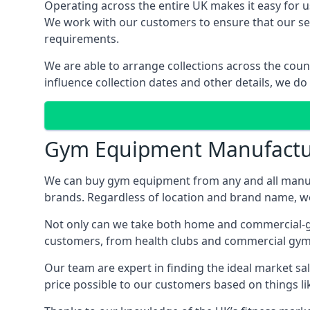
Operating across the entire UK makes it easy for us
We work with our customers to ensure that our serv
requirements.
We are able to arrange collections across the coun
influence collection dates and other details, we do
Gym Equipment Manufactu
We can buy gym equipment from any and all manuf
brands. Regardless of location and brand name, we 
Not only can we take both home and commercial-gra
customers, from health clubs and commercial gyms
Our team are expert in finding the ideal market sale
price possible to our customers based on things lik