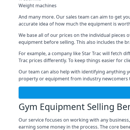
Weight machines
And many more. Our sales team can aim to get you t
accurate idea of how much the equipment is worth. 
We base all of our prices on the individual pieces 
equipment before selling. This also includes the br
For example, a company like Star Trac will fetch 
Trac prices differently. To keep things easier for c
Our team can also help with identifying anything y
property or equipment from industry newcomers th
Gym Equipment Selling Ben
Our service focuses on working with any business
earning some money in the process. The core bene