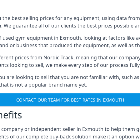
he best selling prices for any equipment, using data from 
We guarantee all of our clients the best prices possible and
of used gym equipment in Exmouth, looking at factors like a
and or business that produced the equipment, as well as the
different prices from Nordic Track, meaning that our compan
lients looking to sell, we make every step of our process ful
ou are looking to sell that you are not familiar with, such
at is not a popular brand name yet.
CONTACT OUR TEAM FOR BEST RATES IN EXMOUTH
efits
, company or independent seller in Exmouth to help them g
fits of our complete buy-back solution make it an option