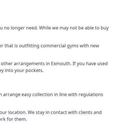
 no longer need. While we may not be able to buy
r that is outfitting commercial gyms with new
nd other arrangements in Exmouth. If you have used
y into your pockets.
arrange easy collection in line with regulations
r location. We stay in contact with clients and
ork for them.