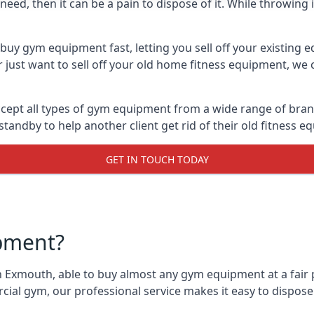
ed, then it can be a pain to dispose of it. While throwing i
uy gym equipment fast, letting you sell off your existing 
just want to sell off your old home fitness equipment, we c
ept all types of gym equipment from a wide range of brands
andby to help another client get rid of their old fitness 
GET IN TOUCH TODAY
pment?
n Exmouth, able to buy almost any gym equipment at a fair p
ial gym, our professional service makes it easy to dispos