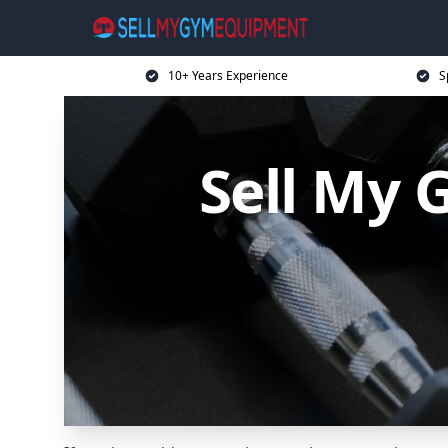
10+ Years Experience
S
Sell My