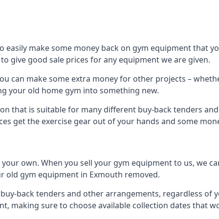
to easily make some money back on gym equipment that you
im to give good sale prices for any equipment we are given.
you can make some extra money for other projects – whethe
ng your old home gym into something new.
ion that is suitable for many different buy-back tenders a
ces get the exercise gear out of your hands and some mone
n your own. When you sell your gym equipment to us, we can 
 your old gym equipment in Exmouth removed.
uy-back tenders and other arrangements, regardless of you
, making sure to choose available collection dates that w