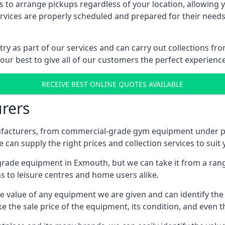
 to arrange pickups regardless of your location, allowing y
ices are properly scheduled and prepared for their needs, 
try as part of our services and can carry out collections 
 our best to give all of our customers the perfect experience
RECEIVE BEST ONLINE QUOTES AVAILABLE
rers
acturers, from commercial-grade gym equipment under pop
can supply the right prices and collection services to suit
de equipment in Exmouth, but we can take it from a range o
 to leisure centres and home users alike.
 value of any equipment we are given and can identify the ri
e the sale price of the equipment, its condition, and even th