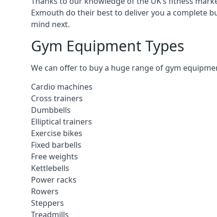
Thanks to our knowledge of the UK’s fitness market
Exmouth do their best to deliver you a complete b
mind next.
Gym Equipment Types
We can offer to buy a huge range of gym equipment 
Cardio machines
Cross trainers
Dumbbells
Elliptical trainers
Exercise bikes
Fixed barbells
Free weights
Kettlebells
Power racks
Rowers
Steppers
Treadmills