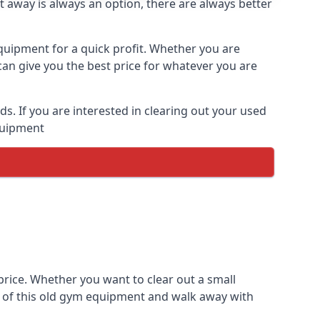
t away is always an option, there are always better
equipment for a quick profit. Whether you are
an give you the best price for whatever you are
. If you are interested in clearing out your used
equipment
rice. Whether you want to clear out a small
e of this old gym equipment and walk away with