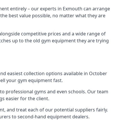
ment entirely – our experts in Exmouth can arrange
 the best value possible, no matter what they are
alongside competitive prices and a wide range of
 matches up to the old gym equipment they are trying
nd easiest collection options available in October
sell your gym equipment fast.
s to professional gyms and even schools. Our team
 easier for the client.
 and treat each of our potential suppliers fairly.
turers to second-hand equipment dealers.