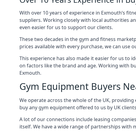
With over 10 years of experience in Exmouth‘s fit
suppliers. Working closely with local authorities a
even easier for us to support our clients.
These two decades in the gym and fitness marketpl
prices available with every purchase, we can use ou
This experience has also made it easier for us to 
on factors like the brand and age. Working with bus
Exmouth.
Gym Equipment Buyers Ne
We operate across the whole of the UK, providing 
buy any gym equipment offered to us by UK client
A lot of our connections include leasing compani
itself. We have a wide range of partnerships with