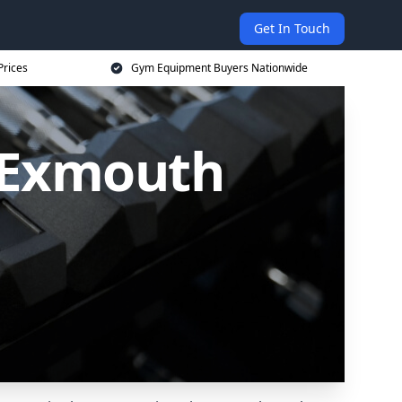
Get In Touch
Prices
Gym Equipment Buyers Nationwide
 Exmouth