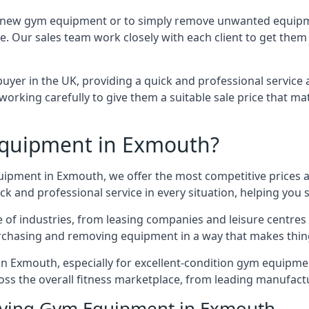
e for new gym equipment or to simply remove unwanted equip
ce. Our sales team work closely with each client to get them
uyer in the UK, providing a quick and professional service 
ly, working carefully to give them a suitable sale price that
quipment in Exmouth?
quipment in Exmouth, we offer the most competitive prices a
k and professional service in every situation, helping you 
ge of industries, from leasing companies and leisure centre
urchasing and removing equipment in a way that makes things
 Exmouth, especially for excellent-condition gym equipment,
oss the overall fitness marketplace, from leading manufac
Buying Gym Equipment in Exmouth