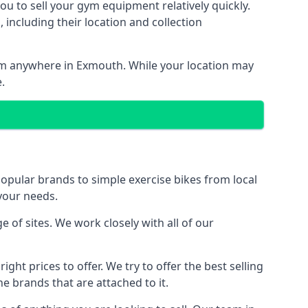
ou to sell your gym equipment relatively quickly.
including their location and collection
from anywhere in Exmouth. While your location may
.
ular brands to simple exercise bikes from local
 your needs.
f sites. We work closely with all of our
ght prices to offer. We try to offer the best selling
e brands that are attached to it.