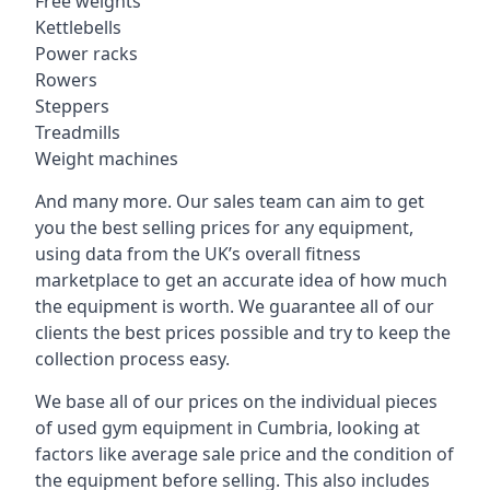
Free weights
Kettlebells
Power racks
Rowers
Steppers
Treadmills
Weight machines
And many more. Our sales team can aim to get
you the best selling prices for any equipment,
using data from the UK’s overall fitness
marketplace to get an accurate idea of how much
the equipment is worth. We guarantee all of our
clients the best prices possible and try to keep the
collection process easy.
We base all of our prices on the individual pieces
of used gym equipment in Cumbria, looking at
factors like average sale price and the condition of
the equipment before selling. This also includes