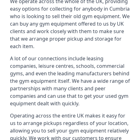
We operate across the whole of the UK, providing
easy options for collecting for anybody in Cumbria
who is looking to sell their old gym equipment. We
can buy any gym equipment offered to us by UK
clients and work closely with them to make sure
that we arrange proper pickup and storage for
each item.
A lot of our connections include leasing
companies, leisure centres, schools, commercial
gyms, and even the leading manufacturers behind
the gym equipment itself. We have a wide range of
partnerships with many clients and peer
companies and can use that to get your used gym
equipment dealt with quickly.
Operating across the entire UK makes it easy for
us to arrange pickups regardless of your location,
allowing you to sell your gym equipment relatively
quickly. We work with our customers to ensure