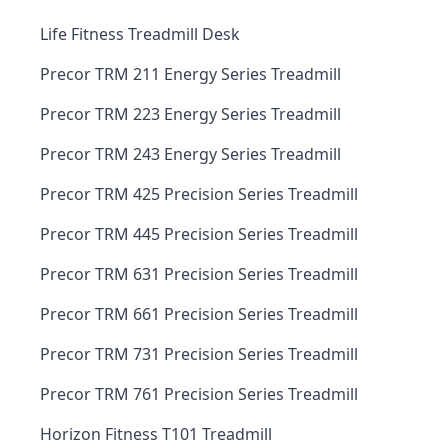
Life Fitness Treadmill Desk
Precor TRM 211 Energy Series Treadmill
Precor TRM 223 Energy Series Treadmill
Precor TRM 243 Energy Series Treadmill
Precor TRM 425 Precision Series Treadmill
Precor TRM 445 Precision Series Treadmill
Precor TRM 631 Precision Series Treadmill
Precor TRM 661 Precision Series Treadmill
Precor TRM 731 Precision Series Treadmill
Precor TRM 761 Precision Series Treadmill
Horizon Fitness T101 Treadmill