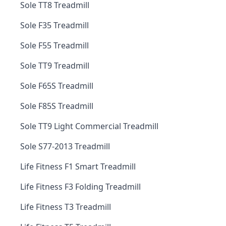
Sole TT8 Treadmill
Sole F35 Treadmill
Sole F55 Treadmill
Sole TT9 Treadmill
Sole F65S Treadmill
Sole F85S Treadmill
Sole TT9 Light Commercial Treadmill
Sole S77-2013 Treadmill
Life Fitness F1 Smart Treadmill
Life Fitness F3 Folding Treadmill
Life Fitness T3 Treadmill