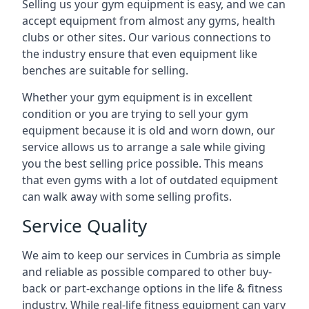
Selling us your gym equipment is easy, and we can
accept equipment from almost any gyms, health
clubs or other sites. Our various connections to
the industry ensure that even equipment like
benches are suitable for selling.
Whether your gym equipment is in excellent
condition or you are trying to sell your gym
equipment because it is old and worn down, our
service allows us to arrange a sale while giving
you the best selling price possible. This means
that even gyms with a lot of outdated equipment
can walk away with some selling profits.
Service Quality
We aim to keep our services in Cumbria as simple
and reliable as possible compared to other buy-
back or part-exchange options in the life & fitness
industry. While real-life fitness equipment can vary