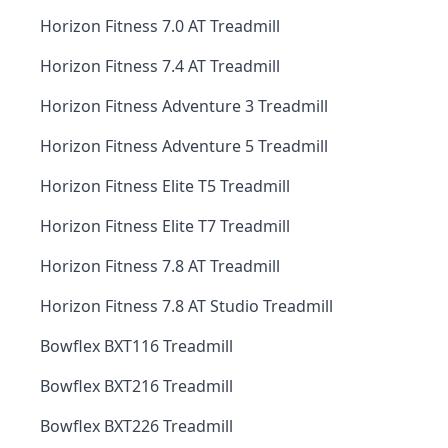
Horizon Fitness 7.0 AT Treadmill
Horizon Fitness 7.4 AT Treadmill
Horizon Fitness Adventure 3 Treadmill
Horizon Fitness Adventure 5 Treadmill
Horizon Fitness Elite T5 Treadmill
Horizon Fitness Elite T7 Treadmill
Horizon Fitness 7.8 AT Treadmill
Horizon Fitness 7.8 AT Studio Treadmill
Bowflex BXT116 Treadmill
Bowflex BXT216 Treadmill
Bowflex BXT226 Treadmill