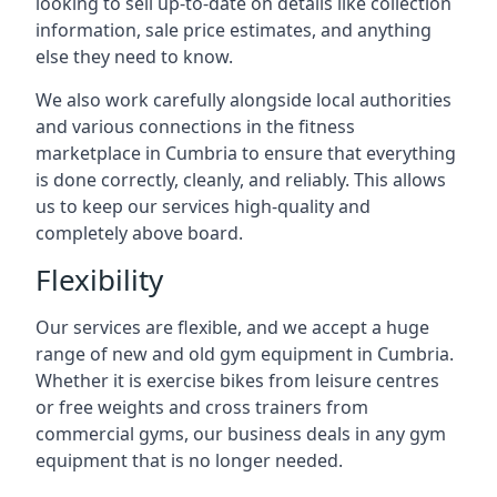
looking to sell up-to-date on details like collection
information, sale price estimates, and anything
else they need to know.
We also work carefully alongside local authorities
and various connections in the fitness
marketplace in Cumbria to ensure that everything
is done correctly, cleanly, and reliably. This allows
us to keep our services high-quality and
completely above board.
Flexibility
Our services are flexible, and we accept a huge
range of new and old gym equipment in Cumbria.
Whether it is exercise bikes from leisure centres
or free weights and cross trainers from
commercial gyms, our business deals in any gym
equipment that is no longer needed.