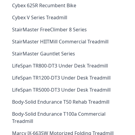
Cybex 625R Recumbent Bike
Cybex V Series Treadmill
StairMaster FreeClimber 8 Series
StairMaster HIITMill Commercial Treadmill
StairMaster Gauntlet Series
LifeSpan TR800-DT3 Under Desk Treadmill
LifeSpan TR1200-DT3 Under Desk Treadmill
LifeSpan TR5000-DT3 Under Desk Treadmill
Body-Solid Endurance T50 Rehab Treadmill
Body-Solid Endurance T100a Commercial
Treadmill
Marcy JX-663SW Motorized Folding Treadmill