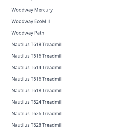
Woodway Mercury
Woodway EcoMill
Woodway Path
Nautilus T618 Treadmill
Nautilus T616 Treadmill
Nautilus T614 Treadmill
Nautilus T616 Treadmill
Nautilus T618 Treadmill
Nautilus T624 Treadmill
Nautilus T626 Treadmill
Nautilus T628 Treadmill