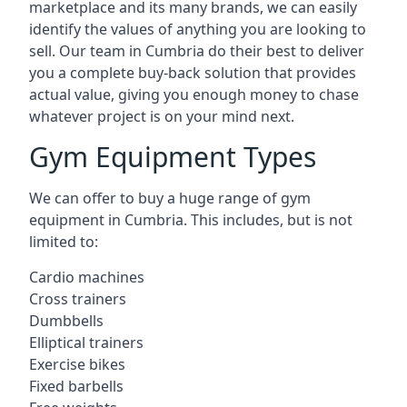
marketplace and its many brands, we can easily
identify the values of anything you are looking to
sell. Our team in Cumbria do their best to deliver
you a complete buy-back solution that provides
actual value, giving you enough money to chase
whatever project is on your mind next.
Gym Equipment Types
We can offer to buy a huge range of gym
equipment in Cumbria. This includes, but is not
limited to:
Cardio machines
Cross trainers
Dumbbells
Elliptical trainers
Exercise bikes
Fixed barbells