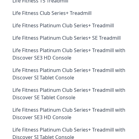
Life Fitness T5 Treadmill
Life Fitness Club Series+ Treadmill
Life Fitness Platinum Club Series+ Treadmill
Life Fitness Platinum Club Series+ SE Treadmill
Life Fitness Platinum Club Series+ Treadmill with
Discover SE3 HD Console
Life Fitness Platinum Club Series+ Treadmill with
Discover SI Tablet Console
Life Fitness Platinum Club Series+ Treadmill with
Discover SE Tablet Console
Life Fitness Platinum Club Series+ Treadmill with
Discover SE3 HD Console
Life Fitness Platinum Club Series+ Treadmill with
Discover SI Tablet Console