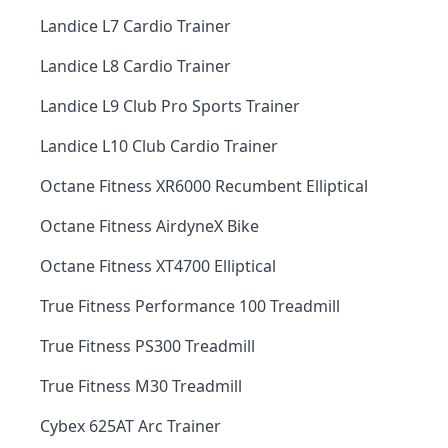
Landice L7 Cardio Trainer
Landice L8 Cardio Trainer
Landice L9 Club Pro Sports Trainer
Landice L10 Club Cardio Trainer
Octane Fitness XR6000 Recumbent Elliptical
Octane Fitness AirdyneX Bike
Octane Fitness XT4700 Elliptical
True Fitness Performance 100 Treadmill
True Fitness PS300 Treadmill
True Fitness M30 Treadmill
Cybex 625AT Arc Trainer