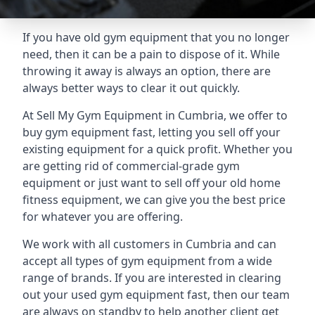
If you have old gym equipment that you no longer
need, then it can be a pain to dispose of it. While
throwing it away is always an option, there are
always better ways to clear it out quickly.
At Sell My Gym Equipment in Cumbria, we offer to
buy gym equipment fast, letting you sell off your
existing equipment for a quick profit. Whether you
are getting rid of commercial-grade gym
equipment or just want to sell off your old home
fitness equipment, we can give you the best price
for whatever you are offering.
We work with all customers in Cumbria and can
accept all types of gym equipment from a wide
range of brands. If you are interested in clearing
out your used gym equipment fast, then our team
are always on standby to help another client get