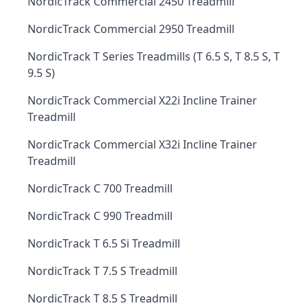
NordicTrack Commercial 2450 Treadmill
NordicTrack Commercial 2950 Treadmill
NordicTrack T Series Treadmills (T 6.5 S, T 8.5 S, T
9.5 S)
NordicTrack Commercial X22i Incline Trainer
Treadmill
NordicTrack Commercial X32i Incline Trainer
Treadmill
NordicTrack C 700 Treadmill
NordicTrack C 990 Treadmill
NordicTrack T 6.5 Si Treadmill
NordicTrack T 7.5 S Treadmill
NordicTrack T 8.5 S Treadmill