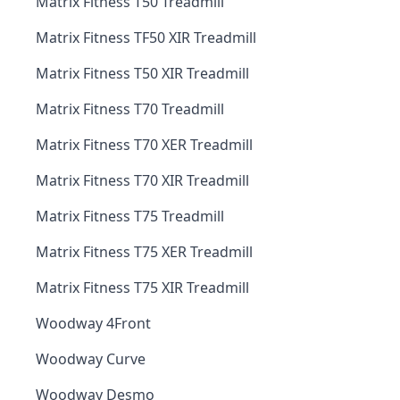
Matrix Fitness T50 Treadmill
Matrix Fitness TF50 XIR Treadmill
Matrix Fitness T50 XIR Treadmill
Matrix Fitness T70 Treadmill
Matrix Fitness T70 XER Treadmill
Matrix Fitness T70 XIR Treadmill
Matrix Fitness T75 Treadmill
Matrix Fitness T75 XER Treadmill
Matrix Fitness T75 XIR Treadmill
Woodway 4Front
Woodway Curve
Woodway Desmo