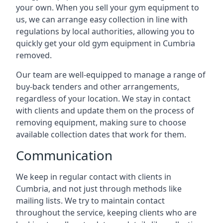
your own. When you sell your gym equipment to
us, we can arrange easy collection in line with
regulations by local authorities, allowing you to
quickly get your old gym equipment in Cumbria
removed.
Our team are well-equipped to manage a range of
buy-back tenders and other arrangements,
regardless of your location. We stay in contact
with clients and update them on the process of
removing equipment, making sure to choose
available collection dates that work for them.
Communication
We keep in regular contact with clients in
Cumbria, and not just through methods like
mailing lists. We try to maintain contact
throughout the service, keeping clients who are