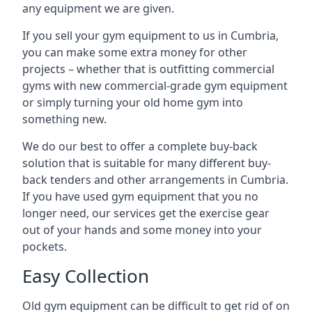
any equipment we are given.
If you sell your gym equipment to us in Cumbria,
you can make some extra money for other
projects – whether that is outfitting commercial
gyms with new commercial-grade gym equipment
or simply turning your old home gym into
something new.
We do our best to offer a complete buy-back
solution that is suitable for many different buy-
back tenders and other arrangements in Cumbria.
If you have used gym equipment that you no
longer need, our services get the exercise gear
out of your hands and some money into your
pockets.
Easy Collection
Old gym equipment can be difficult to get rid of on