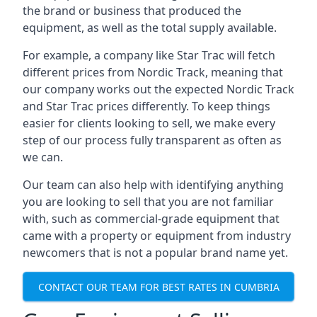
the brand or business that produced the
equipment, as well as the total supply available.
For example, a company like Star Trac will fetch
different prices from Nordic Track, meaning that
our company works out the expected Nordic Track
and Star Trac prices differently. To keep things
easier for clients looking to sell, we make every
step of our process fully transparent as often as
we can.
Our team can also help with identifying anything
you are looking to sell that you are not familiar
with, such as commercial-grade equipment that
came with a property or equipment from industry
newcomers that is not a popular brand name yet.
CONTACT OUR TEAM FOR BEST RATES IN CUMBRIA