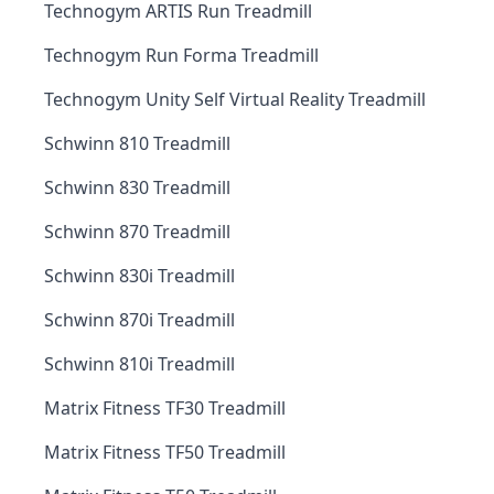
Technogym ARTIS Run Treadmill
Technogym Run Forma Treadmill
Technogym Unity Self Virtual Reality Treadmill
Schwinn 810 Treadmill
Schwinn 830 Treadmill
Schwinn 870 Treadmill
Schwinn 830i Treadmill
Schwinn 870i Treadmill
Schwinn 810i Treadmill
Matrix Fitness TF30 Treadmill
Matrix Fitness TF50 Treadmill