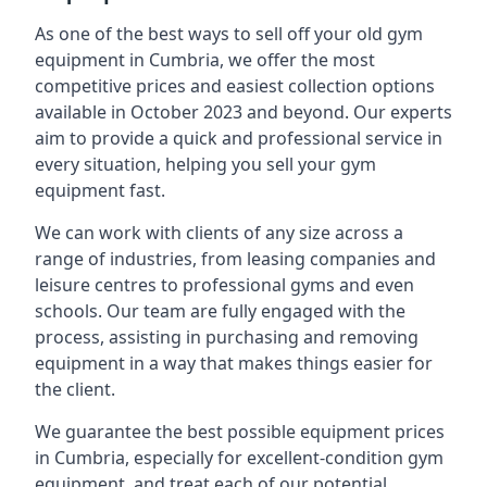
As one of the best ways to sell off your old gym
equipment in Cumbria, we offer the most
competitive prices and easiest collection options
available in October 2023 and beyond. Our experts
aim to provide a quick and professional service in
every situation, helping you sell your gym
equipment fast.
We can work with clients of any size across a
range of industries, from leasing companies and
leisure centres to professional gyms and even
schools. Our team are fully engaged with the
process, assisting in purchasing and removing
equipment in a way that makes things easier for
the client.
We guarantee the best possible equipment prices
in Cumbria, especially for excellent-condition gym
equipment, and treat each of our potential