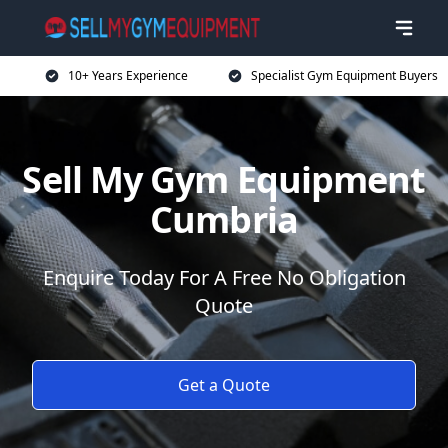
10+ Years Experience
Specialist Gym Equipment Buyers
Sell My Gym Equipment
Cumbria
Enquire Today For A Free No Obligation
Quote
Get a Quote