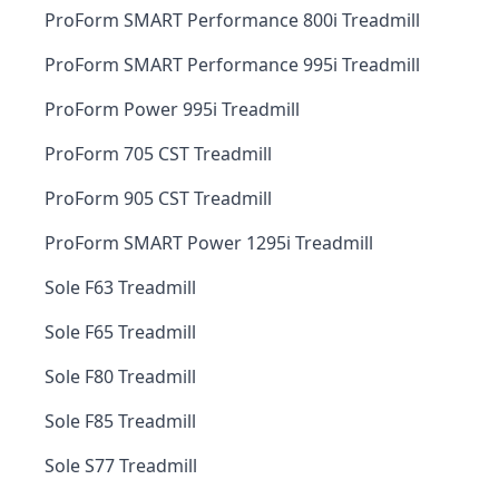
ProForm SMART Performance 800i Treadmill
ProForm SMART Performance 995i Treadmill
ProForm Power 995i Treadmill
ProForm 705 CST Treadmill
ProForm 905 CST Treadmill
ProForm SMART Power 1295i Treadmill
Sole F63 Treadmill
Sole F65 Treadmill
Sole F80 Treadmill
Sole F85 Treadmill
Sole S77 Treadmill