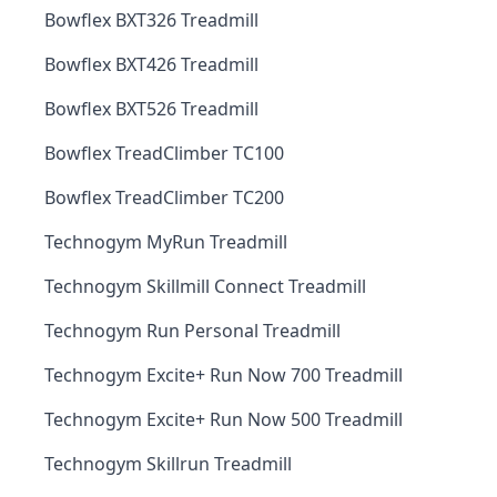
Bowflex BXT326 Treadmill
Bowflex BXT426 Treadmill
Bowflex BXT526 Treadmill
Bowflex TreadClimber TC100
Bowflex TreadClimber TC200
Technogym MyRun Treadmill
Technogym Skillmill Connect Treadmill
Technogym Run Personal Treadmill
Technogym Excite+ Run Now 700 Treadmill
Technogym Excite+ Run Now 500 Treadmill
Technogym Skillrun Treadmill