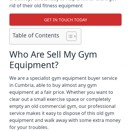
rid of their old fitness equipment
GET IN TOUCH TODAY
Table of Contents
Who Are Sell My Gym
Equipment?
We are a specialist gym equipment buyer service
in Cumbria, able to buy almost any gym
equipment at a fair price. Whether you want to
clear out a small exercise space or completely
empty an old commercial gym, our professional
service makes it easy to dispose of this old gym
equipment and walk away with some extra money
for your troubles.