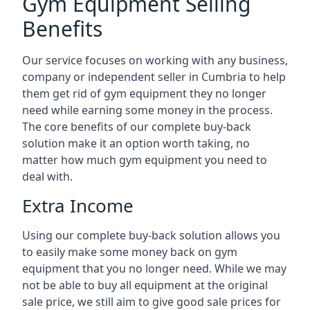
Gym Equipment Selling
Benefits
Our service focuses on working with any business,
company or independent seller in Cumbria to help
them get rid of gym equipment they no longer
need while earning some money in the process.
The core benefits of our complete buy-back
solution make it an option worth taking, no
matter how much gym equipment you need to
deal with.
Extra Income
Using our complete buy-back solution allows you
to easily make some money back on gym
equipment that you no longer need. While we may
not be able to buy all equipment at the original
sale price, we still aim to give good sale prices for