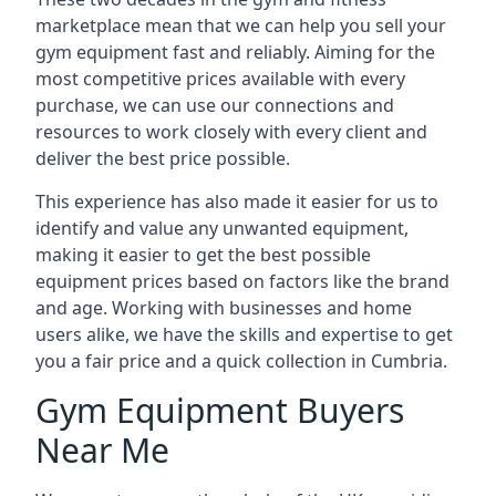
marketplace mean that we can help you sell your
gym equipment fast and reliably. Aiming for the
most competitive prices available with every
purchase, we can use our connections and
resources to work closely with every client and
deliver the best price possible.
This experience has also made it easier for us to
identify and value any unwanted equipment,
making it easier to get the best possible
equipment prices based on factors like the brand
and age. Working with businesses and home
users alike, we have the skills and expertise to get
you a fair price and a quick collection in Cumbria.
Gym Equipment Buyers
Near Me