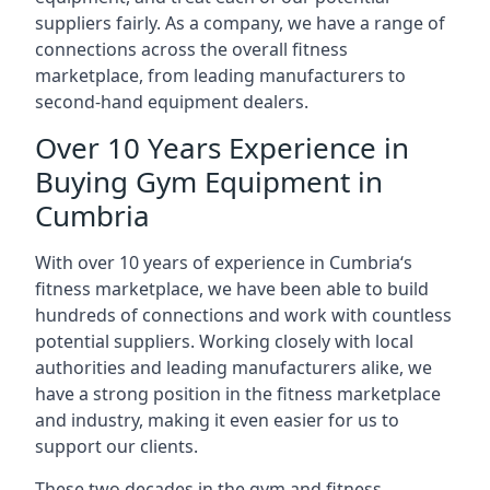
suppliers fairly. As a company, we have a range of
connections across the overall fitness
marketplace, from leading manufacturers to
second-hand equipment dealers.
Over 10 Years Experience in
Buying Gym Equipment in
Cumbria
With over 10 years of experience in Cumbria‘s
fitness marketplace, we have been able to build
hundreds of connections and work with countless
potential suppliers. Working closely with local
authorities and leading manufacturers alike, we
have a strong position in the fitness marketplace
and industry, making it even easier for us to
support our clients.
These two decades in the gym and fitness