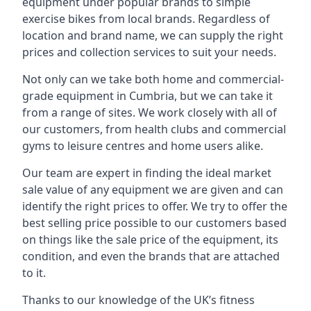
equipment under popular brands to simple
exercise bikes from local brands. Regardless of
location and brand name, we can supply the right
prices and collection services to suit your needs.
Not only can we take both home and commercial-
grade equipment in Cumbria, but we can take it
from a range of sites. We work closely with all of
our customers, from health clubs and commercial
gyms to leisure centres and home users alike.
Our team are expert in finding the ideal market
sale value of any equipment we are given and can
identify the right prices to offer. We try to offer the
best selling price possible to our customers based
on things like the sale price of the equipment, its
condition, and even the brands that are attached
to it.
Thanks to our knowledge of the UK’s fitness