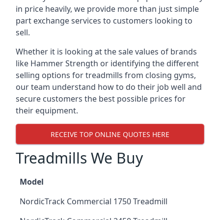
in price heavily, we provide more than just simple
part exchange services to customers looking to
sell.
Whether it is looking at the sale values of brands
like Hammer Strength or identifying the different
selling options for treadmills from closing gyms,
our team understand how to do their job well and
secure customers the best possible prices for
their equipment.
RECEIVE TOP ONLINE QUOTES HERE
Treadmills We Buy
Model
NordicTrack Commercial 1750 Treadmill