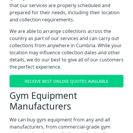
that our services are properly scheduled and
prepared for their needs, including their location
and collection requirements.
We are able to arrange collections across the
country as part of our services and can carry out
collections from anywhere in Cumbria. While your
location may influence collection dates and other
details, we do our best to give all of our customers
the perfect experience.
RECEIVE BEST ONLINE QUOTES AVAILABLE
Gym Equipment
Manufacturers
We can buy gym equipment from any and all
manufacturers, from commercial-grade gym