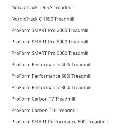
NordicTrack T 9.5 S Treadmill
NordicTrack C 1650 Treadmill
ProForm SMART Pro 2000 Treadmill
ProForm SMART Pro 5000 Treadmill
ProForm SMART Pro 9000 Treadmill
ProForm Performance 400i Treadmill
ProForm Performance 600i Treadmill
ProForm Performance 800i Treadmill
ProForm Carbon T7 Treadmill
ProForm Carbon T10 Treadmill
ProForm SMART Performance 600i Treadmill