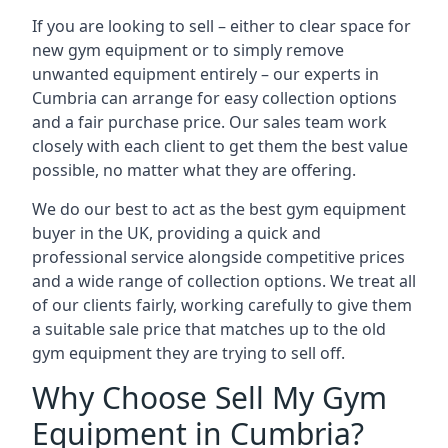
If you are looking to sell – either to clear space for
new gym equipment or to simply remove
unwanted equipment entirely – our experts in
Cumbria can arrange for easy collection options
and a fair purchase price. Our sales team work
closely with each client to get them the best value
possible, no matter what they are offering.
We do our best to act as the best gym equipment
buyer in the UK, providing a quick and
professional service alongside competitive prices
and a wide range of collection options. We treat all
of our clients fairly, working carefully to give them
a suitable sale price that matches up to the old
gym equipment they are trying to sell off.
Why Choose Sell My Gym
Equipment in Cumbria?