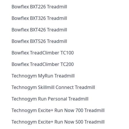
Bowflex BXT226 Treadmill
Bowflex BXT326 Treadmill
Bowflex BXT426 Treadmill
Bowflex BXT526 Treadmill
Bowflex TreadClimber TC100
Bowflex TreadClimber TC200
Technogym MyRun Treadmill
Technogym Skillmill Connect Treadmill
Technogym Run Personal Treadmill
Technogym Excite+ Run Now 700 Treadmill
Technogym Excite+ Run Now 500 Treadmill