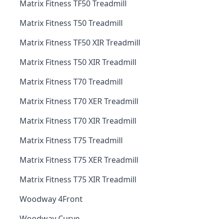
Matrix Fitness TF50 Treadmill
Matrix Fitness T50 Treadmill
Matrix Fitness TF50 XIR Treadmill
Matrix Fitness T50 XIR Treadmill
Matrix Fitness T70 Treadmill
Matrix Fitness T70 XER Treadmill
Matrix Fitness T70 XIR Treadmill
Matrix Fitness T75 Treadmill
Matrix Fitness T75 XER Treadmill
Matrix Fitness T75 XIR Treadmill
Woodway 4Front
Woodway Curve