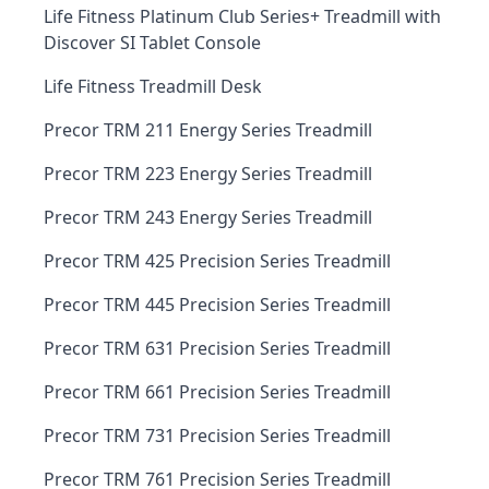
Life Fitness Platinum Club Series+ Treadmill with
Discover SI Tablet Console
Life Fitness Treadmill Desk
Precor TRM 211 Energy Series Treadmill
Precor TRM 223 Energy Series Treadmill
Precor TRM 243 Energy Series Treadmill
Precor TRM 425 Precision Series Treadmill
Precor TRM 445 Precision Series Treadmill
Precor TRM 631 Precision Series Treadmill
Precor TRM 661 Precision Series Treadmill
Precor TRM 731 Precision Series Treadmill
Precor TRM 761 Precision Series Treadmill