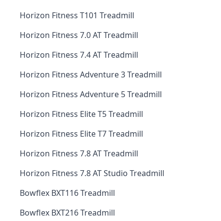
Horizon Fitness T101 Treadmill
Horizon Fitness 7.0 AT Treadmill
Horizon Fitness 7.4 AT Treadmill
Horizon Fitness Adventure 3 Treadmill
Horizon Fitness Adventure 5 Treadmill
Horizon Fitness Elite T5 Treadmill
Horizon Fitness Elite T7 Treadmill
Horizon Fitness 7.8 AT Treadmill
Horizon Fitness 7.8 AT Studio Treadmill
Bowflex BXT116 Treadmill
Bowflex BXT216 Treadmill