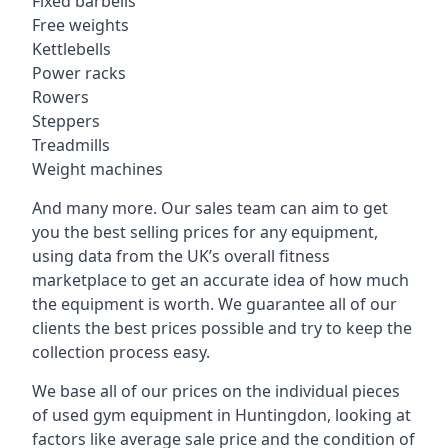
Fixed barbells
Free weights
Kettlebells
Power racks
Rowers
Steppers
Treadmills
Weight machines
And many more. Our sales team can aim to get
you the best selling prices for any equipment,
using data from the UK’s overall fitness
marketplace to get an accurate idea of how much
the equipment is worth. We guarantee all of our
clients the best prices possible and try to keep the
collection process easy.
We base all of our prices on the individual pieces
of used gym equipment in Huntingdon, looking at
factors like average sale price and the condition of