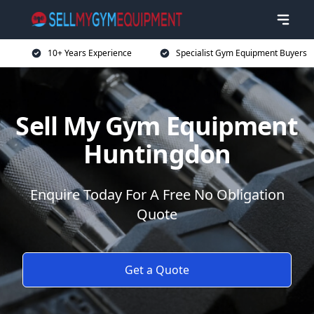
10+ Years Experience
Specialist Gym Equipment Buyers
Sell My Gym Equipment
Huntingdon
Enquire Today For A Free No Obligation
Quote
Get a Quote