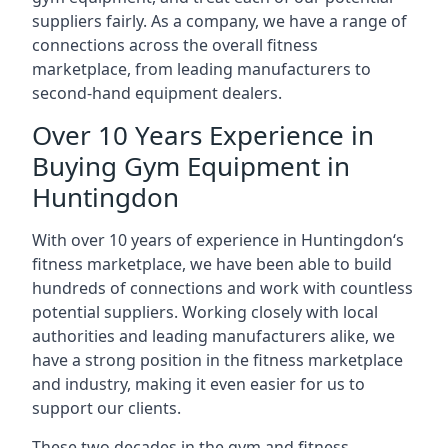
suppliers fairly. As a company, we have a range of
connections across the overall fitness
marketplace, from leading manufacturers to
second-hand equipment dealers.
Over 10 Years Experience in
Buying Gym Equipment in
Huntingdon
With over 10 years of experience in Huntingdon‘s
fitness marketplace, we have been able to build
hundreds of connections and work with countless
potential suppliers. Working closely with local
authorities and leading manufacturers alike, we
have a strong position in the fitness marketplace
and industry, making it even easier for us to
support our clients.
These two decades in the gym and fitness