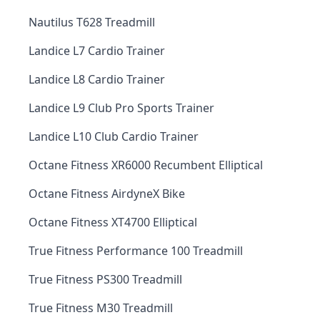
Nautilus T628 Treadmill
Landice L7 Cardio Trainer
Landice L8 Cardio Trainer
Landice L9 Club Pro Sports Trainer
Landice L10 Club Cardio Trainer
Octane Fitness XR6000 Recumbent Elliptical
Octane Fitness AirdyneX Bike
Octane Fitness XT4700 Elliptical
True Fitness Performance 100 Treadmill
True Fitness PS300 Treadmill
True Fitness M30 Treadmill