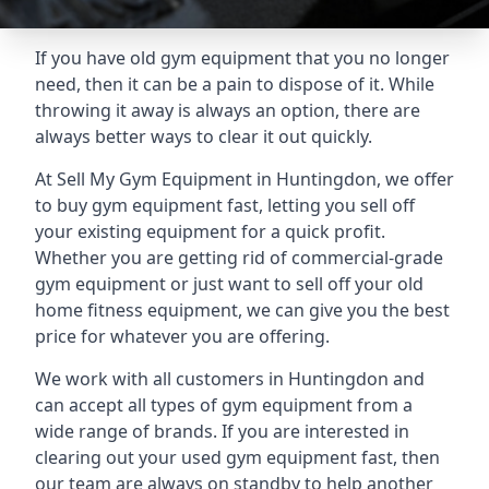
If you have old gym equipment that you no longer
need, then it can be a pain to dispose of it. While
throwing it away is always an option, there are
always better ways to clear it out quickly.
At Sell My Gym Equipment in Huntingdon, we offer
to buy gym equipment fast, letting you sell off
your existing equipment for a quick profit.
Whether you are getting rid of commercial-grade
gym equipment or just want to sell off your old
home fitness equipment, we can give you the best
price for whatever you are offering.
We work with all customers in Huntingdon and
can accept all types of gym equipment from a
wide range of brands. If you are interested in
clearing out your used gym equipment fast, then
our team are always on standby to help another