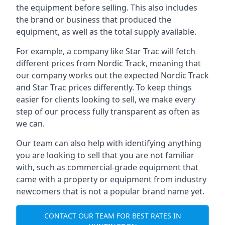
the equipment before selling. This also includes
the brand or business that produced the
equipment, as well as the total supply available.
For example, a company like Star Trac will fetch
different prices from Nordic Track, meaning that
our company works out the expected Nordic Track
and Star Trac prices differently. To keep things
easier for clients looking to sell, we make every
step of our process fully transparent as often as
we can.
Our team can also help with identifying anything
you are looking to sell that you are not familiar
with, such as commercial-grade equipment that
came with a property or equipment from industry
newcomers that is not a popular brand name yet.
CONTACT OUR TEAM FOR BEST RATES IN