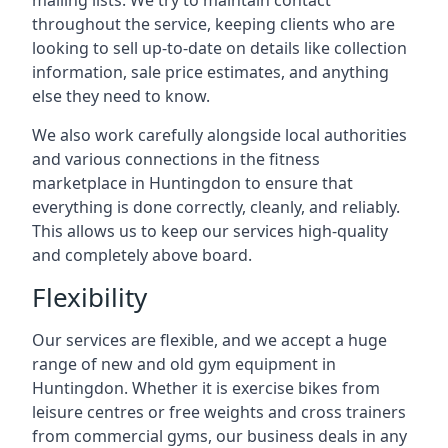
mailing lists. We try to maintain contact
throughout the service, keeping clients who are
looking to sell up-to-date on details like collection
information, sale price estimates, and anything
else they need to know.
We also work carefully alongside local authorities
and various connections in the fitness
marketplace in Huntingdon to ensure that
everything is done correctly, cleanly, and reliably.
This allows us to keep our services high-quality
and completely above board.
Flexibility
Our services are flexible, and we accept a huge
range of new and old gym equipment in
Huntingdon. Whether it is exercise bikes from
leisure centres or free weights and cross trainers
from commercial gyms, our business deals in any