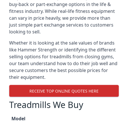
buy-back or part-exchange options in the life &
fitness industry. While real-life fitness equipment
can vary in price heavily, we provide more than
just simple part exchange services to customers
looking to sell.
Whether it is looking at the sale values of brands
like Hammer Strength or identifying the different
selling options for treadmills from closing gyms,
our team understand how to do their job well and
secure customers the best possible prices for
their equipment.
RECEIVE TOP ONLINE QUOTES HERE
Treadmills We Buy
Model