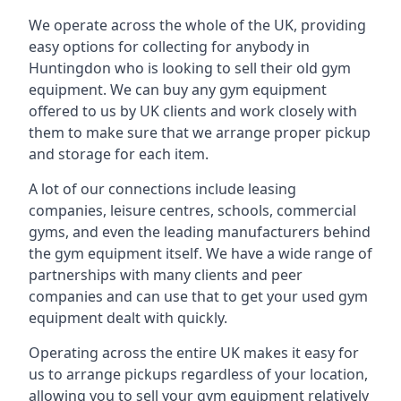
We operate across the whole of the UK, providing
easy options for collecting for anybody in
Huntingdon who is looking to sell their old gym
equipment. We can buy any gym equipment
offered to us by UK clients and work closely with
them to make sure that we arrange proper pickup
and storage for each item.
A lot of our connections include leasing
companies, leisure centres, schools, commercial
gyms, and even the leading manufacturers behind
the gym equipment itself. We have a wide range of
partnerships with many clients and peer
companies and can use that to get your used gym
equipment dealt with quickly.
Operating across the entire UK makes it easy for
us to arrange pickups regardless of your location,
allowing you to sell your gym equipment relatively