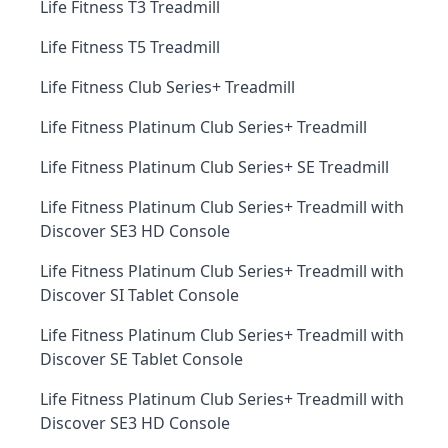
Life Fitness T3 Treadmill
Life Fitness T5 Treadmill
Life Fitness Club Series+ Treadmill
Life Fitness Platinum Club Series+ Treadmill
Life Fitness Platinum Club Series+ SE Treadmill
Life Fitness Platinum Club Series+ Treadmill with
Discover SE3 HD Console
Life Fitness Platinum Club Series+ Treadmill with
Discover SI Tablet Console
Life Fitness Platinum Club Series+ Treadmill with
Discover SE Tablet Console
Life Fitness Platinum Club Series+ Treadmill with
Discover SE3 HD Console