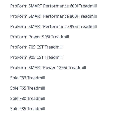
ProForm SMART Performance 600i Treadmill
ProForm SMART Performance 800i Treadmill
ProForm SMART Performance 995i Treadmill
ProForm Power 995i Treadmill
ProForm 705 CST Treadmill
ProForm 905 CST Treadmill
ProForm SMART Power 1295i Treadmill
Sole F63 Treadmill
Sole F65 Treadmill
Sole F80 Treadmill
Sole F85 Treadmill