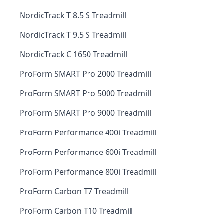
NordicTrack T 8.5 S Treadmill
NordicTrack T 9.5 S Treadmill
NordicTrack C 1650 Treadmill
ProForm SMART Pro 2000 Treadmill
ProForm SMART Pro 5000 Treadmill
ProForm SMART Pro 9000 Treadmill
ProForm Performance 400i Treadmill
ProForm Performance 600i Treadmill
ProForm Performance 800i Treadmill
ProForm Carbon T7 Treadmill
ProForm Carbon T10 Treadmill