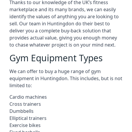
Thanks to our knowledge of the UK’s fitness
marketplace and its many brands, we can easily
identify the values of anything you are looking to
sell. Our team in Huntingdon do their best to
deliver you a complete buy-back solution that
provides actual value, giving you enough money
to chase whatever project is on your mind next.
Gym Equipment Types
We can offer to buy a huge range of gym
equipment in Huntingdon. This includes, but is not
limited to:
Cardio machines
Cross trainers
Dumbbells
Elliptical trainers
Exercise bikes