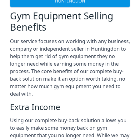
HUNTINGDON
Gym Equipment Selling
Benefits
Our service focuses on working with any business,
company or independent seller in Huntingdon to
help them get rid of gym equipment they no
longer need while earning some money in the
process. The core benefits of our complete buy-
back solution make it an option worth taking, no
matter how much gym equipment you need to
deal with.
Extra Income
Using our complete buy-back solution allows you
to easily make some money back on gym
equipment that you no longer need. While we may