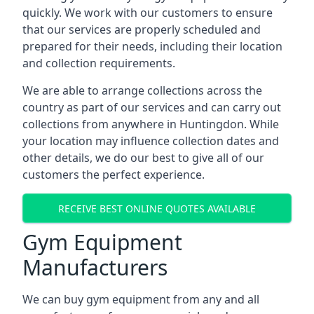
quickly. We work with our customers to ensure
that our services are properly scheduled and
prepared for their needs, including their location
and collection requirements.
We are able to arrange collections across the
country as part of our services and can carry out
collections from anywhere in Huntingdon. While
your location may influence collection dates and
other details, we do our best to give all of our
customers the perfect experience.
RECEIVE BEST ONLINE QUOTES AVAILABLE
Gym Equipment
Manufacturers
We can buy gym equipment from any and all