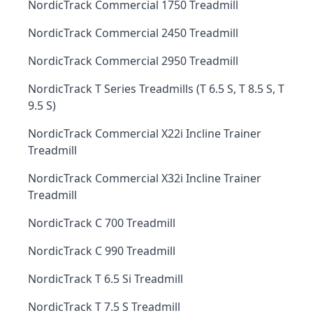
NordicTrack Commercial 1750 Treadmill
NordicTrack Commercial 2450 Treadmill
NordicTrack Commercial 2950 Treadmill
NordicTrack T Series Treadmills (T 6.5 S, T 8.5 S, T
9.5 S)
NordicTrack Commercial X22i Incline Trainer
Treadmill
NordicTrack Commercial X32i Incline Trainer
Treadmill
NordicTrack C 700 Treadmill
NordicTrack C 990 Treadmill
NordicTrack T 6.5 Si Treadmill
NordicTrack T 7.5 S Treadmill