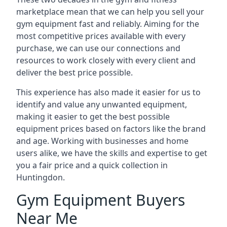
marketplace mean that we can help you sell your
gym equipment fast and reliably. Aiming for the
most competitive prices available with every
purchase, we can use our connections and
resources to work closely with every client and
deliver the best price possible.
This experience has also made it easier for us to
identify and value any unwanted equipment,
making it easier to get the best possible
equipment prices based on factors like the brand
and age. Working with businesses and home
users alike, we have the skills and expertise to get
you a fair price and a quick collection in
Huntingdon.
Gym Equipment Buyers
Near Me