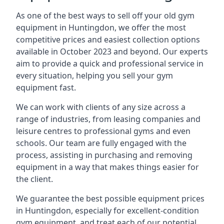
As one of the best ways to sell off your old gym
equipment in Huntingdon, we offer the most
competitive prices and easiest collection options
available in October 2023 and beyond. Our experts
aim to provide a quick and professional service in
every situation, helping you sell your gym
equipment fast.
We can work with clients of any size across a
range of industries, from leasing companies and
leisure centres to professional gyms and even
schools. Our team are fully engaged with the
process, assisting in purchasing and removing
equipment in a way that makes things easier for
the client.
We guarantee the best possible equipment prices
in Huntingdon, especially for excellent-condition
gym equipment, and treat each of our potential