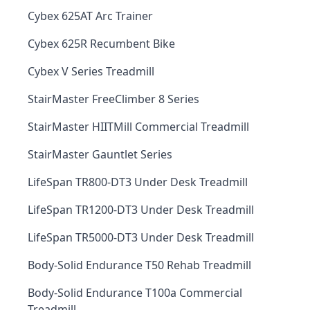
Cybex 625AT Arc Trainer
Cybex 625R Recumbent Bike
Cybex V Series Treadmill
StairMaster FreeClimber 8 Series
StairMaster HIITMill Commercial Treadmill
StairMaster Gauntlet Series
LifeSpan TR800-DT3 Under Desk Treadmill
LifeSpan TR1200-DT3 Under Desk Treadmill
LifeSpan TR5000-DT3 Under Desk Treadmill
Body-Solid Endurance T50 Rehab Treadmill
Body-Solid Endurance T100a Commercial
Treadmill