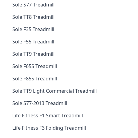
Sole S77 Treadmill
Sole TT8 Treadmill
Sole F35 Treadmill
Sole F55 Treadmill
Sole TT9 Treadmill
Sole F65S Treadmill
Sole F85S Treadmill
Sole TT9 Light Commercial Treadmill
Sole S77-2013 Treadmill
Life Fitness F1 Smart Treadmill
Life Fitness F3 Folding Treadmill