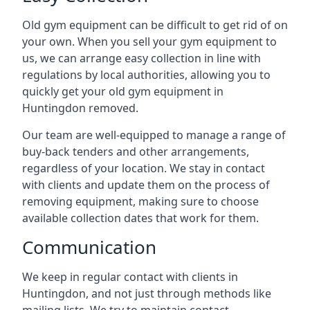
Old gym equipment can be difficult to get rid of on
your own. When you sell your gym equipment to
us, we can arrange easy collection in line with
regulations by local authorities, allowing you to
quickly get your old gym equipment in
Huntingdon removed.
Our team are well-equipped to manage a range of
buy-back tenders and other arrangements,
regardless of your location. We stay in contact
with clients and update them on the process of
removing equipment, making sure to choose
available collection dates that work for them.
Communication
We keep in regular contact with clients in
Huntingdon, and not just through methods like