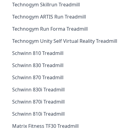
Technogym Skillrun Treadmill
Technogym ARTIS Run Treadmill
Technogym Run Forma Treadmill
Technogym Unity Self Virtual Reality Treadmill
Schwinn 810 Treadmill
Schwinn 830 Treadmill
Schwinn 870 Treadmill
Schwinn 830i Treadmill
Schwinn 870i Treadmill
Schwinn 810i Treadmill
Matrix Fitness TF30 Treadmill