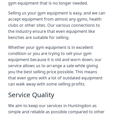
gym equipment that is no longer needed.
Selling us your gym equipment is easy, and we can
accept equipment from almost any gyms, health
clubs or other sites. Our various connections to
the industry ensure that even equipment like
benches are suitable for selling.
Whether your gym equipment is in excellent
condition or you are trying to sell your gym
equipment because it is old and worn down, our
service allows us to arrange a sale while giving
you the best selling price possible. This means
that even gyms with a lot of outdated equipment
can walk away with some selling profits.
Service Quality
We aim to keep our services in Huntingdon as
simple and reliable as possible compared to other