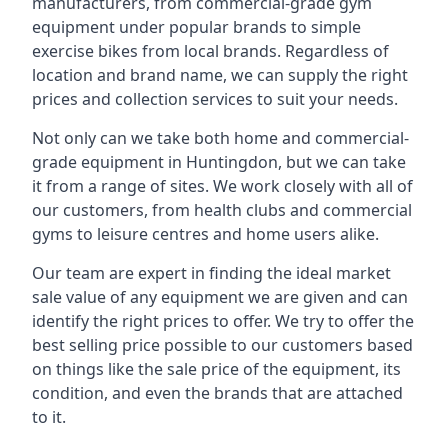
manufacturers, from commercial-grade gym
equipment under popular brands to simple
exercise bikes from local brands. Regardless of
location and brand name, we can supply the right
prices and collection services to suit your needs.
Not only can we take both home and commercial-
grade equipment in Huntingdon, but we can take
it from a range of sites. We work closely with all of
our customers, from health clubs and commercial
gyms to leisure centres and home users alike.
Our team are expert in finding the ideal market
sale value of any equipment we are given and can
identify the right prices to offer. We try to offer the
best selling price possible to our customers based
on things like the sale price of the equipment, its
condition, and even the brands that are attached
to it.