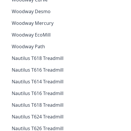
Woodway Desmo
Woodway Mercury
Woodway EcoMill
Woodway Path
Nautilus T618 Treadmill
Nautilus T616 Treadmill
Nautilus T614 Treadmill
Nautilus T616 Treadmill
Nautilus T618 Treadmill
Nautilus T624 Treadmill
Nautilus T626 Treadmill