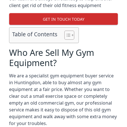
client get rid of their old fitness equipment
GET IN TOUCH TODAY
Table of Contents
Who Are Sell My Gym
Equipment?
We are a specialist gym equipment buyer service
in Huntingdon, able to buy almost any gym
equipment at a fair price. Whether you want to
clear out a small exercise space or completely
empty an old commercial gym, our professional
service makes it easy to dispose of this old gym
equipment and walk away with some extra money
for your troubles.