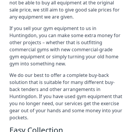
not be able to buy all equipment at the original
sale price, we still aim to give good sale prices for
any equipment we are given.
If you sell your gym equipment to us in
Huntingdon, you can make some extra money for
other projects – whether that is outfitting
commercial gyms with new commercial-grade
gym equipment or simply turning your old home
gym into something new.
We do our best to offer a complete buy-back
solution that is suitable for many different buy-
back tenders and other arrangements in
Huntingdon. If you have used gym equipment that
you no longer need, our services get the exercise
gear out of your hands and some money into your
pockets.
Easy Collection