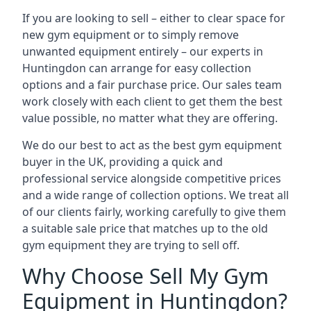
If you are looking to sell – either to clear space for
new gym equipment or to simply remove
unwanted equipment entirely – our experts in
Huntingdon can arrange for easy collection
options and a fair purchase price. Our sales team
work closely with each client to get them the best
value possible, no matter what they are offering.
We do our best to act as the best gym equipment
buyer in the UK, providing a quick and
professional service alongside competitive prices
and a wide range of collection options. We treat all
of our clients fairly, working carefully to give them
a suitable sale price that matches up to the old
gym equipment they are trying to sell off.
Why Choose Sell My Gym
Equipment in Huntingdon?