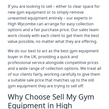
If you are looking to sell – either to clear space for
new gym equipment or to simply remove
unwanted equipment entirely – our experts in
High Wycombe can arrange for easy collection
options and a fair purchase price. Our sales team
work closely with each client to get them the best
value possible, no matter what they are offering.
We do our best to act as the best gym equipment
buyer in the UK, providing a quick and
professional service alongside competitive prices
and a wide range of collection options. We treat all
of our clients fairly, working carefully to give them
a suitable sale price that matches up to the old
gym equipment they are trying to sell off.
Why Choose Sell My Gym
Equipment in High