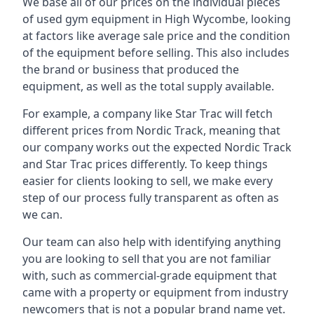
We base all of our prices on the individual pieces
of used gym equipment in High Wycombe, looking
at factors like average sale price and the condition
of the equipment before selling. This also includes
the brand or business that produced the
equipment, as well as the total supply available.
For example, a company like Star Trac will fetch
different prices from Nordic Track, meaning that
our company works out the expected Nordic Track
and Star Trac prices differently. To keep things
easier for clients looking to sell, we make every
step of our process fully transparent as often as
we can.
Our team can also help with identifying anything
you are looking to sell that you are not familiar
with, such as commercial-grade equipment that
came with a property or equipment from industry
newcomers that is not a popular brand name yet.