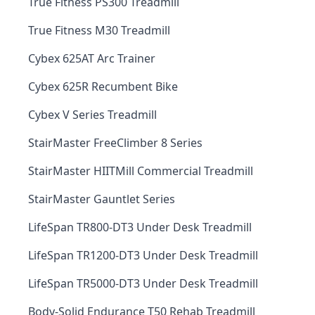
True Fitness PS300 Treadmill
True Fitness M30 Treadmill
Cybex 625AT Arc Trainer
Cybex 625R Recumbent Bike
Cybex V Series Treadmill
StairMaster FreeClimber 8 Series
StairMaster HIITMill Commercial Treadmill
StairMaster Gauntlet Series
LifeSpan TR800-DT3 Under Desk Treadmill
LifeSpan TR1200-DT3 Under Desk Treadmill
LifeSpan TR5000-DT3 Under Desk Treadmill
Body-Solid Endurance T50 Rehab Treadmill