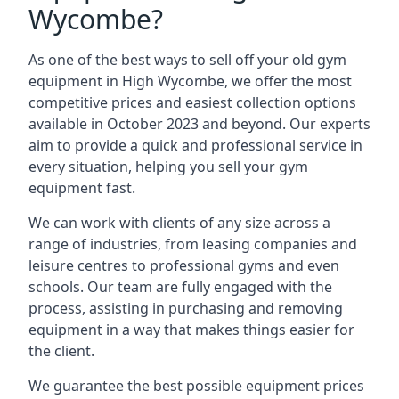
Wycombe?
As one of the best ways to sell off your old gym
equipment in High Wycombe, we offer the most
competitive prices and easiest collection options
available in October 2023 and beyond. Our experts
aim to provide a quick and professional service in
every situation, helping you sell your gym
equipment fast.
We can work with clients of any size across a
range of industries, from leasing companies and
leisure centres to professional gyms and even
schools. Our team are fully engaged with the
process, assisting in purchasing and removing
equipment in a way that makes things easier for
the client.
We guarantee the best possible equipment prices