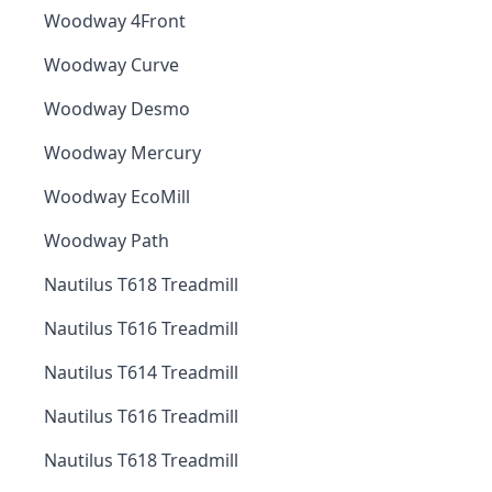
Woodway 4Front
Woodway Curve
Woodway Desmo
Woodway Mercury
Woodway EcoMill
Woodway Path
Nautilus T618 Treadmill
Nautilus T616 Treadmill
Nautilus T614 Treadmill
Nautilus T616 Treadmill
Nautilus T618 Treadmill