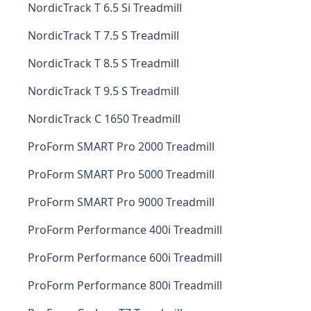
NordicTrack T 6.5 Si Treadmill
NordicTrack T 7.5 S Treadmill
NordicTrack T 8.5 S Treadmill
NordicTrack T 9.5 S Treadmill
NordicTrack C 1650 Treadmill
ProForm SMART Pro 2000 Treadmill
ProForm SMART Pro 5000 Treadmill
ProForm SMART Pro 9000 Treadmill
ProForm Performance 400i Treadmill
ProForm Performance 600i Treadmill
ProForm Performance 800i Treadmill