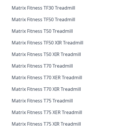
Matrix Fitness TF30 Treadmill
Matrix Fitness TF50 Treadmill
Matrix Fitness T50 Treadmill
Matrix Fitness TF50 XIR Treadmill
Matrix Fitness T50 XIR Treadmill
Matrix Fitness T70 Treadmill
Matrix Fitness T70 XER Treadmill
Matrix Fitness T70 XIR Treadmill
Matrix Fitness T75 Treadmill
Matrix Fitness T75 XER Treadmill
Matrix Fitness T75 XIR Treadmill