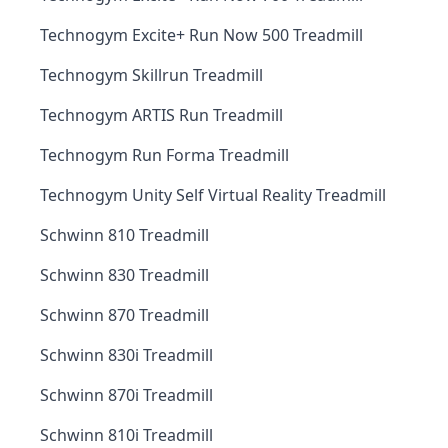
Technogym Excite+ Run Now 500 Treadmill
Technogym Skillrun Treadmill
Technogym ARTIS Run Treadmill
Technogym Run Forma Treadmill
Technogym Unity Self Virtual Reality Treadmill
Schwinn 810 Treadmill
Schwinn 830 Treadmill
Schwinn 870 Treadmill
Schwinn 830i Treadmill
Schwinn 870i Treadmill
Schwinn 810i Treadmill