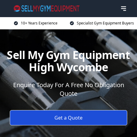
10+ Years Experience
Specialist Gym Equipment Buyers
Sell My Gym Equipment
High Wycombe
Enquire Today For A Free No Obligation
Quote
Get a Quote