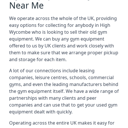
Near Me
We operate across the whole of the UK, providing
easy options for collecting for anybody in High
Wycombe who is looking to sell their old gym
equipment. We can buy any gym equipment
offered to us by UK clients and work closely with
them to make sure that we arrange proper pickup
and storage for each item.
A lot of our connections include leasing
companies, leisure centres, schools, commercial
gyms, and even the leading manufacturers behind
the gym equipment itself. We have a wide range of
partnerships with many clients and peer
companies and can use that to get your used gym
equipment dealt with quickly.
Operating across the entire UK makes it easy for