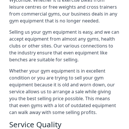
Wycombe. Whether it is exercise bikes from
leisure centres or free weights and cross trainers
from commercial gyms, our business deals in any
gym equipment that is no longer needed.
Selling us your gym equipment is easy, and we can
accept equipment from almost any gyms, health
clubs or other sites. Our various connections to
the industry ensure that even equipment like
benches are suitable for selling.
Whether your gym equipment is in excellent
condition or you are trying to sell your gym
equipment because it is old and worn down, our
service allows us to arrange a sale while giving
you the best selling price possible. This means
that even gyms with a lot of outdated equipment
can walk away with some selling profits.
Service Quality