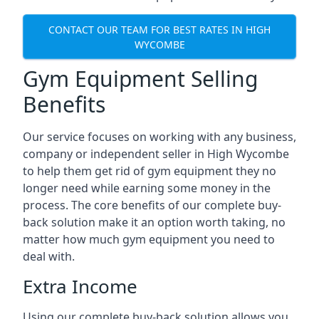
CONTACT OUR TEAM FOR BEST RATES IN HIGH
WYCOMBE
Gym Equipment Selling
Benefits
Our service focuses on working with any business,
company or independent seller in High Wycombe
to help them get rid of gym equipment they no
longer need while earning some money in the
process. The core benefits of our complete buy-
back solution make it an option worth taking, no
matter how much gym equipment you need to
deal with.
Extra Income
Using our complete buy-back solution allows you