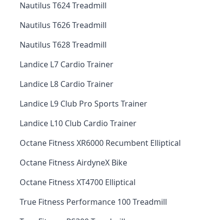
Nautilus T624 Treadmill
Nautilus T626 Treadmill
Nautilus T628 Treadmill
Landice L7 Cardio Trainer
Landice L8 Cardio Trainer
Landice L9 Club Pro Sports Trainer
Landice L10 Club Cardio Trainer
Octane Fitness XR6000 Recumbent Elliptical
Octane Fitness AirdyneX Bike
Octane Fitness XT4700 Elliptical
True Fitness Performance 100 Treadmill