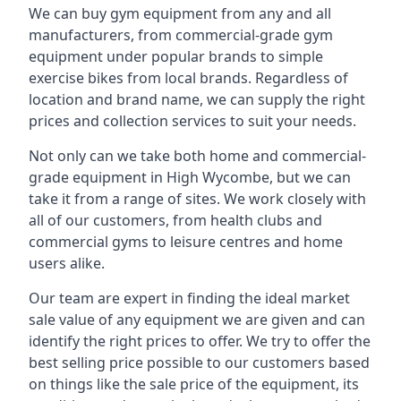
We can buy gym equipment from any and all
manufacturers, from commercial-grade gym
equipment under popular brands to simple
exercise bikes from local brands. Regardless of
location and brand name, we can supply the right
prices and collection services to suit your needs.
Not only can we take both home and commercial-
grade equipment in High Wycombe, but we can
take it from a range of sites. We work closely with
all of our customers, from health clubs and
commercial gyms to leisure centres and home
users alike.
Our team are expert in finding the ideal market
sale value of any equipment we are given and can
identify the right prices to offer. We try to offer the
best selling price possible to our customers based
on things like the sale price of the equipment, its