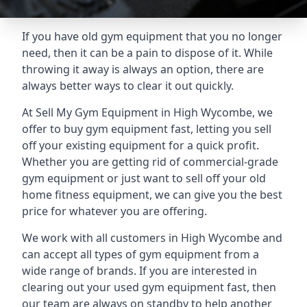
If you have old gym equipment that you no longer
need, then it can be a pain to dispose of it. While
throwing it away is always an option, there are
always better ways to clear it out quickly.
At Sell My Gym Equipment in High Wycombe, we
offer to buy gym equipment fast, letting you sell
off your existing equipment for a quick profit.
Whether you are getting rid of commercial-grade
gym equipment or just want to sell off your old
home fitness equipment, we can give you the best
price for whatever you are offering.
We work with all customers in High Wycombe and
can accept all types of gym equipment from a
wide range of brands. If you are interested in
clearing out your used gym equipment fast, then
our team are always on standby to help another