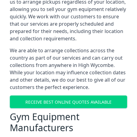
us to arrange pickups regardless of your location,
allowing you to sell your gym equipment relatively
quickly. We work with our customers to ensure
that our services are properly scheduled and
prepared for their needs, including their location
and collection requirements.
We are able to arrange collections across the
country as part of our services and can carry out
collections from anywhere in High Wycombe.
While your location may influence collection dates
and other details, we do our best to give all of our
customers the perfect experience.
RECEIVE BEST ONLINE QUOTES AVAILABLE
Gym Equipment
Manufacturers