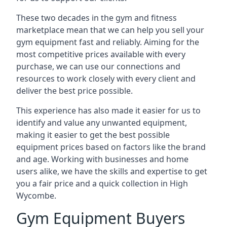
These two decades in the gym and fitness
marketplace mean that we can help you sell your
gym equipment fast and reliably. Aiming for the
most competitive prices available with every
purchase, we can use our connections and
resources to work closely with every client and
deliver the best price possible.
This experience has also made it easier for us to
identify and value any unwanted equipment,
making it easier to get the best possible
equipment prices based on factors like the brand
and age. Working with businesses and home
users alike, we have the skills and expertise to get
you a fair price and a quick collection in High
Wycombe.
Gym Equipment Buyers