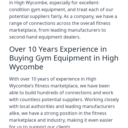
in High Wycombe, especially for excellent-
condition gym equipment, and treat each of our
potential suppliers fairly. As a company, we have a
range of connections across the overall fitness
marketplace, from leading manufacturers to
second-hand equipment dealers.
Over 10 Years Experience in
Buying Gym Equipment in High
Wycombe
With over 10 years of experience in High
Wycombe‘s fitness marketplace, we have been
able to build hundreds of connections and work
with countless potential suppliers. Working closely
with local authorities and leading manufacturers
alike, we have a strong position in the fitness
marketplace and industry, making it even easier
for us to support our clients.