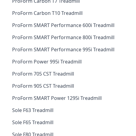
ProForm Carbon T7 Treadmill
ProForm Carbon T10 Treadmill
ProForm SMART Performance 600i Treadmill
ProForm SMART Performance 800i Treadmill
ProForm SMART Performance 995i Treadmill
ProForm Power 995i Treadmill
ProForm 705 CST Treadmill
ProForm 905 CST Treadmill
ProForm SMART Power 1295i Treadmill
Sole F63 Treadmill
Sole F65 Treadmill
Sole F80 Treadmill