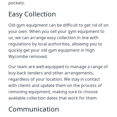
pockets.
Easy Collection
Old gym equipment can be difficult to get rid of on
your own. When you sell your gym equipment to
us, we can arrange easy collection in line with
regulations by local authorities, allowing you to
quickly get your old gym equipment in High
Wycombe removed.
Our team are well-equipped to manage a range of
buy-back tenders and other arrangements,
regardless of your location. We stay in contact
with clients and update them on the process of
removing equipment, making sure to choose
available collection dates that work for them.
Communication