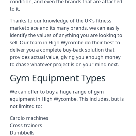
condition, and even the brands that are attached
to it.
Thanks to our knowledge of the UK’s fitness
marketplace and its many brands, we can easily
identify the values of anything you are looking to
sell. Our team in High Wycombe do their best to
deliver you a complete buy-back solution that
provides actual value, giving you enough money
to chase whatever project is on your mind next.
Gym Equipment Types
We can offer to buy a huge range of gym
equipment in High Wycombe. This includes, but is
not limited to:
Cardio machines
Cross trainers
Dumbbells