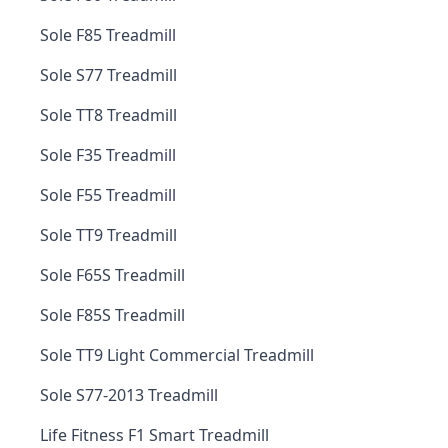
Sole F85 Treadmill
Sole S77 Treadmill
Sole TT8 Treadmill
Sole F35 Treadmill
Sole F55 Treadmill
Sole TT9 Treadmill
Sole F65S Treadmill
Sole F85S Treadmill
Sole TT9 Light Commercial Treadmill
Sole S77-2013 Treadmill
Life Fitness F1 Smart Treadmill