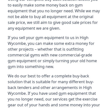
to easily make some money back on gym
equipment that you no longer need. While we may
not be able to buy all equipment at the original
sale price, we still aim to give good sale prices for
any equipment we are given.
If you sell your gym equipment to us in High
Wycombe, you can make some extra money for
other projects – whether that is outfitting
commercial gyms with new commercial-grade
gym equipment or simply turning your old home
gym into something new.
We do our best to offer a complete buy-back
solution that is suitable for many different buy-
back tenders and other arrangements in High
Wycombe. If you have used gym equipment that
you no longer need, our services get the exercise
gear out of your hands and some money into your