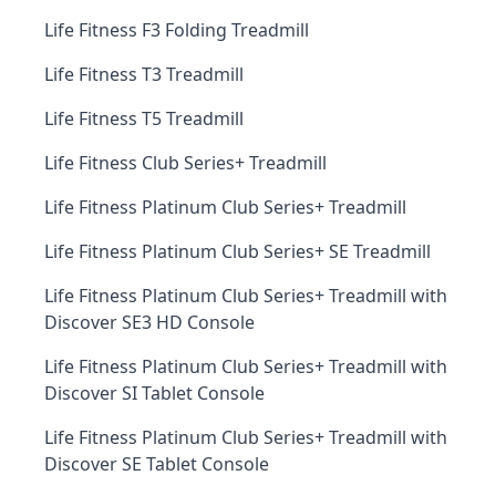
Life Fitness F3 Folding Treadmill
Life Fitness T3 Treadmill
Life Fitness T5 Treadmill
Life Fitness Club Series+ Treadmill
Life Fitness Platinum Club Series+ Treadmill
Life Fitness Platinum Club Series+ SE Treadmill
Life Fitness Platinum Club Series+ Treadmill with
Discover SE3 HD Console
Life Fitness Platinum Club Series+ Treadmill with
Discover SI Tablet Console
Life Fitness Platinum Club Series+ Treadmill with
Discover SE Tablet Console