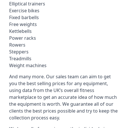
Elliptical trainers
Exercise bikes
Fixed barbells
Free weights
Kettlebells
Power racks
Rowers
Steppers
Treadmills
Weight machines
And many more. Our sales team can aim to get
you the best selling prices for any equipment,
using data from the UK’s overall fitness
marketplace to get an accurate idea of how much
the equipment is worth. We guarantee all of our
clients the best prices possible and try to keep the
collection process easy.