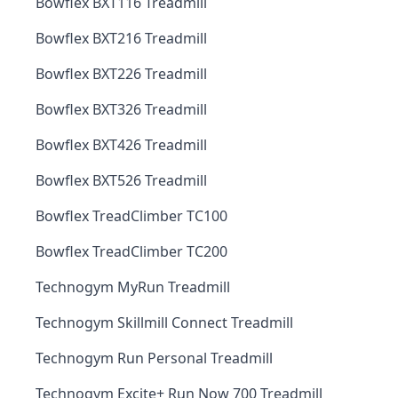
Bowflex BXT116 Treadmill
Bowflex BXT216 Treadmill
Bowflex BXT226 Treadmill
Bowflex BXT326 Treadmill
Bowflex BXT426 Treadmill
Bowflex BXT526 Treadmill
Bowflex TreadClimber TC100
Bowflex TreadClimber TC200
Technogym MyRun Treadmill
Technogym Skillmill Connect Treadmill
Technogym Run Personal Treadmill
Technogym Excite+ Run Now 700 Treadmill