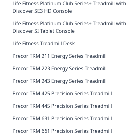
Life Fitness Platinum Club Series+ Treadmill with
Discover SE3 HD Console
Life Fitness Platinum Club Series+ Treadmill with
Discover SI Tablet Console
Life Fitness Treadmill Desk
Precor TRM 211 Energy Series Treadmill
Precor TRM 223 Energy Series Treadmill
Precor TRM 243 Energy Series Treadmill
Precor TRM 425 Precision Series Treadmill
Precor TRM 445 Precision Series Treadmill
Precor TRM 631 Precision Series Treadmill
Precor TRM 661 Precision Series Treadmill