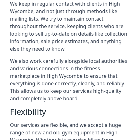
We keep in regular contact with clients in High
Wycombe, and not just through methods like
mailing lists. We try to maintain contact
throughout the service, keeping clients who are
looking to sell up-to-date on details like collection
information, sale price estimates, and anything
else they need to know.
We also work carefully alongside local authorities
and various connections in the fitness
marketplace in High Wycombe to ensure that
everything is done correctly, cleanly, and reliably.
This allows us to keep our services high-quality
and completely above board.
Flexibility
Our services are flexible, and we accept a huge
range of new and old gym equipment in High