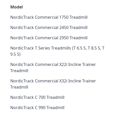
Model
NordicTrack Commercial 1750 Treadmill
NordicTrack Commercial 2450 Treadmill
NordicTrack Commercial 2950 Treadmill
NordicTrack T Series Treadmills (T 6.5 S, T 8.5 S, T
9.5 S)
NordicTrack Commercial X22i Incline Trainer
Treadmill
NordicTrack Commercial X32i Incline Trainer
Treadmill
NordicTrack C 700 Treadmill
NordicTrack C 990 Treadmill