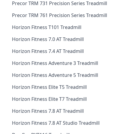
Precor TRM 731 Precision Series Treadmill
Precor TRM 761 Precision Series Treadmill
Horizon Fitness T101 Treadmill
Horizon Fitness 7.0 AT Treadmill
Horizon Fitness 7.4 AT Treadmill
Horizon Fitness Adventure 3 Treadmill
Horizon Fitness Adventure 5 Treadmill
Horizon Fitness Elite T5 Treadmill
Horizon Fitness Elite T7 Treadmill
Horizon Fitness 7.8 AT Treadmill
Horizon Fitness 7.8 AT Studio Treadmill