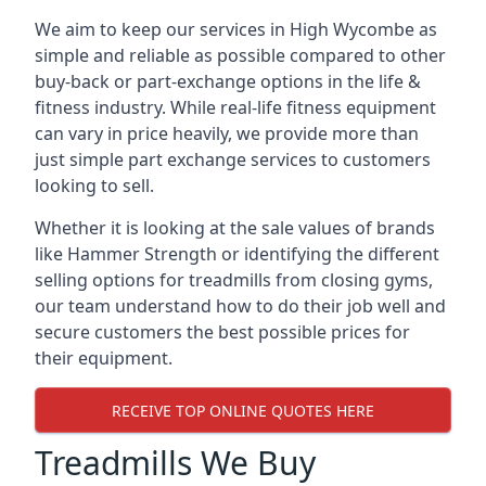
We aim to keep our services in High Wycombe as
simple and reliable as possible compared to other
buy-back or part-exchange options in the life &
fitness industry. While real-life fitness equipment
can vary in price heavily, we provide more than
just simple part exchange services to customers
looking to sell.
Whether it is looking at the sale values of brands
like Hammer Strength or identifying the different
selling options for treadmills from closing gyms,
our team understand how to do their job well and
secure customers the best possible prices for
their equipment.
RECEIVE TOP ONLINE QUOTES HERE
Treadmills We Buy