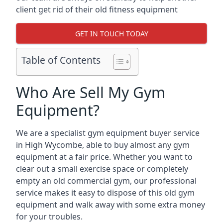
client get rid of their old fitness equipment
GET IN TOUCH TODAY
Table of Contents
Who Are Sell My Gym
Equipment?
We are a specialist gym equipment buyer service
in High Wycombe, able to buy almost any gym
equipment at a fair price. Whether you want to
clear out a small exercise space or completely
empty an old commercial gym, our professional
service makes it easy to dispose of this old gym
equipment and walk away with some extra money
for your troubles.